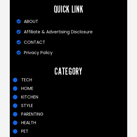
QUICK LINK
ABOUT
Affiliate & Advertising Disclosure
CONTACT
Privacy Policy
CATEGORY
TECH
HOME
KITCHEN
STYLE
PARENTING
HEALTH
PET