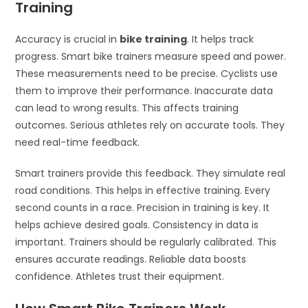
Training
Accuracy is crucial in
bike training
. It helps track
progress. Smart bike trainers measure speed and power.
These measurements need to be precise. Cyclists use
them to improve their performance. Inaccurate data
can lead to wrong results. This affects training
outcomes. Serious athletes rely on accurate tools. They
need real-time feedback.
Smart trainers provide this feedback. They simulate real
road conditions. This helps in effective training. Every
second counts in a race. Precision in training is key. It
helps achieve desired goals. Consistency in data is
important. Trainers should be regularly calibrated. This
ensures accurate readings. Reliable data boosts
confidence. Athletes trust their equipment.