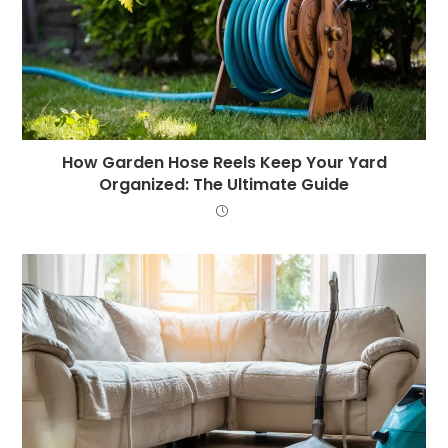
How Garden Hose Reels Keep Your Yard
Organized: The Ultimate Guide