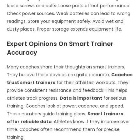
loose screws and bolts. Loose parts affect performance.
Check power sources. Weak batteries can lead to wrong
readings. Store your equipment safely. Avoid wet and
dusty places. Proper storage extends equipment life.
Expert Opinions On Smart Trainer
Accuracy
Many coaches share their thoughts on smart trainers.
They believe these devices are quite accurate.
Coaches
trust smart trainers
for their athletes’ workouts. They
provide consistent resistance and feedback. This helps
athletes track progress.
Data is important
for serious
training. Coaches look at power, cadence, and speed.
These numbers guide training plans.
Smart trainers
offer reliable data
. Athletes know if they improve over
time. Coaches often recommend them for precise
training.