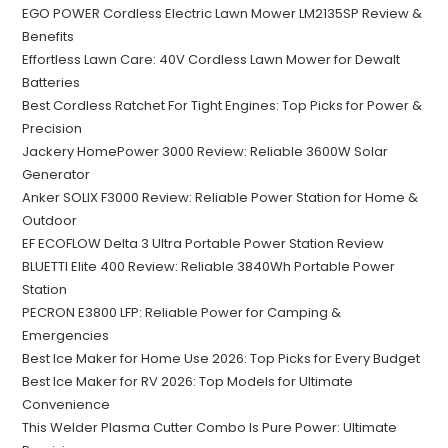
EGO POWER Cordless Electric Lawn Mower LM2135SP Review &
Benefits
Effortless Lawn Care: 40V Cordless Lawn Mower for Dewalt
Batteries
Best Cordless Ratchet For Tight Engines: Top Picks for Power &
Precision
Jackery HomePower 3000 Review: Reliable 3600W Solar
Generator
Anker SOLIX F3000 Review: Reliable Power Station for Home &
Outdoor
EF ECOFLOW Delta 3 Ultra Portable Power Station Review
BLUETTI Elite 400 Review: Reliable 3840Wh Portable Power
Station
PECRON E3800 LFP: Reliable Power for Camping &
Emergencies
Best Ice Maker for Home Use 2026: Top Picks for Every Budget
Best Ice Maker for RV 2026: Top Models for Ultimate
Convenience
This Welder Plasma Cutter Combo Is Pure Power: Ultimate