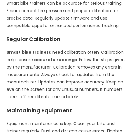
Smart bike trainers can be accurate for serious training.
Ensure correct tire pressure and proper calibration for
precise data. Regularly update firmware and use
compatible apps for enhanced performance tracking.
Regular Calibration
Smart bike trainers
need calibration often. Calibration
helps ensure
accurate readings
. Follow the steps given
by the manufacturer. Calibration removes any errors in
measurements. Always check for updates from the
manufacturer. Updates can improve accuracy. Keep an
eye on the screen for any unusual numbers. If numbers
seem off, recalibrate immediately.
Maintaining Equipment
Equipment maintenance is key. Clean your bike and
trainer regularly. Dust and dirt can cause errors. Tighten