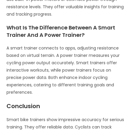
resistance levels. They offer valuable insights for training
and tracking progress.
What Is The Difference Between A Smart
Trainer And A Power Trainer?
A smart trainer connects to apps, adjusting resistance
based on virtual terrain. A power trainer measures your
cycling power output accurately. Smart trainers offer
interactive workouts, while power trainers focus on
precise power data. Both enhance indoor cycling
experiences, catering to different training goals and
preferences.
Conclusion
Smart bike trainers show impressive accuracy for serious
training. They offer reliable data. Cyclists can track