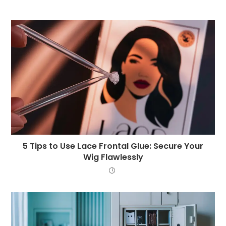
5 Tips to Use Lace Frontal Glue: Secure Your
Wig Flawlessly