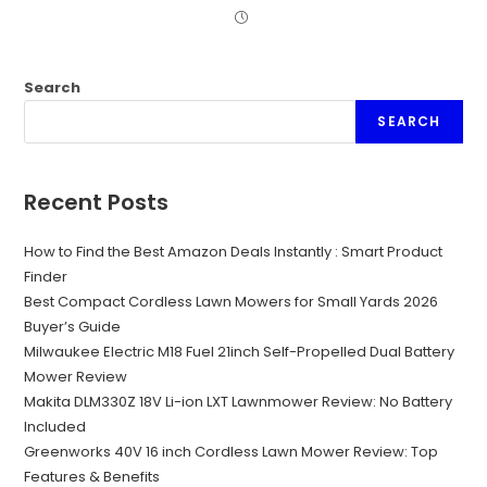
Search
SEARCH
Recent Posts
How to Find the Best Amazon Deals Instantly : Smart Product
Finder
Best Compact Cordless Lawn Mowers for Small Yards 2026
Buyer’s Guide
Milwaukee Electric M18 Fuel 21inch Self-Propelled Dual Battery
Mower Review
Makita DLM330Z 18V Li-ion LXT Lawnmower Review: No Battery
Included
Greenworks 40V 16 inch Cordless Lawn Mower Review: Top
Features & Benefits