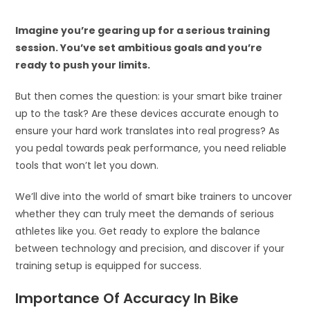
Imagine you’re gearing up for a serious training
session. You’ve set ambitious goals and you’re
ready to push your limits.
But then comes the question: is your smart bike trainer
up to the task? Are these devices accurate enough to
ensure your hard work translates into real progress? As
you pedal towards peak performance, you need reliable
tools that won’t let you down.
We’ll dive into the world of smart bike trainers to uncover
whether they can truly meet the demands of serious
athletes like you. Get ready to explore the balance
between technology and precision, and discover if your
training setup is equipped for success.
Importance Of Accuracy In Bike