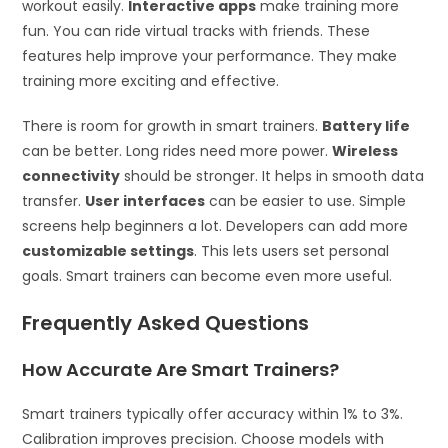
workout easily.
Interactive apps
make training more
fun. You can ride virtual tracks with friends. These
features help improve your performance. They make
training more exciting and effective.
There is room for growth in smart trainers.
Battery life
can be better. Long rides need more power.
Wireless
connectivity
should be stronger. It helps in smooth data
transfer.
User interfaces
can be easier to use. Simple
screens help beginners a lot. Developers can add more
customizable settings
. This lets users set personal
goals. Smart trainers can become even more useful.
Frequently Asked Questions
How Accurate Are Smart Trainers?
Smart trainers typically offer accuracy within 1% to 3%.
Calibration improves precision. Choose models with