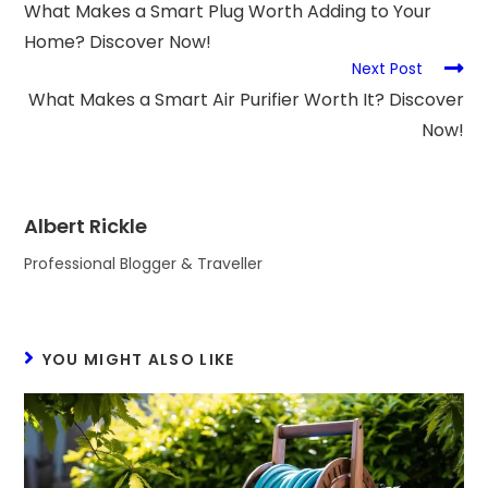
What Makes a Smart Plug Worth Adding to Your
Home? Discover Now!
Next Post
What Makes a Smart Air Purifier Worth It? Discover
Now!
Albert Rickle
Professional Blogger & Traveller
YOU MIGHT ALSO LIKE