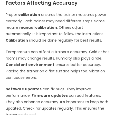
Factors Affecting Accuracy
Proper
calibration
ensures the trainer measures power
correctly. Each trainer may need different steps. Some
require
manual calibration
. Others adjust
automatically. It is important to follow the instructions.
Calibration
should be done regularly for best results.
Temperature can affect a trainer’s accuracy. Cold or hot
rooms may change results. Humidity also plays a role.
Consistent environment
ensures better accuracy.
Placing the trainer on a flat surface helps too. Vibration
can cause errors.
Software updates
can fix bugs. They improve
performance.
Firmware updates
can add features.
They also enhance accuracy. It’s important to keep both
updated. Check for updates regularly. This ensures the
trainer works well.