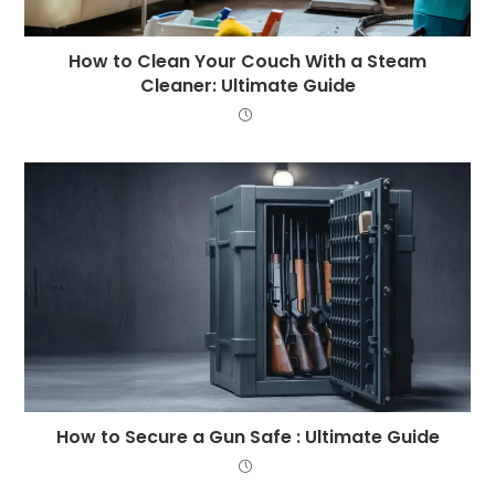
How to Clean Your Couch With a Steam
Cleaner: Ultimate Guide
How to Secure a Gun Safe : Ultimate Guide