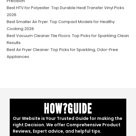
Precision
Best HTV for Polyester: Top Durable Heat Transfer Vinyl Picks
2026
Best Smaller Air Fryer: Top Compact Models for Healthy
Cooking 2026
Best Vacuum Cleaner Tile Floors: Top Picks for Sparkling Clean
Results
Best Air Fryer Cleaner: Top Picks for Sparkling, Odor-Free
Appliances
HOW?GUIDE
Our Website is Your Trusted Guide for making the
right Decision. We offer Comprehensive Product
Reviews, Expert advice, and helpful tips.