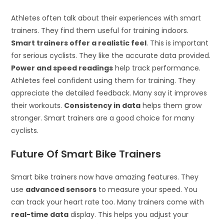
Athletes often talk about their experiences with smart
trainers. They find them useful for training indoors.
Smart trainers offer a realistic feel
. This is important
for serious cyclists. They like the accurate data provided.
Power and speed readings
help track performance.
Athletes feel confident using them for training. They
appreciate the detailed feedback. Many say it improves
their workouts.
Consistency in data
helps them grow
stronger. Smart trainers are a good choice for many
cyclists.
Future Of Smart Bike Trainers
Smart bike trainers now have amazing features. They
use
advanced sensors
to measure your speed. You
can track your heart rate too. Many trainers come with
real-time data
display. This helps you adjust your