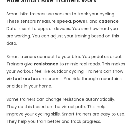
How Smart Bike Trainers Work
Smart bike trainers use sensors to track your cycling.
These sensors measure
speed
,
power
, and
cadence
.
Data is sent to apps or devices. You see how hard you
are working. You can adjust your training based on this
data.
Smart trainers connect to your bike. You pedal as usual.
Trainers give
resistance
to mimic real roads. This makes
your workout feel like outdoor cycling. Trainers can show
virtual routes
on screens. You ride through mountains
or cities in your home.
Some trainers can change resistance automatically.
They do this based on the virtual path. This helps
improve your cycling skills. Smart trainers are easy to use.
They help you train better and track progress.