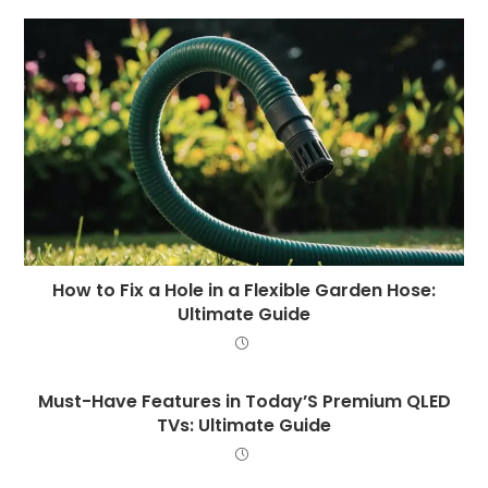
How to Fix a Hole in a Flexible Garden Hose:
Ultimate Guide
Must-Have Features in Today’S Premium QLED
TVs: Ultimate Guide