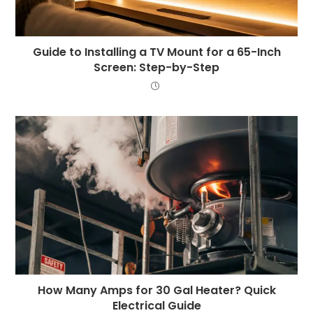
Guide to Installing a TV Mount for a 65-Inch
Screen: Step-by-Step
How Many Amps for 30 Gal Heater? Quick
Electrical Guide