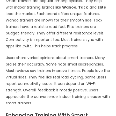
Smart trainers are popular among cyclists. They help
with indoor training. Brands like
Wahoo
,
Tacx
, and
Elite
lead the market. Each brand offers unique features.
Wahoo trainers are known for their smooth ride. Tacx
trainers have a realistic road feel. Elite trainers are
budget-friendly. They offer different resistance levels.
Connectivity is important too. Most trainers sync with
apps like Zwift. This helps track progress.
Users share varied opinions about smart trainers. Many
praise their accuracy. Some note small discrepancies.
Most reviews say trainers improve fitness. People love the
virtual rides. They feel like real road cycling. Some users
report connectivity issues. It can depend on Wi-Fi
strength. Overall, feedback is mostly positive. Users
appreciate the convenience. Indoor training is easier with
smart trainers.
Enhancing Training With Smart