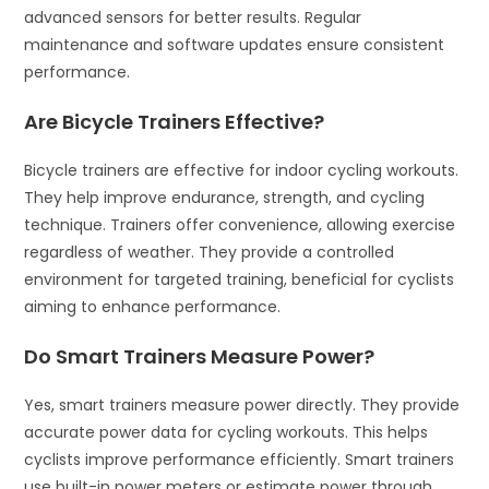
advanced sensors for better results. Regular
maintenance and software updates ensure consistent
performance.
Are Bicycle Trainers Effective?
Bicycle trainers are effective for indoor cycling workouts.
They help improve endurance, strength, and cycling
technique. Trainers offer convenience, allowing exercise
regardless of weather. They provide a controlled
environment for targeted training, beneficial for cyclists
aiming to enhance performance.
Do Smart Trainers Measure Power?
Yes, smart trainers measure power directly. They provide
accurate power data for cycling workouts. This helps
cyclists improve performance efficiently. Smart trainers
use built-in power meters or estimate power through