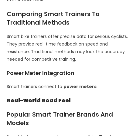
Comparing Smart Trainers To
Traditional Methods
Smart bike trainers offer precise data for serious cyclists.
They provide real-time feedback on speed and
resistance. Traditional methods may lack the accuracy
needed for competitive training.
Power Meter Integration
Smart trainers connect to
power meters
Real-world Road Feel
Popular Smart Trainer Brands And
Models