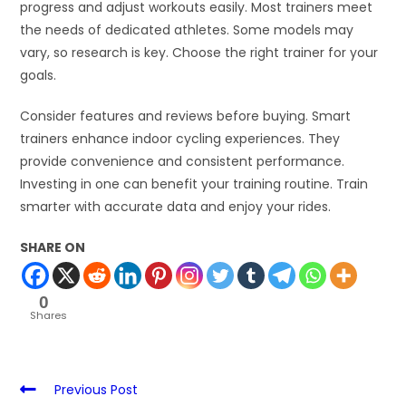
progress and adjust workouts easily. Most trainers meet
the needs of dedicated athletes. Some models may
vary, so research is key. Choose the right trainer for your
goals.
Consider features and reviews before buying. Smart
trainers enhance indoor cycling experiences. They
provide convenience and consistent performance.
Investing in one can benefit your training routine. Train
smarter with accurate data and enjoy your rides.
SHARE ON
0
Shares
Previous Post