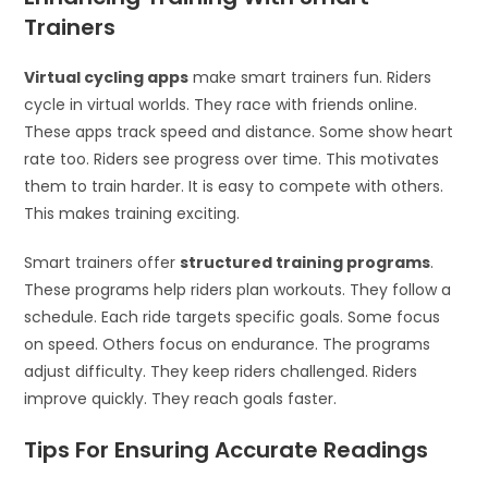
Trainers
Virtual cycling apps
make smart trainers fun. Riders
cycle in virtual worlds. They race with friends online.
These apps track speed and distance. Some show heart
rate too. Riders see progress over time. This motivates
them to train harder. It is easy to compete with others.
This makes training exciting.
Smart trainers offer
structured training programs
.
These programs help riders plan workouts. They follow a
schedule. Each ride targets specific goals. Some focus
on speed. Others focus on endurance. The programs
adjust difficulty. They keep riders challenged. Riders
improve quickly. They reach goals faster.
Tips For Ensuring Accurate Readings