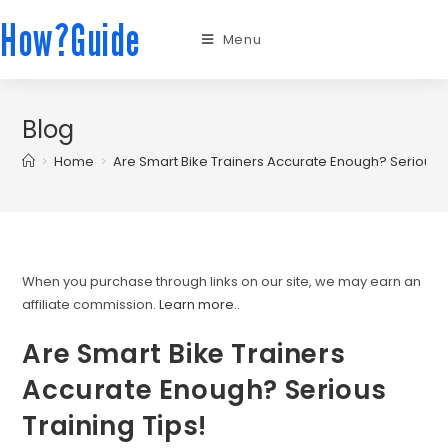
How?Guide
Menu
Blog
>
Home
>
Are Smart Bike Trainers Accurate Enough? Serious T
When you purchase through links on our site, we may earn an
affiliate commission.
Learn more.
.
Are Smart Bike Trainers
Accurate Enough? Serious
Training Tips!