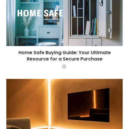
Home Safe Buying Guide: Your Ultimate
Resource for a Secure Purchase