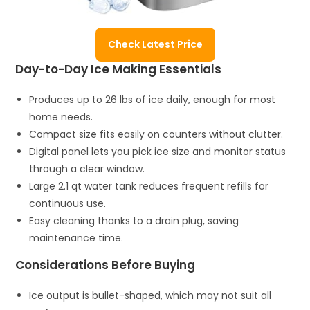
Check Latest Price
Day-to-Day Ice Making Essentials
Produces up to 26 lbs of ice daily, enough for most
home needs.
Compact size fits easily on counters without clutter.
Digital panel lets you pick ice size and monitor status
through a clear window.
Large 2.1 qt water tank reduces frequent refills for
continuous use.
Easy cleaning thanks to a drain plug, saving
maintenance time.
Considerations Before Buying
Ice output is bullet-shaped, which may not suit all