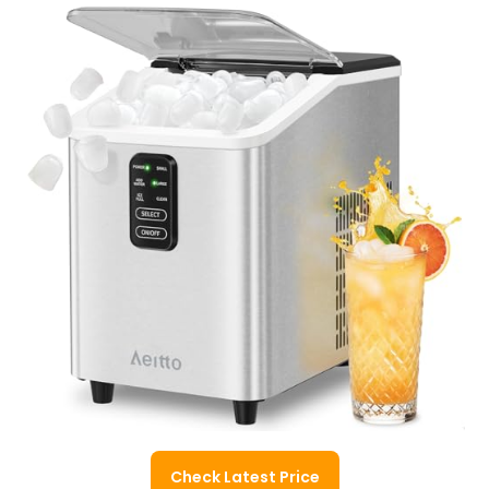
Check Latest Price