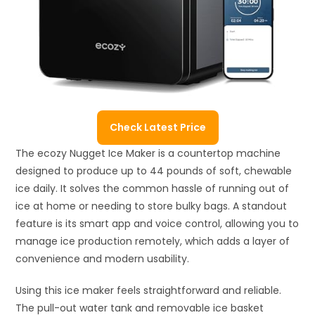
Check Latest Price
The ecozy Nugget Ice Maker is a countertop machine
designed to produce up to 44 pounds of soft, chewable
ice daily. It solves the common hassle of running out of
ice at home or needing to store bulky bags. A standout
feature is its smart app and voice control, allowing you to
manage ice production remotely, which adds a layer of
convenience and modern usability.
Using this ice maker feels straightforward and reliable.
The pull-out water tank and removable ice basket