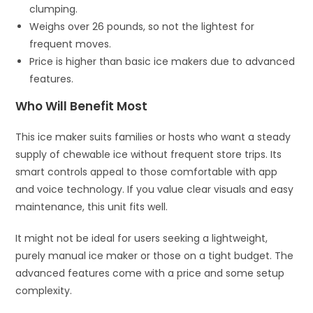
clumping.
Weighs over 26 pounds, so not the lightest for
frequent moves.
Price is higher than basic ice makers due to advanced
features.
Who Will Benefit Most
This ice maker suits families or hosts who want a steady
supply of chewable ice without frequent store trips. Its
smart controls appeal to those comfortable with app
and voice technology. If you value clear visuals and easy
maintenance, this unit fits well.
It might not be ideal for users seeking a lightweight,
purely manual ice maker or those on a tight budget. The
advanced features come with a price and some setup
complexity.