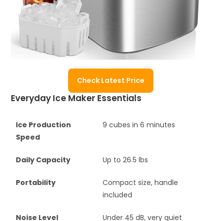
Check Latest Price
Everyday Ice Maker Essentials
Ice Production
9 cubes in 6 minutes
Speed
Daily Capacity
Up to 26.5 lbs
Portability
Compact size, handle
included
Noise Level
Under 45 dB, very quiet