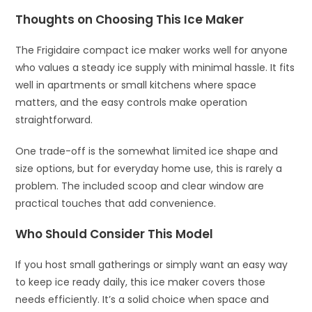
Thoughts on Choosing This Ice Maker
The Frigidaire compact ice maker works well for anyone
who values a steady ice supply with minimal hassle. It fits
well in apartments or small kitchens where space
matters, and the easy controls make operation
straightforward.
One trade-off is the somewhat limited ice shape and
size options, but for everyday home use, this is rarely a
problem. The included scoop and clear window are
practical touches that add convenience.
Who Should Consider This Model
If you host small gatherings or simply want an easy way
to keep ice ready daily, this ice maker covers those
needs efficiently. It’s a solid choice when space and