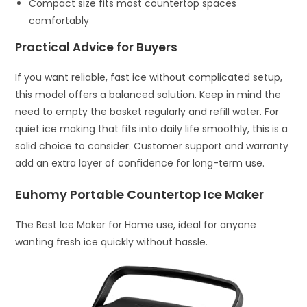
Compact size fits most countertop spaces
comfortably
Practical Advice for Buyers
If you want reliable, fast ice without complicated setup,
this model offers a balanced solution. Keep in mind the
need to empty the basket regularly and refill water. For
quiet ice making that fits into daily life smoothly, this is a
solid choice to consider. Customer support and warranty
add an extra layer of confidence for long-term use.
Euhomy Portable Countertop Ice Maker
The Best Ice Maker for Home use, ideal for anyone
wanting fresh ice quickly without hassle.