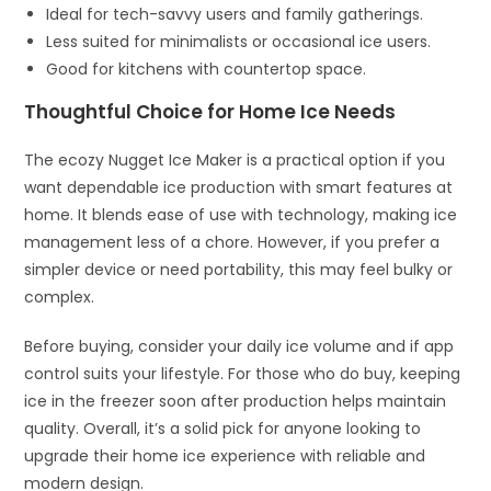
Ideal for tech-savvy users and family gatherings.
Less suited for minimalists or occasional ice users.
Good for kitchens with countertop space.
Thoughtful Choice for Home Ice Needs
The ecozy Nugget Ice Maker is a practical option if you
want dependable ice production with smart features at
home. It blends ease of use with technology, making ice
management less of a chore. However, if you prefer a
simpler device or need portability, this may feel bulky or
complex.
Before buying, consider your daily ice volume and if app
control suits your lifestyle. For those who do buy, keeping
ice in the freezer soon after production helps maintain
quality. Overall, it’s a solid pick for anyone looking to
upgrade their home ice experience with reliable and
modern design.