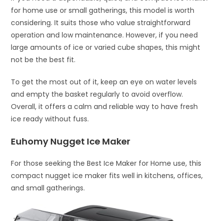
for home use or small gatherings, this model is worth
considering. It suits those who value straightforward
operation and low maintenance. However, if you need
large amounts of ice or varied cube shapes, this might
not be the best fit.
To get the most out of it, keep an eye on water levels
and empty the basket regularly to avoid overflow.
Overall, it offers a calm and reliable way to have fresh
ice ready without fuss.
Euhomy Nugget Ice Maker
For those seeking the Best Ice Maker for Home use, this
compact nugget ice maker fits well in kitchens, offices,
and small gatherings.