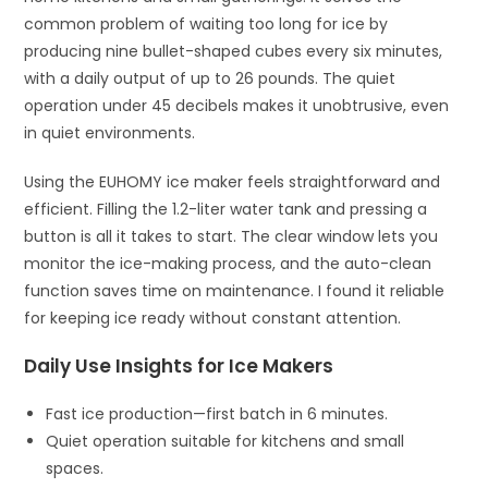
common problem of waiting too long for ice by
producing nine bullet-shaped cubes every six minutes,
with a daily output of up to 26 pounds. The quiet
operation under 45 decibels makes it unobtrusive, even
in quiet environments.
Using the EUHOMY ice maker feels straightforward and
efficient. Filling the 1.2-liter water tank and pressing a
button is all it takes to start. The clear window lets you
monitor the ice-making process, and the auto-clean
function saves time on maintenance. I found it reliable
for keeping ice ready without constant attention.
Daily Use Insights for Ice Makers
Fast ice production—first batch in 6 minutes.
Quiet operation suitable for kitchens and small
spaces.