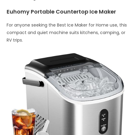
Euhomy Portable Countertop Ice Maker
For anyone seeking the Best Ice Maker for Home use, this
compact and quiet machine suits kitchens, camping, or
RV trips.