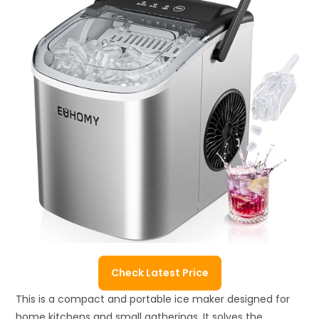
Check Latest Price
This is a compact and portable ice maker designed for
home kitchens and small gatherings. It solves the