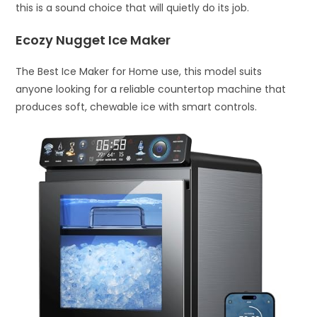
this is a sound choice that will quietly do its job.
Ecozy Nugget Ice Maker
The Best Ice Maker for Home use, this model suits
anyone looking for a reliable countertop machine that
produces soft, chewable ice with smart controls.