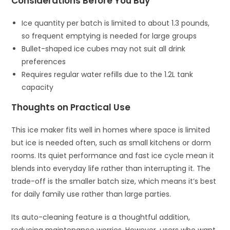
Considerations Before You Buy
Ice quantity per batch is limited to about 1.3 pounds,
so frequent emptying is needed for large groups
Bullet-shaped ice cubes may not suit all drink
preferences
Requires regular water refills due to the 1.2L tank
capacity
Thoughts on Practical Use
This ice maker fits well in homes where space is limited
but ice is needed often, such as small kitchens or dorm
rooms. Its quiet performance and fast ice cycle mean it
blends into everyday life rather than interrupting it. The
trade-off is the smaller batch size, which means it’s best
for daily family use rather than large parties.
Its auto-cleaning feature is a thoughtful addition,
reducing maintenance worries. However, users who want