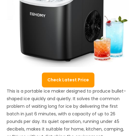
Check Latest Price
This is a portable ice maker designed to produce bullet-
shaped ice quickly and quietly. It solves the common
problem of waiting long for ice by delivering the first
batch in just 6 minutes, with a capacity of up to 26
pounds per day. Its quiet operation, running under 45
decibels, makes it suitable for home, kitchen, camping,