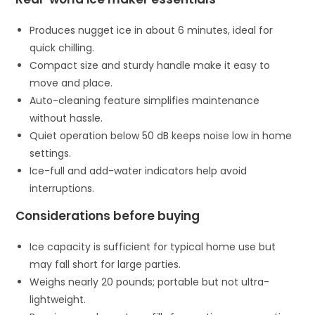
Produces nugget ice in about 6 minutes, ideal for
quick chilling.
Compact size and sturdy handle make it easy to
move and place.
Auto-cleaning feature simplifies maintenance
without hassle.
Quiet operation below 50 dB keeps noise low in home
settings.
Ice-full and add-water indicators help avoid
interruptions.
Considerations before buying
Ice capacity is sufficient for typical home use but
may fall short for large parties.
Weighs nearly 20 pounds; portable but not ultra-
lightweight.