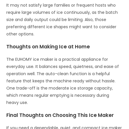
It may not satisfy large families or frequent hosts who
require large volumes of ice continuously, as the batch
size and daily output could be limiting. Also, those
preferring different ice shapes might want to consider
other options.
Thoughts on Making Ice at Home
The EUHOMY ice maker is a practical appliance for
everyday use. It balances speed, quietness, and ease of
operation well. The auto-clean function is a helpful
feature that keeps the machine ready without hassle.
One trade-off is the moderate ice storage capacity,
which means regular emptying is necessary during
heavy use.
Final Thoughts on Choosing This Ice Maker
If you need a dependable, quiet, and compact ice maker