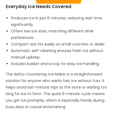
Everyday Ice Needs Covered
Produces ice in just 6 minutes, reducing wait time
significantly.
Offers two ice sizes, matching different drink
preferences.
Compact size fits easily on small counters or desks.
Automatic self-cleaning ensures fresh ice without
manual upkeep.
Includes basket and scoop for easy ice handling.
The Aeitto Countertop Ice Maker is a straightforward
solution for anyone who wants fast ice without fuss. It
helps avoid last-minute trips to the store or waiting too
long for ice to form. The quick 6-minute cycle means
you get ice promptly, which is especially handy during
busy days or casual entertaining.