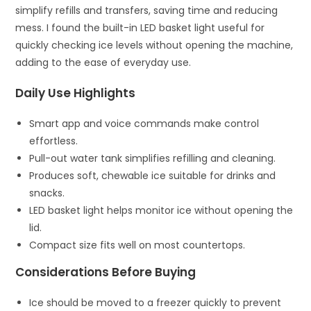
simplify refills and transfers, saving time and reducing
mess. I found the built-in LED basket light useful for
quickly checking ice levels without opening the machine,
adding to the ease of everyday use.
Daily Use Highlights
Smart app and voice commands make control
effortless.
Pull-out water tank simplifies refilling and cleaning.
Produces soft, chewable ice suitable for drinks and
snacks.
LED basket light helps monitor ice without opening the
lid.
Compact size fits well on most countertops.
Considerations Before Buying
Ice should be moved to a freezer quickly to prevent