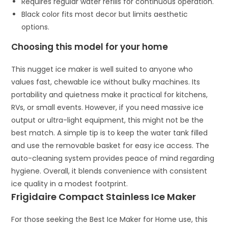
Requires regular water refills for continuous operation.
Black color fits most decor but limits aesthetic
options.
Choosing this model for your home
This nugget ice maker is well suited to anyone who
values fast, chewable ice without bulky machines. Its
portability and quietness make it practical for kitchens,
RVs, or small events. However, if you need massive ice
output or ultra-light equipment, this might not be the
best match. A simple tip is to keep the water tank filled
and use the removable basket for easy ice access. The
auto-cleaning system provides peace of mind regarding
hygiene. Overall, it blends convenience with consistent
ice quality in a modest footprint.
Frigidaire Compact Stainless Ice Maker
For those seeking the Best Ice Maker for Home use, this