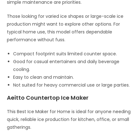
simple maintenance are priorities.
Those looking for varied ice shapes or large-scale ice
production might want to explore other options. For
typical home use, this model offers dependable
performance without fuss.
Compact footprint suits limited counter space.
Good for casual entertainers and daily beverage
cooling.
Easy to clean and maintain.
Not suited for heavy commercial use or large parties.
Aeitto Countertop Ice Maker
This Best Ice Maker for Home is ideal for anyone needing
quick, reliable ice production for kitchen, office, or small
gatherings.