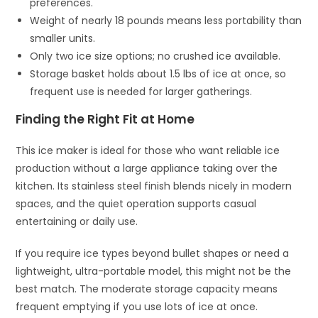
preferences.
Weight of nearly 18 pounds means less portability than
smaller units.
Only two ice size options; no crushed ice available.
Storage basket holds about 1.5 lbs of ice at once, so
frequent use is needed for larger gatherings.
Finding the Right Fit at Home
This ice maker is ideal for those who want reliable ice
production without a large appliance taking over the
kitchen. Its stainless steel finish blends nicely in modern
spaces, and the quiet operation supports casual
entertaining or daily use.
If you require ice types beyond bullet shapes or need a
lightweight, ultra-portable model, this might not be the
best match. The moderate storage capacity means
frequent emptying if you use lots of ice at once.