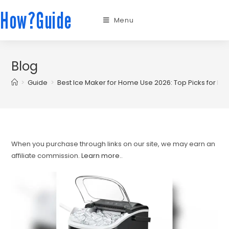
How?Guide
Menu
Blog
>
Guide
>
Best Ice Maker for Home Use 2026: Top Picks for Ev
When you purchase through links on our site, we may earn an
affiliate commission.
Learn more.
.