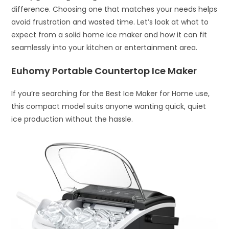
difference. Choosing one that matches your needs helps
avoid frustration and wasted time. Let’s look at what to
expect from a solid home ice maker and how it can fit
seamlessly into your kitchen or entertainment area.
Euhomy Portable Countertop Ice Maker
If you’re searching for the Best Ice Maker for Home use,
this compact model suits anyone wanting quick, quiet
ice production without the hassle.