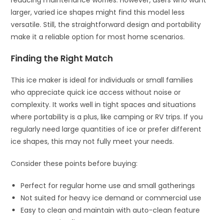
larger, varied ice shapes might find this model less
versatile. Still, the straightforward design and portability
make it a reliable option for most home scenarios.
Finding the Right Match
This ice maker is ideal for individuals or small families
who appreciate quick ice access without noise or
complexity. It works well in tight spaces and situations
where portability is a plus, like camping or RV trips. If you
regularly need large quantities of ice or prefer different
ice shapes, this may not fully meet your needs.
Consider these points before buying:
Perfect for regular home use and small gatherings
Not suited for heavy ice demand or commercial use
Easy to clean and maintain with auto-clean feature