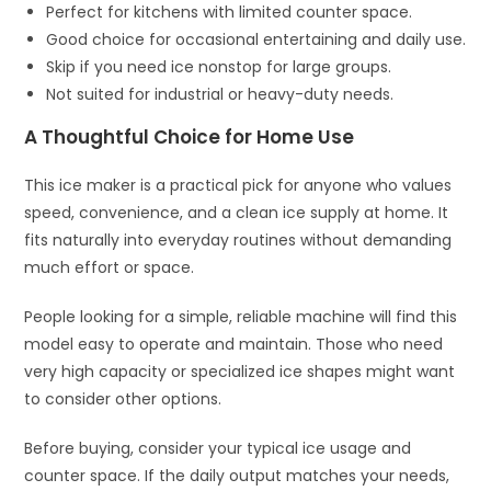
Perfect for kitchens with limited counter space.
Good choice for occasional entertaining and daily use.
Skip if you need ice nonstop for large groups.
Not suited for industrial or heavy-duty needs.
A Thoughtful Choice for Home Use
This ice maker is a practical pick for anyone who values
speed, convenience, and a clean ice supply at home. It
fits naturally into everyday routines without demanding
much effort or space.
People looking for a simple, reliable machine will find this
model easy to operate and maintain. Those who need
very high capacity or specialized ice shapes might want
to consider other options.
Before buying, consider your typical ice usage and
counter space. If the daily output matches your needs,