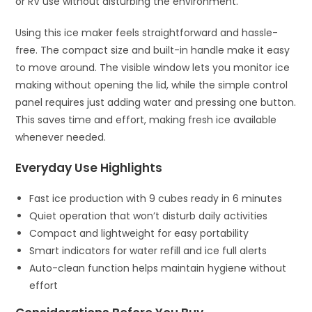
or RV use without disturbing the environment.
Using this ice maker feels straightforward and hassle-
free. The compact size and built-in handle make it easy
to move around. The visible window lets you monitor ice
making without opening the lid, while the simple control
panel requires just adding water and pressing one button.
This saves time and effort, making fresh ice available
whenever needed.
Everyday Use Highlights
Fast ice production with 9 cubes ready in 6 minutes
Quiet operation that won’t disturb daily activities
Compact and lightweight for easy portability
Smart indicators for water refill and ice full alerts
Auto-clean function helps maintain hygiene without
effort