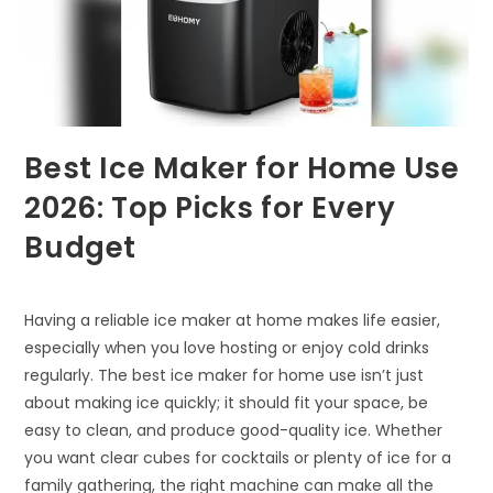
Best Ice Maker for Home Use
2026: Top Picks for Every
Budget
Having a reliable ice maker at home makes life easier,
especially when you love hosting or enjoy cold drinks
regularly. The best ice maker for home use isn’t just
about making ice quickly; it should fit your space, be
easy to clean, and produce good-quality ice. Whether
you want clear cubes for cocktails or plenty of ice for a
family gathering, the right machine can make all the