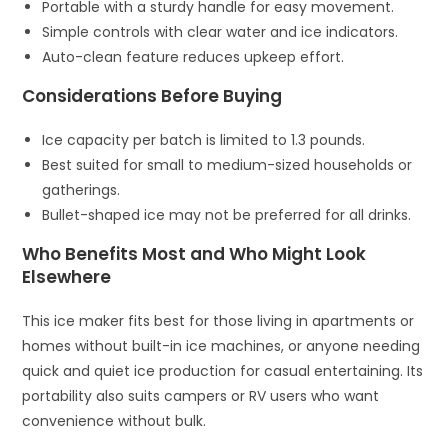
Portable with a sturdy handle for easy movement.
Simple controls with clear water and ice indicators.
Auto-clean feature reduces upkeep effort.
Considerations Before Buying
Ice capacity per batch is limited to 1.3 pounds.
Best suited for small to medium-sized households or
gatherings.
Bullet-shaped ice may not be preferred for all drinks.
Who Benefits Most and Who Might Look
Elsewhere
This ice maker fits best for those living in apartments or
homes without built-in ice machines, or anyone needing
quick and quiet ice production for casual entertaining. Its
portability also suits campers or RV users who want
convenience without bulk.