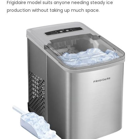
Frigidaire model suits anyone needing steady ice
production without taking up much space.