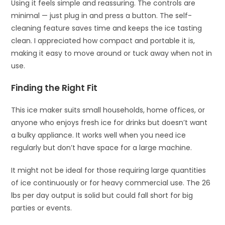
Using it feels simple and reassuring. The controls are
minimal — just plug in and press a button. The self-
cleaning feature saves time and keeps the ice tasting
clean. I appreciated how compact and portable it is,
making it easy to move around or tuck away when not in
use.
Finding the Right Fit
This ice maker suits small households, home offices, or
anyone who enjoys fresh ice for drinks but doesn’t want
a bulky appliance. It works well when you need ice
regularly but don’t have space for a large machine.
It might not be ideal for those requiring large quantities
of ice continuously or for heavy commercial use. The 26
lbs per day output is solid but could fall short for big
parties or events.