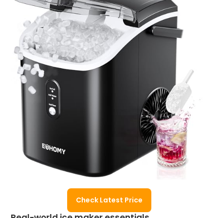
Check Latest Price
Real-world ice maker essentials