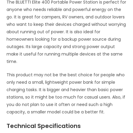
The BLUETTI Elite 400 Portable Power Station is perfect for
anyone who needs reliable and powerful energy on the
go. It is great for campers, RV owners, and outdoor lovers
who want to keep their devices charged without worrying
about running out of power. It is also ideal for
homeowners looking for a backup power source during
outages. Its large capacity and strong power output
make it useful for running multiple devices at the same
time.
This product may not be the best choice for people who
only need a small, lightweight power bank for simple
charging tasks. It is bigger and heavier than basic power
stations, so it might be too much for casual users. Also, if
you do not plan to use it often or need such a high
capacity, a smaller model could be a better fit.
Technical Specifications