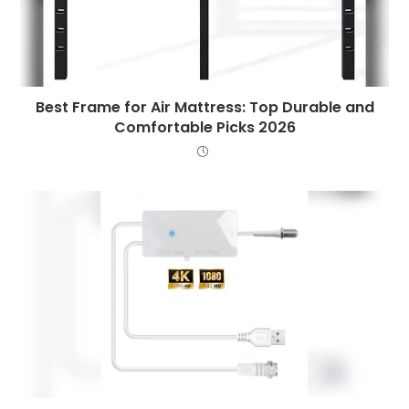
Best Frame for Air Mattress: Top Durable and
Comfortable Picks 2026