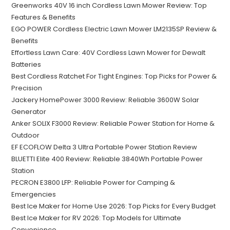
Greenworks 40V 16 inch Cordless Lawn Mower Review: Top
Features & Benefits
EGO POWER Cordless Electric Lawn Mower LM2135SP Review &
Benefits
Effortless Lawn Care: 40V Cordless Lawn Mower for Dewalt
Batteries
Best Cordless Ratchet For Tight Engines: Top Picks for Power &
Precision
Jackery HomePower 3000 Review: Reliable 3600W Solar
Generator
Anker SOLIX F3000 Review: Reliable Power Station for Home &
Outdoor
EF ECOFLOW Delta 3 Ultra Portable Power Station Review
BLUETTI Elite 400 Review: Reliable 3840Wh Portable Power
Station
PECRON E3800 LFP: Reliable Power for Camping &
Emergencies
Best Ice Maker for Home Use 2026: Top Picks for Every Budget
Best Ice Maker for RV 2026: Top Models for Ultimate
Convenience