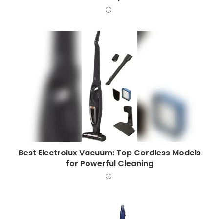
Best Electrolux Vacuum: Top Cordless Models
for Powerful Cleaning