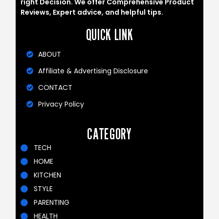
right Decision. We offer Comprehensive Product
Reviews, Expert advice, and helpful tips.
QUICK LINK
ABOUT
Affiliate & Advertising Disclosure
CONTACT
Privacy Policy
CATEGORY
TECH
HOME
KITCHEN
STYLE
PARENTING
HEALTH