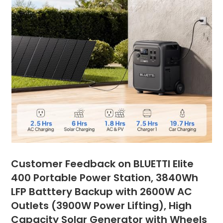
Customer Feedback on BLUETTI Elite
400 Portable Power Station, 3840Wh
LFP Batttery Backup with 2600W AC
Outlets (3900W Power Lifting), High
Capacity Solar Generator with Wheels