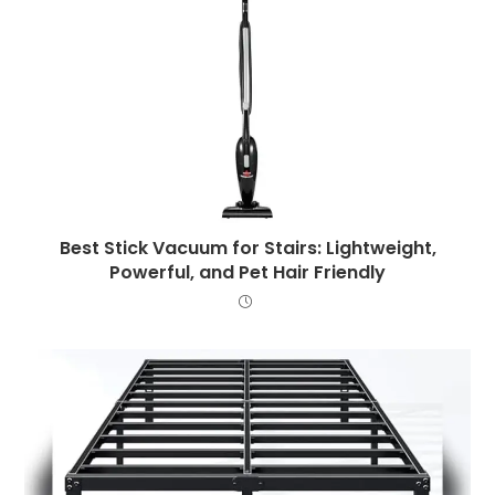
Best Stick Vacuum for Stairs: Lightweight,
Powerful, and Pet Hair Friendly