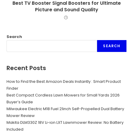
Best TV Booster Signal Boosters for Ultimate
Picture and Sound Quality
Search
SEARCH
Recent Posts
How to Find the Best Amazon Deals Instantly : Smart Product
Finder
Best Compact Cordless Lawn Mowers for Small Yards 2026
Buyer’s Guide
Milwaukee Electric M18 Fuel 21inch Self-Propelled Dual Battery
Mower Review
Makita DLM330Z 18V Li-ion LXT Lawnmower Review: No Battery
Included