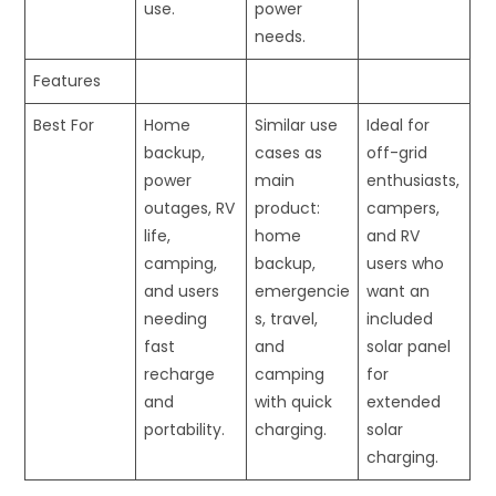
use.
power
needs.
Features
Best For
Home
Similar use
Ideal for
backup,
cases as
off-grid
power
main
enthusiasts,
outages, RV
product:
campers,
life,
home
and RV
camping,
backup,
users who
and users
emergencie
want an
needing
s, travel,
included
fast
and
solar panel
recharge
camping
for
and
with quick
extended
portability.
charging.
solar
charging.