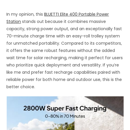
In my opinion, this
BLUETTI Elite 400 Portable Power
Station
stands out because it combines massive
capacity, strong power output, and an exceptionally fast
70-minute charge time with an easy-roll trolley system
for unmatched portability. Compared to its competitors,
it offers the same robust features without the added
wait time for solar recharging, making it perfect for users
who prioritize quick deployment and versatility. If you’re
like me and prefer fast recharge capabilities paired with
reliable power for both home and outdoor use, this is the
better choice.