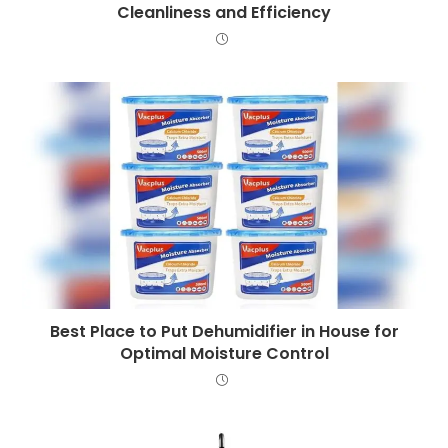
Cleanliness and Efficiency
Best Place to Put Dehumidifier in House for
Optimal Moisture Control