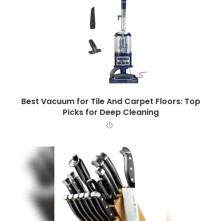
Best Vacuum for Tile And Carpet Floors: Top
Picks for Deep Cleaning