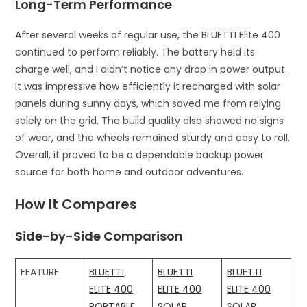
Long-Term Performance
After several weeks of regular use, the BLUETTI Elite 400
continued to perform reliably. The battery held its
charge well, and I didn’t notice any drop in power output.
It was impressive how efficiently it recharged with solar
panels during sunny days, which saved me from relying
solely on the grid. The build quality also showed no signs
of wear, and the wheels remained sturdy and easy to roll.
Overall, it proved to be a dependable backup power
source for both home and outdoor adventures.
How It Compares
Side-by-Side Comparison
FEATURE
BLUETTI
BLUETTI
BLUETTI
ELITE 400
ELITE 400
ELITE 400
PORTABLE
SOLAR
SOLAR