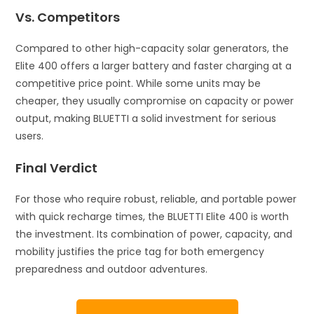
Vs. Competitors
Compared to other high-capacity solar generators, the
Elite 400 offers a larger battery and faster charging at a
competitive price point. While some units may be
cheaper, they usually compromise on capacity or power
output, making BLUETTI a solid investment for serious
users.
Final Verdict
For those who require robust, reliable, and portable power
with quick recharge times, the BLUETTI Elite 400 is worth
the investment. Its combination of power, capacity, and
mobility justifies the price tag for both emergency
preparedness and outdoor adventures.