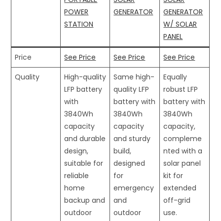
POWER
GENERATOR
GENERATOR
STATION
W/ SOLAR
PANEL
Price
See Price
See Price
See Price
Quality
High-quality
Same high-
Equally
LFP battery
quality LFP
robust LFP
with
battery with
battery with
3840Wh
3840Wh
3840Wh
capacity
capacity
capacity,
and durable
and sturdy
compleme
design,
build,
nted with a
suitable for
designed
solar panel
reliable
for
kit for
home
emergency
extended
backup and
and
off-grid
outdoor
outdoor
use.