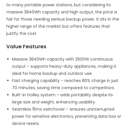
to many portable power stations, but considering its
massive 3840Wh capacity and high output, the price is
fair for those needing serious backup power. It sits in the
higher range of the market but offers features that
justify the cost.
Value Features
Massive 3840Wh capacity with 2600W continuous
output – supports heavy-duty appliances, making it
ideal for home backup and outdoor use.
Fast charging capability – reaches 80% charge in just
70 minutes, saving time compared to competitors.
Built-in trolley system – adds portability despite its
large size and weight, enhancing usability.
Seamless 15ms switchover – ensures uninterrupted
power for sensitive electronics, preventing data loss or
device resets.