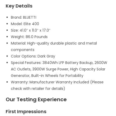
Key Details
Brand: BLUETTI
Model: Elite 400
Size: 41.0″ x 11.0″ x 17.0″
Weight: 86.0 Pounds
Material: High-quality durable plastic and metal
components
Color Options: Dark Gray
Special Features: 3840Wh LFP Battery Backup, 2600W
AC Outlets, 3900W Surge Power, High Capacity Solar
Generator, Built-in Wheels for Portability
Warranty: Manufacturer Warranty Included (Please
check with retailer for details)
Our Testing Experience
First Impressions