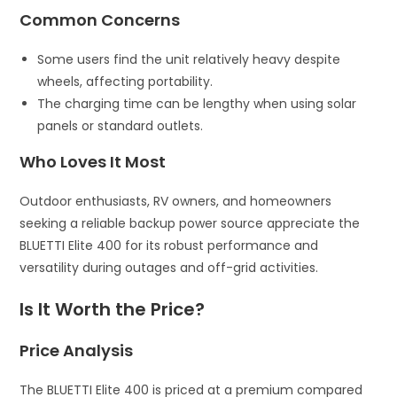
Common Concerns
Some users find the unit relatively heavy despite
wheels, affecting portability.
The charging time can be lengthy when using solar
panels or standard outlets.
Who Loves It Most
Outdoor enthusiasts, RV owners, and homeowners
seeking a reliable backup power source appreciate the
BLUETTI Elite 400 for its robust performance and
versatility during outages and off-grid activities.
Is It Worth the Price?
Price Analysis
The BLUETTI Elite 400 is priced at a premium compared