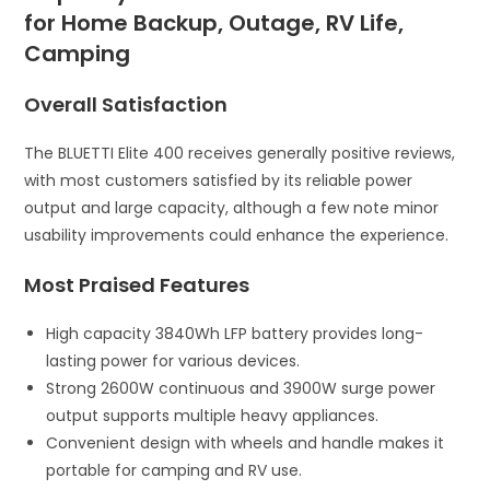
for Home Backup, Outage, RV Life,
Camping
Overall Satisfaction
The BLUETTI Elite 400 receives generally positive reviews,
with most customers satisfied by its reliable power
output and large capacity, although a few note minor
usability improvements could enhance the experience.
Most Praised Features
High capacity 3840Wh LFP battery provides long-
lasting power for various devices.
Strong 2600W continuous and 3900W surge power
output supports multiple heavy appliances.
Convenient design with wheels and handle makes it
portable for camping and RV use.