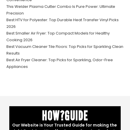
This Welder Plasma Cutter Combo Is Pure Power: Ultimate
Precision
Best HTV for Polyester: Top Durable Heat Transfer Vinyl Picks
2026
Best Smaller Air Fryer: Top Compact Models for Healthy
Cooking 2026
Best Vacuum Cleaner Tile Floors: Top Picks for Sparkling Clean
Results
Best Air Fryer Cleaner: Top Picks for Sparkling, Odor-Free
Appliances
HOW?GUIDE
Our Website is Your Trusted Guide for making the