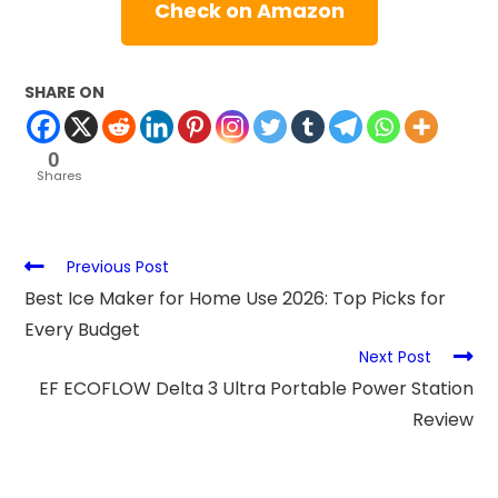
Check on Amazon
SHARE ON
0
Shares
Previous Post
Best Ice Maker for Home Use 2026: Top Picks for
Every Budget
Next Post
EF ECOFLOW Delta 3 Ultra Portable Power Station
Review