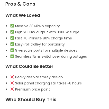
Pros & Cons
What We Loved
Massive 3840Wh capacity
High 2600W output with 3900W surge
Fast 70-minute 80% charge time
Easy-roll trolley for portability
9 versatile ports for multiple devices
Seamless 15ms switchover during outages
What Could Be Better
Heavy despite trolley design
Solar panel charging still takes ~6 hours
Premium price point
Who Should Buy This