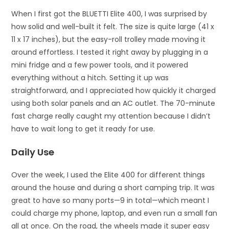
When I first got the BLUETTI Elite 400, I was surprised by
how solid and well-built it felt. The size is quite large (41 x
11 x 17 inches), but the easy-roll trolley made moving it
around effortless. I tested it right away by plugging in a
mini fridge and a few power tools, and it powered
everything without a hitch. Setting it up was
straightforward, and I appreciated how quickly it charged
using both solar panels and an AC outlet. The 70-minute
fast charge really caught my attention because I didn’t
have to wait long to get it ready for use.
Daily Use
Over the week, I used the Elite 400 for different things
around the house and during a short camping trip. It was
great to have so many ports—9 in total—which meant I
could charge my phone, laptop, and even run a small fan
all at once. On the road, the wheels made it super easy