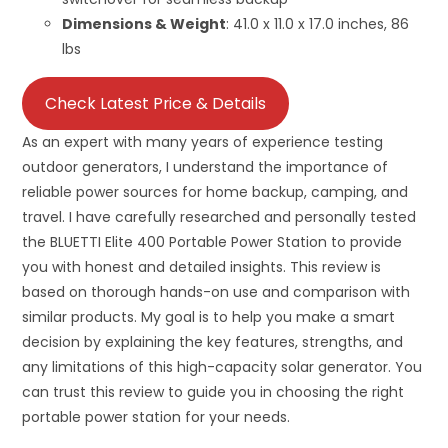
Dimensions & Weight
: 41.0 x 11.0 x 17.0 inches, 86
lbs
Check Latest Price & Details
As an expert with many years of experience testing
outdoor generators, I understand the importance of
reliable power sources for home backup, camping, and
travel. I have carefully researched and personally tested
the BLUETTI Elite 400 Portable Power Station to provide
you with honest and detailed insights. This review is
based on thorough hands-on use and comparison with
similar products. My goal is to help you make a smart
decision by explaining the key features, strengths, and
any limitations of this high-capacity solar generator. You
can trust this review to guide you in choosing the right
portable power station for your needs.