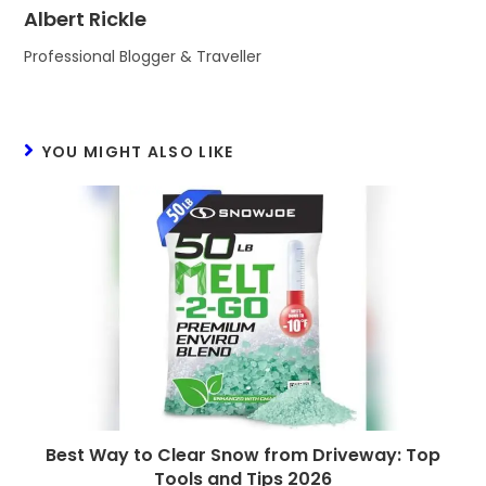
Albert Rickle
Professional Blogger & Traveller
YOU MIGHT ALSO LIKE
Best Way to Clear Snow from Driveway: Top
Tools and Tips 2026