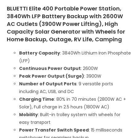
BLUETTI Elite 400 Portable Power Station,
3840Wh LFP Batttery Backup with 2600W
AC Outlets (3900W Power Lifting), High
Capacity Solar Generator with Wheels for
Home Backup, Outage, RV Life, Camping
Battery Capacity
: 3840Wh Lithium Iron Phosphate
(LFP)
Continuous Power Output
: 2600W
Peak Power Output (Surge)
: 3900W
Number of Output Ports
: 9 versatile ports
including AC, USB, and DC
Charging Time
: 80% in 70 minutes (2800W AC +
Solar), Full charge in 2.5 hours (1800W AC)
Mobility
: Built-in trolley system with wheels for
easy transport
Power Transfer Switch Speed
: 15 milliseconds
switchover for seamless backup