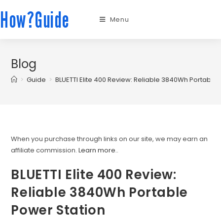
How?Guide
Menu
Blog
>
Guide
>
BLUETTI Elite 400 Review: Reliable 3840Wh Portable 
When you purchase through links on our site, we may earn an
affiliate commission.
Learn more.
.
BLUETTI Elite 400 Review:
Reliable 3840Wh Portable
Power Station