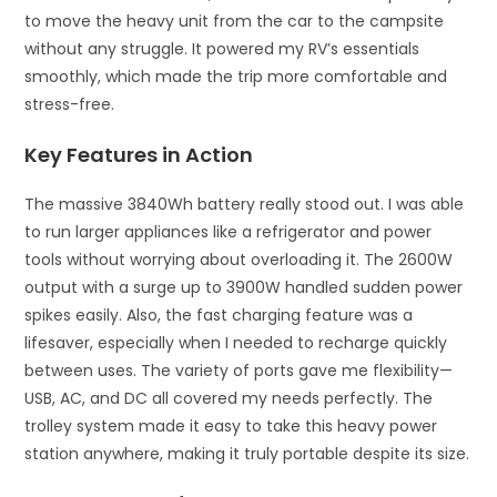
to move the heavy unit from the car to the campsite
without any struggle. It powered my RV’s essentials
smoothly, which made the trip more comfortable and
stress-free.
Key Features in Action
The massive 3840Wh battery really stood out. I was able
to run larger appliances like a refrigerator and power
tools without worrying about overloading it. The 2600W
output with a surge up to 3900W handled sudden power
spikes easily. Also, the fast charging feature was a
lifesaver, especially when I needed to recharge quickly
between uses. The variety of ports gave me flexibility—
USB, AC, and DC all covered my needs perfectly. The
trolley system made it easy to take this heavy power
station anywhere, making it truly portable despite its size.