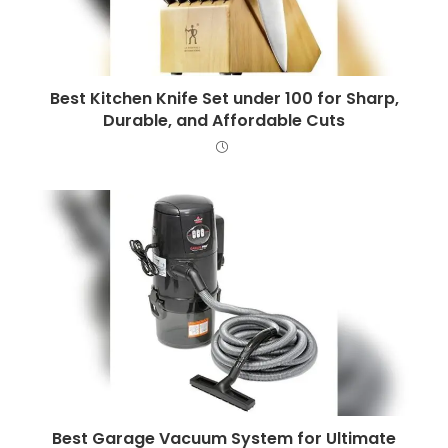
Best Kitchen Knife Set under 100 for Sharp,
Durable, and Affordable Cuts
Best Garage Vacuum System for Ultimate