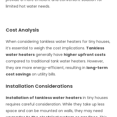
limited hot water needs.
Cost Analysis
When considering tankless water heaters for tiny houses,
it’s essential to weigh the cost implications.
Tankless
water heaters
generally have
higher upfront costs
compared to traditional tank water heaters. However,
they are more energy-efficient, resulting in
long-term
cost savings
on utility bills.
Installation Considerations
Installation of tankless water heaters
in tiny houses
requires careful consideration. While they take up less
space and can be mounted on walls, they may need