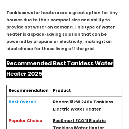
Tankless water heaters are a great option for tiny
houses due to their compact size and ability to
provide hot water on demand. This type of water
heater is a space-saving solution that can be
powered by propane or electricity, making it an
ideal choice for those living off the grid.
Recommended Best Tankless Water
Heater 2025
Recommendation
Product
Best Overall
Rheem 18kW 240V Tankless
Electric Water Heater
Popular Choice
EcoSmart ECO 11 Electric
Tankless Water Heater