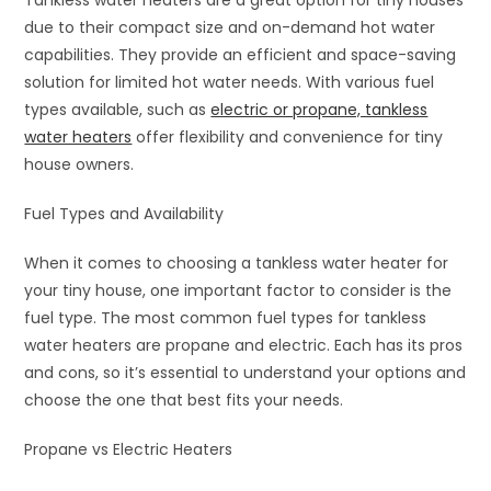
due to their compact size and on-demand hot water
capabilities. They provide an efficient and space-saving
solution for limited hot water needs. With various fuel
types available, such as
electric or propane, tankless
water heaters
offer flexibility and convenience for tiny
house owners.
Fuel Types and Availability
When it comes to choosing a tankless water heater for
your tiny house, one important factor to consider is the
fuel type. The most common fuel types for tankless
water heaters are propane and electric. Each has its pros
and cons, so it’s essential to understand your options and
choose the one that best fits your needs.
Propane vs Electric Heaters