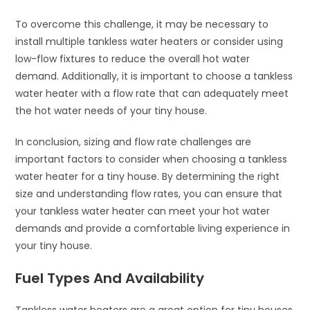
To overcome this challenge, it may be necessary to
install multiple tankless water heaters or consider using
low-flow fixtures to reduce the overall hot water
demand. Additionally, it is important to choose a tankless
water heater with a flow rate that can adequately meet
the hot water needs of your tiny house.
In conclusion, sizing and flow rate challenges are
important factors to consider when choosing a tankless
water heater for a tiny house. By determining the right
size and understanding flow rates, you can ensure that
your tankless water heater can meet your hot water
demands and provide a comfortable living experience in
your tiny house.
Fuel Types And Availability
Tankless water heaters are a great option for tiny houses