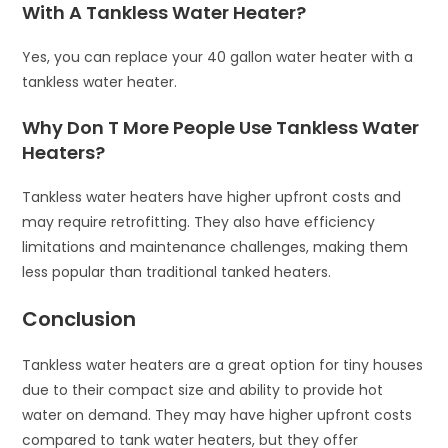
With A Tankless Water Heater?
Yes, you can replace your 40 gallon water heater with a
tankless water heater.
Why Don T More People Use Tankless Water
Heaters?
Tankless water heaters have higher upfront costs and
may require retrofitting. They also have efficiency
limitations and maintenance challenges, making them
less popular than traditional tanked heaters.
Conclusion
Tankless water heaters are a great option for tiny houses
due to their compact size and ability to provide hot
water on demand. They may have higher upfront costs
compared to tank water heaters, but they offer