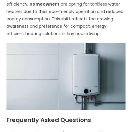
efficiency,
homeowners
are opting for tankless water
heaters due to their eco-friendly operation and reduced
energy consumption. This shift reflects the growing
awareness and preference for compact, energy-
efficient heating solutions in tiny house living.
Frequently Asked Questions