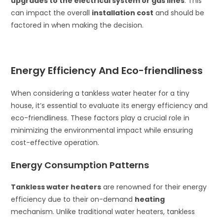
upgrades to the electrical system or gas lines
. This
can impact the overall
installation cost
and should be
factored in when making the decision.
Energy Efficiency And Eco-friendliness
When considering a tankless water heater for a tiny
house, it’s essential to evaluate its energy efficiency and
eco-friendliness. These factors play a crucial role in
minimizing the environmental impact while ensuring
cost-effective operation.
Energy Consumption Patterns
Tankless water heaters
are renowned for their energy
efficiency due to their on-demand
heating
mechanism. Unlike traditional water heaters, tankless