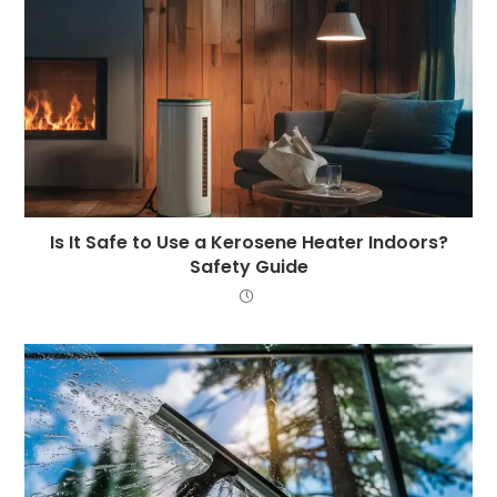
Is It Safe to Use a Kerosene Heater Indoors?
Safety Guide