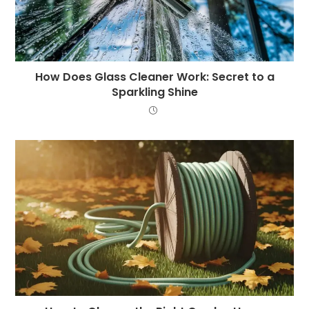
How Does Glass Cleaner Work: Secret to a
Sparkling Shine