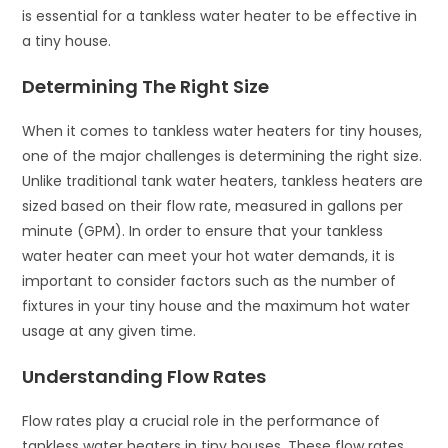
is essential for a tankless water heater to be effective in
a tiny house.
Determining The Right Size
When it comes to tankless water heaters for tiny houses,
one of the major challenges is determining the right size.
Unlike traditional tank water heaters, tankless heaters are
sized based on their flow rate, measured in gallons per
minute (GPM). In order to ensure that your tankless
water heater can meet your hot water demands, it is
important to consider factors such as the number of
fixtures in your tiny house and the maximum hot water
usage at any given time.
Understanding Flow Rates
Flow rates play a crucial role in the performance of
tankless water heaters in tiny houses. These flow rates