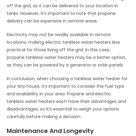
off the grid, as it can be delivered to your location in
tanks. However, it’s important to note that propane
delivery can be expensive in remote areas.
Electricity may not be readily available in remote
locations, making electric tankless water heaters less
practical for those living off the grid. In this case,
propane tankless water heaters may be a better option,
as they can be powered by a generator or solar panels.
In conclusion, when choosing a tankless water heater for
your tiny house, it’s important to consider the fuel type
and availability in your area. Propane and electric
tankless water heaters each have their advantages and
disadvantages, so it’s essential to weigh your options
carefully before making a decision.
Maintenance And Longevity