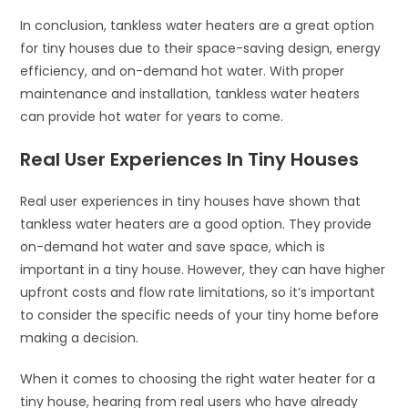
In conclusion, tankless water heaters are a great option
for tiny houses due to their space-saving design, energy
efficiency, and on-demand hot water. With proper
maintenance and installation, tankless water heaters
can provide hot water for years to come.
Real User Experiences In Tiny Houses
Real user experiences in tiny houses have shown that
tankless water heaters are a good option. They provide
on-demand hot water and save space, which is
important in a tiny house. However, they can have higher
upfront costs and flow rate limitations, so it’s important
to consider the specific needs of your tiny home before
making a decision.
When it comes to choosing the right water heater for a
tiny house, hearing from real users who have already