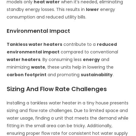
models only
heat water
when it’s needed, eliminating
standby energy losses. This results in
lower
energy
consumption and reduced utility bills.
Environmental Impact
Tankless water heaters
contribute to a
reduced
environmental impact
compared to conventional
water heaters
. By consuming less
energy
and
minimizing
waste
, these units help in lowering the
carbon footprint
and promoting
sustainability
.
Sizing And Flow Rate Challenges
Installing a tankless water heater in a tiny house presents
sizing and flow rate challenges. Due to limited space and
water usage, finding a unit that meets the demand while
fitting in the small area can be tricky. Additionally,
ensuring proper flow rate for consistent hot water supply