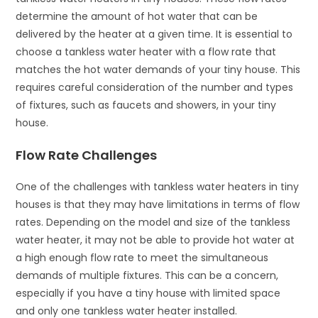
determine the amount of hot water that can be
delivered by the heater at a given time. It is essential to
choose a tankless water heater with a flow rate that
matches the hot water demands of your tiny house. This
requires careful consideration of the number and types
of fixtures, such as faucets and showers, in your tiny
house.
Flow Rate Challenges
One of the challenges with tankless water heaters in tiny
houses is that they may have limitations in terms of flow
rates. Depending on the model and size of the tankless
water heater, it may not be able to provide hot water at
a high enough flow rate to meet the simultaneous
demands of multiple fixtures. This can be a concern,
especially if you have a tiny house with limited space
and only one tankless water heater installed.