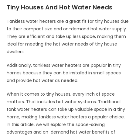
Tiny Houses And Hot Water Needs
Tankless water heaters are a great fit for tiny houses due
to their compact size and on-demand hot water supply.
They are efficient and take up less space, making them
ideal for meeting the hot water needs of tiny house
dwellers.
Additionally, tankless water heaters are popular in tiny
homes because they can be installed in small spaces
and provide hot water as needed.
When it comes to tiny houses, every inch of space
matters. That includes hot water systems. Traditional
tank water heaters can take up valuable space in a tiny
home, making tankless water heaters a popular choice.
In this article, we will explore the space-saving
advantages and on-demand hot water benefits of