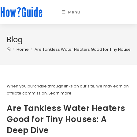
How?Guide
Menu
Blog
>
Home
>
Are Tankless Water Heaters Good for Tiny Houses: 
When you purchase through links on our site, we may earn an
affiliate commission.
Learn more.
.
Are Tankless Water Heaters
Good for Tiny Houses: A
Deep Dive