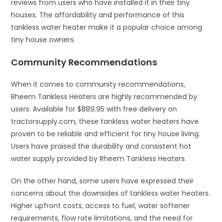
reviews from users who have installed it in their tiny
houses. The affordability and performance of this
tankless water heater make it a popular choice among
tiny house owners.
Community Recommendations
When it comes to community recommendations,
Rheem Tankless Heaters are highly recommended by
users. Available for $889.95 with free delivery on
tractorsupply.com, these tankless water heaters have
proven to be reliable and efficient for tiny house living.
Users have praised the durability and consistent hot
water supply provided by Rheem Tankless Heaters.
On the other hand, some users have expressed their
concerns about the downsides of tankless water heaters.
Higher upfront costs, access to fuel, water softener
requirements, flow rate limitations, and the need for