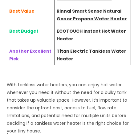
Best Value
Rinnai Smart Sense Natural
Gas or Propane Water Heater
Best Budget
ECOTOUCH Instant Hot Water
Heater
Another Excellent
Titan Electric Tankless Water
Pick
Heater
With tankless water heaters, you can enjoy hot water
whenever you need it without the need for a bulky tank
that takes up valuable space. However, it’s important to
consider the upfront cost, access to fuel, flow rate
limitations, and potential need for multiple units before
deciding if a tankless water heater is the right choice for
your tiny house.