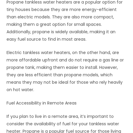
Propane tankless water heaters are a popular option for
tiny houses because they are more energy-efficient
than electric models. They are also more compact,
making them a great option for small spaces.
Additionally, propane is widely available, making it an
easy fuel source to find in most areas.
Electric tankless water heaters, on the other hand, are
more affordable upfront and do not require a gas line or
propane tank, making them easier to install. However,
they are less efficient than propane models, which
means they may not be ideal for those who rely heavily
on hot water.
Fuel Accessibility in Remote Areas
If you plan to live in a remote area, it’s important to
consider the availability of fuel for your tankless water
heater. Propane is a popular fuel source for those living