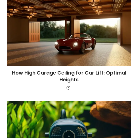
How High Garage Ceiling for Car Lift: Optimal
Heights