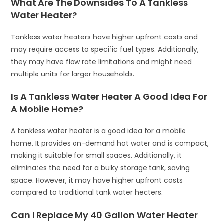
What Are The Downsides To A Tankless
Water Heater?
Tankless water heaters have higher upfront costs and
may require access to specific fuel types. Additionally,
they may have flow rate limitations and might need
multiple units for larger households.
Is A Tankless Water Heater A Good Idea For
A Mobile Home?
A tankless water heater is a good idea for a mobile
home. It provides on-demand hot water and is compact,
making it suitable for small spaces. Additionally, it
eliminates the need for a bulky storage tank, saving
space. However, it may have higher upfront costs
compared to traditional tank water heaters.
Can I Replace My 40 Gallon Water Heater