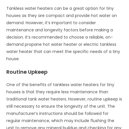
Tankless water heaters can be a great option for tiny
houses as they are compact and provide hot water on
demand. However, it’s important to consider
maintenance and longevity factors before making a
decision. It’s recommended to choose a reliable, on-
demand propane hot water heater or electric tankless
water heater that can meet the specific needs of a tiny
house.
Routine Upkeep
One of the benefits of tankless water heaters for tiny
houses is that they require less maintenance than
traditional tank water heaters. However, routine upkeep is
still necessary to ensure the longevity of the unit. The
manufacturer’s instructions should be followed for
regular maintenance, which may include flushing the
unit to remove any mineral buildup and checking for any