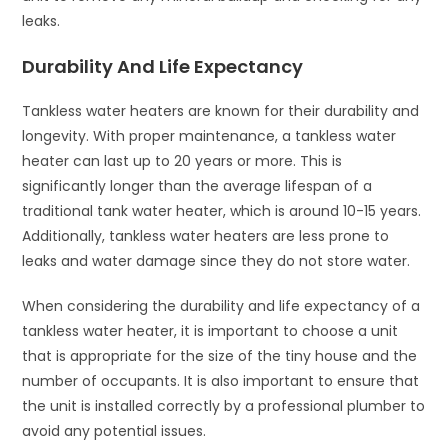
leaks.
Durability And Life Expectancy
Tankless water heaters are known for their durability and
longevity. With proper maintenance, a tankless water
heater can last up to 20 years or more. This is
significantly longer than the average lifespan of a
traditional tank water heater, which is around 10-15 years.
Additionally, tankless water heaters are less prone to
leaks and water damage since they do not store water.
When considering the durability and life expectancy of a
tankless water heater, it is important to choose a unit
that is appropriate for the size of the tiny house and the
number of occupants. It is also important to ensure that
the unit is installed correctly by a professional plumber to
avoid any potential issues.