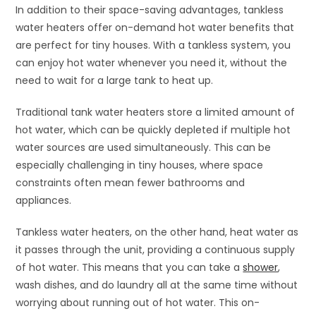
In addition to their space-saving advantages, tankless
water heaters offer on-demand hot water benefits that
are perfect for tiny houses. With a tankless system, you
can enjoy hot water whenever you need it, without the
need to wait for a large tank to heat up.
Traditional tank water heaters store a limited amount of
hot water, which can be quickly depleted if multiple hot
water sources are used simultaneously. This can be
especially challenging in tiny houses, where space
constraints often mean fewer bathrooms and
appliances.
Tankless water heaters, on the other hand, heat water as
it passes through the unit, providing a continuous supply
of hot water. This means that you can take a
shower
,
wash dishes, and do laundry all at the same time without
worrying about running out of hot water. This on-