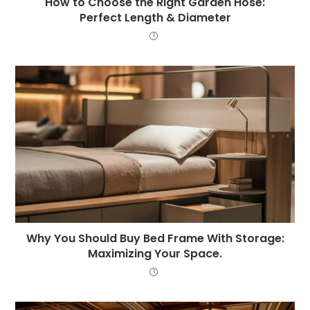
How to Choose the Right Garden Hose:
Perfect Length & Diameter
Why You Should Buy Bed Frame With Storage:
Maximizing Your Space.