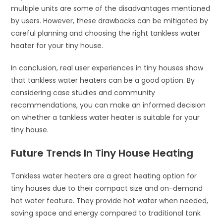
multiple units are some of the disadvantages mentioned
by users. However, these drawbacks can be mitigated by
careful planning and choosing the right tankless water
heater for your tiny house.
In conclusion, real user experiences in tiny houses show
that tankless water heaters can be a good option. By
considering case studies and community
recommendations, you can make an informed decision
on whether a tankless water heater is suitable for your
tiny house.
Future Trends In Tiny House Heating
Tankless water heaters are a great heating option for
tiny houses due to their compact size and on-demand
hot water feature. They provide hot water when needed,
saving space and energy compared to traditional tank