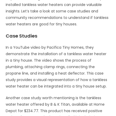
installed tankless water heaters can provide valuable
insights. Let’s take a look at some case studies and
community recommendations to understand if tankless
water heaters are good for tiny houses.
Case Studies
In a YouTube video by Pacifica Tiny Homes, they
demonstrate the installation of a tankless water heater
in a tiny house. The video shows the process of
plumbing, attaching clamp rings, connecting the
propane line, and installing a heat deflector. This case
study provides a visual representation of how a tankless
water heater can be integrated into a tiny house setup.
Another case study worth mentioning is the tankless
water heater offered by B & K Titan, available at Home
Depot for $234.77. This product has received positive