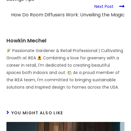
Next Post
How Do Room Diffusers Work: Unveiling the Magic
Howkin Mechel
Passionate Gardener & Retail Professional | Cultivating
Growth at IKEA
Combining a love for greenery with a
career in retail, I'm dedicated to creating beautiful
spaces both indoors and out.
As a proud member of
the IKEA team, I'm committed to bringing sustainable
solutions and inspired design to homes across the USA.
YOU MIGHT ALSO LIKE