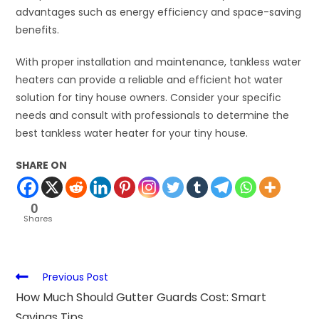
advantages such as energy efficiency and space-saving
benefits.
With proper installation and maintenance, tankless water
heaters can provide a reliable and efficient hot water
solution for tiny house owners. Consider your specific
needs and consult with professionals to determine the
best tankless water heater for your tiny house.
SHARE ON
0
Shares
Previous Post
How Much Should Gutter Guards Cost: Smart
Savings Tips