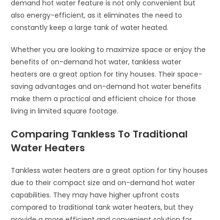
demand hot water feature is not only convenient but
also energy-efficient, as it eliminates the need to
constantly keep a large tank of water heated.
Whether you are looking to maximize space or enjoy the
benefits of on-demand hot water, tankless water
heaters are a great option for tiny houses. Their space-
saving advantages and on-demand hot water benefits
make them a practical and efficient choice for those
living in limited square footage.
Comparing Tankless To Traditional
Water Heaters
Tankless water heaters are a great option for tiny houses
due to their compact size and on-demand hot water
capabilities. They may have higher upfront costs
compared to traditional tank water heaters, but they
provide a more efficient and convenient solution for