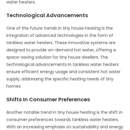
water heaters.
Technological Advancements
One of the future trends in tiny house heating is the
integration of advanced technologies in the form of
tankless water heaters. These innovative systems are
designed to provide on-demand hot water, offering a
space-saving solution for tiny house dwellers. The
technological advancements in tankless water heaters
ensure efficient energy usage and consistent hot water
supply, addressing the specific heating needs of tiny
homes.
Shifts In Consumer Preferences
Another notable trend in tiny house heating is the shift in
consumer preferences towards tankless water heaters.
With an increasing emphasis on sustainability and energy