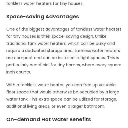
tankless water heaters for tiny houses.
Space-saving Advantages
One of the biggest advantages of tankless water heaters
for tiny houses is their space-saving design. Unlike
traditional tank water heaters, which can be bulky and
require a dedicated storage area, tankless water heaters
are compact and can be installed in tight spaces. This is
particularly beneficial for tiny homes, where every square
inch counts.
With a tankless water heater, you can free up valuable
floor space that would otherwise be occupied by a large
water tank. This extra space can be utilized for storage,
additional living areas, or even a larger bathroom.
On-demand Hot Water Benefits