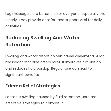
Leg massagers are beneficial for everyone, especially the
elderly. They provide comfort and support vital for daily
activities.
Reducing Swelling And Water
Retention
Swelling and water retention can cause discomfort. A leg
massager machine offers relief. It improves circulation
and reduces fluid buildup. Regular use can lead to
significant benefits.
Edema Relief Strategies
Edema is swelling caused by fluid retention. Here are
effective strategies to combat it: