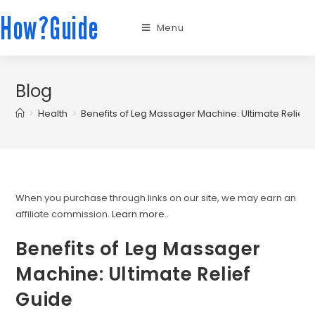
How?Guide
Menu
Blog
>
Health
>
Benefits of Leg Massager Machine: Ultimate Relief 
When you purchase through links on our site, we may earn an
affiliate commission.
Learn more.
.
Benefits of Leg Massager
Machine: Ultimate Relief
Guide