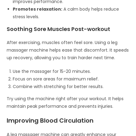
improves performance.
Promotes relaxation:
A calm body helps reduce
stress levels.
Soothing Sore Muscles Post-workout
After exercising, muscles often feel sore. Using a leg
massager machine helps ease that discomfort. It speeds
up recovery, allowing you to train harder next time.
Use the massager for 15-20 minutes.
Focus on sore areas for maximum relief.
Combine with stretching for better results.
Try using the machine right after your workout. It helps
maintain peak performance and prevents injuries.
Improving Blood Circulation
A leg massager machine can greatly enhance your