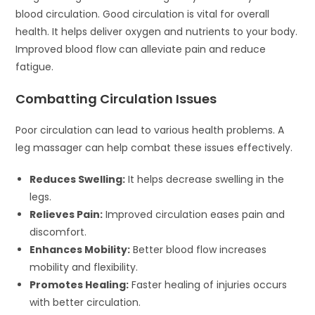
blood circulation. Good circulation is vital for overall
health. It helps deliver oxygen and nutrients to your body.
Improved blood flow can alleviate pain and reduce
fatigue.
Combatting Circulation Issues
Poor circulation can lead to various health problems. A
leg massager can help combat these issues effectively.
Reduces Swelling:
It helps decrease swelling in the
legs.
Relieves Pain:
Improved circulation eases pain and
discomfort.
Enhances Mobility:
Better blood flow increases
mobility and flexibility.
Promotes Healing:
Faster healing of injuries occurs
with better circulation.