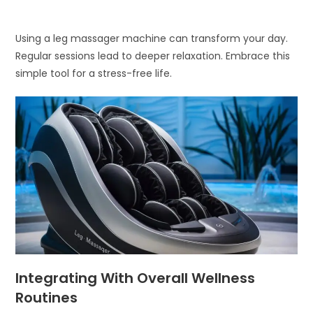
Using a leg massager machine can transform your day.
Regular sessions lead to deeper relaxation. Embrace this
simple tool for a stress-free life.
Integrating With Overall Wellness
Routines