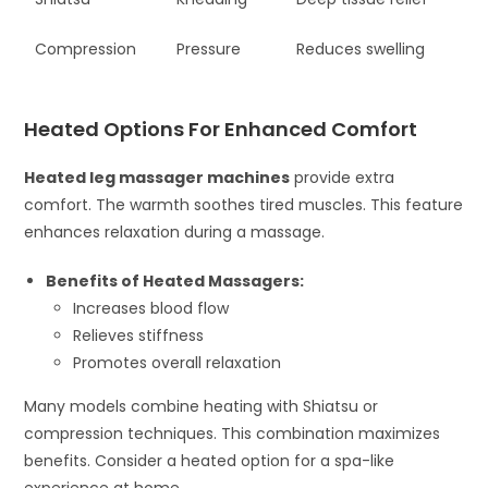
Compression
Pressure
Reduces swelling
Heated Options For Enhanced Comfort
Heated leg massager machines
provide extra
comfort. The warmth soothes tired muscles. This feature
enhances relaxation during a massage.
Benefits of Heated Massagers:
Increases blood flow
Relieves stiffness
Promotes overall relaxation
Many models combine heating with Shiatsu or
compression techniques. This combination maximizes
benefits. Consider a heated option for a spa-like
experience at home.