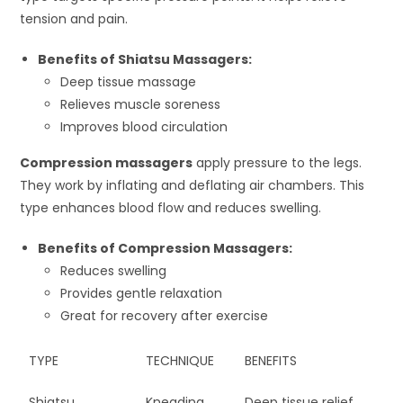
tension and pain.
Benefits of Shiatsu Massagers:
Deep tissue massage
Relieves muscle soreness
Improves blood circulation
Compression massagers
apply pressure to the legs.
They work by inflating and deflating air chambers. This
type enhances blood flow and reduces swelling.
Benefits of Compression Massagers:
Reduces swelling
Provides gentle relaxation
Great for recovery after exercise
TYPE
TECHNIQUE
BENEFITS
Shiatsu
Kneading
Deep tissue relief