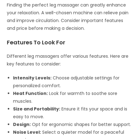
Finding the perfect leg massager can greatly enhance
your relaxation. A well-chosen machine can relieve pain
and improve circulation. Consider important features
and price before making a decision.
Features To Look For
Different leg massagers offer various features. Here are
key features to consider:
Intensity Levels:
Choose adjustable settings for
personalized comfort.
Heat Function:
Look for warmth to soothe sore
muscles.
Size and Portability:
Ensure it fits your space and is
easy to move.
Design:
Opt for ergonomic shapes for better support.
Noise Level:
Select a quieter model for a peaceful