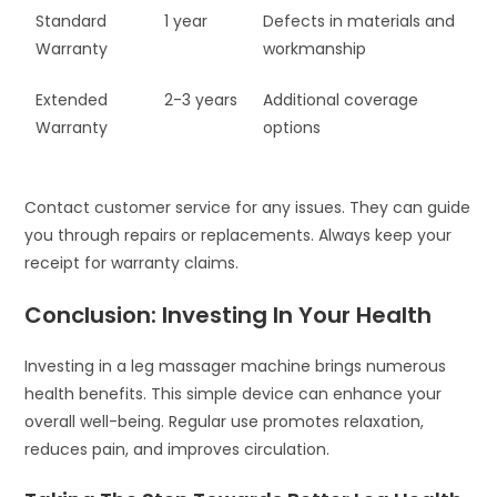
Standard
1 year
Defects in materials and
Warranty
workmanship
Extended
2-3 years
Additional coverage
Warranty
options
Contact customer service for any issues. They can guide
you through repairs or replacements. Always keep your
receipt for warranty claims.
Conclusion: Investing In Your Health
Investing in a leg massager machine brings numerous
health benefits. This simple device can enhance your
overall well-being. Regular use promotes relaxation,
reduces pain, and improves circulation.