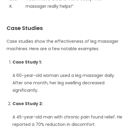
K.
massager really helps!”
Case Studies
Case studies show the effectiveness of leg massager
machines. Here are a few notable examples:
Case Study 1:
A 60-year-old woman used a leg massager daily.
After one month, her leg swelling decreased
significantly.
Case Study 2:
A 45-year-old man with chronic pain found relief. He
reported a 70% reduction in discomfort.