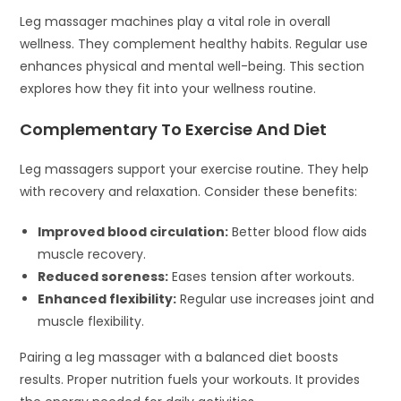
Leg massager machines play a vital role in overall
wellness. They complement healthy habits. Regular use
enhances physical and mental well-being. This section
explores how they fit into your wellness routine.
Complementary To Exercise And Diet
Leg massagers support your exercise routine. They help
with recovery and relaxation. Consider these benefits:
Improved blood circulation:
Better blood flow aids
muscle recovery.
Reduced soreness:
Eases tension after workouts.
Enhanced flexibility:
Regular use increases joint and
muscle flexibility.
Pairing a leg massager with a balanced diet boosts
results. Proper nutrition fuels your workouts. It provides