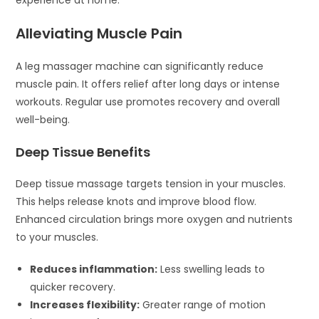
Alleviating Muscle Pain
A leg massager machine can significantly reduce
muscle pain. It offers relief after long days or intense
workouts. Regular use promotes recovery and overall
well-being.
Deep Tissue Benefits
Deep tissue massage targets tension in your muscles.
This helps release knots and improve blood flow.
Enhanced circulation brings more oxygen and nutrients
to your muscles.
Reduces inflammation:
Less swelling leads to
quicker recovery.
Increases flexibility:
Greater range of motion