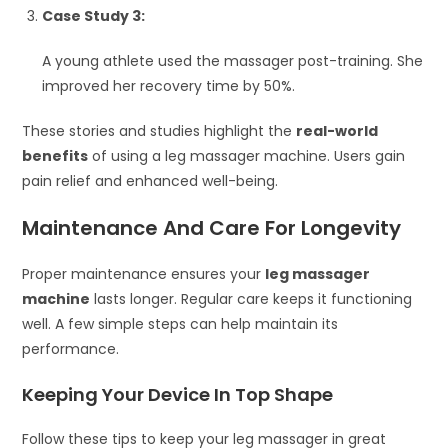
Case Study 3:
A young athlete used the massager post-training. She
improved her recovery time by 50%.
These stories and studies highlight the
real-world
benefits
of using a leg massager machine. Users gain
pain relief and enhanced well-being.
Maintenance And Care For Longevity
Proper maintenance ensures your
leg massager
machine
lasts longer. Regular care keeps it functioning
well. A few simple steps can help maintain its
performance.
Keeping Your Device In Top Shape
Follow these tips to keep your leg massager in great