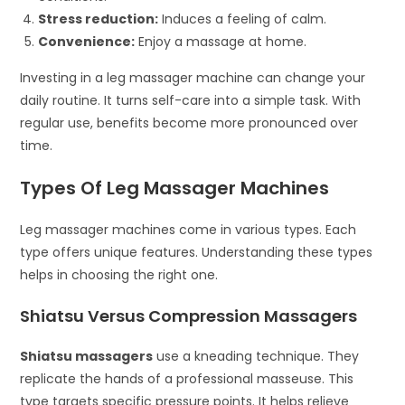
Stress reduction:
Induces a feeling of calm.
Convenience:
Enjoy a massage at home.
Investing in a leg massager machine can change your
daily routine. It turns self-care into a simple task. With
regular use, benefits become more pronounced over
time.
Types Of Leg Massager Machines
Leg massager machines come in various types. Each
type offers unique features. Understanding these types
helps in choosing the right one.
Shiatsu Versus Compression Massagers
Shiatsu massagers
use a kneading technique. They
replicate the hands of a professional masseuse. This
type targets specific pressure points. It helps relieve