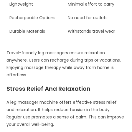
Lightweight
Minimal effort to carry
Rechargeable Options
No need for outlets
Durable Materials
Withstands travel wear
Travel-friendly leg massagers ensure relaxation
anywhere. Users can recharge during trips or vacations.
Enjoying massage therapy while away from home is
effortless.
Stress Relief And Relaxation
A leg massager machine offers effective stress relief
and relaxation. It helps reduce tension in the body.
Regular use promotes a sense of calm. This can improve
your overall well-being.