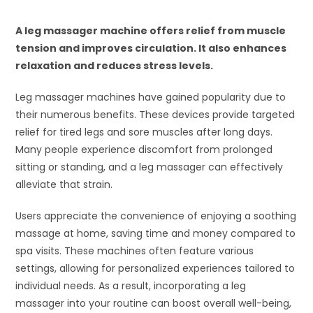
A leg massager machine offers relief from muscle
tension and improves circulation. It also enhances
relaxation and reduces stress levels.
Leg massager machines have gained popularity due to
their numerous benefits. These devices provide targeted
relief for tired legs and sore muscles after long days.
Many people experience discomfort from prolonged
sitting or standing, and a leg massager can effectively
alleviate that strain.
Users appreciate the convenience of enjoying a soothing
massage at home, saving time and money compared to
spa visits. These machines often feature various
settings, allowing for personalized experiences tailored to
individual needs. As a result, incorporating a leg
massager into your routine can boost overall well-being,