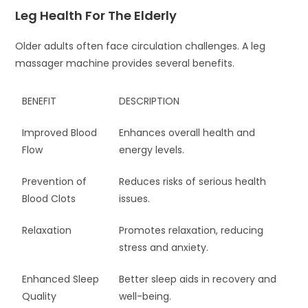
Leg Health For The Elderly
Older adults often face circulation challenges. A leg
massager machine provides several benefits.
BENEFIT
DESCRIPTION
Improved Blood
Enhances overall health and
Flow
energy levels.
Prevention of
Reduces risks of serious health
Blood Clots
issues.
Relaxation
Promotes relaxation, reducing
stress and anxiety.
Enhanced Sleep
Better sleep aids in recovery and
Quality
well-being.