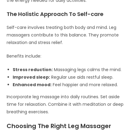
the energy needed for daily activities.
The Holistic Approach To Self-care
Self-care involves treating both body and mind. Leg
massagers contribute to this balance. They promote
relaxation and stress relief.
Benefits include:
Stress reduction:
Massaging legs calms the mind.
Improved sleep:
Regular use aids restful sleep.
Enhanced mood:
Feel happier and more relaxed.
Incorporate leg massage into daily routines. Set aside
time for relaxation. Combine it with meditation or deep
breathing exercises.
Choosing The Right Leg Massager