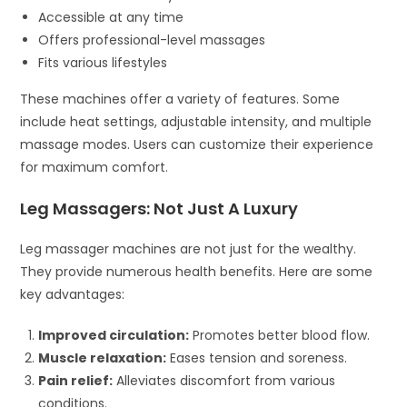
Accessible at any time
Offers professional-level massages
Fits various lifestyles
These machines offer a variety of features. Some
include heat settings, adjustable intensity, and multiple
massage modes. Users can customize their experience
for maximum comfort.
Leg Massagers: Not Just A Luxury
Leg massager machines are not just for the wealthy.
They provide numerous health benefits. Here are some
key advantages:
Improved circulation:
Promotes better blood flow.
Muscle relaxation:
Eases tension and soreness.
Pain relief:
Alleviates discomfort from various
conditions.