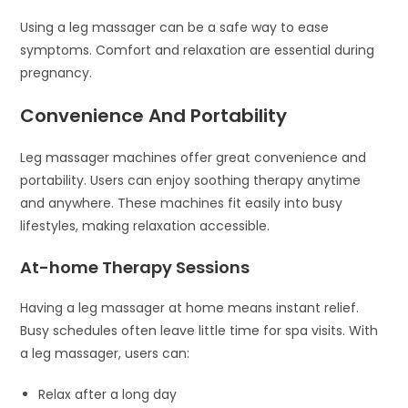
Using a leg massager can be a safe way to ease
symptoms. Comfort and relaxation are essential during
pregnancy.
Convenience And Portability
Leg massager machines offer great convenience and
portability. Users can enjoy soothing therapy anytime
and anywhere. These machines fit easily into busy
lifestyles, making relaxation accessible.
At-home Therapy Sessions
Having a leg massager at home means instant relief.
Busy schedules often leave little time for spa visits. With
a leg massager, users can:
Relax after a long day