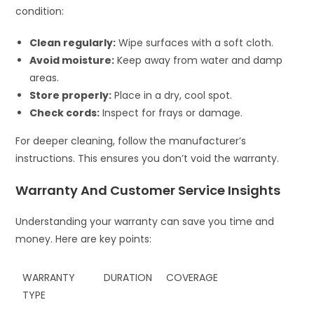
condition:
Clean regularly:
Wipe surfaces with a soft cloth.
Avoid moisture:
Keep away from water and damp
areas.
Store properly:
Place in a dry, cool spot.
Check cords:
Inspect for frays or damage.
For deeper cleaning, follow the manufacturer’s
instructions. This ensures you don’t void the warranty.
Warranty And Customer Service Insights
Understanding your warranty can save you time and
money. Here are key points:
WARRANTY
DURATION
COVERAGE
TYPE