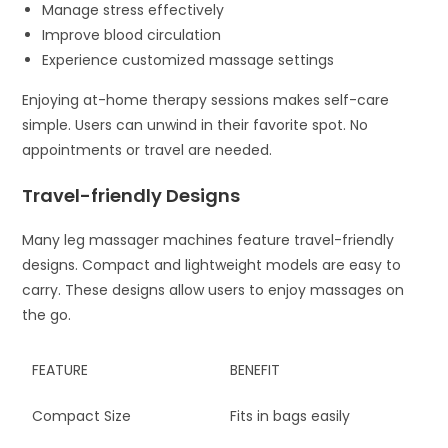
Manage stress effectively
Improve blood circulation
Experience customized massage settings
Enjoying at-home therapy sessions makes self-care
simple. Users can unwind in their favorite spot. No
appointments or travel are needed.
Travel-friendly Designs
Many leg massager machines feature travel-friendly
designs. Compact and lightweight models are easy to
carry. These designs allow users to enjoy massages on
the go.
FEATURE
BENEFIT
Compact Size
Fits in bags easily