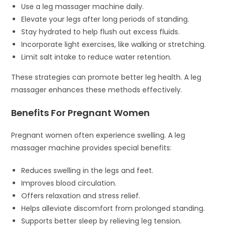
Use a leg massager machine daily.
Elevate your legs after long periods of standing.
Stay hydrated to help flush out excess fluids.
Incorporate light exercises, like walking or stretching.
Limit salt intake to reduce water retention.
These strategies can promote better leg health. A leg
massager enhances these methods effectively.
Benefits For Pregnant Women
Pregnant women often experience swelling. A leg
massager machine provides special benefits:
Reduces swelling in the legs and feet.
Improves blood circulation.
Offers relaxation and stress relief.
Helps alleviate discomfort from prolonged standing.
Supports better sleep by relieving leg tension.