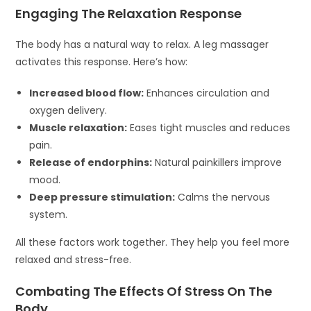
Engaging The Relaxation Response
The body has a natural way to relax. A leg massager
activates this response. Here’s how:
Increased blood flow:
Enhances circulation and
oxygen delivery.
Muscle relaxation:
Eases tight muscles and reduces
pain.
Release of endorphins:
Natural painkillers improve
mood.
Deep pressure stimulation:
Calms the nervous
system.
All these factors work together. They help you feel more
relaxed and stress-free.
Combating The Effects Of Stress On The
Body