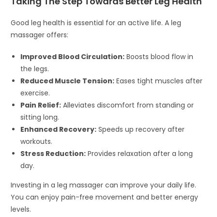
Taking The Step Towards Better Leg Health
Good leg health is essential for an active life. A leg
massager offers:
Improved Blood Circulation:
Boosts blood flow in
the legs.
Reduced Muscle Tension:
Eases tight muscles after
exercise.
Pain Relief:
Alleviates discomfort from standing or
sitting long.
Enhanced Recovery:
Speeds up recovery after
workouts.
Stress Reduction:
Provides relaxation after a long
day.
Investing in a leg massager can improve your daily life.
You can enjoy pain-free movement and better energy
levels.