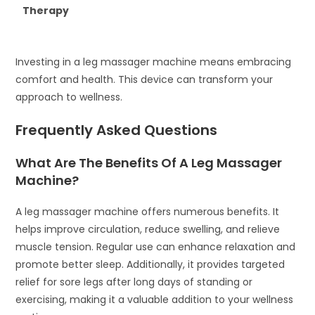
Therapy
Investing in a leg massager machine means embracing
comfort and health. This device can transform your
approach to wellness.
Frequently Asked Questions
What Are The Benefits Of A Leg Massager
Machine?
A leg massager machine offers numerous benefits. It
helps improve circulation, reduce swelling, and relieve
muscle tension. Regular use can enhance relaxation and
promote better sleep. Additionally, it provides targeted
relief for sore legs after long days of standing or
exercising, making it a valuable addition to your wellness