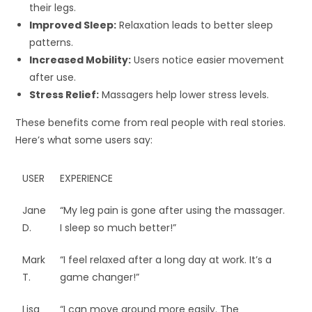
their legs.
Improved Sleep:
Relaxation leads to better sleep
patterns.
Increased Mobility:
Users notice easier movement
after use.
Stress Relief:
Massagers help lower stress levels.
These benefits come from real people with real stories.
Here’s what some users say:
USER
EXPERIENCE
Jane
“My leg pain is gone after using the massager.
D.
I sleep so much better!”
Mark
“I feel relaxed after a long day at work. It’s a
T.
game changer!”
Lisa
“I can move around more easily. The