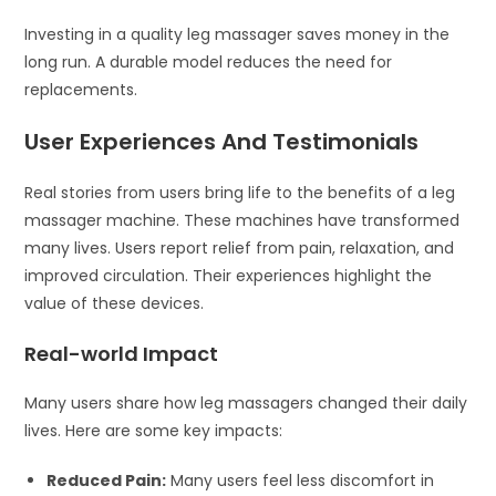
Investing in a quality leg massager saves money in the
long run. A durable model reduces the need for
replacements.
User Experiences And Testimonials
Real stories from users bring life to the benefits of a leg
massager machine. These machines have transformed
many lives. Users report relief from pain, relaxation, and
improved circulation. Their experiences highlight the
value of these devices.
Real-world Impact
Many users share how leg massagers changed their daily
lives. Here are some key impacts:
Reduced Pain:
Many users feel less discomfort in