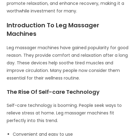
promote relaxation, and enhance recovery, making it a
worthwhile investment for many.
Introduction To Leg Massager
Machines
Leg massager machines have gained popularity for good
reason. They provide comfort and relaxation after a long
day. These devices help soothe tired muscles and
improve circulation. Many people now consider them
essential for their wellness routine.
The Rise Of Self-care Technology
Self-care technology is booming. People seek ways to
relieve stress at home. Leg massager machines fit
perfectly into this trend.
Convenient and easy to use