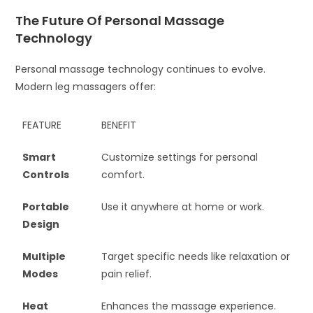
The Future Of Personal Massage
Technology
Personal massage technology continues to evolve.
Modern leg massagers offer:
FEATURE
BENEFIT
Smart
Customize settings for personal
Controls
comfort.
Portable
Use it anywhere at home or work.
Design
Multiple
Target specific needs like relaxation or
Modes
pain relief.
Heat
Enhances the massage experience.