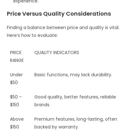
experience.
Price Versus Quality Considerations
Finding a balance between price and quality is vital.
Here’s how to evaluate:
PRICE
QUALITY INDICATORS
RANGE
Under
Basic functions, may lack durability.
$50
$50 –
Good quality, better features, reliable
$150
brands.
Above
Premium features, long-lasting, often
$150
backed by warranty.