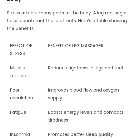
Stress affects many parts of the body. A leg massager
helps counteract these effects. Here’s a table showing
the benefits:
EFFECT OF
BENEFIT OF LEG MASSAGER
STRESS
Muscle
Reduces tightness in legs and feet
tension
Poor
Improves blood flow and oxygen
circulation
supply
Fatigue
Boosts energy levels and combats
tiredness
Insomnia
Promotes better sleep quality