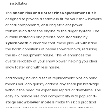
installation
The
Shear Pins and Cotter Pins Replacement Kit
is
designed to provide a seamless fit for your snow blower’s
critical components, ensuring efficient power
transmission from the engine to the auger system. The
durable materials and precise manufacturing by
Xylarnoveth
guarantee that these pins will withstand
the harsh conditions of heavy snow removal, reducing
the risk of equipment failure. This kit enhances the
overall reliability of your snow blower, helping you clear
snow faster and with less hassle.
Additionally, having a set of replacement pins on hand
means you can quickly address any shear pin breakage
without the need for expensive repairs or downtime. The
easy-to-handle size and compatibility with popular
3-
stage snow blower models
make this kit a practical