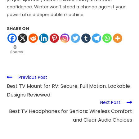
confidence. Winter won’t stand a chance against your
powerful and dependable machine.
SHARE ON
0
Shares
Previous Post
Best TV Mount for RV: Secure, Full Motion, Lockable
Designs Reviewed
Next Post
Best TV Headphones for Seniors: Wireless Comfort
and Clear Audio Choices