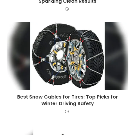
Sparkling Clean Results
Best Snow Cables for Tires: Top Picks for
Winter Driving Safety