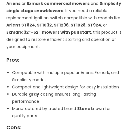
Ariens
or
Exmark commercial mowers
and
Simplicity
single stage snowblowers
. If you need a reliable
replacement ignition switch compatible with models like
Ariens ST824, ST1032, ST1236, ST1028, ST924
, or
Exmark 32″-52″ mowers with pull start
, this product is
designed to restore efficient starting and operation of
your equipment.
Pros:
Compatible with multiple popular Ariens, Exmark, and
Simplicity models
Compact and lightweight design for easy installation
Durable
gray
casing ensures long-lasting
performance
Manufactured by trusted brand
Stens
known for
quality parts
Cons: