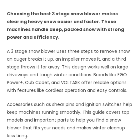
Choosing the best 3 stage snow blower makes
clearing heavy snow easier and faster. These
machines handle deep, packed snow with strong
power and efficiency.
A 3 stage snow blower uses three steps to remove snow:
an auger breaks it up, an impeller moves it, and a third
stage throws it far away. This design works well on large
driveways and tough winter conditions. Brands like EGO
Power+, Cub Cadet, and VOLTASK offer reliable options
with features like cordless operation and easy controls.
Accessories such as shear pins and ignition switches help
keep machines running smoothly. This guide covers top
models and important parts to help you find a snow
blower that fits your needs and makes winter cleanup
less tiring.