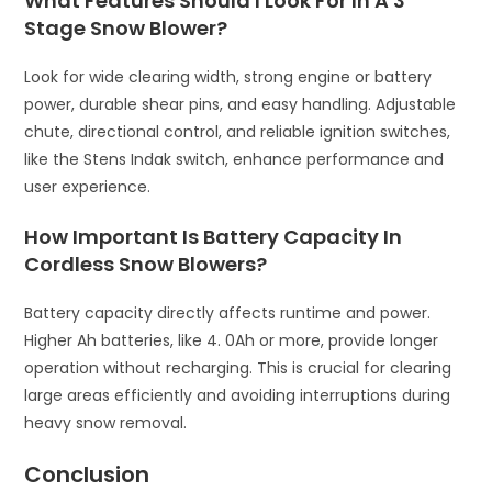
What Features Should I Look For In A 3
Stage Snow Blower?
Look for wide clearing width, strong engine or battery
power, durable shear pins, and easy handling. Adjustable
chute, directional control, and reliable ignition switches,
like the Stens Indak switch, enhance performance and
user experience.
How Important Is Battery Capacity In
Cordless Snow Blowers?
Battery capacity directly affects runtime and power.
Higher Ah batteries, like 4. 0Ah or more, provide longer
operation without recharging. This is crucial for clearing
large areas efficiently and avoiding interruptions during
heavy snow removal.
Conclusion