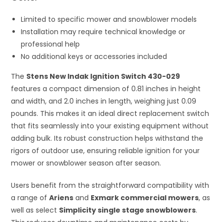
Limited to specific mower and snowblower models
Installation may require technical knowledge or
professional help
No additional keys or accessories included
The
Stens New Indak Ignition Switch 430-029
features a compact dimension of 0.81 inches in height
and width, and 2.0 inches in length, weighing just 0.09
pounds. This makes it an ideal direct replacement switch
that fits seamlessly into your existing equipment without
adding bulk. Its robust construction helps withstand the
rigors of outdoor use, ensuring reliable ignition for your
mower or snowblower season after season.
Users benefit from the straightforward compatibility with
a range of
Ariens
and
Exmark commercial mowers
, as
well as select
Simplicity single stage snowblowers
.