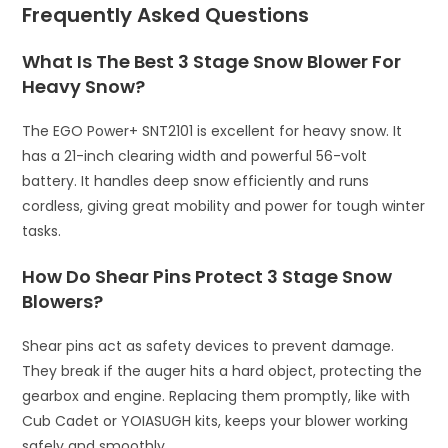
Frequently Asked Questions
What Is The Best 3 Stage Snow Blower For
Heavy Snow?
The EGO Power+ SNT2101 is excellent for heavy snow. It
has a 21-inch clearing width and powerful 56-volt
battery. It handles deep snow efficiently and runs
cordless, giving great mobility and power for tough winter
tasks.
How Do Shear Pins Protect 3 Stage Snow
Blowers?
Shear pins act as safety devices to prevent damage.
They break if the auger hits a hard object, protecting the
gearbox and engine. Replacing them promptly, like with
Cub Cadet or YOIASUGH kits, keeps your blower working
safely and smoothly.