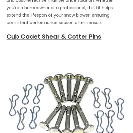
and cost-effective maintenance solution. Whether
you’re a homeowner or a professional, this kit helps
extend the lifespan of your snow blower, ensuring
consistent performance season after season.
Cub Cadet Shear & Cotter Pins