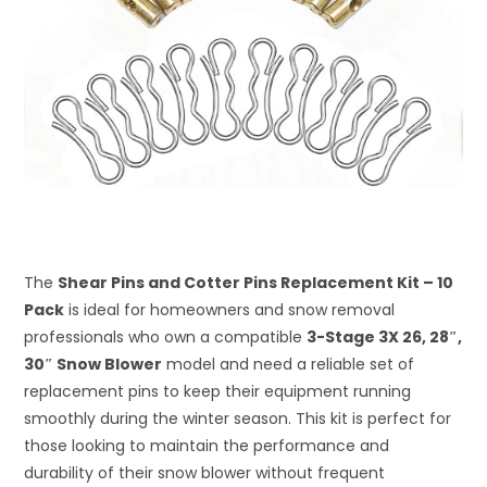
The
Shear Pins and Cotter Pins Replacement Kit – 10
Pack
is ideal for homeowners and snow removal
professionals who own a compatible
3-Stage 3X 26, 28″,
30″ Snow Blower
model and need a reliable set of
replacement pins to keep their equipment running
smoothly during the winter season. This kit is perfect for
those looking to maintain the performance and
durability of their snow blower without frequent