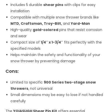
Includes 5 durable
shear pins
with clips for easy
installation
Compatible with multiple snow thrower brands like
MTD, Craftsman, Troy-Bilt,
and
Yard-Man
High-quality
gold-colored
pins that resist corrosion
and wear
Compact size of
1/4″ x 1-3/4″
fits perfectly with the
specified models
Helps maintain the safety and functionality of your
snow thrower by preventing damage
Cons:
Limited to specific
900 Series two-stage snow
throwers
, not universal
Small dimensions may be easy to lose if not handled
carefully
The
YOIASUGH Shear Pin Kit
offers essential