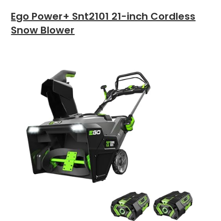
Ego Power+ Snt2101 21-inch Cordless
Snow Blower