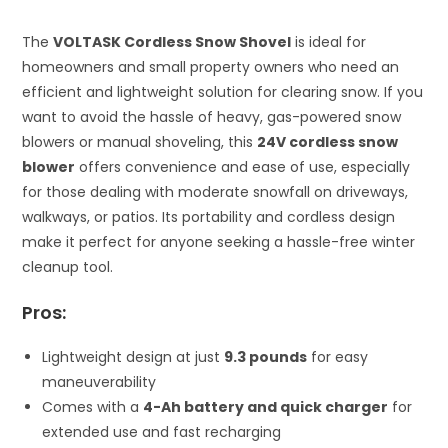
The
VOLTASK Cordless Snow Shovel
is ideal for
homeowners and small property owners who need an
efficient and lightweight solution for clearing snow. If you
want to avoid the hassle of heavy, gas-powered snow
blowers or manual shoveling, this
24V cordless snow
blower
offers convenience and ease of use, especially
for those dealing with moderate snowfall on driveways,
walkways, or patios. Its portability and cordless design
make it perfect for anyone seeking a hassle-free winter
cleanup tool.
Pros:
Lightweight design at just
9.3 pounds
for easy
maneuverability
Comes with a
4-Ah battery and quick charger
for
extended use and fast recharging