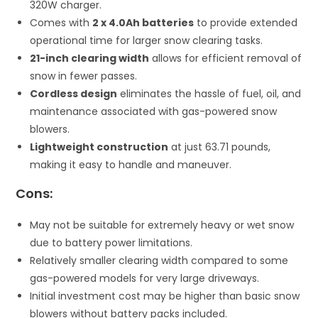
320W charger.
Comes with
2 x 4.0Ah batteries
to provide extended
operational time for larger snow clearing tasks.
21-inch clearing width
allows for efficient removal of
snow in fewer passes.
Cordless design
eliminates the hassle of fuel, oil, and
maintenance associated with gas-powered snow
blowers.
Lightweight construction
at just 63.71 pounds,
making it easy to handle and maneuver.
Cons:
May not be suitable for extremely heavy or wet snow
due to battery power limitations.
Relatively smaller clearing width compared to some
gas-powered models for very large driveways.
Initial investment cost may be higher than basic snow
blowers without battery packs included.