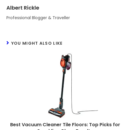
Albert Rickle
Professional Blogger & Traveller
YOU MIGHT ALSO LIKE
Best Vacuum Cleaner Tile Floors: Top Picks for