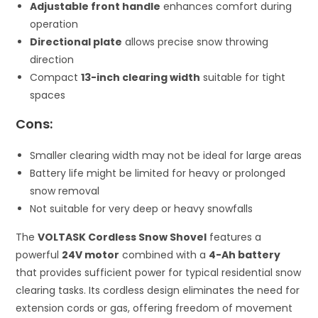
Adjustable front handle
enhances comfort during
operation
Directional plate
allows precise snow throwing
direction
Compact
13-inch clearing width
suitable for tight
spaces
Cons:
Smaller clearing width may not be ideal for large areas
Battery life might be limited for heavy or prolonged
snow removal
Not suitable for very deep or heavy snowfalls
The
VOLTASK Cordless Snow Shovel
features a
powerful
24V motor
combined with a
4-Ah battery
that provides sufficient power for typical residential snow
clearing tasks. Its cordless design eliminates the need for
extension cords or gas, offering freedom of movement