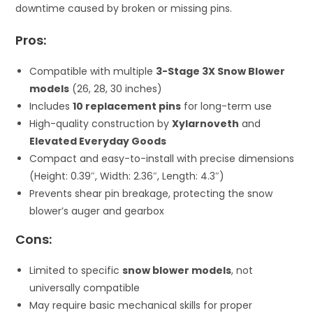
downtime caused by broken or missing pins.
Pros:
Compatible with multiple
3-Stage 3X Snow Blower
models
(26, 28, 30 inches)
Includes
10 replacement pins
for long-term use
High-quality construction by
Xylarnoveth
and
Elevated Everyday Goods
Compact and easy-to-install with precise dimensions
(Height: 0.39″, Width: 2.36″, Length: 4.3″)
Prevents shear pin breakage, protecting the snow
blower’s auger and gearbox
Cons:
Limited to specific
snow blower models
, not
universally compatible
May require basic mechanical skills for proper