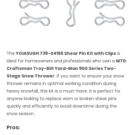
The
YOIASUGH 738-04155 Shear Pin Kit with Clips
is
ideal for homeowners and professionals who own a
MTD
Craftsman Troy-Bilt Yard-Man 900 Series Two-
Stage Snow Thrower
. If you want to ensure your snow
thrower remains in optimal working condition during
heavy snowfall, this kit is a must-have. It is perfect for
anyone looking to replace worn or broken shear pins
quickly and efficiently to avoid downtime during the
snow season.
Pros: