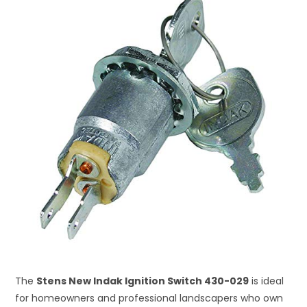
The
Stens New Indak Ignition Switch 430-029
is ideal
for homeowners and professional landscapers who own