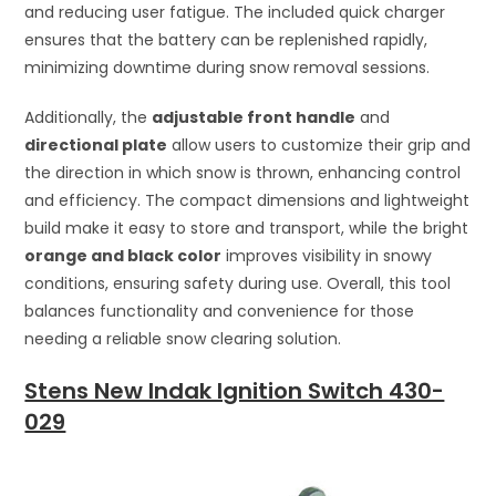
and reducing user fatigue. The included quick charger
ensures that the battery can be replenished rapidly,
minimizing downtime during snow removal sessions.
Additionally, the
adjustable front handle
and
directional plate
allow users to customize their grip and
the direction in which snow is thrown, enhancing control
and efficiency. The compact dimensions and lightweight
build make it easy to store and transport, while the bright
orange and black color
improves visibility in snowy
conditions, ensuring safety during use. Overall, this tool
balances functionality and convenience for those
needing a reliable snow clearing solution.
Stens New Indak Ignition Switch 430-
029