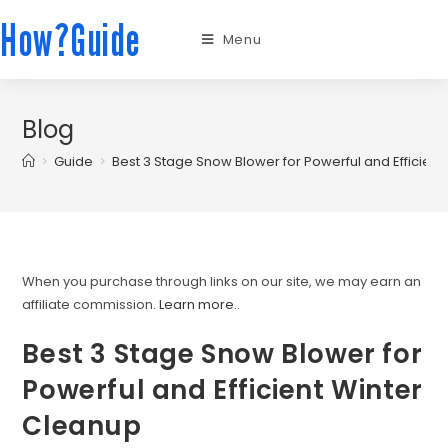
How?Guide
Menu
Blog
>
Guide
>
Best 3 Stage Snow Blower for Powerful and Efficien
When you purchase through links on our site, we may earn an
affiliate commission.
Learn more.
.
Best 3 Stage Snow Blower for
Powerful and Efficient Winter
Cleanup