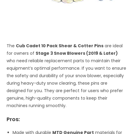
The
Cub Cadet 10 Pack Shear & Cotter Pins
are ideal
for owners of
Stage 3 Snow Blowers (2019 & Later)
who need reliable replacement parts to maintain their
equipment’s optimal performance. If you want to ensure
the safety and durability of your snow blower, especially
during heavy-duty snow clearing, these pins are
designed for you. They are perfect for users who prefer
genuine, high-quality components to keep their
machines running smoothly.
Pros:
Made with durable
MTD Genuine Part
materials for