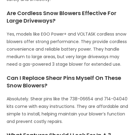
Are Cordless Snow Blowers Effective For
Large Driveways?
Yes, models like EGO Power+ and VOLTASK cordless snow
blowers offer strong performance. They provide cordless
convenience and reliable battery power. They handle
medium to large areas, but very large driveways may
need a gas-powered 3 stage blower for extended use.
Can I Replace Shear Pins Myself On These
Snow Blowers?
Absolutely. Shear pins like the 738-06654 and 714-04040
kits come with easy instructions. They are affordable and
simple to install, helping maintain your blower’s function
and prevent costly repairs.