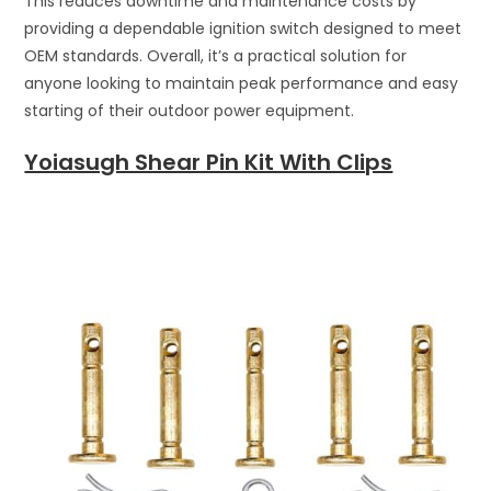
This reduces downtime and maintenance costs by
providing a dependable ignition switch designed to meet
OEM standards. Overall, it’s a practical solution for
anyone looking to maintain peak performance and easy
starting of their outdoor power equipment.
Yoiasugh Shear Pin Kit With Clips