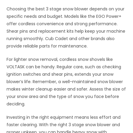
Choosing the best 3 stage snow blower depends on your
specific needs and budget. Models like the EGO Power+
offer cordless convenience and strong performance.
Shear pins and replacement kits help keep your machine
running smoothly. Cub Cadet and other brands also
provide reliable parts for maintenance.
For lighter snow removal, cordless snow shovels like
VOLTASK can be handy. Regular care, such as checking
ignition switches and shear pins, extends your snow
blower’s life. Remember, a well-maintained snow blower
makes winter cleanup easier and safer. Assess the size of
your snow area and the type of snow you face before
deciding.
Investing in the right equipment means less effort and
faster clearing. With the right 3 stage snow blower and
proper upkeep, you can handle heavy snow with