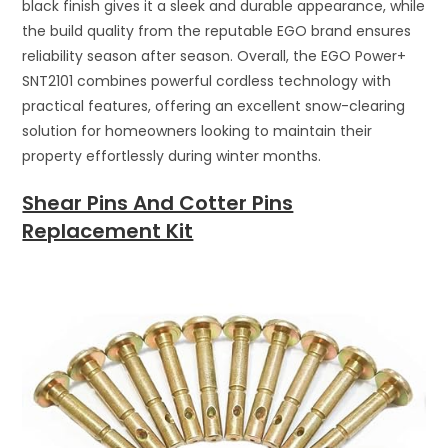
black finish gives it a sleek and durable appearance, while
the build quality from the reputable EGO brand ensures
reliability season after season. Overall, the EGO Power+
SNT2101 combines powerful cordless technology with
practical features, offering an excellent snow-clearing
solution for homeowners looking to maintain their
property effortlessly during winter months.
Shear Pins And Cotter Pins
Replacement Kit