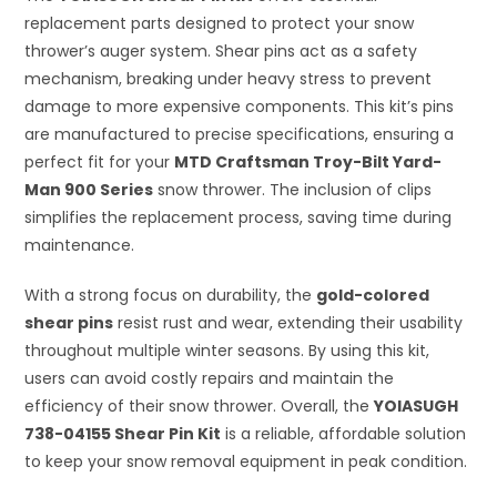
replacement parts designed to protect your snow
thrower’s auger system. Shear pins act as a safety
mechanism, breaking under heavy stress to prevent
damage to more expensive components. This kit’s pins
are manufactured to precise specifications, ensuring a
perfect fit for your
MTD Craftsman Troy-Bilt Yard-
Man 900 Series
snow thrower. The inclusion of clips
simplifies the replacement process, saving time during
maintenance.
With a strong focus on durability, the
gold-colored
shear pins
resist rust and wear, extending their usability
throughout multiple winter seasons. By using this kit,
users can avoid costly repairs and maintain the
efficiency of their snow thrower. Overall, the
YOIASUGH
738-04155 Shear Pin Kit
is a reliable, affordable solution
to keep your snow removal equipment in peak condition.