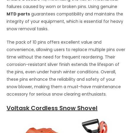
failures caused by worn or broken pins. Using genuine
MTD parts
guarantees compatibility and maintains the
integrity of your equipment, which is essential for heavy
snow removal tasks.
The pack of 10 pins offers excellent value and
convenience, allowing users to replace multiple pins over
time without the need for frequent reordering. Their
corrosion-resistant silver finish extends the lifespan of
the pins, even under harsh winter conditions. Overall,
these pins enhance the reliability and safety of your
snow blower, making them a must-have maintenance
accessory for serious snow clearing enthusiasts.
Voltask Cordless Snow Shovel