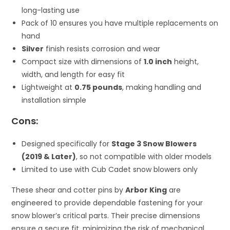
long-lasting use
Pack of 10 ensures you have multiple replacements on
hand
Silver
finish resists corrosion and wear
Compact size with dimensions of
1.0 inch
height,
width, and length for easy fit
Lightweight at
0.75 pounds
, making handling and
installation simple
Cons:
Designed specifically for
Stage 3 Snow Blowers
(2019 & Later)
, so not compatible with older models
Limited to use with Cub Cadet snow blowers only
These shear and cotter pins by
Arbor King
are
engineered to provide dependable fastening for your
snow blower’s critical parts. Their precise dimensions
ensure a secure fit, minimizing the risk of mechanical