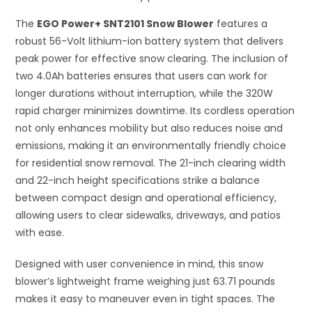
The
EGO Power+ SNT2101 Snow Blower
features a
robust 56-Volt lithium-ion battery system that delivers
peak power for effective snow clearing. The inclusion of
two 4.0Ah batteries ensures that users can work for
longer durations without interruption, while the 320W
rapid charger minimizes downtime. Its cordless operation
not only enhances mobility but also reduces noise and
emissions, making it an environmentally friendly choice
for residential snow removal. The 21-inch clearing width
and 22-inch height specifications strike a balance
between compact design and operational efficiency,
allowing users to clear sidewalks, driveways, and patios
with ease.
Designed with user convenience in mind, this snow
blower’s lightweight frame weighing just 63.71 pounds
makes it easy to maneuver even in tight spaces. The