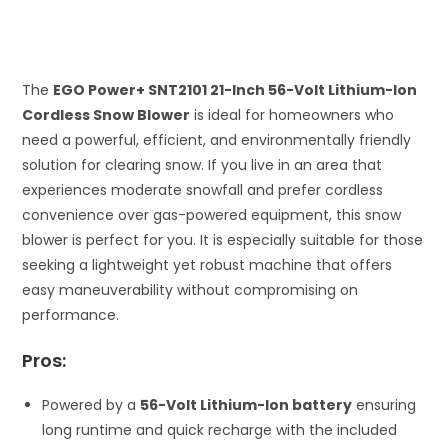
The
EGO Power+ SNT2101 21-Inch 56-Volt Lithium-Ion
Cordless Snow Blower
is ideal for homeowners who
need a powerful, efficient, and environmentally friendly
solution for clearing snow. If you live in an area that
experiences moderate snowfall and prefer cordless
convenience over gas-powered equipment, this snow
blower is perfect for you. It is especially suitable for those
seeking a lightweight yet robust machine that offers
easy maneuverability without compromising on
performance.
Pros:
Powered by a
56-Volt Lithium-Ion battery
ensuring
long runtime and quick recharge with the included