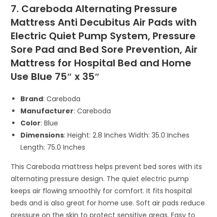
7. Careboda Alternating Pressure
Mattress Anti Decubitus Air Pads with
Electric Quiet Pump System, Pressure
Sore Pad and Bed Sore Prevention, Air
Mattress for Hospital Bed and Home
Use Blue 75″ x 35″
Brand
: Careboda
Manufacturer
: Careboda
Color
: Blue
Dimensions
: Height: 2.8 Inches Width: 35.0 Inches
Length: 75.0 Inches
This Careboda mattress helps prevent bed sores with its
alternating pressure design. The quiet electric pump
keeps air flowing smoothly for comfort. It fits hospital
beds and is also great for home use. Soft air pads reduce
pressure on the skin to protect sensitive areas. Easy to