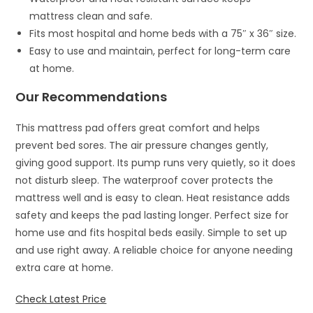
mattress clean and safe.
Fits most hospital and home beds with a 75″ x 36″ size.
Easy to use and maintain, perfect for long-term care
at home.
Our Recommendations
This mattress pad offers great comfort and helps
prevent bed sores. The air pressure changes gently,
giving good support. Its pump runs very quietly, so it does
not disturb sleep. The waterproof cover protects the
mattress well and is easy to clean. Heat resistance adds
safety and keeps the pad lasting longer. Perfect size for
home use and fits hospital beds easily. Simple to set up
and use right away. A reliable choice for anyone needing
extra care at home.
Check Latest Price