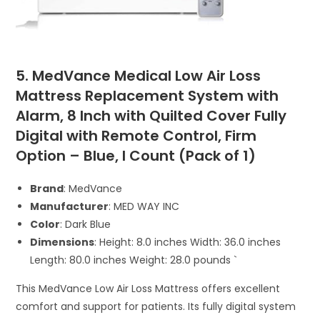
5. MedVance Medical Low Air Loss
Mattress Replacement System with
Alarm, 8 Inch with Quilted Cover Fully
Digital with Remote Control, Firm
Option – Blue, I Count (Pack of 1)
Brand
: MedVance
Manufacturer
: MED WAY INC
Color
: Dark Blue
Dimensions
: Height: 8.0 inches Width: 36.0 inches
Length: 80.0 inches Weight: 28.0 pounds `
This MedVance Low Air Loss Mattress offers excellent
comfort and support for patients. Its fully digital system