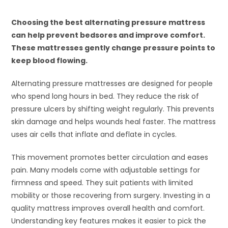
Choosing the best alternating pressure mattress
can help prevent bedsores and improve comfort.
These mattresses gently change pressure points to
keep blood flowing.
Alternating pressure mattresses are designed for people
who spend long hours in bed. They reduce the risk of
pressure ulcers by shifting weight regularly. This prevents
skin damage and helps wounds heal faster. The mattress
uses air cells that inflate and deflate in cycles.
This movement promotes better circulation and eases
pain. Many models come with adjustable settings for
firmness and speed. They suit patients with limited
mobility or those recovering from surgery. Investing in a
quality mattress improves overall health and comfort.
Understanding key features makes it easier to pick the