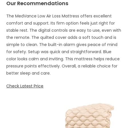
Our Recommendations
The MedVance Low Air Loss Mattress offers excellent
comfort and support. Its firm option feels just right for
stable rest. The digital controls are easy to use, even with
the remote. The quilted cover adds a soft touch and is
simple to clean. The built-in alarm gives peace of mind
for safety. Setup was quick and straightforward. Blue
color looks calm and inviting. This mattress helps reduce
pressure points effectively. Overall, a reliable choice for
better sleep and care.
Check Latest Price