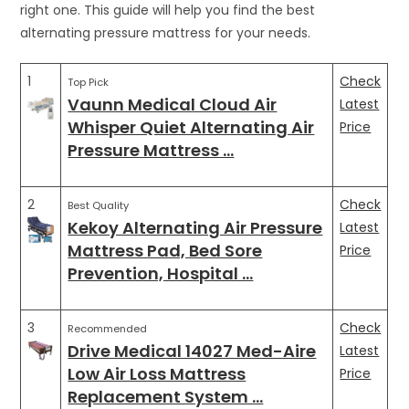
right one. This guide will help you find the best
alternating pressure mattress for your needs.
1
Check
Top Pick
Vaunn Medical Cloud Air
Latest
Whisper Quiet Alternating Air
Price
Pressure Mattress …
2
Check
Best Quality
Kekoy Alternating Air Pressure
Latest
Mattress Pad, Bed Sore
Price
Prevention, Hospital …
3
Check
Recommended
Drive Medical 14027 Med-Aire
Latest
Low Air Loss Mattress
Price
Replacement System …