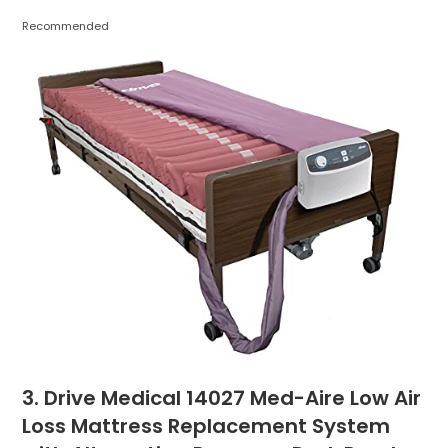
Recommended
3. Drive Medical 14027 Med-Aire Low Air
Loss Mattress Replacement System