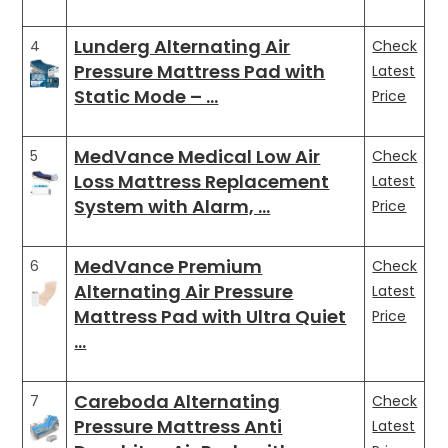
Lunderg Alternating Air
4
Check
Pressure Mattress Pad with
Latest
Static Mode – …
Price
MedVance Medical Low Air
5
Check
Loss Mattress Replacement
Latest
System with Alarm, …
Price
MedVance Premium
6
Check
Alternating Air Pressure
Latest
Mattress Pad with Ultra Quiet
Price
…
Careboda Alternating
7
Check
Pressure Mattress Anti
Latest