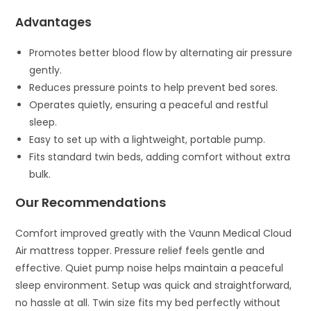
Advantages
Promotes better blood flow by alternating air pressure
gently.
Reduces pressure points to help prevent bed sores.
Operates quietly, ensuring a peaceful and restful
sleep.
Easy to set up with a lightweight, portable pump.
Fits standard twin beds, adding comfort without extra
bulk.
Our Recommendations
Comfort improved greatly with the Vaunn Medical Cloud
Air mattress topper. Pressure relief feels gentle and
effective. Quiet pump noise helps maintain a peaceful
sleep environment. Setup was quick and straightforward,
no hassle at all. Twin size fits my bed perfectly without