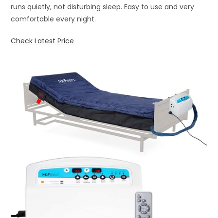
runs quietly, not disturbing sleep. Easy to use and very
comfortable every night.
Check Latest Price