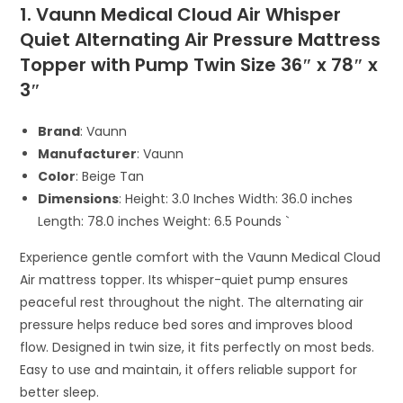
1. Vaunn Medical Cloud Air Whisper
Quiet Alternating Air Pressure Mattress
Topper with Pump Twin Size 36″ x 78″ x
3″
Brand
: Vaunn
Manufacturer
: Vaunn
Color
: Beige Tan
Dimensions
: Height: 3.0 Inches Width: 36.0 inches
Length: 78.0 inches Weight: 6.5 Pounds `
Experience gentle comfort with the Vaunn Medical Cloud
Air mattress topper. Its whisper-quiet pump ensures
peaceful rest throughout the night. The alternating air
pressure helps reduce bed sores and improves blood
flow. Designed in twin size, it fits perfectly on most beds.
Easy to use and maintain, it offers reliable support for
better sleep.