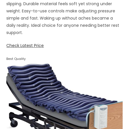
slipping. Durable material feels soft yet strong under
weight. Easy-to-use controls make adjusting pressure
simple and fast. Waking up without aches became a
daily reality. Ideal choice for anyone needing better rest
support.
Check Latest Price
Best Quality