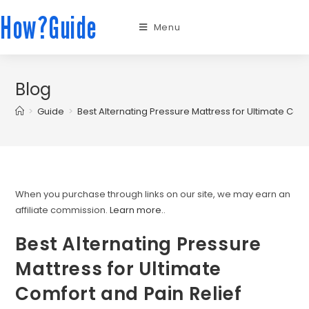
How?Guide
Menu
Blog
>
Guide
>
Best Alternating Pressure Mattress for Ultimate Comf
When you purchase through links on our site, we may earn an
affiliate commission.
Learn more.
.
Best Alternating Pressure
Mattress for Ultimate
Comfort and Pain Relief