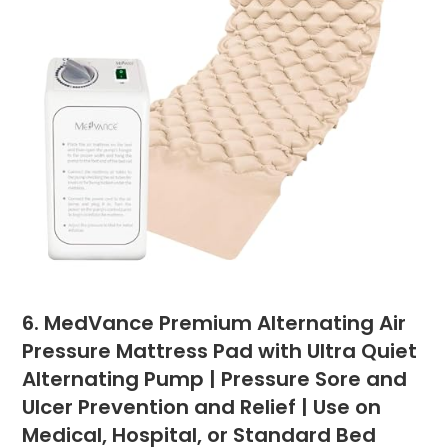
6. MedVance Premium Alternating Air
Pressure Mattress Pad with Ultra Quiet
Alternating Pump | Pressure Sore and
Ulcer Prevention and Relief | Use on
Medical, Hospital, or Standard Bed