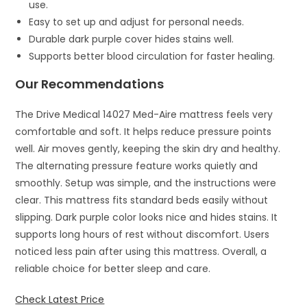
use.
Easy to set up and adjust for personal needs.
Durable dark purple cover hides stains well.
Supports better blood circulation for faster healing.
Our Recommendations
The Drive Medical 14027 Med-Aire mattress feels very
comfortable and soft. It helps reduce pressure points
well. Air moves gently, keeping the skin dry and healthy.
The alternating pressure feature works quietly and
smoothly. Setup was simple, and the instructions were
clear. This mattress fits standard beds easily without
slipping. Dark purple color looks nice and hides stains. It
supports long hours of rest without discomfort. Users
noticed less pain after using this mattress. Overall, a
reliable choice for better sleep and care.
Check Latest Price