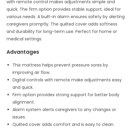
with remote control makes adjustments simple and
quick. The firm option provides stable support, ideal for
various needs. A built-in alarm ensures safety by alerting
caregivers promptly. The quilted cover adds softness
and durability for long-term use. Perfect for home or
medical settings.
Advantages
This mattress helps prevent pressure sores by
improving air flow.
Digital controls with remote make adjustments easy
and quick.
Firm option provides strong support for better body
alignment.
Alarm system alerts caregivers to any changes or
issues.
Quilted cover adds comfort and is easy to clean.