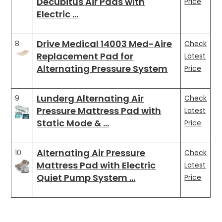
Decubitus Air Pads with
Price
Electric …
Drive Medical 14003 Med-Aire
8
Check
Replacement Pad for
Latest
Alternating Pressure System
Price
Lunderg Alternating Air
9
Check
Pressure Mattress Pad with
Latest
Static Mode & …
Price
Alternating Air Pressure
10
Check
Mattress Pad with Electric
Latest
Quiet Pump System …
Price