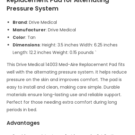
Replacement Pad for Alternating
Pressure System
Brand
: Drive Medical
Manufacturer
: Drive Medical
Color
: Tan
Dimensions
: Height: 3.5 inches Width: 6.25 inches
Length: 12.2 inches Weight: 0.15 pounds `
This Drive Medical 14003 Med-Aire Replacement Pad fits
well with the alternating pressure system. It helps reduce
pressure on the skin and improves comfort. The pad is
easy to install and clean, making care simple. Durable
materials ensure long-lasting use and reliable support.
Perfect for those needing extra comfort during long
periods in bed.
Advantages