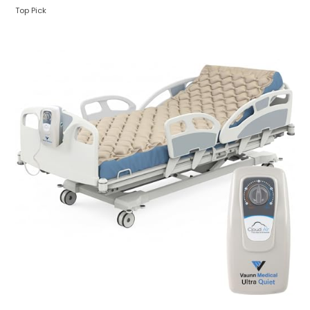
Top Pick