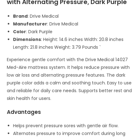
with Alternating Pressure, Dark Purple
Brand
: Drive Medical
Manufacturer
: Drive Medical
Color
: Dark Purple
Dimensions
: Height: 14.6 inches Width: 20.8 inches
Length: 21.8 inches Weight: 3.79 Pounds `
Experience gentle comfort with the Drive Medical 14027
Med-Aire mattress system. It helps reduce pressure with
low air loss and alternating pressure features. The dark
purple color adds a calm and soothing touch. Easy to use
and reliable for daily care needs. Supports better rest and
skin health for users.
Advantages
Helps prevent pressure sores with gentle air flow.
Alternates pressure to improve comfort during long