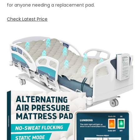
for anyone needing a replacement pad.
Check Latest Price