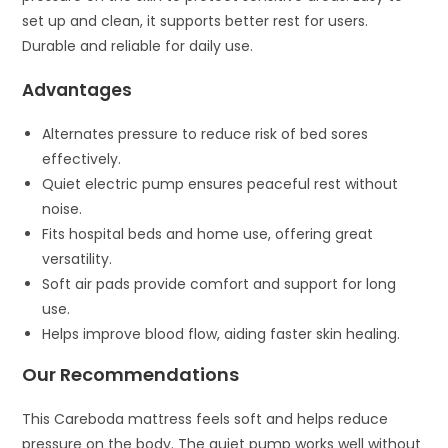
set up and clean, it supports better rest for users.
Durable and reliable for daily use.
Advantages
Alternates pressure to reduce risk of bed sores
effectively.
Quiet electric pump ensures peaceful rest without
noise.
Fits hospital beds and home use, offering great
versatility.
Soft air pads provide comfort and support for long
use.
Helps improve blood flow, aiding faster skin healing.
Our Recommendations
This Careboda mattress feels soft and helps reduce
pressure on the body. The quiet pump works well without