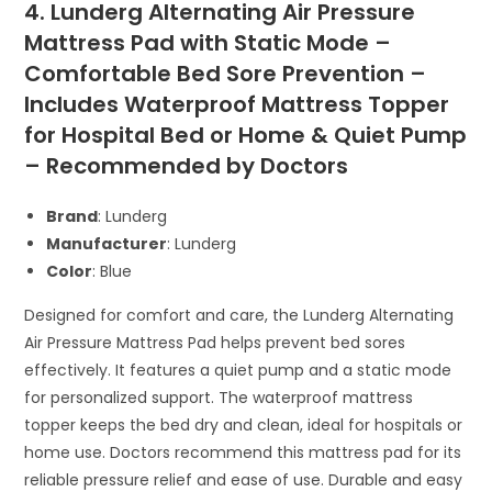
4. Lunderg Alternating Air Pressure
Mattress Pad with Static Mode –
Comfortable Bed Sore Prevention –
Includes Waterproof Mattress Topper
for Hospital Bed or Home & Quiet Pump
– Recommended by Doctors
Brand
: Lunderg
Manufacturer
: Lunderg
Color
: Blue
Designed for comfort and care, the Lunderg Alternating
Air Pressure Mattress Pad helps prevent bed sores
effectively. It features a quiet pump and a static mode
for personalized support. The waterproof mattress
topper keeps the bed dry and clean, ideal for hospitals or
home use. Doctors recommend this mattress pad for its
reliable pressure relief and ease of use. Durable and easy