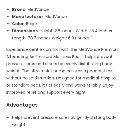
Brand
: MedVance
Manufacturer
: MedVance
Color
: Beige
Dimensions
: Height: 2.8 Inches Width: 35.4 Inches
Length: 78.7 Inches Weight: 6.8 Pounds `
Experience gentle comfort with the MedVance Premium
Alternating Air Pressure Mattress Pad. It helps prevent
pressure sores and ulcers by evenly distributing body
weight. The ultra-quiet pump ensures a peaceful rest
without noise disruption. Designed for medical, hospital,
or standard beds, it fits easily and works reliably. Enjoy
improved relief and support every night.
Advantages
Helps prevent pressure sores by gently shifting body
weight.