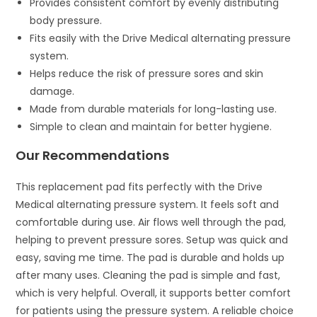
Provides consistent comfort by evenly distributing
body pressure.
Fits easily with the Drive Medical alternating pressure
system.
Helps reduce the risk of pressure sores and skin
damage.
Made from durable materials for long-lasting use.
Simple to clean and maintain for better hygiene.
Our Recommendations
This replacement pad fits perfectly with the Drive
Medical alternating pressure system. It feels soft and
comfortable during use. Air flows well through the pad,
helping to prevent pressure sores. Setup was quick and
easy, saving me time. The pad is durable and holds up
after many uses. Cleaning the pad is simple and fast,
which is very helpful. Overall, it supports better comfort
for patients using the pressure system. A reliable choice