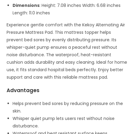
Dimensions
: Height: 7.08 inches Width: 6.68 inches
Length: 11.0 inches
Experience gentle comfort with the Kekoy Alternating Air
Pressure Mattress Pad. This mattress topper helps
prevent bed sores by evenly distributing pressure. Its
whisper-quiet pump ensures a peaceful rest without
noise disturbance. The waterproof, heat-resistant
cushion adds durability and easy cleaning. Ideal for home
use, it fits standard hospital beds perfectly. Enjoy better
support and care with this reliable mattress pad.
Advantages
Helps prevent bed sores by reducing pressure on the
skin.
Whisper quiet pump lets users rest without noise
disturbance.
Waterproof and heat resistant surface keeps