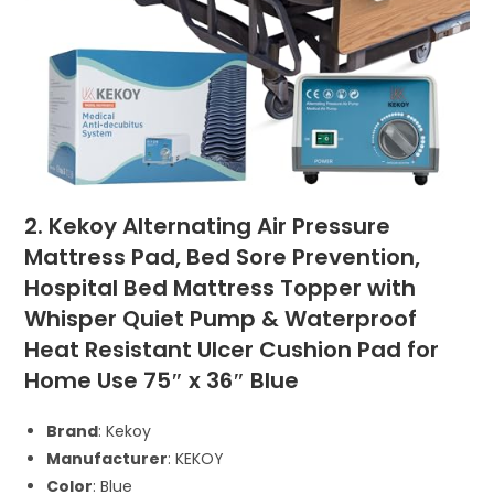
2. Kekoy Alternating Air Pressure
Mattress Pad, Bed Sore Prevention,
Hospital Bed Mattress Topper with
Whisper Quiet Pump & Waterproof
Heat Resistant Ulcer Cushion Pad for
Home Use 75″ x 36″ Blue
Brand
: Kekoy
Manufacturer
: KEKOY
Color
: Blue