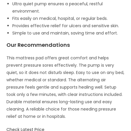
Ultra quiet pump ensures a peaceful, restful
environment.
Fits easily on medical, hospital, or regular beds.
Provides effective relief for ulcers and sensitive skin.
Simple to use and maintain, saving time and effort.
Our Recommendations
This mattress pad offers great comfort and helps
prevent pressure sores effectively. The pump is very
quiet, so it does not disturb sleep. Easy to use on any bed,
whether medical or standard. The alternating air
pressure feels gentle and supports healing well. Setup
took only a few minutes, with clear instructions included.
Durable material ensures long-lasting use and easy
cleaning. A reliable choice for those needing pressure
relief at home or in hospitals.
Check Latest Price