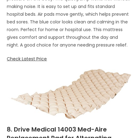
making noise. It is easy to set up and fits standard
hospital beds. Air pads move gently, which helps prevent
bed sores. The blue color looks clean and calming in the
room. Perfect for home or hospital use. This mattress
gives comfort and support throughout the day and
night. A good choice for anyone needing pressure relief.
Check Latest Price
8. Drive Medical 14003 Med-Aire