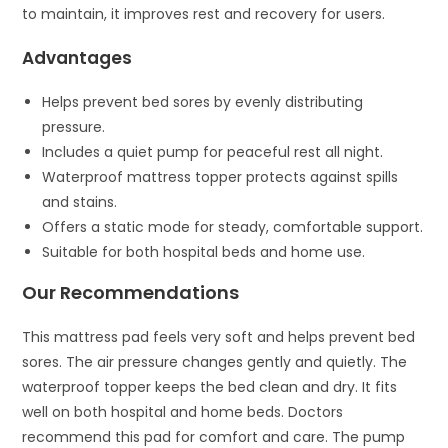
to maintain, it improves rest and recovery for users.
Advantages
Helps prevent bed sores by evenly distributing
pressure.
Includes a quiet pump for peaceful rest all night.
Waterproof mattress topper protects against spills
and stains.
Offers a static mode for steady, comfortable support.
Suitable for both hospital beds and home use.
Our Recommendations
This mattress pad feels very soft and helps prevent bed
sores. The air pressure changes gently and quietly. The
waterproof topper keeps the bed clean and dry. It fits
well on both hospital and home beds. Doctors
recommend this pad for comfort and care. The pump