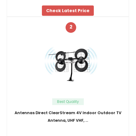
Check Latest Price
2
Best Quality
Antennas Direct ClearStream 4V Indoor Outdoor TV
Antenna, UHF VHF, …