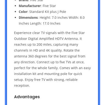
Manufacturer
: Five Star
Color
: Standard Kit plus J Pole
Dimensions
: Height: 7.0 inches Width: 8.0
Inches Length: 17.0 Inches
Experience clear TV signals with the Five Star
Outdoor Digital Amplified HDTV Antenna. It
reaches up to 200 miles, capturing many
channels in HD and 4K quality. Rotate the
antenna 360 degrees for the best signal from
any direction. Connect up to five TVs at once,
perfect for the whole family. Comes with an easy
installation kit and mounting pole for quick
setup. Enjoy free TV with strong, reliable
reception.
Advantages