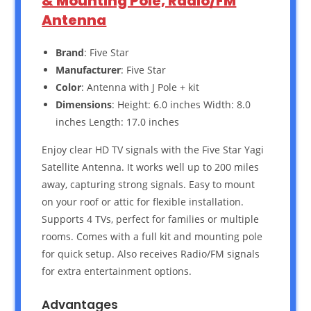
& Mounting Pole, Radio/FM
Antenna
Brand
: Five Star
Manufacturer
: Five Star
Color
: Antenna with J Pole + kit
Dimensions
: Height: 6.0 inches Width: 8.0
inches Length: 17.0 inches
Enjoy clear HD TV signals with the Five Star Yagi
Satellite Antenna. It works well up to 200 miles
away, capturing strong signals. Easy to mount
on your roof or attic for flexible installation.
Supports 4 TVs, perfect for families or multiple
rooms. Comes with a full kit and mounting pole
for quick setup. Also receives Radio/FM signals
for extra entertainment options.
Advantages