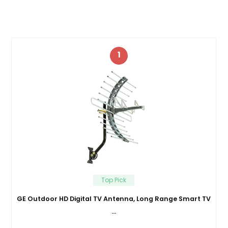
1
Top Pick
GE Outdoor HD Digital TV Antenna, Long Range Smart TV
…