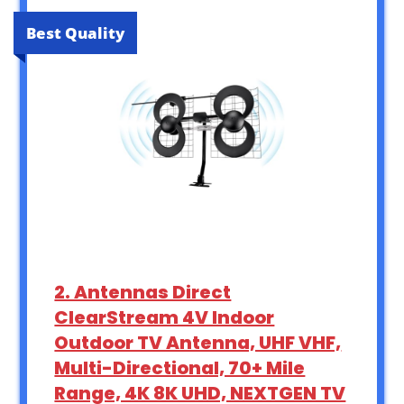
Best Quality
2. Antennas Direct
ClearStream 4V Indoor
Outdoor TV Antenna, UHF VHF,
Multi-Directional, 70+ Mile
Range, 4K 8K UHD, NEXTGEN TV