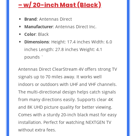
– w/ 20-inch Mast (Black)
Brand
: Antennas Direct
Manufacturer
: Antennas Direct Inc.
Color
: Black
Dimensions
: Height: 17.4 inches Width: 6.0
inches Length: 27.8 inches Weight: 4.1
pounds `
Antennas Direct ClearStream 4V offers strong TV
signals up to 70 miles away. It works well
indoors or outdoors with UHF and VHF channels.
The multi-directional design helps catch signals
from many directions easily. Supports clear 4K
and 8K UHD picture quality for better viewing.
Comes with a sturdy 20-inch black mast for easy
installation. Perfect for watching NEXTGEN TV
without extra fees.