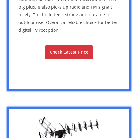
big plus. It also picks up radio and FM signals
nicely. The build feels strong and durable for
outdoor use. Overall, a reliable choice for better
digital TV reception.
Check Latest Price