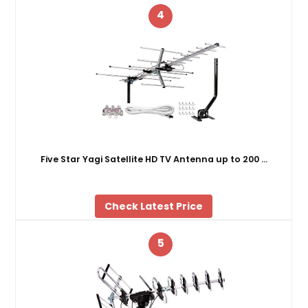
4
Five Star Yagi Satellite HD TV Antenna up to 200 …
Check Latest Price
5