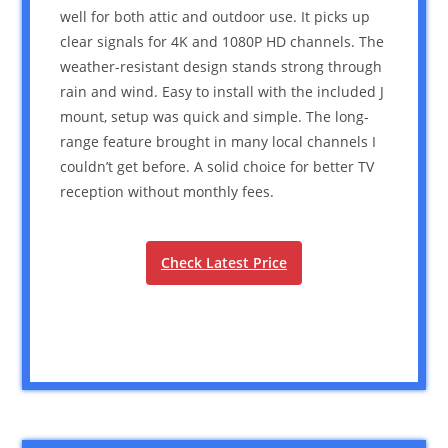
well for both attic and outdoor use. It picks up
clear signals for 4K and 1080P HD channels. The
weather-resistant design stands strong through
rain and wind. Easy to install with the included J
mount, setup was quick and simple. The long-
range feature brought in many local channels I
couldn’t get before. A solid choice for better TV
reception without monthly fees.
Check Latest Price