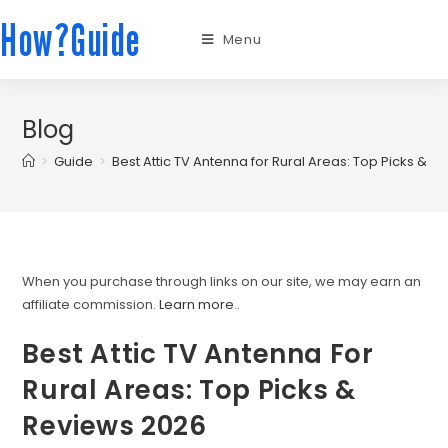
How?Guide
Menu
Blog
>
Guide
>
Best Attic TV Antenna for Rural Areas: Top Picks & 
When you purchase through links on our site, we may earn an
affiliate commission.
Learn more.
.
Best Attic TV Antenna For
Rural Areas: Top Picks &
Reviews 2026