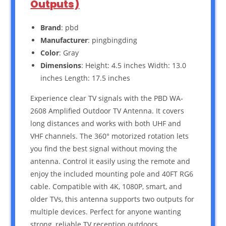
Outputs)
Brand
: pbd
Manufacturer
: pingbingding
Color
: Gray
Dimensions
: Height: 4.5 inches Width: 13.0
inches Length: 17.5 inches
Experience clear TV signals with the PBD WA-
2608 Amplified Outdoor TV Antenna. It covers
long distances and works with both UHF and
VHF channels. The 360° motorized rotation lets
you find the best signal without moving the
antenna. Control it easily using the remote and
enjoy the included mounting pole and 40FT RG6
cable. Compatible with 4K, 1080P, smart, and
older TVs, this antenna supports two outputs for
multiple devices. Perfect for anyone wanting
strong, reliable TV reception outdoors.