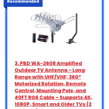
Recommended
3. PBD WA-2608 Amplified
Outdoor TV Antenna – Long
Range with UHF/VHF, 360°
Motorized Rotation, Remote
Control, Mounting Pole, and
40FT RG6 Cable – Supports 4K,
1080P, Smart and Older TVs (2