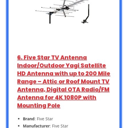
6. Five Star TV Antenna
Indoor/Outdoor Yagi Satellite
HD Antenna with up to 200 Mile
Range – Attic or Roof Mount TV
Antenna, Digital OTA Radio/FM
Antenna for 4K 1080P with
Mounting Pole
Brand
: Five Star
Manufacturer
: Five Star