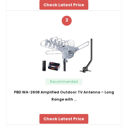
Check Latest Price
3
Recommended
PBD WA-2608 Amplified Outdoor TV Antenna – Long
Range with …
Check Latest Price