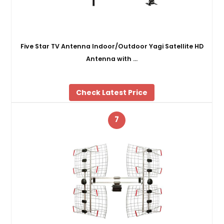
Five Star TV Antenna Indoor/Outdoor Yagi Satellite HD
Antenna with …
Check Latest Price
7