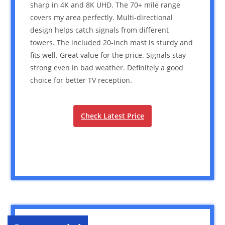
sharp in 4K and 8K UHD. The 70+ mile range
covers my area perfectly. Multi-directional
design helps catch signals from different
towers. The included 20-inch mast is sturdy and
fits well. Great value for the price. Signals stay
strong even in bad weather. Definitely a good
choice for better TV reception.
Check Latest Price