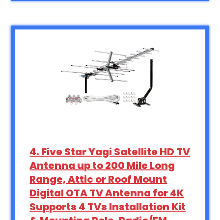
4. Five Star Yagi Satellite HD TV
Antenna up to 200 Mile Long
Range, Attic or Roof Mount
Digital OTA TV Antenna for 4K
Supports 4 TVs Installation Kit