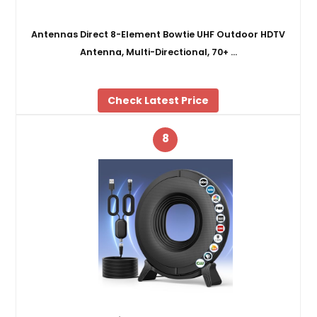
Antennas Direct 8-Element Bowtie UHF Outdoor HDTV
Antenna, Multi-Directional, 70+ …
Check Latest Price
8