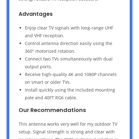
Advantages
Enjoy clear TV signals with long-range UHF
and VHF reception.
Control antenna direction easily using the
360° motorized rotation.
Connect two TVs simultaneously with dual
output ports.
Receive high-quality 4K and 1080P channels
on smart or older TVs.
Install quickly using the included mounting
pole and 40FT RG6 cable.
Our Recommendations
This antenna works very well for my outdoor TV
setup. Signal strength is strong and clear with