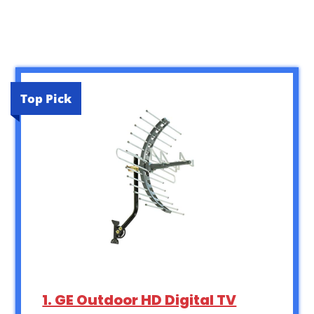
Top Pick
1. GE Outdoor HD Digital TV