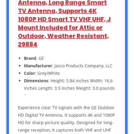
Antenna, Long Range Smart
TV Antenna, Supports 4K
1080P HD Smart TV VHF UHF, J
Mount Included for Attic or
Outdoor, Weather Resistant,
29884
Brand
: GE
Manufacturer
: Jasco Products Company, LLC
Color
: Grey/White
Dimensions
: Height: 5.84 inches Width: 16.6
inches Length: 3.5 Inches Weight: 3.0 pounds
`
Experience clear TV signals with the GE Outdoor
HD Digital TV Antenna. It supports 4K and 1080P
HD for sharp picture quality. Designed for long-
range reception, it captures both VHF and UHF