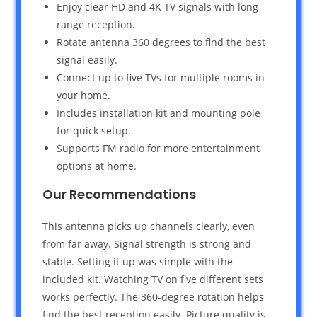
Enjoy clear HD and 4K TV signals with long
range reception.
Rotate antenna 360 degrees to find the best
signal easily.
Connect up to five TVs for multiple rooms in
your home.
Includes installation kit and mounting pole
for quick setup.
Supports FM radio for more entertainment
options at home.
Our Recommendations
This antenna picks up channels clearly, even
from far away. Signal strength is strong and
stable. Setting it up was simple with the
included kit. Watching TV on five different sets
works perfectly. The 360-degree rotation helps
find the best reception easily. Picture quality is