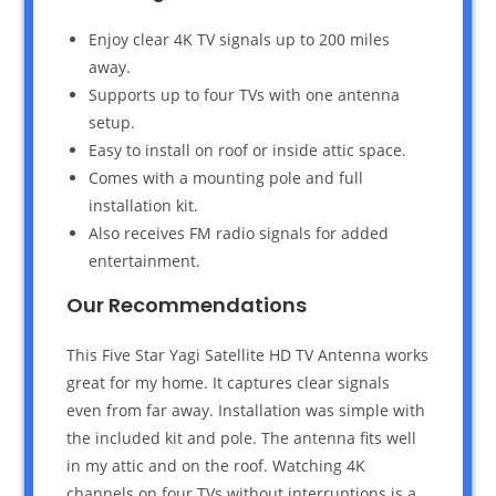
Enjoy clear 4K TV signals up to 200 miles
away.
Supports up to four TVs with one antenna
setup.
Easy to install on roof or inside attic space.
Comes with a mounting pole and full
installation kit.
Also receives FM radio signals for added
entertainment.
Our Recommendations
This Five Star Yagi Satellite HD TV Antenna works
great for my home. It captures clear signals
even from far away. Installation was simple with
the included kit and pole. The antenna fits well
in my attic and on the roof. Watching 4K
channels on four TVs without interruptions is a