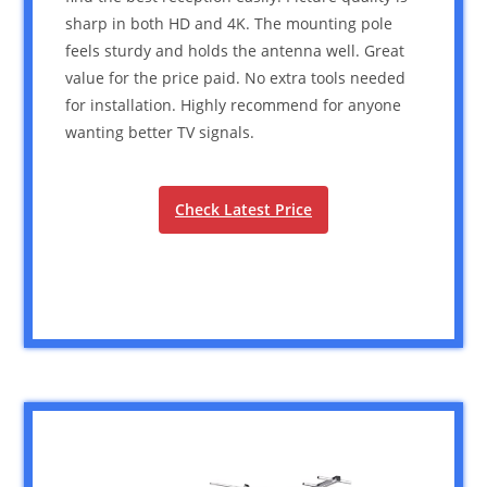
sharp in both HD and 4K. The mounting pole
feels sturdy and holds the antenna well. Great
value for the price paid. No extra tools needed
for installation. Highly recommend for anyone
wanting better TV signals.
Check Latest Price