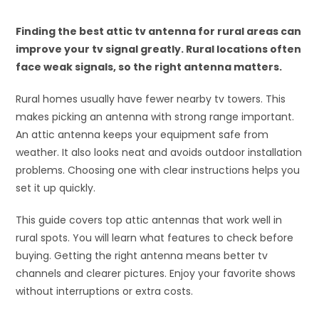
Finding the best attic tv antenna for rural areas can
improve your tv signal greatly. Rural locations often
face weak signals, so the right antenna matters.
Rural homes usually have fewer nearby tv towers. This
makes picking an antenna with strong range important.
An attic antenna keeps your equipment safe from
weather. It also looks neat and avoids outdoor installation
problems. Choosing one with clear instructions helps you
set it up quickly.
This guide covers top attic antennas that work well in
rural spots. You will learn what features to check before
buying. Getting the right antenna means better tv
channels and clearer pictures. Enjoy your favorite shows
without interruptions or extra costs.