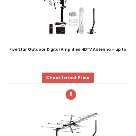
Five Star Outdoor Digital Amplified HDTV Antenna – up to
…
Check Latest Price
6