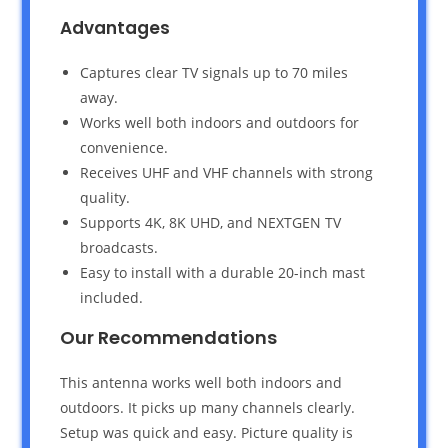
Advantages
Captures clear TV signals up to 70 miles
away.
Works well both indoors and outdoors for
convenience.
Receives UHF and VHF channels with strong
quality.
Supports 4K, 8K UHD, and NEXTGEN TV
broadcasts.
Easy to install with a durable 20-inch mast
included.
Our Recommendations
This antenna works well both indoors and
outdoors. It picks up many channels clearly.
Setup was quick and easy. Picture quality is