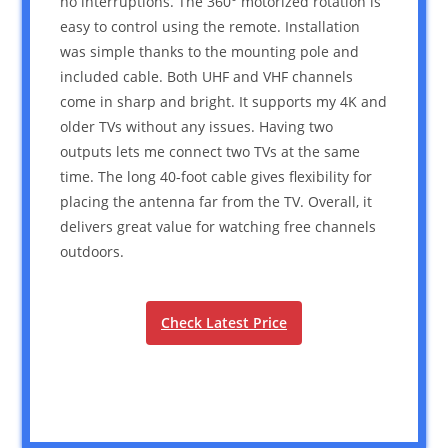
no interruptions. The 360° motorized rotation is
easy to control using the remote. Installation
was simple thanks to the mounting pole and
included cable. Both UHF and VHF channels
come in sharp and bright. It supports my 4K and
older TVs without any issues. Having two
outputs lets me connect two TVs at the same
time. The long 40-foot cable gives flexibility for
placing the antenna far from the TV. Overall, it
delivers great value for watching free channels
outdoors.
Check Latest Price