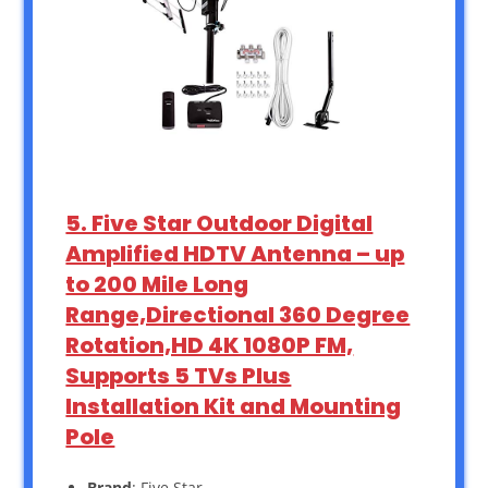
5. Five Star Outdoor Digital
Amplified HDTV Antenna – up
to 200 Mile Long
Range,Directional 360 Degree
Rotation,HD 4K 1080P FM,
Supports 5 TVs Plus
Installation Kit and Mounting
Pole
Brand
: Five Star