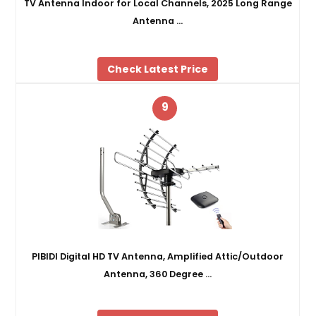
TV Antenna Indoor for Local Channels, 2025 Long Range
Antenna …
Check Latest Price
9
PIBIDI Digital HD TV Antenna, Amplified Attic/Outdoor
Antenna, 360 Degree …