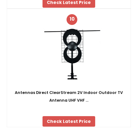
Check Latest Price
10
Antennas Direct ClearStream 2V Indoor Outdoor TV
Antenna UHF VHF …
Check Latest Price