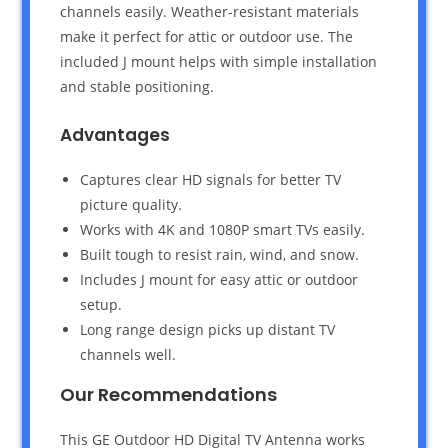
channels easily. Weather-resistant materials
make it perfect for attic or outdoor use. The
included J mount helps with simple installation
and stable positioning.
Advantages
Captures clear HD signals for better TV
picture quality.
Works with 4K and 1080P smart TVs easily.
Built tough to resist rain, wind, and snow.
Includes J mount for easy attic or outdoor
setup.
Long range design picks up distant TV
channels well.
Our Recommendations
This GE Outdoor HD Digital TV Antenna works