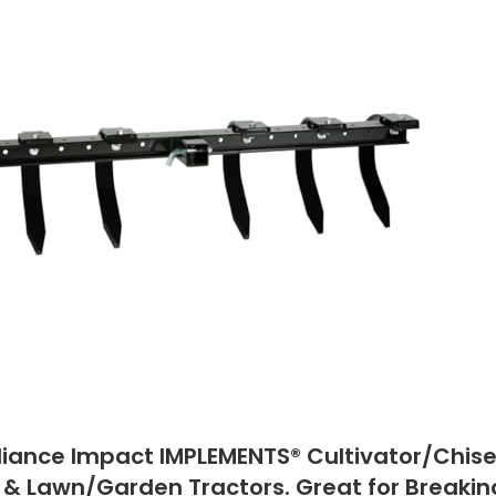
liance Impact IMPLEMENTS® Cultivator/Chisel
 & Lawn/Garden Tractors. Great for Breaking