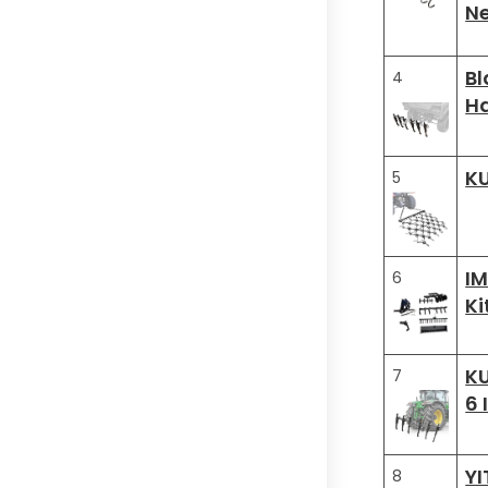
Ne
Bl
4
H
KU
5
IM
6
Ki
KU
7
6 
YI
8