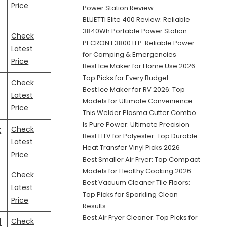
Price
Power Station Review
BLUETTI Elite 400 Review: Reliable
3840Wh Portable Power Station
Check
PECRON E3800 LFP: Reliable Power
Latest
for Camping & Emergencies
Price
Best Ice Maker for Home Use 2026:
Top Picks for Every Budget
…
Check
Best Ice Maker for RV 2026: Top
Latest
Models for Ultimate Convenience
Price
This Welder Plasma Cutter Combo
Is Pure Power: Ultimate Precision
t
Check
Best HTV for Polyester: Top Durable
Latest
Heat Transfer Vinyl Picks 2026
Price
Best Smaller Air Fryer: Top Compact
Models for Healthy Cooking 2026
Check
Best Vacuum Cleaner Tile Floors:
Latest
Top Picks for Sparkling Clean
Price
Results
Best Air Fryer Cleaner: Top Picks for
l
Check