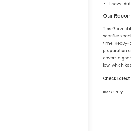
Heavy-duty
Our Reco
This GarveeLif
scarifier sha
time. Heavy-d
preparation af
covers a good
low, which kee
Check Latest 
Best Quality