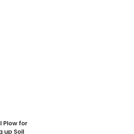
 Plow for
 up Soil