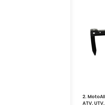
2. MotoAl
ATV, UTV,