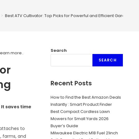
>
Best ATV Cultivator: Top Picks for Powerful and Efficient Gardening
Search
Learn more.
.
SEARCH
for
ng
Recent Posts
How to Find the Best Amazon Deals
Instantly : Smart Product Finder
It saves time
Best Compact Cordless Lawn
Mowers for Small Yards 2026
Buyer’s Guide
 attaches to
Milwaukee Electric M18 Fuel 21inch
s, farms, and