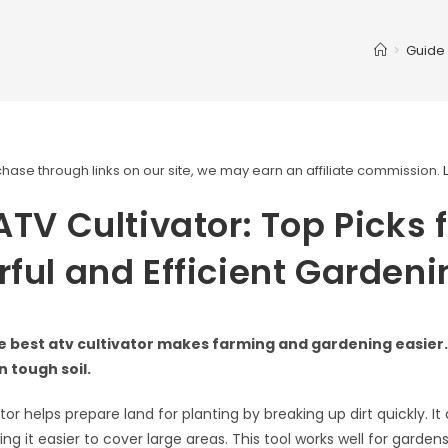
>
Guide
ase through links on our site, we may earn an affiliate commission.
ATV Cultivator: Top Picks 
ful and Efficient Gardeni
 best atv cultivator makes farming and gardening easier. 
n tough soil.
tor helps prepare land for planting by breaking up dirt quickly. It
ng it easier to cover large areas. This tool works well for garden