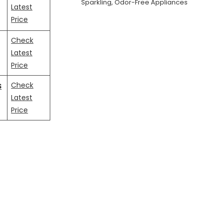
Sparkling, Odor-Free Appliances
Latest
Price
Check
Latest
Price
s
Check
Latest
Price