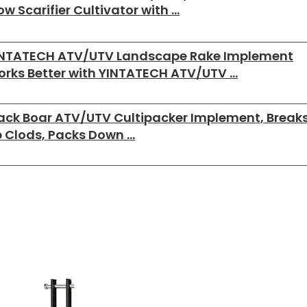
ow Scarifier Cultivator with …
INTATECH ATV/UTV Landscape Rake Implement
rks Better with YINTATECH ATV/UTV …
ack Boar ATV/UTV Cultipacker Implement, Break
 Clods, Packs Down …