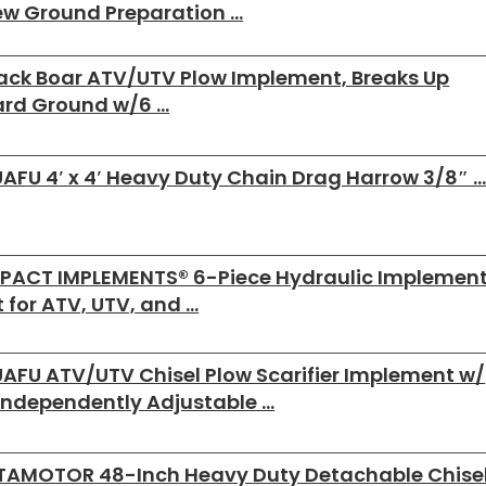
w Ground Preparation …
ack Boar ATV/UTV Plow Implement, Breaks Up
ard Ground w/6 …
AFU 4′ x 4′ Heavy Duty Chain Drag Harrow 3/8″ 
PACT IMPLEMENTS® 6-Piece Hydraulic Implemen
t for ATV, UTV, and …
AFU ATV/UTV Chisel Plow Scarifier Implement w/
Independently Adjustable …
TAMOTOR 48-Inch Heavy Duty Detachable Chise