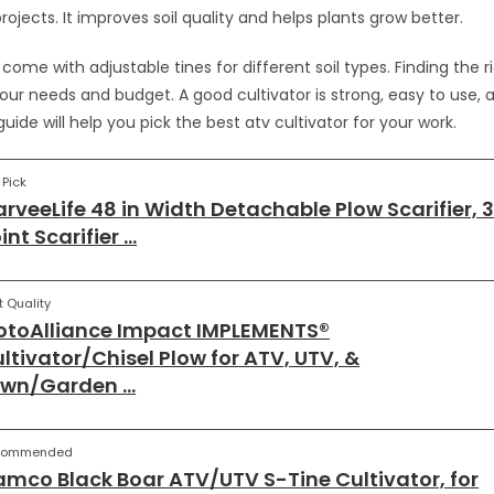
ojects. It improves soil quality and helps plants grow better.
ome with adjustable tines for different soil types. Finding the r
ur needs and budget. A good cultivator is strong, easy to use, a
 guide will help you pick the best atv cultivator for your work.
 Pick
rveeLife 48 in Width Detachable Plow Scarifier, 
int Scarifier …
t Quality
toAlliance Impact IMPLEMENTS®
ltivator/Chisel Plow for ATV, UTV, &
awn/Garden …
commended
mco Black Boar ATV/UTV S-Tine Cultivator, for