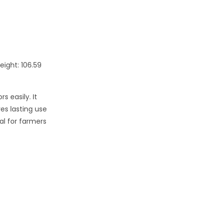
eight: 106.59
s easily. It
res lasting use
al for farmers