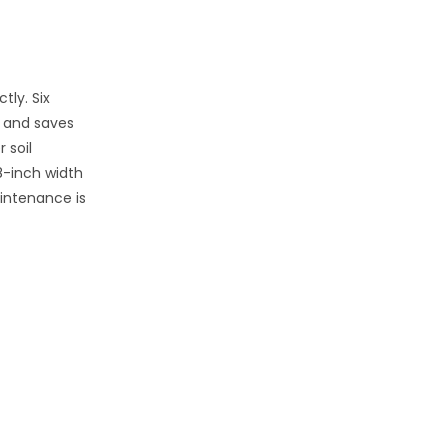
tly. Six
e and saves
 soil
48-inch width
aintenance is