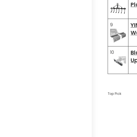
Pl
Y
9
Wo
Bl
10
Up
Top Pick