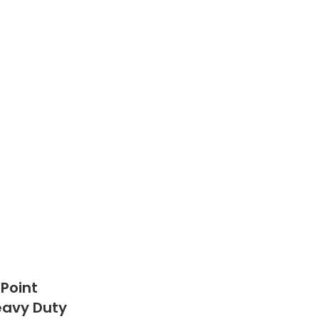
 Point
Heavy Duty