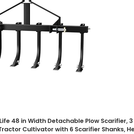
Life 48 in Width Detachable Plow Scarifier, 3
 Tractor Cultivator with 6 Scarifier Shanks, 