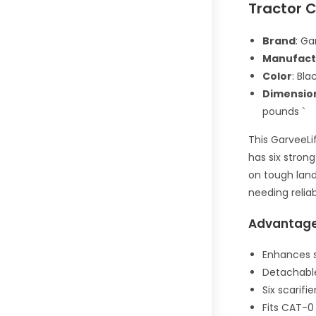
Tractor C
Brand
: Ga
Manufact
Color
: Bla
Dimensio
pounds `
This GarveeLi
has six strong
on tough land
needing reliab
Advantag
Enhances s
Detachable
Six scarifi
Fits CAT-0