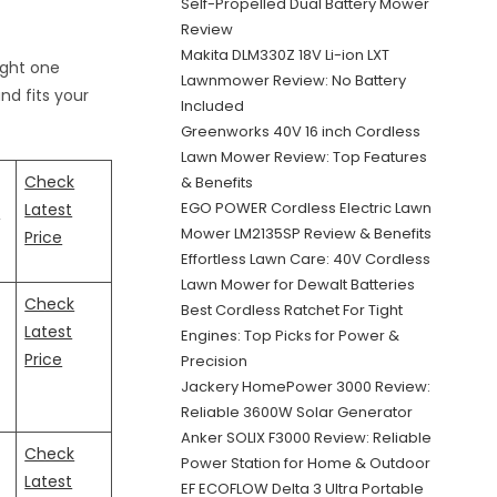
Self-Propelled Dual Battery Mower
Review
Makita DLM330Z 18V Li-ion LXT
ight one
Lawnmower Review: No Battery
nd fits your
Included
Greenworks 40V 16 inch Cordless
Lawn Mower Review: Top Features
Check
& Benefits
3
EGO POWER Cordless Electric Lawn
Latest
Mower LM2135SP Review & Benefits
Price
Effortless Lawn Care: 40V Cordless
Lawn Mower for Dewalt Batteries
Check
Best Cordless Ratchet For Tight
Latest
Engines: Top Picks for Power &
Price
Precision
Jackery HomePower 3000 Review:
Reliable 3600W Solar Generator
Anker SOLIX F3000 Review: Reliable
Check
Power Station for Home & Outdoor
Latest
EF ECOFLOW Delta 3 Ultra Portable