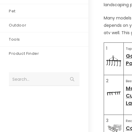
landscaping pr
Pet
Many models c
Outdoor
depends on yo
atv well. This
Tools
1
Top
Product Finder
Ga
Po
Search...
2
Bes
Mo
Cu
L
3
Re
Ca