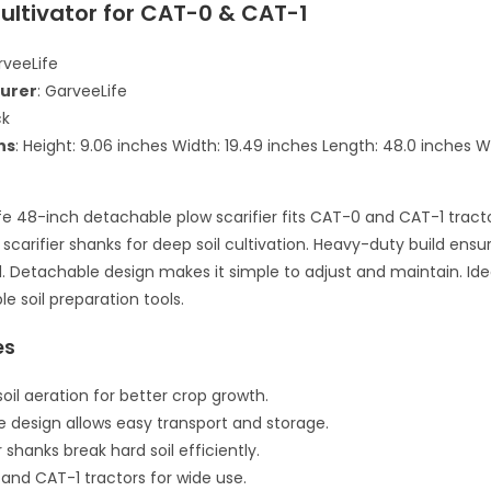
ultivator for CAT-0 & CAT-1
rveeLife
urer
: GarveeLife
ck
ns
: Height: 9.06 inches Width: 19.49 inches Length: 48.0 inches W
fe 48-inch detachable plow scarifier fits CAT-0 and CAT-1 tractor
 scarifier shanks for deep soil cultivation. Heavy-duty build ensu
. Detachable design makes it simple to adjust and maintain. Ide
le soil preparation tools.
es
oil aeration for better crop growth.
 design allows easy transport and storage.
er shanks break hard soil efficiently.
 and CAT-1 tractors for wide use.