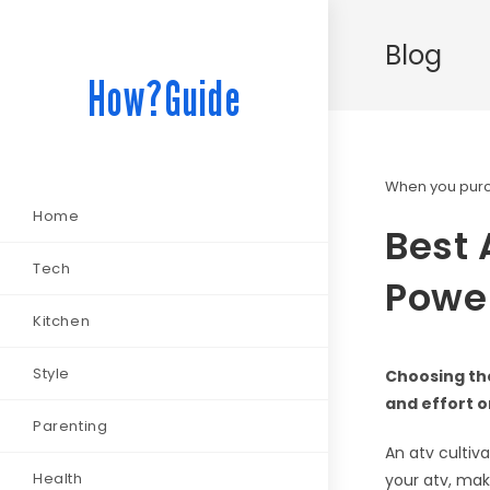
Blog
How?Guide
When you purch
Home
Best 
Tech
Power
Kitchen
Style
Choosing the
and effort o
Parenting
An atv cultiva
Health
your atv, maki