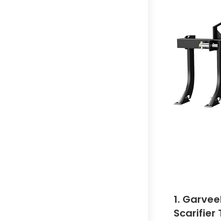
1. Garvee
Scarifier