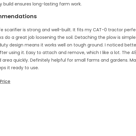
 build ensures long-lasting farm work.
mmendations
e scarifier is strong and well-built. It fits my CAT-0 tractor perfec
nks do a great job loosening the soil. Detaching the plow is simpl
uty design means it works well on tough ground. I noticed better
ter using it. Easy to attach and remove, which I like a lot. The 
 area quickly. Definitely helpful for small farms and gardens. M
ps it ready to use.
Price