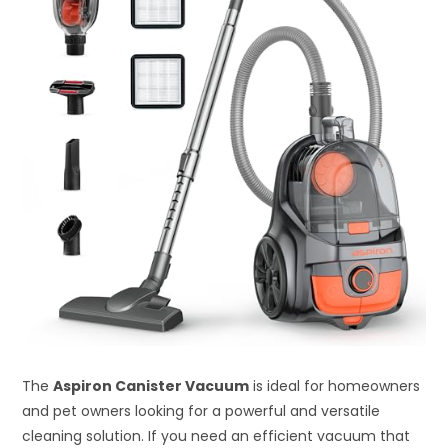
The
Aspiron Canister Vacuum
is ideal for homeowners
and pet owners looking for a powerful and versatile
cleaning solution. If you need an efficient vacuum that