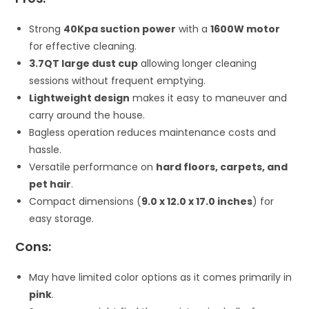
Strong
40Kpa suction power
with a
1600W motor
for effective cleaning.
3.7QT large dust cup
allowing longer cleaning
sessions without frequent emptying.
Lightweight design
makes it easy to maneuver and
carry around the house.
Bagless operation reduces maintenance costs and
hassle.
Versatile performance on
hard floors, carpets, and
pet hair
.
Compact dimensions (
9.0 x 12.0 x 17.0 inches
) for
easy storage.
Cons:
May have limited color options as it comes primarily in
pink
.