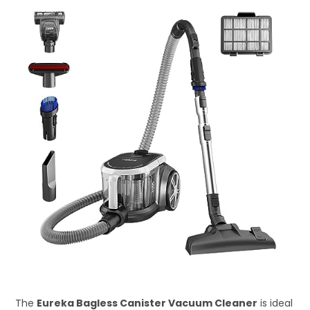
The
Eureka Bagless Canister Vacuum Cleaner
is ideal