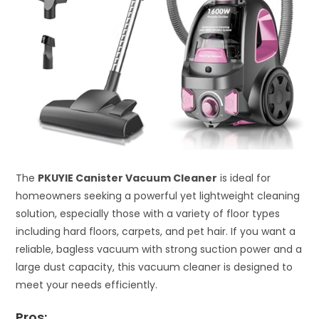
The
PKUYIE Canister Vacuum Cleaner
is ideal for
homeowners seeking a powerful yet lightweight cleaning
solution, especially those with a variety of floor types
including hard floors, carpets, and pet hair. If you want a
reliable, bagless vacuum with strong suction power and a
large dust capacity, this vacuum cleaner is designed to
meet your needs efficiently.
Pros: