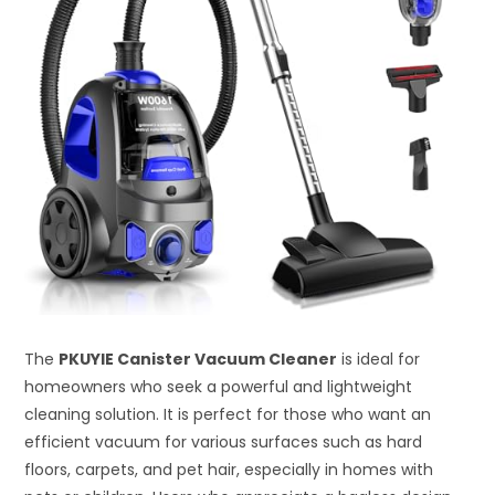
The
PKUYIE Canister Vacuum Cleaner
is ideal for
homeowners who seek a powerful and lightweight
cleaning solution. It is perfect for those who want an
efficient vacuum for various surfaces such as hard
floors, carpets, and pet hair, especially in homes with