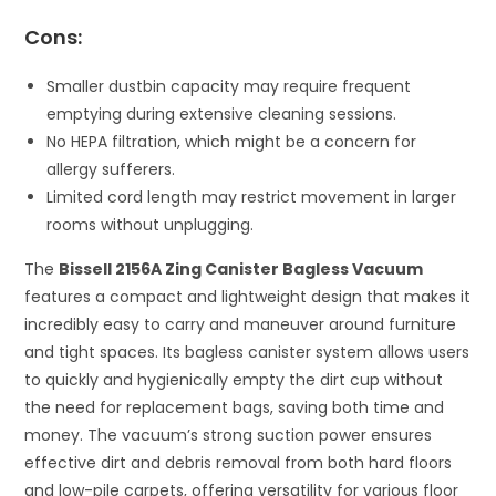
Cons:
Smaller dustbin capacity may require frequent
emptying during extensive cleaning sessions.
No HEPA filtration, which might be a concern for
allergy sufferers.
Limited cord length may restrict movement in larger
rooms without unplugging.
The
Bissell 2156A Zing Canister Bagless Vacuum
features a compact and lightweight design that makes it
incredibly easy to carry and maneuver around furniture
and tight spaces. Its bagless canister system allows users
to quickly and hygienically empty the dirt cup without
the need for replacement bags, saving both time and
money. The vacuum’s strong suction power ensures
effective dirt and debris removal from both hard floors
and low-pile carpets, offering versatility for various floor