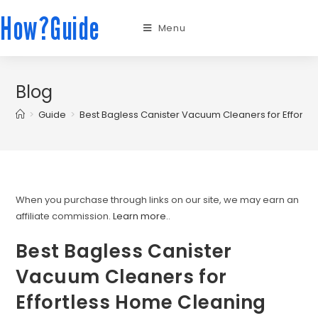
How?Guide
Menu
Blog
>
Guide
>
Best Bagless Canister Vacuum Cleaners for Effortl
When you purchase through links on our site, we may earn an
affiliate commission.
Learn more.
.
Best Bagless Canister
Vacuum Cleaners for
Effortless Home Cleaning