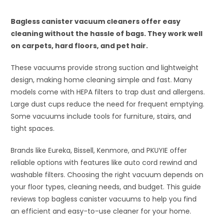
Bagless canister vacuum cleaners offer easy
cleaning without the hassle of bags. They work well
on carpets, hard floors, and pet hair.
These vacuums provide strong suction and lightweight
design, making home cleaning simple and fast. Many
models come with HEPA filters to trap dust and allergens.
Large dust cups reduce the need for frequent emptying.
Some vacuums include tools for furniture, stairs, and
tight spaces.
Brands like Eureka, Bissell, Kenmore, and PKUYIE offer
reliable options with features like auto cord rewind and
washable filters. Choosing the right vacuum depends on
your floor types, cleaning needs, and budget. This guide
reviews top bagless canister vacuums to help you find
an efficient and easy-to-use cleaner for your home.