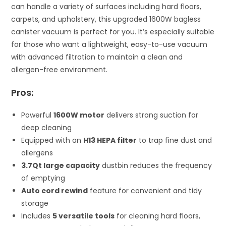
can handle a variety of surfaces including hard floors,
carpets, and upholstery, this upgraded 1600W bagless
canister vacuum is perfect for you. It’s especially suitable
for those who want a lightweight, easy-to-use vacuum
with advanced filtration to maintain a clean and
allergen-free environment.
Pros:
Powerful
1600W motor
delivers strong suction for
deep cleaning
Equipped with an
H13 HEPA filter
to trap fine dust and
allergens
3.7Qt large capacity
dustbin reduces the frequency
of emptying
Auto cord rewind
feature for convenient and tidy
storage
Includes
5 versatile tools
for cleaning hard floors,