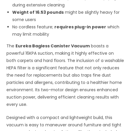
during extensive cleaning
Weight of 16.53 pounds
might be slightly heavy for
some users
No cordless feature;
requires plug-in power
which
may limit mobility
The
Eureka Bagless Canister Vacuum
boasts a
powerful 16KPA suction, making it highly effective on
both carpets and hard floors. The inclusion of a washable
HEPA filter is a significant feature that not only reduces
the need for replacements but also traps fine dust
particles and allergens, contributing to a healthier home
environment. Its two-motor design ensures enhanced
suction power, delivering efficient cleaning results with
every use.
Designed with a compact and lightweight build, this
vacuum is easy to maneuver around furniture and tight