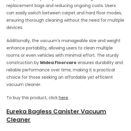
replacement bags and reducing ongoing costs. Users
can easily switch between carpet and hard floor modes,
ensuring thorough cleaning without the need for multiple
devices.
Additionally, the vacuum’s manageable size and weight
enhance portability, allowing users to clean multiple
rooms or even vehicles with minimal effort. The sturdy
construction by
Midea Floorcare
ensures durability and
reliable performance over time, making it a practical
choice for those seeking an affordable yet efficient
vacuum cleaner.
To buy this product, click
here
.
Eureka Bagless Canister Vacuum
Cleaner