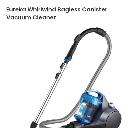
Eureka Whirlwind Bagless Canister
Vacuum Cleaner