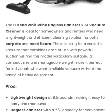
The
Eureka WhirlWind Bagless Canister 2.5L Vacuum
Cleaner
is ideal for homeowners and renters who need
a lightweight and efficient cleaning solution for both
carpets
and
hard floors
. Those looking for a versatile
vacuum that combines ease of use with powerful
suction will find this model particularly suitable. Its
compact size and manageable weight make it perfect
for individuals who want a reliable vacuum without the
hassle of heavy equipment.
Pros:
Lightweight design
at 8.15 pounds, making it easy to
carry and maneuver.
Bagless canister
with a 2.5L capacity for convenient