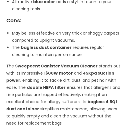
Attractive
blue color
adds a stylish touch to your
cleaning tools.
Cons:
May be less effective on very thick or shaggy carpets
compared to upright vacuums.
The
bagless dust container
requires regular
cleaning to maintain performance.
The
Sweepcent Canister Vacuum Cleaner
stands out
with its impressive
1600W motor
and
45Kpa suction
power
, enabling it to tackle dirt, dust, and pet hair with
ease. The
double HEPA filter
ensures that allergens and
fine particles are trapped effectively, making it an
excellent choice for allergy sufferers. Its
bagless 4.5Qt
dust container
simplifies maintenance, allowing users
to quickly empty and clean the vacuum without the
need for replacement bags.