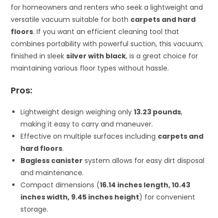
for homeowners and renters who seek a lightweight and
versatile vacuum suitable for both
carpets and hard
floors
. If you want an efficient cleaning tool that
combines portability with powerful suction, this vacuum,
finished in sleek
silver with black
, is a great choice for
maintaining various floor types without hassle.
Pros:
Lightweight design weighing only
13.23 pounds
,
making it easy to carry and maneuver.
Effective on multiple surfaces including
carpets and
hard floors
.
Bagless canister
system allows for easy dirt disposal
and maintenance.
Compact dimensions (
16.14 inches length, 10.43
inches width, 9.45 inches height
) for convenient
storage.