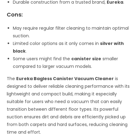
Durable construction from a trusted brand,
Eureka
.
Cons:
May require regular filter cleaning to maintain optimal
suction.
Limited color options as it only comes in
silver with
black
.
Some users might find the
canister size
smaller
compared to larger vacuum models.
The
Eureka Bagless Canister Vacuum Cleaner
is
designed to deliver reliable cleaning performance with its
lightweight and compact build, making it especially
suitable for users who need a vacuum that can easily
transition between different floor types. Its powerful
suction ensures dirt and debris are efficiently picked up
from both carpets and hard surfaces, reducing cleaning
time and effort.