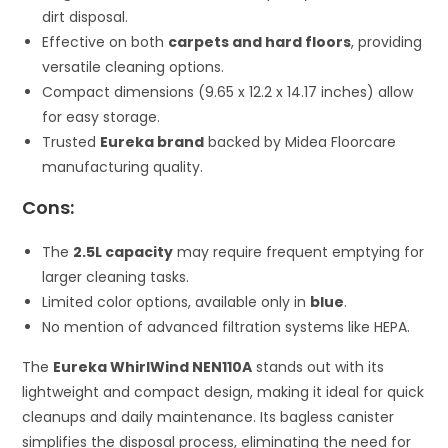
dirt disposal.
Effective on both
carpets and hard floors
, providing
versatile cleaning options.
Compact dimensions (9.65 x 12.2 x 14.17 inches) allow
for easy storage.
Trusted
Eureka brand
backed by Midea Floorcare
manufacturing quality.
Cons:
The
2.5L capacity
may require frequent emptying for
larger cleaning tasks.
Limited color options, available only in
blue
.
No mention of advanced filtration systems like HEPA.
The
Eureka WhirlWind NEN110A
stands out with its
lightweight and compact design, making it ideal for quick
cleanups and daily maintenance. Its bagless canister
simplifies the disposal process, eliminating the need for