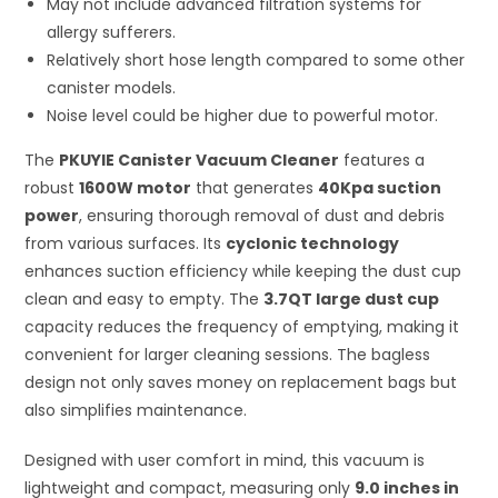
May not include advanced filtration systems for
allergy sufferers.
Relatively short hose length compared to some other
canister models.
Noise level could be higher due to powerful motor.
The
PKUYIE Canister Vacuum Cleaner
features a
robust
1600W motor
that generates
40Kpa suction
power
, ensuring thorough removal of dust and debris
from various surfaces. Its
cyclonic technology
enhances suction efficiency while keeping the dust cup
clean and easy to empty. The
3.7QT large dust cup
capacity reduces the frequency of emptying, making it
convenient for larger cleaning sessions. The bagless
design not only saves money on replacement bags but
also simplifies maintenance.
Designed with user comfort in mind, this vacuum is
lightweight and compact, measuring only
9.0 inches in