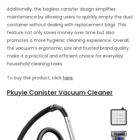
Additionally, the bagless canister design simplifies
maintenance by allowing users to quickly empty the dust
container without dealing with replacement bags. This
feature not only saves money over time but also
promotes a more hygienic cleaning experience. Overall,
the vacuum’s ergonomic size and trusted brand quality
make it a practical and efficient choice for everyday
household cleaning tasks.
To buy this product, click
here
.
Pkuyie Canister Vacuum Cleaner