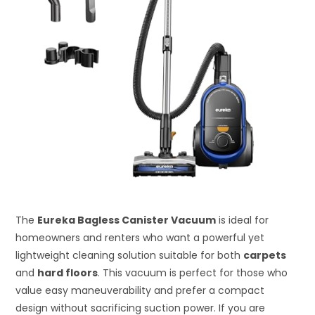
The
Eureka Bagless Canister Vacuum
is ideal for
homeowners and renters who want a powerful yet
lightweight cleaning solution suitable for both
carpets
and
hard floors
. This vacuum is perfect for those who
value easy maneuverability and prefer a compact
design without sacrificing suction power. If you are