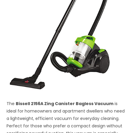
The
Bissell 2156A Zing Canister Bagless Vacuum
is
ideal for homeowners and apartment dwellers who need
a lightweight, efficient vacuum for everyday cleaning.
Perfect for those who prefer a compact design without