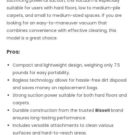
sacrificing powerful suction, this vacuum is especially
suitable for users with hard floors, low to medium-pile
carpets, and small to medium-sized spaces. If you are
looking for an easy-to-maneuver vacuum that
combines convenience with effective cleaning, this
model is a great choice.
Pros:
Compact and lightweight design, weighing only 7.5
pounds for easy portability.
Bagless technology allows for hassle-free dirt disposal
and saves money on replacement bags.
Strong suction power suitable for both hard floors and
carpets.
Durable construction from the trusted
Bissell
brand
ensures long-lasting performance.
Includes versatile attachments to clean various
surfaces and hard-to-reach areas.