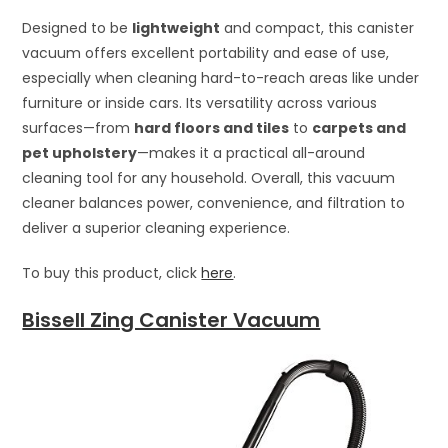
Designed to be
lightweight
and compact, this canister
vacuum offers excellent portability and ease of use,
especially when cleaning hard-to-reach areas like under
furniture or inside cars. Its versatility across various
surfaces—from
hard floors and tiles
to
carpets and
pet upholstery
—makes it a practical all-around
cleaning tool for any household. Overall, this vacuum
cleaner balances power, convenience, and filtration to
deliver a superior cleaning experience.
To buy this product, click
here
.
Bissell Zing Canister Vacuum