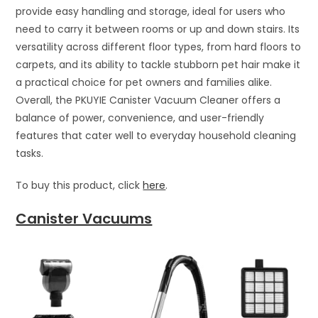
provide easy handling and storage, ideal for users who
need to carry it between rooms or up and down stairs. Its
versatility across different floor types, from hard floors to
carpets, and its ability to tackle stubborn pet hair make it
a practical choice for pet owners and families alike.
Overall, the PKUYIE Canister Vacuum Cleaner offers a
balance of power, convenience, and user-friendly
features that cater well to everyday household cleaning
tasks.
To buy this product, click
here
.
Canister Vacuums