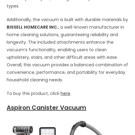
types.
Additionally, the vacuum is built with durable materials by
BISSELL HOMECARE INC.
, a well-known manufacturer in
home cleaning solutions, guaranteeing reliability and
longevity. The included attachments enhance the
vacuum’s functionality, enabling users to clean
upholstery, stairs, and other difficult areas with ease.
Overall, this vacuum provides a balanced combination of
convenience, performance, and portability for everyday
household cleaning needs.
To buy this product, click
here
.
Aspiron Canister Vacuum