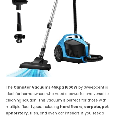
The
Canister Vacuums 45Kpa 1600W
by Sweepcent is
ideal for homeowners who need a powerful and versatile
cleaning solution. This vacuum is perfect for those with
multiple floor types, including
hard floors, carpets, pet
upholstery, tiles
, and even car interiors. If you seek a