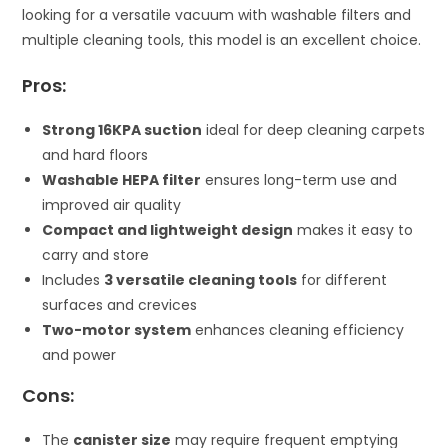
looking for a versatile vacuum with washable filters and
multiple cleaning tools, this model is an excellent choice.
Pros:
Strong 16KPA suction
ideal for deep cleaning carpets
and hard floors
Washable HEPA filter
ensures long-term use and
improved air quality
Compact and lightweight design
makes it easy to
carry and store
Includes
3 versatile cleaning tools
for different
surfaces and crevices
Two-motor system
enhances cleaning efficiency
and power
Cons:
The
canister size
may require frequent emptying