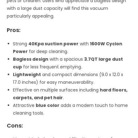
pets or children. Users who appreciate a bagless design
with a large dust capacity will find this vacuum
particularly appealing.
Pros:
Strong
40Kpa suction power
with
1600W Cyclon
Power
for deep cleaning.
Bagless design
with a spacious
3.7QT large dust
cup
for less frequent emptying.
Lightweight
and compact dimensions (9.0 x 12.0 x
17.0 inches) for easy maneuverability.
Effective on multiple surfaces including
hard floors,
carpets, and pet hair
.
Attractive
blue color
adds a modern touch to home
cleaning tools.
Cons: