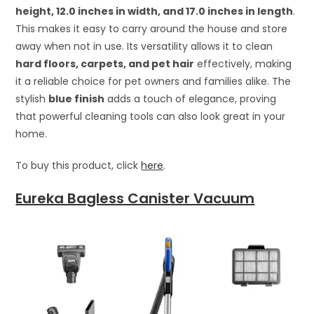
height, 12.0 inches in width, and 17.0 inches in length
.
This makes it easy to carry around the house and store
away when not in use. Its versatility allows it to clean
hard floors, carpets, and pet hair
effectively, making
it a reliable choice for pet owners and families alike. The
stylish
blue finish
adds a touch of elegance, proving
that powerful cleaning tools can also look great in your
home.
To buy this product, click
here
.
Eureka Bagless Canister Vacuum