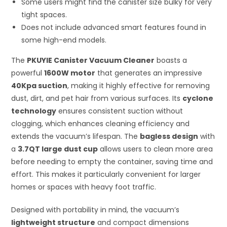
Some users might find the canister size bulky for very
tight spaces.
Does not include advanced smart features found in
some high-end models.
The
PKUYIE Canister Vacuum Cleaner
boasts a
powerful
1600W motor
that generates an impressive
40Kpa suction
, making it highly effective for removing
dust, dirt, and pet hair from various surfaces. Its
cyclone
technology
ensures consistent suction without
clogging, which enhances cleaning efficiency and
extends the vacuum’s lifespan. The
bagless design
with
a
3.7QT large dust cup
allows users to clean more area
before needing to empty the container, saving time and
effort. This makes it particularly convenient for larger
homes or spaces with heavy foot traffic.
Designed with portability in mind, the vacuum’s
lightweight structure
and compact dimensions