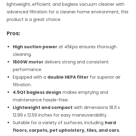
lightweight, efficient, and bagless vacuum cleaner with
advanced filtration for a cleaner home environment, this
product is a great choice.
Pros:
High suction power
at 45Kpa ensures thorough
cleaning.
1600W motor
delivers strong and consistent
performance.
Equipped with a
double HEPA filter
for superior air
filtration.
4.5Qt bagless design
makes emptying and
maintenance hassle-free.
Lightweight and compact
with dimensions 18.11 x
12.99 x 12.59 inches for easy maneuverability.
Suitable for a variety of surfaces, including
hard
floors, carpets, pet upholstery, tiles, and cars.