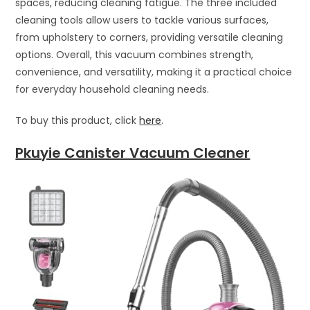
spaces, reducing cleaning fatigue. The three included
cleaning tools allow users to tackle various surfaces,
from upholstery to corners, providing versatile cleaning
options. Overall, this vacuum combines strength,
convenience, and versatility, making it a practical choice
for everyday household cleaning needs.
To buy this product, click
here
.
Pkuyie Canister Vacuum Cleaner