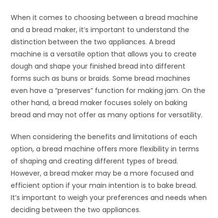
When it comes to choosing between a bread machine
and a bread maker, it’s important to understand the
distinction between the two appliances. A bread
machine is a versatile option that allows you to create
dough and shape your finished bread into different
forms such as buns or braids. Some bread machines
even have a “preserves” function for making jam. On the
other hand, a bread maker focuses solely on baking
bread and may not offer as many options for versatility.
When considering the benefits and limitations of each
option, a bread machine offers more flexibility in terms
of shaping and creating different types of bread.
However, a bread maker may be a more focused and
efficient option if your main intention is to bake bread.
It’s important to weigh your preferences and needs when
deciding between the two appliances.