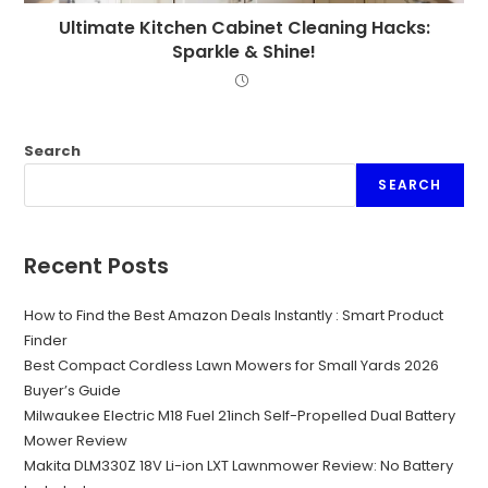
Ultimate Kitchen Cabinet Cleaning Hacks:
Sparkle & Shine!
Search
SEARCH
Recent Posts
How to Find the Best Amazon Deals Instantly : Smart Product
Finder
Best Compact Cordless Lawn Mowers for Small Yards 2026
Buyer’s Guide
Milwaukee Electric M18 Fuel 21inch Self-Propelled Dual Battery
Mower Review
Makita DLM330Z 18V Li-ion LXT Lawnmower Review: No Battery