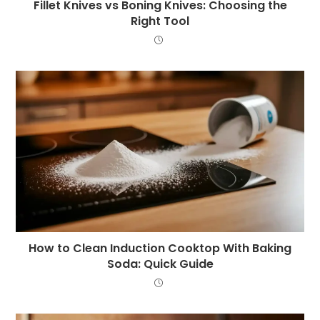
Fillet Knives vs Boning Knives: Choosing the
Right Tool
How to Clean Induction Cooktop With Baking
Soda: Quick Guide