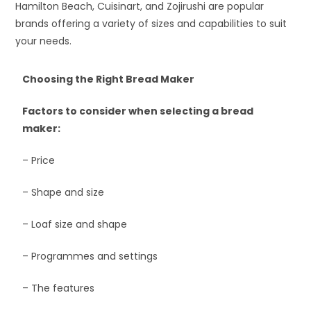
Hamilton Beach, Cuisinart, and Zojirushi are popular
brands offering a variety of sizes and capabilities to suit
your needs.
Choosing the Right Bread Maker
Factors to consider when selecting a bread
maker:
– Price
– Shape and size
– Loaf size and shape
– Programmes and settings
– The features