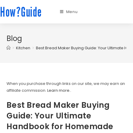
How?Guide
Menu
Blog
>
Kitchen
>
Best Bread Maker Buying Guide: Your Ultimate 
When you purchase through links on our site, we may earn an
affiliate commission.
Learn more.
.
Best Bread Maker Buying
Guide: Your Ultimate
Handbook for Homemade