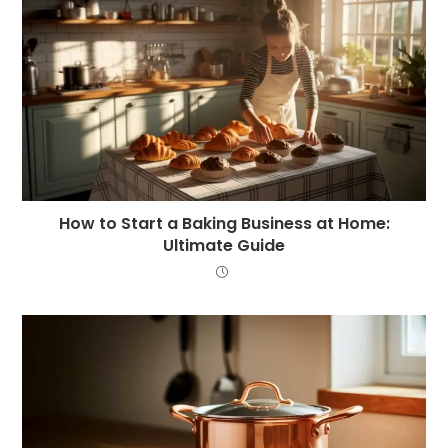
How to Start a Baking Business at Home:
Ultimate Guide