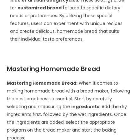
free or artisan dough cycles
. These settings allow
for
customized bread
tailored to specific dietary
needs or preferences. By utilizing these special
features, users can experiment with unique recipes
and create delicious, homemade bread that suits
their individual taste preferences.
Mastering Homemade Bread
Mastering Homemade Bread:
When it comes to
making homemade bread with a bread maker, following
the best practices is essential. Start by carefully
selecting and measuring the
ingredients
. Add the dry
ingredients first, followed by the wet ingredients. Once
the ingredients are added, select the appropriate
program on the bread maker and start the baking
process.