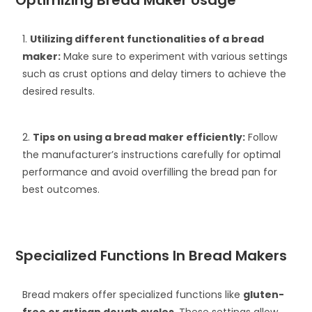
Optimizing Bread Maker Usage
1.
Utilizing different functionalities of a bread
maker:
Make sure to experiment with various settings
such as crust options and delay timers to achieve the
desired results.
2.
Tips on using a bread maker efficiently:
Follow
the manufacturer’s instructions carefully for optimal
performance and avoid overfilling the bread pan for
best outcomes.
Specialized Functions In Bread Makers
Bread makers offer specialized functions like
gluten-