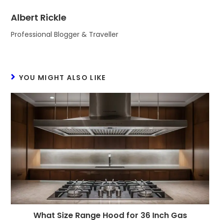
Albert Rickle
Professional Blogger & Traveller
YOU MIGHT ALSO LIKE
What Size Range Hood for 36 Inch Gas