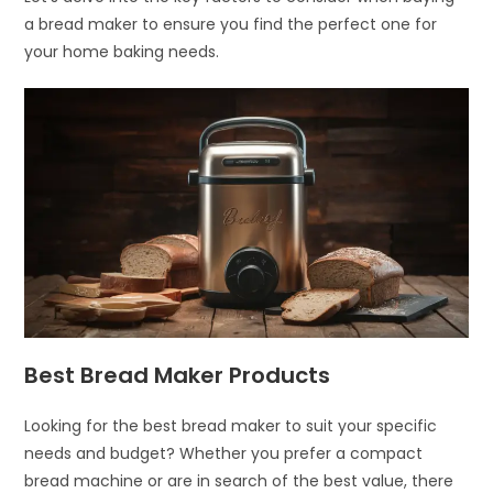
a bread maker to ensure you find the perfect one for
your home baking needs.
Best Bread Maker Products
Looking for the best bread maker to suit your specific
needs and budget? Whether you prefer a compact
bread machine or are in search of the best value, there