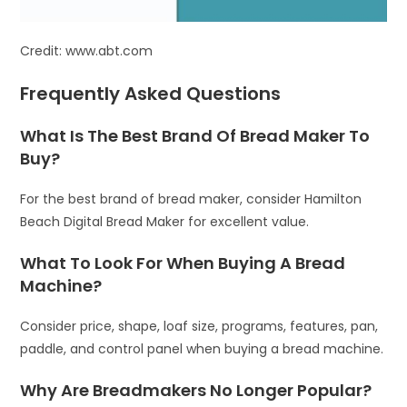
Credit: www.abt.com
Frequently Asked Questions
What Is The Best Brand Of Bread Maker To
Buy?
For the best brand of bread maker, consider Hamilton
Beach Digital Bread Maker for excellent value.
What To Look For When Buying A Bread
Machine?
Consider price, shape, loaf size, programs, features, pan,
paddle, and control panel when buying a bread machine.
Why Are Breadmakers No Longer Popular?