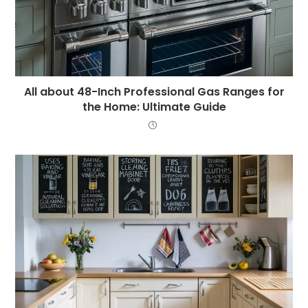
All about 48-Inch Professional Gas Ranges for
the Home: Ultimate Guide