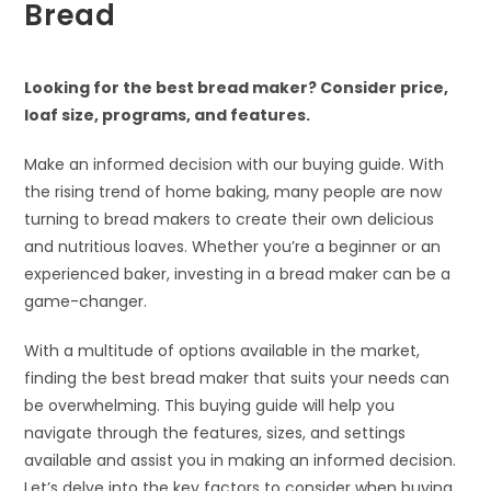
Bread
Looking for the best bread maker? Consider price,
loaf size, programs, and features.
Make an informed decision with our buying guide. With
the rising trend of home baking, many people are now
turning to bread makers to create their own delicious
and nutritious loaves. Whether you’re a beginner or an
experienced baker, investing in a bread maker can be a
game-changer.
With a multitude of options available in the market,
finding the best bread maker that suits your needs can
be overwhelming. This buying guide will help you
navigate through the features, sizes, and settings
available and assist you in making an informed decision.
Let’s delve into the key factors to consider when buying