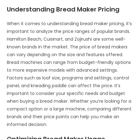
Understanding Bread Maker Pricing
When it comes to understanding bread maker pricing, it’s
important to analyze the price ranges of popular brands.
Hamilton Beach, Cuisinart, and Zojirushi are some well-
known brands in the market. The price of bread makers
can vary depending on the size and features offered.
Bread machines can range from budget-friendly options
to more expensive models with advanced settings.
Factors such as loaf size, programs and settings, control
panel, and kneading paddle can affect the price. It’s
important to consider your specific needs and budget
when buying a bread maker. Whether you’re looking for a
compact option or a large machine, comparing different
brands and their price points can help you make an
informed decision.