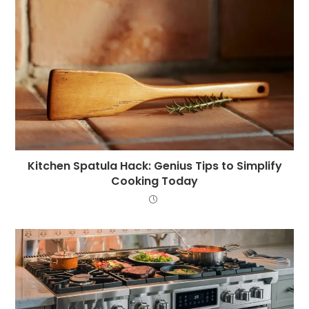
Kitchen Spatula Hack: Genius Tips to Simplify
Cooking Today