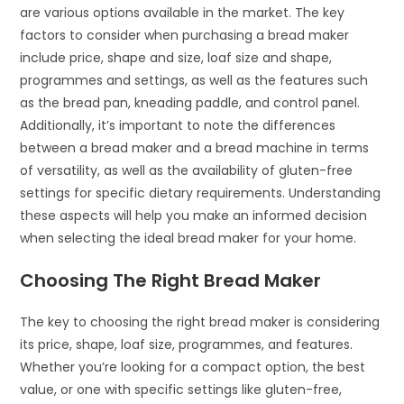
are various options available in the market. The key
factors to consider when purchasing a bread maker
include price, shape and size, loaf size and shape,
programmes and settings, as well as the features such
as the bread pan, kneading paddle, and control panel.
Additionally, it’s important to note the differences
between a bread maker and a bread machine in terms
of versatility, as well as the availability of gluten-free
settings for specific dietary requirements. Understanding
these aspects will help you make an informed decision
when selecting the ideal bread maker for your home.
Choosing The Right Bread Maker
The key to choosing the right bread maker is considering
its price, shape, loaf size, programmes, and features.
Whether you’re looking for a compact option, the best
value, or one with specific settings like gluten-free,