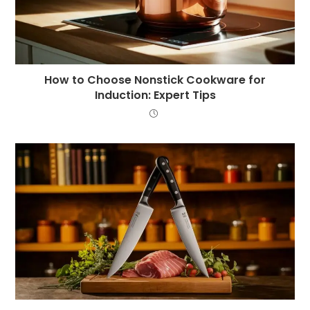
How to Choose Nonstick Cookware for
Induction: Expert Tips