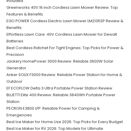
Included
Greenworks 40V 16 inch Cordless Lawn Mower Review: Top
Features & Benefits
EGO POWER Cordless Electric Lawn Mower LM2135SP Review &
Benefits
Effortless Lawn Care: 40V Cordless Lawn Mower for Dewalt
Batteries
Best Cordless Ratchet For Tight Engines: Top Picks for Power &
Precision
Jackery HomePower 3000 Review: Reliable 3600W Solar
Generator
Anker SOLIX F3000 Review: Reliable Power Station for Home &
Outdoor
EF ECOFLOW Delta 3 Ultra Portable Power Station Review
BLUETTI Elite 400 Review: Reliable 3840Wh Portable Power
Station
PECRON E3800 LFP: Reliable Power for Camping &
Emergencies
Best Ice Maker for Home Use 2026: Top Picks for Every Budget
Best Ice Maker for RV 2026: Top Models for Ultimate