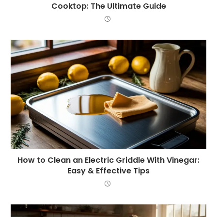
Cooktop: The Ultimate Guide
How to Clean an Electric Griddle With Vinegar:
Easy & Effective Tips