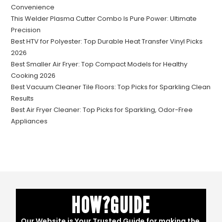
Convenience
This Welder Plasma Cutter Combo Is Pure Power: Ultimate
Precision
Best HTV for Polyester: Top Durable Heat Transfer Vinyl Picks
2026
Best Smaller Air Fryer: Top Compact Models for Healthy
Cooking 2026
Best Vacuum Cleaner Tile Floors: Top Picks for Sparkling Clean
Results
Best Air Fryer Cleaner: Top Picks for Sparkling, Odor-Free
Appliances
HOW?GUIDE
Our Website is Your Trusted Guide for making the