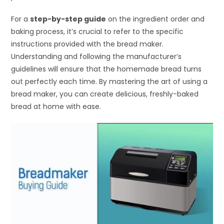
For a
step-by-step guide
on the ingredient order and
baking process, it’s crucial to refer to the specific
instructions provided with the bread maker.
Understanding and following the manufacturer’s
guidelines will ensure that the homemade bread turns
out perfectly each time. By mastering the art of using a
bread maker, you can create delicious, freshly-baked
bread at home with ease.