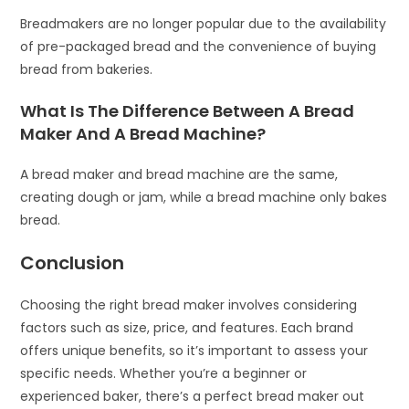
Breadmakers are no longer popular due to the availability
of pre-packaged bread and the convenience of buying
bread from bakeries.
What Is The Difference Between A Bread
Maker And A Bread Machine?
A bread maker and bread machine are the same,
creating dough or jam, while a bread machine only bakes
bread.
Conclusion
Choosing the right bread maker involves considering
factors such as size, price, and features. Each brand
offers unique benefits, so it’s important to assess your
specific needs. Whether you’re a beginner or
experienced baker, there’s a perfect bread maker out