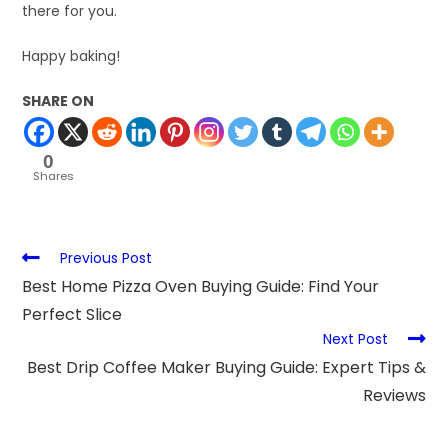
there for you.
Happy baking!
SHARE ON
0
Shares
Previous Post
Best Home Pizza Oven Buying Guide: Find Your
Perfect Slice
Next Post
Best Drip Coffee Maker Buying Guide: Expert Tips &
Reviews