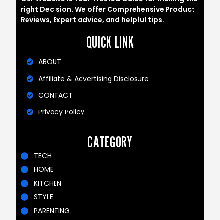
right Decision. We offer Comprehensive Product
Reviews, Expert advice, and helpful tips.
QUICK LINK
ABOUT
Affiliate & Advertising Disclosure
CONTACT
Privacy Policy
CATEGORY
TECH
HOME
KITCHEN
STYLE
PARENTING