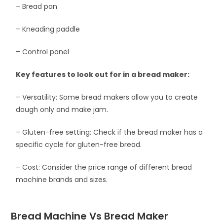
– Bread pan
– Kneading paddle
– Control panel
Key features to look out for in a bread maker:
– Versatility: Some bread makers allow you to create
dough only and make jam.
– Gluten-free setting: Check if the bread maker has a
specific cycle for gluten-free bread.
– Cost: Consider the price range of different bread
machine brands and sizes.
Bread Machine Vs Bread Maker