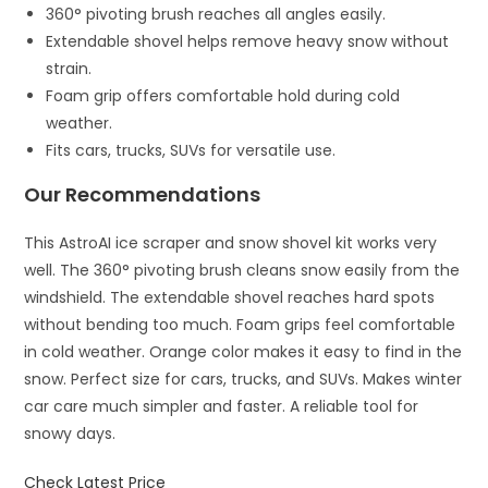
360° pivoting brush reaches all angles easily.
Extendable shovel helps remove heavy snow without
strain.
Foam grip offers comfortable hold during cold
weather.
Fits cars, trucks, SUVs for versatile use.
Our Recommendations
This AstroAI ice scraper and snow shovel kit works very
well. The 360° pivoting brush cleans snow easily from the
windshield. The extendable shovel reaches hard spots
without bending too much. Foam grips feel comfortable
in cold weather. Orange color makes it easy to find in the
snow. Perfect size for cars, trucks, and SUVs. Makes winter
car care much simpler and faster. A reliable tool for
snowy days.
Check Latest Price