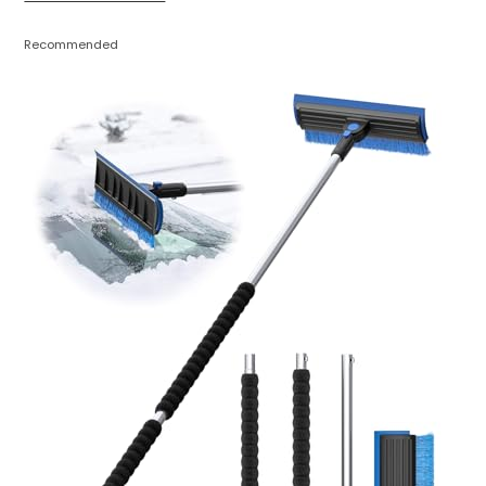
Recommended