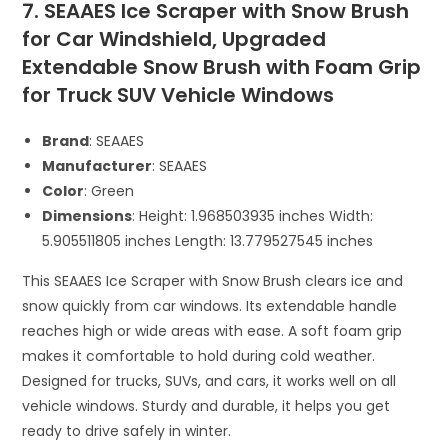
7. SEAAES Ice Scraper with Snow Brush
for Car Windshield, Upgraded
Extendable Snow Brush with Foam Grip
for Truck SUV Vehicle Windows
Brand
: SEAAES
Manufacturer
: SEAAES
Color
: Green
Dimensions
: Height: 1.968503935 inches Width:
5.905511805 inches Length: 13.779527545 inches
This SEAAES Ice Scraper with Snow Brush clears ice and
snow quickly from car windows. Its extendable handle
reaches high or wide areas with ease. A soft foam grip
makes it comfortable to hold during cold weather.
Designed for trucks, SUVs, and cars, it works well on all
vehicle windows. Sturdy and durable, it helps you get
ready to drive safely in winter.