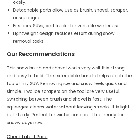
easily.
Detachable parts allow use as brush, shovel, scraper,
or squeegee.
Fits cars, SUVs, and trucks for versatile winter use.
Lightweight design reduces effort during snow
removal tasks.
Our Recommendations
This snow brush and shovel works very well. It is strong
and easy to hold. The extendable handle helps reach the
top of my SUV. Removing ice and snow feels quick and
simple. Two ice scrapers on the tool are very useful.
Switching between brush and shovel is fast. The
squeegee cleans water without leaving streaks. It is light
but sturdy. Perfect for winter car care. I feel ready for
snowy days now.
Check Latest Price