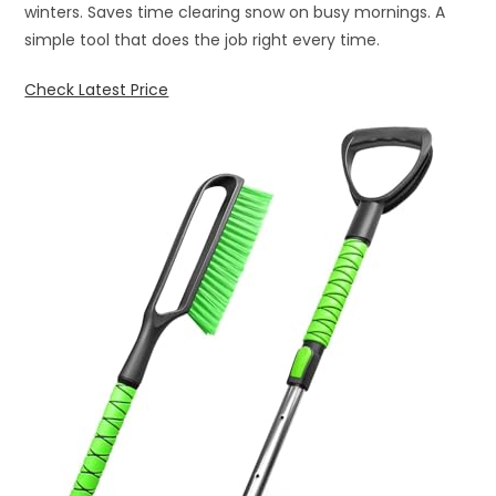
winters. Saves time clearing snow on busy mornings. A
simple tool that does the job right every time.
Check Latest Price