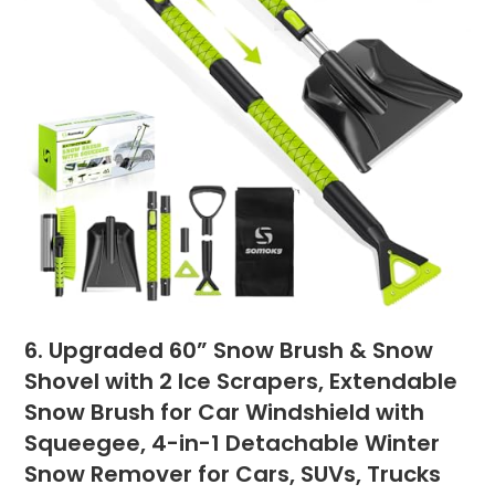
6. Upgraded 60” Snow Brush & Snow
Shovel with 2 Ice Scrapers, Extendable
Snow Brush for Car Windshield with
Squeegee, 4-in-1 Detachable Winter
Snow Remover for Cars, SUVs, Trucks