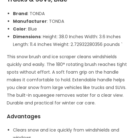
Brand
: TONDA
Manufacturer
: TONDA
Color
: Blue
Dimensions
: Height: 38.0 Inches Width: 3.6 Inches
Length: 11.4 Inches Weight: 2.72932280356 pounds `
This snow brush and ice scraper cleans windshields
quickly and easily. The 180° rotating brush reaches tight
spots without effort. A soft foam grip on the handle
makes it comfortable to hold. Extendable handle helps
you clear snow from large vehicles like trucks and SUVs.
The built-in squeegee removes water for a clear view.
Durable and practical for winter car care.
Advantages
Clears snow and ice quickly from windshields and
windows.