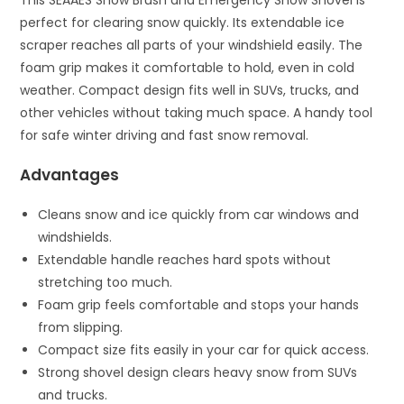
perfect for clearing snow quickly. Its extendable ice
scraper reaches all parts of your windshield easily. The
foam grip makes it comfortable to hold, even in cold
weather. Compact design fits well in SUVs, trucks, and
other vehicles without taking much space. A handy tool
for safe winter driving and fast snow removal.
Advantages
Cleans snow and ice quickly from car windows and
windshields.
Extendable handle reaches hard spots without
stretching too much.
Foam grip feels comfortable and stops your hands
from slipping.
Compact size fits easily in your car for quick access.
Strong shovel design clears heavy snow from SUVs
and trucks.