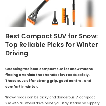
Best Compact SUV for Snow:
Top Reliable Picks for Winter
Driving
Choosing the best compact suv for snow means
finding a vehicle that handles icy roads safely.
These suvs offer strong grip, good control, and
comfort in winter.
Snowy roads can be tricky and dangerous. A compact
suv with all-wheel drive helps you stay steady on slippery