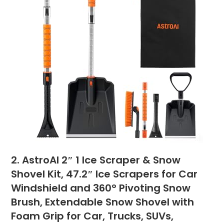
2. AstroAI 2″ 1 Ice Scraper & Snow
Shovel Kit, 47.2″ Ice Scrapers for Car
Windshield and 360° Pivoting Snow
Brush, Extendable Snow Shovel with
Foam Grip for Car, Trucks, SUVs,