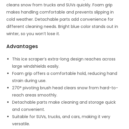
cleans snow from trucks and SUVs quickly. Foam grip
makes handling comfortable and prevents slipping in
cold weather. Detachable parts add convenience for
different cleaning needs. Bright blue color stands out in
winter, so you won’t lose it.
Advantages
This ice scraper’s extra-long design reaches across
large windshields easily.
Foam grip offers a comfortable hold, reducing hand
strain during use.
270° pivoting brush head clears snow from hard-to-
reach areas smoothly.
Detachable parts make cleaning and storage quick
and convenient.
Suitable for SUVs, trucks, and cars, making it very
versatile.