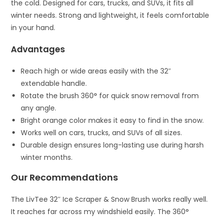
the cold. Designed for cars, trucks, and SUVs, it fits all
winter needs. Strong and lightweight, it feels comfortable
in your hand.
Advantages
Reach high or wide areas easily with the 32″
extendable handle.
Rotate the brush 360° for quick snow removal from
any angle.
Bright orange color makes it easy to find in the snow.
Works well on cars, trucks, and SUVs of all sizes.
Durable design ensures long-lasting use during harsh
winter months.
Our Recommendations
The LivTee 32″ Ice Scraper & Snow Brush works really well.
It reaches far across my windshield easily. The 360°