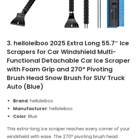
3. helloleiboo 2025 Extra Long 55.7″ Ice
Scrapers for Car Windshield Multi-
Functional Detachable Car Ice Scraper
with Foam Grip and 270° Pivoting
Brush Head Snow Brush for SUV Truck
Auto (Blue)
Brand
: helloleiboo
Manufacturer
: helloleiboo
Color
: Blue
This extra-long ice scraper reaches every corner of your
windshield with ease. The 270° pivoting brush head