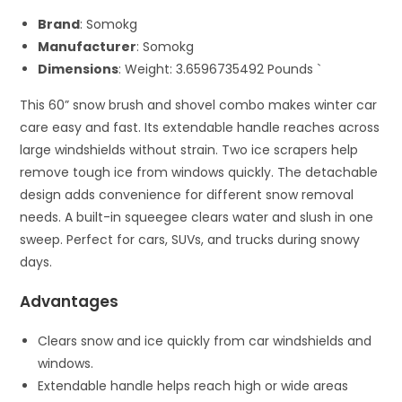
Brand
: Somokg
Manufacturer
: Somokg
Dimensions
: Weight: 3.6596735492 Pounds `
This 60” snow brush and shovel combo makes winter car
care easy and fast. Its extendable handle reaches across
large windshields without strain. Two ice scrapers help
remove tough ice from windows quickly. The detachable
design adds convenience for different snow removal
needs. A built-in squeegee clears water and slush in one
sweep. Perfect for cars, SUVs, and trucks during snowy
days.
Advantages
Clears snow and ice quickly from car windshields and
windows.
Extendable handle helps reach high or wide areas