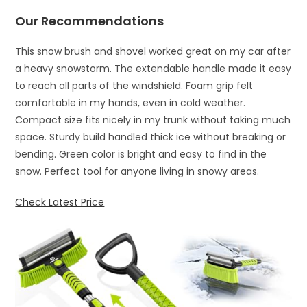
Our Recommendations
This snow brush and shovel worked great on my car after
a heavy snowstorm. The extendable handle made it easy
to reach all parts of the windshield. Foam grip felt
comfortable in my hands, even in cold weather.
Compact size fits nicely in my trunk without taking much
space. Sturdy build handled thick ice without breaking or
bending. Green color is bright and easy to find in the
snow. Perfect tool for anyone living in snowy areas.
Check Latest Price