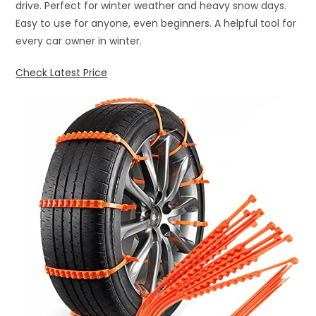
drive. Perfect for winter weather and heavy snow days.
Easy to use for anyone, even beginners. A helpful tool for
every car owner in winter.
Check Latest Price