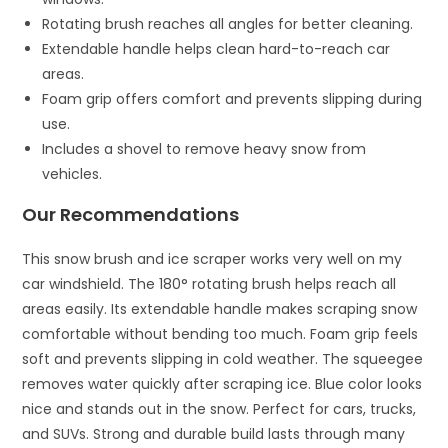
Rotating brush reaches all angles for better cleaning.
Extendable handle helps clean hard-to-reach car
areas.
Foam grip offers comfort and prevents slipping during
use.
Includes a shovel to remove heavy snow from
vehicles.
Our Recommendations
This snow brush and ice scraper works very well on my
car windshield. The 180° rotating brush helps reach all
areas easily. Its extendable handle makes scraping snow
comfortable without bending too much. Foam grip feels
soft and prevents slipping in cold weather. The squeegee
removes water quickly after scraping ice. Blue color looks
nice and stands out in the snow. Perfect for cars, trucks,
and SUVs. Strong and durable build lasts through many