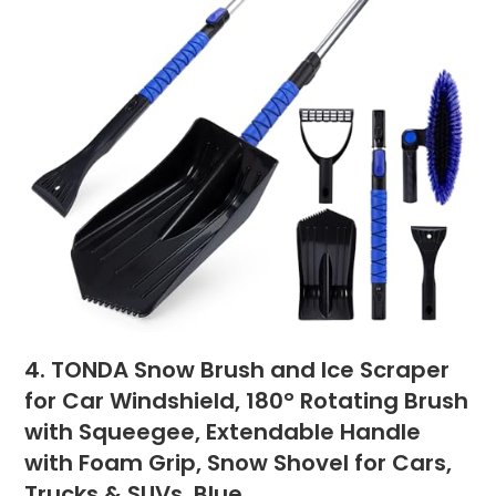
4. TONDA Snow Brush and Ice Scraper
for Car Windshield, 180° Rotating Brush
with Squeegee, Extendable Handle
with Foam Grip, Snow Shovel for Cars,
Trucks & SUVs, Blue