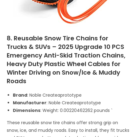
8. Reusable Snow Tire Chains for
Trucks & SUVs – 2025 Upgrade 10 PCS
Emergency Anti-Skid Traction Chains,
Heavy Duty Plastic Wheel Cables for
Winter Driving on Snow/Ice & Muddy
Roads
Brand
: Noble Createaprototype
Manufacturer
: Noble Createaprototype
Dimensions
: Weight: 0.00220462262 pounds `
These reusable snow tire chains offer strong grip on
snow, ice, and muddy roads. Easy to install, they fit trucks