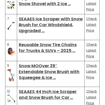
Snow Shovel with 2 Ice …
Latest
Price
SEAAES Ice Scraper with Snow
7
Check
Brush for Car Windshield,
Latest
Upgraded …
Price
Reusable Snow Tire Chains
8
Check
for Trucks & SUVs – 2025 …
Latest
Price
Snow MOOver 39″
9
Check
Extendable Snow Brush with
Latest
Squeegee & Ice …
Price
SEAAES 44 Inch Ice Scraper
10
Check
and Snow Brush for Car …
Latest
Price