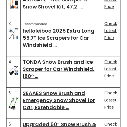
Snow Shovel Kit, 47.2″ …
Price
3
Check
Recommended
helloleiboo 2025 Extra Long
Latest
55.7″ Ice Scrapers for Car
Price
Windshield …
TONDA Snow Brush and Ice
4
Check
Scraper for Car Windshield,
Latest
180° …
Price
SEAAES Snow Brush and
5
Check
Emergency Snow Shovel for
Latest
Car, Extendable …
Price
Upgraded 60” Snow Brush &
6
Check