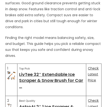
surfaces. Good ground clearance prevents getting stuck
in deep snow. Features like traction control and anti-lock
brakes add extra safety. Compact suvs are easier to
drive and park in cities but still tough enough for winter
conditions.
Finding the right model means balancing safety, size,
and budget. This guide helps you pick a reliable compact
suv that keeps you safe and confident during snowy
drives.
1
Check
Top Pick
LivTee 32″ Extendable Ice
Latest
Scraper & Snow Brush for Car
Price
…
2
Check
Best Quality
AstroAI 2″ 1 Ice Scraper &
Latest