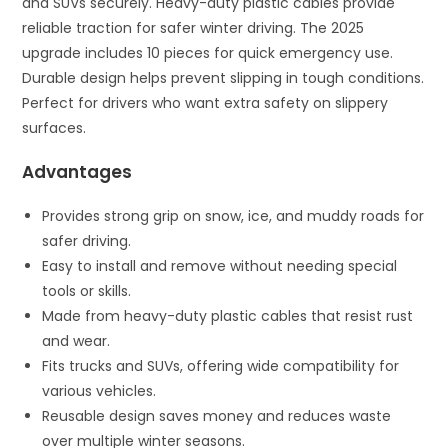
and SUVs securely. Heavy-duty plastic cables provide
reliable traction for safer winter driving. The 2025
upgrade includes 10 pieces for quick emergency use.
Durable design helps prevent slipping in tough conditions.
Perfect for drivers who want extra safety on slippery
surfaces.
Advantages
Provides strong grip on snow, ice, and muddy roads for
safer driving.
Easy to install and remove without needing special
tools or skills.
Made from heavy-duty plastic cables that resist rust
and wear.
Fits trucks and SUVs, offering wide compatibility for
various vehicles.
Reusable design saves money and reduces waste
over multiple winter seasons.