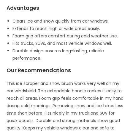
Advantages
Clears ice and snow quickly from car windows.
Extends to reach high or wide areas easily.
Foam grip offers comfort during cold weather use.
Fits trucks, SUVs, and most vehicle windows well.
Durable design ensures long-lasting, reliable
performance.
Our Recommendations
This ice scraper and snow brush works very well on my
car windshield. The extendable handle makes it easy to
reach all areas. Foam grip feels comfortable in my hand
during cold mornings. Removing snow and ice takes less
time than before. Fits nicely in my truck and SUV for
quick access. Durable and strong materials show good
quality. Keeps my vehicle windows clear and safe to