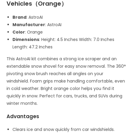
Vehicles（Orange）
Brand
: AstroAI
Manufacturer
: AstroAI
Color
: Orange
Dimensions
: Height: 4.5 Inches Width: 7.0 Inches
Length: 47.2 Inches
This AstroAI kit combines a strong ice scraper and an
extendable snow shovel for easy snow removal. The 360°
pivoting snow brush reaches all angles on your
windshield. Foam grips make handling comfortable, even
in cold weather. Bright orange color helps you find it
quickly in snow. Perfect for cars, trucks, and SUVs during
winter months.
Advantages
Clears ice and snow quickly from car windshields.