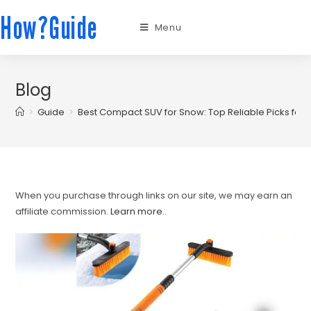
How?Guide
Menu
Blog
>
Guide
>
Best Compact SUV for Snow: Top Reliable Picks for W
When you purchase through links on our site, we may earn an
affiliate commission.
Learn more.
.