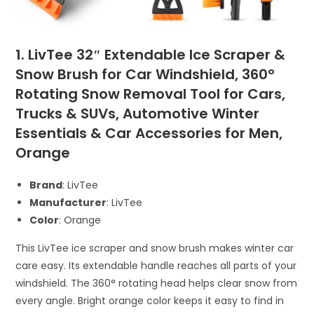
1. LivTee 32″ Extendable Ice Scraper &
Snow Brush for Car Windshield, 360°
Rotating Snow Removal Tool for Cars,
Trucks & SUVs, Automotive Winter
Essentials & Car Accessories for Men,
Orange
Brand
: LivTee
Manufacturer
: LivTee
Color
: Orange
This LivTee ice scraper and snow brush makes winter car
care easy. Its extendable handle reaches all parts of your
windshield. The 360° rotating head helps clear snow from
every angle. Bright orange color keeps it easy to find in