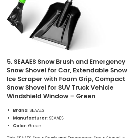
5. SEAAES Snow Brush and Emergency
Snow Shovel for Car, Extendable Snow
Ice Scraper with Foam Grip, Compact
Snow Shovel for SUV Truck Vehicle
Windshield Window – Green
Brand
: SEAAES
Manufacturer
: SEAAES
Color
: Green
This SEAAES Snow Brush and Emergency Snow Shovel is