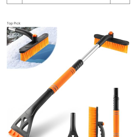
Top Pick