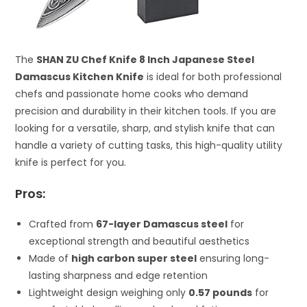
The
SHAN ZU Chef Knife 8 Inch Japanese Steel
Damascus Kitchen Knife
is ideal for both professional
chefs and passionate home cooks who demand
precision and durability in their kitchen tools. If you are
looking for a versatile, sharp, and stylish knife that can
handle a variety of cutting tasks, this high-quality utility
knife is perfect for you.
Pros:
Crafted from
67-layer Damascus steel
for
exceptional strength and beautiful aesthetics
Made of
high carbon super steel
ensuring long-
lasting sharpness and edge retention
Lightweight design weighing only
0.57 pounds
for