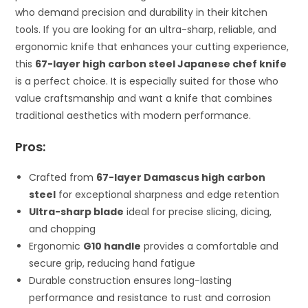
who demand precision and durability in their kitchen
tools. If you are looking for an ultra-sharp, reliable, and
ergonomic knife that enhances your cutting experience,
this
67-layer high carbon steel Japanese chef knife
is a perfect choice. It is especially suited for those who
value craftsmanship and want a knife that combines
traditional aesthetics with modern performance.
Pros:
Crafted from
67-layer Damascus high carbon
steel
for exceptional sharpness and edge retention
Ultra-sharp blade
ideal for precise slicing, dicing,
and chopping
Ergonomic
G10 handle
provides a comfortable and
secure grip, reducing hand fatigue
Durable construction ensures long-lasting
performance and resistance to rust and corrosion