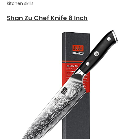
kitchen skills.
Shan Zu Chef Knife 8 Inch