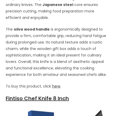
ordinary knives. The
Japanese steel
core ensures
precision cutting, making food preparation more
efficient and enjoyable.
The
olive wood handle
is ergonomically designed to
provide a firm, comfortable grip, reducing hand fatigue
during prolonged use. Its natural texture adds a rustic
charm, while the wooden gift box adds a touch of
sophistication, making it an ideal present for culinary
lovers. Overall, this knife is a blend of aesthetic appeal
and functional excellence, elevating the cooking
experience for both amateur and seasoned chefs alike.
To buy this product, click
here
.
Fintiso Chef Knife 8 Inch