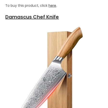
To buy this product, click
here
.
Damascus Chef Knife