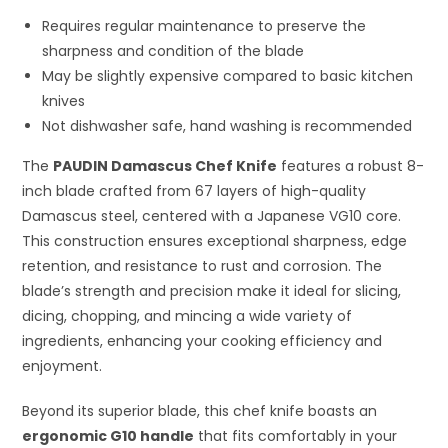
Requires regular maintenance to preserve the
sharpness and condition of the blade
May be slightly expensive compared to basic kitchen
knives
Not dishwasher safe, hand washing is recommended
The
PAUDIN Damascus Chef Knife
features a robust 8-
inch blade crafted from 67 layers of high-quality
Damascus steel, centered with a Japanese VG10 core.
This construction ensures exceptional sharpness, edge
retention, and resistance to rust and corrosion. The
blade’s strength and precision make it ideal for slicing,
dicing, chopping, and mincing a wide variety of
ingredients, enhancing your cooking efficiency and
enjoyment.
Beyond its superior blade, this chef knife boasts an
ergonomic G10 handle
that fits comfortably in your