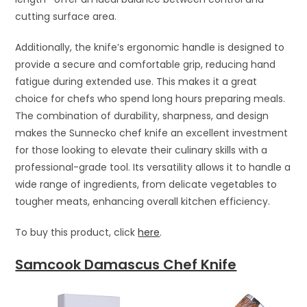
cutting surface area.
Additionally, the knife’s ergonomic handle is designed to
provide a secure and comfortable grip, reducing hand
fatigue during extended use. This makes it a great
choice for chefs who spend long hours preparing meals.
The combination of durability, sharpness, and design
makes the Sunnecko chef knife an excellent investment
for those looking to elevate their culinary skills with a
professional-grade tool. Its versatility allows it to handle a
wide range of ingredients, from delicate vegetables to
tougher meats, enhancing overall kitchen efficiency.
To buy this product, click
here
.
Samcook Damascus Chef Knife