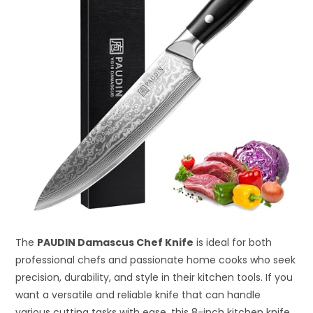
The
PAUDIN Damascus Chef Knife
is ideal for both
professional chefs and passionate home cooks who seek
precision, durability, and style in their kitchen tools. If you
want a versatile and reliable knife that can handle
various cutting tasks with ease, this 8-inch kitchen knife