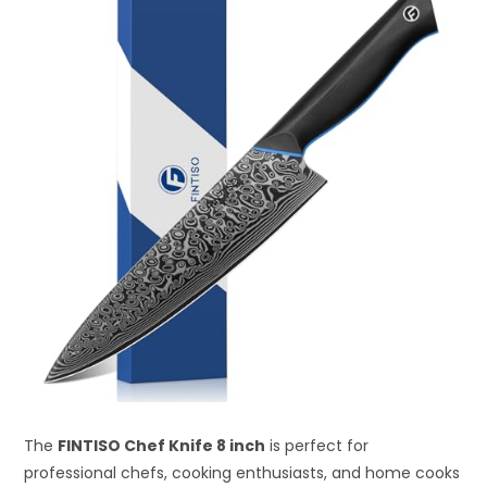
The
FINTISO Chef Knife 8 inch
is perfect for
professional chefs, cooking enthusiasts, and home cooks