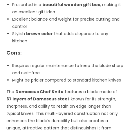
Presented in a
beautiful wooden gift box
, making it
an excellent gift idea
Excellent balance and weight for precise cutting and
control
Stylish
brown color
that adds elegance to any
kitchen
Cons:
Requires regular maintenance to keep the blade sharp
and rust-free
Might be pricier compared to standard kitchen knives
The
Damascus Chef Knife
features a blade made of
67 layers of Damascus steel
, known for its strength,
sharpness, and ability to retain an edge longer than
typical knives. This multi-layered construction not only
enhances the blade’s durability but also creates a
unique, attractive pattern that distinguishes it from