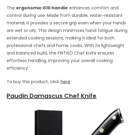
The
ergonomic G10 handle
enhances comfort and
control during use. Made from durable, water-resistant
material, it provides a secure grip even when your hands
are wet or oily. This design minimizes hand fatigue during
extended cooking sessions, making it ideal for both
professional chefs and home cooks. With its lightweight
and balanced build, the FINTISO Chef Knife ensures
effortless handling, improving your overall cooking
efficiency.
To buy this product, click
here
.
Paudin Damascus Chef Knife