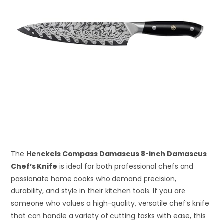
The
Henckels Compass Damascus 8-inch Damascus
Chef’s Knife
is ideal for both professional chefs and
passionate home cooks who demand precision,
durability, and style in their kitchen tools. If you are
someone who values a high-quality, versatile chef’s knife
that can handle a variety of cutting tasks with ease, this