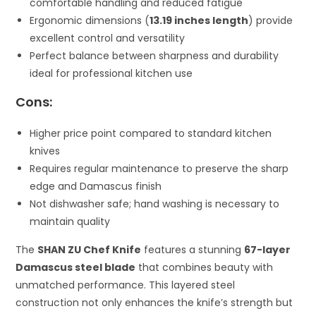
comfortable handling and reduced fatigue
Ergonomic dimensions (
13.19 inches length
) provide
excellent control and versatility
Perfect balance between sharpness and durability
ideal for professional kitchen use
Cons:
Higher price point compared to standard kitchen
knives
Requires regular maintenance to preserve the sharp
edge and Damascus finish
Not dishwasher safe; hand washing is necessary to
maintain quality
The
SHAN ZU Chef Knife
features a stunning
67-layer
Damascus steel blade
that combines beauty with
unmatched performance. This layered steel
construction not only enhances the knife’s strength but