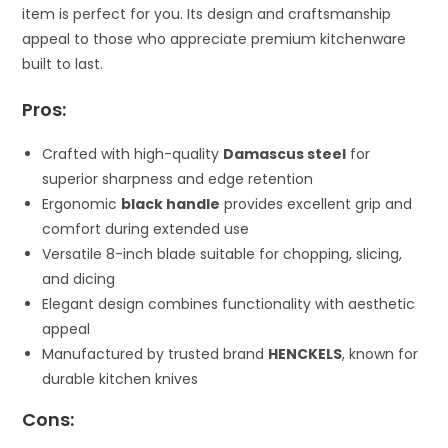
item is perfect for you. Its design and craftsmanship
appeal to those who appreciate premium kitchenware
built to last.
Pros:
Crafted with high-quality
Damascus steel
for
superior sharpness and edge retention
Ergonomic
black handle
provides excellent grip and
comfort during extended use
Versatile 8-inch blade suitable for chopping, slicing,
and dicing
Elegant design combines functionality with aesthetic
appeal
Manufactured by trusted brand
HENCKELS
, known for
durable kitchen knives
Cons: