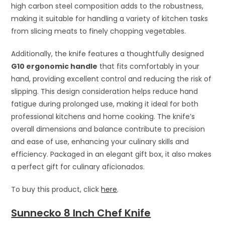
high carbon steel composition adds to the robustness,
making it suitable for handling a variety of kitchen tasks
from slicing meats to finely chopping vegetables.
Additionally, the knife features a thoughtfully designed
G10 ergonomic handle
that fits comfortably in your
hand, providing excellent control and reducing the risk of
slipping. This design consideration helps reduce hand
fatigue during prolonged use, making it ideal for both
professional kitchens and home cooking. The knife’s
overall dimensions and balance contribute to precision
and ease of use, enhancing your culinary skills and
efficiency. Packaged in an elegant gift box, it also makes
a perfect gift for culinary aficionados.
To buy this product, click
here
.
Sunnecko 8 Inch Chef Knife