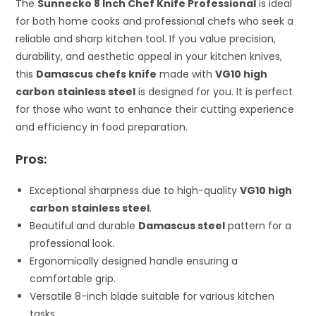
The
Sunnecko 8 Inch Chef Knife Professional
is ideal
for both home cooks and professional chefs who seek a
reliable and sharp kitchen tool. If you value precision,
durability, and aesthetic appeal in your kitchen knives,
this
Damascus chefs knife
made with
VG10 high
carbon stainless steel
is designed for you. It is perfect
for those who want to enhance their cutting experience
and efficiency in food preparation.
Pros:
Exceptional sharpness due to high-quality
VG10 high
carbon stainless steel
.
Beautiful and durable
Damascus steel
pattern for a
professional look.
Ergonomically designed handle ensuring a
comfortable grip.
Versatile 8-inch blade suitable for various kitchen
tasks.