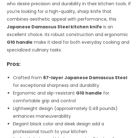
who desire precision and durability in their kitchen tools. If
you’re looking for a high-quality, sharp knife that
combines aesthetic appeal with performance, this
Japanese Damascus Steel kitchen knife
is an
excellent choice. Its robust construction and ergonomic
G10 handle
make it ideal for both everyday cooking and
specialized culinary tasks.
Pros:
Crafted from
67-layer Japanese Damascus Steel
for exceptional sharpness and durability
Ergonomic and slip-resistant
G10 handle
for
comfortable grip and control
Lightweight design (approximately 0.48 pounds)
enhances maneuverability
Elegant black color and sleek design add a
professional touch to your kitchen