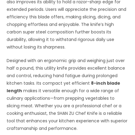
also improves its ability to hold a razor-sharp edge for
extended periods. Users will appreciate the precision and
efficiency this blade offers, making slicing, dicing, and
chopping effortless and enjoyable. The knife’s high
carbon super steel composition further boosts its
durability, allowing it to withstand rigorous daily use
without losing its sharpness.
Designed with an ergonomic grip and weighing just over
half a pound, this utility knife provides excellent balance
and control, reducing hand fatigue during prolonged
kitchen tasks. Its compact yet efficient
8-inch blade
length
makes it versatile enough for a wide range of
culinary applications—from prepping vegetables to
slicing meat. Whether you are a professional chef or a
cooking enthusiast, the SHAN ZU Chef Knife is a reliable
tool that enhances your kitchen experience with superior
craftsmanship and performance.