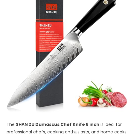
The
SHAN ZU Damascus Chef Knife 8 inch
is ideal for
professional chefs, cooking enthusiasts, and home cooks