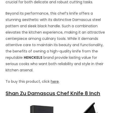
crucial for both delicate and robust cutting tasks.
Beyond its performance, this chef’s knife offers a
stunning aesthetic with its distinctive Damascus steel
pattern and sleek black handle. Such a combination
elevates the kitchen experience, making it an attractive
centerpiece among culinary tools. While it demands
attentive care to maintain its beauty and functionality,
the benefits of owning a high-quality knife from the
reputable
HENCKELS
brand provide lasting value for
serious cooks who want both reliability and style in their
kitchen arsenal.
To buy this product, click
here
.
Shan Zu Damascus Chef Knife 8 Inch