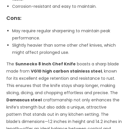
Corrosion-resistant and easy to maintain.
Cons:
May require regular sharpening to maintain peak
performance.
Slightly heavier than some other chef knives, which
might affect prolonged use.
The
Sunnecko 8 Inch Chef Knife
boasts a sharp blade
made from
VG10 high carbon stainless steel
, known
for its excellent edge retention and resistance to rust.
This ensures that the knife stays sharp longer, making
slicing, dicing, and chopping effortless and precise. The
Damascus steel
craftsmanship not only enhances the
knife’s strength but also adds a unique, attractive
pattern that stands out in any kitchen setting. The
blade’s dimensions—1.2 inches in height and 14.2 inches in
length—offer an ideal balance between control and