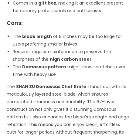
Comes in a
gift box
, making it an excellent present
for culinary professionals and enthusiasts
Cons:
The
blade length
of 8 inches may be too large for
users preferring smaller knives
Requires regular maintenance to preserve the
sharpness of the
high carbon steel
The
Damascus pattern
might show scratches over
time with heavy use
The
SHAN ZU Damascus Chef Knife
stands out with its
meticulously layered steel blade, which ensures
unmatched sharpness and durability. The 67-layer
construction not only gives it a stunning Damascus
pattern but also enhances the blade’s strength and edge
retention. This means you can enjoy clean, effortless
cuts for longer periods without frequent sharpening. Its