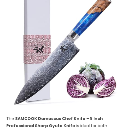
The
SAMCOOK Damascus Chef Knife – 8 Inch
Professional Sharp Gyuto Knife
is ideal for both