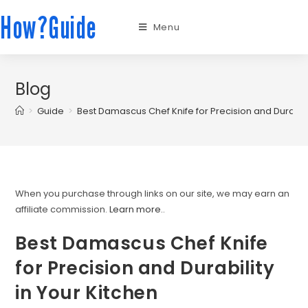
How?Guide
Menu
Blog
>
Guide
>
Best Damascus Chef Knife for Precision and Durabilit
When you purchase through links on our site, we may earn an
affiliate commission.
Learn more.
.
Best Damascus Chef Knife
for Precision and Durability
in Your Kitchen