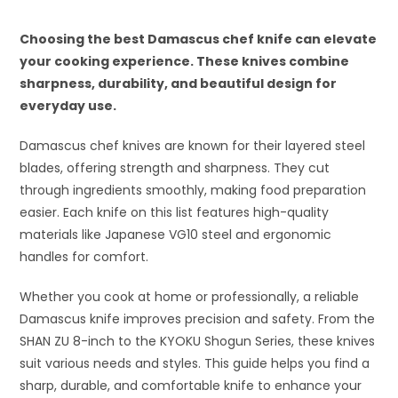
Choosing the best Damascus chef knife can elevate
your cooking experience. These knives combine
sharpness, durability, and beautiful design for
everyday use.
Damascus chef knives are known for their layered steel
blades, offering strength and sharpness. They cut
through ingredients smoothly, making food preparation
easier. Each knife on this list features high-quality
materials like Japanese VG10 steel and ergonomic
handles for comfort.
Whether you cook at home or professionally, a reliable
Damascus knife improves precision and safety. From the
SHAN ZU 8-inch to the KYOKU Shogun Series, these knives
suit various needs and styles. This guide helps you find a
sharp, durable, and comfortable knife to enhance your