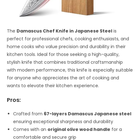
The
Damascus Chef Knife in Japanese Steel
is
perfect for professional chefs, cooking enthusiasts, and
home cooks who value precision and durability in their
kitchen tools. Ideal for those seeking a high-quality,
stylish knife that combines traditional craftsmanship
with modern performance, this knife is especially suitable
for anyone who appreciates the art of cooking and
wants to elevate their kitchen experience.
Pros:
Crafted from
67-layers Damascus Japanese steel
ensuring exceptional sharpness and durability
Comes with an
original olive wood handle
for a
comfortable and secure grip