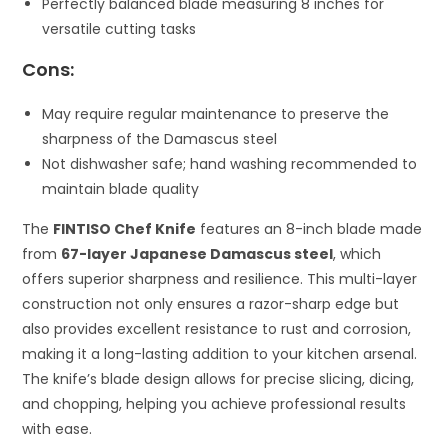
Perfectly balanced blade measuring 8 inches for
versatile cutting tasks
Cons:
May require regular maintenance to preserve the
sharpness of the Damascus steel
Not dishwasher safe; hand washing recommended to
maintain blade quality
The
FINTISO Chef Knife
features an 8-inch blade made
from
67-layer Japanese Damascus steel
, which
offers superior sharpness and resilience. This multi-layer
construction not only ensures a razor-sharp edge but
also provides excellent resistance to rust and corrosion,
making it a long-lasting addition to your kitchen arsenal.
The knife’s blade design allows for precise slicing, dicing,
and chopping, helping you achieve professional results
with ease.