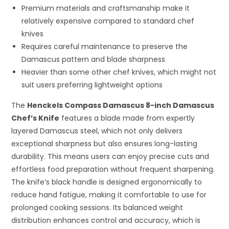
Premium materials and craftsmanship make it
relatively expensive compared to standard chef
knives
Requires careful maintenance to preserve the
Damascus pattern and blade sharpness
Heavier than some other chef knives, which might not
suit users preferring lightweight options
The
Henckels Compass Damascus 8-inch Damascus
Chef’s Knife
features a blade made from expertly
layered Damascus steel, which not only delivers
exceptional sharpness but also ensures long-lasting
durability. This means users can enjoy precise cuts and
effortless food preparation without frequent sharpening.
The knife’s black handle is designed ergonomically to
reduce hand fatigue, making it comfortable to use for
prolonged cooking sessions. Its balanced weight
distribution enhances control and accuracy, which is