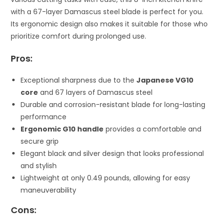
with a 67-layer Damascus steel blade is perfect for you.
Its ergonomic design also makes it suitable for those who
prioritize comfort during prolonged use.
Pros:
Exceptional sharpness due to the
Japanese VG10
core
and 67 layers of Damascus steel
Durable and corrosion-resistant blade for long-lasting
performance
Ergonomic G10 handle
provides a comfortable and
secure grip
Elegant black and silver design that looks professional
and stylish
Lightweight at only 0.49 pounds, allowing for easy
maneuverability
Cons: