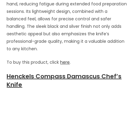
hand, reducing fatigue during extended food preparation
sessions. Its lightweight design, combined with a
balanced feel, allows for precise control and safer
handling. The sleek black and silver finish not only adds
aesthetic appeal but also emphasizes the knife’s
professional-grade quality, making it a valuable addition
to any kitchen.
To buy this product, click
here
.
Henckels Compass Damascus Chef’s
Knife