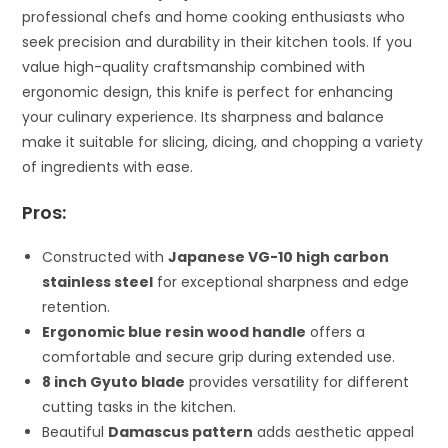
professional chefs and home cooking enthusiasts who
seek precision and durability in their kitchen tools. If you
value high-quality craftsmanship combined with
ergonomic design, this knife is perfect for enhancing
your culinary experience. Its sharpness and balance
make it suitable for slicing, dicing, and chopping a variety
of ingredients with ease.
Pros:
Constructed with
Japanese VG-10 high carbon
stainless steel
for exceptional sharpness and edge
retention.
Ergonomic blue resin wood handle
offers a
comfortable and secure grip during extended use.
8 inch Gyuto blade
provides versatility for different
cutting tasks in the kitchen.
Beautiful
Damascus pattern
adds aesthetic appeal