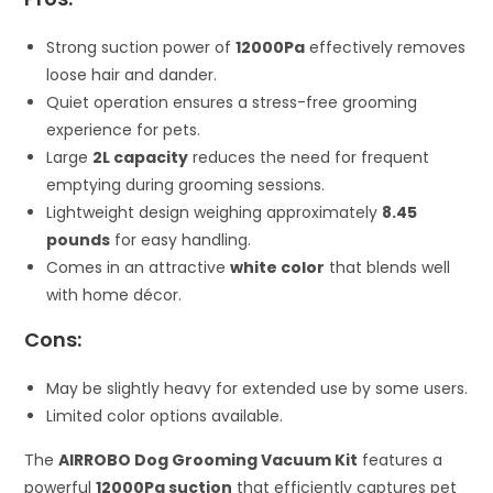
Strong suction power of
12000Pa
effectively removes
loose hair and dander.
Quiet operation ensures a stress-free grooming
experience for pets.
Large
2L capacity
reduces the need for frequent
emptying during grooming sessions.
Lightweight design weighing approximately
8.45
pounds
for easy handling.
Comes in an attractive
white color
that blends well
with home décor.
Cons:
May be slightly heavy for extended use by some users.
Limited color options available.
The
AIRROBO Dog Grooming Vacuum Kit
features a
powerful
12000Pa suction
that efficiently captures pet