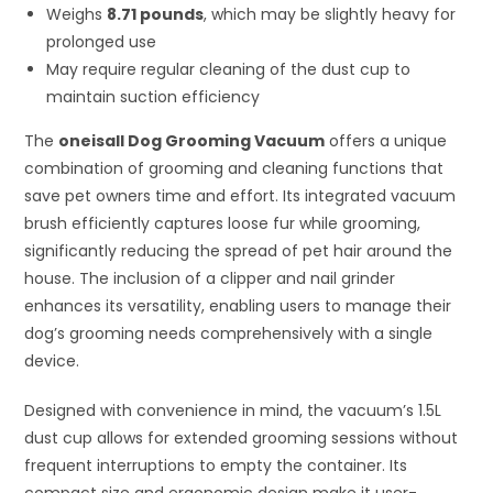
Weighs
8.71 pounds
, which may be slightly heavy for
prolonged use
May require regular cleaning of the dust cup to
maintain suction efficiency
The
oneisall Dog Grooming Vacuum
offers a unique
combination of grooming and cleaning functions that
save pet owners time and effort. Its integrated vacuum
brush efficiently captures loose fur while grooming,
significantly reducing the spread of pet hair around the
house. The inclusion of a clipper and nail grinder
enhances its versatility, enabling users to manage their
dog’s grooming needs comprehensively with a single
device.
Designed with convenience in mind, the vacuum’s 1.5L
dust cup allows for extended grooming sessions without
frequent interruptions to empty the container. Its
compact size and ergonomic design make it user-