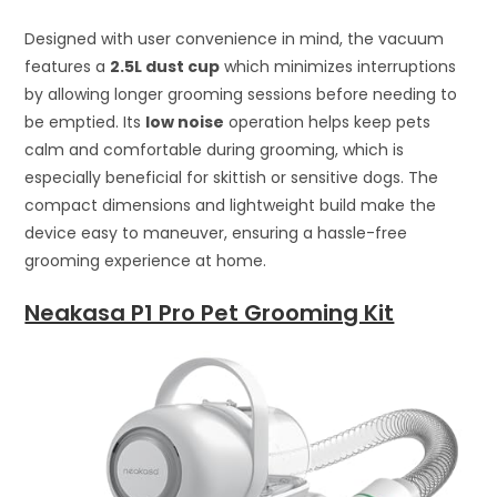
Designed with user convenience in mind, the vacuum
features a
2.5L dust cup
which minimizes interruptions
by allowing longer grooming sessions before needing to
be emptied. Its
low noise
operation helps keep pets
calm and comfortable during grooming, which is
especially beneficial for skittish or sensitive dogs. The
compact dimensions and lightweight build make the
device easy to maneuver, ensuring a hassle-free
grooming experience at home.
Neakasa P1 Pro Pet Grooming Kit