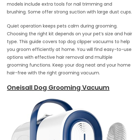
models include extra tools for nail trimming and
brushing. Some offer strong suction with large dust cups.
Quiet operation keeps pets calm during grooming.
Choosing the right kit depends on your pet’s size and hair
type. This guide covers top dog clipper vacuums to help
you groom efficiently at home. You will find easy-to-use
options with effective hair removal and multiple
grooming functions. Keep your dog neat and your home
hair-free with the right grooming vacuum.
Oneisall Dog Grooming Vacuum