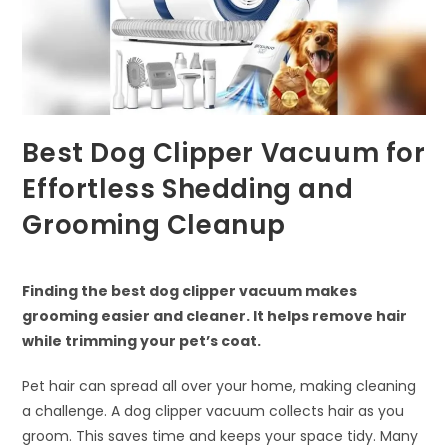
Best Dog Clipper Vacuum for
Effortless Shedding and
Grooming Cleanup
Finding the best dog clipper vacuum makes
grooming easier and cleaner. It helps remove hair
while trimming your pet’s coat.
Pet hair can spread all over your home, making cleaning
a challenge. A dog clipper vacuum collects hair as you
groom. This saves time and keeps your space tidy. Many