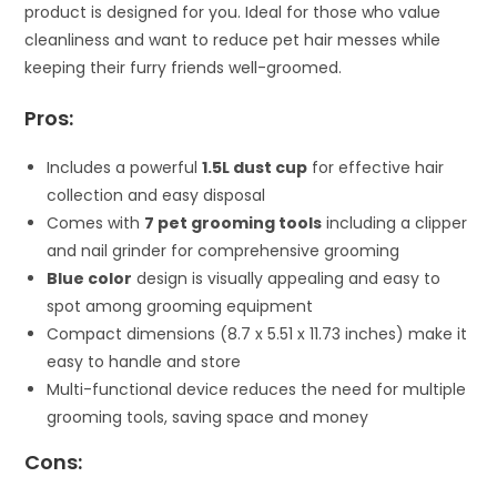
product is designed for you. Ideal for those who value
cleanliness and want to reduce pet hair messes while
keeping their furry friends well-groomed.
Pros:
Includes a powerful
1.5L dust cup
for effective hair
collection and easy disposal
Comes with
7 pet grooming tools
including a clipper
and nail grinder for comprehensive grooming
Blue color
design is visually appealing and easy to
spot among grooming equipment
Compact dimensions (8.7 x 5.51 x 11.73 inches) make it
easy to handle and store
Multi-functional device reduces the need for multiple
grooming tools, saving space and money
Cons: