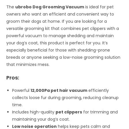
The
ubrobo Dog Grooming Vacuum
is ideal for pet
owners who want an efficient and convenient way to
groom their dogs at home. If you are looking for a
versatile grooming kit that combines pet clippers with a
powerful vacuum to manage shedding and maintain
your dog’s coat, this product is perfect for you. It’s
especially beneficial for those with shedding-prone
breeds or anyone seeking a low-noise grooming solution
that minimizes mess.
Pros:
Powerful
12,000Pa pet hair vacuum
efficiently
collects loose fur during grooming, reducing cleanup
time.
Includes high-quality
pet clippers
for trimming and
maintaining your dog’s coat.
Low noise operation
helps keep pets calm and