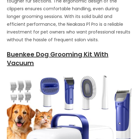
tougher fur sections. The ergonomic design of the
clippers ensures comfortable handling, even during
longer grooming sessions. With its solid build and
efficient performance, the Neakasa P1 Pro is a reliable
investment for pet owners who want professional results
without the hassle of frequent salon visits.
Buenkee Dog Grooming Kit With
Vacuum