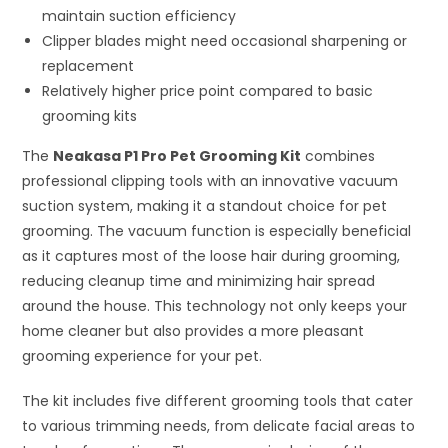
maintain suction efficiency
Clipper blades might need occasional sharpening or
replacement
Relatively higher price point compared to basic
grooming kits
The
Neakasa P1 Pro Pet Grooming Kit
combines
professional clipping tools with an innovative vacuum
suction system, making it a standout choice for pet
grooming. The vacuum function is especially beneficial
as it captures most of the loose hair during grooming,
reducing cleanup time and minimizing hair spread
around the house. This technology not only keeps your
home cleaner but also provides a more pleasant
grooming experience for your pet.
The kit includes five different grooming tools that cater
to various trimming needs, from delicate facial areas to