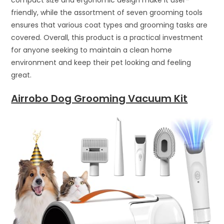
friendly, while the assortment of seven grooming tools
ensures that various coat types and grooming tasks are
covered. Overall, this product is a practical investment
for anyone seeking to maintain a clean home
environment and keep their pet looking and feeling
great.
Airrobo Dog Grooming Vacuum Kit