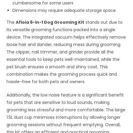
cumbersome for some users
Dimensions may require adequate storage space
The
Afloia 6-in-1 Dog Grooming Kit
stands out due to
its versatile grooming functions packed into a single
device. The integrated vacuum helps effectively remove
loose hair and dander, reducing mess during grooming.
The clipper, nail trimmer, and grinder provide all the
essential tools to keep pets well-maintained, while the
pet brush ensures a smooth and shiny coat. This
combination makes the grooming process quick and
hassle-free for both pets and owners.
Additionally, the low noise feature is a significant benefit
for pets that are sensitive to loud sounds, making
grooming less stressful and more comfortable. The large
1.5L dust cup minimizes interruptions by allowing longer
grooming sessions without frequent emptying. Overall,
this kit offers an efficient and practical grooming