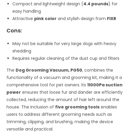
Compact and lightweight design (
4.4 pounds
) for
easy handling
Attractive
pink color
and stylish design from
FIXR
Cons:
May not be suitable for very large dogs with heavy
shedding
Requires regular cleaning of the dust cup and filters
The
Dog Grooming Vacuum, PG50
, combines the
functionality of a vacuum and grooming kit, making it a
comprehensive tool for pet owners. Its
11000Pa suction
power
ensures that loose fur and dander are efficiently
collected, reducing the amount of hair left around the
house. The inclusion of
five grooming tools
enables
users to address different grooming needs such as
trimming, clipping, and brushing, making the device
versatile and practical.