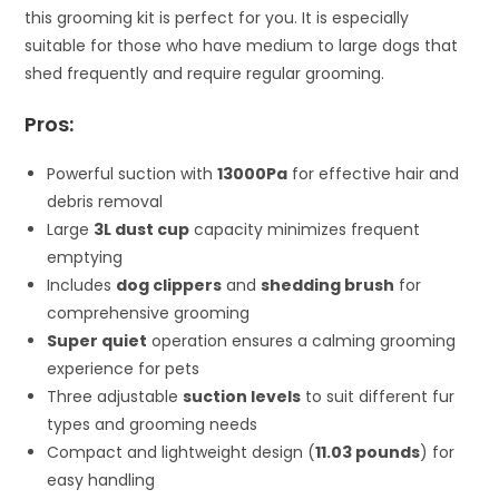
this grooming kit is perfect for you. It is especially
suitable for those who have medium to large dogs that
shed frequently and require regular grooming.
Pros:
Powerful suction with
13000Pa
for effective hair and
debris removal
Large
3L dust cup
capacity minimizes frequent
emptying
Includes
dog clippers
and
shedding brush
for
comprehensive grooming
Super quiet
operation ensures a calming grooming
experience for pets
Three adjustable
suction levels
to suit different fur
types and grooming needs
Compact and lightweight design (
11.03 pounds
) for
easy handling