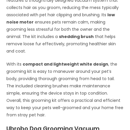
features a thoughtfully designed vacuum system that
collects hair as you groom, reducing the mess typically
associated with pet hair clipping and brushing. Its
low
noise motor
ensures pets remain calm, making
grooming less stressful for both the owner and the
animal. The kit includes a
shedding brush
that helps
remove loose fur effectively, promoting healthier skin
and coat.
With its
compact and lightweight white design
, the
grooming kit is easy to maneuver around your pet’s
body, providing thorough grooming from head to tail.
The included cleaning brushes make maintenance
simple, ensuring the device stays in top condition.
Overall, this grooming kit offers a practical and efficient
way to keep your pets well-groomed and your home free
from stray pet hair.
Ubrobo Dog Grooming Vacuum