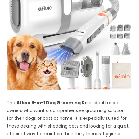
The
Afloia 6-in-1 Dog Grooming Kit
is ideal for pet
owners who want a comprehensive grooming solution
for their dogs or cats at home. It is especially suited for
those dealing with shedding pets and looking for a quiet,
efficient way to maintain their furry friends’ hygiene