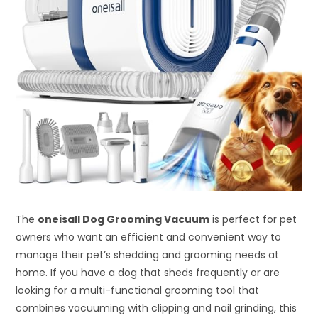
The
oneisall Dog Grooming Vacuum
is perfect for pet
owners who want an efficient and convenient way to
manage their pet’s shedding and grooming needs at
home. If you have a dog that sheds frequently or are
looking for a multi-functional grooming tool that
combines vacuuming with clipping and nail grinding, this