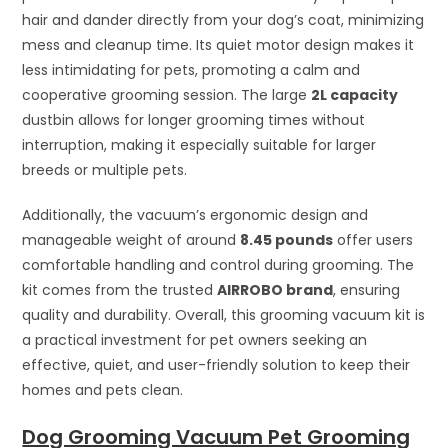
hair and dander directly from your dog’s coat, minimizing
mess and cleanup time. Its quiet motor design makes it
less intimidating for pets, promoting a calm and
cooperative grooming session. The large
2L capacity
dustbin allows for longer grooming times without
interruption, making it especially suitable for larger
breeds or multiple pets.
Additionally, the vacuum’s ergonomic design and
manageable weight of around
8.45 pounds
offer users
comfortable handling and control during grooming. The
kit comes from the trusted
AIRROBO brand
, ensuring
quality and durability. Overall, this grooming vacuum kit is
a practical investment for pet owners seeking an
effective, quiet, and user-friendly solution to keep their
homes and pets clean.
Dog Grooming Vacuum Pet Grooming