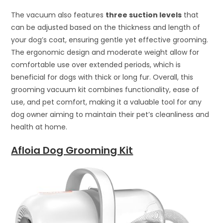
The vacuum also features
three suction levels
that
can be adjusted based on the thickness and length of
your dog’s coat, ensuring gentle yet effective grooming.
The ergonomic design and moderate weight allow for
comfortable use over extended periods, which is
beneficial for dogs with thick or long fur. Overall, this
grooming vacuum kit combines functionality, ease of
use, and pet comfort, making it a valuable tool for any
dog owner aiming to maintain their pet’s cleanliness and
health at home.
Afloia Dog Grooming Kit