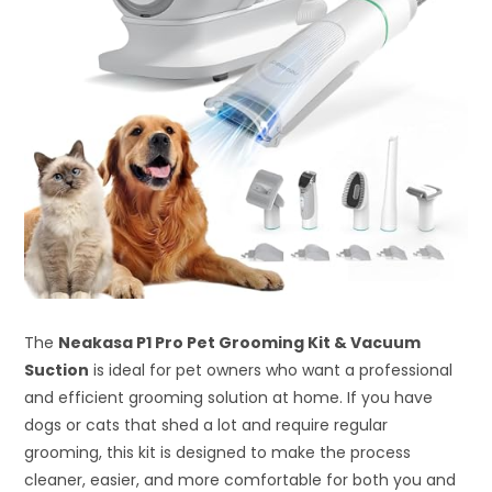
The
Neakasa P1 Pro Pet Grooming Kit & Vacuum
Suction
is ideal for pet owners who want a professional
and efficient grooming solution at home. If you have
dogs or cats that shed a lot and require regular
grooming, this kit is designed to make the process
cleaner, easier, and more comfortable for both you and