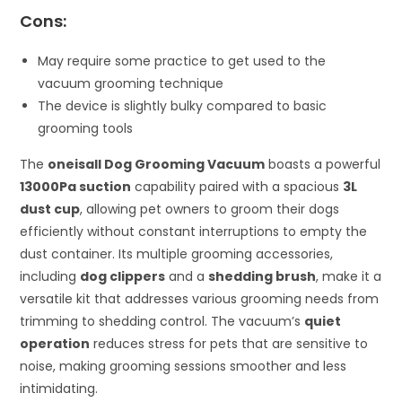
Cons:
May require some practice to get used to the
vacuum grooming technique
The device is slightly bulky compared to basic
grooming tools
The
oneisall Dog Grooming Vacuum
boasts a powerful
13000Pa suction
capability paired with a spacious
3L
dust cup
, allowing pet owners to groom their dogs
efficiently without constant interruptions to empty the
dust container. Its multiple grooming accessories,
including
dog clippers
and a
shedding brush
, make it a
versatile kit that addresses various grooming needs from
trimming to shedding control. The vacuum’s
quiet
operation
reduces stress for pets that are sensitive to
noise, making grooming sessions smoother and less
intimidating.