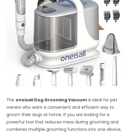
The
oneisall Dog Grooming Vacuum
is ideal for pet
owners who want a convenient and efficient way to
groom their dogs at home. If you are looking for a
powerful tool that reduces mess during grooming and
combines multiple grooming functions into one device,