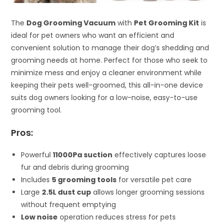
The
Dog Grooming Vacuum
with
Pet Grooming Kit
is
ideal for pet owners who want an efficient and
convenient solution to manage their dog’s shedding and
grooming needs at home. Perfect for those who seek to
minimize mess and enjoy a cleaner environment while
keeping their pets well-groomed, this all-in-one device
suits dog owners looking for a low-noise, easy-to-use
grooming tool.
Pros:
Powerful
11000Pa suction
effectively captures loose
fur and debris during grooming
Includes
5 grooming tools
for versatile pet care
Large
2.5L dust cup
allows longer grooming sessions
without frequent emptying
Low noise
operation reduces stress for pets