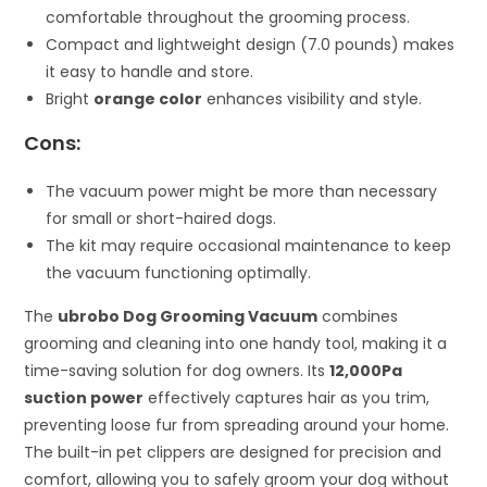
comfortable throughout the grooming process.
Compact and lightweight design (7.0 pounds) makes
it easy to handle and store.
Bright
orange color
enhances visibility and style.
Cons:
The vacuum power might be more than necessary
for small or short-haired dogs.
The kit may require occasional maintenance to keep
the vacuum functioning optimally.
The
ubrobo Dog Grooming Vacuum
combines
grooming and cleaning into one handy tool, making it a
time-saving solution for dog owners. Its
12,000Pa
suction power
effectively captures hair as you trim,
preventing loose fur from spreading around your home.
The built-in pet clippers are designed for precision and
comfort, allowing you to safely groom your dog without