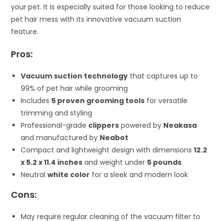
your pet. It is especially suited for those looking to reduce
pet hair mess with its innovative vacuum suction
feature.
Pros:
Vacuum suction technology
that captures up to
99% of pet hair while grooming
Includes
5 proven grooming tools
for versatile
trimming and styling
Professional-grade
clippers
powered by
Neakasa
and manufactured by
Neabot
Compact and lightweight design with dimensions
12.2
x 5.2 x 11.4 inches
and weight under
5 pounds
Neutral
white color
for a sleek and modern look
Cons:
May require regular cleaning of the vacuum filter to