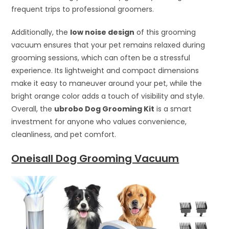
frequent trips to professional groomers.
Additionally, the
low noise design
of this grooming
vacuum ensures that your pet remains relaxed during
grooming sessions, which can often be a stressful
experience. Its lightweight and compact dimensions
make it easy to maneuver around your pet, while the
bright orange color adds a touch of visibility and style.
Overall, the
ubrobo Dog Grooming Kit
is a smart
investment for anyone who values convenience,
cleanliness, and pet comfort.
Oneisall Dog Grooming Vacuum