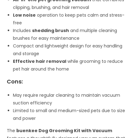
clipping, brushing, and hair removal
Low noise
operation to keep pets calm and stress-
free
Includes
shedding brush
and multiple cleaning
brushes for easy maintenance
Compact and lightweight design for easy handling
and storage
Effective hair removal
while grooming to reduce
pet hair around the home
Cons:
May require regular cleaning to maintain vacuum
suction efficiency
Limited to small and medium-sized pets due to size
and power
The
buenkee Dog Grooming Kit with Vacuum