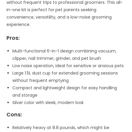
without frequent trips to professional groomers. This all-
in-one kit is perfect for pet parents seeking
convenience, versatility, and a low-noise grooming
experience.
Pros:
Multi-functional 6-in-1 design combining vacuum,
clipper, nail trimmer, grinder, and pet brush
Low noise operation, ideal for sensitive or anxious pets
Large 1.5L dust cup for extended grooming sessions
without frequent emptying
Compact and lightweight design for easy handling
and storage
Silver color with sleek, modern look
Cons:
Relatively heavy at 8.8 pounds, which might be