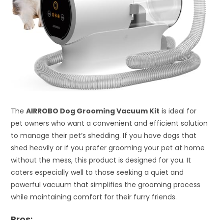
The
AIRROBO Dog Grooming Vacuum Kit
is ideal for
pet owners who want a convenient and efficient solution
to manage their pet’s shedding. If you have dogs that
shed heavily or if you prefer grooming your pet at home
without the mess, this product is designed for you. It
caters especially well to those seeking a quiet and
powerful vacuum that simplifies the grooming process
while maintaining comfort for their furry friends.
Pros: