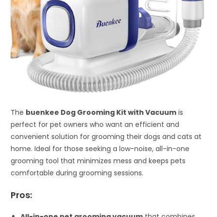
The
buenkee Dog Grooming Kit with Vacuum
is
perfect for pet owners who want an efficient and
convenient solution for grooming their dogs and cats at
home. Ideal for those seeking a low-noise, all-in-one
grooming tool that minimizes mess and keeps pets
comfortable during grooming sessions.
Pros:
All-in-one pet grooming vacuum
that combines