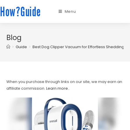
How?Guide
Menu
Blog
>
Guide
>
Best Dog Clipper Vacuum for Effortless Shedding 
When you purchase through links on our site, we may earn an
affiliate commission.
Learn more.
.