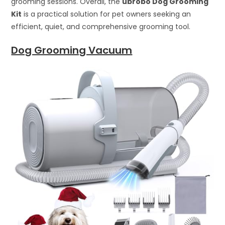
grooming sessions. Overall, the
ubrobo Dog Grooming
Kit
is a practical solution for pet owners seeking an
efficient, quiet, and comprehensive grooming tool.
Dog Grooming Vacuum