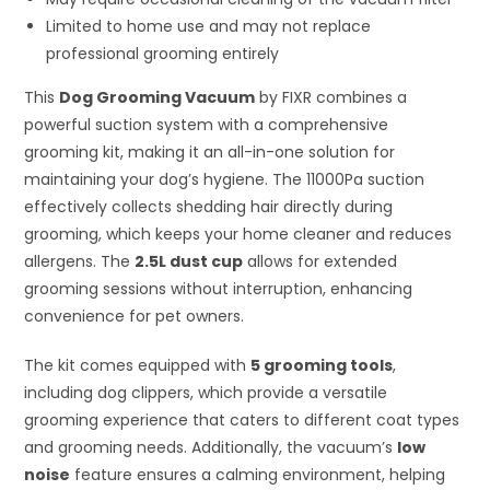
Limited to home use and may not replace
professional grooming entirely
This
Dog Grooming Vacuum
by FIXR combines a
powerful suction system with a comprehensive
grooming kit, making it an all-in-one solution for
maintaining your dog’s hygiene. The 11000Pa suction
effectively collects shedding hair directly during
grooming, which keeps your home cleaner and reduces
allergens. The
2.5L dust cup
allows for extended
grooming sessions without interruption, enhancing
convenience for pet owners.
The kit comes equipped with
5 grooming tools
,
including dog clippers, which provide a versatile
grooming experience that caters to different coat types
and grooming needs. Additionally, the vacuum’s
low
noise
feature ensures a calming environment, helping