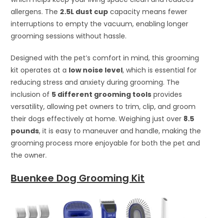
allergens. The
2.5L dust cup
capacity means fewer
interruptions to empty the vacuum, enabling longer
grooming sessions without hassle.
Designed with the pet’s comfort in mind, this grooming
kit operates at a
low noise level
, which is essential for
reducing stress and anxiety during grooming. The
inclusion of
5 different grooming tools
provides
versatility, allowing pet owners to trim, clip, and groom
their dogs effectively at home. Weighing just over
8.5
pounds
, it is easy to maneuver and handle, making the
grooming process more enjoyable for both the pet and
the owner.
Buenkee Dog Grooming Kit