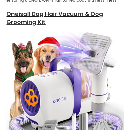
ensuring a clean, well-maintained coat with less mess.
Oneisall Dog Hair Vacuum & Dog
Grooming Kit