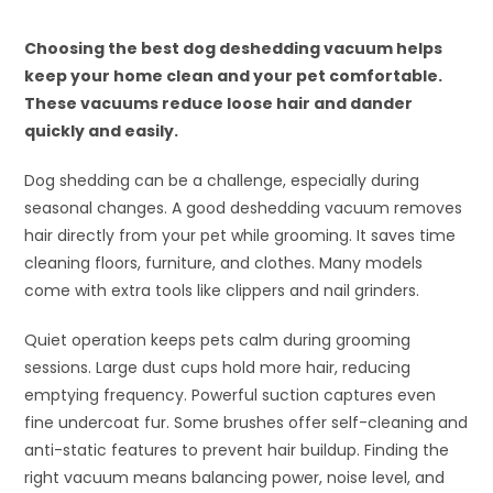
Choosing the best dog deshedding vacuum helps
keep your home clean and your pet comfortable.
These vacuums reduce loose hair and dander
quickly and easily.
Dog shedding can be a challenge, especially during
seasonal changes. A good deshedding vacuum removes
hair directly from your pet while grooming. It saves time
cleaning floors, furniture, and clothes. Many models
come with extra tools like clippers and nail grinders.
Quiet operation keeps pets calm during grooming
sessions. Large dust cups hold more hair, reducing
emptying frequency. Powerful suction captures even
fine undercoat fur. Some brushes offer self-cleaning and
anti-static features to prevent hair buildup. Finding the
right vacuum means balancing power, noise level, and