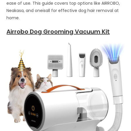
ease of use. This guide covers top options like AIRROBO,
Neakasa, and oneisall for effective dog hair removal at
home.
Airrobo Dog Grooming Vacuum Kit