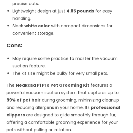
precise cuts.
Lightweight design at just
4.85 pounds
for easy
handling.
Sleek
white color
with compact dimensions for
convenient storage.
Cons:
May require some practice to master the vacuum
suction feature.
The kit size might be bulky for very small pets.
The
Neakasa P1 Pro Pet Grooming Kit
features a
powerful vacuum suction system that captures up to
99% of pet hair
during grooming, minimizing cleanup
and reducing allergens in your home. Its
professional
clippers
are designed to glide smoothly through fur,
offering a comfortable grooming experience for your
pets without pulling or irritation.