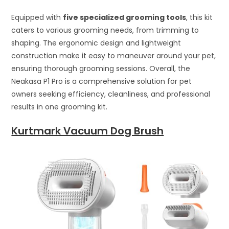
Equipped with
five specialized grooming tools
, this kit
caters to various grooming needs, from trimming to
shaping. The ergonomic design and lightweight
construction make it easy to maneuver around your pet,
ensuring thorough grooming sessions. Overall, the
Neakasa P1 Pro is a comprehensive solution for pet
owners seeking efficiency, cleanliness, and professional
results in one grooming kit.
Kurtmark Vacuum Dog Brush