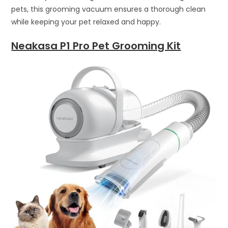
pets, this grooming vacuum ensures a thorough clean
while keeping your pet relaxed and happy.
Neakasa P1 Pro Pet Grooming Kit