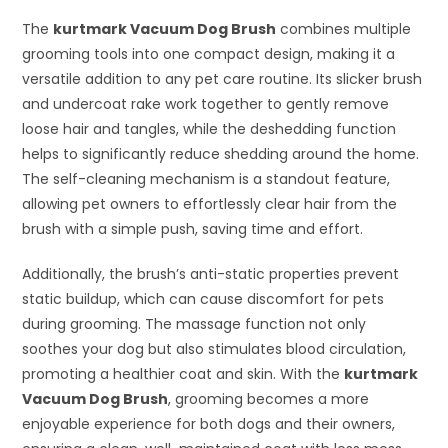
The
kurtmark Vacuum Dog Brush
combines multiple
grooming tools into one compact design, making it a
versatile addition to any pet care routine. Its slicker brush
and undercoat rake work together to gently remove
loose hair and tangles, while the deshedding function
helps to significantly reduce shedding around the home.
The self-cleaning mechanism is a standout feature,
allowing pet owners to effortlessly clear hair from the
brush with a simple push, saving time and effort.
Additionally, the brush’s anti-static properties prevent
static buildup, which can cause discomfort for pets
during grooming. The massage function not only
soothes your dog but also stimulates blood circulation,
promoting a healthier coat and skin. With the
kurtmark
Vacuum Dog Brush
, grooming becomes a more
enjoyable experience for both dogs and their owners,