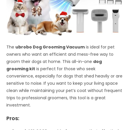
The
ubrobo Dog Grooming Vacuum
is ideal for pet
owners who want an efficient and mess-free way to
groom their dogs at home. This all-in-one
dog
grooming kit
is perfect for those who seek
convenience, especially for dogs that shed heavily or are
sensitive to noise. If you want to keep your living space
clean while maintaining your pet’s coat without frequent
trips to professional groomers, this tool is a great
investment.
Pros: