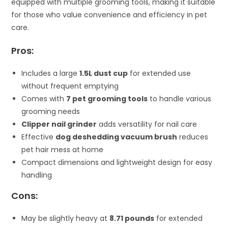
equipped with multiple grooming tools, making it suitable
for those who value convenience and efficiency in pet
care.
Pros:
Includes a large
1.5L dust cup
for extended use
without frequent emptying
Comes with
7 pet grooming tools
to handle various
grooming needs
Clipper nail grinder
adds versatility for nail care
Effective
dog deshedding vacuum brush
reduces
pet hair mess at home
Compact dimensions and lightweight design for easy
handling
Cons:
May be slightly heavy at
8.71 pounds
for extended