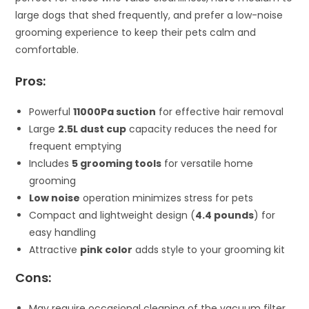
large dogs that shed frequently, and prefer a low-noise
grooming experience to keep their pets calm and
comfortable.
Pros:
Powerful
11000Pa suction
for effective hair removal
Large
2.5L dust cup
capacity reduces the need for
frequent emptying
Includes
5 grooming tools
for versatile home
grooming
Low noise
operation minimizes stress for pets
Compact and lightweight design (
4.4 pounds
) for
easy handling
Attractive
pink color
adds style to your grooming kit
Cons:
May require occasional cleaning of the vacuum filter