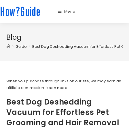
How?Guide
Menu
Blog
>
Guide
>
Best Dog Deshedding Vacuum for Effortless Pet Gr
When you purchase through links on our site, we may earn an
affiliate commission.
Learn more.
.
Best Dog Deshedding
Vacuum for Effortless Pet
Grooming and Hair Removal