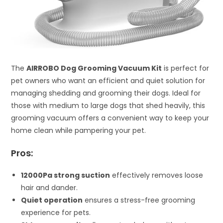
The
AIRROBO Dog Grooming Vacuum Kit
is perfect for
pet owners who want an efficient and quiet solution for
managing shedding and grooming their dogs. Ideal for
those with medium to large dogs that shed heavily, this
grooming vacuum offers a convenient way to keep your
home clean while pampering your pet.
Pros:
12000Pa strong suction
effectively removes loose
hair and dander.
Quiet operation
ensures a stress-free grooming
experience for pets.