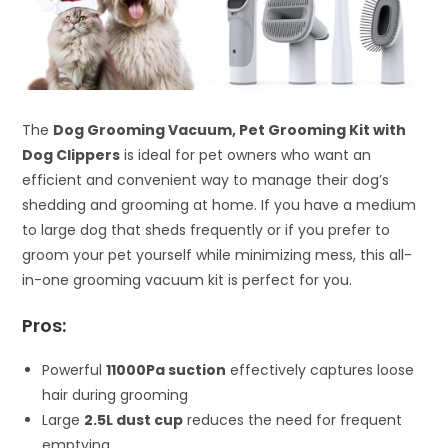
The
Dog Grooming Vacuum, Pet Grooming Kit with
Dog Clippers
is ideal for pet owners who want an
efficient and convenient way to manage their dog’s
shedding and grooming at home. If you have a medium
to large dog that sheds frequently or if you prefer to
groom your pet yourself while minimizing mess, this all-
in-one grooming vacuum kit is perfect for you.
Pros:
Powerful
11000Pa suction
effectively captures loose
hair during grooming
Large
2.5L dust cup
reduces the need for frequent
emptying