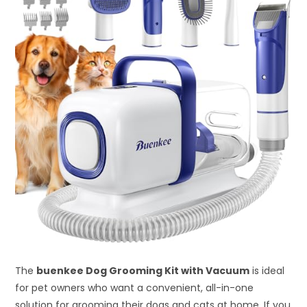
The
buenkee Dog Grooming Kit with Vacuum
is ideal
for pet owners who want a convenient, all-in-one
solution for grooming their dogs and cats at home. If you