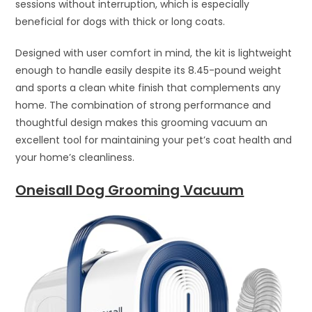
sessions without interruption, which is especially
beneficial for dogs with thick or long coats.
Designed with user comfort in mind, the kit is lightweight
enough to handle easily despite its 8.45-pound weight
and sports a clean white finish that complements any
home. The combination of strong performance and
thoughtful design makes this grooming vacuum an
excellent tool for maintaining your pet’s coat health and
your home’s cleanliness.
Oneisall Dog Grooming Vacuum