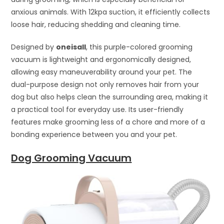
anxious animals. With 12kpa suction, it efficiently collects
loose hair, reducing shedding and cleaning time.
Designed by
oneisall
, this purple-colored grooming
vacuum is lightweight and ergonomically designed,
allowing easy maneuverability around your pet. The
dual-purpose design not only removes hair from your
dog but also helps clean the surrounding area, making it
a practical tool for everyday use. Its user-friendly
features make grooming less of a chore and more of a
bonding experience between you and your pet.
Dog Grooming Vacuum