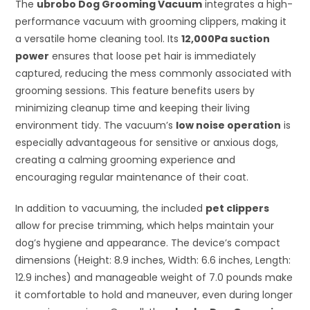
The
ubrobo Dog Grooming Vacuum
integrates a high-
performance vacuum with grooming clippers, making it
a versatile home cleaning tool. Its
12,000Pa suction
power
ensures that loose pet hair is immediately
captured, reducing the mess commonly associated with
grooming sessions. This feature benefits users by
minimizing cleanup time and keeping their living
environment tidy. The vacuum’s
low noise operation
is
especially advantageous for sensitive or anxious dogs,
creating a calming grooming experience and
encouraging regular maintenance of their coat.
In addition to vacuuming, the included
pet clippers
allow for precise trimming, which helps maintain your
dog’s hygiene and appearance. The device’s compact
dimensions (Height: 8.9 inches, Width: 6.6 inches, Length:
12.9 inches) and manageable weight of 7.0 pounds make
it comfortable to hold and maneuver, even during longer