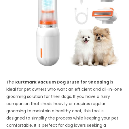
The
kurtmark Vacuum Dog Brush for Shedding
is
ideal for pet owners who want an efficient and all-in-one
grooming solution for their dogs. If you have a furry
companion that sheds heavily or requires regular
grooming to maintain a healthy coat, this tool is
designed to simplify the process while keeping your pet
comfortable. It is perfect for dog lovers seeking a