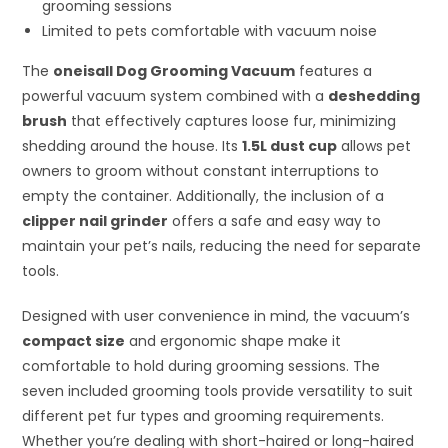
grooming sessions
Limited to pets comfortable with vacuum noise
The
oneisall Dog Grooming Vacuum
features a
powerful vacuum system combined with a
deshedding
brush
that effectively captures loose fur, minimizing
shedding around the house. Its
1.5L dust cup
allows pet
owners to groom without constant interruptions to
empty the container. Additionally, the inclusion of a
clipper nail grinder
offers a safe and easy way to
maintain your pet’s nails, reducing the need for separate
tools.
Designed with user convenience in mind, the vacuum’s
compact size
and ergonomic shape make it
comfortable to hold during grooming sessions. The
seven included grooming tools provide versatility to suit
different pet fur types and grooming requirements.
Whether you’re dealing with short-haired or long-haired