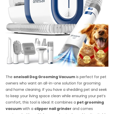
The
oneisall Dog Grooming Vacuum
is perfect for pet
owners who want an all-in-one solution for grooming
and home cleaning. If you have a shedding pet and seek
to keep your living space clean while ensuring your pet’s
comfort, this tool is ideal. It combines a
pet grooming
vacuum
with a
clipper nail grinder
and comes