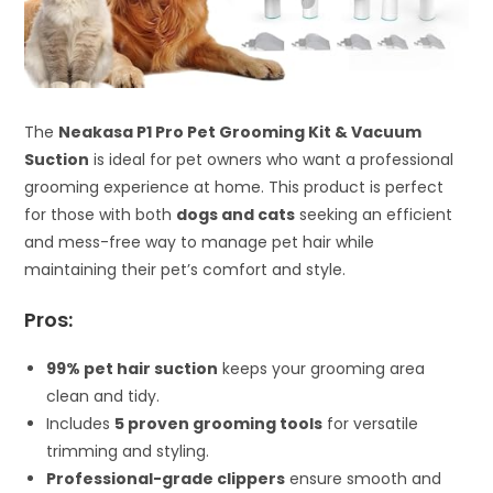
The
Neakasa P1 Pro Pet Grooming Kit & Vacuum
Suction
is ideal for pet owners who want a professional
grooming experience at home. This product is perfect
for those with both
dogs and cats
seeking an efficient
and mess-free way to manage pet hair while
maintaining their pet’s comfort and style.
Pros:
99% pet hair suction
keeps your grooming area
clean and tidy.
Includes
5 proven grooming tools
for versatile
trimming and styling.
Professional-grade clippers
ensure smooth and