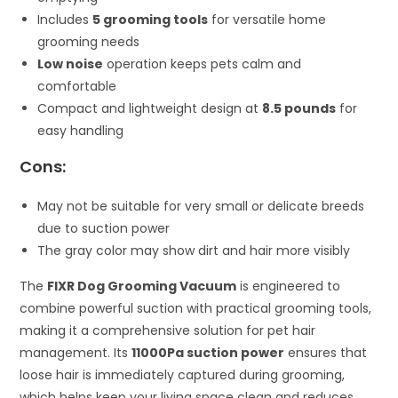
Includes
5 grooming tools
for versatile home
grooming needs
Low noise
operation keeps pets calm and
comfortable
Compact and lightweight design at
8.5 pounds
for
easy handling
Cons:
May not be suitable for very small or delicate breeds
due to suction power
The gray color may show dirt and hair more visibly
The
FIXR Dog Grooming Vacuum
is engineered to
combine powerful suction with practical grooming tools,
making it a comprehensive solution for pet hair
management. Its
11000Pa suction power
ensures that
loose hair is immediately captured during grooming,
which helps keep your living space clean and reduces