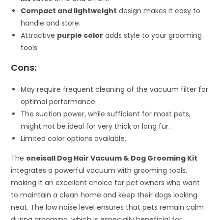
Compact and lightweight
design makes it easy to
handle and store.
Attractive
purple color
adds style to your grooming
tools.
Cons:
May require frequent cleaning of the vacuum filter for
optimal performance.
The suction power, while sufficient for most pets,
might not be ideal for very thick or long fur.
Limited color options available.
The
oneisall Dog Hair Vacuum & Dog Grooming Kit
integrates a powerful vacuum with grooming tools,
making it an excellent choice for pet owners who want
to maintain a clean home and keep their dogs looking
neat. The low noise level ensures that pets remain calm
during grooming, which is especially beneficial for