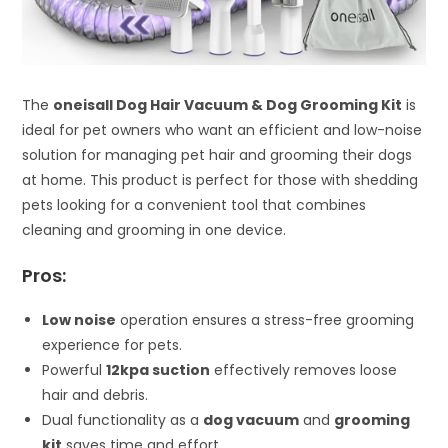
The
oneisall Dog Hair Vacuum & Dog Grooming Kit
is
ideal for pet owners who want an efficient and low-noise
solution for managing pet hair and grooming their dogs
at home. This product is perfect for those with shedding
pets looking for a convenient tool that combines
cleaning and grooming in one device.
Pros:
Low noise
operation ensures a stress-free grooming
experience for pets.
Powerful
12kpa suction
effectively removes loose
hair and debris.
Dual functionality as a
dog vacuum
and
grooming
kit
saves time and effort.