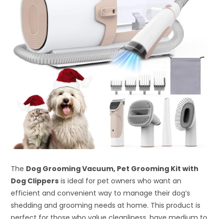
The
Dog Grooming Vacuum, Pet Grooming Kit with
Dog Clippers
is ideal for pet owners who want an
efficient and convenient way to manage their dog’s
shedding and grooming needs at home. This product is
perfect for those who value cleanliness, have medium to