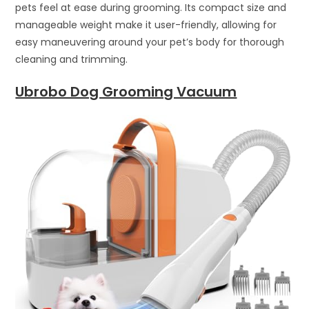
pets feel at ease during grooming. Its compact size and
manageable weight make it user-friendly, allowing for
easy maneuvering around your pet’s body for thorough
cleaning and trimming.
Ubrobo Dog Grooming Vacuum