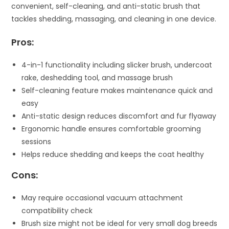
convenient, self-cleaning, and anti-static brush that
tackles shedding, massaging, and cleaning in one device.
Pros:
4-in-1 functionality including slicker brush, undercoat
rake, deshedding tool, and massage brush
Self-cleaning feature makes maintenance quick and
easy
Anti-static design reduces discomfort and fur flyaway
Ergonomic handle ensures comfortable grooming
sessions
Helps reduce shedding and keeps the coat healthy
Cons:
May require occasional vacuum attachment
compatibility check
Brush size might not be ideal for very small dog breeds