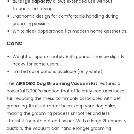
2L large capacity
allows extended use without
frequent emptying.
Ergonomic design for comfortable handling during
grooming sessions.
White sleek appearance fits modern home aesthetics.
Cons:
Weight of approximately 8.45 pounds may be slightly
heavy for some users.
Limited color options available (only white).
The
AIRROBO Dog Grooming Vacuum Kit
features a
powerful 12000Pa suction that efficiently captures loose
fur, reducing the mess commonly associated with pet
grooming. Its quiet motor helps keep your dog calm,
making the grooming process smoother and less
stressful for both pet and owner. With a large 2L capacity
dustbin, the vacuum can handle longer grooming