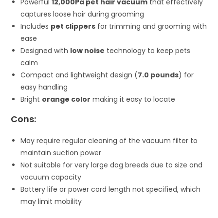
Powerful
12,000Pa pet hair vacuum
that effectively
captures loose hair during grooming
Includes
pet clippers
for trimming and grooming with
ease
Designed with
low noise
technology to keep pets
calm
Compact and lightweight design (
7.0 pounds
) for
easy handling
Bright
orange color
making it easy to locate
Cons:
May require regular cleaning of the vacuum filter to
maintain suction power
Not suitable for very large dog breeds due to size and
vacuum capacity
Battery life or power cord length not specified, which
may limit mobility