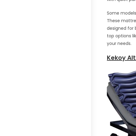
Some models i
These mattres
designed for 
top options l
your needs.
Kekoy Alt