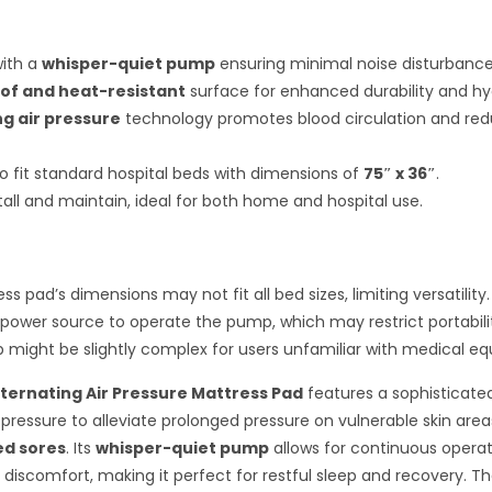
with a
whisper-quiet pump
ensuring minimal noise disturbance
of and heat-resistant
surface for enhanced durability and hy
ng air pressure
technology promotes blood circulation and red
o fit standard hospital beds with dimensions of
75″ x 36″
.
tall and maintain, ideal for both home and hospital use.
s pad’s dimensions may not fit all bed sizes, limiting versatility.
 power source to operate the pump, which may restrict portabili
tup might be slightly complex for users unfamiliar with medical e
ternating Air Pressure Mattress Pad
features a sophisticate
 pressure to alleviate prolonged pressure on vulnerable skin area
ed sores
. Its
whisper-quiet pump
allows for continuous operat
 discomfort, making it perfect for restful sleep and recovery. T