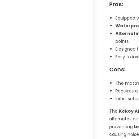
Pros:
Equipped 
Waterpro
Alternati
points.
Designed t
Easy to ins
Cons:
The mattres
Requires a
Initial se
The
Kekoy Al
alternates air
preventing
b
causing noise