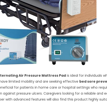
ternating Air Pressure Mattress Pad
is ideal for individuals w
have limited mobility and are seeking effective
bed sore prev
beneficial for patients in home care or hospital settings who req
n against pressure ulcers. Caregivers looking for a reliable and
er with advanced features will also find this product highly suita