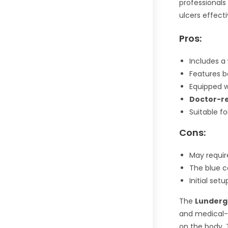
professionals
ulcers effecti
Pros:
Includes a
Features 
Equipped 
Doctor-
Suitable f
Cons:
May requi
The blue c
Initial se
The
Lunderg 
and medical-g
on the body. 