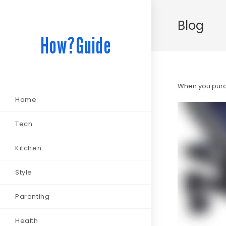
Blog
How?Guide
When you purch
Home
Tech
Kitchen
Style
Parenting
Health