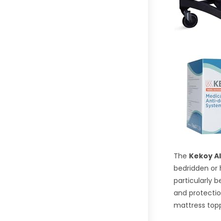
The
Kekoy Al
bedridden or 
particularly 
and protectio
mattress topp