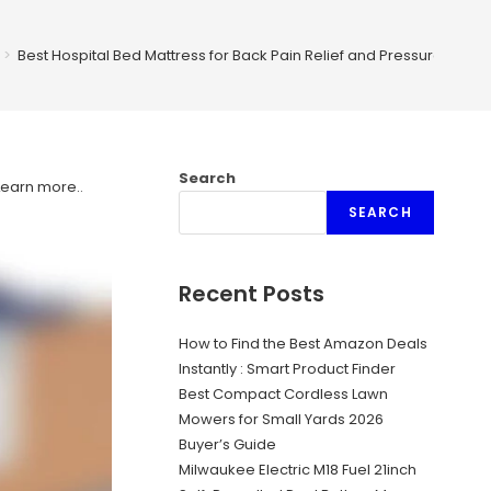
>
Best Hospital Bed Mattress for Back Pain Relief and Pressure Sore 
Search
Learn more.
.
SEARCH
Recent Posts
How to Find the Best Amazon Deals
Instantly : Smart Product Finder
Best Compact Cordless Lawn
Mowers for Small Yards 2026
Buyer’s Guide
Milwaukee Electric M18 Fuel 21inch