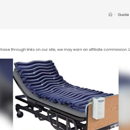
>
Guide
ase through links on our site, we may earn an affiliate commission.