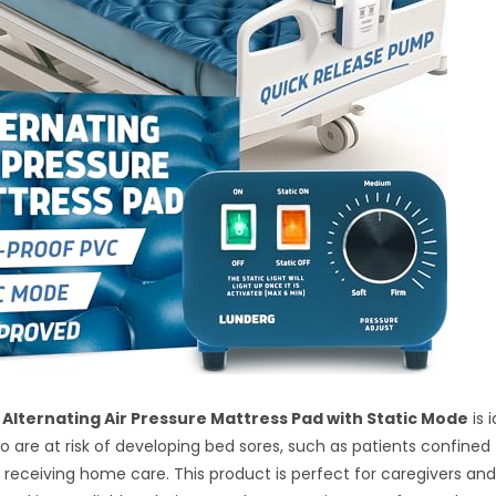
Alternating Air Pressure Mattress Pad with Static Mode
is 
ho are at risk of developing bed sores, such as patients confined 
 receiving home care. This product is perfect for caregivers an