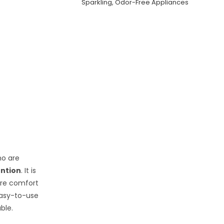
Sparkling, Odor-Free Appliances
ho are
ention
. It is
uire comfort
 easy-to-use
ble.