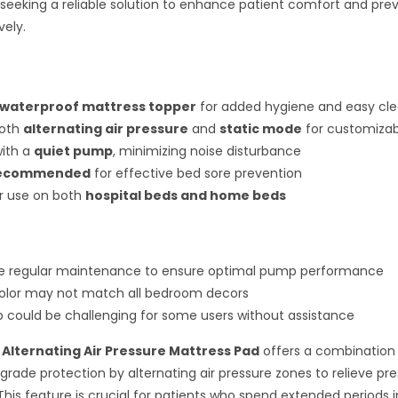
 seeking a reliable solution to enhance patient comfort and pre
vely.
waterproof mattress topper
for added hygiene and easy cl
both
alternating air pressure
and
static mode
for customiza
with a
quiet pump
, minimizing noise disturbance
recommended
for effective bed sore prevention
or use on both
hospital beds and home beds
re regular maintenance to ensure optimal pump performance
olor may not match all bedroom decors
tup could be challenging for some users without assistance
Alternating Air Pressure Mattress Pad
offers a combination
rade protection by alternating air pressure zones to relieve pre
This feature is crucial for patients who spend extended periods in