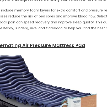
nclude memory foam layers for extra comfort and pressure red
ses reduce the risk of bed sores and improve blood flow. Selec
back pain can speed recovery and improve sleep quality. This g
ike Kekoy, Lunderg, Vive, and Careboda to help you find the best 
ernating Air Pressure Mattress Pad