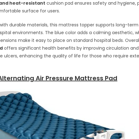
and heat-resistant
cushion pad ensures safety and hygiene, p
fortable surface for users.
ith durable materials, this mattress topper supports long-term
ital environments. The blue color adds a calming aesthetic, wh
sions make it easy to place on standard hospital beds. Overal
ad
offers significant health benefits by improving circulation an
ure ulcers, enhancing the quality of life for those who require ex
lternating Air Pressure Mattress Pad