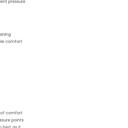
vent pressure
eaning
ble comfort
 of comfort
ssure points
 bed, as it