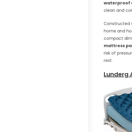
waterproof 
clean and com
Constructed w
home and hosp
compact dimen
mattress p
risk of press
rest.
Lunderg A