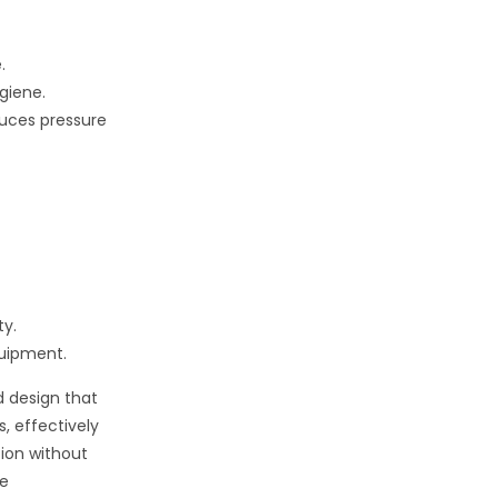
.
giene.
uces pressure
ty.
quipment.
d design that
s, effectively
ion without
he