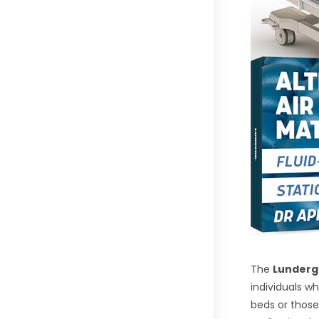
The
Lunderg 
individuals w
beds or those