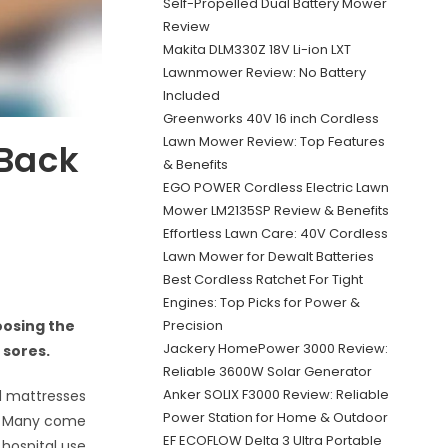
Self-Propelled Dual Battery Mower
Review
Makita DLM330Z 18V Li-ion LXT
Lawnmower Review: No Battery
Included
Greenworks 40V 16 inch Cordless
Lawn Mower Review: Top Features
 Back
& Benefits
EGO POWER Cordless Electric Lawn
Mower LM2135SP Review & Benefits
Effortless Lawn Care: 40V Cordless
Lawn Mower for Dewalt Batteries
Best Cordless Ratchet For Tight
Engines: Top Picks for Power &
Precision
oosing the
Jackery HomePower 3000 Review:
 sores.
Reliable 3600W Solar Generator
Anker SOLIX F3000 Review: Reliable
d mattresses
Power Station for Home & Outdoor
ly. Many come
EF ECOFLOW Delta 3 Ultra Portable
hospital use.