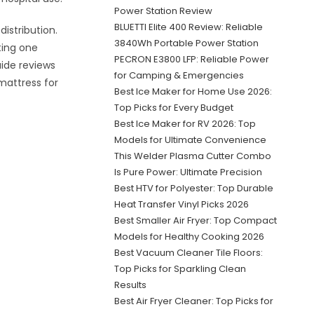
Power Station Review
BLUETTI Elite 400 Review: Reliable
istribution.
3840Wh Portable Power Station
ting one
PECRON E3800 LFP: Reliable Power
uide reviews
for Camping & Emergencies
mattress for
Best Ice Maker for Home Use 2026:
Top Picks for Every Budget
Best Ice Maker for RV 2026: Top
Models for Ultimate Convenience
This Welder Plasma Cutter Combo
Is Pure Power: Ultimate Precision
Best HTV for Polyester: Top Durable
Heat Transfer Vinyl Picks 2026
Best Smaller Air Fryer: Top Compact
Models for Healthy Cooking 2026
Best Vacuum Cleaner Tile Floors:
Top Picks for Sparkling Clean
Results
Best Air Fryer Cleaner: Top Picks for