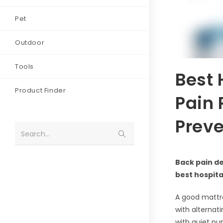
Pet
Outdoor
Tools
Best 
Product Finder
Pain 
Preve
Search...
Back pain de
best hospit
A good mattre
with alternat
with quiet pu