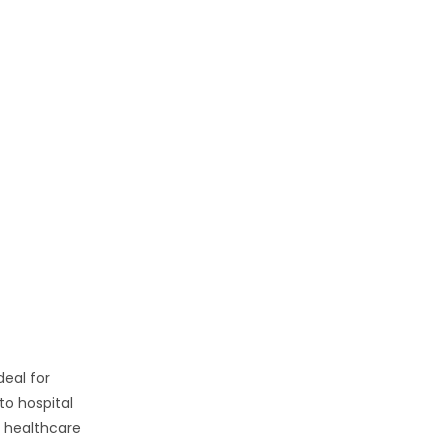
ideal for
to hospital
d healthcare