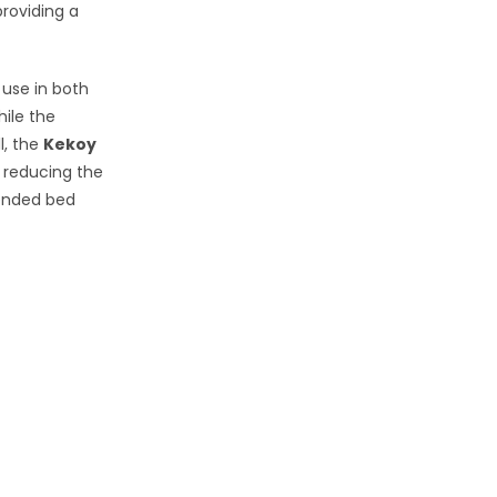
roviding a
 use in both
ile the
l, the
Kekoy
d reducing the
tended bed