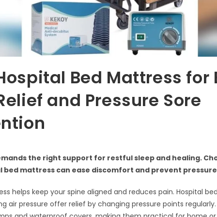
Hospital Bed Mattress for
Relief and Pressure Sore
ntion
mands the right support for restful sleep and healing. Ch
al bed mattress can ease discomfort and prevent pressure
ss helps keep your spine aligned and reduces pain. Hospital be
ing air pressure offer relief by changing pressure points regular
mps and waterproof covers, making them practical for home or 