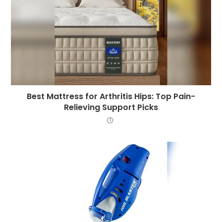
Best Mattress for Arthritis Hips: Top Pain-
Relieving Support Picks