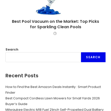
Best Pool Vacuum on the Market: Top Picks
for Sparkling Clean Pools
Search
SEARCH
Recent Posts
How to Find the Best Amazon Deals Instantly : Smart Product
Finder
Best Compact Cordless Lawn Mowers for Small Yards 2026
Buyer’s Guide
Milwaukee Electric M18 Fuel 21inch Self-Propelled Dual Battery