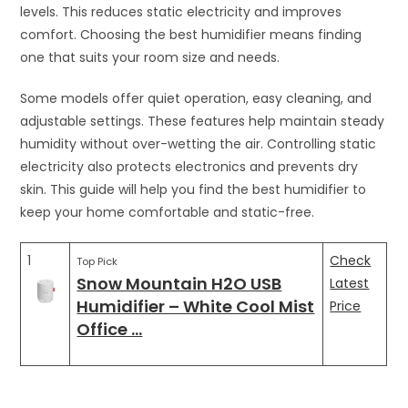
levels. This reduces static electricity and improves
comfort. Choosing the best humidifier means finding
one that suits your room size and needs.
Some models offer quiet operation, easy cleaning, and
adjustable settings. These features help maintain steady
humidity without over-wetting the air. Controlling static
electricity also protects electronics and prevents dry
skin. This guide will help you find the best humidifier to
keep your home comfortable and static-free.
1
Check
Top Pick
Snow Mountain H2O USB
Latest
Humidifier – White Cool Mist
Price
Office …