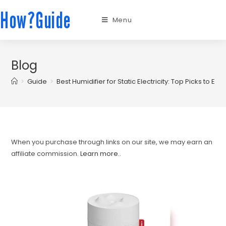
How?Guide
Menu
Blog
>
Guide
>
Best Humidifier for Static Electricity: Top Picks to El
When you purchase through links on our site, we may earn an
affiliate commission.
Learn more.
.