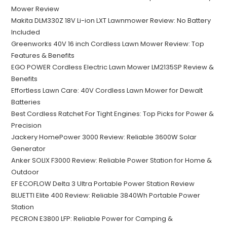
Mower Review
Makita DLM330Z 18V Li-ion LXT Lawnmower Review: No Battery
Included
Greenworks 40V 16 inch Cordless Lawn Mower Review: Top
Features & Benefits
EGO POWER Cordless Electric Lawn Mower LM2135SP Review &
Benefits
Effortless Lawn Care: 40V Cordless Lawn Mower for Dewalt
Batteries
Best Cordless Ratchet For Tight Engines: Top Picks for Power &
Precision
Jackery HomePower 3000 Review: Reliable 3600W Solar
Generator
Anker SOLIX F3000 Review: Reliable Power Station for Home &
Outdoor
EF ECOFLOW Delta 3 Ultra Portable Power Station Review
BLUETTI Elite 400 Review: Reliable 3840Wh Portable Power
Station
PECRON E3800 LFP: Reliable Power for Camping &