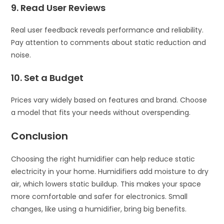
9. Read User Reviews
Real user feedback reveals performance and reliability.
Pay attention to comments about static reduction and
noise.
10. Set a Budget
Prices vary widely based on features and brand. Choose
a model that fits your needs without overspending.
Conclusion
Choosing the right humidifier can help reduce static
electricity in your home. Humidifiers add moisture to dry
air, which lowers static buildup. This makes your space
more comfortable and safer for electronics. Small
changes, like using a humidifier, bring big benefits.