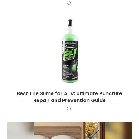
Best Tire Slime for ATV: Ultimate Puncture
Repair and Prevention Guide