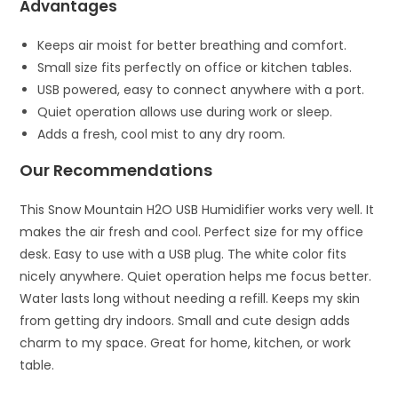
Advantages
Keeps air moist for better breathing and comfort.
Small size fits perfectly on office or kitchen tables.
USB powered, easy to connect anywhere with a port.
Quiet operation allows use during work or sleep.
Adds a fresh, cool mist to any dry room.
Our Recommendations
This Snow Mountain H2O USB Humidifier works very well. It
makes the air fresh and cool. Perfect size for my office
desk. Easy to use with a USB plug. The white color fits
nicely anywhere. Quiet operation helps me focus better.
Water lasts long without needing a refill. Keeps my skin
from getting dry indoors. Small and cute design adds
charm to my space. Great for home, kitchen, or work
table.