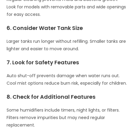
Look for models with removable parts and wide openings
for easy access.
6. Consider Water Tank Size
Larger tanks run longer without refilling. Smaller tanks are
lighter and easier to move around.
7. Look for Safety Features
Auto shut-off prevents damage when water runs out.
Cool mist options reduce burn risk, especially for children.
8. Check for Additional Features
Some humidifiers include timers, night lights, or filters.
Filters remove impurities but may need regular
replacement.