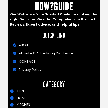
HOW?GUIDE
Our Website is Your Trusted Guide for making the
right Decision. We offer Comprehensive Product
Reviews, Expert advice, and helpful tips.
QUICK LINK
ABOUT
Affiliate & Advertising Disclosure
CONTACT
Privacy Policy
CATEGORY
TECH
HOME
KITCHEN