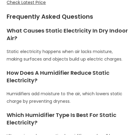
Check Latest Price
Frequently Asked Questions
What Causes Static Electricity In Dry Indoor
Air?
Static electricity happens when air lacks moisture,
making surfaces and objects build up electric charges.
How Does A Humidifier Reduce Static
Electricity?
Humidifiers add moisture to the air, which lowers static
charge by preventing dryness.
Which Humidifier Type Is Best For Static
Electricity?