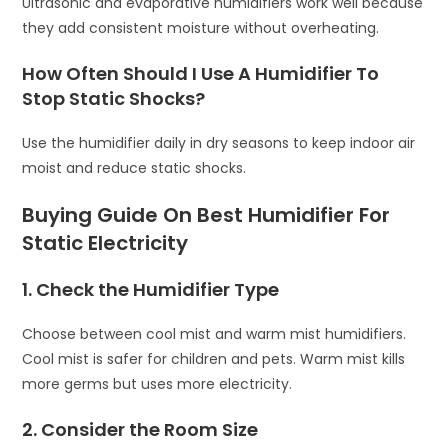
Ultrasonic and evaporative humidifiers work well because
they add consistent moisture without overheating.
How Often Should I Use A Humidifier To
Stop Static Shocks?
Use the humidifier daily in dry seasons to keep indoor air
moist and reduce static shocks.
Buying Guide On Best Humidifier For
Static Electricity
1. Check the Humidifier Type
Choose between cool mist and warm mist humidifiers.
Cool mist is safer for children and pets. Warm mist kills
more germs but uses more electricity.
2. Consider the Room Size