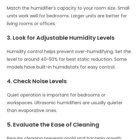
Match the humidifier’s capacity to your room size. Small
units work well for bedrooms. Larger units are better for
living rooms or offices.
3. Look for Adjustable Humidity Levels
Humidity control helps prevent over-humidifying. Set the
level to around 40-50% for best static reduction. Some
models have built-in humidistats for easy control.
4. Check Noise Levels
Quiet operation is important for bedrooms or
workspaces. Ultrasonic humidifiers are usually quieter
than evaporative ones.
5. Evaluate the Ease of Cleaning
Regular cleaning prevents mold and bacteria growth.