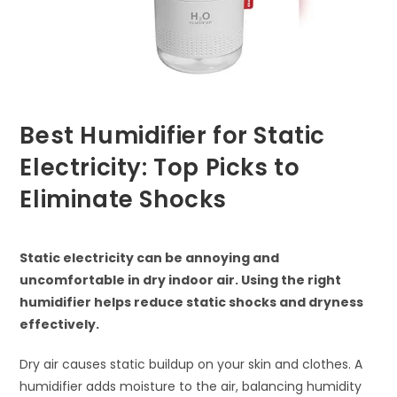
Best Humidifier for Static
Electricity: Top Picks to
Eliminate Shocks
Static electricity can be annoying and
uncomfortable in dry indoor air. Using the right
humidifier helps reduce static shocks and dryness
effectively.
Dry air causes static buildup on your skin and clothes. A
humidifier adds moisture to the air, balancing humidity