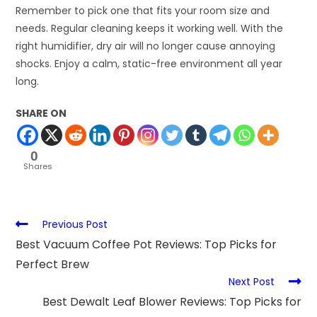
Remember to pick one that fits your room size and
needs. Regular cleaning keeps it working well. With the
right humidifier, dry air will no longer cause annoying
shocks. Enjoy a calm, static-free environment all year
long.
SHARE ON
0
Shares
Previous Post
Best Vacuum Coffee Pot Reviews: Top Picks for
Perfect Brew
Next Post
Best Dewalt Leaf Blower Reviews: Top Picks for