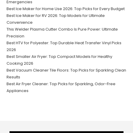
Emergencies
Best Ice Maker for Home Use 2026: Top Picks for Every Budget
Best Ice Maker for RV 2026: Top Models for Ultimate
Convenience
This Welder Plasma Cutter Combo Is Pure Power: Ultimate
Precision
Best HTV for Polyester: Top Durable Heat Transfer Vinyl Picks
2026
Best Smaller Air Fryer: Top Compact Models for Healthy
Cooking 2026
Best Vacuum Cleaner Tile Floors: Top Picks for Sparkling Clean
Results
Best Air Fryer Cleaner: Top Picks for Sparkling, Odor-Free
Appliances