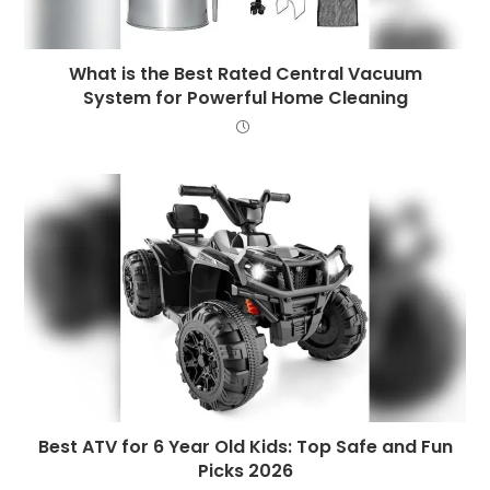
What is the Best Rated Central Vacuum
System for Powerful Home Cleaning
Best ATV for 6 Year Old Kids: Top Safe and Fun
Picks 2026