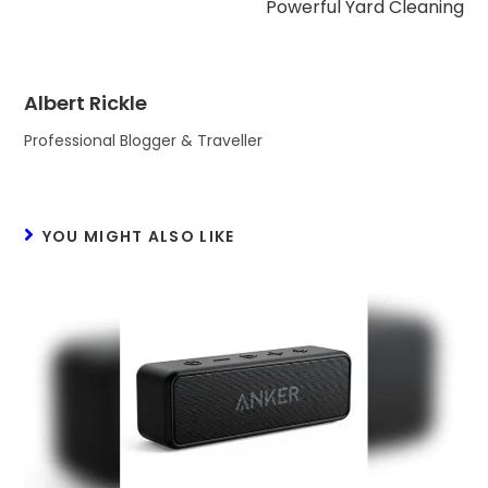
Powerful Yard Cleaning
Albert Rickle
Professional Blogger & Traveller
YOU MIGHT ALSO LIKE