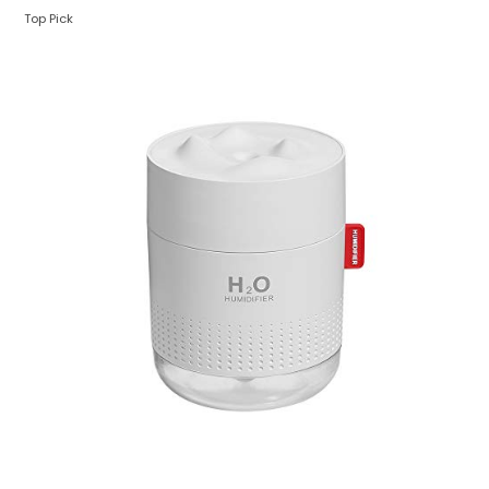
Top Pick