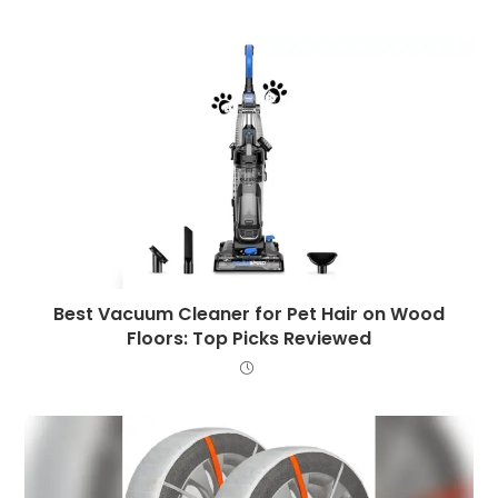
Best Vacuum Cleaner for Pet Hair on Wood
Floors: Top Picks Reviewed