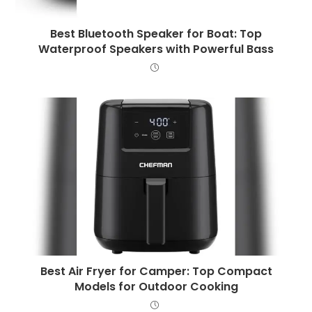
Best Bluetooth Speaker for Boat: Top
Waterproof Speakers with Powerful Bass
Best Air Fryer for Camper: Top Compact
Models for Outdoor Cooking