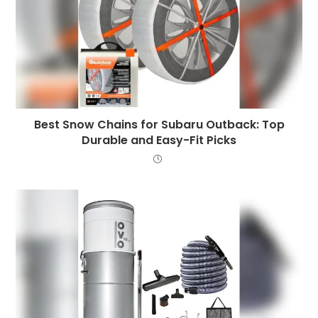
Best Snow Chains for Subaru Outback: Top
Durable and Easy-Fit Picks