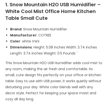
1. Snow Mountain H2O USB Humidifier –
White Cool Mist Office Home Kitchen
Table Small Cute
Brand
: Snow Mountain Humidifier
Manufacturer
: COTREE
Color
: white mini
Dimensions
: Height: 5.08 inches Width: 3.74 inches
Length: 3.74 inches Weight: 0.5 Pounds `
This Snow Mountain H2O USB Humidifier adds cool mist to
any room, making the air fresh and comfortable. Its
small, cute design fits perfectly on your office or kitchen
table. Easy to use with USB power, it works quietly without
disturbing your day. White color blends well with any
decor style. Perfect for keeping your space moist and
cozy all day long.