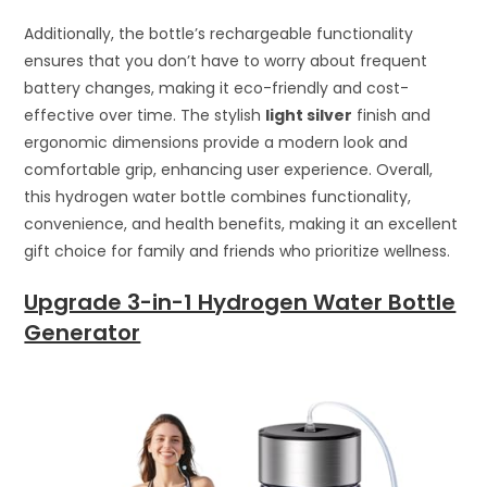
Additionally, the bottle’s rechargeable functionality
ensures that you don’t have to worry about frequent
battery changes, making it eco-friendly and cost-
effective over time. The stylish
light silver
finish and
ergonomic dimensions provide a modern look and
comfortable grip, enhancing user experience. Overall,
this hydrogen water bottle combines functionality,
convenience, and health benefits, making it an excellent
gift choice for family and friends who prioritize wellness.
Upgrade 3-in-1 Hydrogen Water Bottle
Generator