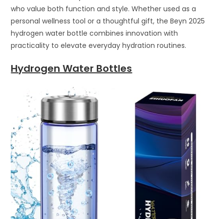
who value both function and style. Whether used as a
personal wellness tool or a thoughtful gift, the Beyn 2025
hydrogen water bottle combines innovation with
practicality to elevate everyday hydration routines.
Hydrogen Water Bottles