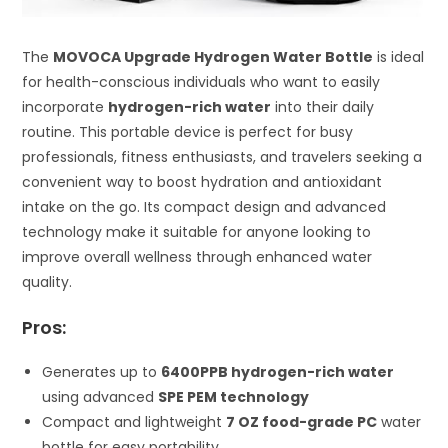
The
MOVOCA Upgrade Hydrogen Water Bottle
is ideal
for health-conscious individuals who want to easily
incorporate
hydrogen-rich water
into their daily
routine. This portable device is perfect for busy
professionals, fitness enthusiasts, and travelers seeking a
convenient way to boost hydration and antioxidant
intake on the go. Its compact design and advanced
technology make it suitable for anyone looking to
improve overall wellness through enhanced water
quality.
Pros:
Generates up to
6400PPB hydrogen-rich water
using advanced
SPE PEM technology
Compact and lightweight
7 OZ food-grade PC
water
bottle for easy portability