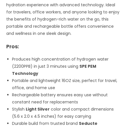
hydration experience with advanced technology. Ideal
for travelers, office workers, and anyone looking to enjoy
the benefits of hydrogen-rich water on the go, this
portable and rechargeable bottle offers convenience
and wellness in one sleek design.
Pros:
Produces high concentration of hydrogen water
(2200PPB) in just 3 minutes using
SPE PEM
Technology
Portable and lightweight 16OZ size, perfect for travel,
office, and home use
Rechargeable battery ensures easy use without
constant need for replacements
Stylish
Light Silver
color and compact dimensions
(5.6 x 2.0 x 4.5 inches) for easy carrying
Durable build from trusted brand
Seducte