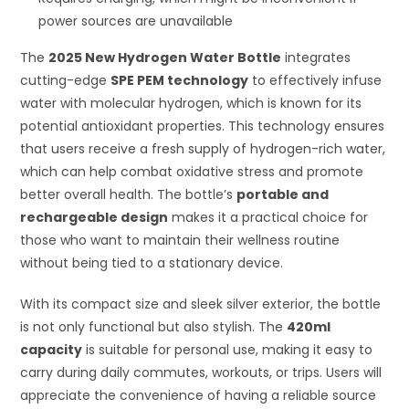
power sources are unavailable
The
2025 New Hydrogen Water Bottle
integrates
cutting-edge
SPE PEM technology
to effectively infuse
water with molecular hydrogen, which is known for its
potential antioxidant properties. This technology ensures
that users receive a fresh supply of hydrogen-rich water,
which can help combat oxidative stress and promote
better overall health. The bottle’s
portable and
rechargeable design
makes it a practical choice for
those who want to maintain their wellness routine
without being tied to a stationary device.
With its compact size and sleek silver exterior, the bottle
is not only functional but also stylish. The
420ml
capacity
is suitable for personal use, making it easy to
carry during daily commutes, workouts, or trips. Users will
appreciate the convenience of having a reliable source