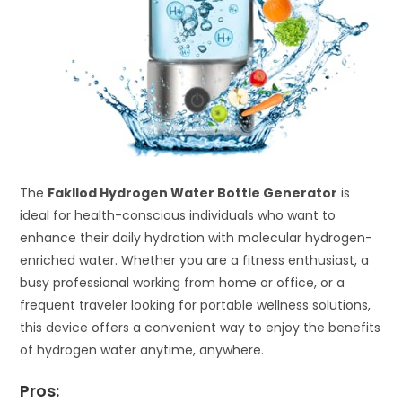
The
Fakllod Hydrogen Water Bottle Generator
is
ideal for health-conscious individuals who want to
enhance their daily hydration with molecular hydrogen-
enriched water. Whether you are a fitness enthusiast, a
busy professional working from home or office, or a
frequent traveler looking for portable wellness solutions,
this device offers a convenient way to enjoy the benefits
of hydrogen water anytime, anywhere.
Pros: