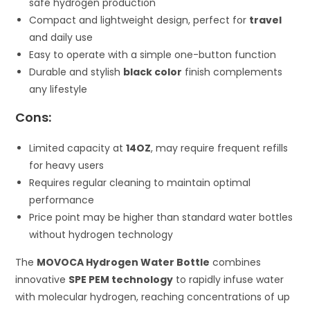
safe hydrogen production
Compact and lightweight design, perfect for
travel
and daily use
Easy to operate with a simple one-button function
Durable and stylish
black color
finish complements
any lifestyle
Cons:
Limited capacity at
14OZ
, may require frequent refills
for heavy users
Requires regular cleaning to maintain optimal
performance
Price point may be higher than standard water bottles
without hydrogen technology
The
MOVOCA Hydrogen Water Bottle
combines
innovative
SPE PEM technology
to rapidly infuse water
with molecular hydrogen, reaching concentrations of up