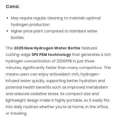
Cons:
May require regular cleaning to maintain optimal
hydrogen production
Higher price point compared to standard water
bottles
The
2025 New Hydrogen Water Bottle
features
cutting-edge
SPE PEM technology
that generates a rich
hydrogen concentration of 2200PPB in just three
minutes, significantly faster than many competitors. This
means users can enjoy antioxidant-rich, hydrogen-
infused water quickly, supporting better hydration and
potential health benefits such as improved metabolism
and reduced oxidative stress. Its compact size and
lightweight design make it highly portable, so it easily fits
into daily routines whether you’re at home, in the office,
or traveling.