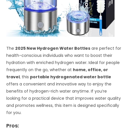
The
2025 New Hydrogen Water Bottles
are perfect for
health-conscious individuals who want to boost their
hydration with enriched hydrogen water. Ideal for people
frequently on the go, whether at
home, office, or
travel
, this
portable hydrogenated water bottle
offers a convenient and innovative way to enjoy the
benefits of hydrogen-rich water anytime. If you’re
looking for a practical device that improves water quality
and promotes wellness, this item is designed specifically
for you.
Pros: