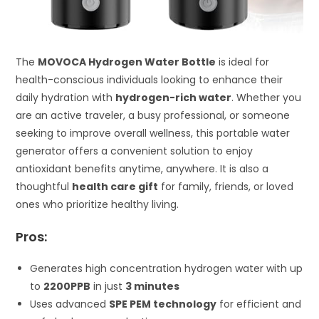
The
MOVOCA Hydrogen Water Bottle
is ideal for
health-conscious individuals looking to enhance their
daily hydration with
hydrogen-rich water
. Whether you
are an active traveler, a busy professional, or someone
seeking to improve overall wellness, this portable water
generator offers a convenient solution to enjoy
antioxidant benefits anytime, anywhere. It is also a
thoughtful
health care gift
for family, friends, or loved
ones who prioritize healthy living.
Pros:
Generates high concentration hydrogen water with up
to
2200PPB
in just
3 minutes
Uses advanced
SPE PEM technology
for efficient and