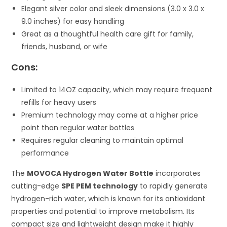
Elegant silver color and sleek dimensions (3.0 x 3.0 x
9.0 inches) for easy handling
Great as a thoughtful health care gift for family,
friends, husband, or wife
Cons:
Limited to 14OZ capacity, which may require frequent
refills for heavy users
Premium technology may come at a higher price
point than regular water bottles
Requires regular cleaning to maintain optimal
performance
The
MOVOCA Hydrogen Water Bottle
incorporates
cutting-edge
SPE PEM technology
to rapidly generate
hydrogen-rich water, which is known for its antioxidant
properties and potential to improve metabolism. Its
compact size and lightweight design make it highly