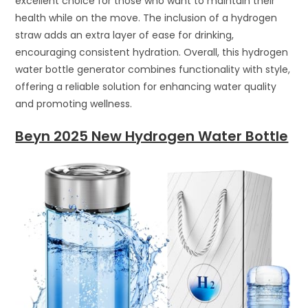
excellent choice for those who want to maintain their
health while on the move. The inclusion of a hydrogen
straw adds an extra layer of ease for drinking,
encouraging consistent hydration. Overall, this hydrogen
water bottle generator combines functionality with style,
offering a reliable solution for enhancing water quality
and promoting wellness.
Beyn 2025 New Hydrogen Water Bottle