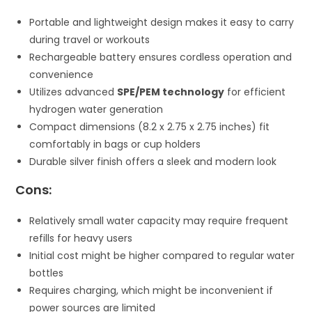
Portable and lightweight design makes it easy to carry
during travel or workouts
Rechargeable battery ensures cordless operation and
convenience
Utilizes advanced
SPE/PEM technology
for efficient
hydrogen water generation
Compact dimensions (8.2 x 2.75 x 2.75 inches) fit
comfortably in bags or cup holders
Durable silver finish offers a sleek and modern look
Cons:
Relatively small water capacity may require frequent
refills for heavy users
Initial cost might be higher compared to regular water
bottles
Requires charging, which might be inconvenient if
power sources are limited