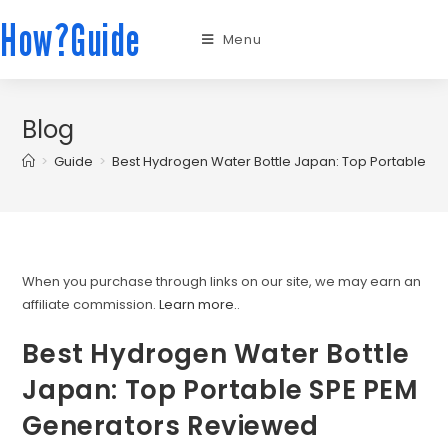
How?Guide
Menu
Blog
>
Guide
>
Best Hydrogen Water Bottle Japan: Top Portable S
When you purchase through links on our site, we may earn an
affiliate commission.
Learn more.
.
Best Hydrogen Water Bottle
Japan: Top Portable SPE PEM
Generators Reviewed