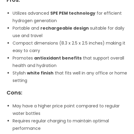
Utilizes advanced
SPE PEM technology
for efficient
hydrogen generation
Portable and
rechargeable design
suitable for daily
use and travel
Compact dimensions (8.3 x 2.5 x 2.5 inches) making it
easy to carry
Promotes
antioxidant benefits
that support overall
health and hydration
Stylish
white finish
that fits well in any office or home
setting
Cons:
May have a higher price point compared to regular
water bottles
Requires regular charging to maintain optimal
performance