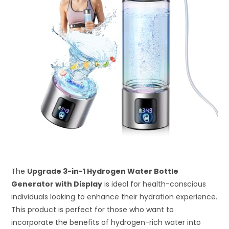
The
Upgrade 3-in-1 Hydrogen Water Bottle
Generator with Display
is ideal for health-conscious
individuals looking to enhance their hydration experience.
This product is perfect for those who want to
incorporate the benefits of hydrogen-rich water into