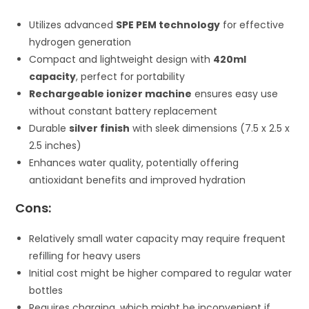
Utilizes advanced
SPE PEM technology
for effective
hydrogen generation
Compact and lightweight design with
420ml
capacity
, perfect for portability
Rechargeable ionizer machine
ensures easy use
without constant battery replacement
Durable
silver finish
with sleek dimensions (7.5 x 2.5 x
2.5 inches)
Enhances water quality, potentially offering
antioxidant benefits and improved hydration
Cons:
Relatively small water capacity may require frequent
refilling for heavy users
Initial cost might be higher compared to regular water
bottles
Requires charging, which might be inconvenient if