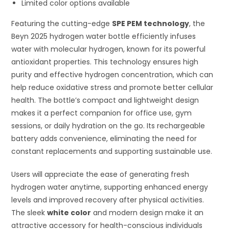
Limited color options available
Featuring the cutting-edge
SPE PEM technology
, the
Beyn 2025 hydrogen water bottle efficiently infuses
water with molecular hydrogen, known for its powerful
antioxidant properties. This technology ensures high
purity and effective hydrogen concentration, which can
help reduce oxidative stress and promote better cellular
health. The bottle’s compact and lightweight design
makes it a perfect companion for office use, gym
sessions, or daily hydration on the go. Its rechargeable
battery adds convenience, eliminating the need for
constant replacements and supporting sustainable use.
Users will appreciate the ease of generating fresh
hydrogen water anytime, supporting enhanced energy
levels and improved recovery after physical activities.
The sleek
white color
and modern design make it an
attractive accessory for health-conscious individuals