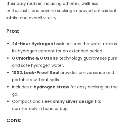
their daily routine, including athletes, wellness
enthusiasts, and anyone seeking improved antioxidant
intake and overall vitality.
Pros:
24-Hour Hydrogen Lock
ensures the water retains
its hydrogen content for an extended period.
0 Chlorine & 0 Ozone
technology guarantees pure
and safe hydrogen water.
100% Leak-Proof Seal
provides convenience and
portability without spills.
Includes a
hydrogen straw
for easy drinking on the
go.
Compact and sleek
shiny silver design
fits
comfortably in hand or bag.
Cons: