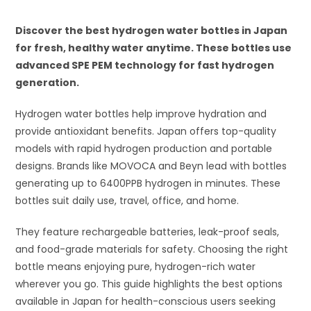
Discover the best hydrogen water bottles in Japan
for fresh, healthy water anytime. These bottles use
advanced SPE PEM technology for fast hydrogen
generation.
Hydrogen water bottles help improve hydration and
provide antioxidant benefits. Japan offers top-quality
models with rapid hydrogen production and portable
designs. Brands like MOVOCA and Beyn lead with bottles
generating up to 6400PPB hydrogen in minutes. These
bottles suit daily use, travel, office, and home.
They feature rechargeable batteries, leak-proof seals,
and food-grade materials for safety. Choosing the right
bottle means enjoying pure, hydrogen-rich water
wherever you go. This guide highlights the best options
available in Japan for health-conscious users seeking