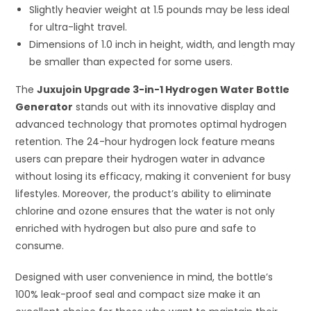
Slightly heavier weight at 1.5 pounds may be less ideal
for ultra-light travel.
Dimensions of 1.0 inch in height, width, and length may
be smaller than expected for some users.
The
Juxujoin Upgrade 3-in-1 Hydrogen Water Bottle
Generator
stands out with its innovative display and
advanced technology that promotes optimal hydrogen
retention. The 24-hour hydrogen lock feature means
users can prepare their hydrogen water in advance
without losing its efficacy, making it convenient for busy
lifestyles. Moreover, the product’s ability to eliminate
chlorine and ozone ensures that the water is not only
enriched with hydrogen but also pure and safe to
consume.
Designed with user convenience in mind, the bottle’s
100% leak-proof seal and compact size make it an