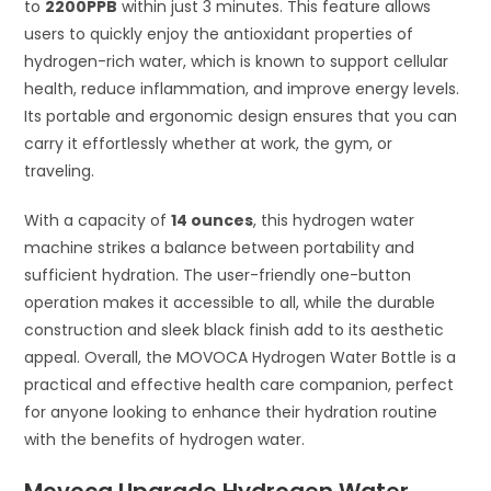
to
2200PPB
within just 3 minutes. This feature allows
users to quickly enjoy the antioxidant properties of
hydrogen-rich water, which is known to support cellular
health, reduce inflammation, and improve energy levels.
Its portable and ergonomic design ensures that you can
carry it effortlessly whether at work, the gym, or
traveling.
With a capacity of
14 ounces
, this hydrogen water
machine strikes a balance between portability and
sufficient hydration. The user-friendly one-button
operation makes it accessible to all, while the durable
construction and sleek black finish add to its aesthetic
appeal. Overall, the MOVOCA Hydrogen Water Bottle is a
practical and effective health care companion, perfect
for anyone looking to enhance their hydration routine
with the benefits of hydrogen water.