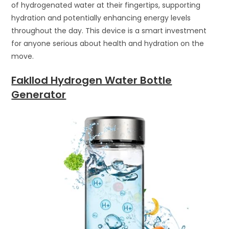
of hydrogenated water at their fingertips, supporting
hydration and potentially enhancing energy levels
throughout the day. This device is a smart investment
for anyone serious about health and hydration on the
move.
Fakllod Hydrogen Water Bottle
Generator