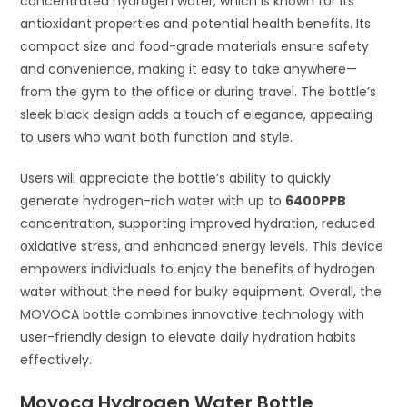
concentrated hydrogen water, which is known for its
antioxidant properties and potential health benefits. Its
compact size and food-grade materials ensure safety
and convenience, making it easy to take anywhere—
from the gym to the office or during travel. The bottle’s
sleek black design adds a touch of elegance, appealing
to users who want both function and style.
Users will appreciate the bottle’s ability to quickly
generate hydrogen-rich water with up to
6400PPB
concentration, supporting improved hydration, reduced
oxidative stress, and enhanced energy levels. This device
empowers individuals to enjoy the benefits of hydrogen
water without the need for bulky equipment. Overall, the
MOVOCA bottle combines innovative technology with
user-friendly design to elevate daily hydration habits
effectively.
Movoca Hydrogen Water Bottle