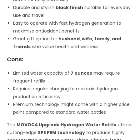
Durable and stylish
black finish
suitable for everyday
use and travel
Easy to operate with fast hydrogen generation to
maximize antioxidant benefits
Great gift option for
husband, wife, family, and
friends
who value health and wellness
Cons:
Limited water capacity of
7 ounces
may require
frequent refills
Requires regular charging to maintain hydrogen
production efficiency
Premium technology might come with a higher price
point compared to standard water bottles
The
MOVOCA Upgrade Hydrogen Water Bottle
utilizes
cutting-edge
SPE PEM technology
to produce highly