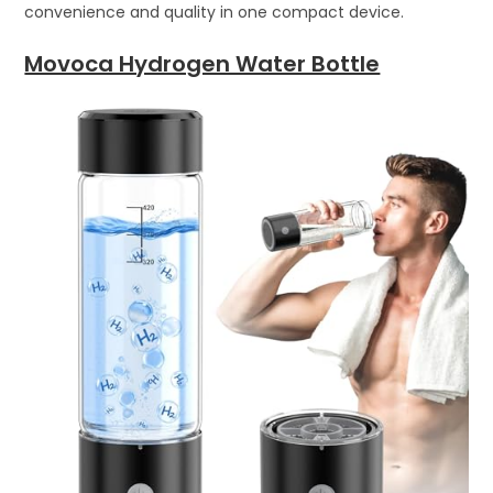
convenience and quality in one compact device.
Movoca Hydrogen Water Bottle