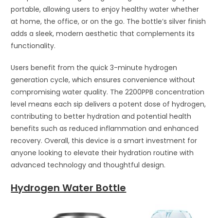
portable, allowing users to enjoy healthy water whether
at home, the office, or on the go. The bottle’s silver finish
adds a sleek, modern aesthetic that complements its
functionality.
Users benefit from the quick 3-minute hydrogen
generation cycle, which ensures convenience without
compromising water quality. The 2200PPB concentration
level means each sip delivers a potent dose of hydrogen,
contributing to better hydration and potential health
benefits such as reduced inflammation and enhanced
recovery. Overall, this device is a smart investment for
anyone looking to elevate their hydration routine with
advanced technology and thoughtful design.
Hydrogen Water Bottle