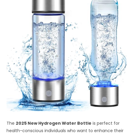
The
2025 New Hydrogen Water Bottle
is perfect for
health-conscious individuals who want to enhance their