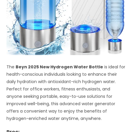
The
Beyn 2025 New Hydrogen Water Bottle
is ideal for
health-conscious individuals looking to enhance their
daily hydration with antioxidant-rich hydrogen water.
Perfect for office workers, fitness enthusiasts, and
anyone seeking portable, easy-to-use solutions for
improved well-being, this advanced water generator
offers a convenient way to enjoy the benefits of
hydrogen-enriched water anytime, anywhere.
Pros: