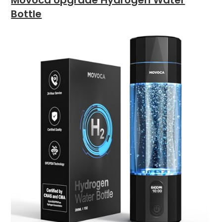
Movoca Upgrade Hydrogen Water
Bottle