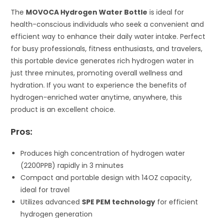
The
MOVOCA Hydrogen Water Bottle
is ideal for
health-conscious individuals who seek a convenient and
efficient way to enhance their daily water intake. Perfect
for busy professionals, fitness enthusiasts, and travelers,
this portable device generates rich hydrogen water in
just three minutes, promoting overall wellness and
hydration. If you want to experience the benefits of
hydrogen-enriched water anytime, anywhere, this
product is an excellent choice.
Pros:
Produces high concentration of hydrogen water
(2200PPB) rapidly in 3 minutes
Compact and portable design with 14OZ capacity,
ideal for travel
Utilizes advanced
SPE PEM technology
for efficient
hydrogen generation