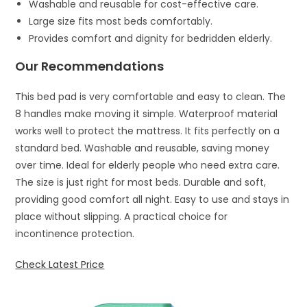
Washable and reusable for cost-effective care.
Large size fits most beds comfortably.
Provides comfort and dignity for bedridden elderly.
Our Recommendations
This bed pad is very comfortable and easy to clean. The
8 handles make moving it simple. Waterproof material
works well to protect the mattress. It fits perfectly on a
standard bed. Washable and reusable, saving money
over time. Ideal for elderly people who need extra care.
The size is just right for most beds. Durable and soft,
providing good comfort all night. Easy to use and stays in
place without slipping. A practical choice for
incontinence protection.
Check Latest Price