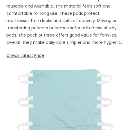
reusable and washable. The material feels soft and
comfortable for long use. These pads protect
mattresses from leaks and spills effectively. Moving or
transferring patients becomes safer with these sturdy
pads. The pack of three offers good value for families.
Overall, they make daily care simpler and more hygienic.
Check Latest Price