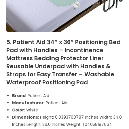
5. Patient Aid 34″ x 36″ Positioning Bed
Pad with Handles – Incontinence
Mattress Bedding Protector Liner
Reusable Underpad with Handles &
Straps for Easy Transfer – Washable
Waterproof Positioning Pad
Brand
: Patient Aid
Manufacturer
: Patient Aid
Color
: White
Dimensions
: Height: 0.0393700787 Inches Width: 34.0
Inches Length: 36.0 Inches Weight: 1.04058187664