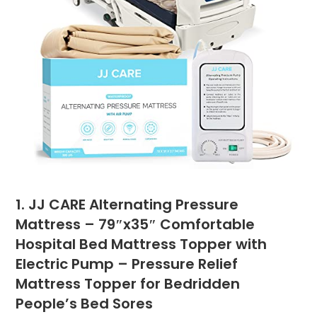
1. JJ CARE Alternating Pressure
Mattress – 79″x35″ Comfortable
Hospital Bed Mattress Topper with
Electric Pump – Pressure Relief
Mattress Topper for Bedridden
People’s Bed Sores