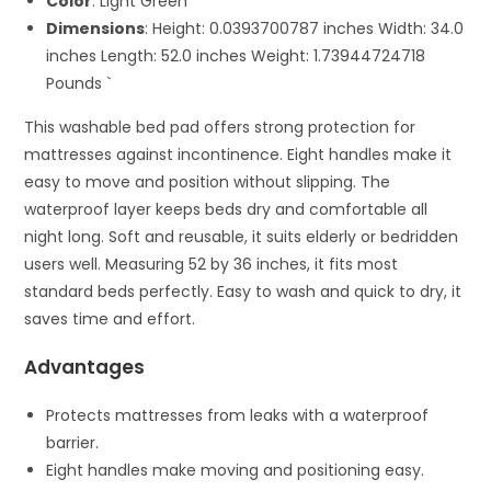
Color
: Light Green
Dimensions
: Height: 0.0393700787 inches Width: 34.0
inches Length: 52.0 inches Weight: 1.73944724718
Pounds `
This washable bed pad offers strong protection for
mattresses against incontinence. Eight handles make it
easy to move and position without slipping. The
waterproof layer keeps beds dry and comfortable all
night long. Soft and reusable, it suits elderly or bedridden
users well. Measuring 52 by 36 inches, it fits most
standard beds perfectly. Easy to wash and quick to dry, it
saves time and effort.
Advantages
Protects mattresses from leaks with a waterproof
barrier.
Eight handles make moving and positioning easy.