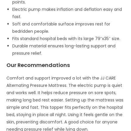
points.
Electric pump makes inflation and deflation easy and
fast.
Soft and comfortable surface improves rest for
bedridden people.
Fits standard hospital beds with its large 79″x35″ size.
Durable material ensures long-lasting support and
pressure relief.
Our Recommendations
Comfort and support improved a lot with the JJ CARE
Alternating Pressure Mattress. The electric pump is quiet
and works well. It helps reduce pressure on sore spots,
making long bed rest easier. Setting up the mattress was
simple and fast. This topper fits perfectly on the hospital
bed, staying in place all night. Using it feels gentle on the
skin, preventing discomfort. A good choice for anyone
needing pressure relief while lying down.