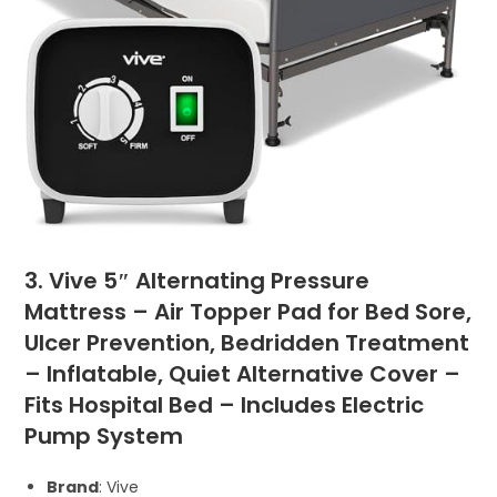
3. Vive 5″ Alternating Pressure
Mattress – Air Topper Pad for Bed Sore,
Ulcer Prevention, Bedridden Treatment
– Inflatable, Quiet Alternative Cover –
Fits Hospital Bed – Includes Electric
Pump System
Brand
: Vive