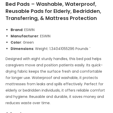
Bed Pads – Washable, Waterproof,
Reusable Pads for Elderly, Bedridden,
Transferring, & Mattress Protection
Brand
: ESWIN
Manufacturer
: ESWIN
Color
: Green
Dimensions
: Weight: 1.34041055296 Pounds `
Designed with eight sturdy handles, this bed pad helps
caregivers move and position patients easily. Its quick-
drying fabric keeps the surface fresh and comfortable
for longer use. Waterproof and washable, it protects
mattresses from leaks and spills effectively. Perfect for
elderly or bedridden individuals, it offers reliable comfort
and hygiene. Reusable and durable, it saves money and
reduces waste over time.