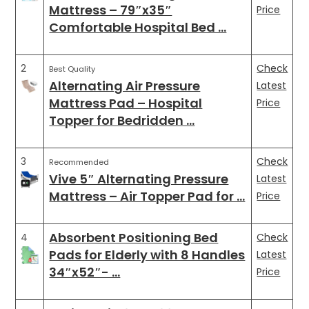
Mattress – 79″x35″
Price
Comfortable Hospital Bed …
2
Check
Best Quality
Alternating Air Pressure
Latest
Mattress Pad – Hospital
Price
Topper for Bedridden …
3
Check
Recommended
Vive 5″ Alternating Pressure
Latest
Mattress – Air Topper Pad for …
Price
Absorbent Positioning Bed
4
Check
Pads for Elderly with 8 Handles
Latest
34″x52″- …
Price