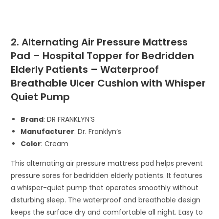
2. Alternating Air Pressure Mattress
Pad – Hospital Topper for Bedridden
Elderly Patients – Waterproof
Breathable Ulcer Cushion with Whisper
Quiet Pump
Brand
: DR FRANKLYN’S
Manufacturer
: Dr. Franklyn’s
Color
: Cream
This alternating air pressure mattress pad helps prevent
pressure sores for bedridden elderly patients. It features
a whisper-quiet pump that operates smoothly without
disturbing sleep. The waterproof and breathable design
keeps the surface dry and comfortable all night. Easy to