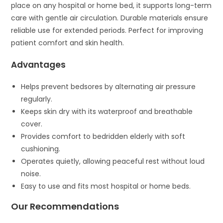
place on any hospital or home bed, it supports long-term
care with gentle air circulation. Durable materials ensure
reliable use for extended periods. Perfect for improving
patient comfort and skin health.
Advantages
Helps prevent bedsores by alternating air pressure
regularly.
Keeps skin dry with its waterproof and breathable
cover.
Provides comfort to bedridden elderly with soft
cushioning.
Operates quietly, allowing peaceful rest without loud
noise.
Easy to use and fits most hospital or home beds.
Our Recommendations