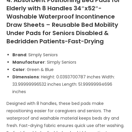
4. Absorbent Positioning Bed Pads for
Elderly with 8 Handles 34″x52″-
Washable Waterproof Incontinence
Draw Sheets – Reusable Bed Mobility
Under Pads for Seniors Disabled &
Bedridden Patients-Fast-Drying
Brand
: Simply Seniors
Manufacturer
: Simply Seniors
Color
: Green & Blue
Dimensions
: Height: 0.0393700787 inches Width:
33.99999996532 inches Length: 51.99999994696
inches
Designed with 8 handles, these bed pads make
repositioning easier for caregivers and seniors. The
waterproof and washable material keeps beds dry and
fresh. Fast-drying fabric ensures quick use after washing.