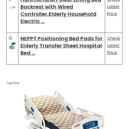
Backrest with Wired
Latest
Controller,Elderly Household
Price
Electric …
NEPPT Positioning Bed Pads for
10
Check
Elderly Transfer Sheet Hospital
Latest
Bed …
Price
Top Pick