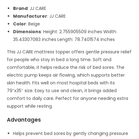
Brand
: JJ CARE
Manufacturer
: JJ CARE
Color
: Beige
Dimensions
: Height: 2.755905509 inches Width:
35.43307083 inches Length: 78.7401574 inches
This JJ CARE mattress topper offers gentle pressure relief
for people who stay in bed a long time. Soft and
comfortable, it helps reduce the risk of bed sores. The
electric pump keeps air flowing, which supports better
skin health. Fits well on most hospital beds with its
79″x35″ size. Easy to use and clean, it brings added
comfort to daily care. Perfect for anyone needing extra
support while resting.
Advantages
Helps prevent bed sores by gently changing pressure