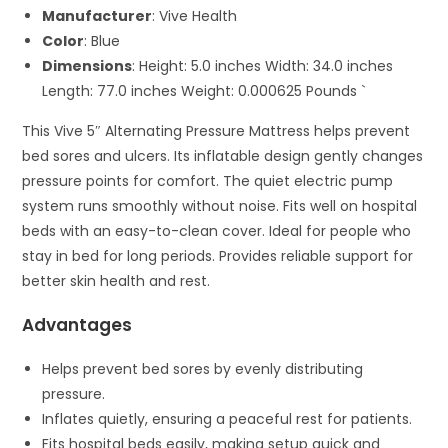
Manufacturer
: Vive Health
Color
: Blue
Dimensions
: Height: 5.0 inches Width: 34.0 inches
Length: 77.0 inches Weight: 0.000625 Pounds `
This Vive 5″ Alternating Pressure Mattress helps prevent
bed sores and ulcers. Its inflatable design gently changes
pressure points for comfort. The quiet electric pump
system runs smoothly without noise. Fits well on hospital
beds with an easy-to-clean cover. Ideal for people who
stay in bed for long periods. Provides reliable support for
better skin health and rest.
Advantages
Helps prevent bed sores by evenly distributing
pressure.
Inflates quietly, ensuring a peaceful rest for patients.
Fits hospital beds easily, making setup quick and