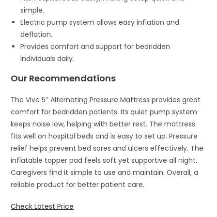
simple.
Electric pump system allows easy inflation and
deflation.
Provides comfort and support for bedridden
individuals daily.
Our Recommendations
The Vive 5″ Alternating Pressure Mattress provides great
comfort for bedridden patients. Its quiet pump system
keeps noise low, helping with better rest. The mattress
fits well on hospital beds and is easy to set up. Pressure
relief helps prevent bed sores and ulcers effectively. The
inflatable topper pad feels soft yet supportive all night.
Caregivers find it simple to use and maintain. Overall, a
reliable product for better patient care.
Check Latest Price