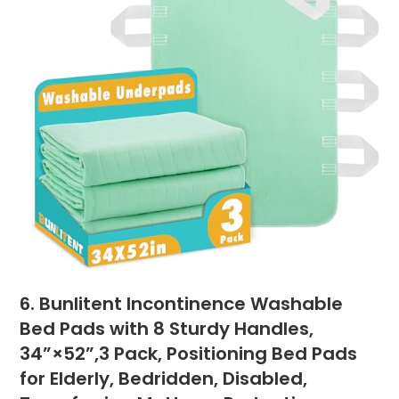
6. Bunlitent Incontinence Washable
Bed Pads with 8 Sturdy Handles,
34”×52”,3 Pack, Positioning Bed Pads
for Elderly, Bedridden, Disabled,