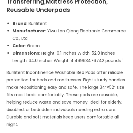
Transferring,Mattress Protection,
Reusable Underpads
Brand
: Bunlitent
Manufacturer
: Yiwu Lan Qiang Electronic Commerce
Co., Ltd
Color
: Green
Dimensions
: Height: 0.1 inches Width: 52.0 inches
Length: 34.0 inches Weight: 4.49963476742 pounds `
Bunlitent Incontinence Washable Bed Pads offer reliable
protection for beds and mattresses. Eight sturdy handles
make repositioning easy and safe. The large 34”×52” size
fits most beds comfortably. These pads are reusable,
helping reduce waste and save money. Ideal for elderly,
disabled, or bedridden individuals needing extra care.
Durable and soft materials keep users comfortable all
night.