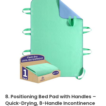
8. Positioning Bed Pad with Handles –
Quick-Drying, 8-Handle Incontinence