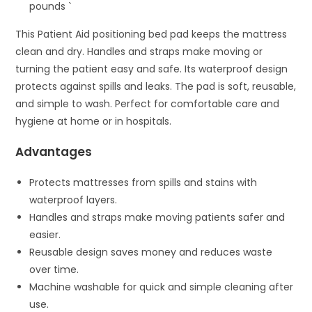
pounds `
This Patient Aid positioning bed pad keeps the mattress
clean and dry. Handles and straps make moving or
turning the patient easy and safe. Its waterproof design
protects against spills and leaks. The pad is soft, reusable,
and simple to wash. Perfect for comfortable care and
hygiene at home or in hospitals.
Advantages
Protects mattresses from spills and stains with
waterproof layers.
Handles and straps make moving patients safer and
easier.
Reusable design saves money and reduces waste
over time.
Machine washable for quick and simple cleaning after
use.