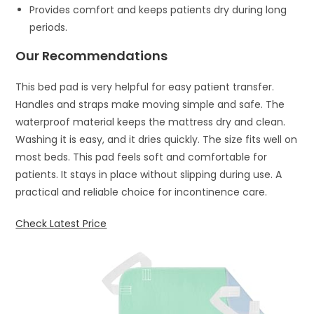
Provides comfort and keeps patients dry during long
periods.
Our Recommendations
This bed pad is very helpful for easy patient transfer.
Handles and straps make moving simple and safe. The
waterproof material keeps the mattress dry and clean.
Washing it is easy, and it dries quickly. The size fits well on
most beds. This pad feels soft and comfortable for
patients. It stays in place without slipping during use. A
practical and reliable choice for incontinence care.
Check Latest Price