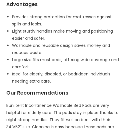
Advantages
Provides strong protection for mattresses against
spills and leaks.
Eight sturdy handles make moving and positioning
easier and safer.
Washable and reusable design saves money and
reduces waste.
Large size fits most beds, offering wide coverage and
comfort.
Ideal for elderly, disabled, or bedridden individuals
needing extra care.
Our Recommendations
Bunlitent Incontinence Washable Bed Pads are very
helpful for elderly care. The pads stay in place thanks to
eight strong handles. They fit well on beds with their
34”×52” size. Cleaning is easy because these pads are