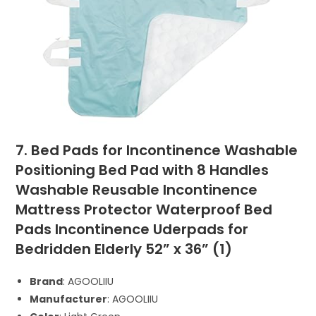
7. Bed Pads for Incontinence Washable
Positioning Bed Pad with 8 Handles
Washable Reusable Incontinence
Mattress Protector Waterproof Bed
Pads Incontinence Uderpads for
Bedridden Elderly 52” x 36” (1)
Brand
: AGOOLIIU
Manufacturer
: AGOOLIIU