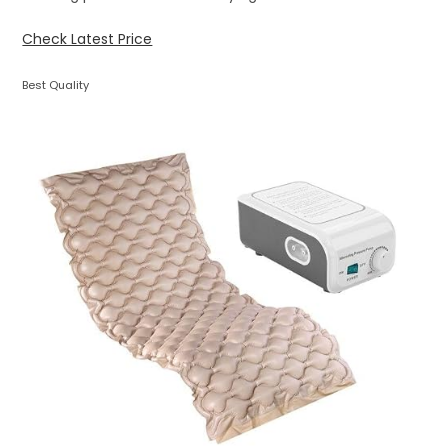
Check Latest Price
Best Quality