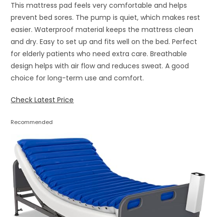
This mattress pad feels very comfortable and helps
prevent bed sores. The pump is quiet, which makes rest
easier. Waterproof material keeps the mattress clean
and dry. Easy to set up and fits well on the bed. Perfect
for elderly patients who need extra care. Breathable
design helps with air flow and reduces sweat. A good
choice for long-term use and comfort.
Check Latest Price
Recommended