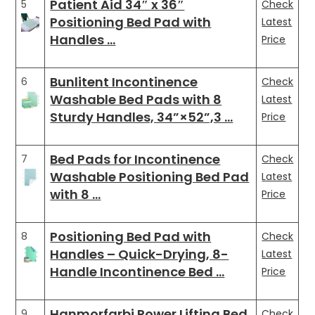
Patient Aid 34″ x 36″
5
Check
Positioning Bed Pad with
Latest
Handles …
Price
Bunlitent Incontinence
6
Check
Washable Bed Pads with 8
Latest
Sturdy Handles, 34”×52”,3 …
Price
Bed Pads for Incontinence
7
Check
Washable Positioning Bed Pad
Latest
with 8 …
Price
Positioning Bed Pad with
8
Check
Handles – Quick-Drying, 8-
Latest
Handle Incontinence Bed …
Price
Hanmorfarbi Power Lifting Bed
9
Check