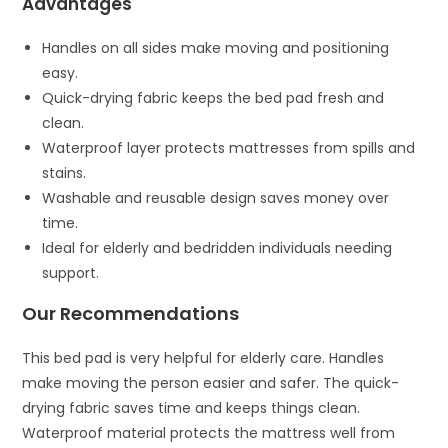
Advantages
Handles on all sides make moving and positioning
easy.
Quick-drying fabric keeps the bed pad fresh and
clean.
Waterproof layer protects mattresses from spills and
stains.
Washable and reusable design saves money over
time.
Ideal for elderly and bedridden individuals needing
support.
Our Recommendations
This bed pad is very helpful for elderly care. Handles
make moving the person easier and safer. The quick-
drying fabric saves time and keeps things clean.
Waterproof material protects the mattress well from