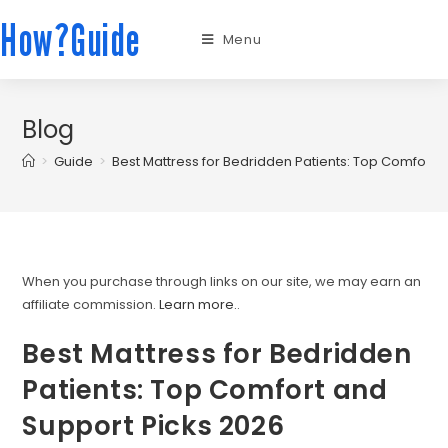
How?Guide
Menu
Blog
>
Guide
>
Best Mattress for Bedridden Patients: Top Comfort 
When you purchase through links on our site, we may earn an
affiliate commission.
Learn more.
.
Best Mattress for Bedridden
Patients: Top Comfort and
Support Picks 2026