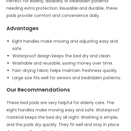
Perfect for elderly, disabled, or bedridden patients
needing extra protection. Reusable and durable, these
pads provide comfort and convenience daily.
Advantages
Eight handles make moving and adjusting easy and
safe.
Waterproof design keeps the bed dry and clean.
Washable and reusable, saving money over time.
Fast-drying fabric helps maintain freshness quickly.
Large size fits well for seniors and bedridden patients.
Our Recommendations
These bed pads are very helpful for elderly care. The
eight handles make moving easy and safe. Waterproof
material keeps the bed dry all night. Washing is simple,
and the pads dry quickly. They fit well and stay in place