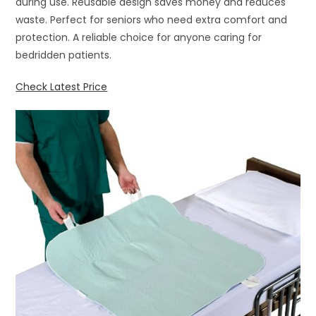
during use. Reusable design saves money and reduces
waste. Perfect for seniors who need extra comfort and
protection. A reliable choice for anyone caring for
bedridden patients.
Check Latest Price