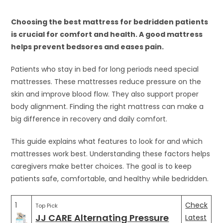
Choosing the best mattress for bedridden patients
is crucial for comfort and health. A good mattress
helps prevent bedsores and eases pain.
Patients who stay in bed for long periods need special
mattresses. These mattresses reduce pressure on the
skin and improve blood flow. They also support proper
body alignment. Finding the right mattress can make a
big difference in recovery and daily comfort.
This guide explains what features to look for and which
mattresses work best. Understanding these factors helps
caregivers make better choices. The goal is to keep
patients safe, comfortable, and healthy while bedridden.
1
Check
Top Pick
JJ CARE Alternating Pressure
Latest