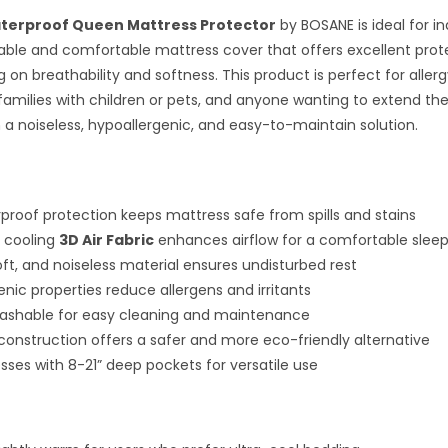
terproof Queen Mattress Protector
by BOSANE is ideal for in
able and comfortable mattress cover that offers excellent prot
on breathability and softness. This product is perfect for allerg
families with children or pets, and anyone wanting to extend the l
 a noiseless, hypoallergenic, and easy-to-maintain solution.
proof protection keeps mattress safe from spills and stains
 cooling
3D Air Fabric
enhances airflow for a comfortable slee
ft, and noiseless material ensures undisturbed rest
enic properties reduce allergens and irritants
ashable for easy cleaning and maintenance
 construction offers a safer and more eco-friendly alternative
esses with 8-21” deep pockets for versatile use