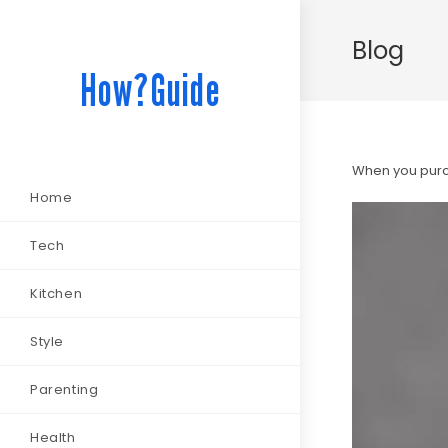
Blog
How?Guide
When you purch
Home
Tech
Kitchen
Style
Parenting
Health