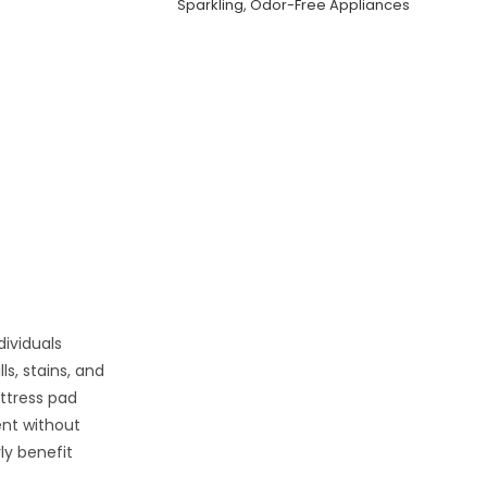
Sparkling, Odor-Free Appliances
ndividuals
ls, stains, and
attress pad
ent without
ly benefit