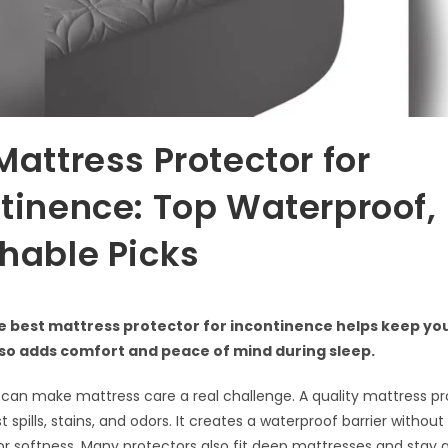
Mattress Protector for
tinence: Top Waterproof,
hable Picks
e best mattress protector for incontinence helps keep yo
also adds comfort and peace of mind during sleep.
can make mattress care a real challenge. A quality mattress pr
 spills, stains, and odors. It creates a waterproof barrier without
 or softness. Many protectors also fit deep mattresses and stay q