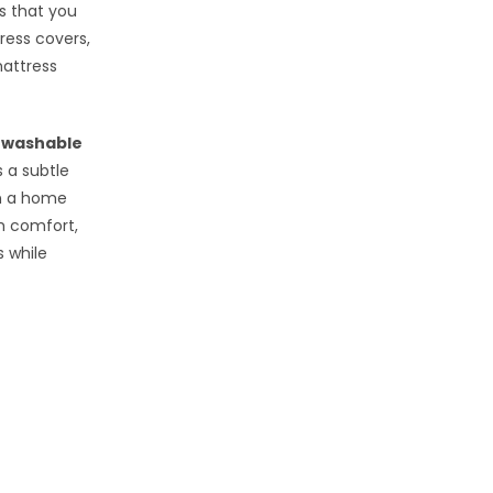
s that you
ress covers,
mattress
y
washable
 a subtle
n a home
h comfort,
s while