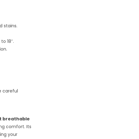
d stains.
o 18″.
ion.
e careful
t breathable
ng comfort. Its
ing your