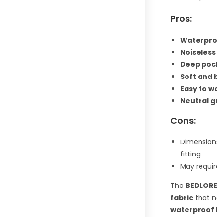
Pros:
Waterproo
Noiseless
Deep pock
Soft and 
Easy to w
Neutral g
Cons:
Dimensions
fitting.
May requir
The
BEDLORE
fabric
that n
waterproof 