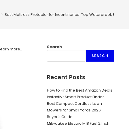
>
Best Mattress Protector for Incontinence: Top Waterproof, Breatha
Search
Learn more.
.
SEARCH
Recent Posts
How to Find the Best Amazon Deals
Instantly : Smart Product Finder
Best Compact Cordless Lawn
Mowers for Small Yards 2026
Buyer’s Guide
Milwaukee Electric M18 Fuel 21inch