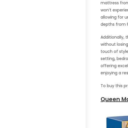
mattress from
won’t experie
allowing for 
depths from 6 
Additionally, 
without losing
touch of sty
setting, bedr
offering excel
enjoying a res
To buy this p
Queen Ma