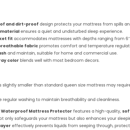
f and dirt-proof
design protects your mattress from spills an
 material
ensures a quiet and undisturbed sleep experience.
et fit
accommodates mattresses with depths ranging from 6″ t
breathable fabric
promotes comfort and temperature regulat
ash
and maintain, suitable for home and commercial use.
ray color
blends well with most bedroom decors.
 slightly smaller than standard queen size mattress may requir
e regular washing to maintain breathability and cleanliness.
 Waterproof Mattress Protector
features a high-quality,
sof
ot only safeguards your mattress but also enhances your sleepi
layer
effectively prevents liquids from seeping through, protect