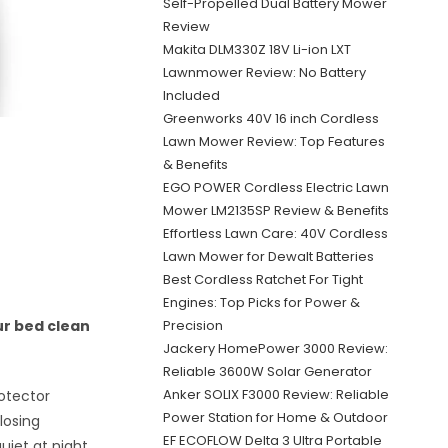
Self-Propelled Dual Battery Mower
Review
Makita DLM330Z 18V Li-ion LXT
Lawnmower Review: No Battery
Included
Greenworks 40V 16 inch Cordless
Lawn Mower Review: Top Features
& Benefits
EGO POWER Cordless Electric Lawn
Mower LM2135SP Review & Benefits
Effortless Lawn Care: 40V Cordless
Lawn Mower for Dewalt Batteries
Best Cordless Ratchet For Tight
Engines: Top Picks for Power &
Precision
ur bed clean
Jackery HomePower 3000 Review:
Reliable 3600W Solar Generator
Anker SOLIX F3000 Review: Reliable
otector
Power Station for Home & Outdoor
 losing
EF ECOFLOW Delta 3 Ultra Portable
uiet at night.