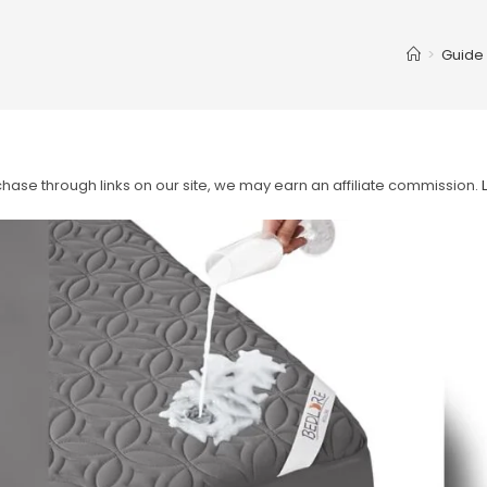
>
Guide
ase through links on our site, we may earn an affiliate commission.