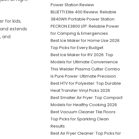
Power Station Review
BLUETTI Elite 400 Review: Reliable
3840Wh Portable Power Station
 for kids,
PECRON E3800 LFP: Reliable Power
e and extends
for Camping & Emergencies
, and
Best Ice Maker for Home Use 2026:
Top Picks for Every Budget
Best Ice Maker for RV 2026: Top
Models for Ultimate Convenience
This Welder Plasma Cutter Combo
Is Pure Power: Ultimate Precision
Best HTV for Polyester: Top Durable
Heat Transfer Vinyl Picks 2026
Best Smaller Air Fryer: Top Compact
Models for Healthy Cooking 2026
Best Vacuum Cleaner Tile Floors:
Top Picks for Sparkling Clean
Results
Best Air Fryer Cleaner: Top Picks for