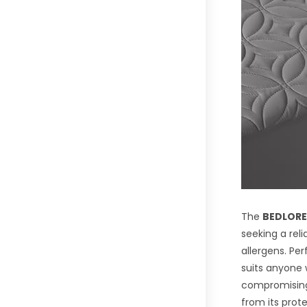
The
BEDLORE
seeking a reli
allergens. Pe
suits anyone 
compromising o
from its prot