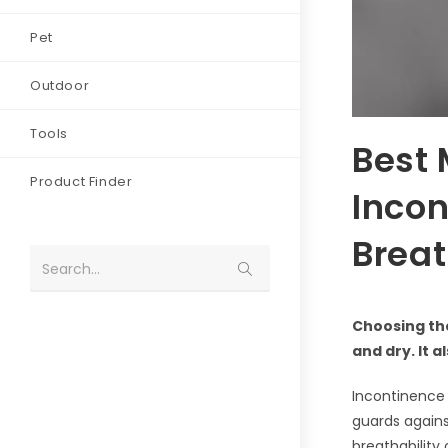
Pet
Outdoor
Tools
Best 
Product Finder
Incon
Breat
Search...
Choosing th
and dry. It 
Incontinence 
guards against
breathability