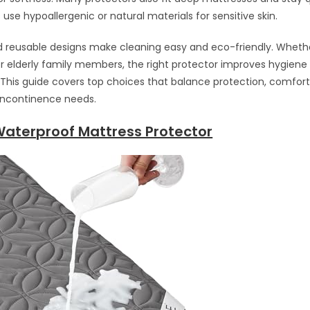
use hypoallergenic or natural materials for sensitive skin.
reusable designs make cleaning easy and eco-friendly. Whether
 or elderly family members, the right protector improves hygien
. This guide covers top choices that balance protection, comfort
r incontinence needs.
Waterproof Mattress Protector