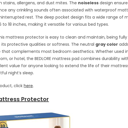
 stains, allergens, and dust mites. The
noiseless
design ensure
nce any crinkling sounds often associated with waterproof matt
uninterrupted rest. The deep pocket design fits a wide range of 
to 18 inches, making it versatile for various bed types.
this mattress protector is easy to clean and maintain, being full
 its protective qualities or softness. The neutral
gray color
adds
le that complements most bedroom aesthetics. Whether used i
oom, or hotel, the BEDLORE mattress pad combines durability wit
lent value for anyone looking to extend the life of their mattres
tful night’s sleep.
roduct, click
here
.
ttress Protector