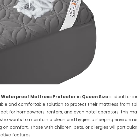
 Waterproof Mattress Protector
in
Queen Size
is ideal for i
able and comfortable solution to protect their mattress from spil
rfect for homeowners, renters, and even hotel operators, this m
who wants to maintain a clean and hygienic sleeping environm
n comfort. Those with children, pets, or allergies will particular
ective features.