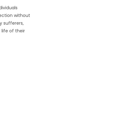
dividuals
ection without
y sufferers,
ife of their
p