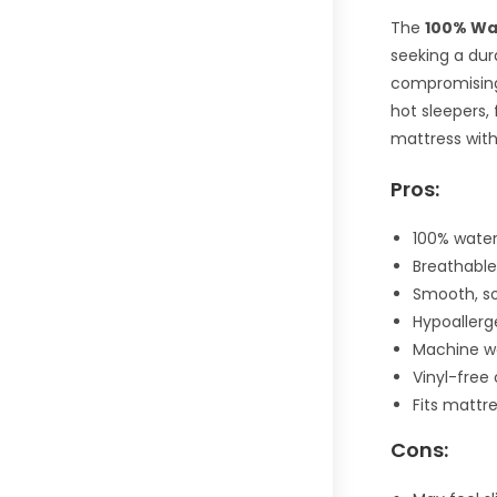
The
100% Wa
seeking a dur
compromising 
hot sleepers, 
mattress with
Pros:
100% water
Breathable
Smooth, so
Hypoallerg
Machine w
Vinyl-free
Fits mattr
Cons: