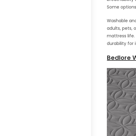
Some options 
Washable and 
adults, pets,
mattress life
durability fo
Bedlore 