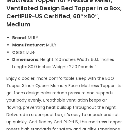
Mattress Topper for Pressure Relief,
Ventilated Design Bed Topper in a Box,
CertiPUR-US Certified, 60″×80″,
Medium
Brand
: MLILY
Manufacturer
: MLILY
Color
: Blue
Dimensions
: Height: 3.0 inches Width: 60.0 inches
Length: 80.0 inches Weight: 22.0 Pounds `
Enjoy a cooler, more comfortable sleep with the EGO
Topper 3 Inch Queen Memory Foam Mattress Topper. Its
gel foam design helps reduce pressure and supports
your body evenly. Breathable ventilation keeps air
flowing, preventing heat buildup throughout the night.
Delivered in a compact box, it’s easy to unpack and set
up quickly. Certified by CertiPUR-US, this mattress topper
meets high standards for safety and quality. Experience