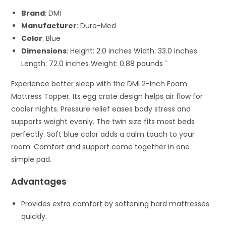
Brand
: DMI
Manufacturer
: Duro-Med
Color
: Blue
Dimensions
: Height: 2.0 inches Width: 33.0 inches
Length: 72.0 inches Weight: 0.88 pounds `
Experience better sleep with the DMI 2-Inch Foam
Mattress Topper. Its egg crate design helps air flow for
cooler nights. Pressure relief eases body stress and
supports weight evenly. The twin size fits most beds
perfectly. Soft blue color adds a calm touch to your
room. Comfort and support come together in one
simple pad.
Advantages
Provides extra comfort by softening hard mattresses
quickly.