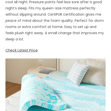
cool all night. Pressure points feel less sore after a good
night’s sleep. Fits my queen-size mattress perfectly
without slipping around. CertiPUR certification gives me
peace of mind about the foam quality. Perfect for dorm
rooms or extra comfort at home. Easy to set up and
feels plush right away. A small change that improves my
sleep a lot.
Check Latest Price