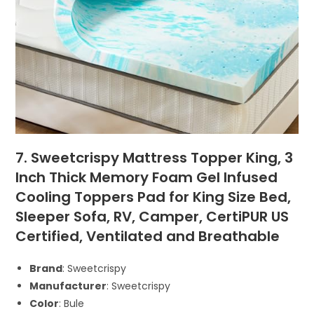
7. Sweetcrispy Mattress Topper King, 3
Inch Thick Memory Foam Gel Infused
Cooling Toppers Pad for King Size Bed,
Sleeper Sofa, RV, Camper, CertiPUR US
Certified, Ventilated and Breathable
Brand
: Sweetcrispy
Manufacturer
: Sweetcrispy
Color
: Bule