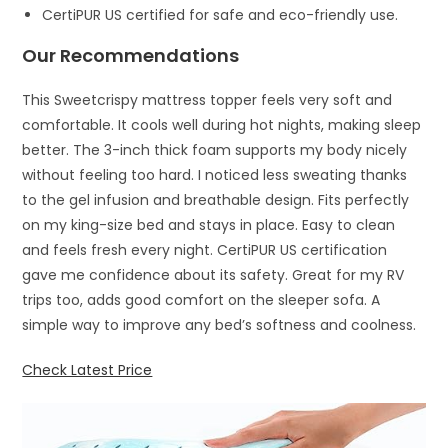
CertiPUR US certified for safe and eco-friendly use.
Our Recommendations
This Sweetcrispy mattress topper feels very soft and
comfortable. It cools well during hot nights, making sleep
better. The 3-inch thick foam supports my body nicely
without feeling too hard. I noticed less sweating thanks
to the gel infusion and breathable design. Fits perfectly
on my king-size bed and stays in place. Easy to clean
and feels fresh every night. CertiPUR US certification
gave me confidence about its safety. Great for my RV
trips too, adds good comfort on the sleeper sofa. A
simple way to improve any bed’s softness and coolness.
Check Latest Price