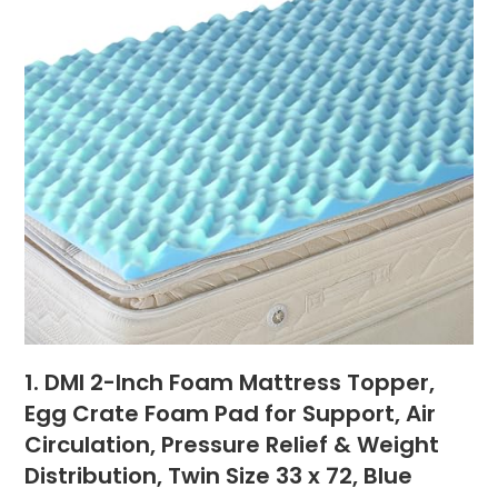
1. DMI 2-Inch Foam Mattress Topper,
Egg Crate Foam Pad for Support, Air
Circulation, Pressure Relief & Weight
Distribution, Twin Size 33 x 72, Blue