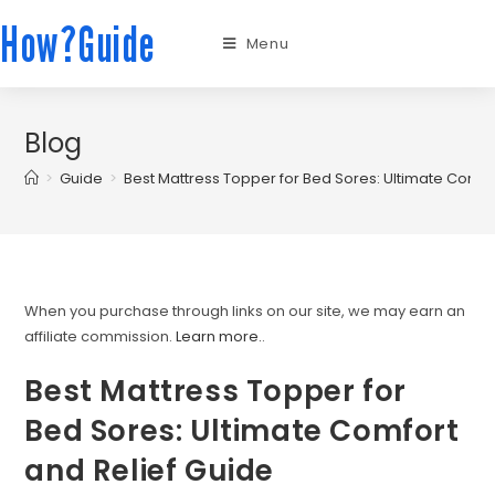
How?Guide
Menu
Blog
>
Guide
>
Best Mattress Topper for Bed Sores: Ultimate Comfo
When you purchase through links on our site, we may earn an
affiliate commission.
Learn more.
.
Best Mattress Topper for
Bed Sores: Ultimate Comfort
and Relief Guide