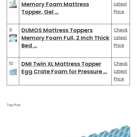
Memory Foam Mattress
Latest
Topper, Gel …
Price
DUMOS Mattress Toppers
9
Check
Memory Foam Full, 2 Inch Thick
Latest
Bed …
Price
DMI Twin XL Mattress Topper
10
Check
Egg Crate Foam for Pressure …
Latest
Price
Top Pick