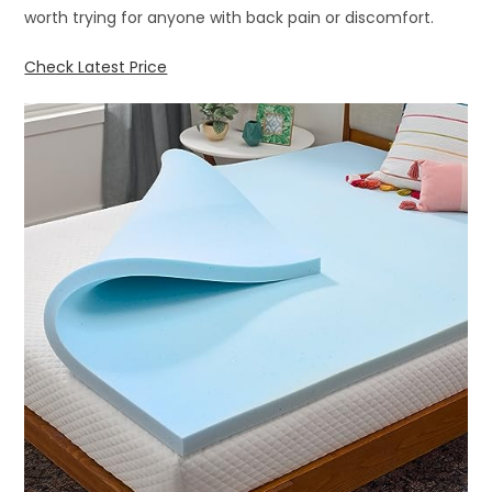
worth trying for anyone with back pain or discomfort.
Check Latest Price