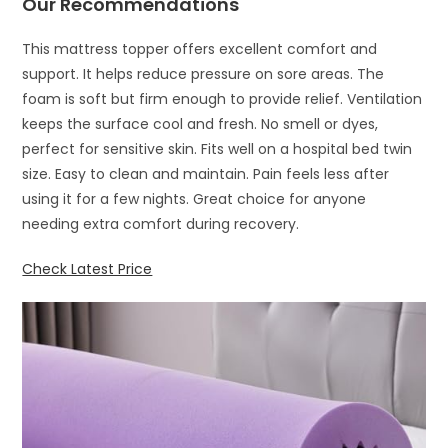
Our Recommendations
This mattress topper offers excellent comfort and
support. It helps reduce pressure on sore areas. The
foam is soft but firm enough to provide relief. Ventilation
keeps the surface cool and fresh. No smell or dyes,
perfect for sensitive skin. Fits well on a hospital bed twin
size. Easy to clean and maintain. Pain feels less after
using it for a few nights. Great choice for anyone
needing extra comfort during recovery.
Check Latest Price