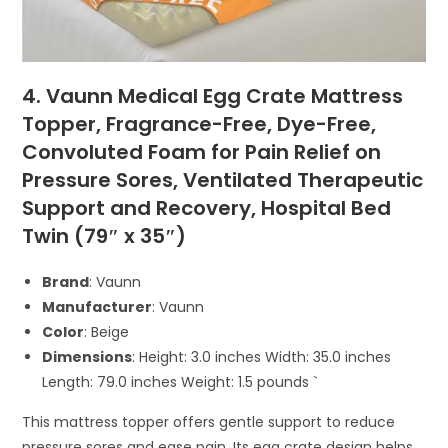
4. Vaunn Medical Egg Crate Mattress
Topper, Fragrance-Free, Dye-Free,
Convoluted Foam for Pain Relief on
Pressure Sores, Ventilated Therapeutic
Support and Recovery, Hospital Bed
Twin (79″ x 35″)
Brand
: Vaunn
Manufacturer
: Vaunn
Color
: Beige
Dimensions
: Height: 3.0 inches Width: 35.0 inches
Length: 79.0 inches Weight: 1.5 pounds `
This mattress topper offers gentle support to reduce
pressure sores and ease pain. Its egg crate design helps