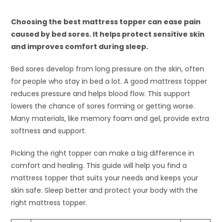
Choosing the best mattress topper can ease pain
caused by bed sores. It helps protect sensitive skin
and improves comfort during sleep.
Bed sores develop from long pressure on the skin, often
for people who stay in bed a lot. A good mattress topper
reduces pressure and helps blood flow. This support
lowers the chance of sores forming or getting worse.
Many materials, like memory foam and gel, provide extra
softness and support.
Picking the right topper can make a big difference in
comfort and healing. This guide will help you find a
mattress topper that suits your needs and keeps your
skin safe. Sleep better and protect your body with the
right mattress topper.