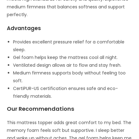
medium firmness that balances softness and support
perfectly.
Advantages
Provides excellent pressure relief for a comfortable
sleep.
Gel foam helps keep the mattress cool all night.
Ventilated design allows air to flow and stay fresh.
Medium firmness supports body without feeling too
soft.
CertiPUR-US certification ensures safe and eco-
friendly materials.
Our Recommendations
This mattress topper adds great comfort to my bed. The
memory foam feels soft but supportive. I sleep better
and wake up without aches. The gel foam helps keep me