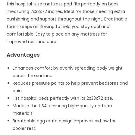
this hospital-size mattress pad fits perfectly on beds
measuring 2x33x72 inches. Ideal for those needing extra
cushioning and support throughout the night. Breathable
foam keeps air flowing to help you stay cool and
comfortable. Easy to place on any mattress for
improved rest and care.
Advantages
Enhances comfort by evenly spreading body weight
across the surface.
Reduces pressure points to help prevent bedsores and
pain.
Fits hospital beds perfectly with its 2x33x72 size.
Made in the USA, ensuring high-quality and safe
materials.
Breathable egg crate design improves airflow for
cooler rest.