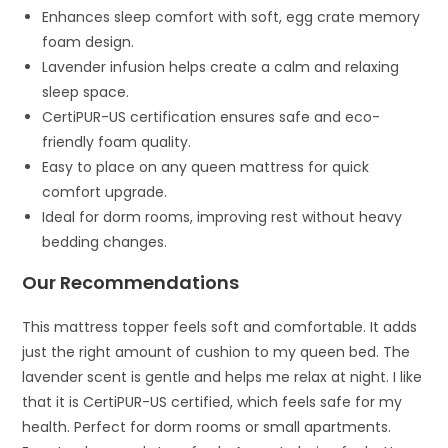
Enhances sleep comfort with soft, egg crate memory
foam design.
Lavender infusion helps create a calm and relaxing
sleep space.
CertiPUR-US certification ensures safe and eco-
friendly foam quality.
Easy to place on any queen mattress for quick
comfort upgrade.
Ideal for dorm rooms, improving rest without heavy
bedding changes.
Our Recommendations
This mattress topper feels soft and comfortable. It adds
just the right amount of cushion to my queen bed. The
lavender scent is gentle and helps me relax at night. I like
that it is CertiPUR-US certified, which feels safe for my
health. Perfect for dorm rooms or small apartments.