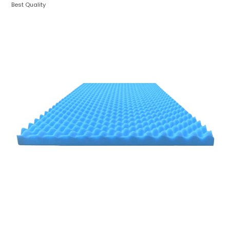
Best Quality