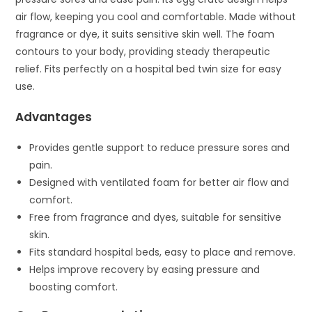
air flow, keeping you cool and comfortable. Made without
fragrance or dye, it suits sensitive skin well. The foam
contours to your body, providing steady therapeutic
relief. Fits perfectly on a hospital bed twin size for easy
use.
Advantages
Provides gentle support to reduce pressure sores and
pain.
Designed with ventilated foam for better air flow and
comfort.
Free from fragrance and dyes, suitable for sensitive
skin.
Fits standard hospital beds, easy to place and remove.
Helps improve recovery by easing pressure and
boosting comfort.