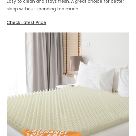
Easy to clean and stays fresh. A great choice for better
sleep without spending too much.
Check Latest Price