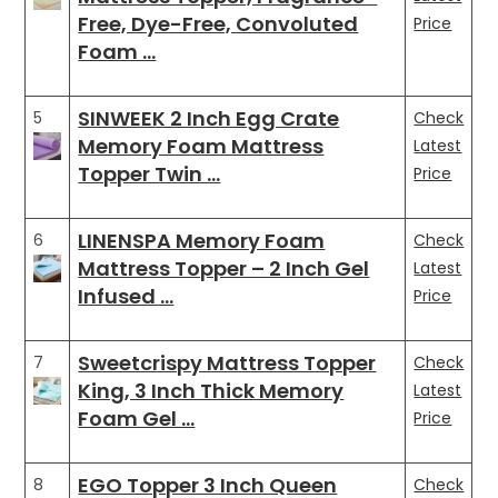
Free, Dye-Free, Convoluted
Price
Foam …
SINWEEK 2 Inch Egg Crate
5
Check
Memory Foam Mattress
Latest
Topper Twin …
Price
LINENSPA Memory Foam
6
Check
Mattress Topper – 2 Inch Gel
Latest
Infused …
Price
Sweetcrispy Mattress Topper
7
Check
King, 3 Inch Thick Memory
Latest
Foam Gel …
Price
EGO Topper 3 Inch Queen
8
Check