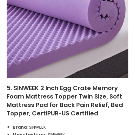
5. SINWEEK 2 Inch Egg Crate Memory
Foam Mattress Topper Twin Size, Soft
Mattress Pad for Back Pain Relief, Bed
Topper, CertiPUR-US Certified
Brand
: SINWEEK
Manufacturer
: SINWEEK