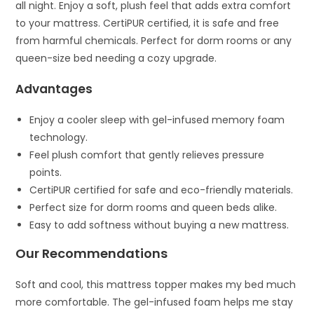
all night. Enjoy a soft, plush feel that adds extra comfort
to your mattress. CertiPUR certified, it is safe and free
from harmful chemicals. Perfect for dorm rooms or any
queen-size bed needing a cozy upgrade.
Advantages
Enjoy a cooler sleep with gel-infused memory foam
technology.
Feel plush comfort that gently relieves pressure
points.
CertiPUR certified for safe and eco-friendly materials.
Perfect size for dorm rooms and queen beds alike.
Easy to add softness without buying a new mattress.
Our Recommendations
Soft and cool, this mattress topper makes my bed much
more comfortable. The gel-infused foam helps me stay