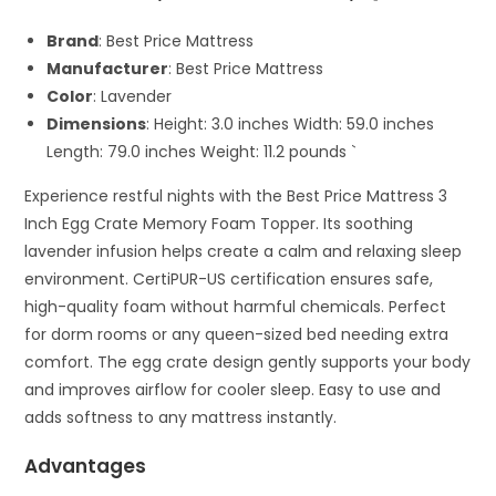
Brand
: Best Price Mattress
Manufacturer
: Best Price Mattress
Color
: Lavender
Dimensions
: Height: 3.0 inches Width: 59.0 inches
Length: 79.0 inches Weight: 11.2 pounds `
Experience restful nights with the Best Price Mattress 3
Inch Egg Crate Memory Foam Topper. Its soothing
lavender infusion helps create a calm and relaxing sleep
environment. CertiPUR-US certification ensures safe,
high-quality foam without harmful chemicals. Perfect
for dorm rooms or any queen-sized bed needing extra
comfort. The egg crate design gently supports your body
and improves airflow for cooler sleep. Easy to use and
adds softness to any mattress instantly.
Advantages