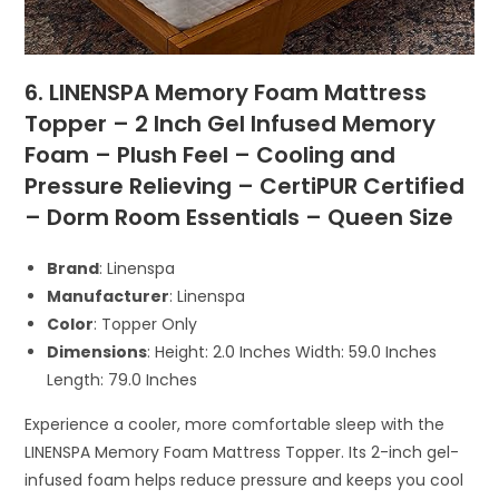
6. LINENSPA Memory Foam Mattress
Topper – 2 Inch Gel Infused Memory
Foam – Plush Feel – Cooling and
Pressure Relieving – CertiPUR Certified
– Dorm Room Essentials – Queen Size
Brand
: Linenspa
Manufacturer
: Linenspa
Color
: Topper Only
Dimensions
: Height: 2.0 Inches Width: 59.0 Inches
Length: 79.0 Inches
Experience a cooler, more comfortable sleep with the
LINENSPA Memory Foam Mattress Topper. Its 2-inch gel-
infused foam helps reduce pressure and keeps you cool