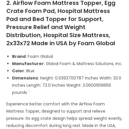
2. Airflow Foam Mattress Topper, Egg
Crate Foam Pad, Hospital Mattress
Pad and Bed Topper for Support,
Pressure Relief and Weight
Distribution, Hospital Size Mattress,
2x33x72 Made in USA by Foam Global
Brand
: Foam Global
Manufacturer
: Global Foam & Mattress Solutions, Inc.
Color
: Blue
Dimensions
: Height: 0.0393700787 Inches Width: 33.0
inches Length: 72.0 Inches Weight: 3.06001619656
pounds `
Experience better comfort with the Airflow Foam
Mattress Topper, designed to support and relieve
pressure. Its egg crate design helps spread weight evenly,
reducing discomfort during long rest. Made in the USA,