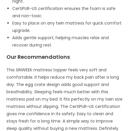
night.
CertiPUR-US certification ensures the foam is safe
and non-toxic.
Easy to place on any twin mattress for quick comfort
upgrade.
Adds gentle support, helping muscles relax and
recover during rest.
Our Recommendations
This SINWEEK mattress topper feels very soft and
comfortable. It helps reduce my back pain after a long
day. The egg crate design adds good support and
breathability. Sleeping feels much better with this
mattress pad on my bed. It fits perfectly on my twin size
mattress without slipping. The CertiPUR-US certification
gives me confidence in its safety. Easy to clean and
stays fresh for a long time. A simple way to improve
sleep quality without buying a new mattress. Definitely