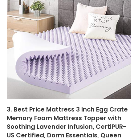
3. Best Price Mattress 3 Inch Egg Crate
Memory Foam Mattress Topper with
Soothing Lavender Infusion, CertiPUR-
US Certified, Dorm Essentials, Queen