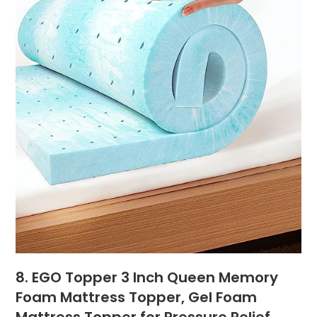
8. EGO Topper 3 Inch Queen Memory
Foam Mattress Topper, Gel Foam