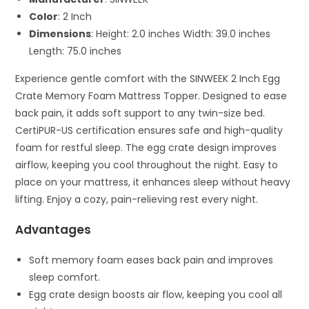
Color
: 2 Inch
Dimensions
: Height: 2.0 inches Width: 39.0 inches
Length: 75.0 inches
Experience gentle comfort with the SINWEEK 2 Inch Egg
Crate Memory Foam Mattress Topper. Designed to ease
back pain, it adds soft support to any twin-size bed.
CertiPUR-US certification ensures safe and high-quality
foam for restful sleep. The egg crate design improves
airflow, keeping you cool throughout the night. Easy to
place on your mattress, it enhances sleep without heavy
lifting. Enjoy a cozy, pain-relieving rest every night.
Advantages
Soft memory foam eases back pain and improves
sleep comfort.
Egg crate design boosts air flow, keeping you cool all