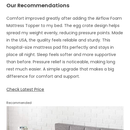
Our Recommendations
Comfort improved greatly after adding the Airflow Foam
Mattress Topper to my bed. The egg crate design helps
spread my weight evenly, reducing pressure points. Made
in the USA, the quality feels reliable and sturdy. This
hospital-size mattress pad fits perfectly and stays in
place all night. Sleep feels softer and more supportive
than before. Pressure relief is noticeable, making long
rest much easier. A simple upgrade that makes a big
difference for comfort and support.
Check Latest Price
Recommended