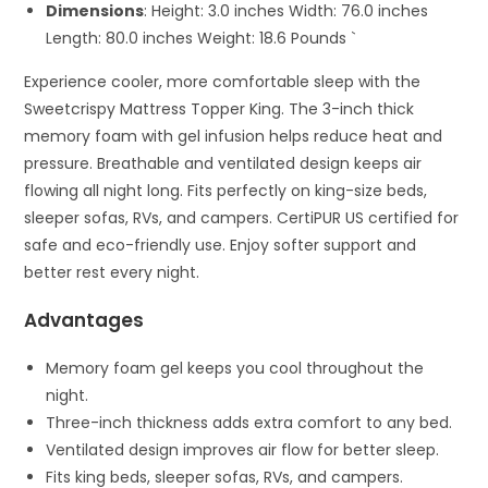
Dimensions
: Height: 3.0 inches Width: 76.0 inches
Length: 80.0 inches Weight: 18.6 Pounds `
Experience cooler, more comfortable sleep with the
Sweetcrispy Mattress Topper King. The 3-inch thick
memory foam with gel infusion helps reduce heat and
pressure. Breathable and ventilated design keeps air
flowing all night long. Fits perfectly on king-size beds,
sleeper sofas, RVs, and campers. CertiPUR US certified for
safe and eco-friendly use. Enjoy softer support and
better rest every night.
Advantages
Memory foam gel keeps you cool throughout the
night.
Three-inch thickness adds extra comfort to any bed.
Ventilated design improves air flow for better sleep.
Fits king beds, sleeper sofas, RVs, and campers.