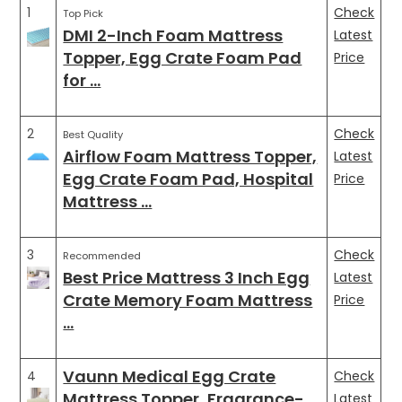
1
Check
Top Pick
DMI 2-Inch Foam Mattress
Latest
Topper, Egg Crate Foam Pad
Price
for …
2
Check
Best Quality
Airflow Foam Mattress Topper,
Latest
Egg Crate Foam Pad, Hospital
Price
Mattress …
3
Check
Recommended
Best Price Mattress 3 Inch Egg
Latest
Crate Memory Foam Mattress
Price
…
Vaunn Medical Egg Crate
4
Check
Mattress Topper, Fragrance-
Latest