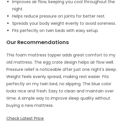
Improves air flow, keeping you cool throughout the
night.
Helps reduce pressure on joints for better rest.
Spreads your body weight evenly to avoid soreness.
Fits perfectly on twin beds with easy setup.
Our Recommendations
This foam mattress topper adds great comfort to my
old mattress. The egg crate design helps air flow well.
Pressure relief is noticeable after just one night’s sleep.
Weight feels evenly spread, making rest easier. Fits
perfectly on my twin bed, no slipping. The blue color
looks nice and fresh. Easy to clean and maintain over
time. A simple way to improve sleep quality without
buying a new mattress.
Check Latest Price