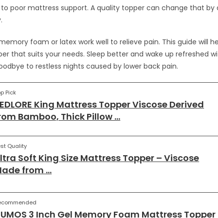
 to poor mattress support. A quality topper can change that by 
.
 memory foam or latex work well to relieve pain. This guide will h
er that suits your needs. Sleep better and wake up refreshed wi
oodbye to restless nights caused by lower back pain.
p Pick
EDLORE King Mattress Topper Viscose Derived
rom Bamboo, Thick Pillow …
st Quality
ltra Soft King Size Mattress Topper – Viscose
ade from …
ecommended
UMOS 3 Inch Gel Memory Foam Mattress Topper