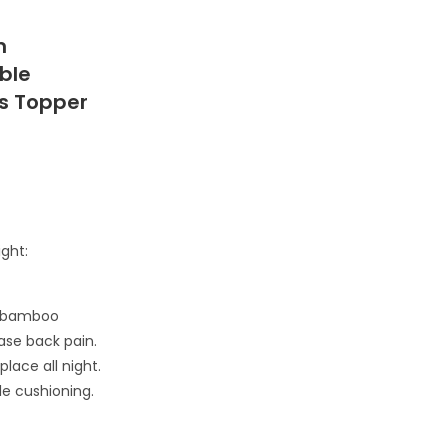
m
ble
ss Topper
ight:
m bamboo
ease back pain.
lace all night.
le cushioning.