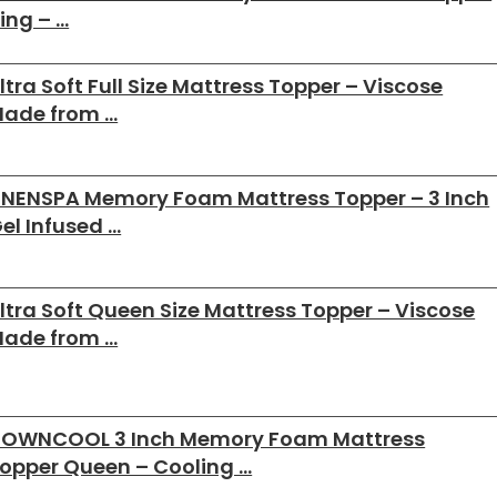
ing – …
ltra Soft Full Size Mattress Topper – Viscose
ade from …
INENSPA Memory Foam Mattress Topper – 3 Inch
el Infused …
ltra Soft Queen Size Mattress Topper – Viscose
ade from …
OWNCOOL 3 Inch Memory Foam Mattress
opper Queen – Cooling …