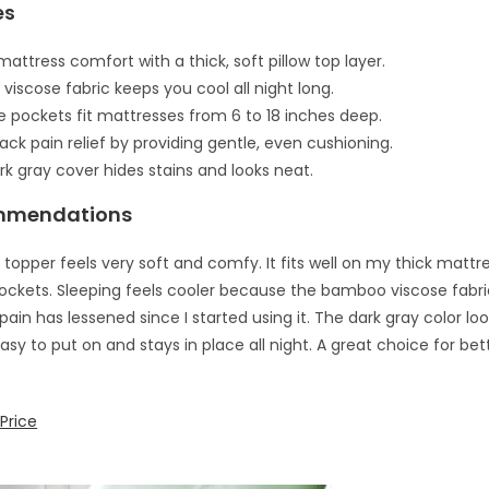
es
attress comfort with a thick, soft pillow top layer.
viscose fabric keeps you cool all night long.
e pockets fit mattresses from 6 to 18 inches deep.
ack pain relief by providing gentle, even cushioning.
rk gray cover hides stains and looks neat.
mmendations
 topper feels very soft and comfy. It fits well on my thick mattr
ockets. Sleeping feels cooler because the bamboo viscose fabr
pain has lessened since I started using it. The dark gray color lo
Easy to put on and stays in place all night. A great choice for be
Price