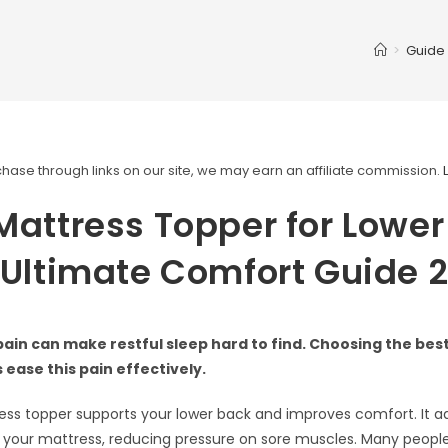
>
Guide
ase through links on our site, we may earn an affiliate commission.
Mattress Topper for Lowe
 Ultimate Comfort Guide 
ain can make restful sleep hard to find. Choosing the bes
 ease this pain effectively.
ss topper supports your lower back and improves comfort. It a
 your mattress, reducing pressure on sore muscles. Many people