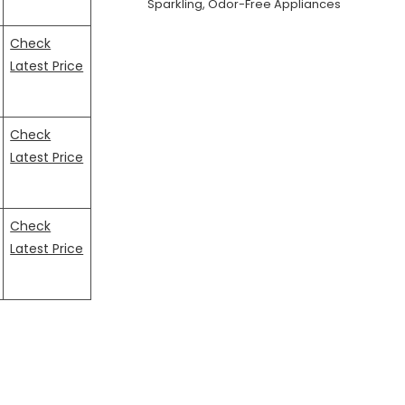
Sparkling, Odor-Free Appliances
Check
Latest Price
Check
Latest Price
Check
Latest Price