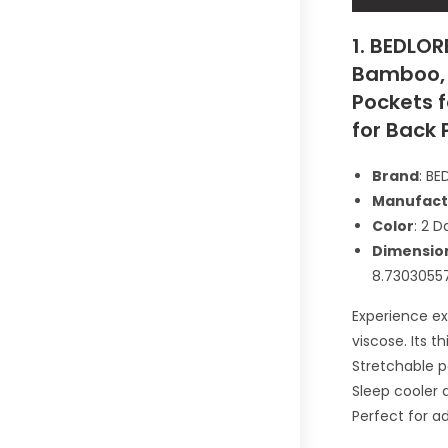
1. BEDLOR
Bamboo, 
Pockets f
for Back 
Brand
: B
Manufact
Color
: 2 D
Dimensio
8.7303055
Experience e
viscose. Its t
Stretchable p
Sleep cooler 
Perfect for a