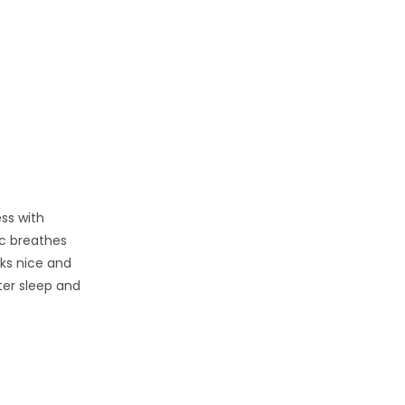
ess with
ic breathes
oks nice and
tter sleep and