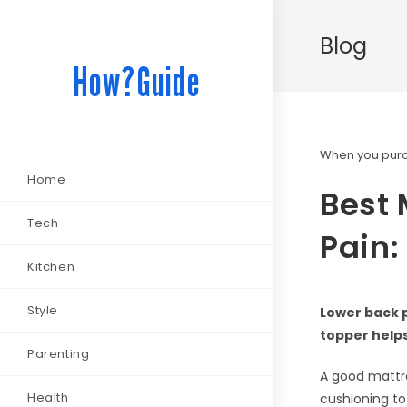
Blog
How?Guide
When you purch
Home
Best 
Tech
Pain:
Kitchen
Style
Lower back p
topper helps
Parenting
A good mattre
Health
cushioning to