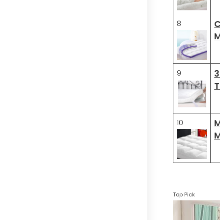
C
8
M
3
9
T
M
10
M
Top Pick