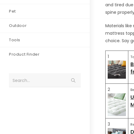
and tired due
Pet
spine properly
Outdoor
Materials like
mattress topp
Tools
choice. Say g
Product Finder
1
To
B
f
Search...
2
Be
U
M
3
R
D