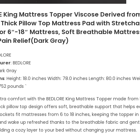
E King Mattress Topper Viscose Derived fro
Thick Pillow Top Mattress Pad with Stretcha
or 6″-18″ Mattress, Soft Breathable Mattre
Pain Relief(Dark Gray)
EDLORE
urer
: BEDLORE
ark Gray
ns
: Height: 18.0 inches Width: 78.0 inches Length: 80.0 inches We
752 pounds `
xtra comfort with the BEDLORE King Mattress Topper made fro
hick pillow top design offers soft, breathable support that helps 
ockets fit mattresses from 6 to 18 inches, keeping the topper in p
and wake up refreshed thanks to the breathable fabric and gent
dding a cozy layer to your bed without changing your mattress.