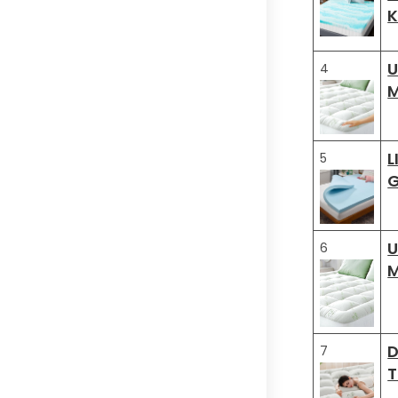
K
U
4
M
L
5
G
U
6
M
D
7
T