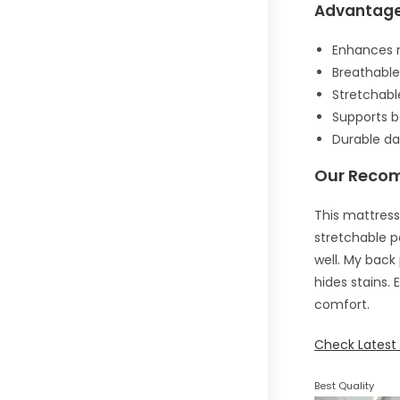
Advantag
Enhances m
Breathable 
Stretchabl
Supports b
Durable da
Our Reco
This mattress
stretchable p
well. My back 
hides stains. 
comfort.
Check Latest 
Best Quality