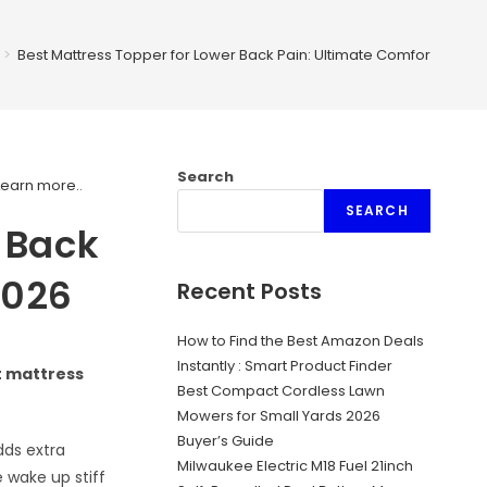
>
Best Mattress Topper for Lower Back Pain: Ultimate Comfort Guide
Search
Learn more.
.
SEARCH
r Back
2026
Recent Posts
How to Find the Best Amazon Deals
Instantly : Smart Product Finder
t mattress
Best Compact Cordless Lawn
Mowers for Small Yards 2026
Buyer’s Guide
dds extra
Milwaukee Electric M18 Fuel 21inch
 wake up stiff