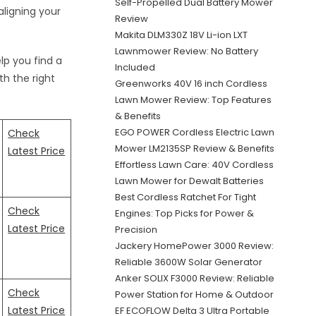
Self-Propelled Dual Battery Mower
aligning your
Review
Makita DLM330Z 18V Li-ion LXT
Lawnmower Review: No Battery
elp you find a
Included
th the right
Greenworks 40V 16 inch Cordless
Lawn Mower Review: Top Features
& Benefits
EGO POWER Cordless Electric Lawn
Check
Mower LM2135SP Review & Benefits
Latest Price
Effortless Lawn Care: 40V Cordless
Lawn Mower for Dewalt Batteries
Best Cordless Ratchet For Tight
Check
Engines: Top Picks for Power &
Latest Price
Precision
Jackery HomePower 3000 Review:
Reliable 3600W Solar Generator
Anker SOLIX F3000 Review: Reliable
Check
Power Station for Home & Outdoor
Latest Price
EF ECOFLOW Delta 3 Ultra Portable