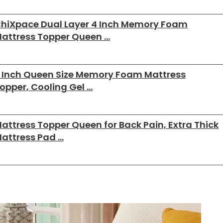
hiXpace Dual Layer 4 Inch Memory Foam
attress Topper Queen …
 Inch Queen Size Memory Foam Mattress
opper, Cooling Gel …
attress Topper Queen for Back Pain, Extra Thick
attress Pad …