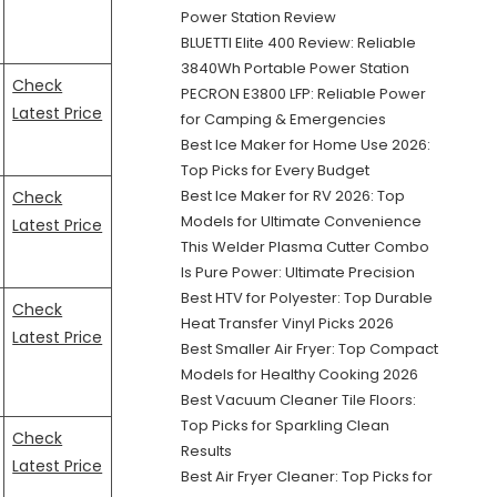
Power Station Review
BLUETTI Elite 400 Review: Reliable
3840Wh Portable Power Station
Check
PECRON E3800 LFP: Reliable Power
Latest Price
for Camping & Emergencies
Best Ice Maker for Home Use 2026:
Top Picks for Every Budget
Best Ice Maker for RV 2026: Top
Check
Models for Ultimate Convenience
Latest Price
This Welder Plasma Cutter Combo
Is Pure Power: Ultimate Precision
Best HTV for Polyester: Top Durable
Check
Heat Transfer Vinyl Picks 2026
Latest Price
Best Smaller Air Fryer: Top Compact
Models for Healthy Cooking 2026
Best Vacuum Cleaner Tile Floors:
Top Picks for Sparkling Clean
Check
Results
Latest Price
Best Air Fryer Cleaner: Top Picks for