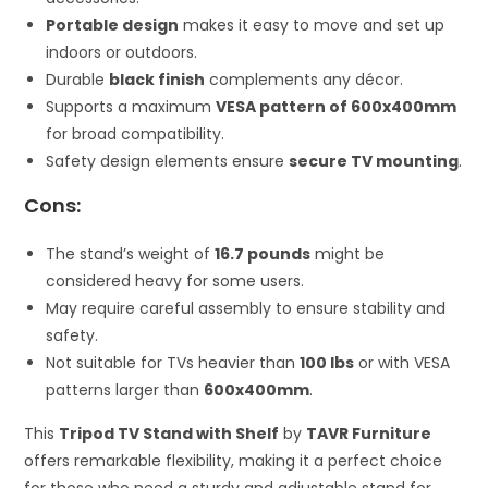
Portable design
makes it easy to move and set up
indoors or outdoors.
Durable
black finish
complements any décor.
Supports a maximum
VESA pattern of 600x400mm
for broad compatibility.
Safety design elements ensure
secure TV mounting
.
Cons:
The stand’s weight of
16.7 pounds
might be
considered heavy for some users.
May require careful assembly to ensure stability and
safety.
Not suitable for TVs heavier than
100 lbs
or with VESA
patterns larger than
600x400mm
.
This
Tripod TV Stand with Shelf
by
TAVR Furniture
offers remarkable flexibility, making it a perfect choice