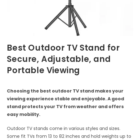
Best Outdoor TV Stand for
Secure, Adjustable, and
Portable Viewing
Choosing the best outdoor TV stand makes your
viewing experience stable and enjoyable. A good
stand protects your TV from weather and offers
easy mobility.
Outdoor TV stands come in various styles and sizes.
Some fit TVs from 13 to 82 inches and hold weights up to