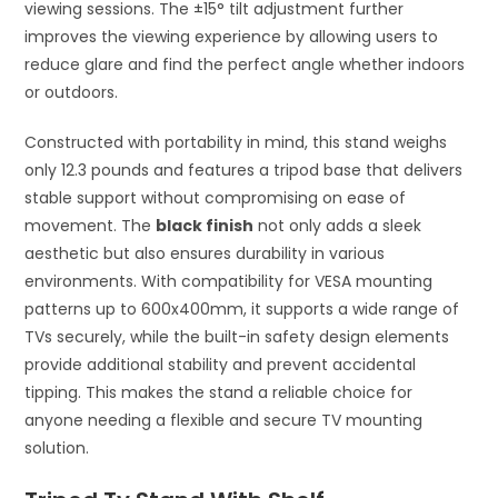
viewing sessions. The ±15° tilt adjustment further
improves the viewing experience by allowing users to
reduce glare and find the perfect angle whether indoors
or outdoors.
Constructed with portability in mind, this stand weighs
only 12.3 pounds and features a tripod base that delivers
stable support without compromising on ease of
movement. The
black finish
not only adds a sleek
aesthetic but also ensures durability in various
environments. With compatibility for VESA mounting
patterns up to 600x400mm, it supports a wide range of
TVs securely, while the built-in safety design elements
provide additional stability and prevent accidental
tipping. This makes the stand a reliable choice for
anyone needing a flexible and secure TV mounting
solution.