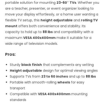
portable solution for mounting
23-60″ TVs
. Whether you
are a teacher, presenter, or event organizer looking to
move your display effortlessly, or a home user wanting a
flexible TV setup, this
height adjustable
and
rolling TV
mount
offers both convenience and stability. Its
capacity to hold up to
88 lbs
and compatibility with a
maximum
VESA 400x400mm
make it suitable for a
wide range of television models.
Pros:
Sturdy
black finish
that complements any setting
Height adjustable
design for optimal viewing angles
Supports TVs from
23 to 60 inches
and up to
88 lbs
Portable with smooth-rolling
wheels
for easy
transport
Compatible with
VESA 400x400mm
mounting
standards