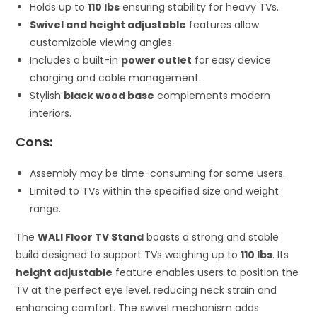
Holds up to
110 lbs
ensuring stability for heavy TVs.
Swivel and height adjustable
features allow
customizable viewing angles.
Includes a built-in
power outlet
for easy device
charging and cable management.
Stylish
black wood base
complements modern
interiors.
Cons:
Assembly may be time-consuming for some users.
Limited to TVs within the specified size and weight
range.
The
WALI Floor TV Stand
boasts a strong and stable
build designed to support TVs weighing up to
110 lbs
. Its
height adjustable
feature enables users to position the
TV at the perfect eye level, reducing neck strain and
enhancing comfort. The swivel mechanism adds