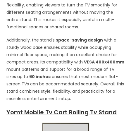
flexibility, enabling viewers to turn the TV smoothly for
different seating arrangements without moving the
entire stand. This makes it especially useful in multi-
functional spaces or shared rooms.
Additionally, the stand’s
space-saving design
with a
sturdy wood base ensures stability while occupying
minimal floor space, making it an excellent choice for
compact areas. Its compatibility with
VESA 400x400mm
mount patterns and support for a broad range of TV
sizes up to
60 inches
ensures that most modern flat-
screen TVs can be accommodated securely. Overall, this
stand combines style, flexibility, and practicality for a
seamless entertainment setup.
Yomt Mobile Tv Cart Rolling Tv Stand