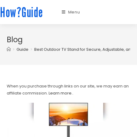
How?Guide
Menu
Blog
>
Guide
>
Best Outdoor TV Stand for Secure, Adjustable, and 
When you purchase through links on our site, we may earn an
affiliate commission.
Learn more.
.