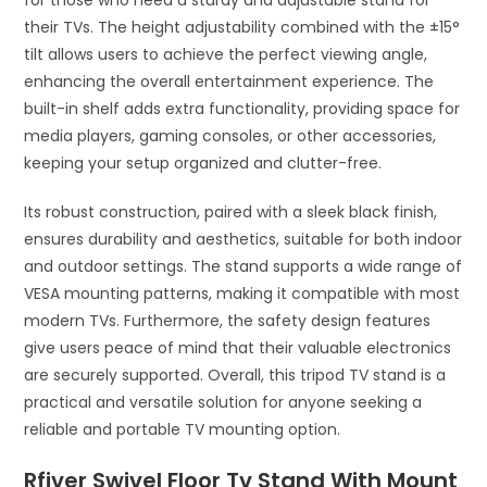
for those who need a sturdy and adjustable stand for
their TVs. The height adjustability combined with the ±15°
tilt allows users to achieve the perfect viewing angle,
enhancing the overall entertainment experience. The
built-in shelf adds extra functionality, providing space for
media players, gaming consoles, or other accessories,
keeping your setup organized and clutter-free.
Its robust construction, paired with a sleek black finish,
ensures durability and aesthetics, suitable for both indoor
and outdoor settings. The stand supports a wide range of
VESA mounting patterns, making it compatible with most
modern TVs. Furthermore, the safety design features
give users peace of mind that their valuable electronics
are securely supported. Overall, this tripod TV stand is a
practical and versatile solution for anyone seeking a
reliable and portable TV mounting option.
Rfiver Swivel Floor Tv Stand With Mount