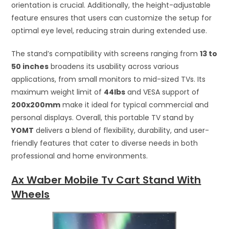
orientation is crucial. Additionally, the height-adjustable
feature ensures that users can customize the setup for
optimal eye level, reducing strain during extended use.
The stand’s compatibility with screens ranging from
13 to
50 inches
broadens its usability across various
applications, from small monitors to mid-sized TVs. Its
maximum weight limit of
44lbs
and VESA support of
200x200mm
make it ideal for typical commercial and
personal displays. Overall, this portable TV stand by
YOMT
delivers a blend of flexibility, durability, and user-
friendly features that cater to diverse needs in both
professional and home environments.
Ax Waber Mobile Tv Cart Stand With
Wheels