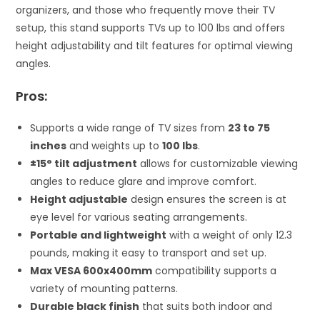
organizers, and those who frequently move their TV
setup, this stand supports TVs up to 100 lbs and offers
height adjustability and tilt features for optimal viewing
angles.
Pros:
Supports a wide range of TV sizes from
23 to 75
inches
and weights up to
100 lbs
.
±15° tilt adjustment
allows for customizable viewing
angles to reduce glare and improve comfort.
Height adjustable
design ensures the screen is at
eye level for various seating arrangements.
Portable and lightweight
with a weight of only 12.3
pounds, making it easy to transport and set up.
Max VESA 600x400mm
compatibility supports a
variety of mounting patterns.
Durable black finish
that suits both indoor and