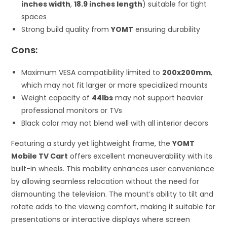
inches width
,
18.9 inches length
) suitable for tight
spaces
Strong build quality from
YOMT
ensuring durability
Cons:
Maximum VESA compatibility limited to
200x200mm
,
which may not fit larger or more specialized mounts
Weight capacity of
44lbs
may not support heavier
professional monitors or TVs
Black color may not blend well with all interior decors
Featuring a sturdy yet lightweight frame, the
YOMT
Mobile TV Cart
offers excellent maneuverability with its
built-in wheels. This mobility enhances user convenience
by allowing seamless relocation without the need for
dismounting the television. The mount’s ability to tilt and
rotate adds to the viewing comfort, making it suitable for
presentations or interactive displays where screen