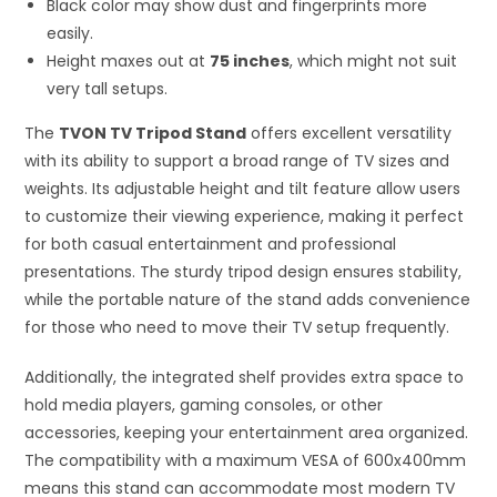
Black color may show dust and fingerprints more
easily.
Height maxes out at
75 inches
, which might not suit
very tall setups.
The
TVON TV Tripod Stand
offers excellent versatility
with its ability to support a broad range of TV sizes and
weights. Its adjustable height and tilt feature allow users
to customize their viewing experience, making it perfect
for both casual entertainment and professional
presentations. The sturdy tripod design ensures stability,
while the portable nature of the stand adds convenience
for those who need to move their TV setup frequently.
Additionally, the integrated shelf provides extra space to
hold media players, gaming consoles, or other
accessories, keeping your entertainment area organized.
The compatibility with a maximum VESA of 600x400mm
means this stand can accommodate most modern TV