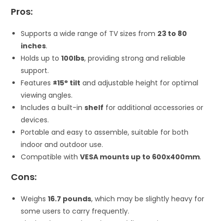
Pros:
Supports a wide range of TV sizes from
23 to 80
inches
.
Holds up to
100lbs
, providing strong and reliable
support.
Features
±15° tilt
and adjustable height for optimal
viewing angles.
Includes a built-in
shelf
for additional accessories or
devices.
Portable and easy to assemble, suitable for both
indoor and outdoor use.
Compatible with
VESA mounts up to 600x400mm
.
Cons:
Weighs
16.7 pounds
, which may be slightly heavy for
some users to carry frequently.