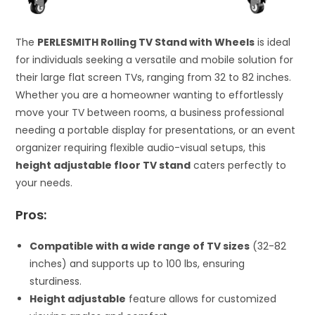
The
PERLESMITH Rolling TV Stand with Wheels
is ideal
for individuals seeking a versatile and mobile solution for
their large flat screen TVs, ranging from 32 to 82 inches.
Whether you are a homeowner wanting to effortlessly
move your TV between rooms, a business professional
needing a portable display for presentations, or an event
organizer requiring flexible audio-visual setups, this
height adjustable floor TV stand
caters perfectly to
your needs.
Pros:
Compatible with a wide range of TV sizes
(32-82
inches) and supports up to 100 lbs, ensuring
sturdiness.
Height adjustable
feature allows for customized