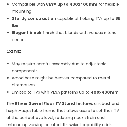
Compatible with
VESA up to 400x400mm
for flexible
mounting
Sturdy construction
capable of holding TVs up to
88
lbs
Elegant black finish
that blends with various interior
decors
Cons:
May require careful assembly due to adjustable
components
Wood base might be heavier compared to metal
alternatives
Limited to TVs with VESA patterns up to
400x400mm
The
Rfiver Swivel Floor TV Stand
features a robust and
height-adjustable frame that allows users to set their TV
at the perfect eye level, reducing neck strain and
enhancing viewing comfort. Its swivel capability adds