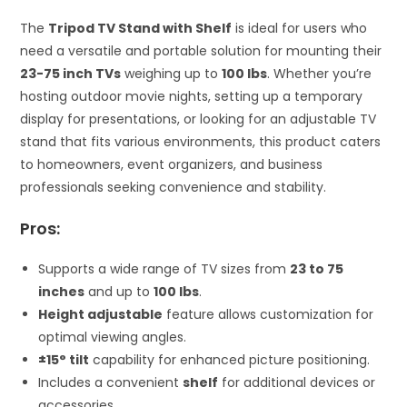
The
Tripod TV Stand with Shelf
is ideal for users who
need a versatile and portable solution for mounting their
23-75 inch TVs
weighing up to
100 lbs
. Whether you’re
hosting outdoor movie nights, setting up a temporary
display for presentations, or looking for an adjustable TV
stand that fits various environments, this product caters
to homeowners, event organizers, and business
professionals seeking convenience and stability.
Pros:
Supports a wide range of TV sizes from
23 to 75
inches
and up to
100 lbs
.
Height adjustable
feature allows customization for
optimal viewing angles.
±15° tilt
capability for enhanced picture positioning.
Includes a convenient
shelf
for additional devices or
accessories.