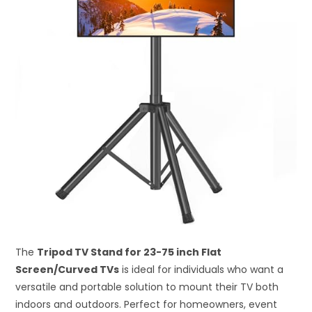
The
Tripod TV Stand for 23-75 inch Flat
Screen/Curved TVs
is ideal for individuals who want a
versatile and portable solution to mount their TV both
indoors and outdoors. Perfect for homeowners, event