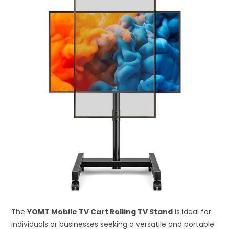
The
YOMT Mobile TV Cart Rolling TV Stand
is ideal for
individuals or businesses seeking a versatile and portable