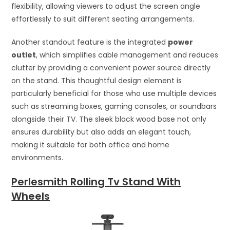
flexibility, allowing viewers to adjust the screen angle
effortlessly to suit different seating arrangements.
Another standout feature is the integrated
power
outlet
, which simplifies cable management and reduces
clutter by providing a convenient power source directly
on the stand. This thoughtful design element is
particularly beneficial for those who use multiple devices
such as streaming boxes, gaming consoles, or soundbars
alongside their TV. The sleek black wood base not only
ensures durability but also adds an elegant touch,
making it suitable for both office and home
environments.
Perlesmith Rolling Tv Stand With
Wheels