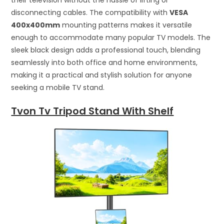
disconnecting cables. The compatibility with
VESA
400x400mm
mounting patterns makes it versatile
enough to accommodate many popular TV models. The
sleek black design adds a professional touch, blending
seamlessly into both office and home environments,
making it a practical and stylish solution for anyone
seeking a mobile TV stand.
Tvon Tv Tripod Stand With Shelf