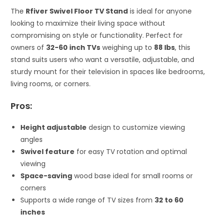
The
Rfiver Swivel Floor TV Stand
is ideal for anyone
looking to maximize their living space without
compromising on style or functionality. Perfect for
owners of
32-60 inch TVs
weighing up to
88 lbs
, this
stand suits users who want a versatile, adjustable, and
sturdy mount for their television in spaces like bedrooms,
living rooms, or corners.
Pros:
Height adjustable
design to customize viewing
angles
Swivel feature
for easy TV rotation and optimal
viewing
Space-saving
wood base ideal for small rooms or
corners
Supports a wide range of TV sizes from
32 to 60
inches