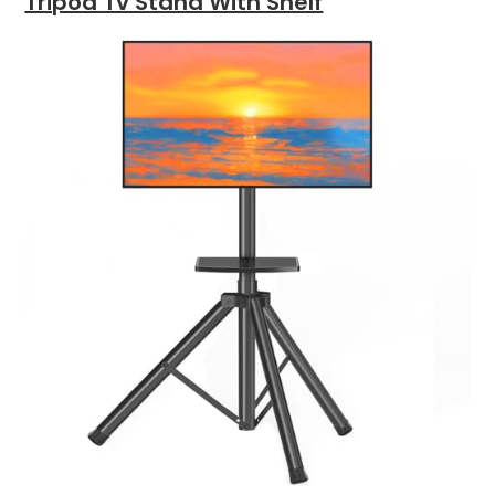
Tripod Tv Stand With Shelf