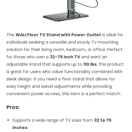
The
WALI Floor TV Stand with Power Outlet
is ideal for
individuals seeking a versatile and sturdy TV mounting
solution for their living room, bedroom, or office. Perfect
for those who own a
32-75 inch TV
and want an
adjustable stand that supports up to
110 lbs
, this product
is great for users who value functionality combined with
sleek design. If you need a floor stand that allows for
easy height and swivel adjustments while providing
convenient power access, this item is a perfect match.
Pros:
Supports a wide range of TV sizes from
32 to 75
inches
.