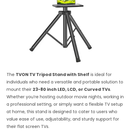
The
TVON TV Tripod Stand with Shelf
is ideal for
individuals who need a versatile and portable solution to
mount their
23-80 inch LED, LCD, or Curved TVs
.
Whether you’re hosting outdoor movie nights, working in
a professional setting, or simply want a flexible TV setup
at home, this stand is designed to cater to users who
value ease of use, adjustability, and sturdy support for
their flat screen TVs.