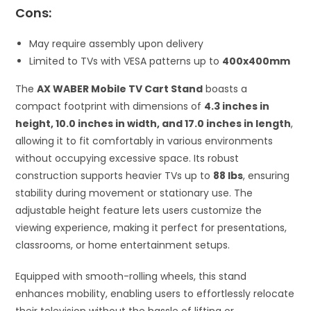
Cons:
May require assembly upon delivery
Limited to TVs with VESA patterns up to
400x400mm
The
AX WABER Mobile TV Cart Stand
boasts a
compact footprint with dimensions of
4.3 inches in
height, 10.0 inches in width, and 17.0 inches in length
,
allowing it to fit comfortably in various environments
without occupying excessive space. Its robust
construction supports heavier TVs up to
88 lbs
, ensuring
stability during movement or stationary use. The
adjustable height feature lets users customize the
viewing experience, making it perfect for presentations,
classrooms, or home entertainment setups.
Equipped with smooth-rolling wheels, this stand
enhances mobility, enabling users to effortlessly relocate
their television without the hassle of lifting or