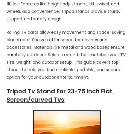
110 lbs. Features like height adjustment, tilt, swivel, and
wheels add convenience. Tripod stands provide sturdy
support and safety design.
Rolling TV carts allow easy movement and space-saving
placement. Shelves offer space for devices and
accessories. Materials like metal and wood bases ensure
durability outdoors. Select a stand that matches your TV
size, weight, and outdoor setup. This guide covers top
stands to help you find a reliable, portable, and secure
option for your outdoor entertainment.
Tripod Tv Stand For 23-75 Inch Flat
Screen/curved Tvs