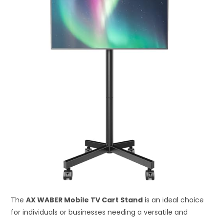
The
AX WABER Mobile TV Cart Stand
is an ideal choice
for individuals or businesses needing a versatile and