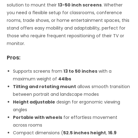
solution to mount their
13-50 inch screens
. Whether
you need a flexible setup for classrooms, conference
rooms, trade shows, or home entertainment spaces, this
stand offers easy mobility and adaptability, perfect for
those who require frequent repositioning of their TV or
monitor.
Pros:
Supports screens from
13 to 50 inches
with a
maximum weight of
44lbs
Tilting and rotating mount
allows smooth transition
between portrait and landscape modes
Height adjustable
design for ergonomic viewing
angles
Portable with wheels
for effortless movement
across rooms
Compact dimensions (
52.5 inches height
,
16.9