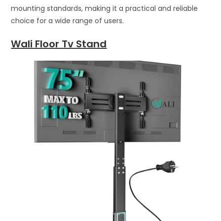
mounting standards, making it a practical and reliable
choice for a wide range of users.
Wali Floor Tv Stand