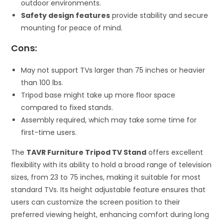
outdoor environments.
Safety design features
provide stability and secure
mounting for peace of mind.
Cons:
May not support TVs larger than 75 inches or heavier
than 100 lbs.
Tripod base might take up more floor space
compared to fixed stands.
Assembly required, which may take some time for
first-time users.
The
TAVR Furniture Tripod TV Stand
offers excellent
flexibility with its ability to hold a broad range of television
sizes, from 23 to 75 inches, making it suitable for most
standard TVs. Its height adjustable feature ensures that
users can customize the screen position to their
preferred viewing height, enhancing comfort during long