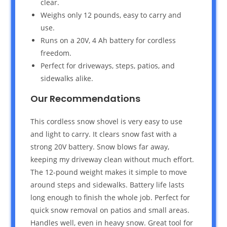
clear.
Weighs only 12 pounds, easy to carry and
use.
Runs on a 20V, 4 Ah battery for cordless
freedom.
Perfect for driveways, steps, patios, and
sidewalks alike.
Our Recommendations
This cordless snow shovel is very easy to use
and light to carry. It clears snow fast with a
strong 20V battery. Snow blows far away,
keeping my driveway clean without much effort.
The 12-pound weight makes it simple to move
around steps and sidewalks. Battery life lasts
long enough to finish the whole job. Perfect for
quick snow removal on patios and small areas.
Handles well, even in heavy snow. Great tool for