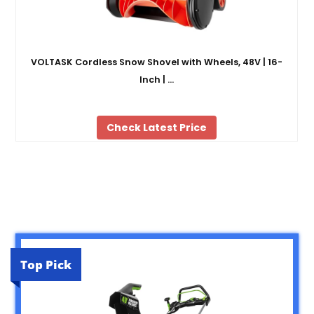
VOLTASK Cordless Snow Shovel with Wheels, 48V | 16-
Inch | …
Check Latest Price
Top Pick