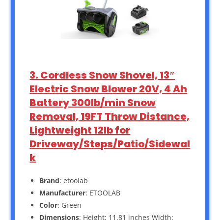
3. Cordless Snow Shovel, 13″
Electric Snow Blower 20V, 4 Ah
Battery 300lb/min Snow
Removal, 19FT Throw Distance,
Lightweight 12lb for
Driveway/Steps/Patio/Sidewal
k
Brand
: etoolab
Manufacturer
: ETOOLAB
Color
: Green
Dimensions
: Height: 11.81 inches Width: