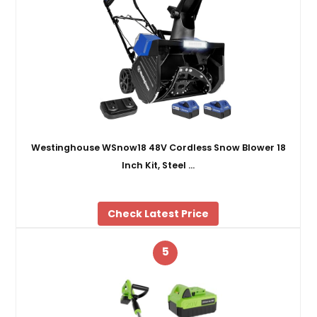
Westinghouse WSnow18 48V Cordless Snow Blower 18
Inch Kit, Steel …
Check Latest Price
5