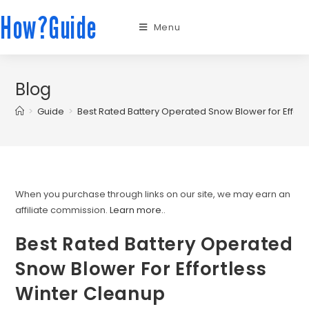
How?Guide
Menu
Blog
>
Guide
>
Best Rated Battery Operated Snow Blower for Effort
When you purchase through links on our site, we may earn an
affiliate commission.
Learn more.
.
Best Rated Battery Operated
Snow Blower For Effortless
Winter Cleanup