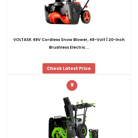
VOLTASK 48V Cordless Snow Blower, 48-Volt | 20-Inch
Brushless Electric …
Check Latest Price
9