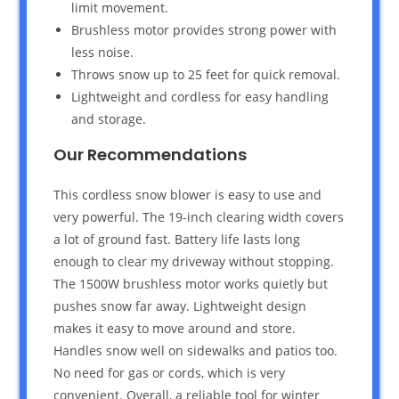
limit movement.
Brushless motor provides strong power with
less noise.
Throws snow up to 25 feet for quick removal.
Lightweight and cordless for easy handling
and storage.
Our Recommendations
This cordless snow blower is easy to use and
very powerful. The 19-inch clearing width covers
a lot of ground fast. Battery life lasts long
enough to clear my driveway without stopping.
The 1500W brushless motor works quietly but
pushes snow far away. Lightweight design
makes it easy to move around and store.
Handles snow well on sidewalks and patios too.
No need for gas or cords, which is very
convenient. Overall, a reliable tool for winter