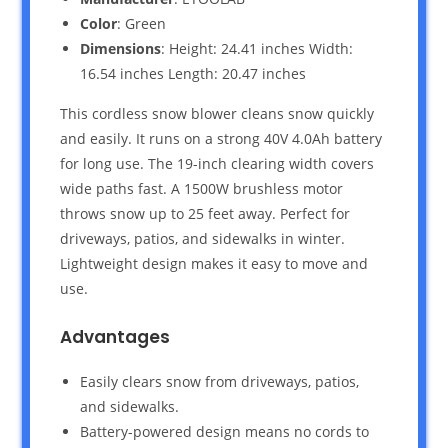
Color
: Green
Dimensions
: Height: 24.41 inches Width:
16.54 inches Length: 20.47 inches
This cordless snow blower cleans snow quickly
and easily. It runs on a strong 40V 4.0Ah battery
for long use. The 19-inch clearing width covers
wide paths fast. A 1500W brushless motor
throws snow up to 25 feet away. Perfect for
driveways, patios, and sidewalks in winter.
Lightweight design makes it easy to move and
use.
Advantages
Easily clears snow from driveways, patios,
and sidewalks.
Battery-powered design means no cords to