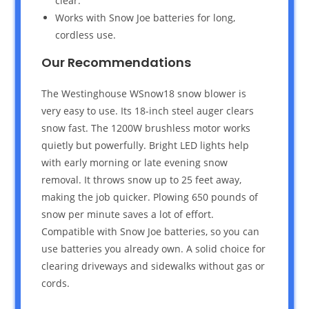
clear.
Works with Snow Joe batteries for long,
cordless use.
Our Recommendations
The Westinghouse WSnow18 snow blower is
very easy to use. Its 18-inch steel auger clears
snow fast. The 1200W brushless motor works
quietly but powerfully. Bright LED lights help
with early morning or late evening snow
removal. It throws snow up to 25 feet away,
making the job quicker. Plowing 650 pounds of
snow per minute saves a lot of effort.
Compatible with Snow Joe batteries, so you can
use batteries you already own. A solid choice for
clearing driveways and sidewalks without gas or
cords.