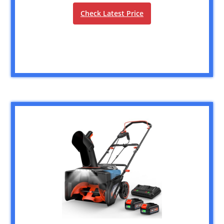
Check Latest Price