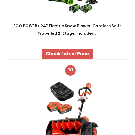
EGO POWER+ 24″ Electric Snow Blower, Cordless Self-
Propelled 2-Stage, Includes …
Check Latest Price
10