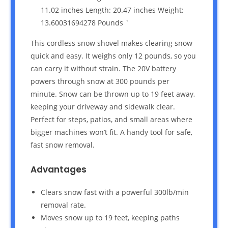
11.02 inches Length: 20.47 inches Weight:
13.60031694278 Pounds `
This cordless snow shovel makes clearing snow
quick and easy. It weighs only 12 pounds, so you
can carry it without strain. The 20V battery
powers through snow at 300 pounds per
minute. Snow can be thrown up to 19 feet away,
keeping your driveway and sidewalk clear.
Perfect for steps, patios, and small areas where
bigger machines won’t fit. A handy tool for safe,
fast snow removal.
Advantages
Clears snow fast with a powerful 300lb/min
removal rate.
Moves snow up to 19 feet, keeping paths