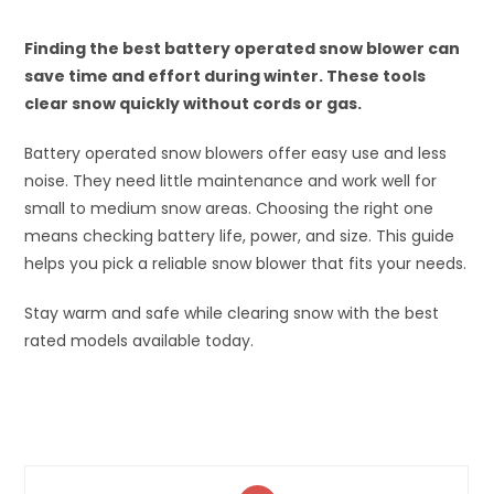
Finding the best battery operated snow blower can
save time and effort during winter. These tools
clear snow quickly without cords or gas.
Battery operated snow blowers offer easy use and less
noise. They need little maintenance and work well for
small to medium snow areas. Choosing the right one
means checking battery life, power, and size. This guide
helps you pick a reliable snow blower that fits your needs.
Stay warm and safe while clearing snow with the best
rated models available today.