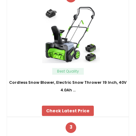
Best Quality
Cordless Snow Blower, Electric Snow Thrower 19 Inch, 40V
4.0Ah …
Check Latest Price
3