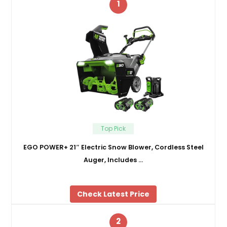
1
Top Pick
EGO POWER+ 21″ Electric Snow Blower, Cordless Steel
Auger, Includes …
Check Latest Price
2