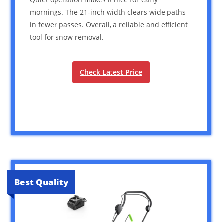
mornings. The 21-inch width clears wide paths
in fewer passes. Overall, a reliable and efficient
tool for snow removal.
Check Latest Price
Best Quality