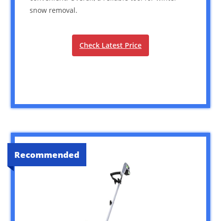
snow removal.
Check Latest Price
Recommended