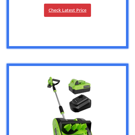
Check Latest Price