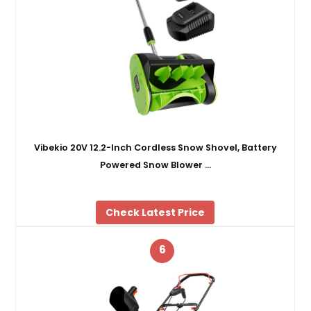
Vibekio 20V 12.2-Inch Cordless Snow Shovel, Battery
Powered Snow Blower …
Check Latest Price
6