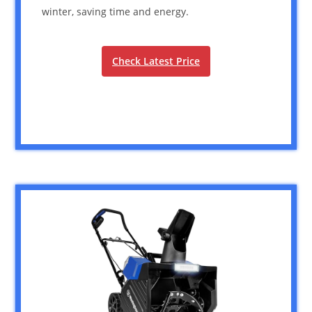
winter, saving time and energy.
Check Latest Price