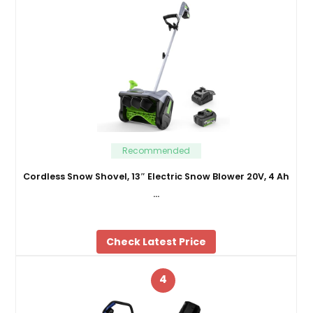
Recommended
Cordless Snow Shovel, 13″ Electric Snow Blower 20V, 4 Ah
…
Check Latest Price
4