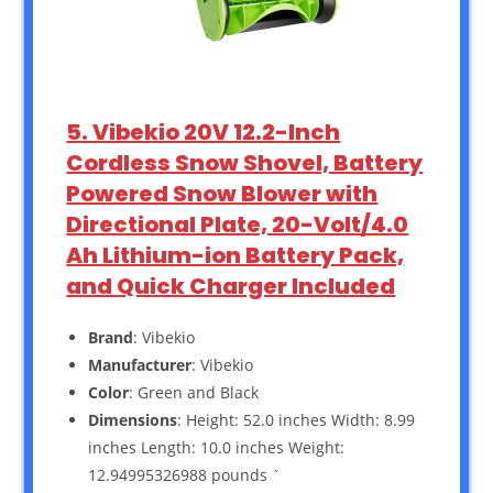
5. Vibekio 20V 12.2-Inch
Cordless Snow Shovel, Battery
Powered Snow Blower with
Directional Plate, 20-Volt/4.0
Ah Lithium-ion Battery Pack,
and Quick Charger Included
Brand
: Vibekio
Manufacturer
: Vibekio
Color
: Green and Black
Dimensions
: Height: 52.0 inches Width: 8.99
inches Length: 10.0 inches Weight:
12.94995326988 pounds `