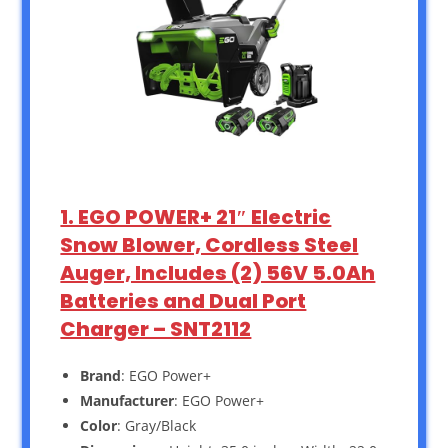
1. EGO POWER+ 21″ Electric
Snow Blower, Cordless Steel
Auger, Includes (2) 56V 5.0Ah
Batteries and Dual Port
Charger – SNT2112
Brand
: EGO Power+
Manufacturer
: EGO Power+
Color
: Gray/Black