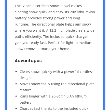
This Vibekio cordless snow shovel makes
clearing snow quick and easy. Its 20V lithium-ion
battery provides strong power and long
runtime. The directional plate helps aim snow
where you want it. A 12.2-inch blade clears wide
paths efficiently. The included quick charger
gets you ready fast. Perfect for light to medium
snow removal around your home.
Advantages
Clears snow quickly with a powerful cordless
design.
Moves snow easily using the directional plate
feature.
Runs longer with a 20-volt 4.0 Ah lithium
battery.
Charges fast thanks to the included quick