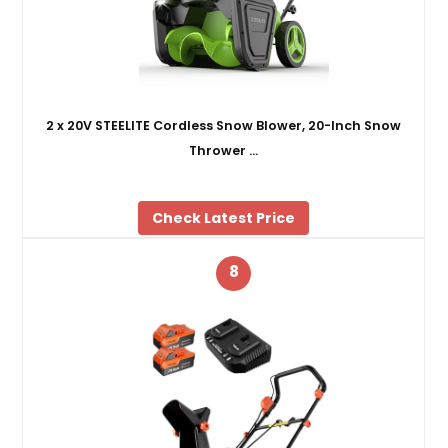
2 x 20V STEELITE Cordless Snow Blower, 20-Inch Snow
Thrower …
Check Latest Price
8