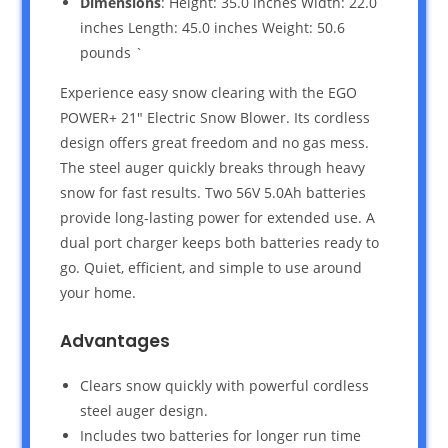
Dimensions
: Height: 35.0 inches Width: 22.0
inches Length: 45.0 inches Weight: 50.6
pounds `
Experience easy snow clearing with the EGO
POWER+ 21″ Electric Snow Blower. Its cordless
design offers great freedom and no gas mess.
The steel auger quickly breaks through heavy
snow for fast results. Two 56V 5.0Ah batteries
provide long-lasting power for extended use. A
dual port charger keeps both batteries ready to
go. Quiet, efficient, and simple to use around
your home.
Advantages
Clears snow quickly with powerful cordless
steel auger design.
Includes two batteries for longer run time