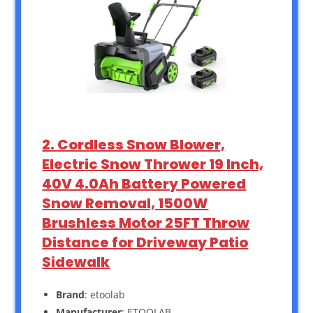
2. Cordless Snow Blower,
Electric Snow Thrower 19 Inch,
40V 4.0Ah Battery Powered
Snow Removal, 1500W
Brushless Motor 25FT Throw
Distance for Driveway Patio
Sidewalk
Brand
: etoolab
Manufacturer
: ETOOLAB