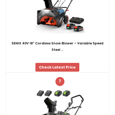
SENIX 40V 18” Cordless Snow Blower – Variable Speed
Steel …
Check Latest Price
7