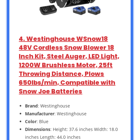
4. Westinghouse WSnow18
48V Cordless Snow Blower 18
Inch Kit, Steel Auger, LED Light,
1200W Brushless Motor, 25ft
Throwing Distance, Plows
650lbs/min, Compatible with
Snow Joe Batteries
Brand
: Westinghouse
Manufacturer
: Westinghouse
Color
: Blue
Dimensions
: Height: 37.6 inches Width: 18.0
inches Length: 44.0 inches