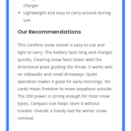
charger.
Lightweight and easy to carry around during
use.
Our Recommendations
This cordless snow shovel is easy to use and
light to carry. The battery lasts long and charges
quickly. Clearing snow feels faster with the
directional plate guiding the throw. It works well
on sidewalks and small driveways. Quiet
operation makes it good for early mornings. No
cords mean freedom to move anywhere outside.
The 20V power is strong enough for most snow
types. Compact size helps store it without
trouble. Overall, a handy tool for winter snow
removal.