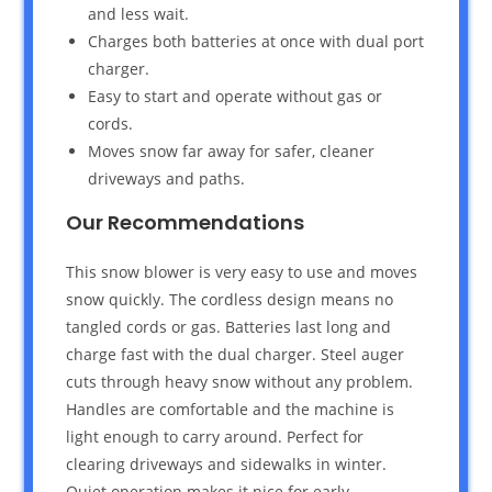
and less wait.
Charges both batteries at once with dual port
charger.
Easy to start and operate without gas or
cords.
Moves snow far away for safer, cleaner
driveways and paths.
Our Recommendations
This snow blower is very easy to use and moves
snow quickly. The cordless design means no
tangled cords or gas. Batteries last long and
charge fast with the dual charger. Steel auger
cuts through heavy snow without any problem.
Handles are comfortable and the machine is
light enough to carry around. Perfect for
clearing driveways and sidewalks in winter.
Quiet operation makes it nice for early