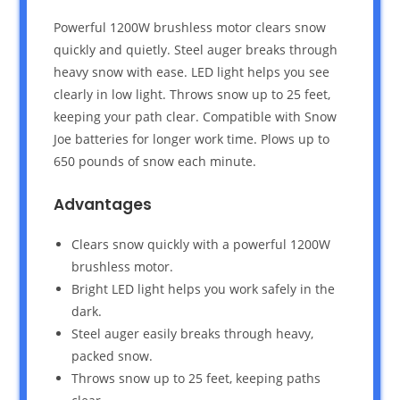
Powerful 1200W brushless motor clears snow
quickly and quietly. Steel auger breaks through
heavy snow with ease. LED light helps you see
clearly in low light. Throws snow up to 25 feet,
keeping your path clear. Compatible with Snow
Joe batteries for longer work time. Plows up to
650 pounds of snow each minute.
Advantages
Clears snow quickly with a powerful 1200W
brushless motor.
Bright LED light helps you work safely in the
dark.
Steel auger easily breaks through heavy,
packed snow.
Throws snow up to 25 feet, keeping paths