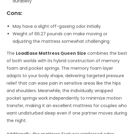
durability
Cons:
May have a slight off-gassing odor initially
Weight of 66.27 pounds can make moving or
adjusting the mattress somewhat challenging
The
LoadEase Mattress Queen Size
combines the best
of both worlds with its hybrid construction of memory
foam and pocket springs. The memory foam layer
adapts to your body shape, delivering targeted pressure
relief that can ease pain in sensitive areas like the hips
and shoulders. Meanwhile, the individually wrapped
pocket springs work independently to minimize motion
transfer, making it an excellent mattress for couples who
want undisturbed sleep even if one partner moves during
the night.
Additionally, the mattress features reinforced edge