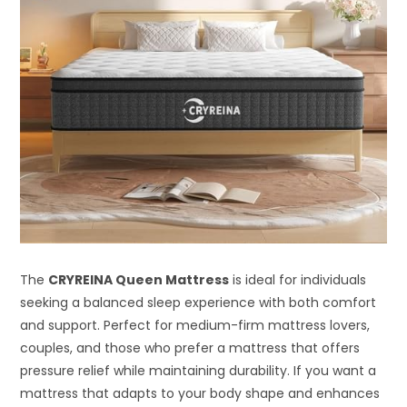
The
CRYREINA Queen Mattress
is ideal for individuals
seeking a balanced sleep experience with both comfort
and support. Perfect for medium-firm mattress lovers,
couples, and those who prefer a mattress that offers
pressure relief while maintaining durability. If you want a
mattress that adapts to your body shape and enhances