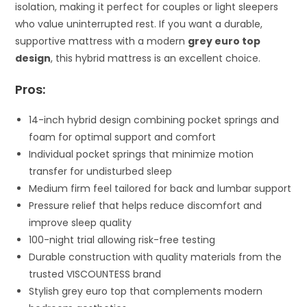
isolation, making it perfect for couples or light sleepers
who value uninterrupted rest. If you want a durable,
supportive mattress with a modern
grey euro top
design
, this hybrid mattress is an excellent choice.
Pros:
14-inch hybrid design combining pocket springs and
foam for optimal support and comfort
Individual pocket springs that minimize motion
transfer for undisturbed sleep
Medium firm feel tailored for back and lumbar support
Pressure relief that helps reduce discomfort and
improve sleep quality
100-night trial allowing risk-free testing
Durable construction with quality materials from the
trusted VISCOUNTESS brand
Stylish grey euro top that complements modern