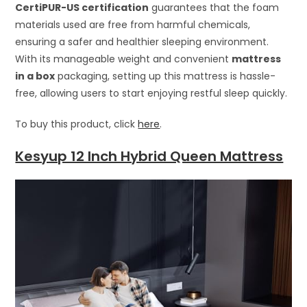
CertiPUR-US certification
guarantees that the foam
materials used are free from harmful chemicals,
ensuring a safer and healthier sleeping environment.
With its manageable weight and convenient
mattress
in a box
packaging, setting up this mattress is hassle-
free, allowing users to start enjoying restful sleep quickly.
To buy this product, click
here
.
Kesyup 12 Inch Hybrid Queen Mattress