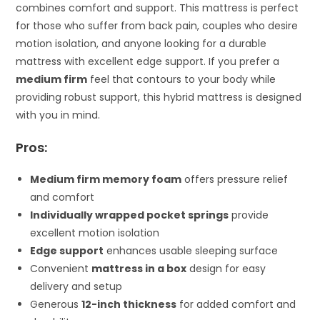
combines comfort and support. This mattress is perfect
for those who suffer from back pain, couples who desire
motion isolation, and anyone looking for a durable
mattress with excellent edge support. If you prefer a
medium firm
feel that contours to your body while
providing robust support, this hybrid mattress is designed
with you in mind.
Pros:
Medium firm memory foam
offers pressure relief
and comfort
Individually wrapped pocket springs
provide
excellent motion isolation
Edge support
enhances usable sleeping surface
Convenient
mattress in a box
design for easy
delivery and setup
Generous
12-inch thickness
for added comfort and