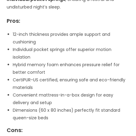
undisturbed night’s sleep.
Pros:
12-inch thickness provides ample support and
cushioning
Individual pocket springs offer superior motion
isolation
Hybrid memory foam enhances pressure relief for
better comfort
CertiPUR-US certified, ensuring safe and eco-friendly
materials
Convenient mattress-in-a-box design for easy
delivery and setup
Dimensions (60 x 80 inches) perfectly fit standard
queen-size beds
Cons: