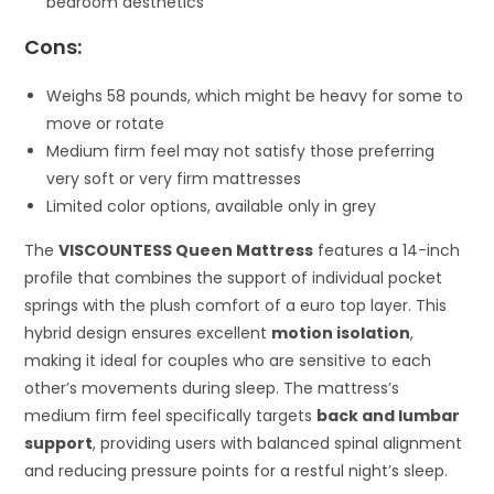
bedroom aesthetics
Cons:
Weighs 58 pounds, which might be heavy for some to
move or rotate
Medium firm feel may not satisfy those preferring
very soft or very firm mattresses
Limited color options, available only in grey
The
VISCOUNTESS Queen Mattress
features a 14-inch
profile that combines the support of individual pocket
springs with the plush comfort of a euro top layer. This
hybrid design ensures excellent
motion isolation
,
making it ideal for couples who are sensitive to each
other’s movements during sleep. The mattress’s
medium firm feel specifically targets
back and lumbar
support
, providing users with balanced spinal alignment
and reducing pressure points for a restful night’s sleep.