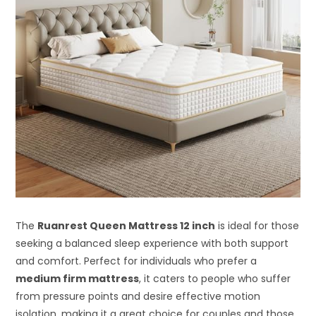
The
Ruanrest Queen Mattress 12 inch
is ideal for those
seeking a balanced sleep experience with both support
and comfort. Perfect for individuals who prefer a
medium firm mattress
, it caters to people who suffer
from pressure points and desire effective motion
isolation, making it a great choice for couples and those