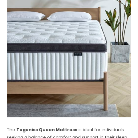
The
Tegeniss Queen Mattress
is ideal for individuals
seeking a balance of comfort and support in their sleep