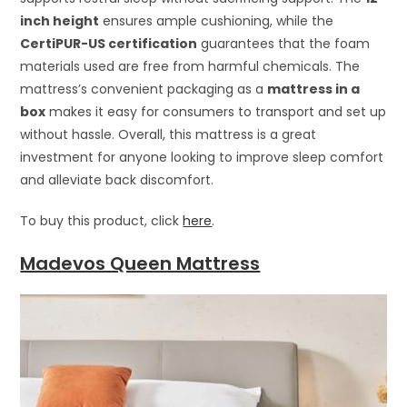
inch height
ensures ample cushioning, while the
CertiPUR-US certification
guarantees that the foam
materials used are free from harmful chemicals. The
mattress’s convenient packaging as a
mattress in a
box
makes it easy for consumers to transport and set up
without hassle. Overall, this mattress is a great
investment for anyone looking to improve sleep comfort
and alleviate back discomfort.
To buy this product, click
here
.
Madevos Queen Mattress