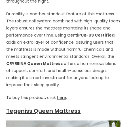
throughout the night.
Durability is another standout feature of this mattress.
The robust coil system combined with high-quality foam
layers ensures the mattress maintains its shape and
performance over time. Being
CertiPUR-US Certified
adds an extra layer of confidence, assuring users that
the mattress is made without harmful chemicals and
meets stringent environmental standards. Overall, the
CRYREINA Queen Mattress
offers a harmonious blend
of support, comfort, and health-conscious design,
making it a smart investment for anyone looking to
improve their sleep quality.
To buy this product, click
here
.
Tegeniss Queen Mattress