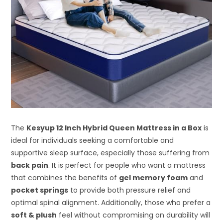
The
Kesyup 12 Inch Hybrid Queen Mattress in a Box
is
ideal for individuals seeking a comfortable and
supportive sleep surface, especially those suffering from
back pain
. It is perfect for people who want a mattress
that combines the benefits of
gel memory foam
and
pocket springs
to provide both pressure relief and
optimal spinal alignment. Additionally, those who prefer a
soft & plush
feel without compromising on durability will