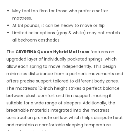
May feel too firm for those who prefer a softer
mattress.
At 68 pounds, it can be heavy to move or flip.
Limited color options (gray & white) may not match
all bedroom aesthetics.
The
CRYREINA Queen Hybrid Mattress
features an
upgraded layer of individually pocketed springs, which
allow each spring to move independently. This design
minimizes disturbance from a partner’s movements and
offers precise support tailored to different body zones.
The mattress’s 12-inch height strikes a perfect balance
between plush comfort and firm support, making it
suitable for a wide range of sleepers. Additionally, the
breathable materials integrated into the mattress
construction promote airflow, which helps dissipate heat
and maintain a comfortable sleeping temperature