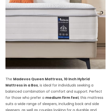
The
Madevos Queen Mattress, 10 Inch Hybrid
Mattress in a Box
, is ideal for individuals seeking a
balanced combination of comfort and support. Perfect
for those who prefer a
medium firm feel
, this mattress
suits a wide range of sleepers, including back and side
sleepers, as well as couples looking for a durable and