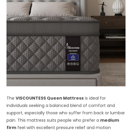
The
VISCOUNTESS Queen Mattress
is ideal for
individuals seeking a balanced blend of comfort and
support, especially those who suffer from back or lumbar
pain. This mattress suits people who prefer a
medium
firm
feel with excellent pressure relief and motion