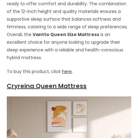
ready to offer comfort and durability. The combination
of the 12-inch height and quality materials ensures a
supportive sleep surface that balances softness and
firmness, catering to a wide range of sleep preferences.
Overall, the
Vantto Queen Size Mattress
is an
excellent choice for anyone looking to upgrade their
sleep experience with a reliable and health-conscious
hybrid mattress.
To buy this product, click
here
.
Cryreina Queen Mattress