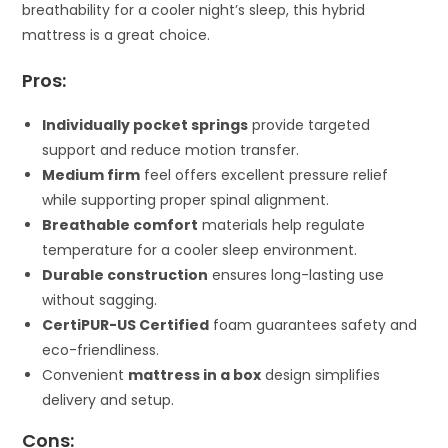
breathability for a cooler night’s sleep, this hybrid
mattress is a great choice.
Pros:
Individually pocket springs
provide targeted
support and reduce motion transfer.
Medium firm
feel offers excellent pressure relief
while supporting proper spinal alignment.
Breathable comfort
materials help regulate
temperature for a cooler sleep environment.
Durable construction
ensures long-lasting use
without sagging.
CertiPUR-US Certified
foam guarantees safety and
eco-friendliness.
Convenient
mattress in a box
design simplifies
delivery and setup.
Cons: