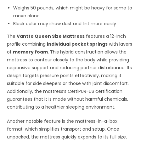
Weighs 50 pounds, which might be heavy for some to
move alone
Black color may show dust and lint more easily
The
Vantto Queen Size Mattress
features a 12-inch
profile combining
individual pocket springs
with layers
of
memory foam
. This hybrid construction allows the
mattress to contour closely to the body while providing
responsive support and reducing partner disturbance. Its
design targets pressure points effectively, making it
suitable for side sleepers or those with joint discomfort.
Additionally, the mattress’s CertiPUR-US certification
guarantees that it is made without harmful chemicals,
contributing to a healthier sleeping environment.
Another notable feature is the mattress-in-a-box
format, which simplifies transport and setup. Once
unpacked, the mattress quickly expands to its full size,