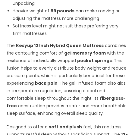
unpacking
Heavier weight of
59 pounds
can make moving or
adjusting the mattress more challenging
Softness level might not suit those preferring very
firm mattresses
The
Kesyup 12 Inch Hybrid Queen Mattress
combines
the contouring comfort of
gel memory foam
with the
resilience of individually wrapped
pocket springs
. This
fusion helps to evenly distribute body weight and reduce
pressure points, which is particularly beneficial for those
experiencing
back pain
. The gel-infused foam also aids
in temperature regulation, ensuring a cool and
comfortable sleep throughout the night. Its
fiberglass-
free
construction provides a safer and more breathable
sleep surface, enhancing overall sleep quality.
Designed to offer a
soft and plush
feel, this mattress
supports restful sleep without sacrificing support. The
12-