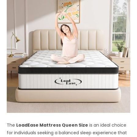
The
LoadEase Mattress Queen Size
is an ideal choice
for individuals seeking a balanced sleep experience that