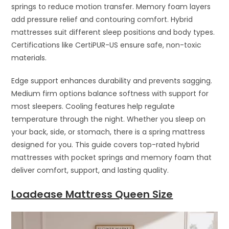
springs to reduce motion transfer. Memory foam layers
add pressure relief and contouring comfort. Hybrid
mattresses suit different sleep positions and body types.
Certifications like CertiPUR-US ensure safe, non-toxic
materials.
Edge support enhances durability and prevents sagging.
Medium firm options balance softness with support for
most sleepers. Cooling features help regulate
temperature through the night. Whether you sleep on
your back, side, or stomach, there is a spring mattress
designed for you. This guide covers top-rated hybrid
mattresses with pocket springs and memory foam that
deliver comfort, support, and lasting quality.
Loadease Mattress Queen Size