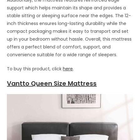
support which helps maintain its shape and provides a
stable sitting or sleeping surface near the edges. The 12-
inch thickness ensures long-lasting durability while the
compact packaging makes it easy to transport and set
up in your bedroom without hassle. Overall, this mattress
offers a perfect blend of comfort, support, and
convenience suitable for a wide range of sleepers.
To buy this product, click
here
.
Vantto Queen Size Mattress