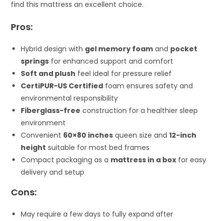
find this mattress an excellent choice.
Pros:
Hybrid design with
gel memory foam
and
pocket
springs
for enhanced support and comfort
Soft and plush
feel ideal for pressure relief
CertiPUR-US Certified
foam ensures safety and
environmental responsibility
Fiberglass-free
construction for a healthier sleep
environment
Convenient
60×80 inches
queen size and
12-inch
height
suitable for most bed frames
Compact packaging as a
mattress in a box
for easy
delivery and setup
Cons:
May require a few days to fully expand after