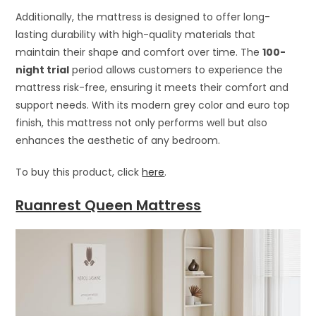
Additionally, the mattress is designed to offer long-
lasting durability with high-quality materials that
maintain their shape and comfort over time. The
100-
night trial
period allows customers to experience the
mattress risk-free, ensuring it meets their comfort and
support needs. With its modern grey color and euro top
finish, this mattress not only performs well but also
enhances the aesthetic of any bedroom.
To buy this product, click
here
.
Ruanrest Queen Mattress