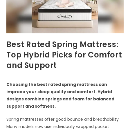
Best Rated Spring Mattress:
Top Hybrid Picks for Comfort
and Support
Choosing the best rated spring mattress can
improve your sleep quality and comfort. Hybrid
designs combine springs and foam for balanced
support and softness.
Spring mattresses offer good bounce and breathability.
Many models now use individually wrapped pocket