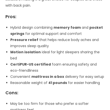
with back pain.
Pros:
Hybrid design combining
memory foam
and
pocket
springs
for optimal support and comfort
Pressure relief
that helps reduce body aches and
improves sleep quality
Motion isolation
ideal for light sleepers sharing the
bed
CertiPUR-US certified
foam ensuring safety and
eco-friendliness
Convenient
mattress in a box
delivery for easy setup
Reasonable weight of
41 pounds
for easier handling
Cons:
May be too firm for those who prefer a softer
mattress feel