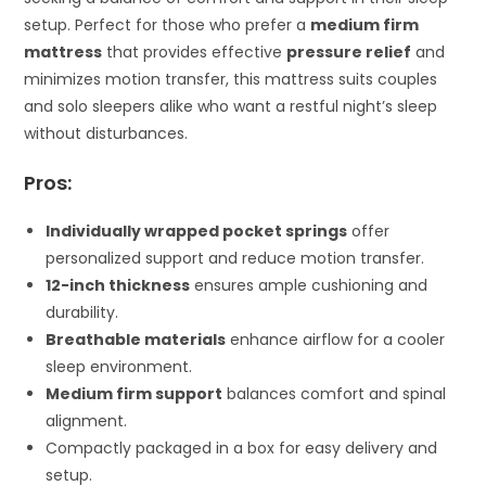
setup. Perfect for those who prefer a
medium firm
mattress
that provides effective
pressure relief
and
minimizes motion transfer, this mattress suits couples
and solo sleepers alike who want a restful night’s sleep
without disturbances.
Pros:
Individually wrapped pocket springs
offer
personalized support and reduce motion transfer.
12-inch thickness
ensures ample cushioning and
durability.
Breathable materials
enhance airflow for a cooler
sleep environment.
Medium firm support
balances comfort and spinal
alignment.
Compactly packaged in a box for easy delivery and
setup.