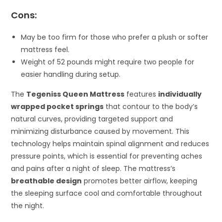
Cons:
May be too firm for those who prefer a plush or softer
mattress feel.
Weight of 52 pounds might require two people for
easier handling during setup.
The
Tegeniss Queen Mattress
features
individually
wrapped pocket springs
that contour to the body’s
natural curves, providing targeted support and
minimizing disturbance caused by movement. This
technology helps maintain spinal alignment and reduces
pressure points, which is essential for preventing aches
and pains after a night of sleep. The mattress’s
breathable design
promotes better airflow, keeping
the sleeping surface cool and comfortable throughout
the night.