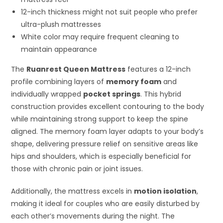
12-inch thickness might not suit people who prefer
ultra-plush mattresses
White color may require frequent cleaning to
maintain appearance
The
Ruanrest Queen Mattress
features a 12-inch
profile combining layers of
memory foam
and
individually wrapped
pocket springs
. This hybrid
construction provides excellent contouring to the body
while maintaining strong support to keep the spine
aligned. The memory foam layer adapts to your body’s
shape, delivering pressure relief on sensitive areas like
hips and shoulders, which is especially beneficial for
those with chronic pain or joint issues.
Additionally, the mattress excels in
motion isolation
,
making it ideal for couples who are easily disturbed by
each other’s movements during the night. The