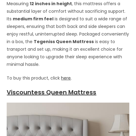
Measuring
12 inches in height
, this mattress offers a
substantial layer of comfort without sacrificing support.
Its
medium firm feel
is designed to suit a wide range of
sleepers, ensuring that both back and side sleepers can
enjoy restful, uninterrupted sleep. Packaged conveniently
in a box, the
Tegeniss Queen Mattress
is easy to
transport and set up, making it an excellent choice for
anyone looking to upgrade their sleep experience with
minimal hassle.
To buy this product, click
here
.
Viscountess Queen Mattress