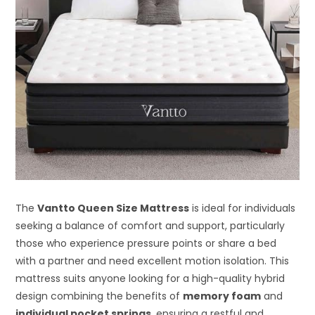
The
Vantto Queen Size Mattress
is ideal for individuals
seeking a balance of comfort and support, particularly
those who experience pressure points or share a bed
with a partner and need excellent motion isolation. This
mattress suits anyone looking for a high-quality hybrid
design combining the benefits of
memory foam
and
individual pocket springs
, ensuring a restful and