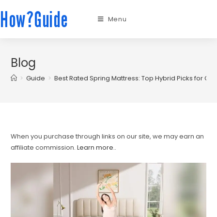
How?Guide
Menu
Blog
>
Guide
>
Best Rated Spring Mattress: Top Hybrid Picks for C
When you purchase through links on our site, we may earn an
affiliate commission.
Learn more.
.