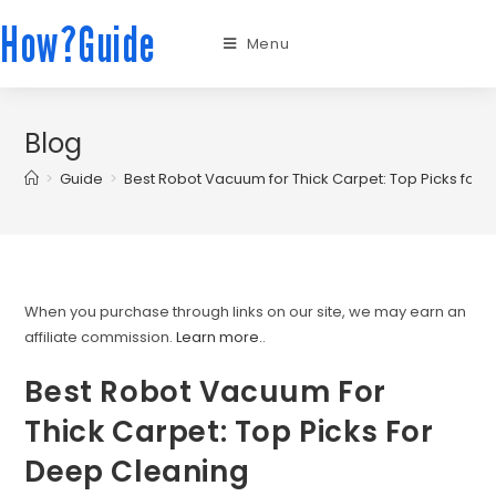
How?Guide
Menu
Blog
>
Guide
>
Best Robot Vacuum for Thick Carpet: Top Picks for
When you purchase through links on our site, we may earn an
affiliate commission.
Learn more.
.
Best Robot Vacuum For
Thick Carpet: Top Picks For
Deep Cleaning