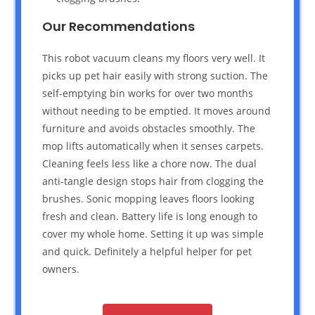
Our Recommendations
This robot vacuum cleans my floors very well. It
picks up pet hair easily with strong suction. The
self-emptying bin works for over two months
without needing to be emptied. It moves around
furniture and avoids obstacles smoothly. The
mop lifts automatically when it senses carpets.
Cleaning feels less like a chore now. The dual
anti-tangle design stops hair from clogging the
brushes. Sonic mopping leaves floors looking
fresh and clean. Battery life is long enough to
cover my whole home. Setting it up was simple
and quick. Definitely a helpful helper for pet
owners.