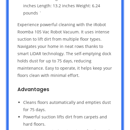
inches Length: 13.2 inches Weight: 6.24
pounds `
Experience powerful cleaning with the iRobot
Roomba 105 Vac Robot Vacuum. It uses intense
suction to lift dirt from multiple floor types.
Navigates your home in neat rows thanks to
smart LiDAR technology. The self-emptying dock
holds dust for up to 75 days, reducing
maintenance. Easy to operate, it helps keep your
floors clean with minimal effort.
Advantages
Cleans floors automatically and empties dust
for 75 days.
Powerful suction lifts dirt from carpets and
hard floors.