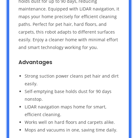
holds dust for up to 90 days, reducing
maintenance. Equipped with LiDAR navigation, it
maps your home precisely for efficient cleaning
paths. Perfect for pet hair, hard floors, and
carpets, this robot adapts to different surfaces
easily. Enjoy a cleaner home with minimal effort
and smart technology working for you.
Advantages
Strong suction power cleans pet hair and dirt
easily.
Self-emptying base holds dust for 90 days
nonstop.
LiDAR navigation maps home for smart,
efficient cleaning.
Works well on hard floors and carpets alike.
Mops and vacuums in one, saving time daily.