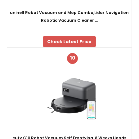
uninell Robot Vacuum and Mop Combo,Lidar Navigation
Robotic Vacuum Cleaner …
Check Latest Price
10
eufy C10 Robot Vacuum Self Emptying, 8 Weeks Hands