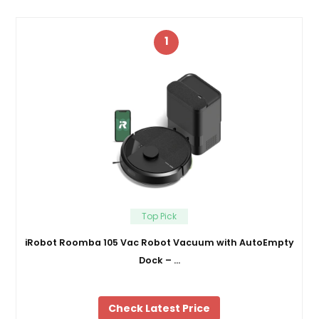
1
Top Pick
iRobot Roomba 105 Vac Robot Vacuum with AutoEmpty
Dock – …
Check Latest Price