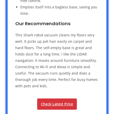
free control.
Empties itself into a bagless base, saving you
time.
Our Recommendations
This Shark robot vacuum cleans my floors very
well. It picks up pet hair easily on carpet and
hard floors. The self-empty base is great and
holds dust for a long time. I like the LIDAR
navigation; it moves around furniture smoothly.
Connecting to Wi-Fi and Alexa is simple and
useful. The vacuum runs quietly and does a
thorough job every time. Perfect for busy homes
with pets and kids.
Check Latest Price