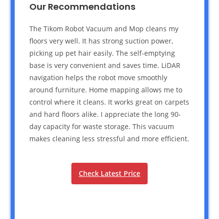
Our Recommendations
The Tikom Robot Vacuum and Mop cleans my
floors very well. It has strong suction power,
picking up pet hair easily. The self-emptying
base is very convenient and saves time. LiDAR
navigation helps the robot move smoothly
around furniture. Home mapping allows me to
control where it cleans. It works great on carpets
and hard floors alike. I appreciate the long 90-
day capacity for waste storage. This vacuum
makes cleaning less stressful and more efficient.
Check Latest Price