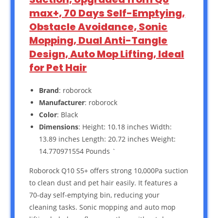
max+, 70 Days Self-Emptying,
Obstacle Avoidance, Sonic
Mopping, Dual Anti-Tangle
Design, Auto Mop Lifting, Ideal
for Pet Hair
Brand
: roborock
Manufacturer
: roborock
Color
: Black
Dimensions
: Height: 10.18 inches Width:
13.89 inches Length: 20.72 inches Weight:
14.770971554 Pounds `
Roborock Q10 S5+ offers strong 10,000Pa suction
to clean dust and pet hair easily. It features a
70-day self-emptying bin, reducing your
cleaning tasks. Sonic mopping and auto mop