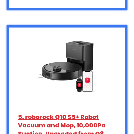
5. roborock Q10 S5+ Robot
Vacuum and Mop, 10,000Pa
Suction, Upgraded from Q8