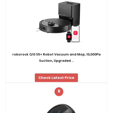
roborock Q10 S5+ Robot Vacuum and Mop, 10,000Pa
Suction, Upgraded …
Check Latest Price
6