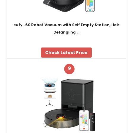
eufy L60 Robot Vacuum with Self Empty Station, Hair
Detangling …
Check Latest Price
9