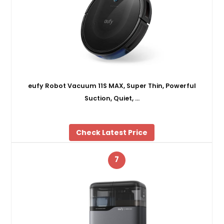
eufy Robot Vacuum 11S MAX, Super Thin, Powerful
Suction, Quiet, …
Check Latest Price
7