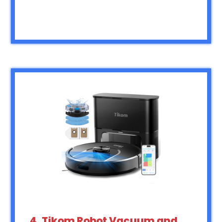
4. Tikom Robot Vacuum and