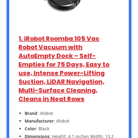
1. iRobot Roomba 105 Vac
Robot Vacuum with
AutoEmpty Dock – Self-
Empties for 75 Days, Easy to
use, Intense Power-Lifting
Suction, LiDAR Navigation,
Multi-Surface Cleaning,
Cleans in Neat Rows
Brand
: iRobot
Manufacturer
: iRobot
Color
: Black
Dimensions
: Height: 4.1 inches Width: 13.2