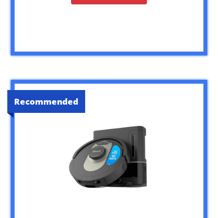
Recommended