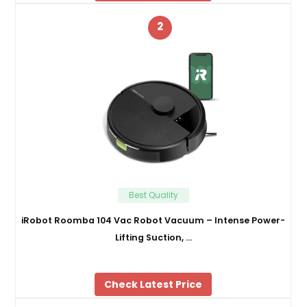
2
Best Quality
iRobot Roomba 104 Vac Robot Vacuum – Intense Power-
Lifting Suction, …
Check Latest Price