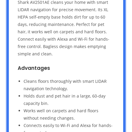
Shark AV2501AE cleans your home with smart
LIDAR navigation for precise movement. Its XL
HEPA self-empty base holds dirt for up to 60
days, reducing maintenance. Perfect for pet
hair, it works well on carpets and hard floors.
Connect easily with Alexa and Wi-Fi for hands-
free control. Bagless design makes emptying
simple and clean.
Advantages
Cleans floors thoroughly with smart LIDAR
navigation technology.
Holds dust and pet hair in a large, 60-day
capacity bin.
Works well on carpets and hard floors
without needing changes.
Connects easily to Wi-Fi and Alexa for hands-