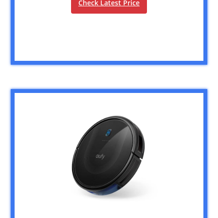
Check Latest Price