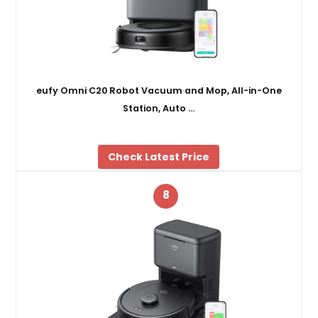
eufy Omni C20 Robot Vacuum and Mop, All-in-One
Station, Auto …
Check Latest Price
8