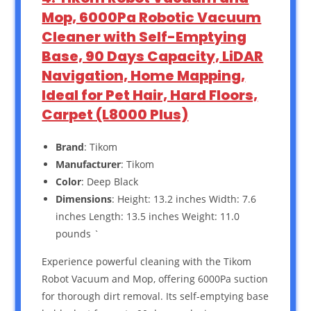
Mop, 6000Pa Robotic Vacuum
Cleaner with Self-Emptying
Base, 90 Days Capacity, LiDAR
Navigation, Home Mapping,
Ideal for Pet Hair, Hard Floors,
Carpet (L8000 Plus)
Brand
: Tikom
Manufacturer
: Tikom
Color
: Deep Black
Dimensions
: Height: 13.2 inches Width: 7.6
inches Length: 13.5 inches Weight: 11.0
pounds `
Experience powerful cleaning with the Tikom
Robot Vacuum and Mop, offering 6000Pa suction
for thorough dirt removal. Its self-emptying base