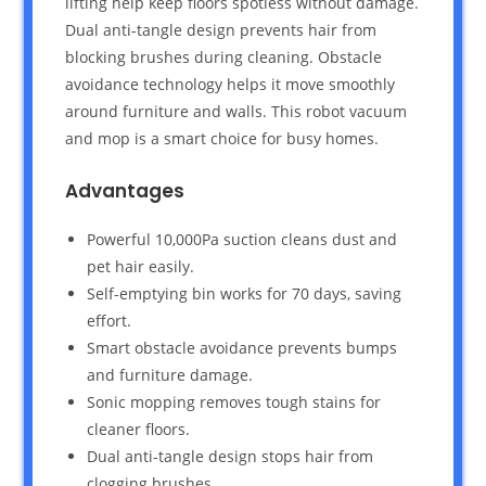
lifting help keep floors spotless without damage.
Dual anti-tangle design prevents hair from
blocking brushes during cleaning. Obstacle
avoidance technology helps it move smoothly
around furniture and walls. This robot vacuum
and mop is a smart choice for busy homes.
Advantages
Powerful 10,000Pa suction cleans dust and
pet hair easily.
Self-emptying bin works for 70 days, saving
effort.
Smart obstacle avoidance prevents bumps
and furniture damage.
Sonic mopping removes tough stains for
cleaner floors.
Dual anti-tangle design stops hair from
clogging brushes.