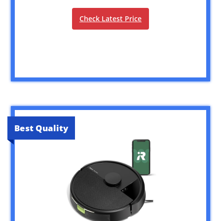
Check Latest Price
Best Quality