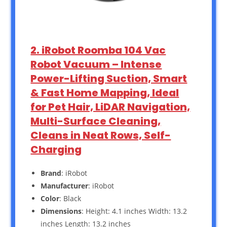
2. iRobot Roomba 104 Vac
Robot Vacuum – Intense
Power-Lifting Suction, Smart
& Fast Home Mapping, Ideal
for Pet Hair, LiDAR Navigation,
Multi-Surface Cleaning,
Cleans in Neat Rows, Self-
Charging
Brand
: iRobot
Manufacturer
: iRobot
Color
: Black
Dimensions
: Height: 4.1 inches Width: 13.2
inches Length: 13.2 inches