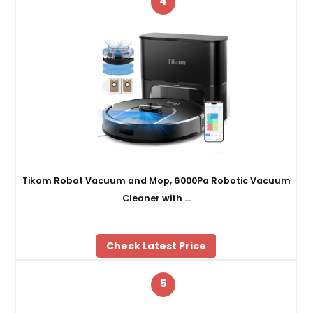
4
Tikom Robot Vacuum and Mop, 6000Pa Robotic Vacuum
Cleaner with …
Check Latest Price
5