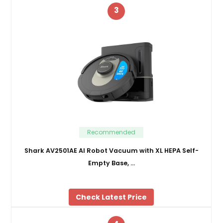
3
Recommended
Shark AV2501AE AI Robot Vacuum with XL HEPA Self-
Empty Base, …
Check Latest Price