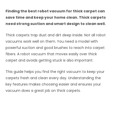
Finding the best robot vacuum for thick carpet can
save time and keep your home clean. Thick carpets
need strong suction and smart design to clean well.
Thick carpets trap dust and dirt deep inside. Not all robot
vacuums work well on them. You need a model with
powerful suction and good brushes to reach into carpet
fibers. A robot vacuum that moves easily over thick
carpet and avoids getting stuck is also important.
This guide helps you find the right vacuum to keep your
carpets fresh and clean every day. Understanding the
key features makes choosing easier and ensures your
vacuum does a great job on thick carpets.