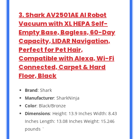
3. Shark AV2501AE AI Robot
Vacuum with XL HEPA Self-
Empty Base, Bagless, 60-Day
Capacity, LIDAR Navigation,
Perfect for Pet Hair,
Compatible with Alexa, Wi-Fi
Connected, Carpet & Hard
Floor, Black
Brand
: Shark
Manufacturer
: SharkNinja
Color
: Black/Bronze
Dimensions
: Height: 13.9 Inches Width: 8.43
Inches Length: 13.08 Inches Weight: 15.246
pounds `