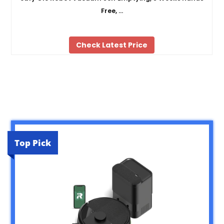
Free, …
Check Latest Price
Top Pick