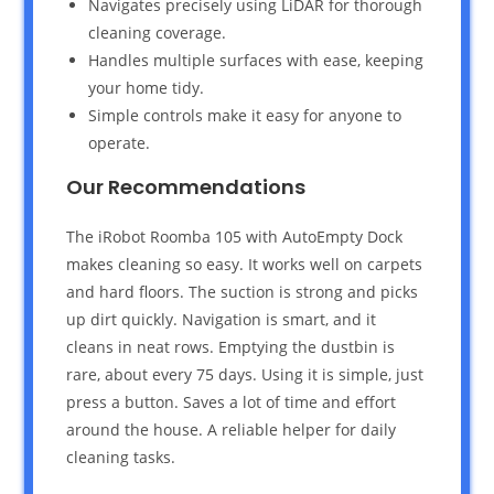
Navigates precisely using LiDAR for thorough
cleaning coverage.
Handles multiple surfaces with ease, keeping
your home tidy.
Simple controls make it easy for anyone to
operate.
Our Recommendations
The iRobot Roomba 105 with AutoEmpty Dock
makes cleaning so easy. It works well on carpets
and hard floors. The suction is strong and picks
up dirt quickly. Navigation is smart, and it
cleans in neat rows. Emptying the dustbin is
rare, about every 75 days. Using it is simple, just
press a button. Saves a lot of time and effort
around the house. A reliable helper for daily
cleaning tasks.