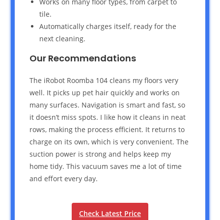
Works on many floor types, from carpet to
tile.
Automatically charges itself, ready for the
next cleaning.
Our Recommendations
The iRobot Roomba 104 cleans my floors very
well. It picks up pet hair quickly and works on
many surfaces. Navigation is smart and fast, so
it doesn’t miss spots. I like how it cleans in neat
rows, making the process efficient. It returns to
charge on its own, which is very convenient. The
suction power is strong and helps keep my
home tidy. This vacuum saves me a lot of time
and effort every day.
Check Latest Price