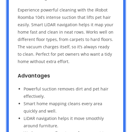
Experience powerful cleaning with the iRobot
Roomba 104’s intense suction that lifts pet hair
easily. Smart LiDAR navigation helps it map your
home fast and clean in neat rows. Works well on
different floor types, from carpets to hard floors.
The vacuum charges itself, so it’s always ready
to clean. Perfect for pet owners who want a tidy
home without extra effort.
Advantages
Powerful suction removes dirt and pet hair
effectively.
Smart home mapping cleans every area
quickly and well.
LiDAR navigation helps it move smoothly
around furniture.