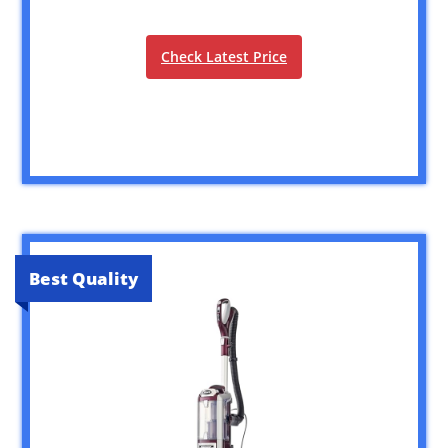
Check Latest Price
Best Quality