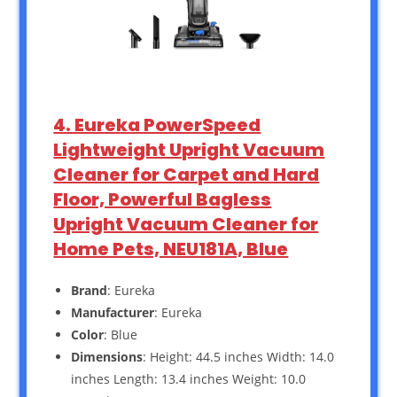
4. Eureka PowerSpeed
Lightweight Upright Vacuum
Cleaner for Carpet and Hard
Floor, Powerful Bagless
Upright Vacuum Cleaner for
Home Pets, NEU181A, Blue
Brand
: Eureka
Manufacturer
: Eureka
Color
: Blue
Dimensions
: Height: 44.5 inches Width: 14.0
inches Length: 13.4 inches Weight: 10.0