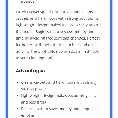
pounds `
Eureka PowerSpeed Upright Vacuum cleans
carpets and hard floors with strong suction. Its
lightweight design makes it easy to carry around
the house. Bagless feature saves money and
time by avoiding frequent bag changes. Perfect
for homes with pets, it picks up hair and dirt
quickly. The bright blue color adds a fresh look
to your cleaning tools.
Advantages
Cleans carpets and hard floors with strong
suction power.
Lightweight design makes vacuuming easy
and less tiring.
Bagless system saves money and simplifies
emptying.