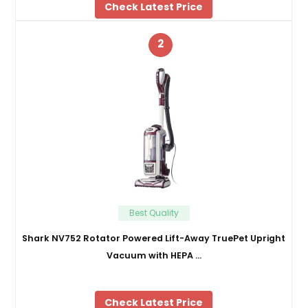
Check Latest Price
2
Best Quality
Shark NV752 Rotator Powered Lift-Away TruePet Upright
Vacuum with HEPA …
Check Latest Price