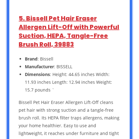
5. Bissell Pet Hair Eraser
Allergen Lift-Off with Powerful
Suction, HEPA, Tangle-Free
Brush Roll, 39883
Brand
: Bissell
Manufacturer
: BISSELL
Dimensions
: Height: 44.65 inches Width:
11.93 inches Length: 12.94 inches Weight:
15.7 pounds `
Bissell Pet Hair Eraser Allergen Lift-Off cleans
pet hair with strong suction and a tangle-free
brush roll. Its HEPA filter traps allergens, making
your home healthier. Easy to use and
lightweight, it reaches under furniture and tight