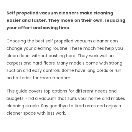
Self propelled vacuum cleaners make cleaning
easier and faster. They move on their own, reducing
your effort and saving time.
Choosing the best self propelled vacuum cleaner can
change your cleaning routine. These machines help you
clean floors without pushing hard. They work well on
carpets and hard floors. Many models come with strong
suction and easy controls. Some have long cords or run
on batteries for more freedom.
This guide covers top options for different needs and
budgets. Find a vacuum that suits your home and makes
cleaning simple. Say goodbye to tired arms and enjoy a
cleaner space with less work.