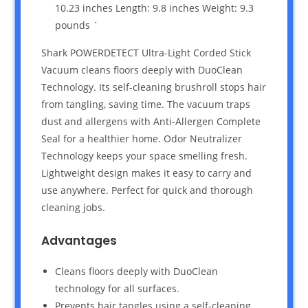
10.23 inches Length: 9.8 inches Weight: 9.3
pounds `
Shark POWERDETECT Ultra-Light Corded Stick
Vacuum cleans floors deeply with DuoClean
Technology. Its self-cleaning brushroll stops hair
from tangling, saving time. The vacuum traps
dust and allergens with Anti-Allergen Complete
Seal for a healthier home. Odor Neutralizer
Technology keeps your space smelling fresh.
Lightweight design makes it easy to carry and
use anywhere. Perfect for quick and thorough
cleaning jobs.
Advantages
Cleans floors deeply with DuoClean
technology for all surfaces.
Prevents hair tangles using a self-cleaning