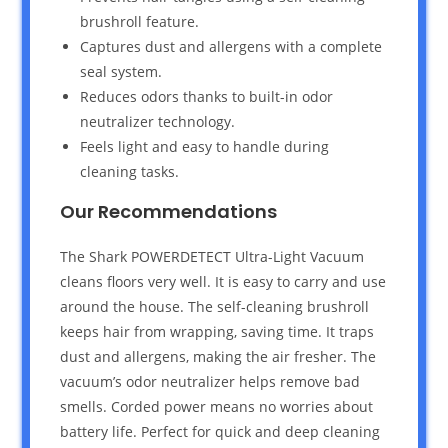
brushroll feature.
Captures dust and allergens with a complete
seal system.
Reduces odors thanks to built-in odor
neutralizer technology.
Feels light and easy to handle during
cleaning tasks.
Our Recommendations
The Shark POWERDETECT Ultra-Light Vacuum
cleans floors very well. It is easy to carry and use
around the house. The self-cleaning brushroll
keeps hair from wrapping, saving time. It traps
dust and allergens, making the air fresher. The
vacuum’s odor neutralizer helps remove bad
smells. Corded power means no worries about
battery life. Perfect for quick and deep cleaning