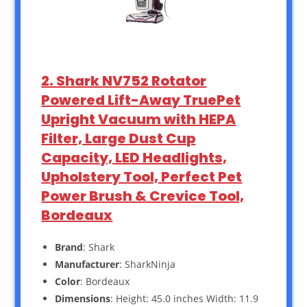
2. Shark NV752 Rotator
Powered Lift-Away TruePet
Upright Vacuum with HEPA
Filter, Large Dust Cup
Capacity, LED Headlights,
Upholstery Tool, Perfect Pet
Power Brush & Crevice Tool,
Bordeaux
Brand
: Shark
Manufacturer
: SharkNinja
Color
: Bordeaux
Dimensions
: Height: 45.0 inches Width: 11.9