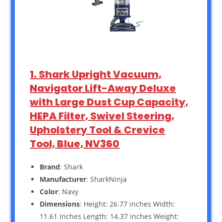
1. Shark Upright Vacuum,
Navigator Lift-Away Deluxe
with Large Dust Cup Capacity,
HEPA Filter, Swivel Steering,
Upholstery Tool & Crevice
Tool, Blue, NV360
Brand
: Shark
Manufacturer
: SharkNinja
Color
: Navy
Dimensions
: Height: 26.77 inches Width:
11.61 inches Length: 14.37 inches Weight: