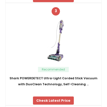
3
Recommended
Shark POWERDETECT Ultra-Light Corded Stick Vacuum
with DuoClean Technology, Self-Cleaning …
Check Latest Price