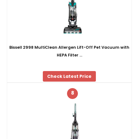
Bissell 2998 MultiClean Allergen Lift-Off Pet Vacuum with
HEPA Filter …
Check Latest Price
8