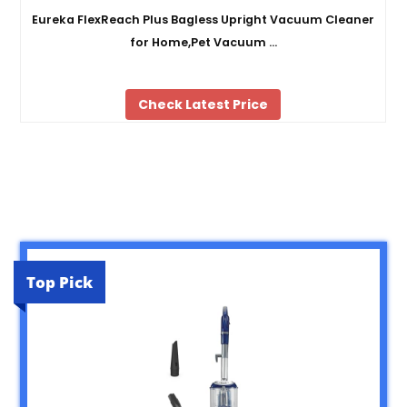
Eureka FlexReach Plus Bagless Upright Vacuum Cleaner
for Home,Pet Vacuum …
Check Latest Price
Top Pick