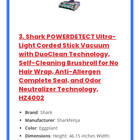
3. Shark POWERDETECT Ultra-
Light Corded Stick Vacuum
with DuoClean Technology,
Self-Cleaning Brushroll for No
Hair Wrap, Anti-Allergen
Complete Seal, and Odor
Neutralizer Technology,
HZ4002
Brand
: Shark
Manufacturer
: SharkNinja
Color
: Eggplant
Dimensions
: Height: 46.15 inches Width: