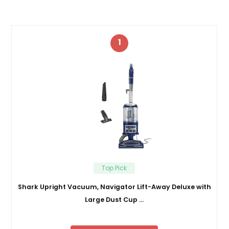
1
Top Pick
Shark Upright Vacuum, Navigator Lift-Away Deluxe with
Large Dust Cup …