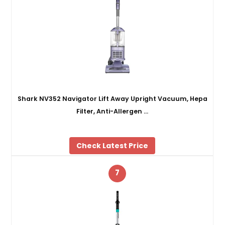
Shark NV352 Navigator Lift Away Upright Vacuum, Hepa
Filter, Anti-Allergen …
Check Latest Price
7