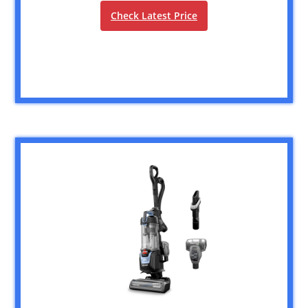
Check Latest Price