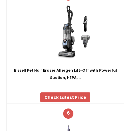
Bissell Pet Hair Eraser Allergen Lift-Off with Powerful
Suction, HEPA, …
Check Latest Price
6