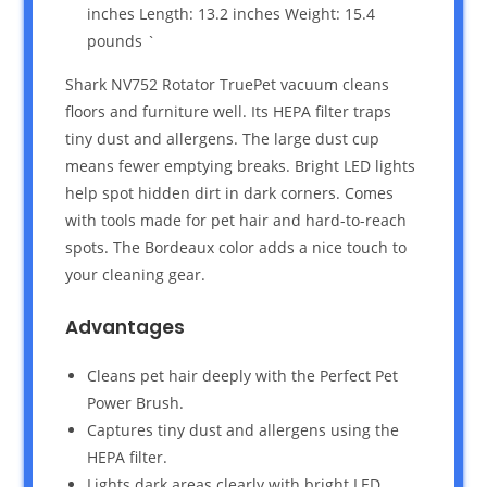
inches Length: 13.2 inches Weight: 15.4
pounds `
Shark NV752 Rotator TruePet vacuum cleans
floors and furniture well. Its HEPA filter traps
tiny dust and allergens. The large dust cup
means fewer emptying breaks. Bright LED lights
help spot hidden dirt in dark corners. Comes
with tools made for pet hair and hard-to-reach
spots. The Bordeaux color adds a nice touch to
your cleaning gear.
Advantages
Cleans pet hair deeply with the Perfect Pet
Power Brush.
Captures tiny dust and allergens using the
HEPA filter.
Lights dark areas clearly with bright LED