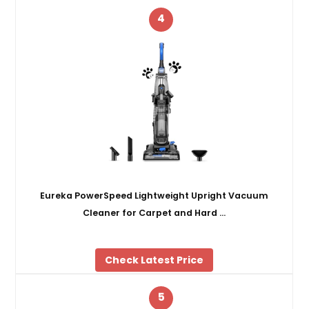
4
Eureka PowerSpeed Lightweight Upright Vacuum
Cleaner for Carpet and Hard …
Check Latest Price
5