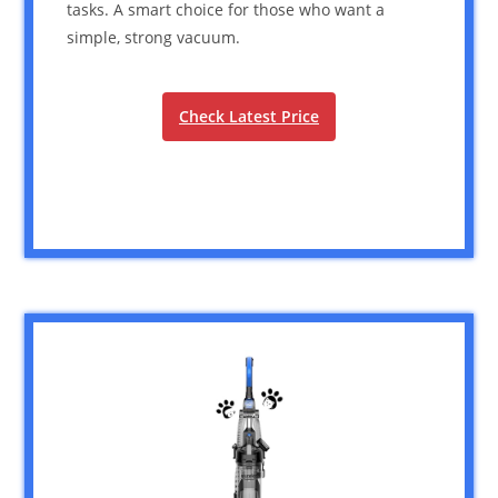
tasks. A smart choice for those who want a
simple, strong vacuum.
Check Latest Price