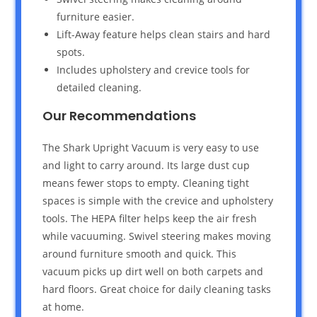
furniture easier.
Lift-Away feature helps clean stairs and hard
spots.
Includes upholstery and crevice tools for
detailed cleaning.
Our Recommendations
The Shark Upright Vacuum is very easy to use
and light to carry around. Its large dust cup
means fewer stops to empty. Cleaning tight
spaces is simple with the crevice and upholstery
tools. The HEPA filter helps keep the air fresh
while vacuuming. Swivel steering makes moving
around furniture smooth and quick. This
vacuum picks up dirt well on both carpets and
hard floors. Great choice for daily cleaning tasks
at home.