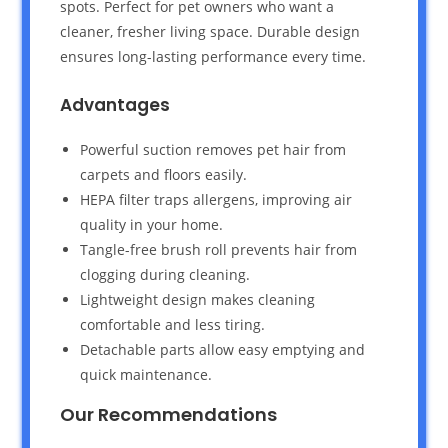
spots. Perfect for pet owners who want a
cleaner, fresher living space. Durable design
ensures long-lasting performance every time.
Advantages
Powerful suction removes pet hair from
carpets and floors easily.
HEPA filter traps allergens, improving air
quality in your home.
Tangle-free brush roll prevents hair from
clogging during cleaning.
Lightweight design makes cleaning
comfortable and less tiring.
Detachable parts allow easy emptying and
quick maintenance.
Our Recommendations