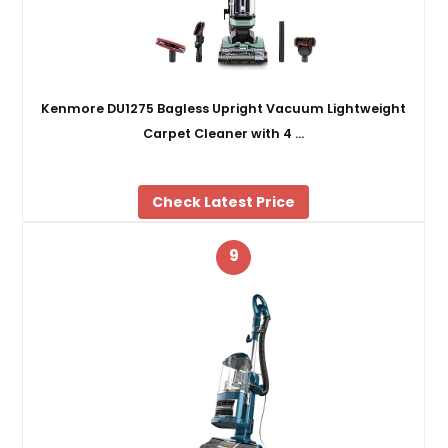
Kenmore DU1275 Bagless Upright Vacuum Lightweight
Carpet Cleaner with 4 …
Check Latest Price
9