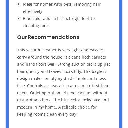
Ideal for homes with pets, removing hair
effectively.
Blue color adds a fresh, bright look to
cleaning tools.
Our Recommendations
This vacuum cleaner is very light and easy to
carry around the house. It cleans both carpets
and hard floors well. Strong suction picks up pet
hair quickly and leaves floors tidy. The bagless
design makes emptying dust simple and mess-
free. Controls are easy to use, even for first-time
users. Quiet operation lets me vacuum without
disturbing others. The blue color looks nice and
modern in my home. A reliable choice for
keeping rooms clean every day.