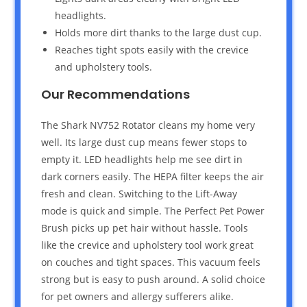
headlights.
Holds more dirt thanks to the large dust cup.
Reaches tight spots easily with the crevice
and upholstery tools.
Our Recommendations
The Shark NV752 Rotator cleans my home very
well. Its large dust cup means fewer stops to
empty it. LED headlights help me see dirt in
dark corners easily. The HEPA filter keeps the air
fresh and clean. Switching to the Lift-Away
mode is quick and simple. The Perfect Pet Power
Brush picks up pet hair without hassle. Tools
like the crevice and upholstery tool work great
on couches and tight spaces. This vacuum feels
strong but is easy to push around. A solid choice
for pet owners and allergy sufferers alike.