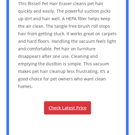
This Bissell Pet Hair Eraser cleans pet hair
quickly and easily. The powerful suction picks
up dirt and hair well. A HEPA filter helps keep
the air clean. The tangle-free brush roll stops
hair from getting stuck. It works great on carpets
and hard floors. Handling the vacuum feels light
and comfortable. Pet hair on furniture
disappears after one use. Cleaning and
emptying the dustbin is simple. This vacuum
makes pet hair cleanup less frustrating. It’s a
good choice for pet owners who want clean
homes.
Check Latest Price