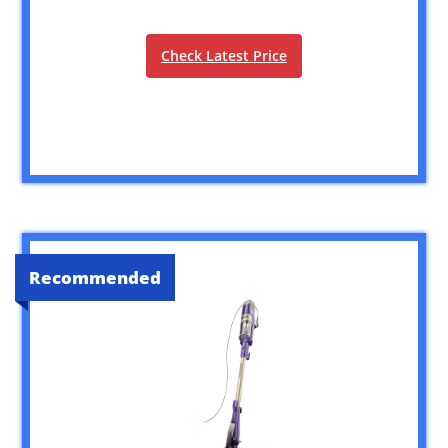
Check Latest Price
Recommended