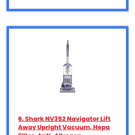
6. Shark NV352 Navigator Lift
Away Upright Vacuum, Hepa