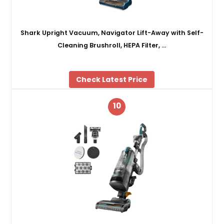
Shark Upright Vacuum, Navigator Lift-Away with Self-
Cleaning Brushroll, HEPA Filter, …
Check Latest Price
10