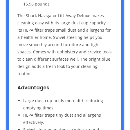
15.96 pounds `
The Shark Navigator Lift-Away Deluxe makes
cleaning easy with its large dust cup capacity.
Its HEPA filter traps small dust and allergens for
a healthier home. Swivel steering helps you
move smoothly around furniture and tight
spaces. Comes with upholstery and crevice tools
to clean different surfaces well. The bright blue
design adds a fresh look to your cleaning
routine.
Advantages
Large dust cup holds more dirt, reducing
emptying times.
HEPA filter traps tiny dust and allergens
effectively.
Swivel steering makes cleaning around