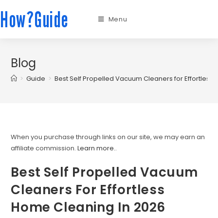
How?Guide
Menu
Blog
>
Guide
>
Best Self Propelled Vacuum Cleaners for Effortless
When you purchase through links on our site, we may earn an
affiliate commission.
Learn more.
.
Best Self Propelled Vacuum
Cleaners For Effortless
Home Cleaning In 2026