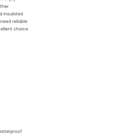
ather
d insulated
 need reliable
ellent choice.
 waterproof