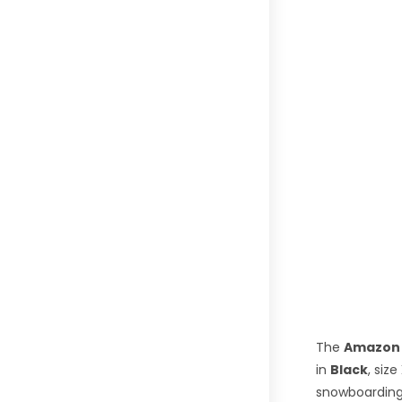
The
Amazon 
in
Black
, size
snowboarding 