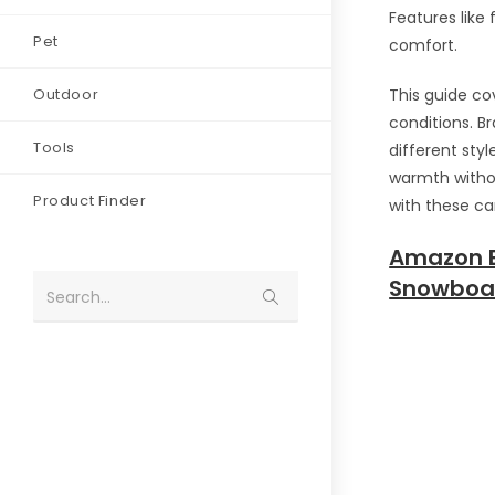
Features like
Pet
comfort.
Outdoor
This guide co
conditions. B
Tools
different styl
warmth withou
Product Finder
with these ca
Amazon E
Snowboar
Search...