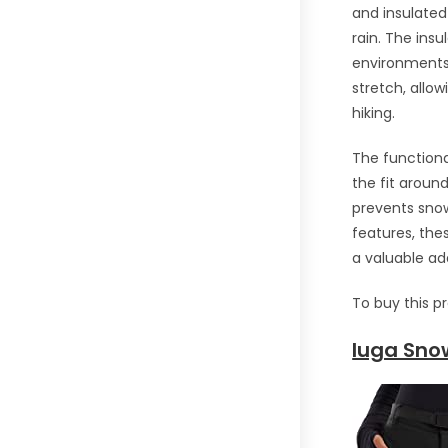
and insulated
rain. The insu
environments.
stretch, allo
hiking.
The functiona
the fit aroun
prevents snow
features, th
a valuable ad
To buy this p
Iuga Sno