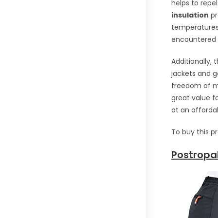
helps to repe
insulation
pr
temperatures.
encountered o
Additionally,
jackets and 
freedom of mo
great value f
at an affordab
To buy this p
Postropa