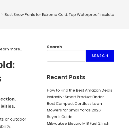
>
Best Snow Pants for Extreme Cold: Top Waterproof Insulated Picks
Search
Learn more.
.
SEARCH
ld:
s
Recent Posts
How to Find the Best Amazon Deals
Instantly : Smart Product Finder
ection.
Best Compact Cordless Lawn
vities.
Mowers for Small Yards 2026
Buyer’s Guide
rts or outdoor
Milwaukee Electric M18 Fuel 21inch
ility.