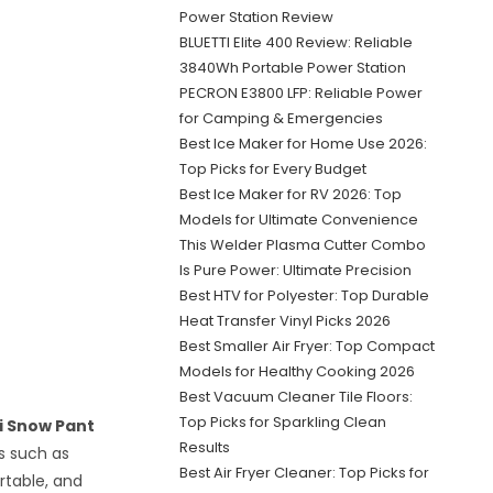
Power Station Review
BLUETTI Elite 400 Review: Reliable
3840Wh Portable Power Station
PECRON E3800 LFP: Reliable Power
for Camping & Emergencies
Best Ice Maker for Home Use 2026:
Top Picks for Every Budget
Best Ice Maker for RV 2026: Top
Models for Ultimate Convenience
This Welder Plasma Cutter Combo
Is Pure Power: Ultimate Precision
Best HTV for Polyester: Top Durable
Heat Transfer Vinyl Picks 2026
Best Smaller Air Fryer: Top Compact
Models for Healthy Cooking 2026
Best Vacuum Cleaner Tile Floors:
Top Picks for Sparkling Clean
i Snow Pant
Results
ts such as
Best Air Fryer Cleaner: Top Picks for
rtable, and