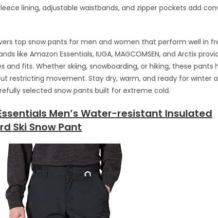
 fleece lining, adjustable waistbands, and zipper pockets add c
vers top snow pants for men and women that perform well in fr
rands like Amazon Essentials, IUGA, MAGCOMSEN, and Arctix provi
es and fits. Whether skiing, snowboarding, or hiking, these pants
t restricting movement. Stay dry, warm, and ready for winter 
refully selected snow pants built for extreme cold.
ssentials Men’s Water-resistant Insulated
d Ski Snow Pant