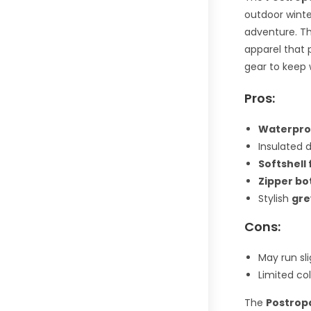
outdoor winte
adventure. Th
apparel that 
gear to keep 
Pros:
Waterpro
Insulated 
Softshell 
Zipper bo
Stylish
gre
Cons:
May run sl
Limited col
The
Postrop