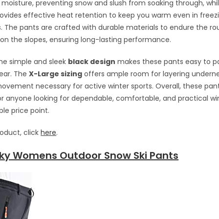
l moisture, preventing snow and slush from soaking through, whi
ovides effective heat retention to keep you warm even in freez
 The pants are crafted with durable materials to endure the ro
n the slopes, ensuring long-lasting performance.
 the simple and sleek
black design
makes these pants easy to pai
gear. The
X-Large sizing
offers ample room for layering undern
vement necessary for active winter sports. Overall, these pant
or anyone looking for dependable, comfortable, and practical w
le price point.
roduct, click
here
.
ky Womens Outdoor Snow Ski Pants