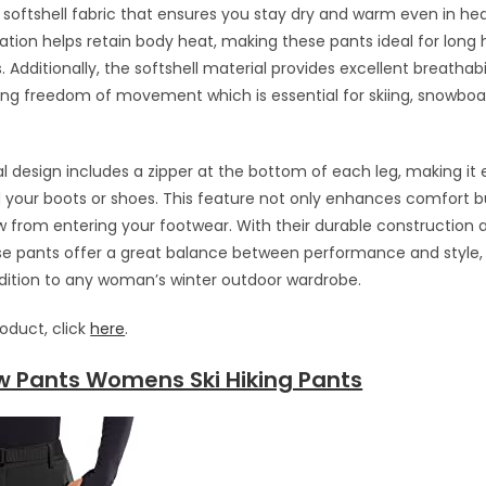
 softshell fabric that ensures you stay dry and warm even in he
lation helps retain body heat, making these pants ideal for long h
 Additionally, the softshell material provides excellent breathabi
wing freedom of movement which is essential for skiing, snowboar
l design includes a zipper at the bottom of each leg, making it 
d your boots or shoes. This feature not only enhances comfort b
 from entering your footwear. With their durable construction 
ese pants offer a great balance between performance and style
dition to any woman’s winter outdoor wardrobe.
roduct, click
here
.
w Pants Womens Ski Hiking Pants