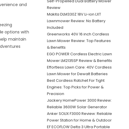
Self-Propelled Dual Battery Mower
onvenience and
Review
Makita DLM330Z 18V Li-ion LXT
Lawnmower Review: No Battery
eezing
Included
de options with
Greenworks 40V 16 inch Cordless
 help maintain
Lawn Mower Review: Top Features
adventures
& Benefits
EGO POWER Cordless Electric Lawn
Mower LM2135SP Review & Benefits
Effortless Lawn Care: 40V Cordless
Lawn Mower for Dewalt Batteries
Best Cordless Ratchet For Tight
Engines: Top Picks for Power &
Precision
Jackery HomePower 3000 Review:
Reliable 3600W Solar Generator
Anker SOLIX F3000 Review: Reliable
Power Station for Home & Outdoor
EF ECOFLOW Delta 3 Ultra Portable