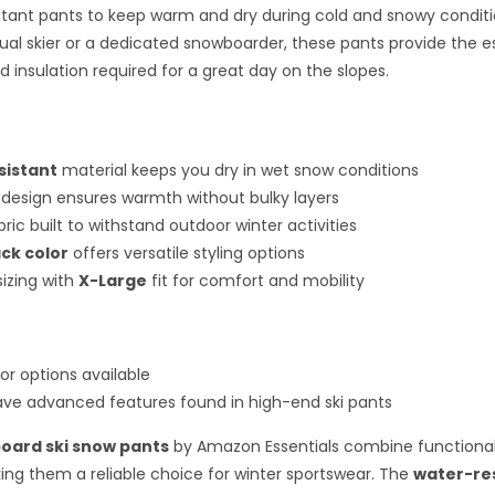
stant pants to keep warm and dry during cold and snowy condit
ual skier or a dedicated snowboarder, these pants provide the e
d insulation required for a great day on the slopes.
sistant
material keeps you dry in wet snow conditions
design ensures warmth without bulky layers
ric built to withstand outdoor winter activities
ack color
offers versatile styling options
izing with
X-Large
fit for comfort and mobility
or options available
ve advanced features found in high-end ski pants
oard ski snow pants
by Amazon Essentials combine functional
ng them a reliable choice for winter sportswear. The
water-re