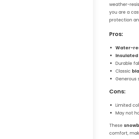
weather-resi
you are a cas
protection an
Pros:
Water-re
Insulated
Durable fab
Classic
bl
Generous s
Cons:
Limited col
May not ha
These
snowb
comfort, maki