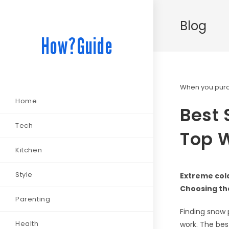
Blog
How?Guide
When you purch
Home
Best 
Tech
Top W
Kitchen
Style
Extreme col
Choosing the
Parenting
Finding snow p
Health
work. The bes