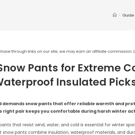
>
Guide
ase through links on our site, we may earn an affiliate commission.
Snow Pants for Extreme Co
aterproof Insulated Pick
d demands snow pants that offer reliable warmth and prot
 right pair keeps you comfortable during harsh winter acti
ants that resist wind, water, and cold is essential for winter spo
t snow pants combine insulation, waterproof materials, and durab