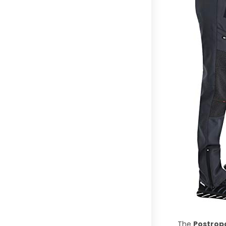
The
Postrop