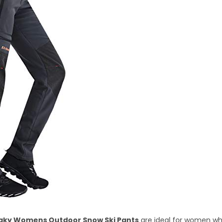
aky Womens Outdoor Snow Ski Pants
are ideal for women wh