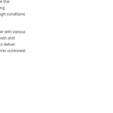
le the
ing
ugh conditions
r with various
eath and
s deliver
inter outerwear