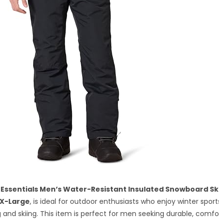
Essentials Men’s Water-Resistant Insulated Snowboard Sk
X-Large
, is ideal for outdoor enthusiasts who enjoy winter spor
and skiing. This item is perfect for men seeking durable, comfo