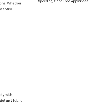
Sparkling, Odor-Free Appliances
ions. Whether
ssential
ity with
sistant
fabric