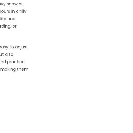
avy snow or
ours in chilly
lity and
ding, or
easy to adjust
ut also
and practical
, making them