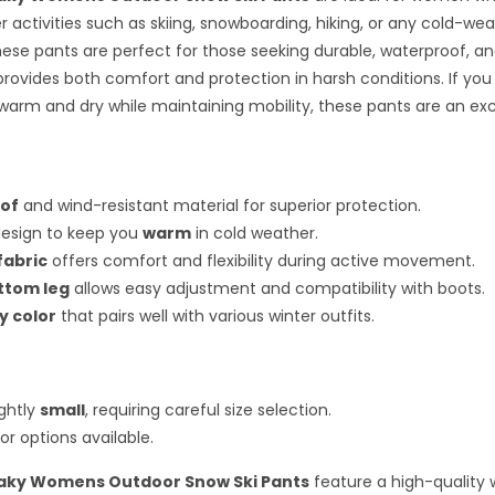
r activities such as skiing, snowboarding, hiking, or any cold-we
ese pants are perfect for those seeking durable, waterproof, an
provides both comfort and protection in harsh conditions. If you
warm and dry while maintaining mobility, these pants are an exc
of
and wind-resistant material for superior protection.
design to keep you
warm
in cold weather.
fabric
offers comfort and flexibility during active movement.
ttom leg
allows easy adjustment and compatibility with boots.
y color
that pairs well with various winter outfits.
ightly
small
, requiring careful size selection.
or options available.
aky Womens Outdoor Snow Ski Pants
feature a high-quality