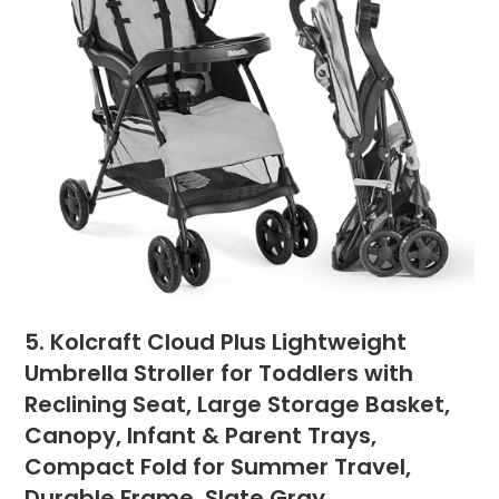
5. Kolcraft Cloud Plus Lightweight
Umbrella Stroller for Toddlers with
Reclining Seat, Large Storage Basket,
Canopy, Infant & Parent Trays,
Compact Fold for Summer Travel,
Durable Frame, Slate Gray