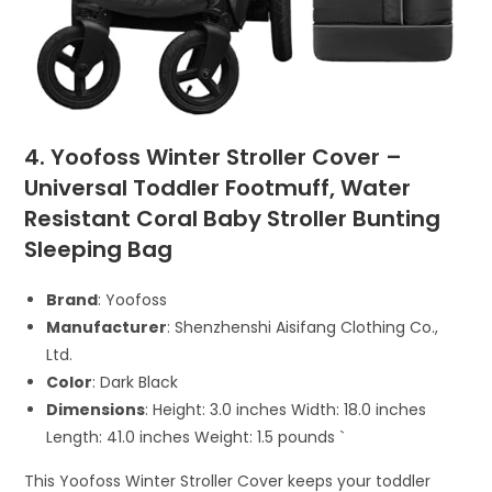
4. Yoofoss Winter Stroller Cover –
Universal Toddler Footmuff, Water
Resistant Coral Baby Stroller Bunting
Sleeping Bag
Brand
: Yoofoss
Manufacturer
: Shenzhenshi Aisifang Clothing Co.,
Ltd.
Color
: Dark Black
Dimensions
: Height: 3.0 inches Width: 18.0 inches
Length: 41.0 inches Weight: 1.5 pounds `
This Yoofoss Winter Stroller Cover keeps your toddler