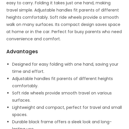
easy to carry. Folding it takes just one hand, making
travel simple. Adjustable handles fit parents of different
heights comfortably. Soft ride wheels provide a smooth
walk on many surfaces. Its compact design saves space
at home or in the car. Perfect for busy parents who need
convenience and comfort.
Advantages
Designed for easy folding with one hand, saving your
time and effort.
Adjustable handles fit parents of different heights
comfortably.
Soft ride wheels provide smooth travel on various
surfaces.
Lightweight and compact, perfect for travel and small
spaces.
Durable black frame offers a sleek look and long-
lasting use.