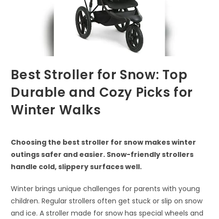
Best Stroller for Snow: Top
Durable and Cozy Picks for
Winter Walks
Choosing the best stroller for snow makes winter
outings safer and easier. Snow-friendly strollers
handle cold, slippery surfaces well.
Winter brings unique challenges for parents with young
children. Regular strollers often get stuck or slip on snow
and ice. A stroller made for snow has special wheels and