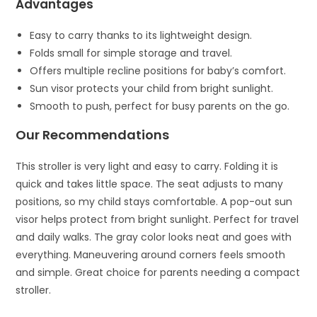
Advantages
Easy to carry thanks to its lightweight design.
Folds small for simple storage and travel.
Offers multiple recline positions for baby’s comfort.
Sun visor protects your child from bright sunlight.
Smooth to push, perfect for busy parents on the go.
Our Recommendations
This stroller is very light and easy to carry. Folding it is
quick and takes little space. The seat adjusts to many
positions, so my child stays comfortable. A pop-out sun
visor helps protect from bright sunlight. Perfect for travel
and daily walks. The gray color looks neat and goes with
everything. Maneuvering around corners feels smooth
and simple. Great choice for parents needing a compact
stroller.