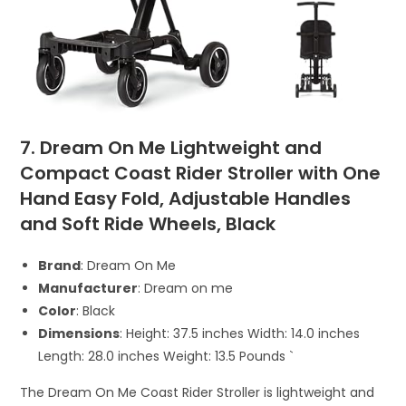
7. Dream On Me Lightweight and
Compact Coast Rider Stroller with One
Hand Easy Fold, Adjustable Handles
and Soft Ride Wheels, Black
Brand
: Dream On Me
Manufacturer
: Dream on me
Color
: Black
Dimensions
: Height: 37.5 inches Width: 14.0 inches
Length: 28.0 inches Weight: 13.5 Pounds `
The Dream On Me Coast Rider Stroller is lightweight and