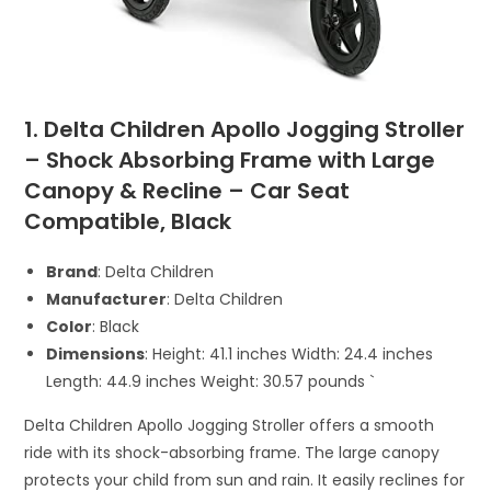
1. Delta Children Apollo Jogging Stroller
– Shock Absorbing Frame with Large
Canopy & Recline – Car Seat
Compatible, Black
Brand
: Delta Children
Manufacturer
: Delta Children
Color
: Black
Dimensions
: Height: 41.1 inches Width: 24.4 inches
Length: 44.9 inches Weight: 30.57 pounds `
Delta Children Apollo Jogging Stroller offers a smooth
ride with its shock-absorbing frame. The large canopy
protects your child from sun and rain. It easily reclines for