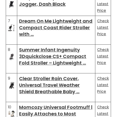
Jogger, Dash Black
Latest
Price
Dream On Me Lightweight and
7
Check
Compact Coast Rider Stroller
Latest
with …
Price
Summer Infant Ingenuity
8
Check
3Dquickclose CS+ Compact
Latest
Fold Stroller – Lightweight …
Price
Clear Stroller Rain Cover,
9
Check
Universal Travel Weather
Latest
Shield Breathable Baby …
Price
Momcozy Universal Footmuff |
10
Check
Easily Attaches to Most
Latest