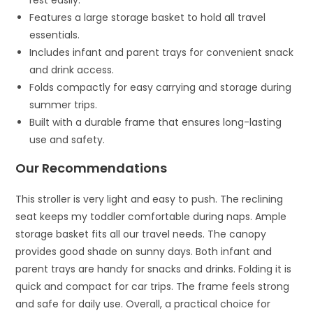
rest easily.
Features a large storage basket to hold all travel
essentials.
Includes infant and parent trays for convenient snack
and drink access.
Folds compactly for easy carrying and storage during
summer trips.
Built with a durable frame that ensures long-lasting
use and safety.
Our Recommendations
This stroller is very light and easy to push. The reclining
seat keeps my toddler comfortable during naps. Ample
storage basket fits all our travel needs. The canopy
provides good shade on sunny days. Both infant and
parent trays are handy for snacks and drinks. Folding it is
quick and compact for car trips. The frame feels strong
and safe for daily use. Overall, a practical choice for