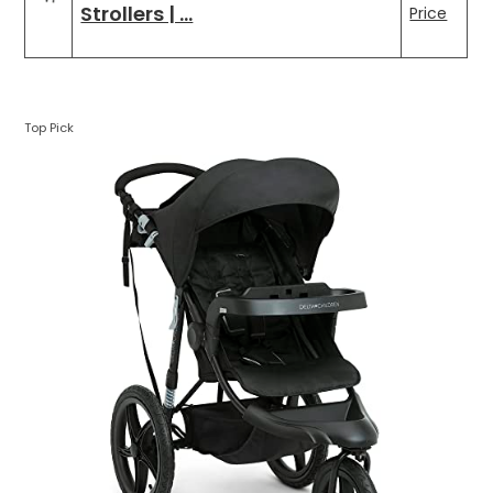
Strollers | …
Price
Top Pick