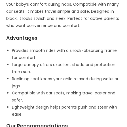
your baby’s comfort during naps. Compatible with many
car seats, it makes travel simple and safe. Designed in
black, it looks stylish and sleek. Perfect for active parents
who want convenience and comfort.
Advantages
Provides smooth rides with a shock-absorbing frame
for comfort.
Large canopy offers excellent shade and protection
from sun.
Reclining seat keeps your child relaxed during walks or
jogs.
Compatible with car seats, making travel easier and
safer.
Lightweight design helps parents push and steer with
ease.
Our Recommendations