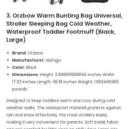
3. Orzbow Warm Bunting Bag Universal,
Stroller Sleeping Bag Cold Weather,
Waterproof Toddler Footmuff (Black,
Large)
Brand
: Orzbow
Manufacturer
: aiyingju
Color
: Black
Dimensions
: Height: 2.99999999694 inches Width:
17.32 inches Length: 38.18 inches Weight: 1.653466965
pounds `
Designed to keep toddlers warm and cozy during cold
weather walks. The waterproof material protects against
rain and snow effectively. Fits most strollers easily,
making it very convenient for parents. Soft inside fabric