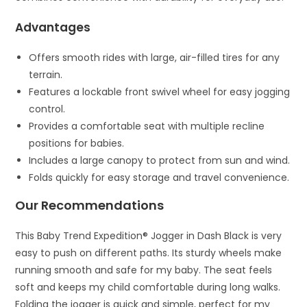
Advantages
Offers smooth rides with large, air-filled tires for any
terrain.
Features a lockable front swivel wheel for easy jogging
control.
Provides a comfortable seat with multiple recline
positions for babies.
Includes a large canopy to protect from sun and wind.
Folds quickly for easy storage and travel convenience.
Our Recommendations
This Baby Trend Expedition® Jogger in Dash Black is very
easy to push on different paths. Its sturdy wheels make
running smooth and safe for my baby. The seat feels
soft and keeps my child comfortable during long walks.
Folding the jogger is quick and simple, perfect for my