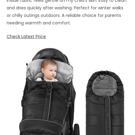
inside fabric feels gentle on my child’s skin. Easy to clean
and dries quickly after washing. Perfect for winter walks
or chilly outings outdoors. A reliable choice for parents
needing warmth and comfort.
Check Latest Price