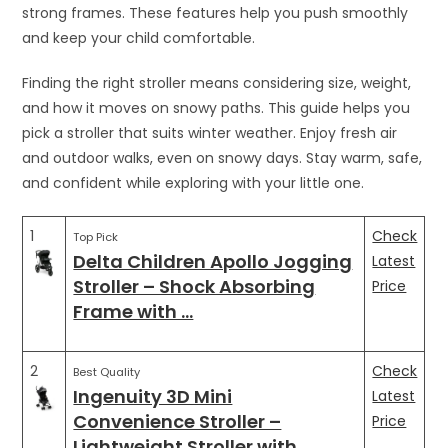
strong frames. These features help you push smoothly
and keep your child comfortable.
Finding the right stroller means considering size, weight,
and how it moves on snowy paths. This guide helps you
pick a stroller that suits winter weather. Enjoy fresh air
and outdoor walks, even on snowy days. Stay warm, safe,
and confident while exploring with your little one.
1
Check
Top Pick
Delta Children Apollo Jogging
Latest
Stroller – Shock Absorbing
Price
Frame with …
2
Check
Best Quality
Ingenuity 3D Mini
Latest
Convenience Stroller –
Price
Lightweight Stroller with