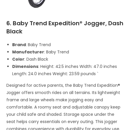
6. Baby Trend Expedition® Jogger, Dash
Black
Brand
: Baby Trend
Manufacturer
: Baby Trend
Color
: Dash Black
Dimensions
: Height: 42.5 inches Width: 47.0 inches
Length: 24.0 inches Weight: 23.59 pounds `
Designed for active parents, the Baby Trend Expedition®
Jogger offers smooth rides on all terrains. Its lightweight
frame and large wheels make jogging easy and
comfortable. A roomy seat and adjustable canopy keep
your child safe and shaded. Storage space under the
seat helps carry essentials on every outing. This jogger
combines convenience with durability for everyday use.