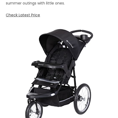
summer outings with little ones.
Check Latest Price