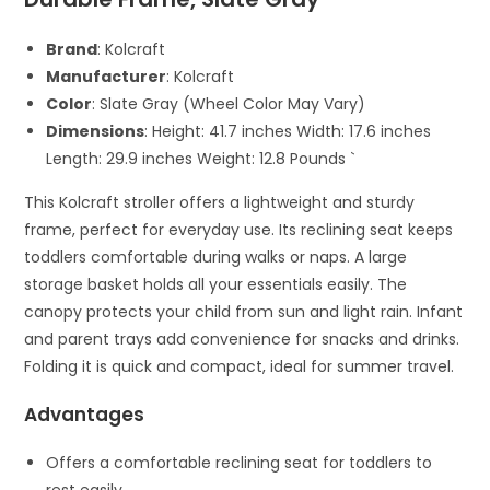
Brand
: Kolcraft
Manufacturer
: Kolcraft
Color
: Slate Gray (Wheel Color May Vary)
Dimensions
: Height: 41.7 inches Width: 17.6 inches
Length: 29.9 inches Weight: 12.8 Pounds `
This Kolcraft stroller offers a lightweight and sturdy
frame, perfect for everyday use. Its reclining seat keeps
toddlers comfortable during walks or naps. A large
storage basket holds all your essentials easily. The
canopy protects your child from sun and light rain. Infant
and parent trays add convenience for snacks and drinks.
Folding it is quick and compact, ideal for summer travel.
Advantages
Offers a comfortable reclining seat for toddlers to