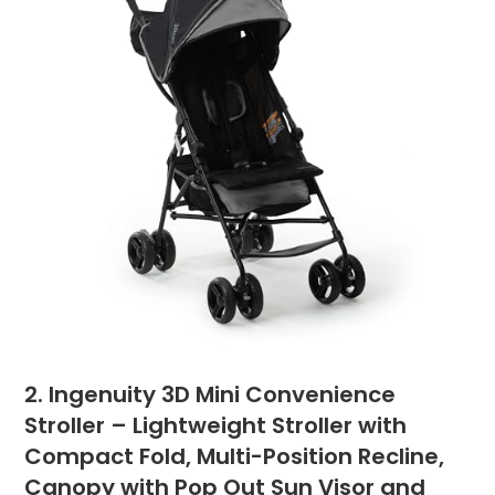
2. Ingenuity 3D Mini Convenience
Stroller – Lightweight Stroller with
Compact Fold, Multi-Position Recline,
Canopy with Pop Out Sun Visor and