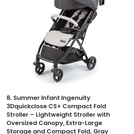
8. Summer Infant Ingenuity
3Dquickclose CS+ Compact Fold
Stroller – Lightweight Stroller with
Oversized Canopy, Extra-Large
Storage and Compact Fold, Gray