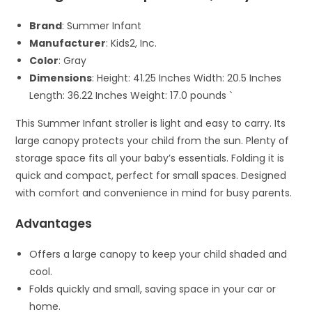
Brand
: Summer Infant
Manufacturer
: Kids2, Inc.
Color
: Gray
Dimensions
: Height: 41.25 Inches Width: 20.5 Inches
Length: 36.22 Inches Weight: 17.0 pounds `
This Summer Infant stroller is light and easy to carry. Its
large canopy protects your child from the sun. Plenty of
storage space fits all your baby’s essentials. Folding it is
quick and compact, perfect for small spaces. Designed
with comfort and convenience in mind for busy parents.
Advantages
Offers a large canopy to keep your child shaded and
cool.
Folds quickly and small, saving space in your car or
home.