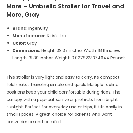
More – Umbrella Stroller for Travel and
More, Gray
Brand
: Ingenuity
Manufacturer
: Kids2, Inc.
Color
: Gray
Dimensions
: Height: 39.37 inches Width: 18.11 inches
Length: 31.89 inches Weight: 0.0278223374644 Pounds
`
This stroller is very light and easy to carry. Its compact
fold makes traveling simple and quick. Multiple recline
positions keep your child comfortable during rides. The
canopy with a pop-out sun visor protects from bright
sunlight. Perfect for everyday use or trips, it fits easily in
small spaces. A great choice for parents who want
convenience and comfort.