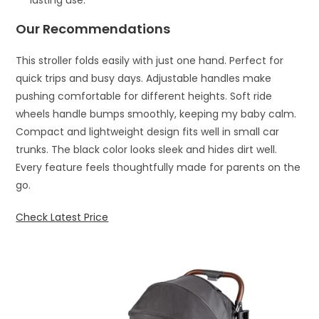
Our Recommendations
This stroller folds easily with just one hand. Perfect for
quick trips and busy days. Adjustable handles make
pushing comfortable for different heights. Soft ride
wheels handle bumps smoothly, keeping my baby calm.
Compact and lightweight design fits well in small car
trunks. The black color looks sleek and hides dirt well.
Every feature feels thoughtfully made for parents on the
go.
Check Latest Price