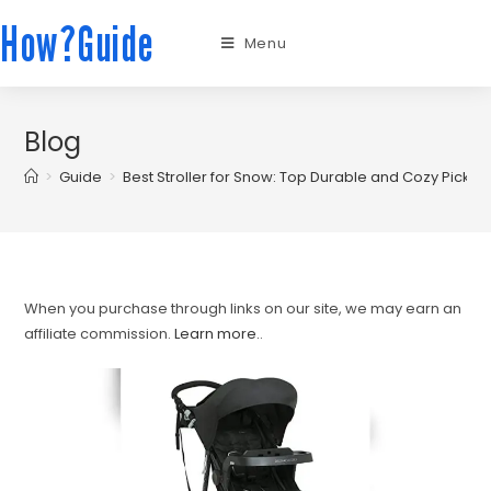
How?Guide
Menu
Blog
>
Guide
>
Best Stroller for Snow: Top Durable and Cozy Picks f
When you purchase through links on our site, we may earn an
affiliate commission.
Learn more.
.