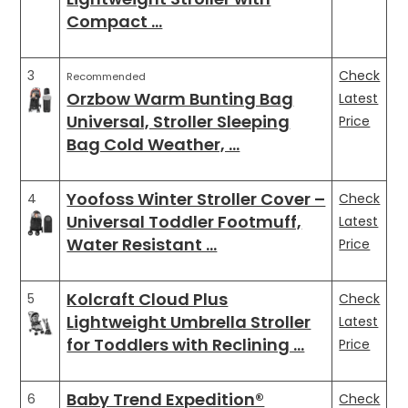
Compact …
3
Check
Recommended
Orzbow Warm Bunting Bag
Latest
Universal, Stroller Sleeping
Price
Bag Cold Weather, …
Yoofoss Winter Stroller Cover –
4
Check
Universal Toddler Footmuff,
Latest
Water Resistant …
Price
Kolcraft Cloud Plus
5
Check
Lightweight Umbrella Stroller
Latest
for Toddlers with Reclining …
Price
Baby Trend Expedition®
6
Check