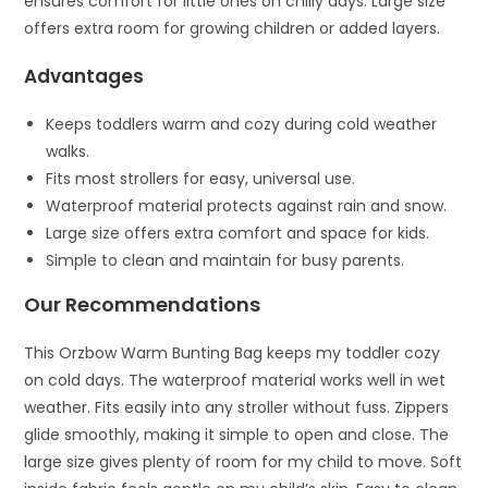
ensures comfort for little ones on chilly days. Large size
offers extra room for growing children or added layers.
Advantages
Keeps toddlers warm and cozy during cold weather
walks.
Fits most strollers for easy, universal use.
Waterproof material protects against rain and snow.
Large size offers extra comfort and space for kids.
Simple to clean and maintain for busy parents.
Our Recommendations
This Orzbow Warm Bunting Bag keeps my toddler cozy
on cold days. The waterproof material works well in wet
weather. Fits easily into any stroller without fuss. Zippers
glide smoothly, making it simple to open and close. The
large size gives plenty of room for my child to move. Soft