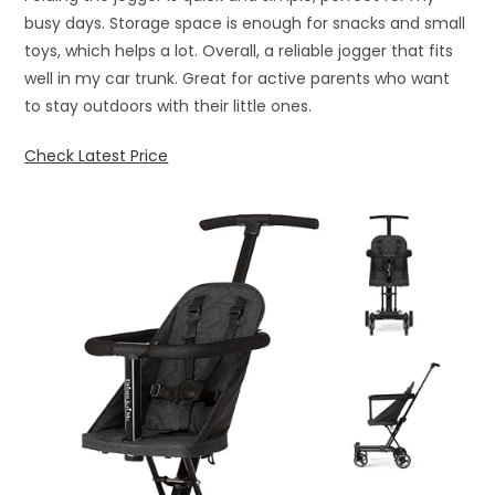
busy days. Storage space is enough for snacks and small
toys, which helps a lot. Overall, a reliable jogger that fits
well in my car trunk. Great for active parents who want
to stay outdoors with their little ones.
Check Latest Price