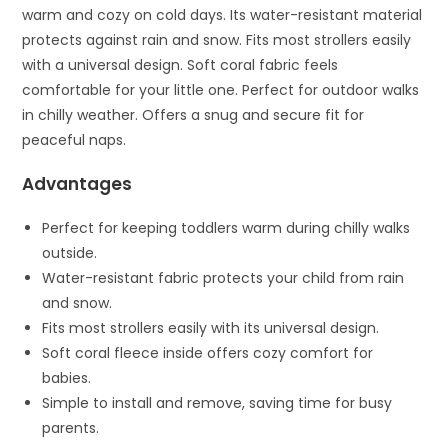
warm and cozy on cold days. Its water-resistant material
protects against rain and snow. Fits most strollers easily
with a universal design. Soft coral fabric feels
comfortable for your little one. Perfect for outdoor walks
in chilly weather. Offers a snug and secure fit for
peaceful naps.
Advantages
Perfect for keeping toddlers warm during chilly walks
outside.
Water-resistant fabric protects your child from rain
and snow.
Fits most strollers easily with its universal design.
Soft coral fleece inside offers cozy comfort for
babies.
Simple to install and remove, saving time for busy
parents.