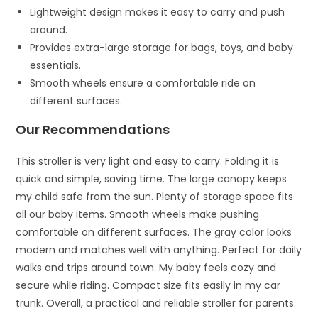
Lightweight design makes it easy to carry and push
around.
Provides extra-large storage for bags, toys, and baby
essentials.
Smooth wheels ensure a comfortable ride on
different surfaces.
Our Recommendations
This stroller is very light and easy to carry. Folding it is
quick and simple, saving time. The large canopy keeps
my child safe from the sun. Plenty of storage space fits
all our baby items. Smooth wheels make pushing
comfortable on different surfaces. The gray color looks
modern and matches well with anything. Perfect for daily
walks and trips around town. My baby feels cozy and
secure while riding. Compact size fits easily in my car
trunk. Overall, a practical and reliable stroller for parents.