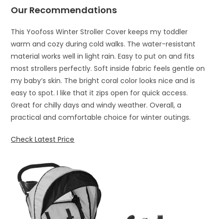
Our Recommendations
This Yoofoss Winter Stroller Cover keeps my toddler
warm and cozy during cold walks. The water-resistant
material works well in light rain. Easy to put on and fits
most strollers perfectly. Soft inside fabric feels gentle on
my baby’s skin. The bright coral color looks nice and is
easy to spot. I like that it zips open for quick access.
Great for chilly days and windy weather. Overall, a
practical and comfortable choice for winter outings.
Check Latest Price