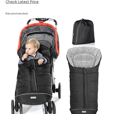
Check Latest Price
Recommended