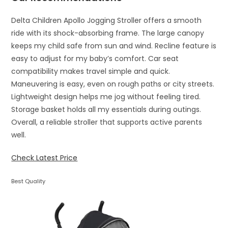
Delta Children Apollo Jogging Stroller offers a smooth
ride with its shock-absorbing frame. The large canopy
keeps my child safe from sun and wind. Recline feature is
easy to adjust for my baby’s comfort. Car seat
compatibility makes travel simple and quick.
Maneuvering is easy, even on rough paths or city streets.
Lightweight design helps me jog without feeling tired.
Storage basket holds all my essentials during outings.
Overall, a reliable stroller that supports active parents
well.
Check Latest Price
Best Quality