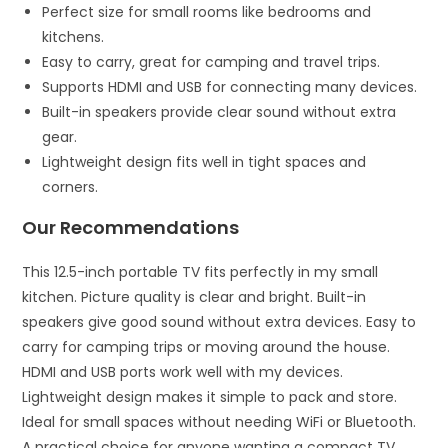
Perfect size for small rooms like bedrooms and
kitchens.
Easy to carry, great for camping and travel trips.
Supports HDMI and USB for connecting many devices.
Built-in speakers provide clear sound without extra
gear.
Lightweight design fits well in tight spaces and
corners.
Our Recommendations
This 12.5-inch portable TV fits perfectly in my small
kitchen. Picture quality is clear and bright. Built-in
speakers give good sound without extra devices. Easy to
carry for camping trips or moving around the house.
HDMI and USB ports work well with my devices.
Lightweight design makes it simple to pack and store.
Ideal for small spaces without needing WiFi or Bluetooth.
A practical choice for anyone wanting a compact TV.