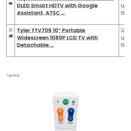
DLED Smart HDTV with Google
Late
Assistant, ATSC …
Pric
Tyler TTV706 10” Portable
10
Che
Widescreen 1080P LCD TV with
Late
Detachable …
Pric
Top Pick