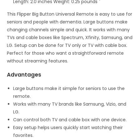
Length: 2.0 inches Weight: 0.25 pounds `
This Flipper Big Button Universal Remote is easy to use for
seniors and people with dementia. Large buttons make
changing channels simple and quick. It works with many
TVs and cable boxes like Spectrum, Xfinity, Samsung, and
LG. Setup can be done for TV only or TV with cable box.
Perfect for those who want a straightforward remote
without streaming features.
Advantages
Large buttons make it simple for seniors to use the
remote.
Works with many TV brands like Samsung, Vizio, and
LG.
Can control both TV and cable box with one device.
Easy setup helps users quickly start watching their
favorites.