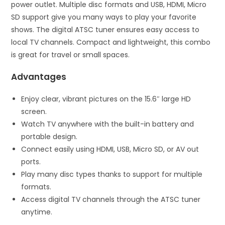
power outlet. Multiple disc formats and USB, HDMI, Micro
SD support give you many ways to play your favorite
shows. The digital ATSC tuner ensures easy access to
local TV channels. Compact and lightweight, this combo
is great for travel or small spaces.
Advantages
Enjoy clear, vibrant pictures on the 15.6″ large HD
screen.
Watch TV anywhere with the built-in battery and
portable design.
Connect easily using HDMI, USB, Micro SD, or AV out
ports.
Play many disc types thanks to support for multiple
formats.
Access digital TV channels through the ATSC tuner
anytime.