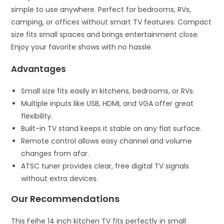
simple to use anywhere. Perfect for bedrooms, RVs,
camping, or offices without smart TV features. Compact
size fits small spaces and brings entertainment close.
Enjoy your favorite shows with no hassle.
Advantages
Small size fits easily in kitchens, bedrooms, or RVs.
Multiple inputs like USB, HDMI, and VGA offer great
flexibility.
Built-in TV stand keeps it stable on any flat surface.
Remote control allows easy channel and volume
changes from afar.
ATSC tuner provides clear, free digital TV signals
without extra devices.
Our Recommendations
This Feihe 14 inch kitchen TV fits perfectly in small