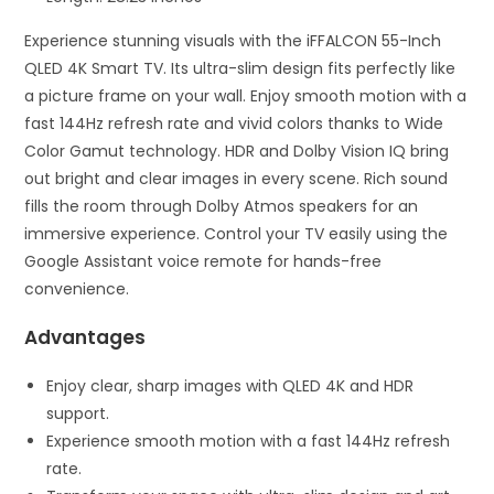
Experience stunning visuals with the iFFALCON 55-Inch
QLED 4K Smart TV. Its ultra-slim design fits perfectly like
a picture frame on your wall. Enjoy smooth motion with a
fast 144Hz refresh rate and vivid colors thanks to Wide
Color Gamut technology. HDR and Dolby Vision IQ bring
out bright and clear images in every scene. Rich sound
fills the room through Dolby Atmos speakers for an
immersive experience. Control your TV easily using the
Google Assistant voice remote for hands-free
convenience.
Advantages
Enjoy clear, sharp images with QLED 4K and HDR
support.
Experience smooth motion with a fast 144Hz refresh
rate.