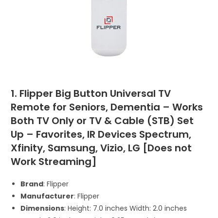
1. Flipper Big Button Universal TV
Remote for Seniors, Dementia – Works
Both TV Only or TV & Cable (STB) Set
Up – Favorites, IR Devices Spectrum,
Xfinity, Samsung, Vizio, LG [Does not
Work Streaming]
Brand
: Flipper
Manufacturer
: Flipper
Dimensions
: Height: 7.0 inches Width: 2.0 inches