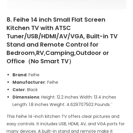
8. Feihe 14 inch Small Flat Screen
Kitchen TV with ATSC
Tuner/USB/HDMI/AV/VGA, Built-in TV
Stand and Remote Control for
Bedroom,RV,Camping,Outdoor or
Office（No Smart TV）
Brand
: Feihe
Manufacturer
: Feihe
Color
: Black
Dimensions
: Height: 12.2 inches Width: 13.4 inches
Length: 1.8 inches Weight: 4.629707502 Pounds `
This Feihe 14-inch kitchen TV offers clear pictures and
easy controls. It includes USB, HDMI, AV, and VGA ports for
many devices. A built-in stand and remote make it