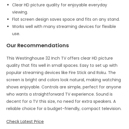
Clear HD picture quality for enjoyable everyday
viewing.
Flat screen design saves space and fits on any stand.
Works well with many streaming devices for flexible
use.
Our Recommendations
This Westinghouse 32 Inch TV offers clear HD picture
quality that fits well in small spaces. Easy to set up with
popular streaming devices like Fire Stick and Roku. The
screen is bright and colors look natural, making watching
shows enjoyable. Controls are simple, perfect for anyone
who wants a straightforward TV experience. Sound is
decent for a TV this size, no need for extra speakers. A
reliable choice for a budget-friendly, compact television.
Check Latest Price