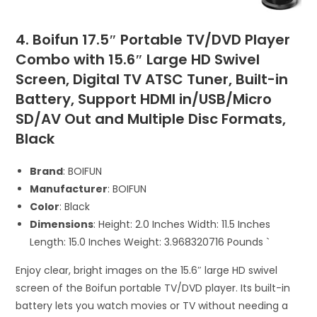
4. Boifun 17.5″ Portable TV/DVD Player
Combo with 15.6″ Large HD Swivel
Screen, Digital TV ATSC Tuner, Built-in
Battery, Support HDMI in/USB/Micro
SD/AV Out and Multiple Disc Formats,
Black
Brand
: BOIFUN
Manufacturer
: BOIFUN
Color
: Black
Dimensions
: Height: 2.0 Inches Width: 11.5 Inches
Length: 15.0 Inches Weight: 3.968320716 Pounds `
Enjoy clear, bright images on the 15.6″ large HD swivel
screen of the Boifun portable TV/DVD player. Its built-in
battery lets you watch movies or TV without needing a