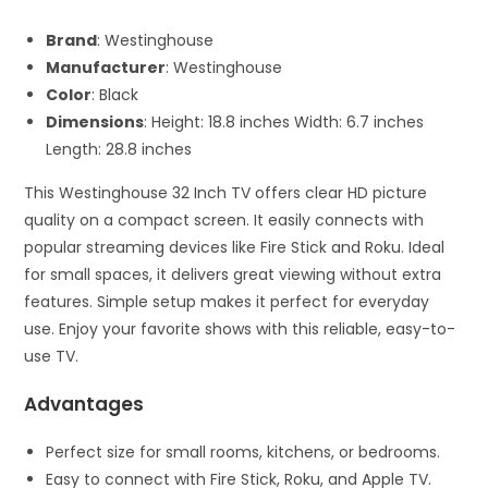
Brand
: Westinghouse
Manufacturer
: Westinghouse
Color
: Black
Dimensions
: Height: 18.8 inches Width: 6.7 inches
Length: 28.8 inches
This Westinghouse 32 Inch TV offers clear HD picture
quality on a compact screen. It easily connects with
popular streaming devices like Fire Stick and Roku. Ideal
for small spaces, it delivers great viewing without extra
features. Simple setup makes it perfect for everyday
use. Enjoy your favorite shows with this reliable, easy-to-
use TV.
Advantages
Perfect size for small rooms, kitchens, or bedrooms.
Easy to connect with Fire Stick, Roku, and Apple TV.