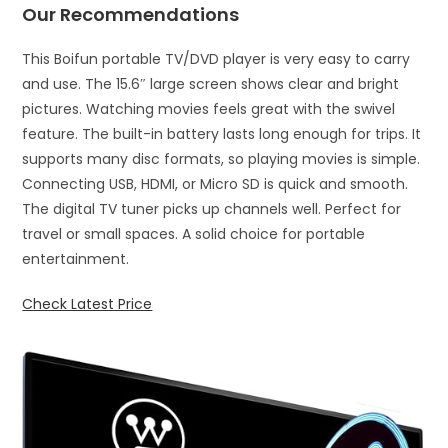
Our Recommendations
This Boifun portable TV/DVD player is very easy to carry
and use. The 15.6″ large screen shows clear and bright
pictures. Watching movies feels great with the swivel
feature. The built-in battery lasts long enough for trips. It
supports many disc formats, so playing movies is simple.
Connecting USB, HDMI, or Micro SD is quick and smooth.
The digital TV tuner picks up channels well. Perfect for
travel or small spaces. A solid choice for portable
entertainment.
Check Latest Price