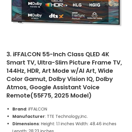
3. iFFALCON 55-Inch Class QLED 4K
Smart TV, Ultra-Slim Picture Frame TV,
144Hz, HDR, Art Mode w/AI Art, Wide
Color Gamut, Dolby Vision IQ, Dolby
Atmos, Google Assistant Voice
Remote(55F75, 2025 Model)
Brand
: iFFALCON
Manufacturer
: TTE Technology,Inc.
Dimensions
: Height: 1.1 inches Width: 48.46 inches
Length: 28.23 inches