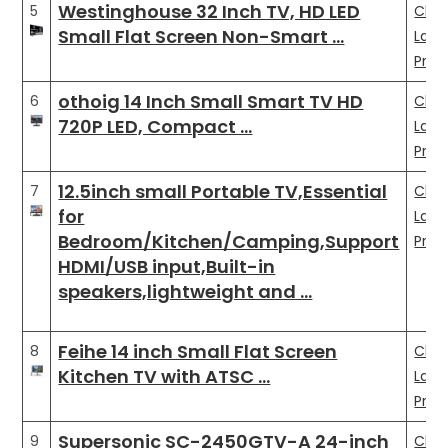
Westinghouse 32 Inch TV, HD LED
5
Che
Small Flat Screen Non-Smart …
Late
Pric
othoig 14 Inch Small Smart TV HD
6
Che
720P LED, Compact …
Late
Pric
12.5inch small Portable TV,Essential
7
Che
for
Late
Bedroom/Kitchen/Camping,Support
Pric
HDMI/USB input,Built-in
speakers,lightweight and …
Feihe 14 inch Small Flat Screen
8
Che
Kitchen TV with ATSC …
Late
Pric
Supersonic SC-2450GTV-A 24-inch
9
Che