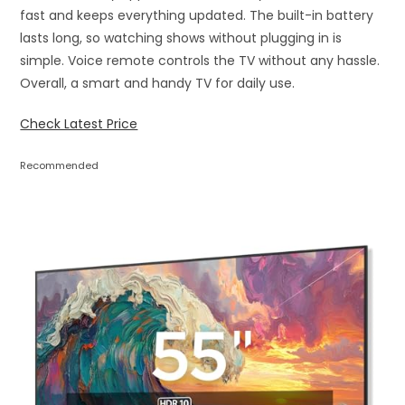
fast and keeps everything updated. The built-in battery
lasts long, so watching shows without plugging in is
simple. Voice remote controls the TV without any hassle.
Overall, a smart and handy TV for daily use.
Check Latest Price
Recommended