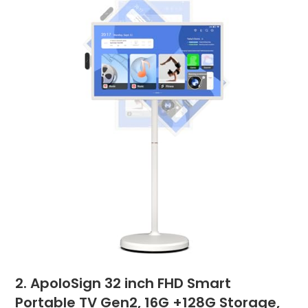
2. ApoloSign 32 inch FHD Smart
Portable TV Gen2, 16G +128G Storage,