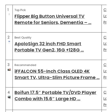
1
Che
Top Pick
Flipper Big Button Universal TV
Late
Remote for Seniors, Dementia – …
Pric
2
Che
Best Quality
ApoloSign 32 inch FHD Smart
Late
Portable TV Gen2, 16G +128G …
Pric
3
Che
Recommended
iFFALCON 55-Inch Class QLED 4K
Late
Smart TV, Ultra-Slim Picture Frame …
Pric
Boifun 17.5″ Portable TV/DVD Player
4
Che
Combo with 15.6″ Large HD …
Late
Pric