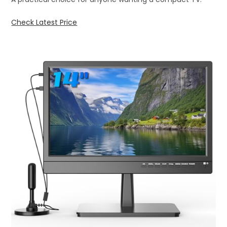
Check Latest Price