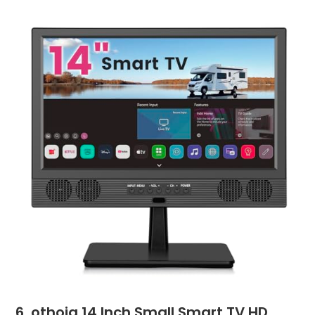
6. othoig 14 Inch Small Smart TV HD