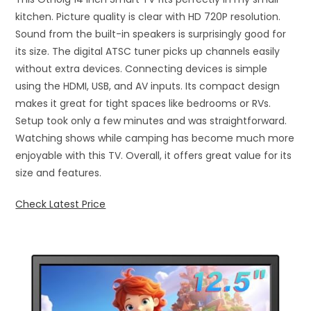
kitchen. Picture quality is clear with HD 720P resolution.
Sound from the built-in speakers is surprisingly good for
its size. The digital ATSC tuner picks up channels easily
without extra devices. Connecting devices is simple
using the HDMI, USB, and AV inputs. Its compact design
makes it great for tight spaces like bedrooms or RVs.
Setup took only a few minutes and was straightforward.
Watching shows while camping has become much more
enjoyable with this TV. Overall, it offers great value for its
size and features.
Check Latest Price