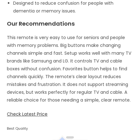
Designed to reduce confusion for people with
dementia or memory issues.
Our Recommendations
This remote is very easy to use for seniors and people
with memory problems. Big buttons make changing
channels simple and fast. Setup works well with many TV
brands like Samsung and LG. It controls TV and cable
boxes without confusion. Favorites button helps to find
channels quickly. The remote’s clear layout reduces
mistakes and frustration. It does not support streaming
devices, but works perfectly for regular TV and cable. A
reliable choice for those needing a simple, clear remote.
Check Latest Price
Best Quality