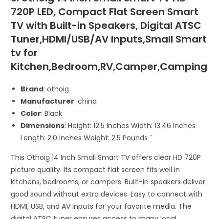
720P LED, Compact Flat Screen Smart
TV with Built-in Speakers, Digital ATSC
Tuner,HDMI/USB/AV Inputs,Small Smart
tv for
Kitchen,Bedroom,RV,Camper,Camping
Brand
: othoig
Manufacturer
: china
Color
: Black
Dimensions
: Height: 12.5 Inches Width: 13.46 Inches
Length: 2.0 Inches Weight: 2.5 Pounds `
This Othoig 14 Inch Small Smart TV offers clear HD 720P
picture quality. Its compact flat screen fits well in
kitchens, bedrooms, or campers. Built-in speakers deliver
good sound without extra devices. Easy to connect with
HDMI, USB, and AV inputs for your favorite media. The
digital ATSC tuner ensures access to many local