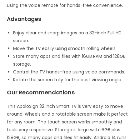
using the voice remote for hands-free convenience.
Advantages
Enjoy clear and sharp images on a 32-inch Full HD
screen.
Move the TV easily using smooth rolling wheels.
Store many apps and files with 16GB RAM and 128GB
storage.
Control the TV hands-free using voice commands.
Rotate the screen fully for the best viewing angle.
Our Recommendations
This ApoloSign 32 inch Smart TV is very easy to move
around. Wheels and a rotatable screen make it perfect
for any room. The touch screen works smoothly and
feels very responsive. Storage is large with 16GB plus
128GB, so many apps and files fit easily. Android 14 runs