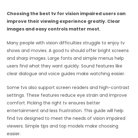
Choosing the best tv for vision impaired users can
improve their viewing experience greatly. Clear
images and easy controls matter most.
Many people with vision difficulties struggle to enjoy tv
shows and movies. A good tv should offer bright screens
and sharp images. Large fonts and simple menus help
users find what they want quickly. Sound features like
clear dialogue and voice guides make watching easier.
Some tvs also support screen readers and high-contrast
settings. These features reduce eye strain and improve
comfort. Picking the right tv ensures better
entertainment and less frustration. This guide will help
find tvs designed to meet the needs of vision impaired
viewers. Simple tips and top models make choosing
easier.