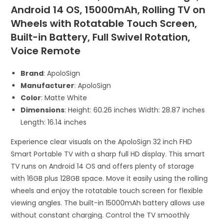
Android 14 OS, 15000mAh, Rolling TV on
Wheels with Rotatable Touch Screen,
Built-in Battery, Full Swivel Rotation,
Voice Remote
Brand
: ApoloSign
Manufacturer
: ApoloSign
Color
: Matte White
Dimensions
: Height: 60.26 inches Width: 28.87 inches
Length: 16.14 inches
Experience clear visuals on the ApoloSign 32 inch FHD
Smart Portable TV with a sharp full HD display. This smart
TV runs on Android 14 OS and offers plenty of storage
with 16GB plus 128GB space. Move it easily using the rolling
wheels and enjoy the rotatable touch screen for flexible
viewing angles. The built-in 15000mAh battery allows use
without constant charging. Control the TV smoothly