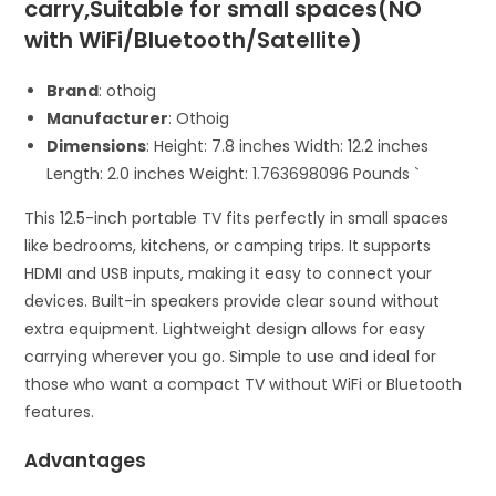
carry,Suitable for small spaces(NO
with WiFi/Bluetooth/Satellite)
Brand
: othoig
Manufacturer
: Othoig
Dimensions
: Height: 7.8 inches Width: 12.2 inches
Length: 2.0 inches Weight: 1.763698096 Pounds `
This 12.5-inch portable TV fits perfectly in small spaces
like bedrooms, kitchens, or camping trips. It supports
HDMI and USB inputs, making it easy to connect your
devices. Built-in speakers provide clear sound without
extra equipment. Lightweight design allows for easy
carrying wherever you go. Simple to use and ideal for
those who want a compact TV without WiFi or Bluetooth
features.
Advantages