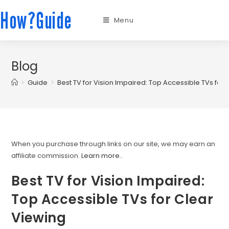
How?Guide
Menu
Blog
>
Guide
>
Best TV for Vision Impaired: Top Accessible TVs for
When you purchase through links on our site, we may earn an
affiliate commission.
Learn more.
.
Best TV for Vision Impaired:
Top Accessible TVs for Clear
Viewing