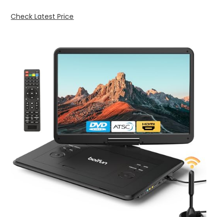
Check Latest Price