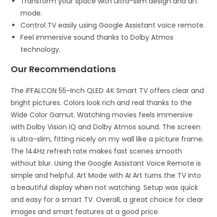
Transform your space with ultra-slim design and art
mode.
Control TV easily using Google Assistant voice remote.
Feel immersive sound thanks to Dolby Atmos
technology.
Our Recommendations
The iFFALCON 55-Inch QLED 4K Smart TV offers clear and
bright pictures. Colors look rich and real thanks to the
Wide Color Gamut. Watching movies feels immersive
with Dolby Vision IQ and Dolby Atmos sound. The screen
is ultra-slim, fitting nicely on my wall like a picture frame.
The 144Hz refresh rate makes fast scenes smooth
without blur. Using the Google Assistant Voice Remote is
simple and helpful. Art Mode with AI Art turns the TV into
a beautiful display when not watching. Setup was quick
and easy for a smart TV. Overall, a great choice for clear
images and smart features at a good price.