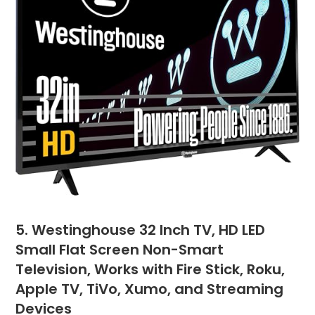
5. Westinghouse 32 Inch TV, HD LED
Small Flat Screen Non-Smart
Television, Works with Fire Stick, Roku,
Apple TV, TiVo, Xumo, and Streaming
Devices