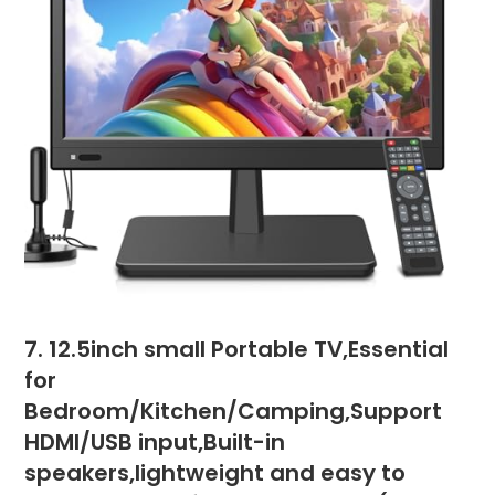
7. 12.5inch small Portable TV,Essential
for
Bedroom/Kitchen/Camping,Support
HDMI/USB input,Built-in
speakers,lightweight and easy to