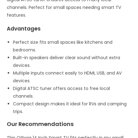
channels. Perfect for small spaces needing smart TV
features.
Advantages
Perfect size fits small spaces like kitchens and
bedrooms.
Built-in speakers deliver clear sound without extra
devices.
Multiple inputs connect easily to HDMI, USB, and AV
devices.
Digital ATSC tuner offers access to free local
channels.
Compact design makes it ideal for RVs and camping
trips.
Our Recommendations
This Othoig 14 Inch Smart TV fits perfectly in my small