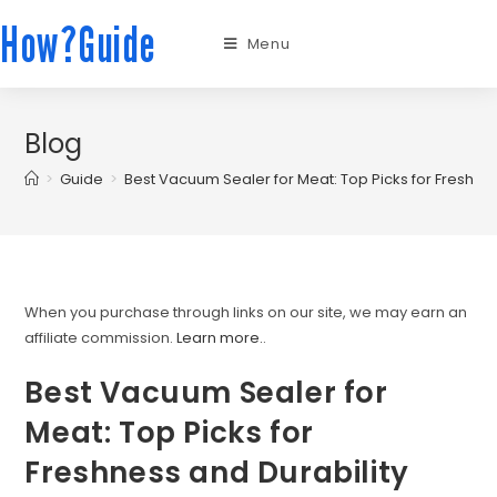
How?Guide
Menu
Blog
>
Guide
>
Best Vacuum Sealer for Meat: Top Picks for Freshnes
When you purchase through links on our site, we may earn an
affiliate commission.
Learn more.
.
Best Vacuum Sealer for
Meat: Top Picks for
Freshness and Durability