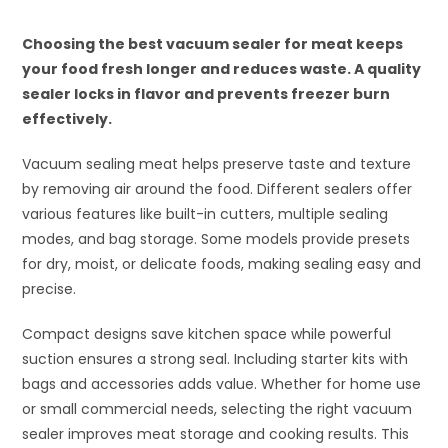
Choosing the best vacuum sealer for meat keeps
your food fresh longer and reduces waste. A quality
sealer locks in flavor and prevents freezer burn
effectively.
Vacuum sealing meat helps preserve taste and texture
by removing air around the food. Different sealers offer
various features like built-in cutters, multiple sealing
modes, and bag storage. Some models provide presets
for dry, moist, or delicate foods, making sealing easy and
precise.
Compact designs save kitchen space while powerful
suction ensures a strong seal. Including starter kits with
bags and accessories adds value. Whether for home use
or small commercial needs, selecting the right vacuum
sealer improves meat storage and cooking results. This