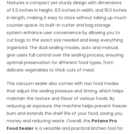
features a compact yet sturdy design with dimensions
of 5.0 inches in height, 6.5 inches in width, and 16.0 inches
in length, making it easy to store without taking up much
counter space. Its built-in cutter and bag storage
system enhance user convenience by allowing you to
cut bags to the exact size needed and keep everything
organized. The dual sealing modes, auto and manual,
give users full control over the sealing process, ensuring
optimal preservation for different food types, from
delicate vegetables to thick cuts of meat.
This vacuum sealer also comes with two food modes
that adjust the sealing pressure and timing, which helps
maintain the texture and flavor of various foods. By
reducing air exposure, the machine helps prevent freezer
burn and extends the shelf life of your food, saving you
money and reducing waste. Overall, the
Potane Pro
Food Sealer
is a versatile and practical kitchen tool for