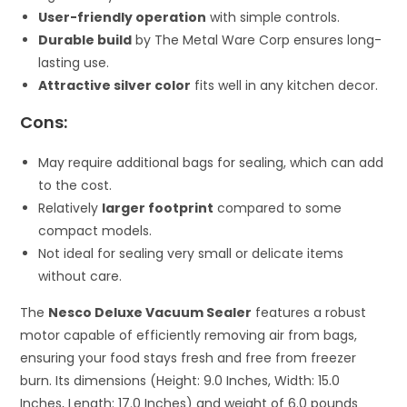
User-friendly operation
with simple controls.
Durable build
by The Metal Ware Corp ensures long-
lasting use.
Attractive silver color
fits well in any kitchen decor.
Cons:
May require additional bags for sealing, which can add
to the cost.
Relatively
larger footprint
compared to some
compact models.
Not ideal for sealing very small or delicate items
without care.
The
Nesco Deluxe Vacuum Sealer
features a robust
motor capable of efficiently removing air from bags,
ensuring your food stays fresh and free from freezer
burn. Its dimensions (Height: 9.0 Inches, Width: 15.0
Inches, Length: 17.0 Inches) and weight of 6.0 pounds