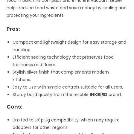
food in bulk, this compact and efficient vacuum sealer
helps reduce food waste and save money by sealing and
protecting your ingredients.
Pros:
Compact and lightweight design for easy storage and
handling.
Efficient sealing technology that preserves food
freshness and flavor.
Stylish silver finish that complements modern
kitchens.
Easy to use with simple controls suitable for all users.
Sturdy build quality from the reliable
INKBIRD
brand.
Cons:
Limited to UK plug compatibility, which may require
adapters for other regions.