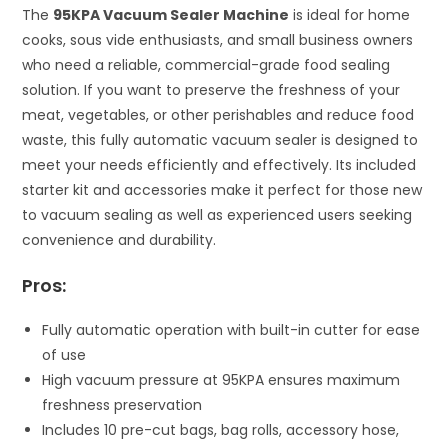
The
95KPA Vacuum Sealer Machine
is ideal for home
cooks, sous vide enthusiasts, and small business owners
who need a reliable, commercial-grade food sealing
solution. If you want to preserve the freshness of your
meat, vegetables, or other perishables and reduce food
waste, this fully automatic vacuum sealer is designed to
meet your needs efficiently and effectively. Its included
starter kit and accessories make it perfect for those new
to vacuum sealing as well as experienced users seeking
convenience and durability.
Pros:
Fully automatic operation with built-in cutter for ease
of use
High vacuum pressure at 95KPA ensures maximum
freshness preservation
Includes 10 pre-cut bags, bag rolls, accessory hose,