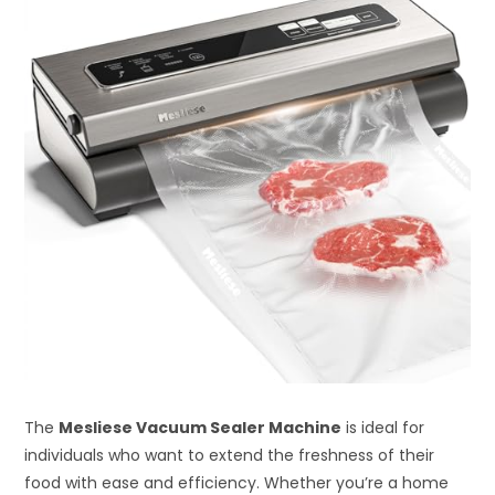
The
Mesliese Vacuum Sealer Machine
is ideal for
individuals who want to extend the freshness of their
food with ease and efficiency. Whether you’re a home