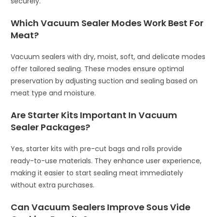
securely.
Which Vacuum Sealer Modes Work Best For
Meat?
Vacuum sealers with dry, moist, soft, and delicate modes
offer tailored sealing. These modes ensure optimal
preservation by adjusting suction and sealing based on
meat type and moisture.
Are Starter Kits Important In Vacuum
Sealer Packages?
Yes, starter kits with pre-cut bags and rolls provide
ready-to-use materials. They enhance user experience,
making it easier to start sealing meat immediately
without extra purchases.
Can Vacuum Sealers Improve Sous Vide