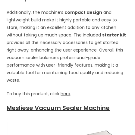
Additionally, the machine’s
compact design
and
lightweight build make it highly portable and easy to
store, making it an excellent addition to any kitchen
without taking up much space. The included
starter kit
provides all the necessary accessories to get started
right away, enhancing the user experience. Overall, this
vacuum sealer balances professional-grade
performance with user-friendly features, making it a
valuable tool for maintaining food quality and reducing
waste.
To buy this product, click
here
.
Mesliese Vacuum Sealer Machine