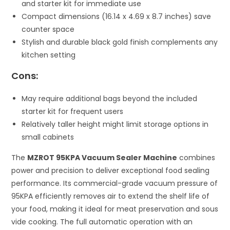
and starter kit for immediate use
Compact dimensions (16.14 x 4.69 x 8.7 inches) save
counter space
Stylish and durable black gold finish complements any
kitchen setting
Cons:
May require additional bags beyond the included
starter kit for frequent users
Relatively taller height might limit storage options in
small cabinets
The
MZROT 95KPA Vacuum Sealer Machine
combines
power and precision to deliver exceptional food sealing
performance. Its commercial-grade vacuum pressure of
95KPA efficiently removes air to extend the shelf life of
your food, making it ideal for meat preservation and sous
vide cooking. The full automatic operation with an