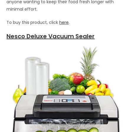
anyone wanting to keep their food fresh longer with
minimal effort.
To buy this product, click
here
.
Nesco Deluxe Vacuum Sealer