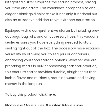
integrated cutter simplifies the sealing process, saving
you time and effort. This machine’s compact size and
elegant black gold color make it not only functional but
also an attractive addition to your kitchen countertop.
Equipped with a comprehensive starter kit including pre-
cut bags, bag rolls, and an accessory hose, this vacuum
sealer ensures you have everything needed to start
sealing right out of the box. The accessory hose expands
versatility by allowing you to seal jars or containers,
enhancing your food storage options. Whether you are
preparing meals in bulk or preserving seasonal produce,
this vacuum sealer provides durable, airtight seals that
lock in flavor and nutrients, reducing waste and saving
money in the long run.
To buy this product, click
here
.
Potane Vacuum Sealer Machine