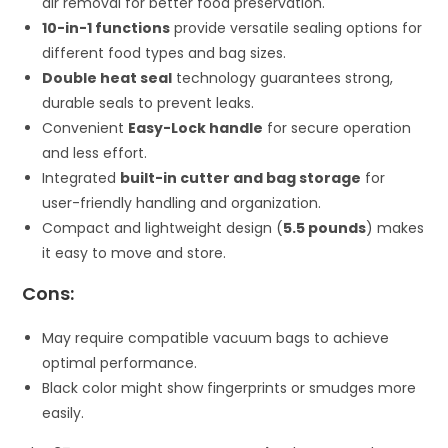
air removal for better food preservation.
10-in-1 functions
provide versatile sealing options for
different food types and bag sizes.
Double heat seal
technology guarantees strong,
durable seals to prevent leaks.
Convenient
Easy-Lock handle
for secure operation
and less effort.
Integrated
built-in cutter and bag storage
for
user-friendly handling and organization.
Compact and lightweight design (
5.5 pounds
) makes
it easy to move and store.
Cons:
May require compatible vacuum bags to achieve
optimal performance.
Black color might show fingerprints or smudges more
easily.