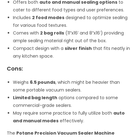
Offers both
auto and manual sealing options
to
cater to different food types and user preferences.
Includes
2 food modes
designed to optimize sealing
for various food textures.
Comes with
2 bag rolls
(11”x16’ and 8”x16’) providing
ample sealing material right out of the box.
Compact design with a
silver finish
that fits neatly in
any kitchen space.
Cons:
Weighs
6.5 pounds
, which might be heavier than
some portable vacuum sealers.
Limited bag length
options compared to some
commercial-grade sealers.
May require some practice to fully utilize both
auto
and manual modes
effectively.
The
Potane Precision Vacuum Sealer Machine