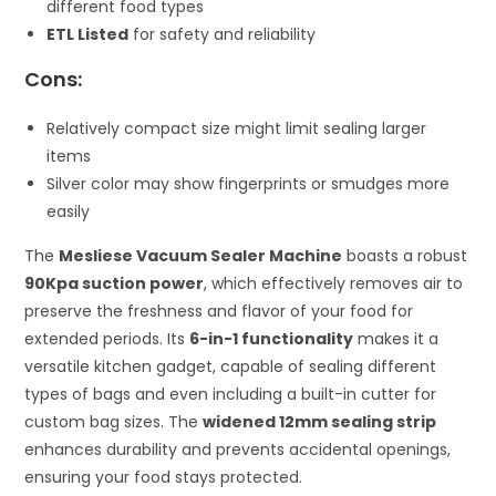
different food types
ETL Listed
for safety and reliability
Cons:
Relatively compact size might limit sealing larger
items
Silver color may show fingerprints or smudges more
easily
The
Mesliese Vacuum Sealer Machine
boasts a robust
90Kpa suction power
, which effectively removes air to
preserve the freshness and flavor of your food for
extended periods. Its
6-in-1 functionality
makes it a
versatile kitchen gadget, capable of sealing different
types of bags and even including a built-in cutter for
custom bag sizes. The
widened 12mm sealing strip
enhances durability and prevents accidental openings,
ensuring your food stays protected.