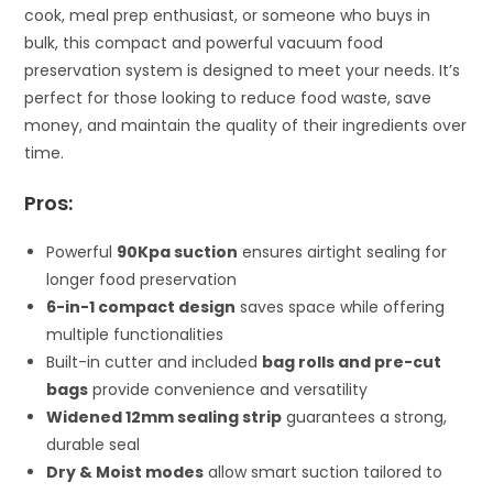
cook, meal prep enthusiast, or someone who buys in
bulk, this compact and powerful vacuum food
preservation system is designed to meet your needs. It’s
perfect for those looking to reduce food waste, save
money, and maintain the quality of their ingredients over
time.
Pros:
Powerful
90Kpa suction
ensures airtight sealing for
longer food preservation
6-in-1 compact design
saves space while offering
multiple functionalities
Built-in cutter and included
bag rolls and pre-cut
bags
provide convenience and versatility
Widened 12mm sealing strip
guarantees a strong,
durable seal
Dry & Moist modes
allow smart suction tailored to