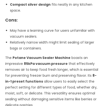
Compact silver design
fits neatly in any kitchen
space.
Cons:
May have a learning curve for users unfamiliar with
vacuum sealers.
Relatively narrow width might limit sealing of larger
bags or containers.
The
Potane Vacuum Sealer Machine
boasts an
impressive
85kPa vacuum pressure
that effectively
removes air to keep food fresh longer, which is essential
for preventing freezer burn and preserving flavor. Its
8-
in-1 preset functions
allow users to easily select the
perfect setting for different types of food, whether dry,
moist, soft, or delicate. This versatility ensures optimal
sealing without damaging sensitive items like berries or
delicate pastries.