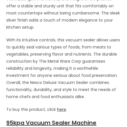
offer a stable and sturdy unit that fits comfortably on
most countertops without being cumbersome. The sleek
silver finish adds a touch of modern elegance to your
kitchen setup.
With its intuitive controls, this vacuum sealer allows users
to quickly seal various types of foods, from meats to
vegetables, preserving flavor and nutrients. The durable
construction by The Metal Ware Corp guarantees
reliability and longevity, making it a worthwhile
investment for anyone serious about food preservation.
Overall, the Nesco Deluxe Vacuum Sealer combines
functionality, durability, and style to meet the needs of
home chefs and food enthusiasts alike.
To buy this product, click
here
.
95kpa Vacuum Sealer Machine