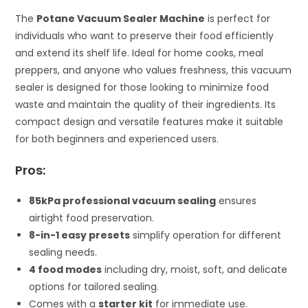
The
Potane Vacuum Sealer Machine
is perfect for
individuals who want to preserve their food efficiently
and extend its shelf life. Ideal for home cooks, meal
preppers, and anyone who values freshness, this vacuum
sealer is designed for those looking to minimize food
waste and maintain the quality of their ingredients. Its
compact design and versatile features make it suitable
for both beginners and experienced users.
Pros:
85kPa professional vacuum sealing
ensures
airtight food preservation.
8-in-1 easy presets
simplify operation for different
sealing needs.
4 food modes
including dry, moist, soft, and delicate
options for tailored sealing.
Comes with a
starter kit
for immediate use.