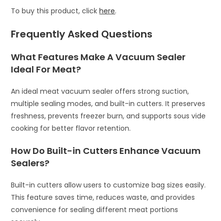
To buy this product, click
here
.
Frequently Asked Questions
What Features Make A Vacuum Sealer
Ideal For Meat?
An ideal meat vacuum sealer offers strong suction,
multiple sealing modes, and built-in cutters. It preserves
freshness, prevents freezer burn, and supports sous vide
cooking for better flavor retention.
How Do Built-in Cutters Enhance Vacuum
Sealers?
Built-in cutters allow users to customize bag sizes easily.
This feature saves time, reduces waste, and provides
convenience for sealing different meat portions