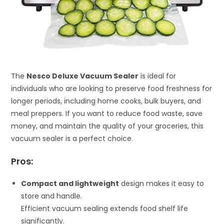
The
Nesco Deluxe Vacuum Sealer
is ideal for
individuals who are looking to preserve food freshness for
longer periods, including home cooks, bulk buyers, and
meal preppers. If you want to reduce food waste, save
money, and maintain the quality of your groceries, this
vacuum sealer is a perfect choice.
Pros:
Compact and lightweight
design makes it easy to
store and handle.
Efficient vacuum sealing extends food shelf life
significantly.