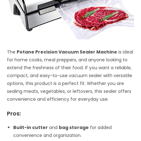
The
Potane Precision Vacuum Sealer Machine
is ideal
for home cooks, meal preppers, and anyone looking to
extend the freshness of their food. If you want a reliable,
compact, and easy-to-use vacuum sealer with versatile
options, this product is a perfect fit. Whether you are
sealing meats, vegetables, or leftovers, this sealer offers
convenience and efficiency for everyday use.
Pros:
Built-in cutter
and
bag storage
for added
convenience and organization.