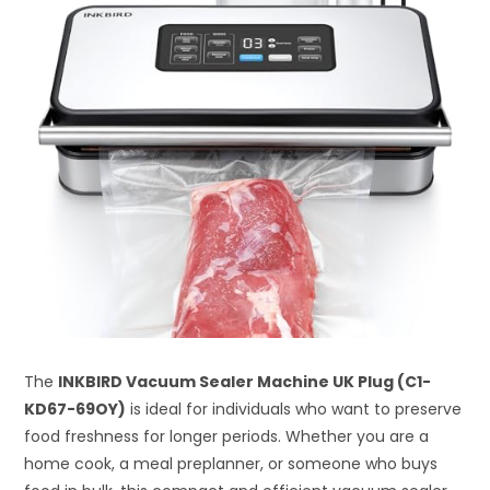
The
INKBIRD Vacuum Sealer Machine UK Plug (C1-
KD67-69OY)
is ideal for individuals who want to preserve
food freshness for longer periods. Whether you are a
home cook, a meal preplanner, or someone who buys