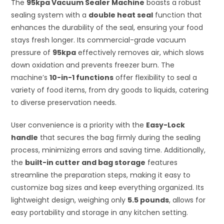
The
95kpa Vacuum Sealer Machine
boasts a robust
sealing system with a
double heat seal
function that
enhances the durability of the seal, ensuring your food
stays fresh longer. Its commercial-grade vacuum
pressure of
95kpa
effectively removes air, which slows
down oxidation and prevents freezer burn. The
machine’s
10-in-1 functions
offer flexibility to seal a
variety of food items, from dry goods to liquids, catering
to diverse preservation needs.
User convenience is a priority with the
Easy-Lock
handle
that secures the bag firmly during the sealing
process, minimizing errors and saving time. Additionally,
the
built-in cutter and bag storage
features
streamline the preparation steps, making it easy to
customize bag sizes and keep everything organized. Its
lightweight design, weighing only
5.5 pounds
, allows for
easy portability and storage in any kitchen setting.