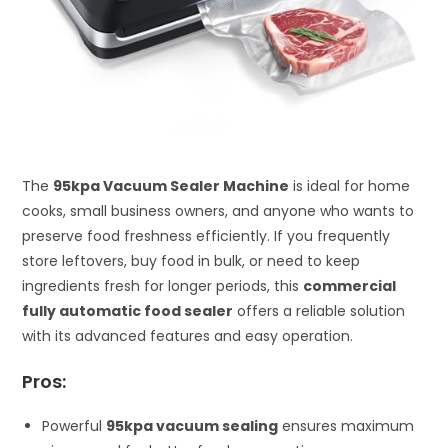
The
95kpa Vacuum Sealer Machine
is ideal for home
cooks, small business owners, and anyone who wants to
preserve food freshness efficiently. If you frequently
store leftovers, buy food in bulk, or need to keep
ingredients fresh for longer periods, this
commercial
fully automatic food sealer
offers a reliable solution
with its advanced features and easy operation.
Pros:
Powerful
95kpa vacuum sealing
ensures maximum