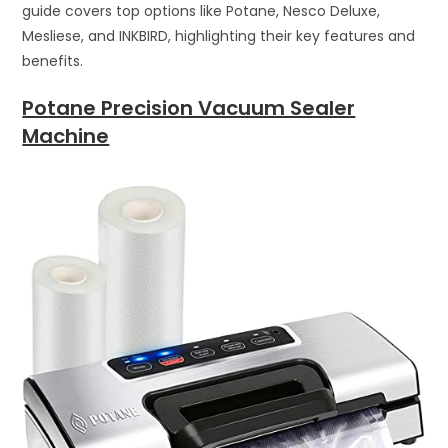
guide covers top options like Potane, Nesco Deluxe,
Mesliese, and INKBIRD, highlighting their key features and
benefits.
Potane Precision Vacuum Sealer
Machine