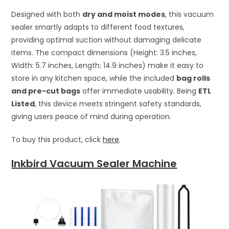
Designed with both
dry and moist modes
, this vacuum
sealer smartly adapts to different food textures,
providing optimal suction without damaging delicate
items. The compact dimensions (Height: 3.5 inches,
Width: 5.7 inches, Length: 14.9 inches) make it easy to
store in any kitchen space, while the included
bag rolls
and pre-cut bags
offer immediate usability. Being
ETL
Listed
, this device meets stringent safety standards,
giving users peace of mind during operation.
To buy this product, click
here
.
Inkbird Vacuum Sealer Machine