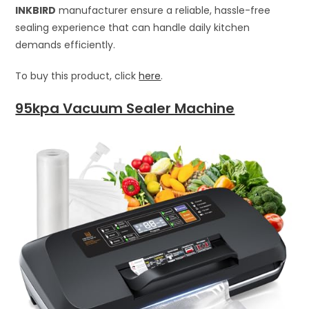
INKBIRD
manufacturer ensure a reliable, hassle-free
sealing experience that can handle daily kitchen
demands efficiently.
To buy this product, click
here
.
95kpa Vacuum Sealer Machine