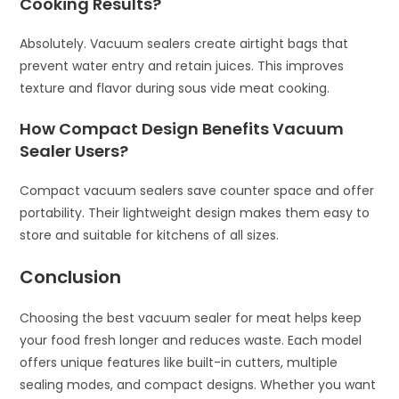
Cooking Results?
Absolutely. Vacuum sealers create airtight bags that
prevent water entry and retain juices. This improves
texture and flavor during sous vide meat cooking.
How Compact Design Benefits Vacuum
Sealer Users?
Compact vacuum sealers save counter space and offer
portability. Their lightweight design makes them easy to
store and suitable for kitchens of all sizes.
Conclusion
Choosing the best vacuum sealer for meat helps keep
your food fresh longer and reduces waste. Each model
offers unique features like built-in cutters, multiple
sealing modes, and compact designs. Whether you want