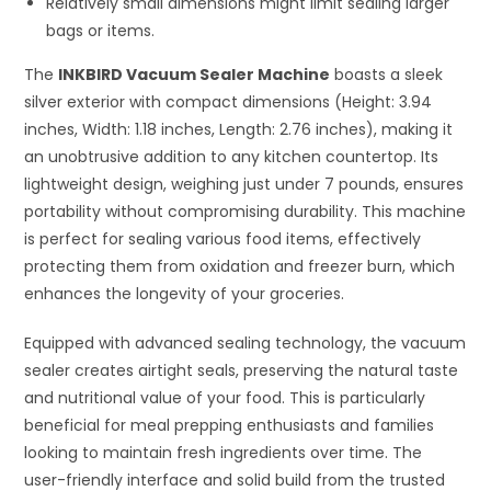
Relatively small dimensions might limit sealing larger
bags or items.
The
INKBIRD Vacuum Sealer Machine
boasts a sleek
silver exterior with compact dimensions (Height: 3.94
inches, Width: 1.18 inches, Length: 2.76 inches), making it
an unobtrusive addition to any kitchen countertop. Its
lightweight design, weighing just under 7 pounds, ensures
portability without compromising durability. This machine
is perfect for sealing various food items, effectively
protecting them from oxidation and freezer burn, which
enhances the longevity of your groceries.
Equipped with advanced sealing technology, the vacuum
sealer creates airtight seals, preserving the natural taste
and nutritional value of your food. This is particularly
beneficial for meal prepping enthusiasts and families
looking to maintain fresh ingredients over time. The
user-friendly interface and solid build from the trusted