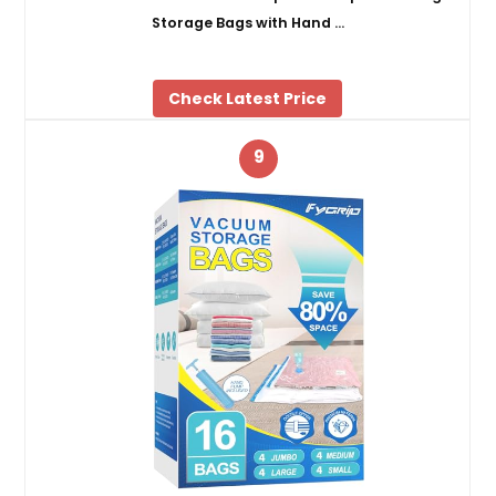
Storage Bags with Hand …
Check Latest Price
9