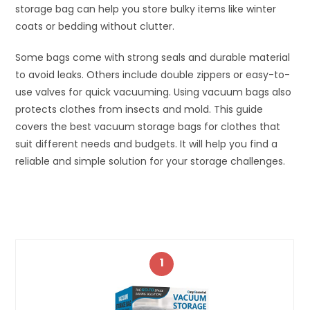
storage bag can help you store bulky items like winter
coats or bedding without clutter.
Some bags come with strong seals and durable material
to avoid leaks. Others include double zippers or easy-to-
use valves for quick vacuuming. Using vacuum bags also
protects clothes from insects and mold. This guide
covers the best vacuum storage bags for clothes that
suit different needs and budgets. It will help you find a
reliable and simple solution for your storage challenges.
1