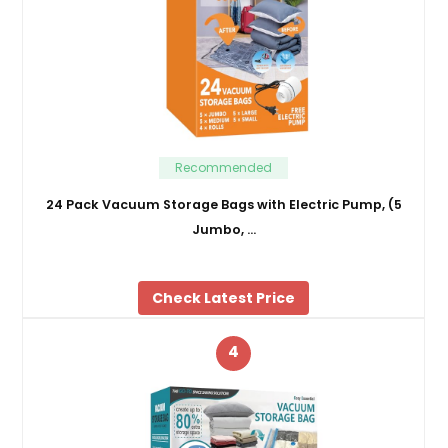
Recommended
24 Pack Vacuum Storage Bags with Electric Pump, (5
Jumbo, …
Check Latest Price
4