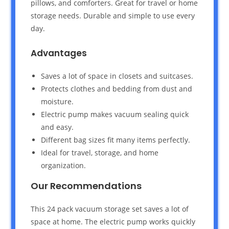
pillows, and comforters. Great for travel or home
storage needs. Durable and simple to use every
day.
Advantages
Saves a lot of space in closets and suitcases.
Protects clothes and bedding from dust and
moisture.
Electric pump makes vacuum sealing quick
and easy.
Different bag sizes fit many items perfectly.
Ideal for travel, storage, and home
organization.
Our Recommendations
This 24 pack vacuum storage set saves a lot of
space at home. The electric pump works quickly