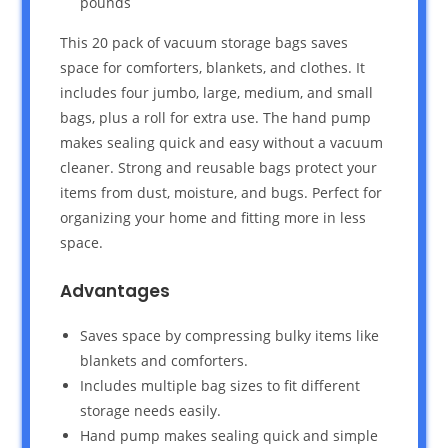
pounds `
This 20 pack of vacuum storage bags saves
space for comforters, blankets, and clothes. It
includes four jumbo, large, medium, and small
bags, plus a roll for extra use. The hand pump
makes sealing quick and easy without a vacuum
cleaner. Strong and reusable bags protect your
items from dust, moisture, and bugs. Perfect for
organizing your home and fitting more in less
space.
Advantages
Saves space by compressing bulky items like
blankets and comforters.
Includes multiple bag sizes to fit different
storage needs easily.
Hand pump makes sealing quick and simple