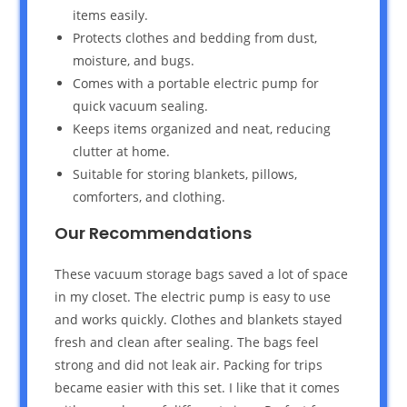
items easily.
Protects clothes and bedding from dust,
moisture, and bugs.
Comes with a portable electric pump for
quick vacuum sealing.
Keeps items organized and neat, reducing
clutter at home.
Suitable for storing blankets, pillows,
comforters, and clothing.
Our Recommendations
These vacuum storage bags saved a lot of space
in my closet. The electric pump is easy to use
and works quickly. Clothes and blankets stayed
fresh and clean after sealing. The bags feel
strong and did not leak air. Packing for trips
became easier with this set. I like that it comes