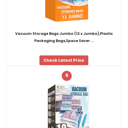
Vacuum Storage Bags Jumbo (12 x Jumbo),Plastic
Packaging Bags,Space Saver …
Check Latest Price
6