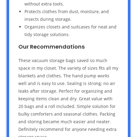
without extra tools.
Protects clothes from dust, moisture, and
insects during storage.
Organizes closets and suitcases for neat and
tidy storage solutions.
Our Recommendations
These vacuum storage bags saved so much
space in my closet. The variety of sizes fits all my
blankets and clothes. The hand pump works
well and is easy to use. Sealing is strong; no air
leaks after storage. Perfect for organizing and
keeping items clean and dry. Great value with
20 bags and a roll included. Simple solution for
bulky comforters and seasonal clothes. Packing
and storing became much easier and neater.
Definitely recommend for anyone needing extra
storage space.