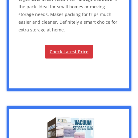
the pack. Ideal for small homes or moving
storage needs. Makes packing for trips much
easier and cleaner. Definitely a smart choice for
extra storage at home.
Check Latest Price