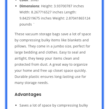
Dimensions
: Height: 3.93700787 inches
Width: 8.267716527 inches Length:
9.842519675 inches Weight: 2.87041865124
pounds `
These vacuum storage bags save a lot of space
by compressing bulky items like blankets and
pillows. They come in a jumbo size, perfect for
large bedding and clothes. Easy to seal and
airtight, they keep your items clean and
protected from dust. A great way to organize
your home and free up closet space quickly.
Durable plastic ensures long-lasting use for
many storage needs.
Advantages
Saves a lot of space by compressing bulky