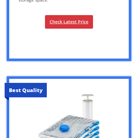
Check Latest Price
Best Quality