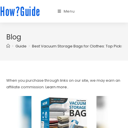
How?Guide
Menu
Blog
>
Guide
>
Best Vacuum Storage Bags for Clothes: Top Picks f
When you purchase through links on our site, we may earn an
affiliate commission.
Learn more.
.