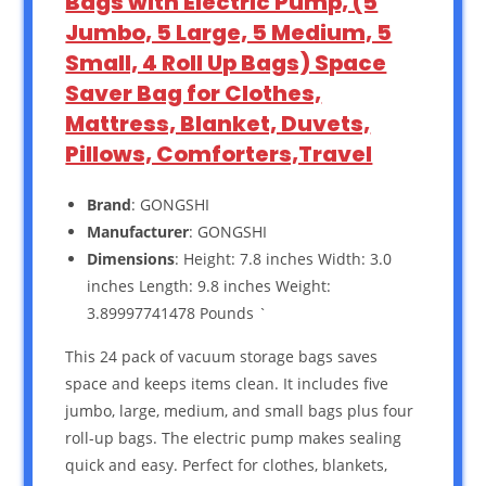
Bags with Electric Pump, (5
Jumbo, 5 Large, 5 Medium, 5
Small, 4 Roll Up Bags) Space
Saver Bag for Clothes,
Mattress, Blanket, Duvets,
Pillows, Comforters,Travel
Brand
: GONGSHI
Manufacturer
: GONGSHI
Dimensions
: Height: 7.8 inches Width: 3.0
inches Length: 9.8 inches Weight:
3.89997741478 Pounds `
This 24 pack of vacuum storage bags saves
space and keeps items clean. It includes five
jumbo, large, medium, and small bags plus four
roll-up bags. The electric pump makes sealing
quick and easy. Perfect for clothes, blankets,