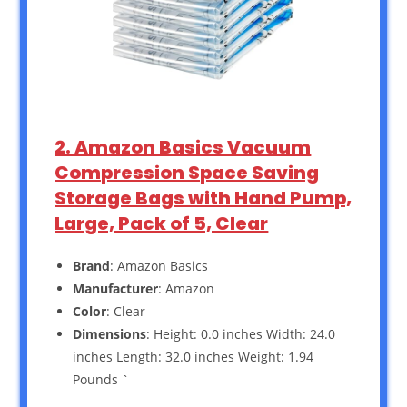
2. Amazon Basics Vacuum
Compression Space Saving
Storage Bags with Hand Pump,
Large, Pack of 5, Clear
Brand
: Amazon Basics
Manufacturer
: Amazon
Color
: Clear
Dimensions
: Height: 0.0 inches Width: 24.0
inches Length: 32.0 inches Weight: 1.94
Pounds `