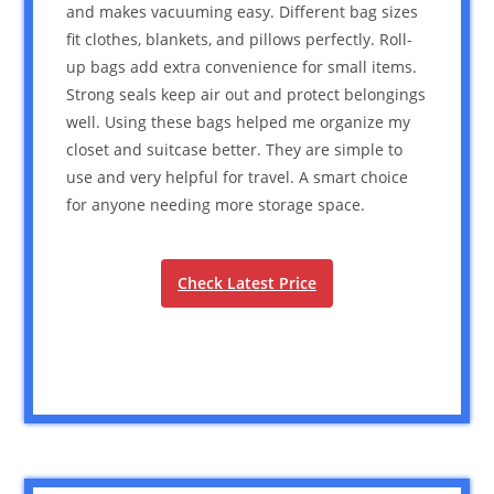
and makes vacuuming easy. Different bag sizes
fit clothes, blankets, and pillows perfectly. Roll-
up bags add extra convenience for small items.
Strong seals keep air out and protect belongings
well. Using these bags helped me organize my
closet and suitcase better. They are simple to
use and very helpful for travel. A smart choice
for anyone needing more storage space.
Check Latest Price