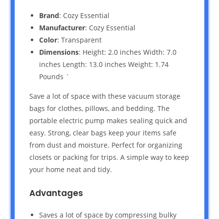
Brand
: Cozy Essential
Manufacturer
: Cozy Essential
Color
: Transparent
Dimensions
: Height: 2.0 inches Width: 7.0
inches Length: 13.0 inches Weight: 1.74
Pounds `
Save a lot of space with these vacuum storage
bags for clothes, pillows, and bedding. The
portable electric pump makes sealing quick and
easy. Strong, clear bags keep your items safe
from dust and moisture. Perfect for organizing
closets or packing for trips. A simple way to keep
your home neat and tidy.
Advantages
Saves a lot of space by compressing bulky