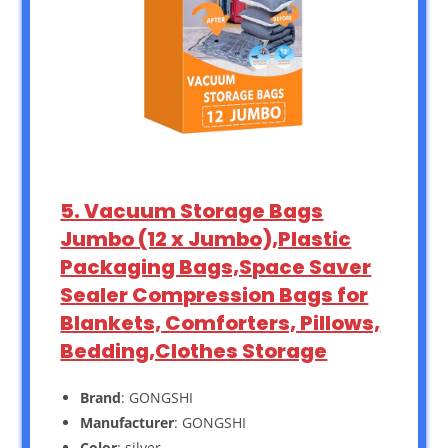
5. Vacuum Storage Bags
Jumbo (12 x Jumbo),Plastic
Packaging Bags,Space Saver
Sealer Compression Bags for
Blankets, Comforters, Pillows,
Bedding,Clothes Storage
Brand
: GONGSHI
Manufacturer
: GONGSHI
Color
: silver