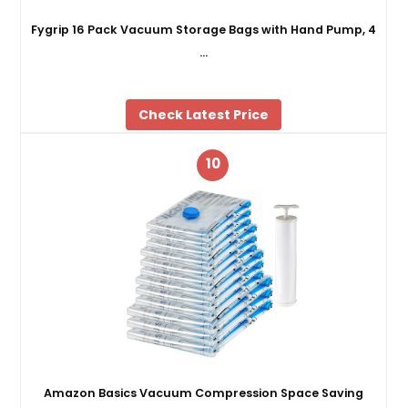
Fygrip 16 Pack Vacuum Storage Bags with Hand Pump, 4
…
Check Latest Price
10
Amazon Basics Vacuum Compression Space Saving