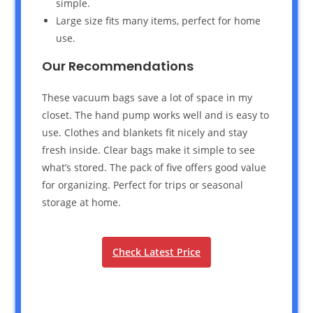
simple.
Large size fits many items, perfect for home
use.
Our Recommendations
These vacuum bags save a lot of space in my
closet. The hand pump works well and is easy to
use. Clothes and blankets fit nicely and stay
fresh inside. Clear bags make it simple to see
what’s stored. The pack of five offers good value
for organizing. Perfect for trips or seasonal
storage at home.
Check Latest Price