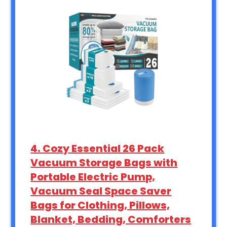
4. Cozy Essential 26 Pack
Vacuum Storage Bags with
Portable Electric Pump,
Vacuum Seal Space Saver
Bags for Clothing, Pillows,
Blanket, Bedding, Comforters