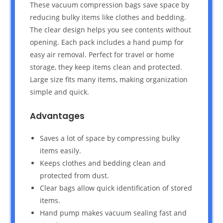
These vacuum compression bags save space by
reducing bulky items like clothes and bedding.
The clear design helps you see contents without
opening. Each pack includes a hand pump for
easy air removal. Perfect for travel or home
storage, they keep items clean and protected.
Large size fits many items, making organization
simple and quick.
Advantages
Saves a lot of space by compressing bulky
items easily.
Keeps clothes and bedding clean and
protected from dust.
Clear bags allow quick identification of stored
items.
Hand pump makes vacuum sealing fast and