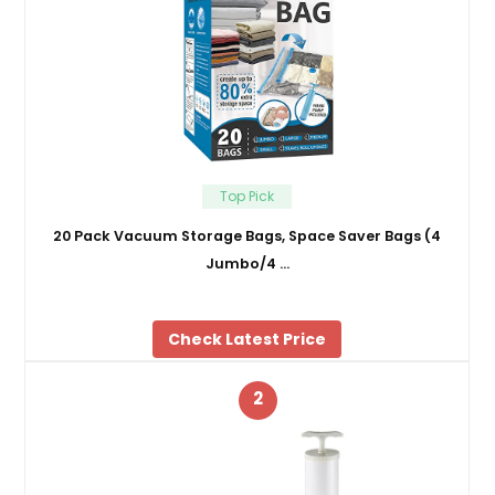
Top Pick
20 Pack Vacuum Storage Bags, Space Saver Bags (4
Jumbo/4 …
Check Latest Price
2