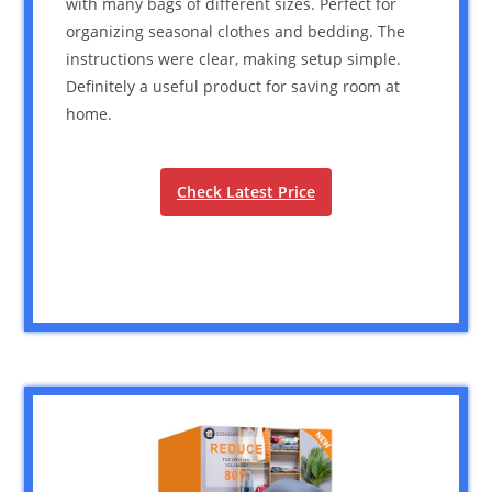
with many bags of different sizes. Perfect for
organizing seasonal clothes and bedding. The
instructions were clear, making setup simple.
Definitely a useful product for saving room at
home.
Check Latest Price