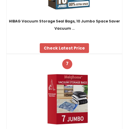
HIBAG Vacuum Storage Seal Bags, 10 Jumbo Space Saver
Vacuum …
Check Latest Price
7