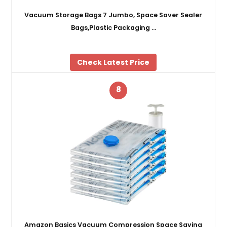
Vacuum Storage Bags 7 Jumbo, Space Saver Sealer
Bags,Plastic Packaging …
Check Latest Price
8
Amazon Basics Vacuum Compression Space Saving