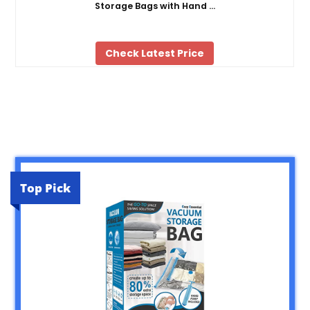
Storage Bags with Hand …
Check Latest Price
Top Pick