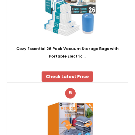
Cozy Essential 26 Pack Vacuum Storage Bags with
Portable Electric …
Check Latest Price
5