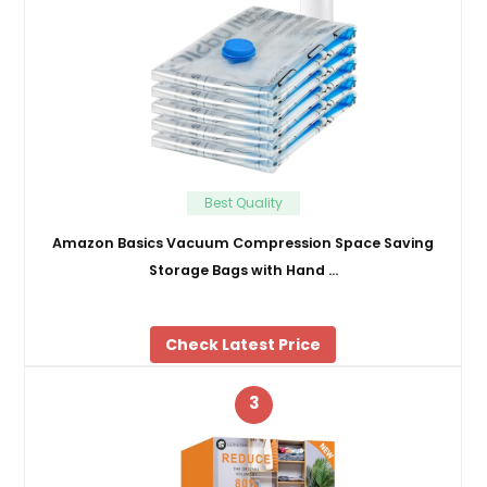
Best Quality
Amazon Basics Vacuum Compression Space Saving
Storage Bags with Hand …
Check Latest Price
3