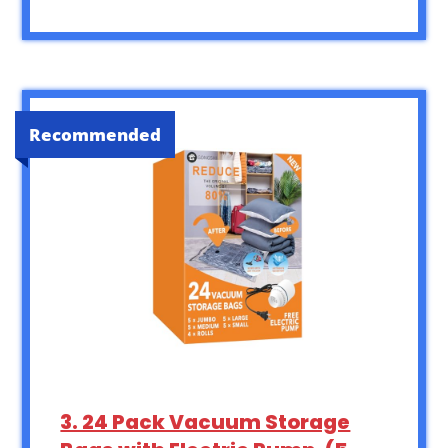
Recommended
3. 24 Pack Vacuum Storage