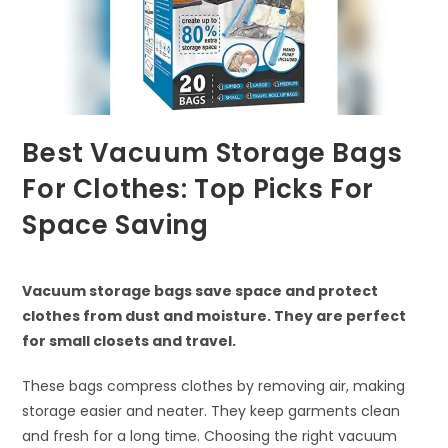
Best Vacuum Storage Bags
For Clothes: Top Picks For
Space Saving
Vacuum storage bags save space and protect
clothes from dust and moisture. They are perfect
for small closets and travel.
These bags compress clothes by removing air, making
storage easier and neater. They keep garments clean
and fresh for a long time. Choosing the right vacuum