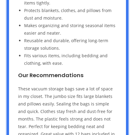
items tightly.
Protects blankets, clothes, and pillows from
dust and moisture.
Makes organizing and storing seasonal items
easier and neater.
Reusable and durable, offering long-term
storage solutions.
Fits various items, including bedding and
clothing, with ease.
Our Recommendations
These vacuum storage bags save a lot of space
in my closet. The jumbo size fits large blankets
and pillows easily. Sealing the bags is simple
and quick. Clothes stay fresh and dust-free for
months. The plastic feels strong and does not
tear. Perfect for keeping bedding neat and
organized. Great value with 12 bags included in