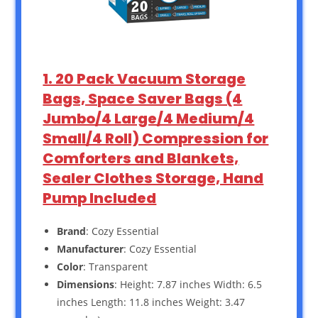
1. 20 Pack Vacuum Storage
Bags, Space Saver Bags (4
Jumbo/4 Large/4 Medium/4
Small/4 Roll) Compression for
Comforters and Blankets,
Sealer Clothes Storage, Hand
Pump Included
Brand
: Cozy Essential
Manufacturer
: Cozy Essential
Color
: Transparent
Dimensions
: Height: 7.87 inches Width: 6.5
inches Length: 11.8 inches Weight: 3.47