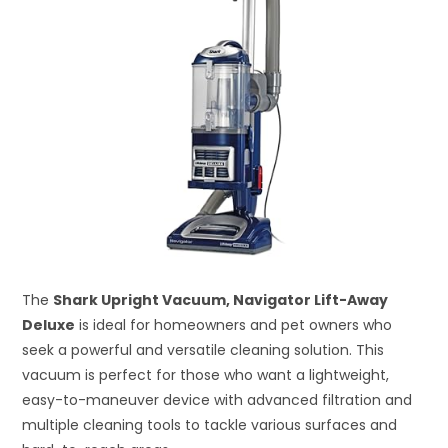
The
Shark Upright Vacuum, Navigator Lift-Away
Deluxe
is ideal for homeowners and pet owners who
seek a powerful and versatile cleaning solution. This
vacuum is perfect for those who want a lightweight,
easy-to-maneuver device with advanced filtration and
multiple cleaning tools to tackle various surfaces and