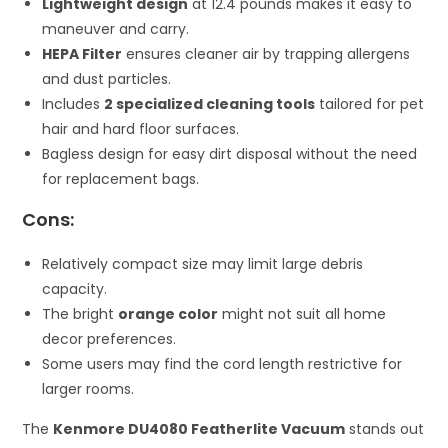
Lightweight design
at 12.4 pounds makes it easy to
maneuver and carry.
HEPA Filter
ensures cleaner air by trapping allergens
and dust particles.
Includes
2 specialized cleaning tools
tailored for pet
hair and hard floor surfaces.
Bagless design for easy dirt disposal without the need
for replacement bags.
Cons:
Relatively compact size may limit large debris
capacity.
The bright
orange color
might not suit all home
decor preferences.
Some users may find the cord length restrictive for
larger rooms.
The
Kenmore DU4080 Featherlite Vacuum
stands out