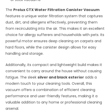
The
Prolux CTX Water Filtration Canister Vacuum
features a unique water filtration system that captures
dust, dirt, and allergens effectively, preventing them
from recirculating into the air. This makes it an excellent
choice for allergy sufferers and households with pets. Its
powerful motor ensures deep cleaning on carpets and
hard floors, while the canister design allows for easy
handling and storage.
Additionally, its compact and lightweight build makes it
convenient to carry around the house without causing
fatigue. The sleek
silver and black exterior
adds a
modern touch to your cleaning tools. Overall, this
vacuum offers a combination of efficient cleaning
performance and user-friendly features, making it a
valuable addition to any home or professional cleaning
arsenal.