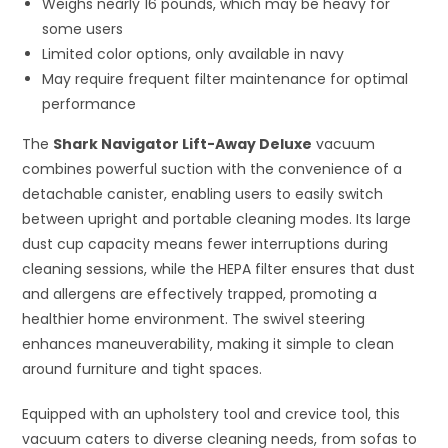
Weighs nearly 16 pounds, which may be heavy for
some users
Limited color options, only available in navy
May require frequent filter maintenance for optimal
performance
The
Shark Navigator Lift-Away Deluxe
vacuum
combines powerful suction with the convenience of a
detachable canister, enabling users to easily switch
between upright and portable cleaning modes. Its large
dust cup capacity means fewer interruptions during
cleaning sessions, while the HEPA filter ensures that dust
and allergens are effectively trapped, promoting a
healthier home environment. The swivel steering
enhances maneuverability, making it simple to clean
around furniture and tight spaces.
Equipped with an upholstery tool and crevice tool, this
vacuum caters to diverse cleaning needs, from sofas to