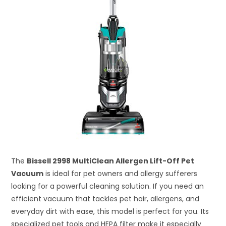
The
Bissell 2998 MultiClean Allergen Lift-Off Pet
Vacuum
is ideal for pet owners and allergy sufferers
looking for a powerful cleaning solution. If you need an
efficient vacuum that tackles pet hair, allergens, and
everyday dirt with ease, this model is perfect for you. Its
specialized pet tools and HEPA filter make it especially