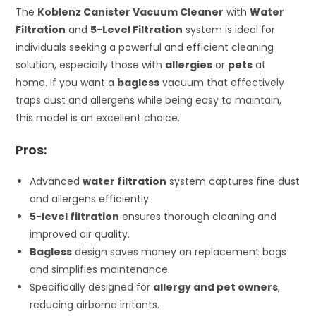
The
Koblenz Canister Vacuum Cleaner
with
Water
Filtration
and
5-Level Filtration
system is ideal for
individuals seeking a powerful and efficient cleaning
solution, especially those with
allergies
or
pets
at
home. If you want a
bagless
vacuum that effectively
traps dust and allergens while being easy to maintain,
this model is an excellent choice.
Pros:
Advanced
water filtration
system captures fine dust
and allergens efficiently.
5-level filtration
ensures thorough cleaning and
improved air quality.
Bagless
design saves money on replacement bags
and simplifies maintenance.
Specifically designed for
allergy and pet owners
,
reducing airborne irritants.