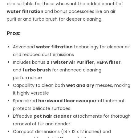
also suitable for those who want the added benefit of
water filtration
and bonus accessories like an air
purifier and turbo brush for deeper cleaning.
Pros:
Advanced
water filtration
technology for cleaner air
and reduced dust emissions
Includes bonus
2 Twister Air Purifier
,
HEPA filter
,
and
turbo brush
for enhanced cleaning
performance
Capability to clean both
wet and dry
messes, making
it highly versatile
Specialized
hardwood floor sweeper
attachment
protects delicate surfaces
Effective
pet hair cleaner
attachments for thorough
removal of fur and dander
Compact dimensions (18 x 12 x 12 inches) and