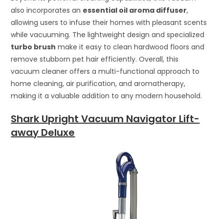
also incorporates an
essential oil aroma diffuser
,
allowing users to infuse their homes with pleasant scents
while vacuuming. The lightweight design and specialized
turbo brush
make it easy to clean hardwood floors and
remove stubborn pet hair efficiently. Overall, this
vacuum cleaner offers a multi-functional approach to
home cleaning, air purification, and aromatherapy,
making it a valuable addition to any modern household.
Shark Upright Vacuum Navigator Lift-
away Deluxe