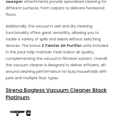
sweeper
attachments provide specialized cleaning for
different surfaces, from carpets to delicate hardwood
floors.
Additionally, the vacuum’s wet and dry cleaning
functionality offers great versatility, allowing you to
tackle a variety of spills and debris without switching
devices. The bonus
2 Twister Air Purifier
units included
in the pack help maintain fresh indoor air quality,
complementing the vacuum’s filtration system. Overall,
this vacuum cleaner is designed to deliver efficient, all-
around cleaning performance for busy households with
pets and multiple floor types.
Sirena Bagless Vacuum Cleaner Black
Platinum