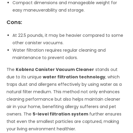
Compact dimensions and manageable weight for
easy maneuverability and storage.
Cons:
At 22.5 pounds, it may be heavier compared to some
other canister vacuums.
Water filtration requires regular cleaning and
maintenance to prevent odors.
The
Koblenz Canister Vacuum Cleaner
stands out
due to its unique
water filtration technology
, which
traps dust and allergens effectively by using water as a
natural filter medium. This method not only enhances
cleaning performance but also helps maintain cleaner
air in your home, benefiting allergy sufferers and pet
owners. The
5-level filtration system
further ensures
that even the smallest particles are captured, making
your living environment healthier.