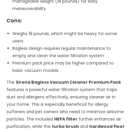
manageable weight (18 pounds) for easy
maneuverability
Cons:
Weighs 18 pounds, which might be heavy for some
users
Bagless design requires regular maintenance to
empty and clean the water filtration system
Premium pack price may be higher compared to
basic vacuum models
The
Sirena Bagless Vacuum Cleaner Premium Pack
features a powerful water filtration system that traps
dust and allergens effectively, ensuring cleaner air in
your home. This is especially beneficial for allergy
sufferers and pet owners who need to minimize airborne
particles. The included
HEPA filter
further enhances air
purification, while the
turbo brush
and
hardwood floor