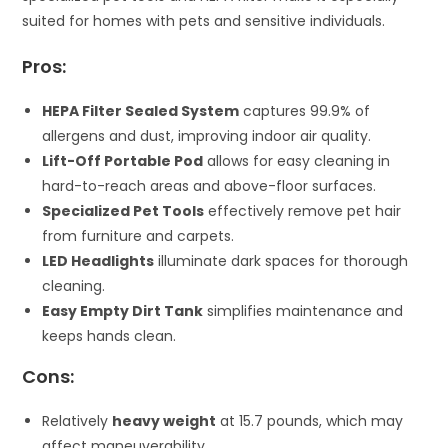
suited for homes with pets and sensitive individuals.
Pros:
HEPA Filter Sealed System
captures 99.9% of
allergens and dust, improving indoor air quality.
Lift-Off Portable Pod
allows for easy cleaning in
hard-to-reach areas and above-floor surfaces.
Specialized Pet Tools
effectively remove pet hair
from furniture and carpets.
LED Headlights
illuminate dark spaces for thorough
cleaning.
Easy Empty Dirt Tank
simplifies maintenance and
keeps hands clean.
Cons:
Relatively
heavy weight
at 15.7 pounds, which may
affect maneuverability.