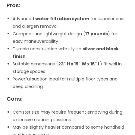
Pros:
Advanced
water filtration system
for superior dust
and allergen removal
Compact and lightweight design (
17 pounds
) for
easy maneuverability
Durable construction with stylish
silver and black
finish
Suitable dimensions (
23″ H x 15″ W x 16″ L
) fit well in
storage spaces
Powerful suction ideal for multiple floor types and
deep cleaning
Cons:
Canister size may require frequent emptying during
extensive cleaning sessions
May be slightly heavier compared to some handheld
or stick vacuums