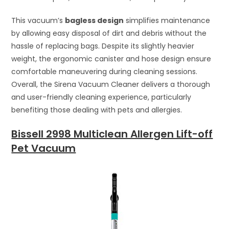
This vacuum’s
bagless design
simplifies maintenance
by allowing easy disposal of dirt and debris without the
hassle of replacing bags. Despite its slightly heavier
weight, the ergonomic canister and hose design ensure
comfortable maneuvering during cleaning sessions.
Overall, the Sirena Vacuum Cleaner delivers a thorough
and user-friendly cleaning experience, particularly
benefiting those dealing with pets and allergies.
Bissell 2998 Multiclean Allergen Lift-off
Pet Vacuum