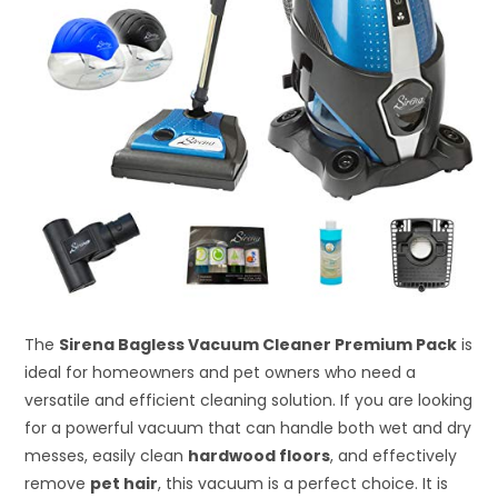
The
Sirena Bagless Vacuum Cleaner Premium Pack
is
ideal for homeowners and pet owners who need a
versatile and efficient cleaning solution. If you are looking
for a powerful vacuum that can handle both wet and dry
messes, easily clean
hardwood floors
, and effectively
remove
pet hair
, this vacuum is a perfect choice. It is