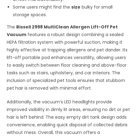
Some users might find the
size
bulky for small
storage spaces.
The
Bissell 2998 MultiClean Allergen Lift-Off Pet
Vacuum
features a robust design combining a sealed
HEPA filtration system with powerful suction, making it
highly effective at trapping allergens and pet dander. Its
lift-off portable pod enhances versatility, allowing users
to easily switch between floor cleaning and above-floor
tasks such as stairs, upholstery, and car interiors. The
inclusion of specialized pet tools ensures that stubborn
pet hair is removed with minimal effort.
Additionally, the vacuum’s LED headlights provide
improved visibility in dimly lit areas, ensuring no dirt or pet
hair is left behind. The easy empty dirt tank design adds
convenience, enabling quick disposal of collected debris
without mess. Overall, this vacuum offers a