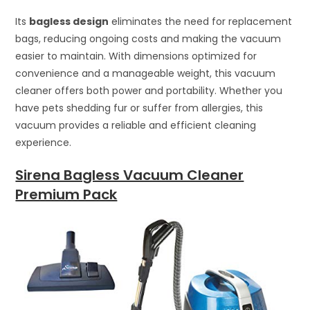
Its
bagless design
eliminates the need for replacement
bags, reducing ongoing costs and making the vacuum
easier to maintain. With dimensions optimized for
convenience and a manageable weight, this vacuum
cleaner offers both power and portability. Whether you
have pets shedding fur or suffer from allergies, this
vacuum provides a reliable and efficient cleaning
experience.
Sirena Bagless Vacuum Cleaner
Premium Pack