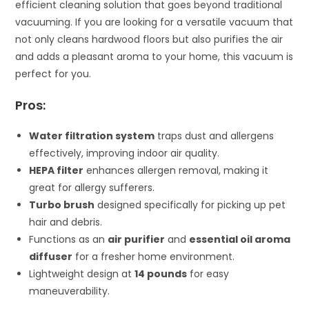
efficient cleaning solution that goes beyond traditional
vacuuming. If you are looking for a versatile vacuum that
not only cleans hardwood floors but also purifies the air
and adds a pleasant aroma to your home, this vacuum is
perfect for you.
Pros:
Water filtration system
traps dust and allergens
effectively, improving indoor air quality.
HEPA filter
enhances allergen removal, making it
great for allergy sufferers.
Turbo brush
designed specifically for picking up pet
hair and debris.
Functions as an
air purifier
and
essential oil aroma
diffuser
for a fresher home environment.
Lightweight design at
14 pounds
for easy
maneuverability.