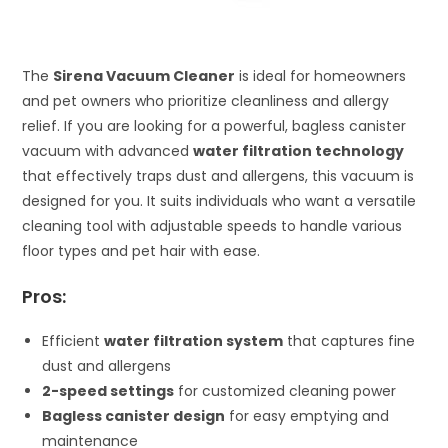
The
Sirena Vacuum Cleaner
is ideal for homeowners
and pet owners who prioritize cleanliness and allergy
relief. If you are looking for a powerful, bagless canister
vacuum with advanced
water filtration technology
that effectively traps dust and allergens, this vacuum is
designed for you. It suits individuals who want a versatile
cleaning tool with adjustable speeds to handle various
floor types and pet hair with ease.
Pros:
Efficient
water filtration system
that captures fine
dust and allergens
2-speed settings
for customized cleaning power
Bagless canister design
for easy emptying and
maintenance