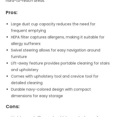
hard-to-reach areas.
Pros:
Large dust cup capacity reduces the need for
frequent emptying
HEPA filter captures allergens, making it suitable for
allergy sufferers
Swivel steering allows for easy navigation around
furniture
Lift-away feature provides portable cleaning for stairs
and upholstery
Comes with upholstery tool and crevice tool for
detailed cleaning
Durable navy-colored design with compact
dimensions for easy storage
Cons: