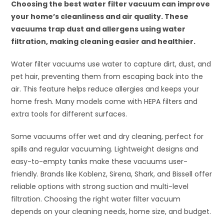
Choosing the best water filter vacuum can improve
your home’s cleanliness and air quality. These
vacuums trap dust and allergens using water
filtration, making cleaning easier and healthier.
Water filter vacuums use water to capture dirt, dust, and
pet hair, preventing them from escaping back into the
air. This feature helps reduce allergies and keeps your
home fresh. Many models come with HEPA filters and
extra tools for different surfaces.
Some vacuums offer wet and dry cleaning, perfect for
spills and regular vacuuming. Lightweight designs and
easy-to-empty tanks make these vacuums user-
friendly. Brands like Koblenz, Sirena, Shark, and Bissell offer
reliable options with strong suction and multi-level
filtration. Choosing the right water filter vacuum
depends on your cleaning needs, home size, and budget.