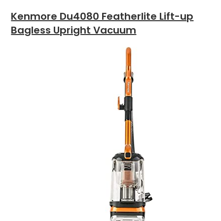
Kenmore Du4080 Featherlite Lift-up
Bagless Upright Vacuum