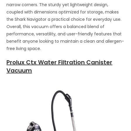
narrow corners. The sturdy yet lightweight design,
coupled with dimensions optimized for storage, makes
the Shark Navigator a practical choice for everyday use.
Overall, this vacuum offers a balanced blend of
performance, versatility, and user-friendly features that
benefit anyone looking to maintain a clean and allergen-
free living space.
Prolux Ctx Water Filtration Canister
Vacuum