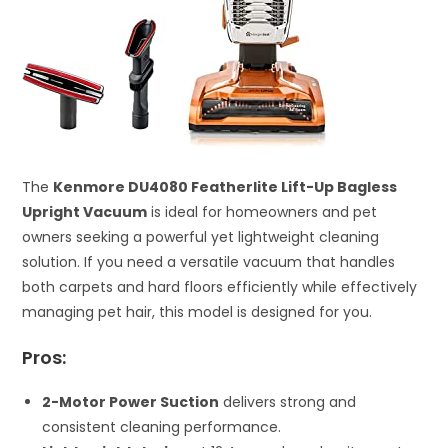
The
Kenmore DU4080 Featherlite Lift-Up Bagless
Upright Vacuum
is ideal for homeowners and pet
owners seeking a powerful yet lightweight cleaning
solution. If you need a versatile vacuum that handles
both carpets and hard floors efficiently while effectively
managing pet hair, this model is designed for you.
Pros:
2-Motor Power Suction
delivers strong and
consistent cleaning performance.