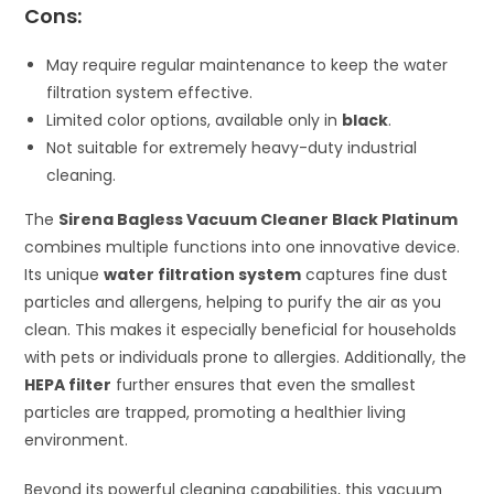
Cons:
May require regular maintenance to keep the water
filtration system effective.
Limited color options, available only in
black
.
Not suitable for extremely heavy-duty industrial
cleaning.
The
Sirena Bagless Vacuum Cleaner Black Platinum
combines multiple functions into one innovative device.
Its unique
water filtration system
captures fine dust
particles and allergens, helping to purify the air as you
clean. This makes it especially beneficial for households
with pets or individuals prone to allergies. Additionally, the
HEPA filter
further ensures that even the smallest
particles are trapped, promoting a healthier living
environment.
Beyond its powerful cleaning capabilities, this vacuum