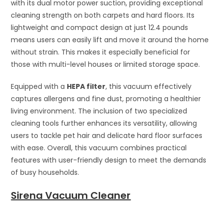
with its dual motor power suction, providing exceptional
cleaning strength on both carpets and hard floors. Its
lightweight and compact design at just 12.4 pounds
means users can easily lift and move it around the home
without strain. This makes it especially beneficial for
those with multi-level houses or limited storage space.
Equipped with a
HEPA filter
, this vacuum effectively
captures allergens and fine dust, promoting a healthier
living environment. The inclusion of two specialized
cleaning tools further enhances its versatility, allowing
users to tackle pet hair and delicate hard floor surfaces
with ease. Overall, this vacuum combines practical
features with user-friendly design to meet the demands
of busy households.
Sirena Vacuum Cleaner