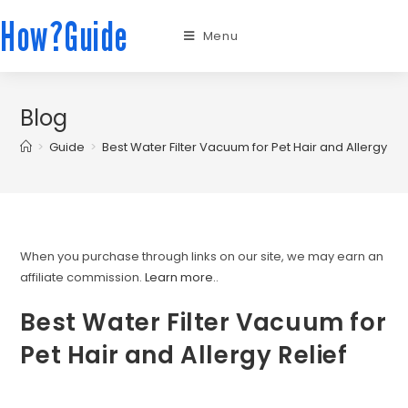
How?Guide
Menu
Blog
>
Guide
>
Best Water Filter Vacuum for Pet Hair and Allergy Rel
When you purchase through links on our site, we may earn an
affiliate commission.
Learn more.
.
Best Water Filter Vacuum for
Pet Hair and Allergy Relief