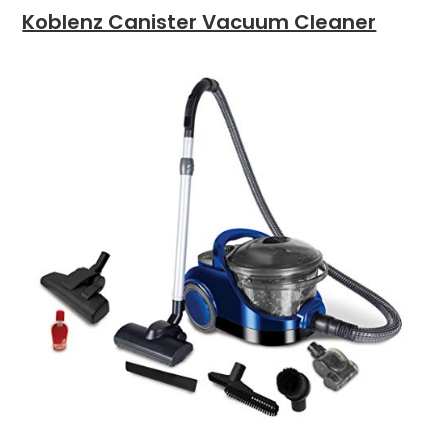
Koblenz Canister Vacuum Cleaner