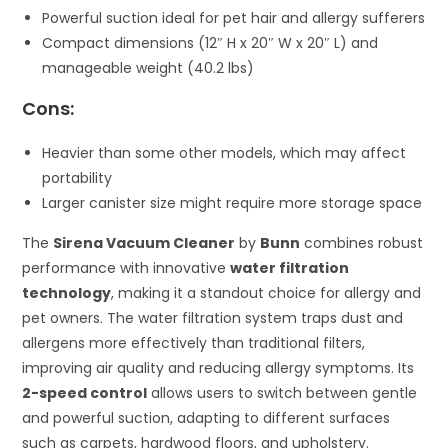
Powerful suction ideal for pet hair and allergy sufferers
Compact dimensions (12″ H x 20″ W x 20″ L) and
manageable weight (40.2 lbs)
Cons:
Heavier than some other models, which may affect
portability
Larger canister size might require more storage space
The
Sirena Vacuum Cleaner
by
Bunn
combines robust
performance with innovative
water filtration
technology
, making it a standout choice for allergy and
pet owners. The water filtration system traps dust and
allergens more effectively than traditional filters,
improving air quality and reducing allergy symptoms. Its
2-speed control
allows users to switch between gentle
and powerful suction, adapting to different surfaces
such as carpets, hardwood floors, and upholstery.