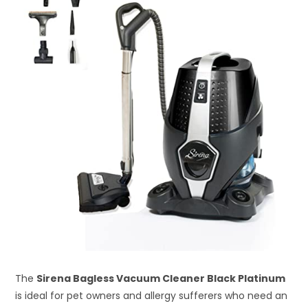
The
Sirena Bagless Vacuum Cleaner Black Platinum
is ideal for pet owners and allergy sufferers who need an