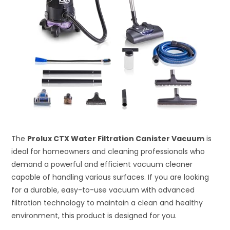
The
Prolux CTX Water Filtration Canister Vacuum
is
ideal for homeowners and cleaning professionals who
demand a powerful and efficient vacuum cleaner
capable of handling various surfaces. If you are looking
for a durable, easy-to-use vacuum with advanced
filtration technology to maintain a clean and healthy
environment, this product is designed for you.