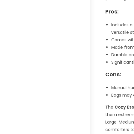
Pros:
Includes a 
versatile 
Comes wit
Made from 
Durable co
Significan
Cons:
Manual ha
Bags may d
The
Cozy Es
them extremel
Large, Medium
comforters to