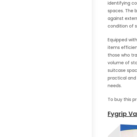
identifying c
spaces. The b
against exter
condition of s
Equipped wit
items efficien
those who tra
volume of st
suitcase spac
practical and
needs.
To buy this p
Fygrip V