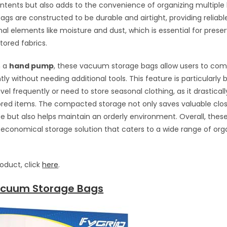
ontents but also adds to the convenience of organizing multiple 
ags are constructed to be durable and airtight, providing reliabl
nal elements like moisture and dust, which is essential for prese
tored fabrics.
h a
hand pump
, these vacuum storage bags allow users to com
tly without needing additional tools. This feature is particularly b
vel frequently or need to store seasonal clothing, as it drastical
ored items. The compacted storage not only saves valuable clo
e but also helps maintain an orderly environment. Overall, thes
 economical storage solution that caters to a wide range of org
roduct, click
here
.
acuum Storage Bags