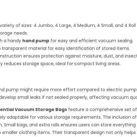
variety of sizes: 4 Jumbo, 4 Large, 4 Medium, 4 Small, and 4 Roll
storage needs.
h a handy
hand pump
for easy and efficient vacuum sealing.
transparent material for easy identification of stored items.
nstruction ensures protection against moisture, dust, and insect
tly reduces storage space, ideal for compact living areas.
nd pump might require more effort compared to electric pump
evelop small leaks if not sealed properly, affecting vacuum qual
sential Vacuum Storage Bags
feature a comprehensive set of
y adaptable for various storage requirements. The inclusion o
, Small bags, and extra rolls ensures users can store everything
 smaller clothing items. Their transparent design not only helps 