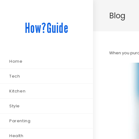
Blog
How?Guide
When you purch
Home
Tech
Kitchen
Style
Parenting
Health