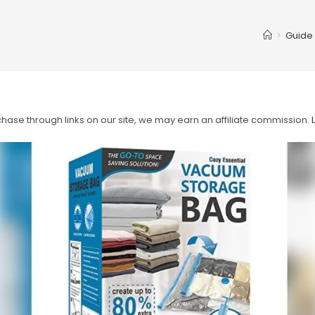
>
Guide
ase through links on our site, we may earn an affiliate commission.