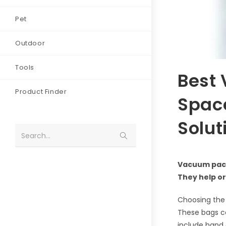
Pet
Outdoor
Tools
Best 
Product Finder
Spac
Solut
Search...
Vacuum pack
They help or
Choosing the 
These bags co
include hand 