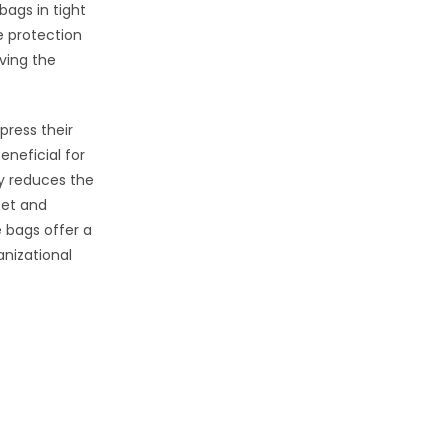
bags in tight
e protection
rving the
press their
eneficial for
ly reduces the
set and
e bags offer a
anizational