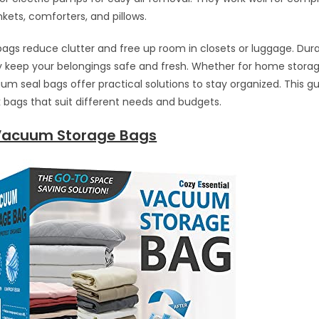
nkets, comforters, and pillows.
ags reduce clutter and free up room in closets or luggage. Dur
y keep your belongings safe and fresh. Whether for home storag
um seal bags offer practical solutions to stay organized. This g
bags that suit different needs and budgets.
Vacuum Storage Bags