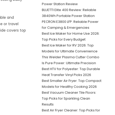
Power Station Review
BLUETTI Elite 400 Review: Reliable
3840Wh Portable Power Station
able and
PECRON E3800 LFP: Reliable Power
e or travel
for Camping & Emergencies
uide covers top
Best Ice Maker for Home Use 2026:
Top Picks for Every Budget
Best Ice Maker for RV 2026: Top
Models for Ultimate Convenience
This Welder Plasma Cutter Combo
Is Pure Power: Ultimate Precision
Best HTV for Polyester: Top Durable
Heat Transfer Vinyl Picks 2026
Best Smaller Air Fryer: Top Compact
Models for Healthy Cooking 2026
Best Vacuum Cleaner Tile Floors:
Top Picks for Sparkling Clean
Results
Best Air Fryer Cleaner: Top Picks for