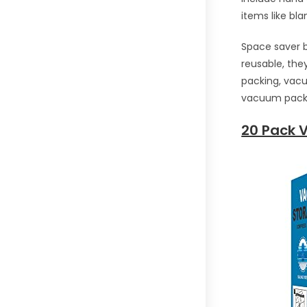
items like bla
Space saver b
reusable, the
packing, vacu
vacuum pack 
20 Pack 