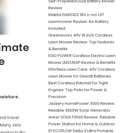
Self-Propelled Dual Battery Mower
Review
Makita DLM330Z 18V Li-ion LXT
Lawnmower Review: No Battery
Included
Greenworks 40V 16 inch Cordless
Lawn Mower Review: Top Features
timate
& Benefits
EGO POWER Cordless Electric Lawn
e
Mower LM2135SP Review & Benefits
Effortless Lawn Care: 40V Cordless
Lawn Mower for Dewalt Batteries
Best Cordless Ratchet For Tight
Engines: Top Picks for Power &
Precision
oisture.
Jackery HomePower 3000 Review:
Reliable 3600W Solar Generator
Anker SOLIX F3000 Review: Reliable
nd travel.
Power Station for Home & Outdoor
 Many sets
EF ECOFLOW Delta 3 Ultra Portable
ressing bulky