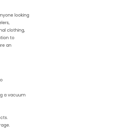
anyone looking
lers,
al clothing,
tion to
are an
to
ing a vacuum
cts.
rage.