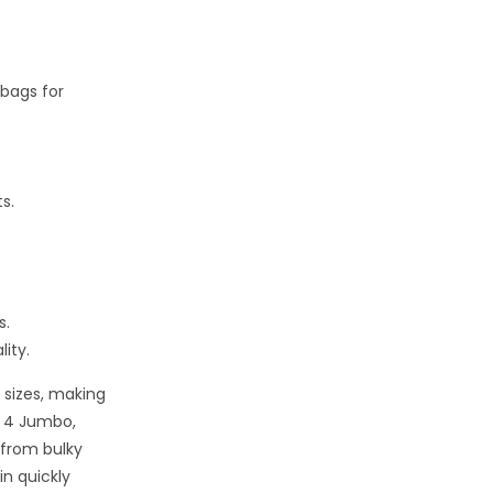
 bags for
s.
s.
ity.
 sizes, making
f 4 Jumbo,
 from bulky
in quickly