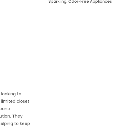
Sparkling, Odor-Free Appliances
 looking to
limited closet
meone
lution. They
helping to keep