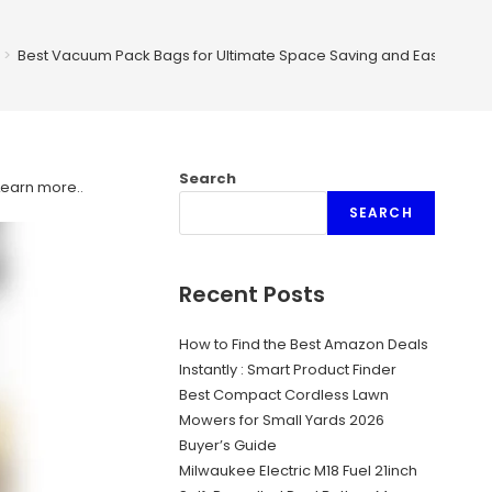
>
Best Vacuum Pack Bags for Ultimate Space Saving and Easy Stora
Search
Learn more.
.
SEARCH
Recent Posts
How to Find the Best Amazon Deals
Instantly : Smart Product Finder
Best Compact Cordless Lawn
Mowers for Small Yards 2026
Buyer’s Guide
Milwaukee Electric M18 Fuel 21inch