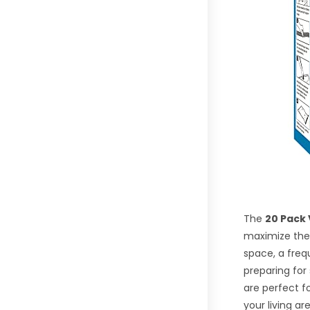
The
20 Pack
maximize thei
space, a freq
preparing for
are perfect f
your living ar