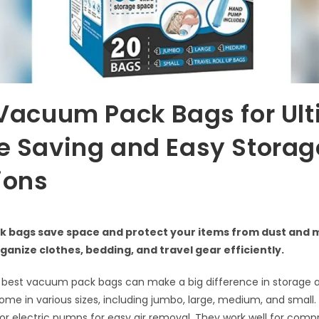
Vacuum Pack Bags for Ul
e Saving and Easy Storag
ions
 bags save space and protect your items from dust and m
ganize clothes, bedding, and travel gear efficiently.
best vacuum pack bags can make a big difference in storage a
me in various sizes, including jumbo, large, medium, and small.
or electric pumps for easy air removal. They work well for comp