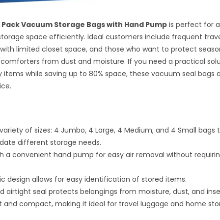
16 Pack Vacuum Storage Bags with Hand Pump
is perfect for 
torage space efficiently. Ideal customers include frequent trave
th limited closet space, and those who want to protect season
 comforters from dust and moisture. If you need a practical solu
y items while saving up to 80% space, these vacuum seal bags 
ice.
 variety of sizes: 4 Jumbo, 4 Large, 4 Medium, and 4 Small bags 
te different storage needs.
 a convenient hand pump for easy air removal without requir
ic design allows for easy identification of stored items.
d airtight seal protects belongings from moisture, dust, and inse
t and compact, making it ideal for travel luggage and home sto