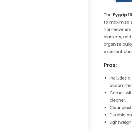
The
Fygrip 
to maximize s
homeowners wi
blankets, and
organize bulk
excellent cho
Pros:
Includes a
accommoda
Comes with
cleaner.
Clear plast
Durable an
Lightweigh