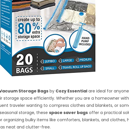
 Vacuum Storage Bags
by
Cozy Essential
are ideal for anyone
r storage space efficiently. Whether you are a homeowner with 
uent traveler wanting to compress clothes and blankets, or so
 seasonal storage, these
space saver bags
offer a practical so
or organizing bulky items like comforters, blankets, and clothes, 
eas neat and clutter-free.