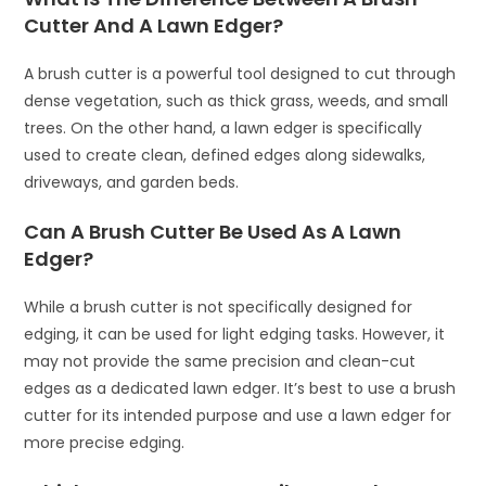
Cutter And A Lawn Edger?
A brush cutter is a powerful tool designed to cut through
dense vegetation, such as thick grass, weeds, and small
trees. On the other hand, a lawn edger is specifically
used to create clean, defined edges along sidewalks,
driveways, and garden beds.
Can A Brush Cutter Be Used As A Lawn
Edger?
While a brush cutter is not specifically designed for
edging, it can be used for light edging tasks. However, it
may not provide the same precision and clean-cut
edges as a dedicated lawn edger. It’s best to use a brush
cutter for its intended purpose and use a lawn edger for
more precise edging.