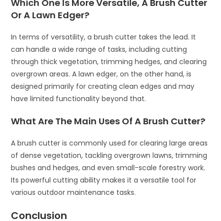
Which One Is More Versatile, A Brush Cutter
Or A Lawn Edger?
In terms of versatility, a brush cutter takes the lead. It
can handle a wide range of tasks, including cutting
through thick vegetation, trimming hedges, and clearing
overgrown areas. A lawn edger, on the other hand, is
designed primarily for creating clean edges and may
have limited functionality beyond that.
What Are The Main Uses Of A Brush Cutter?
A brush cutter is commonly used for clearing large areas
of dense vegetation, tackling overgrown lawns, trimming
bushes and hedges, and even small-scale forestry work.
Its powerful cutting ability makes it a versatile tool for
various outdoor maintenance tasks.
Conclusion