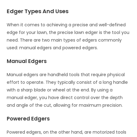
Edger Types And Uses
When it comes to achieving a precise and well-defined
edge for your lawn, the precise lawn edger is the tool you
need. There are two main types of edgers commonly
used: manual edgers and powered edgers.
Manual Edgers
Manual edgers are handheld tools that require physical
effort to operate. They typically consist of a long handle
with a sharp blade or wheel at the end. By using a
manual edger, you have direct control over the depth
and angle of the cut, allowing for maximum precision.
Powered Edgers
Powered edgers, on the other hand, are motorized tools