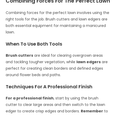
Combining Forces For The Perfect Lawn
Combining forces for the perfect lawn involves using the
right tools for the job. Brush cutters and lawn edgers are
both essential equipment for maintaining a manicured
lawn.
When To Use Both Tools
Brush cutters
are ideal for clearing overgrown areas
and tackling tougher vegetation, while
lawn edgers
are
perfect for creating clean borders and defined edges
around flower beds and paths.
Techniques For A Professional Finish
For a professional finish
, start by using the brush
cutter to clear large areas and then switch to the lawn
edger to create crisp edges and borders.
Remember
to