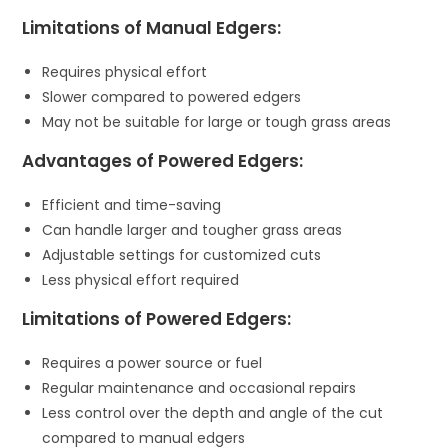
Limitations of Manual Edgers:
Requires physical effort
Slower compared to powered edgers
May not be suitable for large or tough grass areas
Advantages of Powered Edgers:
Efficient and time-saving
Can handle larger and tougher grass areas
Adjustable settings for customized cuts
Less physical effort required
Limitations of Powered Edgers:
Requires a power source or fuel
Regular maintenance and occasional repairs
Less control over the depth and angle of the cut
compared to manual edgers