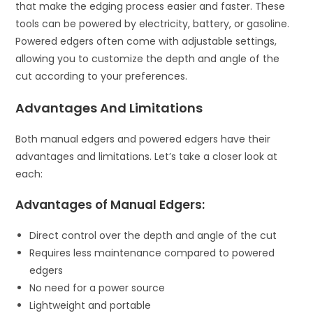
that make the edging process easier and faster. These
tools can be powered by electricity, battery, or gasoline.
Powered edgers often come with adjustable settings,
allowing you to customize the depth and angle of the
cut according to your preferences.
Advantages And Limitations
Both manual edgers and powered edgers have their
advantages and limitations. Let’s take a closer look at
each:
Advantages of Manual Edgers:
Direct control over the depth and angle of the cut
Requires less maintenance compared to powered
edgers
No need for a power source
Lightweight and portable