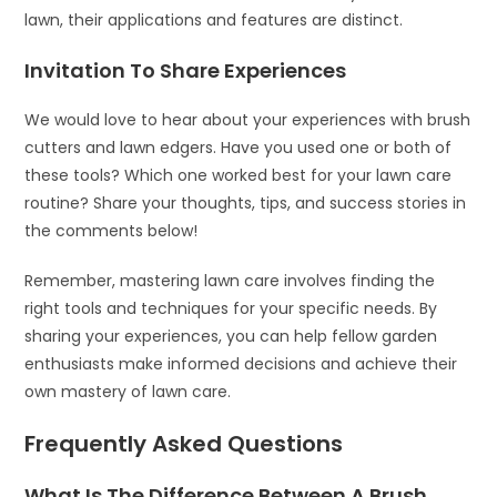
lawn, their applications and features are distinct.
Invitation To Share Experiences
We would love to hear about your experiences with brush
cutters and lawn edgers. Have you used one or both of
these tools? Which one worked best for your lawn care
routine? Share your thoughts, tips, and success stories in
the comments below!
Remember, mastering lawn care involves finding the
right tools and techniques for your specific needs. By
sharing your experiences, you can help fellow garden
enthusiasts make informed decisions and achieve their
own mastery of lawn care.
Frequently Asked Questions
What Is The Difference Between A Brush