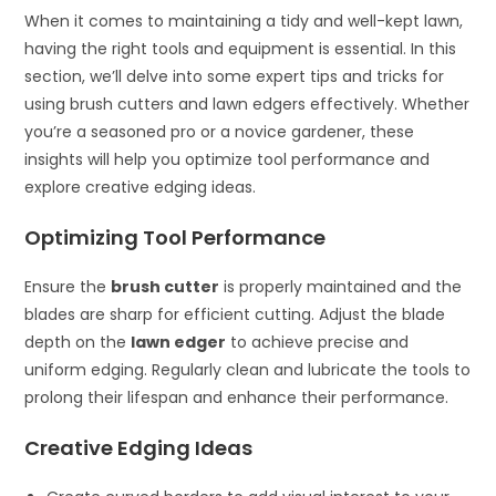
When it comes to maintaining a tidy and well-kept lawn,
having the right tools and equipment is essential. In this
section, we’ll delve into some expert tips and tricks for
using brush cutters and lawn edgers effectively. Whether
you’re a seasoned pro or a novice gardener, these
insights will help you optimize tool performance and
explore creative edging ideas.
Optimizing Tool Performance
Ensure the
brush cutter
is properly maintained and the
blades are sharp for efficient cutting. Adjust the blade
depth on the
lawn edger
to achieve precise and
uniform edging. Regularly clean and lubricate the tools to
prolong their lifespan and enhance their performance.
Creative Edging Ideas