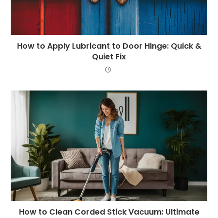
How to Apply Lubricant to Door Hinge: Quick &
Quiet Fix
How to Clean Corded Stick Vacuum: Ultimate