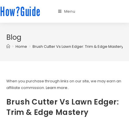
How?Guide
Menu
Blog
>
Home
>
Brush Cutter Vs Lawn Edger: Trim & Edge Mastery
When you purchase through links on our site, we may earn an
affiliate commission.
Learn more.
.
Brush Cutter Vs Lawn Edger:
Trim & Edge Mastery