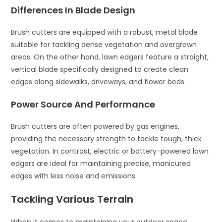
Differences In Blade Design
Brush cutters are equipped with a robust, metal blade
suitable for tackling dense vegetation and overgrown
areas. On the other hand, lawn edgers feature a straight,
vertical blade specifically designed to create clean
edges along sidewalks, driveways, and flower beds.
Power Source And Performance
Brush cutters are often powered by gas engines,
providing the necessary strength to tackle tough, thick
vegetation. In contrast, electric or battery-powered lawn
edgers are ideal for maintaining precise, manicured
edges with less noise and emissions.
Tackling Various Terrain