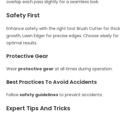
overlap each pass slightly for a seamless look.
Safety First
Enhance safety with the right tool: Brush Cutter for thick
growth, Lawn Edger for precise edges. Choose wisely for
optimal results.
Protective Gear
Wear
protective gear
at all times during operation.
Best Practices To Avoid Accidents
Follow
safety guidelines
to prevent accidents.
Expert Tips And Tricks