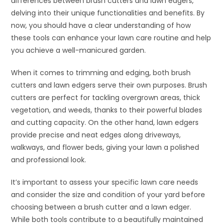
differences between brush cutters and lawn edgers,
delving into their unique functionalities and benefits. By
now, you should have a clear understanding of how
these tools can enhance your lawn care routine and help
you achieve a well-manicured garden.
When it comes to trimming and edging, both brush
cutters and lawn edgers serve their own purposes. Brush
cutters are perfect for tackling overgrown areas, thick
vegetation, and weeds, thanks to their powerful blades
and cutting capacity. On the other hand, lawn edgers
provide precise and neat edges along driveways,
walkways, and flower beds, giving your lawn a polished
and professional look.
It’s important to assess your specific lawn care needs
and consider the size and condition of your yard before
choosing between a brush cutter and a lawn edger.
While both tools contribute to a beautifully maintained