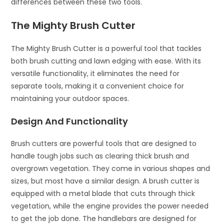
differences between these two tools.
The Mighty Brush Cutter
The Mighty Brush Cutter is a powerful tool that tackles
both brush cutting and lawn edging with ease. With its
versatile functionality, it eliminates the need for
separate tools, making it a convenient choice for
maintaining your outdoor spaces.
Design And Functionality
Brush cutters are powerful tools that are designed to
handle tough jobs such as clearing thick brush and
overgrown vegetation. They come in various shapes and
sizes, but most have a similar design. A brush cutter is
equipped with a metal blade that cuts through thick
vegetation, while the engine provides the power needed
to get the job done. The handlebars are designed for