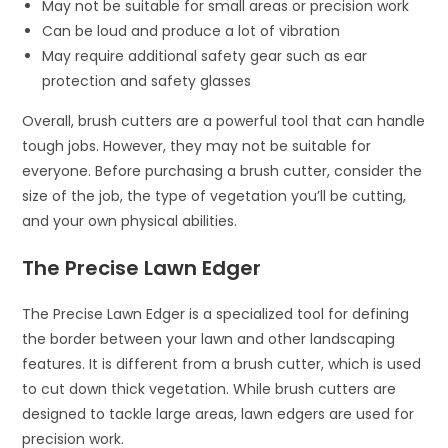
May not be suitable for small areas or precision work
Can be loud and produce a lot of vibration
May require additional safety gear such as ear
protection and safety glasses
Overall, brush cutters are a powerful tool that can handle
tough jobs. However, they may not be suitable for
everyone. Before purchasing a brush cutter, consider the
size of the job, the type of vegetation you’ll be cutting,
and your own physical abilities.
The Precise Lawn Edger
The Precise Lawn Edger is a specialized tool for defining
the border between your lawn and other landscaping
features. It is different from a brush cutter, which is used
to cut down thick vegetation. While brush cutters are
designed to tackle large areas, lawn edgers are used for
precision work.