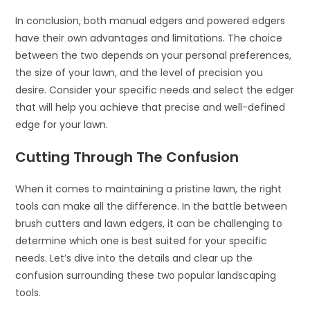
In conclusion, both manual edgers and powered edgers
have their own advantages and limitations. The choice
between the two depends on your personal preferences,
the size of your lawn, and the level of precision you
desire. Consider your specific needs and select the edger
that will help you achieve that precise and well-defined
edge for your lawn.
Cutting Through The Confusion
When it comes to maintaining a pristine lawn, the right
tools can make all the difference. In the battle between
brush cutters and lawn edgers, it can be challenging to
determine which one is best suited for your specific
needs. Let’s dive into the details and clear up the
confusion surrounding these two popular landscaping
tools.