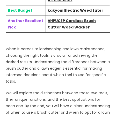
Attachment
Best Budget
kakyoin Electric Weed Eater
Another Excellent
AHPUCEP Cordless Brush
Pick
Cutter Weed Wacker
When it comes to landscaping and lawn maintenance,
choosing the right tools is crucial for achieving the
desired results. Understanding the differences between a
brush cutter and a lawn edger is essential for making
informed decisions about which tool to use for specific
tasks.
We will explore the distinctions between these two tools,
their unique functions, and the best applications for
each one. By the end, you will have a clear understanding
of when to use a brush cutter and when to opt for a lawn