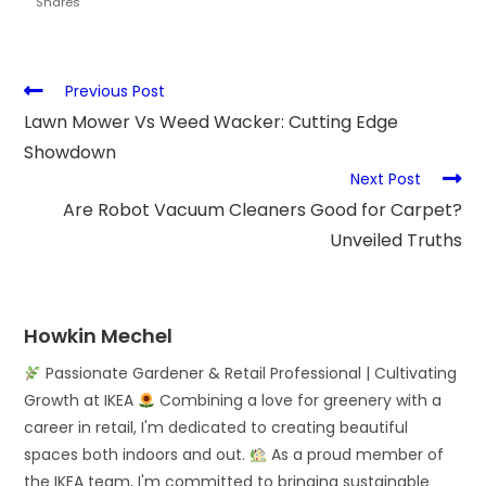
Shares
Previous Post
Lawn Mower Vs Weed Wacker: Cutting Edge
Showdown
Next Post
Are Robot Vacuum Cleaners Good for Carpet?
Unveiled Truths
Howkin Mechel
Passionate Gardener & Retail Professional | Cultivating
Growth at IKEA
Combining a love for greenery with a
career in retail, I'm dedicated to creating beautiful
spaces both indoors and out.
As a proud member of
the IKEA team, I'm committed to bringing sustainable