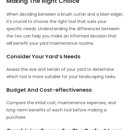
Making The Right Choice
When deciding between a brush cutter and a lawn edger,
it’s crucial to choose the right tool that suits your
specific needs. Understanding the differences between
the two can help you make an informed decision that
will benefit your yard maintenance routine.
Consider Your Yard’s Needs
Assess the size and terrain of your yard to determine
which tool is more suitable for your landscaping tasks.
Budget And Cost-effectiveness
Compare the initial cost, maintenance expenses, and
long-term benefits of each tool before making a
purchase.