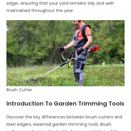
edger, ensuring that your yard remains tidy and well-
maintained throughout the year.
Brush Cutter
Introduction To Garden Trimming Tools
Discover the key differences between brush cutters and
lawn edgers, essential garden trimming tools. Brush