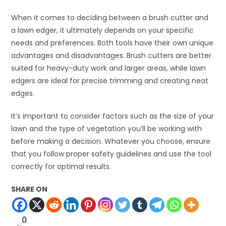
When it comes to deciding between a brush cutter and
a lawn edger, it ultimately depends on your specific
needs and preferences. Both tools have their own unique
advantages and disadvantages. Brush cutters are better
suited for heavy-duty work and larger areas, while lawn
edgers are ideal for precise trimming and creating neat
edges.
It’s important to consider factors such as the size of your
lawn and the type of vegetation you’ll be working with
before making a decision. Whatever you choose, ensure
that you follow proper safety guidelines and use the tool
correctly for optimal results.
SHARE ON
0