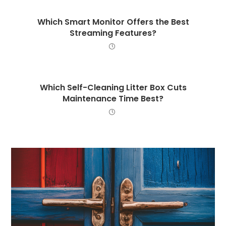
Which Smart Monitor Offers the Best
Streaming Features?
Which Self-Cleaning Litter Box Cuts
Maintenance Time Best?