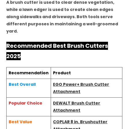
A brush cutter is used to clear dense vegetation,
while a lawn edger is used to create clean edges
along sidewalks and driveways. Both tools serve
different purposes in maintaining a well-groomed
yard.
Recommended Best Brush Cutters
2025
Recommendation
Product
Best Overall
EGO Power+ Brush Cutter
Attachment
Popular Choice
DEWALT Brush Cutter
Attachment
Best Value
COPLAR 8 in. Brushcutter