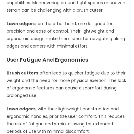
capabilities. Maneuvering around tight spaces or uneven
terrain can be challenging with a brush cutter.
Lawn edgers
, on the other hand, are designed for
precision and ease of control. Their lightweight and
ergonomic design make them ideal for navigating along
edges and corners with minimal effort.
User Fatigue And Ergonomics
Brush cutters
often lead to quicker fatigue due to their
weight and the need for more physical exertion. The lack
of ergonomic features can cause discomfort during
prolonged use.
Lawn edgers
, with their lightweight construction and
ergonomic handles, prioritize user comfort. This reduces
the risk of fatigue and strain, allowing for extended
periods of use with minimal discomfort.