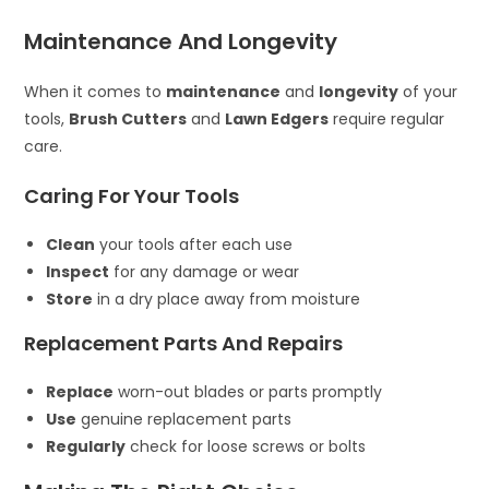
Maintenance And Longevity
When it comes to
maintenance
and
longevity
of your
tools,
Brush Cutters
and
Lawn Edgers
require regular
care.
Caring For Your Tools
Clean
your tools after each use
Inspect
for any damage or wear
Store
in a dry place away from moisture
Replacement Parts And Repairs
Replace
worn-out blades or parts promptly
Use
genuine replacement parts
Regularly
check for loose screws or bolts