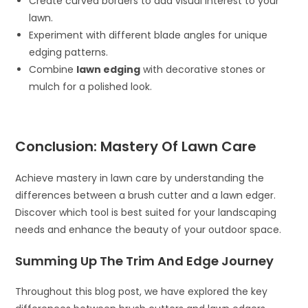
Create curved borders to add visual interest to your
lawn.
Experiment with different blade angles for unique
edging patterns.
Combine
lawn edging
with decorative stones or
mulch for a polished look.
Conclusion: Mastery Of Lawn Care
Achieve mastery in lawn care by understanding the
differences between a brush cutter and a lawn edger.
Discover which tool is best suited for your landscaping
needs and enhance the beauty of your outdoor space.
Summing Up The Trim And Edge Journey
Throughout this blog post, we have explored the key