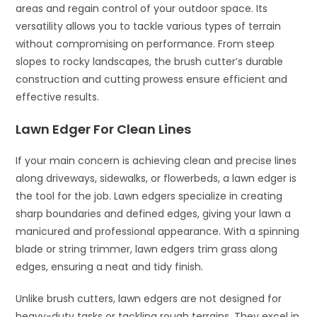
areas and regain control of your outdoor space. Its
versatility allows you to tackle various types of terrain
without compromising on performance. From steep
slopes to rocky landscapes, the brush cutter’s durable
construction and cutting prowess ensure efficient and
effective results.
Lawn Edger For Clean Lines
If your main concern is achieving clean and precise lines
along driveways, sidewalks, or flowerbeds, a lawn edger is
the tool for the job. Lawn edgers specialize in creating
sharp boundaries and defined edges, giving your lawn a
manicured and professional appearance. With a spinning
blade or string trimmer, lawn edgers trim grass along
edges, ensuring a neat and tidy finish.
Unlike brush cutters, lawn edgers are not designed for
heavy-duty tasks or tackling rough terrains. They excel in