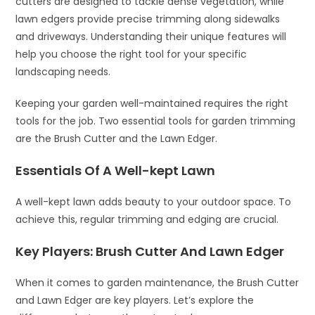
cutters are designed to tackle dense vegetation, while
lawn edgers provide precise trimming along sidewalks
and driveways. Understanding their unique features will
help you choose the right tool for your specific
landscaping needs.
Keeping your garden well-maintained requires the right
tools for the job. Two essential tools for garden trimming
are the Brush Cutter and the Lawn Edger.
Essentials Of A Well-kept Lawn
A well-kept lawn adds beauty to your outdoor space. To
achieve this, regular trimming and edging are crucial.
Key Players: Brush Cutter And Lawn Edger
When it comes to garden maintenance, the Brush Cutter
and Lawn Edger are key players. Let’s explore the