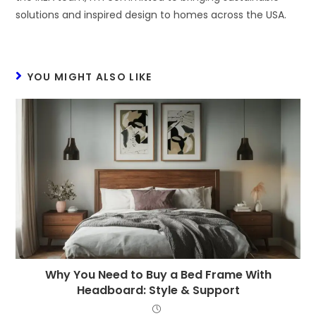
solutions and inspired design to homes across the USA.
YOU MIGHT ALSO LIKE
Why You Need to Buy a Bed Frame With
Headboard: Style & Support