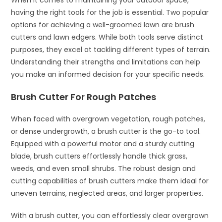
When it comes to maintaining your outdoor space,
having the right tools for the job is essential. Two popular
options for achieving a well-groomed lawn are brush
cutters and lawn edgers. While both tools serve distinct
purposes, they excel at tackling different types of terrain.
Understanding their strengths and limitations can help
you make an informed decision for your specific needs.
Brush Cutter For Rough Patches
When faced with overgrown vegetation, rough patches,
or dense undergrowth, a brush cutter is the go-to tool.
Equipped with a powerful motor and a sturdy cutting
blade, brush cutters effortlessly handle thick grass,
weeds, and even small shrubs. The robust design and
cutting capabilities of brush cutters make them ideal for
uneven terrains, neglected areas, and larger properties.
With a brush cutter, you can effortlessly clear overgrown