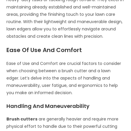
maintaining already established and well-maintained
areas, providing the finishing touch to your lawn care
routine. With their lightweight and maneuverable design,
lawn edgers allow you to effortlessly navigate around
obstacles and create clean lines with precision.
Ease Of Use And Comfort
Ease of Use and Comfort are crucial factors to consider
when choosing between a brush cutter and a lawn
edger. Let’s delve into the aspects of handling and
maneuverability, user fatigue, and ergonomics to help
you make an informed decision.
Handling And Maneuverability
Brush cutters
are generally heavier and require more
physical effort to handle due to their powerful cutting