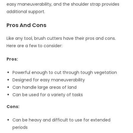
easy maneuverability, and the shoulder strap provides
additional support.
Pros And Cons
Like any tool, brush cutters have their pros and cons.
Here are a few to consider:
Pros:
Powerful enough to cut through tough vegetation
Designed for easy maneuverability
Can handle large areas of land
Can be used for a variety of tasks
Cons:
Can be heavy and difficult to use for extended
periods