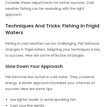
Consider these adjustments for better success. Cold
weather fishing can be rewarding with the right
approach.
Techniques And Tricks: Fishing In Frigid
Waters
Fishing in cold weather can be challenging. Fish behavior
changes in frigid waters. Adapting your techniques is key
to success. Here are some effective strategies.
Slow Down Your Approach
Fish become less active in cold water. They conserve
energy. A slower approach increases your chances of
success. Here are some tips:
Use lighter tackle to avoid spooking fish.
Cast your line gently.