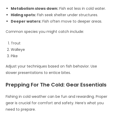
Metabolism slows down:
Fish eat less in cold water.
Hiding spots:
Fish seek shelter under structures.
Deeper waters:
Fish often move to deeper areas.
Common species you might catch include:
Trout
Walleye
Pike
Adjust your techniques based on fish behavior. Use
slower presentations to entice bites.
Prepping For The Cold: Gear Essentials
Fishing in cold weather can be fun and rewarding. Proper
gear is crucial for comfort and safety. Here’s what you
need to prepare.