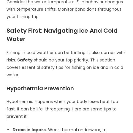
Consider the water temperature. Fish behavior changes
with temperature shifts. Monitor conditions throughout
your fishing trip.
Safety First: Navigating Ice And Cold
Water
Fishing in cold weather can be thrilling. It also comes with
risks.
Safety
should be your top priority. This section
covers essential safety tips for fishing on ice and in cold
water.
Hypothermia Prevention
Hypothermia happens when your body loses heat too
fast. It can be life-threatening. Here are some tips to
prevent it:
Dress in layers.
Wear thermal underwear, a