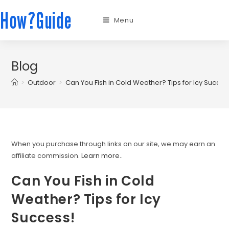
How?Guide
Menu
Blog
>
Outdoor
>
Can You Fish in Cold Weather? Tips for Icy Succes
When you purchase through links on our site, we may earn an
affiliate commission.
Learn more.
.
Can You Fish in Cold
Weather? Tips for Icy
Success!