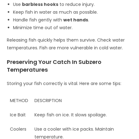
Use
barbless hooks
to reduce injury.
Keep fish in water as much as possible.
Handle fish gently with
wet hands
.
Minimize time out of water.
Releasing fish quickly helps them survive. Check water
temperatures. Fish are more vulnerable in cold water.
Preserving Your Catch In Subzero
Temperatures
Storing your fish correctly is vital. Here are some tips:
METHOD
DESCRIPTION
Ice Bait
Keep fish on ice. It slows spoilage.
Coolers
Use a cooler with ice packs. Maintain
temperature.