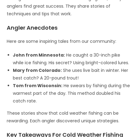
anglers find great success. They share stories of
techniques and tips that work.
Angler Anecdotes
Here are some inspiring tales from our community:
John from Minnesota:
He caught a 30-inch pike
while ice fishing. His secret? Using bright-colored lures.
Mary from Colorado:
She uses live bait in winter. Her
best catch? A 20-pound trout!
Tom from Wisconsin:
He swears by fishing during the
warmest part of the day. This method doubled his
catch rate.
These stories show that cold weather fishing can be
rewarding. Each angler discovered unique strategies.
Key Takeaways For Cold Weather Fishing