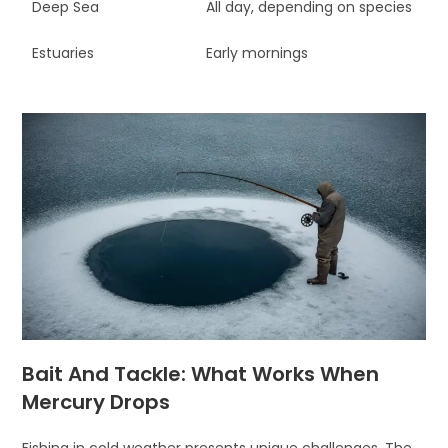
Deep Sea
All day, depending on species
Estuaries
Early mornings
Bait And Tackle: What Works When
Mercury Drops
Fishing in cold weather presents unique challenges. The