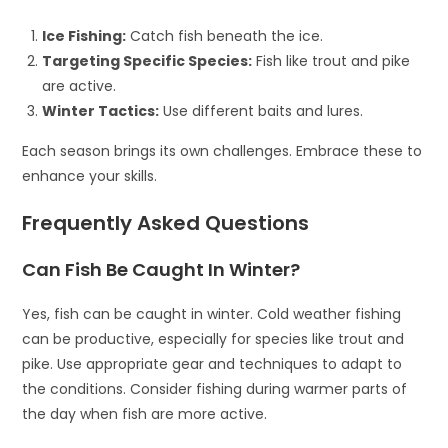
Ice Fishing:
Catch fish beneath the ice.
Targeting Specific Species:
Fish like trout and pike
are active.
Winter Tactics:
Use different baits and lures.
Each season brings its own challenges. Embrace these to
enhance your skills.
Frequently Asked Questions
Can Fish Be Caught In Winter?
Yes, fish can be caught in winter. Cold weather fishing
can be productive, especially for species like trout and
pike. Use appropriate gear and techniques to adapt to
the conditions. Consider fishing during warmer parts of
the day when fish are more active.