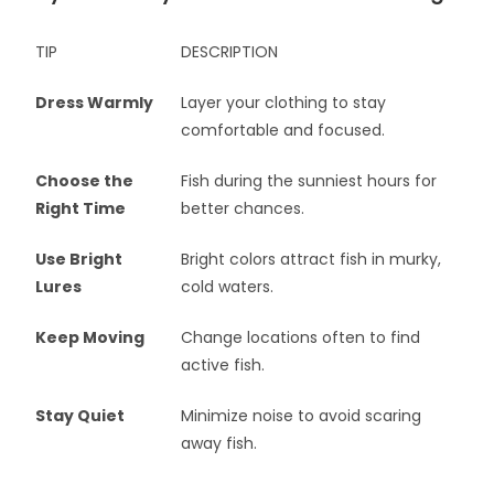
TIP
DESCRIPTION
Dress Warmly
Layer your clothing to stay
comfortable and focused.
Choose the
Fish during the sunniest hours for
Right Time
better chances.
Use Bright
Bright colors attract fish in murky,
Lures
cold waters.
Keep Moving
Change locations often to find
active fish.
Stay Quiet
Minimize noise to avoid scaring
away fish.