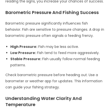
reading the signs, you increase your chances of success.
Barometric Pressure And Fishing Success
Barometric pressure significantly influences fish
behavior. Fish are sensitive to pressure changes. A drop in
barometric pressure often signals a feeding frenzy.
High Pressure:
Fish may be less active.
Low Pressure:
Fish tend to feed more aggressively.
Stable Pressure:
Fish usually follow normal feeding
patterns.
Check barometric pressure before heading out. Use a
barometer or weather app for updates. This information
can guide your fishing strategy.
Understanding Water Clarity And
Temperature