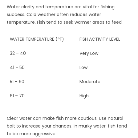
Water clarity and temperature are vital for fishing
success. Cold weather often reduces water
temperature. Fish tend to seek warmer areas to feed.
WATER TEMPERATURE (°F)
FISH ACTIVITY LEVEL
32 – 40
Very Low
41 – 50
Low
51 – 60
Moderate
61 – 70
High
Clear water can make fish more cautious. Use natural
bait to increase your chances. In murky water, fish tend
to be more aggressive.