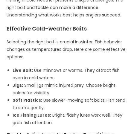
right bait and tackle can make a difference.
Understanding what works best helps anglers succeed.
Effective Cold-weather Baits
Selecting the right bait is crucial in winter. Fish behavior
changes as temperatures drop. Here are some effective
options:
Live Bait:
Use minnows or worms. They attract fish
even in cold waters.
Jigs:
Small jigs mimic injured prey. Choose bright
colors for visibility.
Soft Plastics:
Use slower-moving soft baits. Fish tend
to strike gently.
Ice Fishing Lures:
Bright, flashy lures work well. They
grab fish attention.