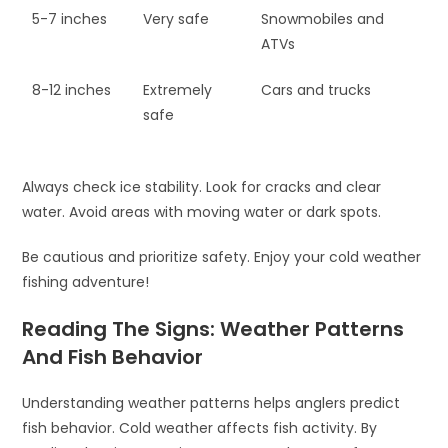
5-7 inches
Very safe
Snowmobiles and
ATVs
8-12 inches
Extremely
Cars and trucks
safe
Always check ice stability. Look for cracks and clear
water. Avoid areas with moving water or dark spots.
Be cautious and prioritize safety. Enjoy your cold weather
fishing adventure!
Reading The Signs: Weather Patterns
And Fish Behavior
Understanding weather patterns helps anglers predict
fish behavior. Cold weather affects fish activity. By