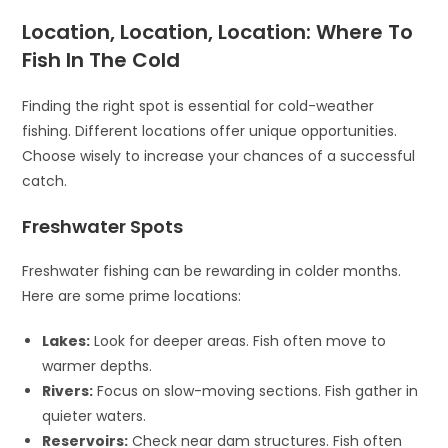
Location, Location, Location: Where To
Fish In The Cold
Finding the right spot is essential for cold-weather
fishing. Different locations offer unique opportunities.
Choose wisely to increase your chances of a successful
catch.
Freshwater Spots
Freshwater fishing can be rewarding in colder months.
Here are some prime locations:
Lakes:
Look for deeper areas. Fish often move to
warmer depths.
Rivers:
Focus on slow-moving sections. Fish gather in
quieter waters.
Reservoirs:
Check near dam structures. Fish often