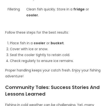
Filleting
Clean fish quickly. Store in a
fridge
or
cooler
.
Follow these steps for the best results:
Place fish in a
cooler
or
bucket
.
Cover with ice or snow.
Seal the cooler tightly to retain cold.
Check regularly to ensure ice remains.
Proper handling keeps your catch fresh. Enjoy your fishing
adventure!
Community Tales: Success Stories And
Lessons Learned
Fishing in cold weather can be challenging. Yet, many