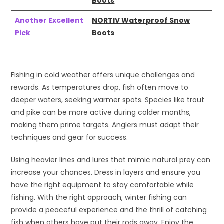
Boots
Another Excellent
NORTIV Waterproof Snow
Pick
Boots
Fishing in cold weather offers unique challenges and
rewards. As temperatures drop, fish often move to
deeper waters, seeking warmer spots. Species like trout
and pike can be more active during colder months,
making them prime targets. Anglers must adapt their
techniques and gear for success.
Using heavier lines and lures that mimic natural prey can
increase your chances. Dress in layers and ensure you
have the right equipment to stay comfortable while
fishing. With the right approach, winter fishing can
provide a peaceful experience and the thrill of catching
fish when others have put their rods away. Enjoy the