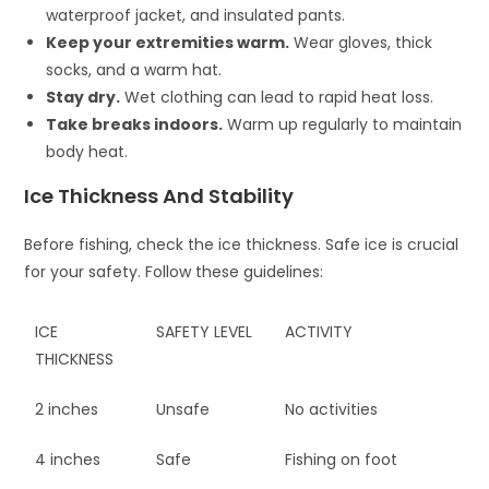
waterproof jacket, and insulated pants.
Keep your extremities warm.
Wear gloves, thick
socks, and a warm hat.
Stay dry.
Wet clothing can lead to rapid heat loss.
Take breaks indoors.
Warm up regularly to maintain
body heat.
Ice Thickness And Stability
Before fishing, check the ice thickness. Safe ice is crucial
for your safety. Follow these guidelines:
ICE
SAFETY LEVEL
ACTIVITY
THICKNESS
2 inches
Unsafe
No activities
4 inches
Safe
Fishing on foot