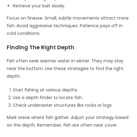
Retrieve your bait slowly.
Focus on finesse. Small, subtle movements attract more
fish. Avoid aggressive techniques. Patience pays off in
cold conditions.
Finding The Right Depth
Fish often seek warmer water in winter. They may stay
near the bottom. Use these strategies to find the right
depth:
Start fishing at various depths.
Use a depth finder to locate fish.
Check underwater structures like rocks or logs.
Mark areas where fish gather. Adjust your strategy based
on the depth. Remember, fish are often near cover.