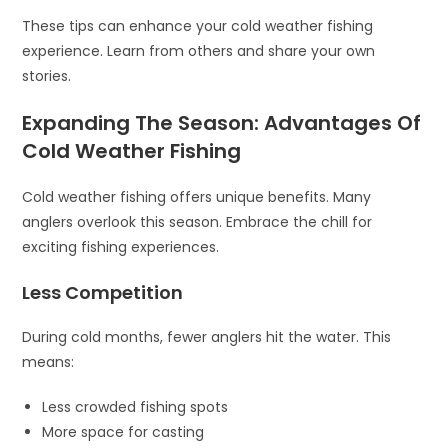
These tips can enhance your cold weather fishing
experience. Learn from others and share your own
stories.
Expanding The Season: Advantages Of
Cold Weather Fishing
Cold weather fishing offers unique benefits. Many
anglers overlook this season. Embrace the chill for
exciting fishing experiences.
Less Competition
During cold months, fewer anglers hit the water. This
means:
Less crowded fishing spots
More space for casting