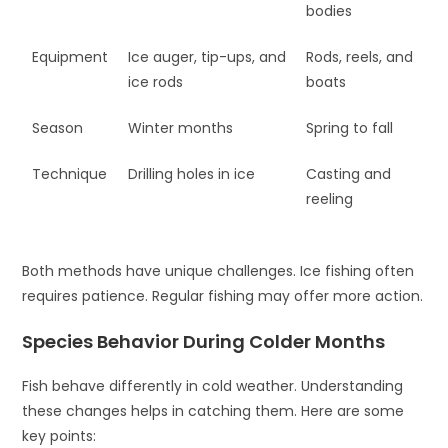
bodies
Equipment
Ice auger, tip-ups, and
Rods, reels, and
ice rods
boats
Season
Winter months
Spring to fall
Technique
Drilling holes in ice
Casting and
reeling
Both methods have unique challenges. Ice fishing often
requires patience. Regular fishing may offer more action.
Species Behavior During Colder Months
Fish behave differently in cold weather. Understanding
these changes helps in catching them. Here are some
key points: