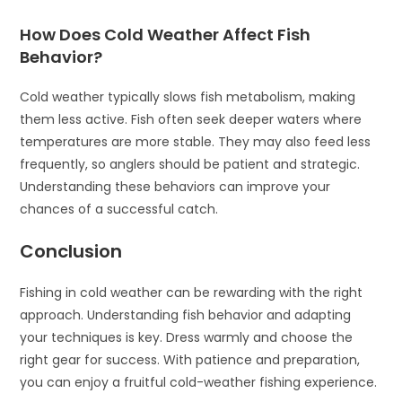
How Does Cold Weather Affect Fish
Behavior?
Cold weather typically slows fish metabolism, making
them less active. Fish often seek deeper waters where
temperatures are more stable. They may also feed less
frequently, so anglers should be patient and strategic.
Understanding these behaviors can improve your
chances of a successful catch.
Conclusion
Fishing in cold weather can be rewarding with the right
approach. Understanding fish behavior and adapting
your techniques is key. Dress warmly and choose the
right gear for success. With patience and preparation,
you can enjoy a fruitful cold-weather fishing experience.