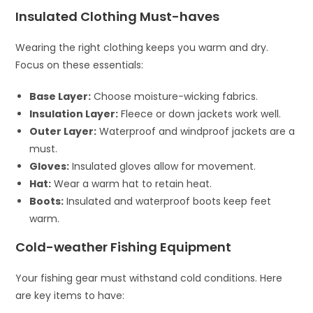
Insulated Clothing Must-haves
Wearing the right clothing keeps you warm and dry.
Focus on these essentials:
Base Layer:
Choose moisture-wicking fabrics.
Insulation Layer:
Fleece or down jackets work well.
Outer Layer:
Waterproof and windproof jackets are a
must.
Gloves:
Insulated gloves allow for movement.
Hat:
Wear a warm hat to retain heat.
Boots:
Insulated and waterproof boots keep feet
warm.
Cold-weather Fishing Equipment
Your fishing gear must withstand cold conditions. Here
are key items to have: