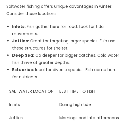
Saltwater fishing offers unique advantages in winter.
Consider these locations:
Inlets:
Fish gather here for food. Look for tidal
movements.
Jetties:
Great for targeting larger species. Fish use
these structures for shelter.
Deep Sea:
Go deeper for bigger catches. Cold water
fish thrive at greater depths.
Estuaries:
Ideal for diverse species. Fish come here
for nutrients.
SALTWATER LOCATION
BEST TIME TO FISH
Inlets
During high tide
Jetties
Mornings and late afternoons