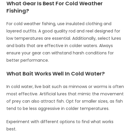
What Gear Is Best For Cold Weather
Fishing?
For cold weather fishing, use insulated clothing and
layered outfits. A good quality rod and reel designed for
low temperatures are essential. Additionally, select lures
and baits that are effective in colder waters. Always
ensure your gear can withstand harsh conditions for
better performance.
What Bait Works Well In Cold Water?
In cold water, live bait such as minnows or worms is often
most effective. Artificial lures that mimic the movement
of prey can also attract fish. Opt for smaller sizes, as fish
tend to be less aggressive in colder temperatures.
Experiment with different options to find what works
best.