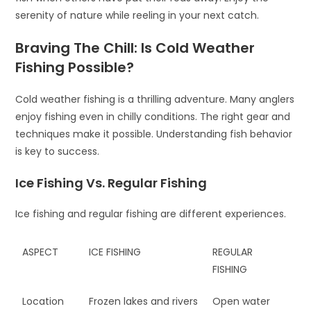
serenity of nature while reeling in your next catch.
Braving The Chill: Is Cold Weather
Fishing Possible?
Cold weather fishing is a thrilling adventure. Many anglers
enjoy fishing even in chilly conditions. The right gear and
techniques make it possible. Understanding fish behavior
is key to success.
Ice Fishing Vs. Regular Fishing
Ice fishing and regular fishing are different experiences.
ASPECT
ICE FISHING
REGULAR
FISHING
Location
Frozen lakes and rivers
Open water