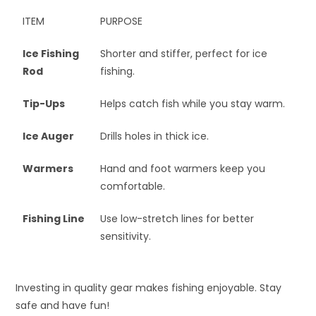
ITEM
PURPOSE
Ice Fishing
Shorter and stiffer, perfect for ice
Rod
fishing.
Tip-Ups
Helps catch fish while you stay warm.
Ice Auger
Drills holes in thick ice.
Warmers
Hand and foot warmers keep you
comfortable.
Fishing Line
Use low-stretch lines for better
sensitivity.
Investing in quality gear makes fishing enjoyable. Stay
safe and have fun!