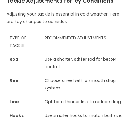
Tackle Adjustments For Icy Conditions
Adjusting your tackle is essential in cold weather. Here
are key changes to consider:
TYPE OF
RECOMMENDED ADJUSTMENTS
TACKLE
Rod
Use a shorter, stiffer rod for better
control.
Reel
Choose a reel with a smooth drag
system.
Line
Opt for a thinner line to reduce drag.
Hooks
Use smaller hooks to match bait size.