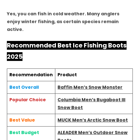
Yes, you can fish in cold weather. Many anglers
enjoy winter fishing, as certain species remain
active.
Recommended Best Ice Fishing Boots
2025
Recommendation
Product
Best Overall
Baffin Men’s Snow Monster
Popular Choice
Columbia Men’s Bugaboot III
Snow Boot
Best Value
MUCK Men’s Arctic Snow Boot
Best Budget
ALEADER Men’s Outdoor Snow