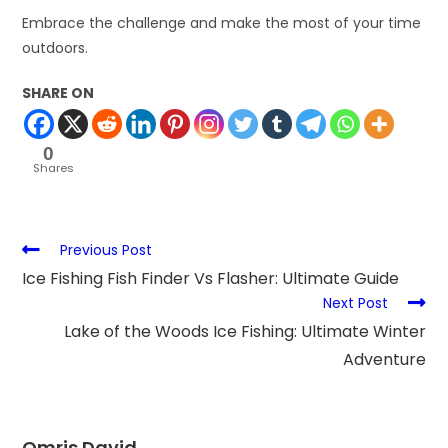
Embrace the challenge and make the most of your time
outdoors.
SHARE ON
0
Shares
Previous Post
Ice Fishing Fish Finder Vs Flasher: Ultimate Guide
Next Post
Lake of the Woods Ice Fishing: Ultimate Winter
Adventure
Omris David