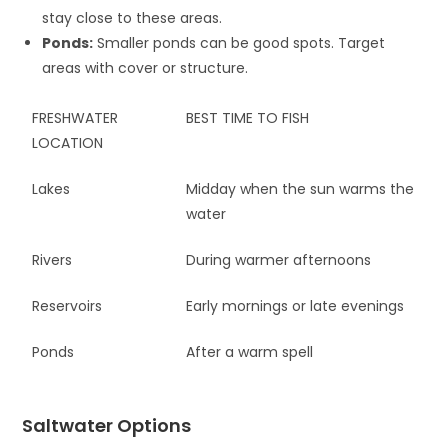
stay close to these areas.
Ponds:
Smaller ponds can be good spots. Target
areas with cover or structure.
FRESHWATER
BEST TIME TO FISH
LOCATION
Lakes
Midday when the sun warms the
water
Rivers
During warmer afternoons
Reservoirs
Early mornings or late evenings
Ponds
After a warm spell
Saltwater Options