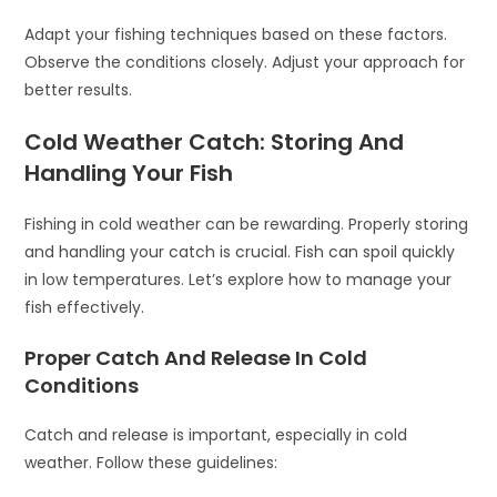
Adapt your fishing techniques based on these factors.
Observe the conditions closely. Adjust your approach for
better results.
Cold Weather Catch: Storing And
Handling Your Fish
Fishing in cold weather can be rewarding. Properly storing
and handling your catch is crucial. Fish can spoil quickly
in low temperatures. Let’s explore how to manage your
fish effectively.
Proper Catch And Release In Cold
Conditions
Catch and release is important, especially in cold
weather. Follow these guidelines: