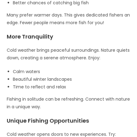
Better chances of catching big fish
Many prefer warmer days. This gives dedicated fishers an
edge. Fewer people means more fish for you!
More Tranquility
Cold weather brings peaceful surroundings. Nature quiets
down, creating a serene atmosphere. Enjoy:
Calm waters
Beautiful winter landscapes
Time to reflect and relax
Fishing in solitude can be refreshing. Connect with nature
in a unique way.
Unique Fishing Opportunities
Cold weather opens doors to new experiences. Try: