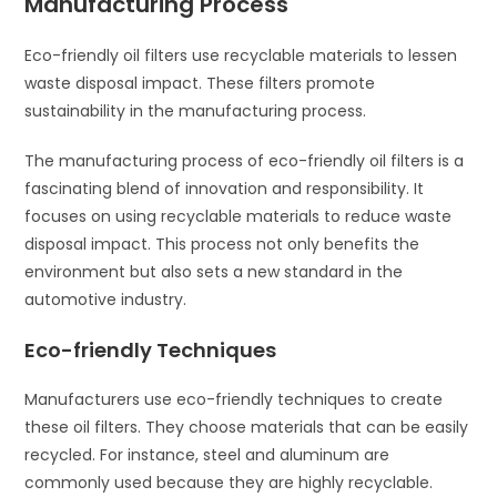
Manufacturing Process
Eco-friendly oil filters use recyclable materials to lessen
waste disposal impact. These filters promote
sustainability in the manufacturing process.
The manufacturing process of eco-friendly oil filters is a
fascinating blend of innovation and responsibility. It
focuses on using recyclable materials to reduce waste
disposal impact. This process not only benefits the
environment but also sets a new standard in the
automotive industry.
Eco-friendly Techniques
Manufacturers use eco-friendly techniques to create
these oil filters. They choose materials that can be easily
recycled. For instance, steel and aluminum are
commonly used because they are highly recyclable.