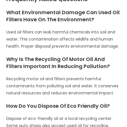
What Environmental Damage Can Used Oil
Filters Have On The Environment?
Used oil filters can leak harmful chemicals into soil and
water. This contamination affects wildlife and human
health. Proper disposal prevents environmental damage.
Why Is The Recycling Of Motor Oil And
Filters Important In Reducing Pollution?
Recycling motor oil and filters prevents harmful
contaminants from polluting soil and water. It conserves
natural resources and reduces environmental impact.
How Do You Dispose Of Eco Friendly Oil?
Dispose of eco-friendly oil at a local recycling center.
Some auto shops also accept used oil for recycling.