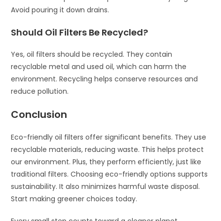
Avoid pouring it down drains.
Should Oil Filters Be Recycled?
Yes, oil filters should be recycled. They contain
recyclable metal and used oil, which can harm the
environment. Recycling helps conserve resources and
reduce pollution.
Conclusion
Eco-friendly oil filters offer significant benefits. They use
recyclable materials, reducing waste. This helps protect
our environment. Plus, they perform efficiently, just like
traditional filters. Choosing eco-friendly options supports
sustainability. It also minimizes harmful waste disposal.
Start making greener choices today.
Every small step counts toward a cleaner planet.