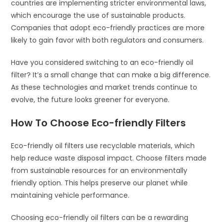
countries are implementing stricter environmental laws,
which encourage the use of sustainable products.
Companies that adopt eco-friendly practices are more
likely to gain favor with both regulators and consumers.
Have you considered switching to an eco-friendly oil
filter? It’s a small change that can make a big difference.
As these technologies and market trends continue to
evolve, the future looks greener for everyone.
How To Choose Eco-friendly Filters
Eco-friendly oil filters use recyclable materials, which
help reduce waste disposal impact. Choose filters made
from sustainable resources for an environmentally
friendly option. This helps preserve our planet while
maintaining vehicle performance.
Choosing eco-friendly oil filters can be a rewarding