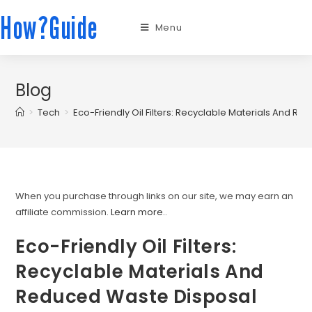
How?Guide
Menu
Blog
>
Tech
>
Eco-Friendly Oil Filters: Recyclable Materials And 
When you purchase through links on our site, we may earn an
affiliate commission.
Learn more.
.
Eco-Friendly Oil Filters:
Recyclable Materials And
Reduced Waste Disposal