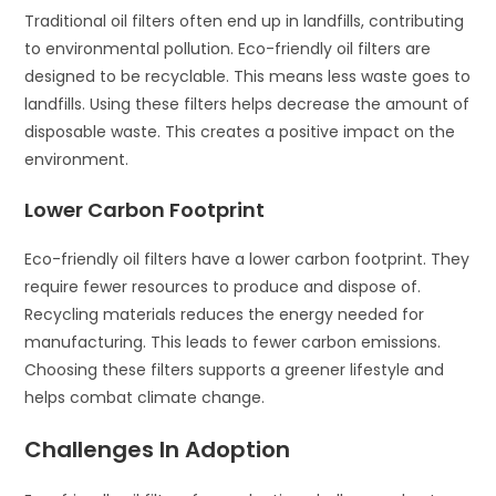
Traditional oil filters often end up in landfills, contributing
to environmental pollution. Eco-friendly oil filters are
designed to be recyclable. This means less waste goes to
landfills. Using these filters helps decrease the amount of
disposable waste. This creates a positive impact on the
environment.
Lower Carbon Footprint
Eco-friendly oil filters have a lower carbon footprint. They
require fewer resources to produce and dispose of.
Recycling materials reduces the energy needed for
manufacturing. This leads to fewer carbon emissions.
Choosing these filters supports a greener lifestyle and
helps combat climate change.
Challenges In Adoption