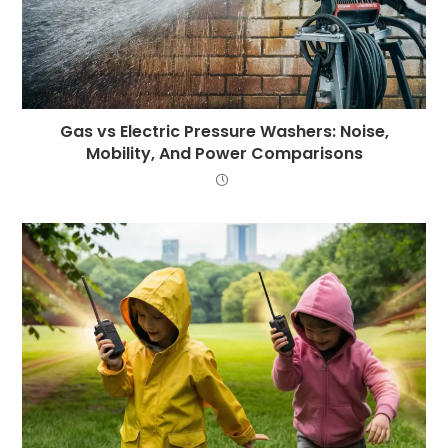
Gas vs Electric Pressure Washers: Noise,
Mobility, And Power Comparisons