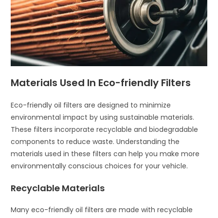
Materials Used In Eco-friendly Filters
Eco-friendly oil filters are designed to minimize
environmental impact by using sustainable materials.
These filters incorporate recyclable and biodegradable
components to reduce waste. Understanding the
materials used in these filters can help you make more
environmentally conscious choices for your vehicle.
Recyclable Materials
Many eco-friendly oil filters are made with recyclable