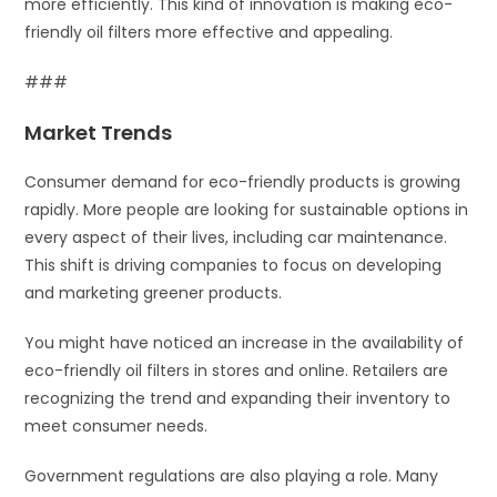
more efficiently. This kind of innovation is making eco-
friendly oil filters more effective and appealing.
###
Market Trends
Consumer demand for eco-friendly products is growing
rapidly. More people are looking for sustainable options in
every aspect of their lives, including car maintenance.
This shift is driving companies to focus on developing
and marketing greener products.
You might have noticed an increase in the availability of
eco-friendly oil filters in stores and online. Retailers are
recognizing the trend and expanding their inventory to
meet consumer needs.
Government regulations are also playing a role. Many