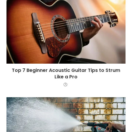
Top 7 Beginner Acoustic Guitar Tips to Strum
Like a Pro