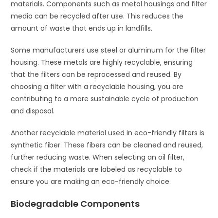
materials. Components such as metal housings and filter
media can be recycled after use. This reduces the
amount of waste that ends up in landfills.
Some manufacturers use steel or aluminum for the filter
housing. These metals are highly recyclable, ensuring
that the filters can be reprocessed and reused. By
choosing a filter with a recyclable housing, you are
contributing to a more sustainable cycle of production
and disposal.
Another recyclable material used in eco-friendly filters is
synthetic fiber. These fibers can be cleaned and reused,
further reducing waste. When selecting an oil filter,
check if the materials are labeled as recyclable to
ensure you are making an eco-friendly choice.
Biodegradable Components