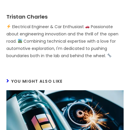
Tristan Charles
Electrical Engineer & Car Enthusiast
Passionate
about engineering innovation and the thrill of the open
road.
Combining technical expertise with a love for
automotive exploration, I'm dedicated to pushing
boundaries both in the lab and behind the wheel.
YOU MIGHT ALSO LIKE