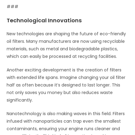
###
Technological Innovations
New technologies are shaping the future of eco-friendly
oil filters. Many manufacturers are now using recyclable
materials, such as metal and biodegradable plastics,
which can easily be processed at recycling facilities.
Another exciting development is the creation of filters
with extended life spans. Imagine changing your oil filter
half as often because it’s designed to last longer. This
not only saves you money but also reduces waste
significantly.
Nanotechnology is also making waves in this field. Filters
infused with nanoparticles can trap even the smallest
contaminants, ensuring your engine runs cleaner and