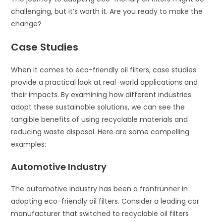
challenging, but it’s worth it. Are you ready to make the
change?
Case Studies
When it comes to eco-friendly oil filters, case studies
provide a practical look at real-world applications and
their impacts. By examining how different industries
adopt these sustainable solutions, we can see the
tangible benefits of using recyclable materials and
reducing waste disposal. Here are some compelling
examples:
Automotive Industry
The automotive industry has been a frontrunner in
adopting eco-friendly oil filters. Consider a leading car
manufacturer that switched to recyclable oil filters