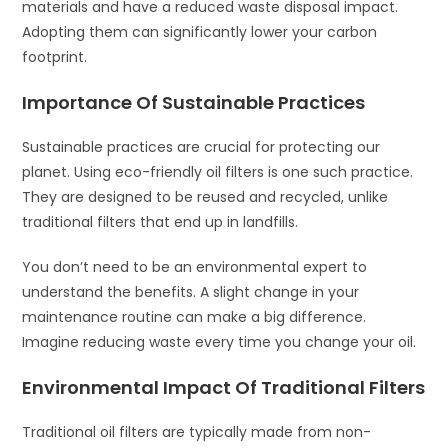
materials and have a reduced waste disposal impact.
Adopting them can significantly lower your carbon
footprint.
Importance Of Sustainable Practices
Sustainable practices are crucial for protecting our
planet. Using eco-friendly oil filters is one such practice.
They are designed to be reused and recycled, unlike
traditional filters that end up in landfills.
You don’t need to be an environmental expert to
understand the benefits. A slight change in your
maintenance routine can make a big difference.
Imagine reducing waste every time you change your oil.
Environmental Impact Of Traditional Filters
Traditional oil filters are typically made from non-