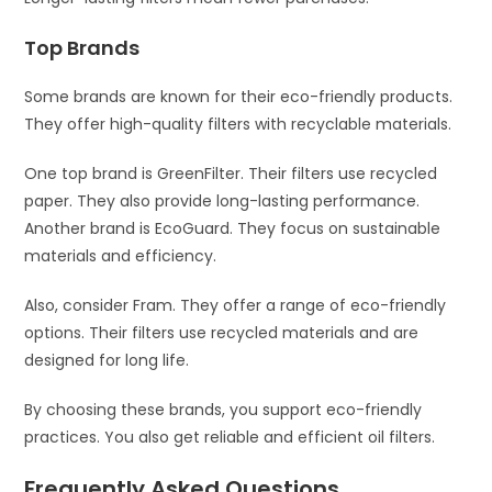
Top Brands
Some brands are known for their eco-friendly products.
They offer high-quality filters with recyclable materials.
One top brand is GreenFilter. Their filters use recycled
paper. They also provide long-lasting performance.
Another brand is EcoGuard. They focus on sustainable
materials and efficiency.
Also, consider Fram. They offer a range of eco-friendly
options. Their filters use recycled materials and are
designed for long life.
By choosing these brands, you support eco-friendly
practices. You also get reliable and efficient oil filters.
Frequently Asked Questions