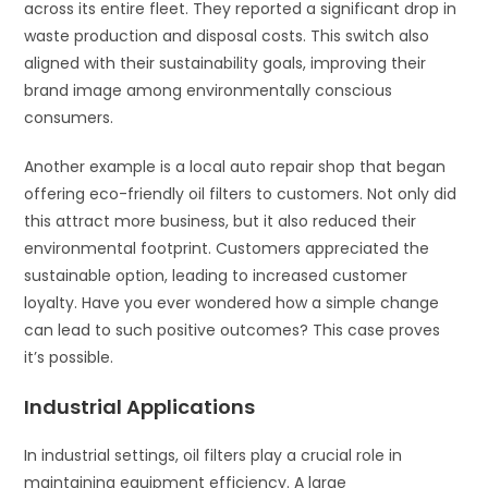
across its entire fleet. They reported a significant drop in
waste production and disposal costs. This switch also
aligned with their sustainability goals, improving their
brand image among environmentally conscious
consumers.
Another example is a local auto repair shop that began
offering eco-friendly oil filters to customers. Not only did
this attract more business, but it also reduced their
environmental footprint. Customers appreciated the
sustainable option, leading to increased customer
loyalty. Have you ever wondered how a simple change
can lead to such positive outcomes? This case proves
it’s possible.
Industrial Applications
In industrial settings, oil filters play a crucial role in
maintaining equipment efficiency. A large