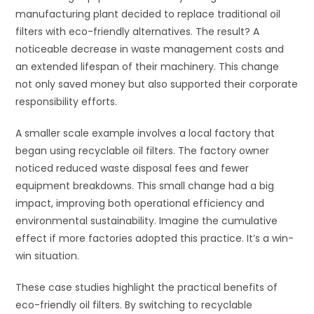
manufacturing plant decided to replace traditional oil
filters with eco-friendly alternatives. The result? A
noticeable decrease in waste management costs and
an extended lifespan of their machinery. This change
not only saved money but also supported their corporate
responsibility efforts.
A smaller scale example involves a local factory that
began using recyclable oil filters. The factory owner
noticed reduced waste disposal fees and fewer
equipment breakdowns. This small change had a big
impact, improving both operational efficiency and
environmental sustainability. Imagine the cumulative
effect if more factories adopted this practice. It’s a win-
win situation.
These case studies highlight the practical benefits of
eco-friendly oil filters. By switching to recyclable