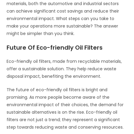
materials, both the automotive and industrial sectors
can achieve significant cost savings and reduce their
environmental impact. What steps can you take to
make your operations more sustainable? The answer
might be simpler than you think.
Future Of Eco-friendly Oil Filters
Eco-friendly oil filters, made from recyclable materials,
offer a sustainable solution. They help reduce waste
disposal impact, benefiting the environment.
The future of eco-friendly oil filters is bright and
promising. As more people become aware of the
environmental impact of their choices, the demand for
sustainable alternatives is on the rise. Eco-friendly oil
filters are not just a trend; they represent a significant
step towards reducing waste and conserving resources.