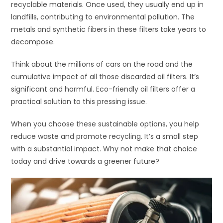
recyclable materials. Once used, they usually end up in
landfills, contributing to environmental pollution. The
metals and synthetic fibers in these filters take years to
decompose.
Think about the millions of cars on the road and the
cumulative impact of all those discarded oil filters. It’s
significant and harmful. Eco-friendly oil filters offer a
practical solution to this pressing issue.
When you choose these sustainable options, you help
reduce waste and promote recycling. It’s a small step
with a substantial impact. Why not make that choice
today and drive towards a greener future?