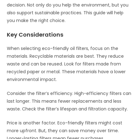
decision. Not only do you help the environment, but you
also support sustainable practices. This guide will help
you make the right choice.
Key Considerations
When selecting eco-friendly oil filters, focus on the
materials. Recyclable materials are best. They reduce
waste and can be reused. Look for filters made from
recycled paper or metal. These materials have a lower
environmental impact.
Consider the filter’s efficiency. High-efficiency filters can
last longer. This means fewer replacements and less
waste. Check the filter’s lifespan and filtration capacity.
Price is another factor. Eco-friendly filters might cost
more upfront. But, they can save money over time.
Longer-lasting filters mean fewer purchases.