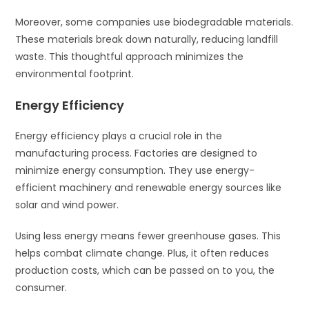
Moreover, some companies use biodegradable materials.
These materials break down naturally, reducing landfill
waste. This thoughtful approach minimizes the
environmental footprint.
Energy Efficiency
Energy efficiency plays a crucial role in the
manufacturing process. Factories are designed to
minimize energy consumption. They use energy-
efficient machinery and renewable energy sources like
solar and wind power.
Using less energy means fewer greenhouse gases. This
helps combat climate change. Plus, it often reduces
production costs, which can be passed on to you, the
consumer.