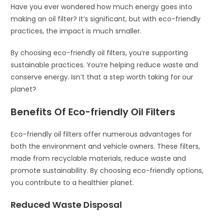
Have you ever wondered how much energy goes into
making an oil filter? It’s significant, but with eco-friendly
practices, the impact is much smaller.
By choosing eco-friendly oil filters, you’re supporting
sustainable practices. You’re helping reduce waste and
conserve energy. Isn’t that a step worth taking for our
planet?
Benefits Of Eco-friendly Oil Filters
Eco-friendly oil filters offer numerous advantages for
both the environment and vehicle owners. These filters,
made from recyclable materials, reduce waste and
promote sustainability. By choosing eco-friendly options,
you contribute to a healthier planet.
Reduced Waste Disposal