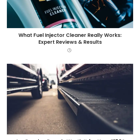
What Fuel Injector Cleaner Really Works:
Expert Reviews & Results