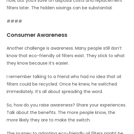
now, but you’ll save on disposal costs and replacement
filters later. The hidden savings can be substantial.
####
Consumer Awareness
Another challenge is awareness. Many people still don’t
know that eco-friendly oil filters exist. They stick to what
they know because it’s easier.
I remember talking to a friend who had no idea that oil
filters could be recycled. Once he knew, he switched
immediately. It’s all about spreading the word.
So, how do you raise awareness? Share your experiences.
Talk about the benefits. The more people know, the
more likely they are to make the switch.
The journey to adopting eco-friendly oil filters might be