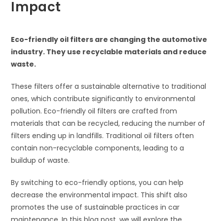
Impact
Eco-friendly oil filters are changing the automotive
industry. They use recyclable materials and reduce
waste.
These filters offer a sustainable alternative to traditional
ones, which contribute significantly to environmental
pollution. Eco-friendly oil filters are crafted from
materials that can be recycled, reducing the number of
filters ending up in landfills. Traditional oil filters often
contain non-recyclable components, leading to a
buildup of waste.
By switching to eco-friendly options, you can help
decrease the environmental impact. This shift also
promotes the use of sustainable practices in car
maintenance. In this blog post, we will explore the