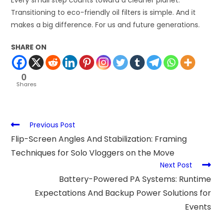
Transitioning to eco-friendly oil filters is simple. And it
makes a big difference. For us and future generations.
SHARE ON
0
Shares
Previous Post
Flip-Screen Angles And Stabilization: Framing
Techniques for Solo Vloggers on the Move
Next Post
Battery-Powered PA Systems: Runtime
Expectations And Backup Power Solutions for
Events