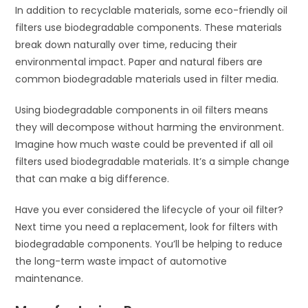
In addition to recyclable materials, some eco-friendly oil
filters use biodegradable components. These materials
break down naturally over time, reducing their
environmental impact. Paper and natural fibers are
common biodegradable materials used in filter media.
Using biodegradable components in oil filters means
they will decompose without harming the environment.
Imagine how much waste could be prevented if all oil
filters used biodegradable materials. It’s a simple change
that can make a big difference.
Have you ever considered the lifecycle of your oil filter?
Next time you need a replacement, look for filters with
biodegradable components. You’ll be helping to reduce
the long-term waste impact of automotive
maintenance.