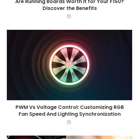
Are Running Boards Worth It for Your F150?
Discover the Benefits
PWM Vs Voltage Control: Customizing RGB
Fan Speed And Lighting Synchronization