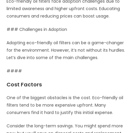
Eco-friendly oil filters face adoption challenges due to
limited awareness and higher upfront costs. Educating
consumers and reducing prices can boost usage.
### Challenges in Adoption
Adopting eco-friendly oil filters can be a game-changer
for the environment. However, it’s not without its hurdles.
Let’s dive into some of the main challenges.
####
Cost Factors
One of the biggest obstacles is the cost. Eco-friendly oil
filters tend to be more expensive upfront. Many
consumers find it hard to justify this initial expense.
Consider the long-term savings. You might spend more