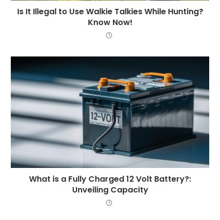
Is It Illegal to Use Walkie Talkies While Hunting?
Know Now!
What is a Fully Charged 12 Volt Battery?:
Unveiling Capacity