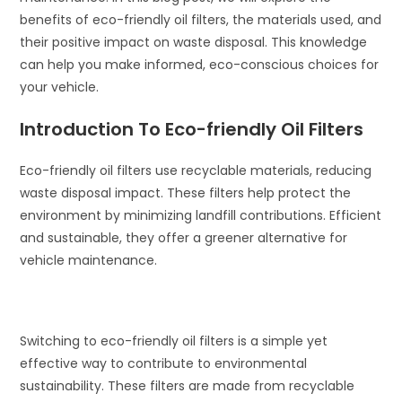
benefits of eco-friendly oil filters, the materials used, and
their positive impact on waste disposal. This knowledge
can help you make informed, eco-conscious choices for
your vehicle.
Introduction To Eco-friendly Oil Filters
Eco-friendly oil filters use recyclable materials, reducing
waste disposal impact. These filters help protect the
environment by minimizing landfill contributions. Efficient
and sustainable, they offer a greener alternative for
vehicle maintenance.
Switching to eco-friendly oil filters is a simple yet
effective way to contribute to environmental
sustainability. These filters are made from recyclable