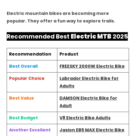
Electric mountain bikes are becoming more
popular. They offer a fun way to explore trails.
Recommended Best
Electric MTB
2025
Recommendation
Product
Best Overall
FREESKY 2000W Electric Bike
Popular Choice
Labrador Electric Bike for
Adults
Best Value
DAMSON Electric Bike for
Adult
Best Budget
V8 Electric Bike Adults
Another Excellent
Jasion EB5 MAX Electric Bike