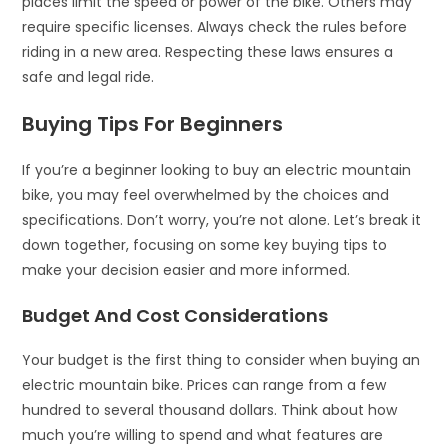
places limit the speed or power of the bike. Others may
require specific licenses. Always check the rules before
riding in a new area. Respecting these laws ensures a
safe and legal ride.
Buying Tips For Beginners
If you’re a beginner looking to buy an electric mountain
bike, you may feel overwhelmed by the choices and
specifications. Don’t worry, you’re not alone. Let’s break it
down together, focusing on some key buying tips to
make your decision easier and more informed.
Budget And Cost Considerations
Your budget is the first thing to consider when buying an
electric mountain bike. Prices can range from a few
hundred to several thousand dollars. Think about how
much you’re willing to spend and what features are