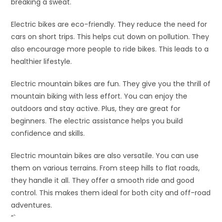
breaking a sweat.
Electric bikes are eco-friendly. They reduce the need for
cars on short trips. This helps cut down on pollution. They
also encourage more people to ride bikes. This leads to a
healthier lifestyle.
Electric mountain bikes are fun. They give you the thrill of
mountain biking with less effort. You can enjoy the
outdoors and stay active. Plus, they are great for
beginners. The electric assistance helps you build
confidence and skills.
Electric mountain bikes are also versatile. You can use
them on various terrains. From steep hills to flat roads,
they handle it all. They offer a smooth ride and good
control. This makes them ideal for both city and off-road
adventures.
“`