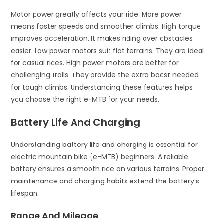
Motor power greatly affects your ride. More power
means faster speeds and smoother climbs. High torque
improves acceleration. It makes riding over obstacles
easier. Low power motors suit flat terrains. They are ideal
for casual rides. High power motors are better for
challenging trails. They provide the extra boost needed
for tough climbs. Understanding these features helps
you choose the right e-MTB for your needs.
Battery Life And Charging
Understanding battery life and charging is essential for
electric mountain bike (e-MTB) beginners. A reliable
battery ensures a smooth ride on various terrains. Proper
maintenance and charging habits extend the battery’s
lifespan.
Range And Mileage