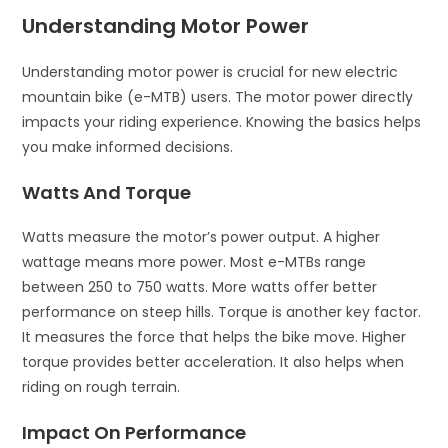
Understanding Motor Power
Understanding motor power is crucial for new electric
mountain bike (e-MTB) users. The motor power directly
impacts your riding experience. Knowing the basics helps
you make informed decisions.
Watts And Torque
Watts measure the motor’s power output. A higher
wattage means more power. Most e-MTBs range
between 250 to 750 watts. More watts offer better
performance on steep hills. Torque is another key factor.
It measures the force that helps the bike move. Higher
torque provides better acceleration. It also helps when
riding on rough terrain.
Impact On Performance