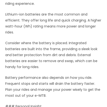
riding experience.
Lithium-ion batteries are the most common and
efficient. They offer long life and quick charging. A higher
watt-hour (Wh) rating means more power and longer
rides.
Consider where the battery is placed. Integrated
batteries are built into the frame, providing a sleek look
and better protection from dirt and debris. External
batteries are easier to remove and swap, which can be
handy for long rides.
Battery performance also depends on how you ride.
Frequent stops and starts will drain the battery faster.
Plan your rides and manage your power wisely to get the
most out of your e-MTB.
### Personal Insight