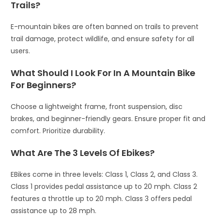
Trails?
E-mountain bikes are often banned on trails to prevent
trail damage, protect wildlife, and ensure safety for all
users.
What Should I Look For In A Mountain Bike
For Beginners?
Choose a lightweight frame, front suspension, disc
brakes, and beginner-friendly gears. Ensure proper fit and
comfort. Prioritize durability.
What Are The 3 Levels Of Ebikes?
EBikes come in three levels: Class 1, Class 2, and Class 3.
Class 1 provides pedal assistance up to 20 mph. Class 2
features a throttle up to 20 mph. Class 3 offers pedal
assistance up to 28 mph.