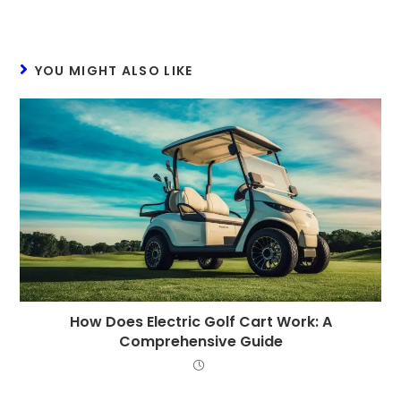
YOU MIGHT ALSO LIKE
How Does Electric Golf Cart Work: A
Comprehensive Guide