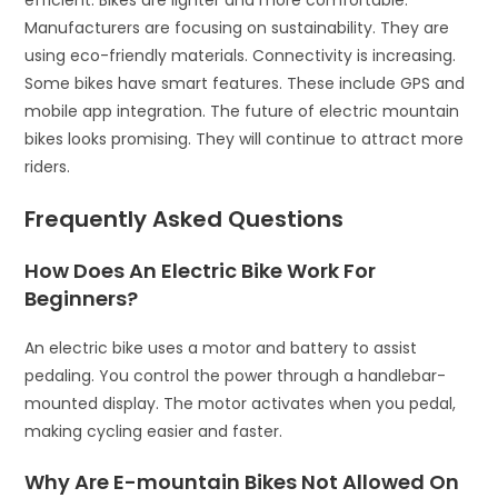
efficient. Bikes are lighter and more comfortable.
Manufacturers are focusing on sustainability. They are
using eco-friendly materials. Connectivity is increasing.
Some bikes have smart features. These include GPS and
mobile app integration. The future of electric mountain
bikes looks promising. They will continue to attract more
riders.
Frequently Asked Questions
How Does An Electric Bike Work For
Beginners?
An electric bike uses a motor and battery to assist
pedaling. You control the power through a handlebar-
mounted display. The motor activates when you pedal,
making cycling easier and faster.
Why Are E-mountain Bikes Not Allowed On