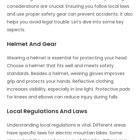
considerations are crucial. Ensuring you follow local laws
and use proper safety gear can prevent accidents. It also
helps you avoid legal trouble. Let’s dive into some key
aspects.
Helmet And Gear
Wearing a helmet is essential for protecting your head.
Choose a helmet that fits well and meets safety
standards. Besides a helmet, wearing gloves improves
grip and protects your hands. Reflective clothing
increases visibility, especially in low light. Protective pads
for knees and elbows can reduce injury during falls.
Local Regulations And Laws
Understanding local regulations is vital. Different areas
have specific laws for electric mountain bikes. Some