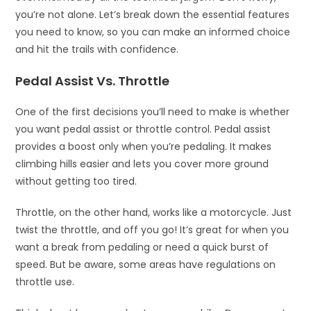
you’re not alone. Let’s break down the essential features
you need to know, so you can make an informed choice
and hit the trails with confidence.
Pedal Assist Vs. Throttle
One of the first decisions you’ll need to make is whether
you want pedal assist or throttle control. Pedal assist
provides a boost only when you’re pedaling. It makes
climbing hills easier and lets you cover more ground
without getting too tired.
Throttle, on the other hand, works like a motorcycle. Just
twist the throttle, and off you go! It’s great for when you
want a break from pedaling or need a quick burst of
speed. But be aware, some areas have regulations on
throttle use.