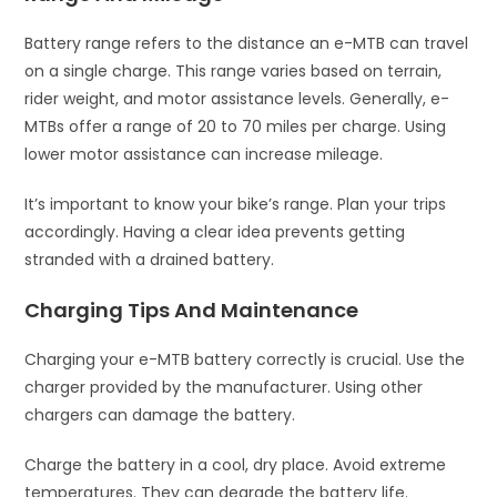
Battery range refers to the distance an e-MTB can travel
on a single charge. This range varies based on terrain,
rider weight, and motor assistance levels. Generally, e-
MTBs offer a range of 20 to 70 miles per charge. Using
lower motor assistance can increase mileage.
It’s important to know your bike’s range. Plan your trips
accordingly. Having a clear idea prevents getting
stranded with a drained battery.
Charging Tips And Maintenance
Charging your e-MTB battery correctly is crucial. Use the
charger provided by the manufacturer. Using other
chargers can damage the battery.
Charge the battery in a cool, dry place. Avoid extreme
temperatures. They can degrade the battery life.