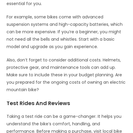
essential for you.
For example, some bikes come with advanced
suspension systems and high-capacity batteries, which
can be more expensive. If you’re a beginner, you might
not need all the bells and whistles. Start with a basic
model and upgrade as you gain experience.
Also, don’t forget to consider additional costs. Helmets,
protective gear, and maintenance tools can add up.
Make sure to include these in your budget planning. Are
you prepared for the ongoing costs of owning an electric
mountain bike?
Test Rides And Reviews
Taking a test ride can be a game-changer. It helps you
understand the bike’s comfort, handling, and
performance. Before making a purchase, visit local bike