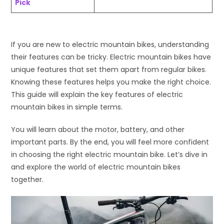
Pick
If you are new to electric mountain bikes, understanding
their features can be tricky. Electric mountain bikes have
unique features that set them apart from regular bikes.
Knowing these features helps you make the right choice.
This guide will explain the key features of electric
mountain bikes in simple terms.
You will learn about the motor, battery, and other
important parts. By the end, you will feel more confident
in choosing the right electric mountain bike. Let’s dive in
and explore the world of electric mountain bikes
together.