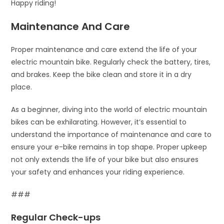
Happy riding!
Maintenance And Care
Proper maintenance and care extend the life of your
electric mountain bike. Regularly check the battery, tires,
and brakes. Keep the bike clean and store it in a dry
place.
As a beginner, diving into the world of electric mountain
bikes can be exhilarating. However, it’s essential to
understand the importance of maintenance and care to
ensure your e-bike remains in top shape. Proper upkeep
not only extends the life of your bike but also ensures
your safety and enhances your riding experience.
###
Regular Check-ups