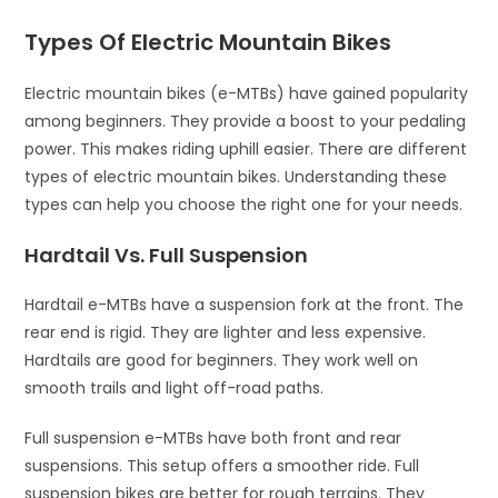
Types Of Electric Mountain Bikes
Electric mountain bikes (e-MTBs) have gained popularity
among beginners. They provide a boost to your pedaling
power. This makes riding uphill easier. There are different
types of electric mountain bikes. Understanding these
types can help you choose the right one for your needs.
Hardtail Vs. Full Suspension
Hardtail e-MTBs have a suspension fork at the front. The
rear end is rigid. They are lighter and less expensive.
Hardtails are good for beginners. They work well on
smooth trails and light off-road paths.
Full suspension e-MTBs have both front and rear
suspensions. This setup offers a smoother ride. Full
suspension bikes are better for rough terrains. They