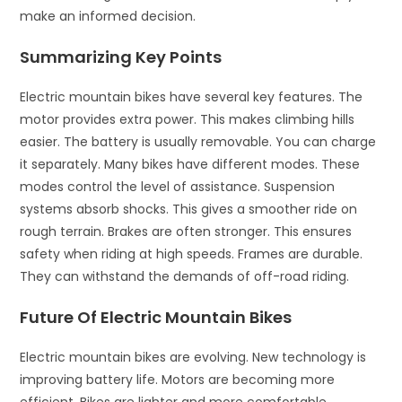
make an informed decision.
Summarizing Key Points
Electric mountain bikes have several key features. The
motor provides extra power. This makes climbing hills
easier. The battery is usually removable. You can charge
it separately. Many bikes have different modes. These
modes control the level of assistance. Suspension
systems absorb shocks. This gives a smoother ride on
rough terrain. Brakes are often stronger. This ensures
safety when riding at high speeds. Frames are durable.
They can withstand the demands of off-road riding.
Future Of Electric Mountain Bikes
Electric mountain bikes are evolving. New technology is
improving battery life. Motors are becoming more