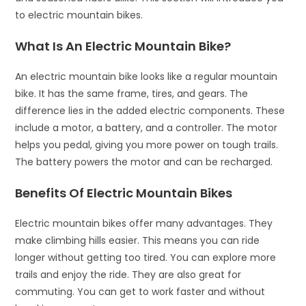
to electric mountain bikes.
What Is An Electric Mountain Bike?
An electric mountain bike looks like a regular mountain
bike. It has the same frame, tires, and gears. The
difference lies in the added electric components. These
include a motor, a battery, and a controller. The motor
helps you pedal, giving you more power on tough trails.
The battery powers the motor and can be recharged.
Benefits Of Electric Mountain Bikes
Electric mountain bikes offer many advantages. They
make climbing hills easier. This means you can ride
longer without getting too tired. You can explore more
trails and enjoy the ride. They are also great for
commuting. You can get to work faster and without