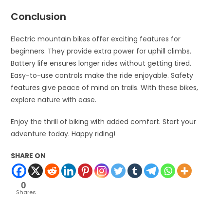
Conclusion
Electric mountain bikes offer exciting features for
beginners. They provide extra power for uphill climbs.
Battery life ensures longer rides without getting tired.
Easy-to-use controls make the ride enjoyable. Safety
features give peace of mind on trails. With these bikes,
explore nature with ease.
Enjoy the thrill of biking with added comfort. Start your
adventure today. Happy riding!
SHARE ON
0
Shares