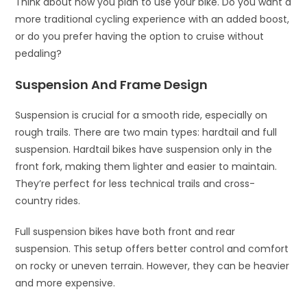
Think about how you plan to use your bike. Do you want a
more traditional cycling experience with an added boost,
or do you prefer having the option to cruise without
pedaling?
Suspension And Frame Design
Suspension is crucial for a smooth ride, especially on
rough trails. There are two main types: hardtail and full
suspension. Hardtail bikes have suspension only in the
front fork, making them lighter and easier to maintain.
They’re perfect for less technical trails and cross-
country rides.
Full suspension bikes have both front and rear
suspension. This setup offers better control and comfort
on rocky or uneven terrain. However, they can be heavier
and more expensive.