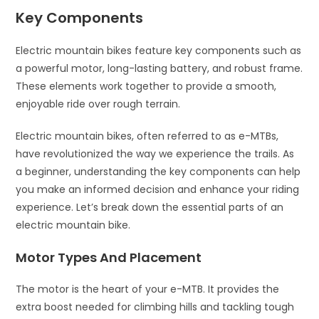
Key Components
Electric mountain bikes feature key components such as
a powerful motor, long-lasting battery, and robust frame.
These elements work together to provide a smooth,
enjoyable ride over rough terrain.
Electric mountain bikes, often referred to as e-MTBs,
have revolutionized the way we experience the trails. As
a beginner, understanding the key components can help
you make an informed decision and enhance your riding
experience. Let’s break down the essential parts of an
electric mountain bike.
Motor Types And Placement
The motor is the heart of your e-MTB. It provides the
extra boost needed for climbing hills and tackling tough