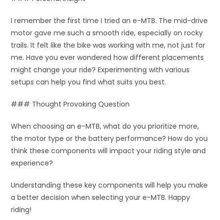
I remember the first time I tried an e-MTB. The mid-drive
motor gave me such a smooth ride, especially on rocky
trails. It felt like the bike was working with me, not just for
me. Have you ever wondered how different placements
might change your ride? Experimenting with various
setups can help you find what suits you best.
### Thought Provoking Question
When choosing an e-MTB, what do you prioritize more,
the motor type or the battery performance? How do you
think these components will impact your riding style and
experience?
Understanding these key components will help you make
a better decision when selecting your e-MTB. Happy
riding!