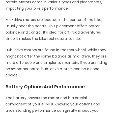
terrain. Motors come in various types and placements,
impacting your bike’s performance.
Mid-drive motors are located in the center of the bike,
usually near the pedals. This placement offers better
balance and control. It’s ideal for off-road adventures
since it makes the bike feel natural to ride.
Hub-drive motors are found in the rear wheel. While they
might not offer the same balance as mid-drive, they are
more affordable and simpler to maintain. If you are riding
on smoother paths, hub-drive motors can be a good
choice.
Battery Options And Performance
The battery powers the motor and is a crucial
component of your e-MTB. Knowing your options and
understanding performance can greatly impact your