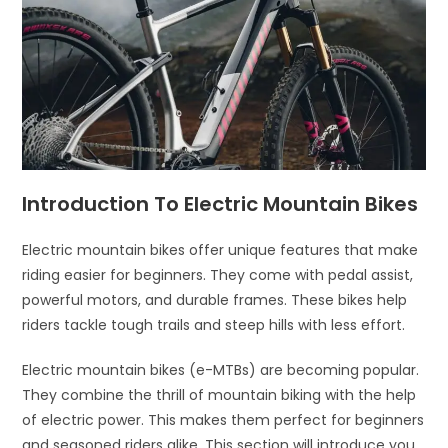
Introduction To Electric Mountain Bikes
Electric mountain bikes offer unique features that make
riding easier for beginners. They come with pedal assist,
powerful motors, and durable frames. These bikes help
riders tackle tough trails and steep hills with less effort.
Electric mountain bikes (e-MTBs) are becoming popular.
They combine the thrill of mountain biking with the help
of electric power. This makes them perfect for beginners
and seasoned riders alike. This section will introduce you