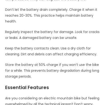
Don’t let the battery drain completely. Charge it when it
reaches 20-30%. This practice helps maintain battery
health.
Regularly inspect the battery for damage. Look for cracks
or leaks. A damaged battery can be unsafe.
Keep the battery contacts clean. Use a dry cloth for
cleaning. Dirt and debris can affect charging efficiency.
Store the battery at 50% charge if you won’t use the bike
for a while. This prevents battery degradation during long
storage periods.
Essential Features
Are you considering an electric mountain bike but feeling
overwhelmed by all the technical jargon? Don’t worry,