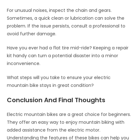
For unusual noises, inspect the chain and gears.
Sometimes, a quick clean or lubrication can solve the
problem. If the issue persists, consult a professional to
avoid further damage.
Have you ever had a flat tire mid-ride? Keeping a repair
kit handy can turn a potential disaster into a minor
inconvenience.
What steps will you take to ensure your electric
mountain bike stays in great condition?
Conclusion And Final Thoughts
Electric mountain bikes are a great choice for beginners.
They offer an easy way to enjoy mountain biking with
added assistance from the electric motor.
Understanding the features of these bikes can help you