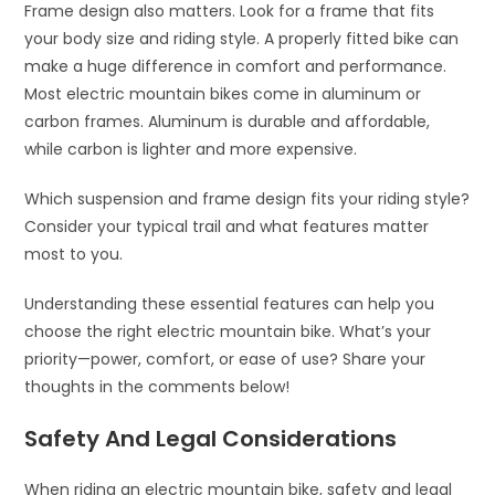
Frame design also matters. Look for a frame that fits
your body size and riding style. A properly fitted bike can
make a huge difference in comfort and performance.
Most electric mountain bikes come in aluminum or
carbon frames. Aluminum is durable and affordable,
while carbon is lighter and more expensive.
Which suspension and frame design fits your riding style?
Consider your typical trail and what features matter
most to you.
Understanding these essential features can help you
choose the right electric mountain bike. What’s your
priority—power, comfort, or ease of use? Share your
thoughts in the comments below!
Safety And Legal Considerations
When riding an electric mountain bike, safety and legal