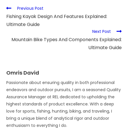
Previous Post
Fishing Kayak Design And Features Explained:
Ultimate Guide
Next Post
Mountain Bike Types And Components Explained:
Ultimate Guide
Omris David
Passionate about ensuring quality in both professional
endeavors and outdoor pursuits, I am a seasoned Quality
Assurance Manager at REI, dedicated to upholding the
highest standards of product excellence. With a deep
love for sports, fishing, hunting, biking, and traveling, I
bring a unique blend of analytical rigor and outdoor
enthusiasm to everything I do.