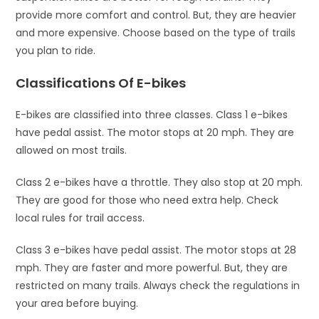
provide more comfort and control. But, they are heavier
and more expensive. Choose based on the type of trails
you plan to ride.
Classifications Of E-bikes
E-bikes are classified into three classes. Class 1 e-bikes
have pedal assist. The motor stops at 20 mph. They are
allowed on most trails.
Class 2 e-bikes have a throttle. They also stop at 20 mph.
They are good for those who need extra help. Check
local rules for trail access.
Class 3 e-bikes have pedal assist. The motor stops at 28
mph. They are faster and more powerful. But, they are
restricted on many trails. Always check the regulations in
your area before buying.