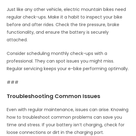
Just like any other vehicle, electric mountain bikes need
regular check-ups. Make it a habit to inspect your bike
before and after rides. Check the tire pressure, brake
functionality, and ensure the battery is securely
attached.
Consider scheduling monthly check-ups with a
professional. They can spot issues you might miss.
Regular servicing keeps your e-bike performing optimally.
###
Troubleshooting Common Issues
Even with regular maintenance, issues can arise. Knowing
how to troubleshoot common problems can save you
time and stress. If your battery isn’t charging, check for
loose connections or dirt in the charging port.