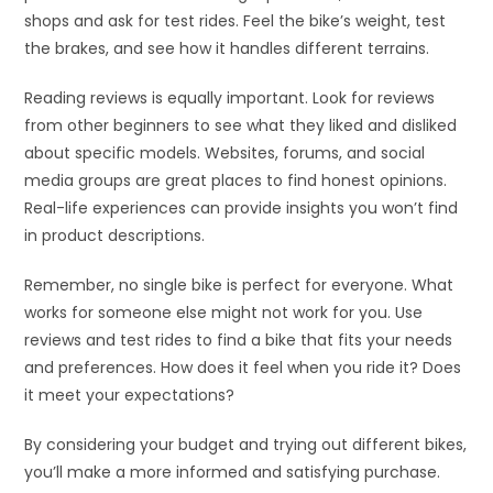
shops and ask for test rides. Feel the bike’s weight, test
the brakes, and see how it handles different terrains.
Reading reviews is equally important. Look for reviews
from other beginners to see what they liked and disliked
about specific models. Websites, forums, and social
media groups are great places to find honest opinions.
Real-life experiences can provide insights you won’t find
in product descriptions.
Remember, no single bike is perfect for everyone. What
works for someone else might not work for you. Use
reviews and test rides to find a bike that fits your needs
and preferences. How does it feel when you ride it? Does
it meet your expectations?
By considering your budget and trying out different bikes,
you’ll make a more informed and satisfying purchase.