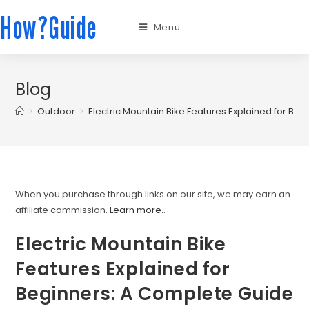
How?Guide
Menu
Blog
>
Outdoor
>
Electric Mountain Bike Features Explained for Be
When you purchase through links on our site, we may earn an
affiliate commission.
Learn more.
.
Electric Mountain Bike
Features Explained for
Beginners: A Complete Guide