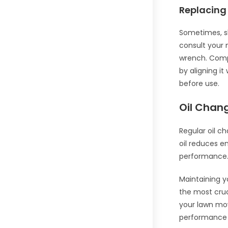
Replacing
Sometimes, sh
consult your 
wrench. Compa
by aligning it
before use.
Oil Chan
Regular oil c
oil reduces e
performance
Maintaining y
the most cruc
your lawn mow
performance an