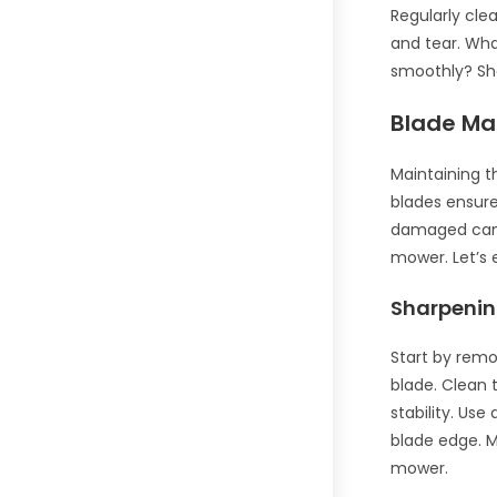
Regularly cle
and tear. Wha
smoothly? Sh
Blade Ma
Maintaining t
blades ensure 
damaged can 
mower. Let’s 
Sharpenin
Start by remo
blade. Clean 
stability. Use
blade edge. M
mower.