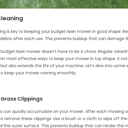
Cleaning
ing is key to keeping your budget lawn mower in good shape. R
 debris after each use. This prevents buildup that can damage 
 budget lawn mower doesn’t have to be a chore. Regular cleanin
yet most effective ways to keep your mower in top shape. It no
ut also extends the life of your machine. Let’s dive into some e
 to keep your mower running smoothly.
Grass Clippings
gs can quickly accumulate on your mower. After each mowing se
o remove these clippings. Use a brush or a cloth to wipe off th
d the outer surface. This prevents buildup that can hinder the 