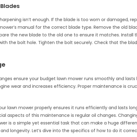
 Blades
arpening isn’t enough. If the blade is too worn or damaged, replac
mower’s manual for the correct blade type. Remove the old bla
re the new blade to the old one to ensure it matches. Install 
 with the bolt hole. Tighten the bolt securely. Check that the bla
ge
hanges ensure your budget lawn mower runs smoothly and lasts l
ngine wear and increases efficiency. Proper maintenance is cruci
.
our lawn mower properly ensures it runs efficiently and lasts lon
ial aspects of this maintenance is regular oil changes. Changing 
er is a simple yet essential task that can make a huge differenc
d longevity. Let’s dive into the specifics of how to do it correc