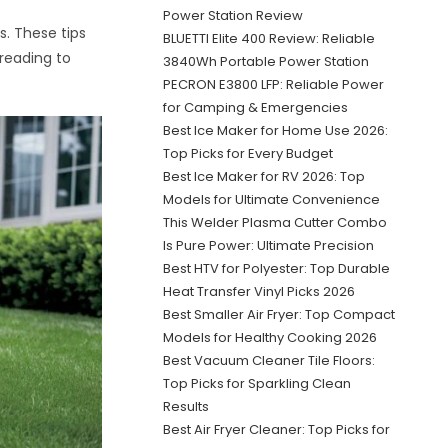
Power Station Review
s. These tips
BLUETTI Elite 400 Review: Reliable
reading to
3840Wh Portable Power Station
PECRON E3800 LFP: Reliable Power
for Camping & Emergencies
Best Ice Maker for Home Use 2026:
Top Picks for Every Budget
Best Ice Maker for RV 2026: Top
Models for Ultimate Convenience
This Welder Plasma Cutter Combo
Is Pure Power: Ultimate Precision
Best HTV for Polyester: Top Durable
Heat Transfer Vinyl Picks 2026
Best Smaller Air Fryer: Top Compact
Models for Healthy Cooking 2026
Best Vacuum Cleaner Tile Floors:
Top Picks for Sparkling Clean
Results
Best Air Fryer Cleaner: Top Picks for