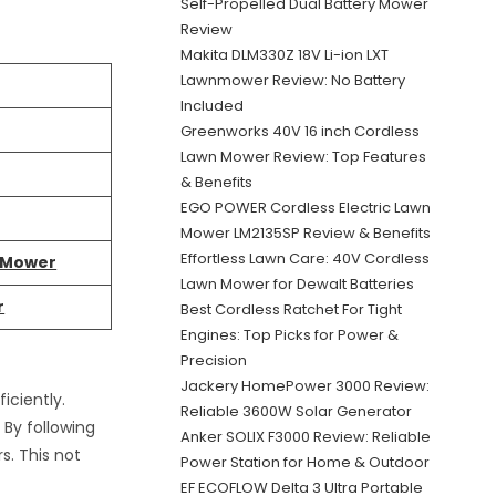
Self-Propelled Dual Battery Mower
Review
Makita DLM330Z 18V Li-ion LXT
Lawnmower Review: No Battery
Included
Greenworks 40V 16 inch Cordless
Lawn Mower Review: Top Features
& Benefits
EGO POWER Cordless Electric Lawn
Mower LM2135SP Review & Benefits
Effortless Lawn Care: 40V Cordless
n Mower
Lawn Mower for Dewalt Batteries
r
Best Cordless Ratchet For Tight
Engines: Top Picks for Power &
Precision
Jackery HomePower 3000 Review:
iciently.
Reliable 3600W Solar Generator
By following
Anker SOLIX F3000 Review: Reliable
s. This not
Power Station for Home & Outdoor
EF ECOFLOW Delta 3 Ultra Portable