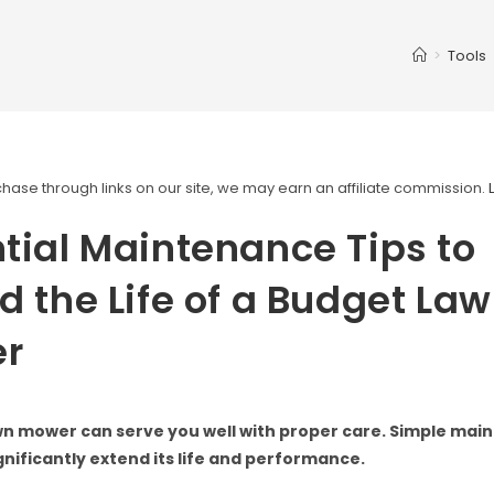
>
Tools
ase through links on our site, we may earn an affiliate commission.
tial Maintenance Tips to
d the Life of a Budget La
r
wn mower can serve you well with proper care. Simple ma
gnificantly extend its life and performance.