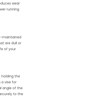
reduces wear
ower running
ll-maintained
at are dull or
fe of your
 holding the
 a vise for
al angle of the
ecurely to the