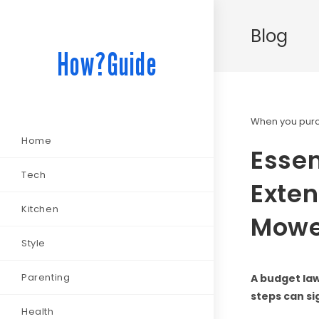
Blog
How?Guide
When you purch
Home
Essen
Tech
Exten
Kitchen
Mowe
Style
Parenting
A budget la
steps can si
Health