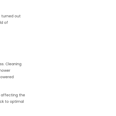
t turned out
ld of
ss. Cleaning
 mower
-powered
 affecting the
ck to optimal