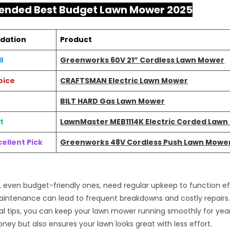
nded Best Budget Lawn Mower 2025
dation
Product
l
Greenworks 60V 21” Cordless Lawn Mower
oice
CRAFTSMAN Electric Lawn Mower
BILT HARD Gas Lawn Mower
t
LawnMaster MEB1114K Electric Corded Law
ellent Pick
Greenworks 48V Cordless Push Lawn Mowe
even budget-friendly ones, need regular upkeep to function eff
intenance can lead to frequent breakdowns and costly repairs. 
l tips, you can keep your lawn mower running smoothly for year
ney but also ensures your lawn looks great with less effort.