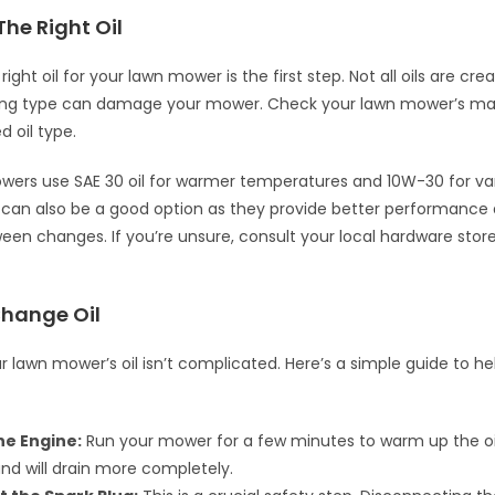
The Right Oil
ight oil for your lawn mower is the first step. Not all oils are cr
ong type can damage your mower. Check your lawn mower’s man
oil type.
ers use SAE 30 oil for warmer temperatures and 10W-30 for var
s can also be a good option as they provide better performance
ween changes. If you’re unsure, consult your local hardware store
Change Oil
 lawn mower’s oil isn’t complicated. Here’s a simple guide to h
e Engine:
Run your mower for a few minutes to warm up the oi
and will drain more completely.