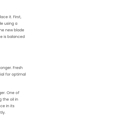
e it. First,
de using a
the new blade
de is balanced
onger. Fresh
al for optimal
ger. One of
the oil in
e in its
tly.