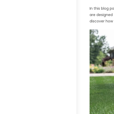
In this blog 
are designed 
discover how 