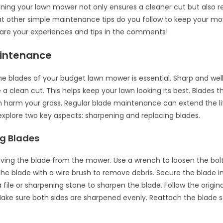
aning your lawn mower not only ensures a cleaner cut but also 
t other simple maintenance tips do you follow to keep your m
are your experiences and tips in the comments!
intenance
he blades of your budget lawn mower is essential. Sharp and we
a clean cut. This helps keep your lawn looking its best. Blades th
harm your grass. Regular blade maintenance can extend the li
explore two key aspects: sharpening and replacing blades.
g Blades
ving the blade from the mower. Use a wrench to loosen the bolt
the blade with a wire brush to remove debris. Secure the blade in
 a file or sharpening stone to sharpen the blade. Follow the origin
ake sure both sides are sharpened evenly. Reattach the blade s