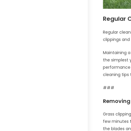
Regular 
Regular clean
clippings and
Maintaining a
the simplest 
performance b
cleaning tips
###
Removing 
Grass clippin
few minutes t
the blades an