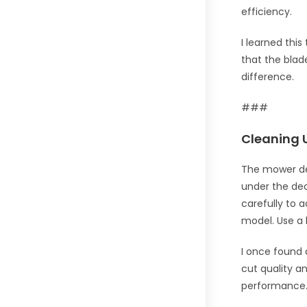
efficiency.
I learned thi
that the blad
difference.
###
Cleaning 
The mower dec
under the dec
carefully to 
model. Use a 
I once found 
cut quality a
performance