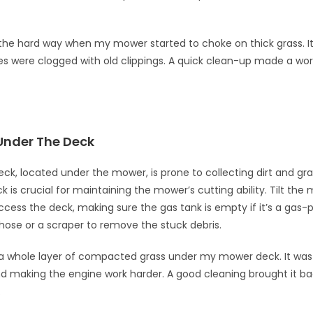
s the hard way when my mower started to choke on thick grass. I
es were clogged with old clippings. A quick clean-up made a wor
Under The Deck
k, located under the mower, is prone to collecting dirt and gra
k is crucial for maintaining the mower’s cutting ability. Tilt the
access the deck, making sure the gas tank is empty if it’s a gas
hose or a scraper to remove the stuck debris.
a whole layer of compacted grass under my mower deck. It was
nd making the engine work harder. A good cleaning brought it ba
.