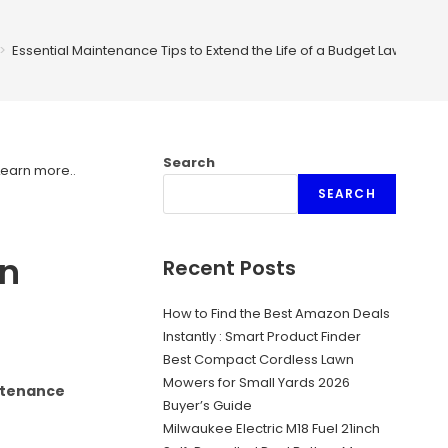
>
Essential Maintenance Tips to Extend the Life of a Budget Lawn Mow
Search
Learn more.
.
SEARCH
wn
Recent Posts
How to Find the Best Amazon Deals
Instantly : Smart Product Finder
Best Compact Cordless Lawn
Mowers for Small Yards 2026
intenance
Buyer’s Guide
Milwaukee Electric M18 Fuel 21inch