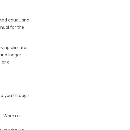
eated equal, and
ual for the
ying climates.
 and longer
 or a
elp you through
l. Warm oil