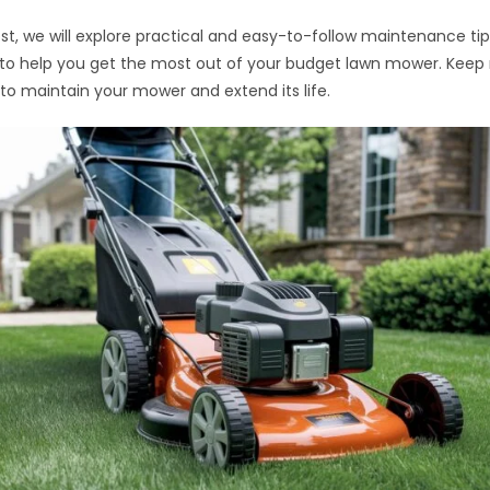
post, we will explore practical and easy-to-follow maintenance tip
to help you get the most out of your budget lawn mower. Keep 
to maintain your mower and extend its life.