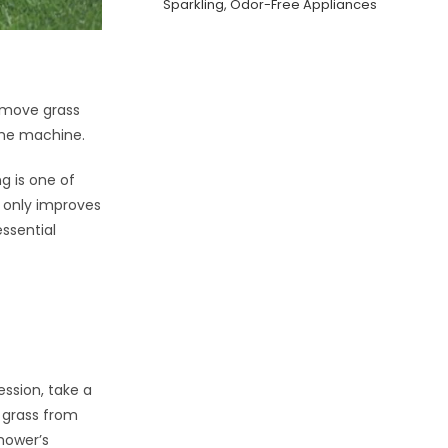
Sparkling, Odor-Free Appliances
emove grass
the machine.
g is one of
t only improves
ssential
ssion, take a
e grass from
mower’s