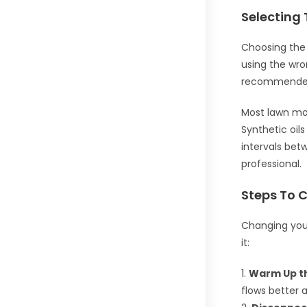
Selecting 
Choosing the r
using the wr
recommended 
Most lawn mow
Synthetic oil
intervals bet
professional.
Steps To 
Changing your
it:
1.
Warm Up th
flows better 