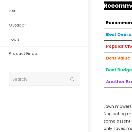
Recomme
Pet
Recommen
Outdoor
Best Overal
Tools
Popular Ch
Product Finder
Best Value
Best Budge
Search...
Another Exc
Lawn mowers, 
Neglecting ma
some essentia
only saves mo