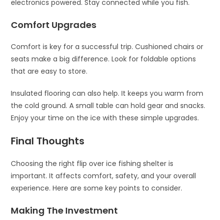
electronics powered. Stay connected while you fish.
Comfort Upgrades
Comfort is key for a successful trip. Cushioned chairs or
seats make a big difference. Look for foldable options
that are easy to store.
Insulated flooring can also help. It keeps you warm from
the cold ground. A small table can hold gear and snacks.
Enjoy your time on the ice with these simple upgrades.
Final Thoughts
Choosing the right flip over ice fishing shelter is
important. It affects comfort, safety, and your overall
experience. Here are some key points to consider.
Making The Investment