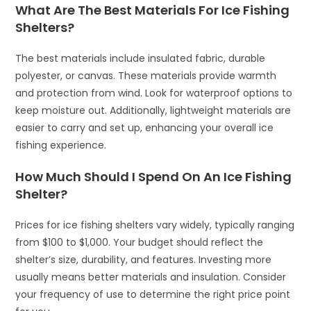
What Are The Best Materials For Ice Fishing
Shelters?
The best materials include insulated fabric, durable
polyester, or canvas. These materials provide warmth
and protection from wind. Look for waterproof options to
keep moisture out. Additionally, lightweight materials are
easier to carry and set up, enhancing your overall ice
fishing experience.
How Much Should I Spend On An Ice Fishing
Shelter?
Prices for ice fishing shelters vary widely, typically ranging
from $100 to $1,000. Your budget should reflect the
shelter’s size, durability, and features. Investing more
usually means better materials and insulation. Consider
your frequency of use to determine the right price point