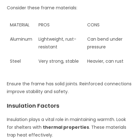
Consider these frame materials:
MATERIAL
PROS
CONS
Aluminum
Lightweight, rust-
Can bend under
resistant
pressure
Steel
Very strong, stable
Heavier, can rust
Ensure the frame has solid joints. Reinforced connections
improve stability and safety.
Insulation Factors
Insulation plays a vital role in maintaining warmth. Look
for shelters with
thermal properties
. These materials
trap heat effectively.