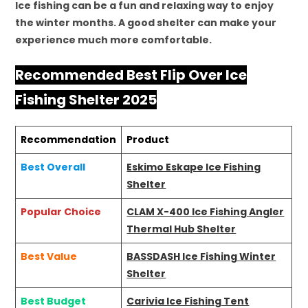
Ice fishing can be a fun and relaxing way to enjoy
the winter months. A good shelter can make your
experience much more comfortable.
Recommended Best Flip Over Ice
Fishing Shelter 2025
Recommendation
Product
Best Overall
Eskimo Eskape Ice Fishing
Shelter
Popular Choice
CLAM X-400 Ice Fishing Angler
Thermal Hub Shelter
Best Value
BASSDASH Ice Fishing Winter
Shelter
Best Budget
Carivia Ice Fishing Tent