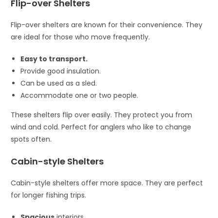
Flip-over Shelters
Flip-over shelters are known for their convenience. They
are ideal for those who move frequently.
Easy to transport.
Provide good insulation.
Can be used as a sled.
Accommodate one or two people.
These shelters flip over easily. They protect you from
wind and cold. Perfect for anglers who like to change
spots often.
Cabin-style Shelters
Cabin-style shelters offer more space. They are perfect
for longer fishing trips.
Spacious
interiors.