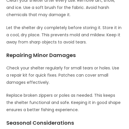
Clean your shelter after every use. Remove dirt, snow,
and ice. Use a soft brush for the fabric. Avoid harsh
chemicals that may damage it.
Let the shelter dry completely before storing it. Store it in
a cool, dry place. This prevents mold and mildew. Keep it
away from sharp objects to avoid tears.
Repairing Minor Damages
Check your shelter regularly for small tears or holes. Use
a repair kit for quick fixes. Patches can cover small
damages effectively.
Replace broken zippers or poles as needed. This keeps
the shelter functional and safe. Keeping it in good shape
ensures a better fishing experience.
Seasonal Considerations