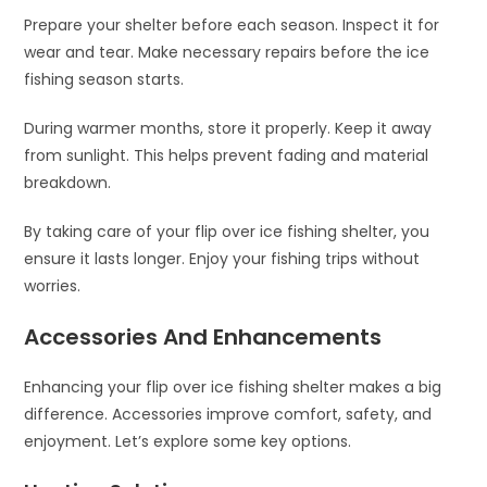
Prepare your shelter before each season. Inspect it for
wear and tear. Make necessary repairs before the ice
fishing season starts.
During warmer months, store it properly. Keep it away
from sunlight. This helps prevent fading and material
breakdown.
By taking care of your flip over ice fishing shelter, you
ensure it lasts longer. Enjoy your fishing trips without
worries.
Accessories And Enhancements
Enhancing your flip over ice fishing shelter makes a big
difference. Accessories improve comfort, safety, and
enjoyment. Let’s explore some key options.