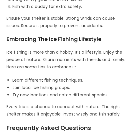
Fish with a buddy for extra safety.
Ensure your shelter is stable. Strong winds can cause
issues. Secure it properly to prevent accidents.
Embracing The Ice Fishing Lifestyle
Ice fishing is more than a hobby. It’s a lifestyle. Enjoy the
peace of nature. Share moments with friends and family.
Here are some tips to embrace it:
Learn different fishing techniques.
Join local ice fishing groups.
Try new locations and catch different species.
Every trip is a chance to connect with nature. The right
shelter makes it enjoyable. Invest wisely and fish safely.
Frequently Asked Questions