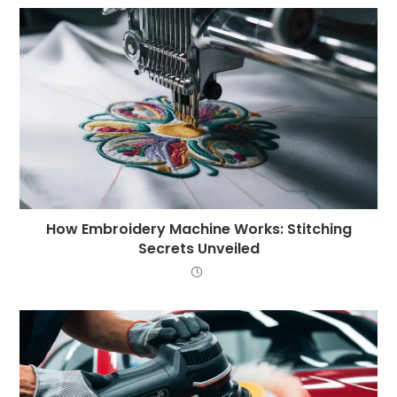
How Embroidery Machine Works: Stitching
Secrets Unveiled