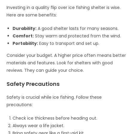
Investing in a quality flip over ice fishing shelter is wise.
Here are some benefits:
Durability:
A good shelter lasts for many seasons.
Comfort:
Stay warm and protected from the wind.
Portability:
Easy to transport and set up.
Consider your budget. A higher price often means better
materials and features. Look for shelters with good
reviews. They can guide your choice.
Safety Precautions
Safety is crucial while ice fishing. Follow these
precautions:
Check ice thickness before heading out.
Always wear a life jacket.
Bring safety gear like a first-aid kit.