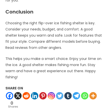
for you.
Conclusion
Choosing the right flip-over ice fishing shelter is key.
Consider your needs, budget, and comfort. A good
shelter keeps you warm and safe. Look for features that
fit your style. Compare different models before buying.
Read reviews from other anglers.
This helps you make a smart choice. Enjoy your time on
the ice. A good shelter makes fishing more fun. Stay
warm and have a great experience out there. Happy
fishing!
SHARE ON
0
Shares