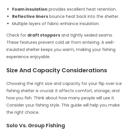
Foam insulation
provides excellent heat retention.
Reflective liners
bounce heat back into the shelter.
Multiple layers of fabric enhance insulation.
Check for
draft stoppers
and tightly sealed seams.
These features prevent cold air from entering. A well-
insulated shelter keeps you warm, making your fishing
experience enjoyable.
Size And Capacity Considerations
Choosing the right size and capacity for your flip over ice
fishing shelter is crucial. It affects comfort, storage, and
how you fish. Think about how many people will use it.
Consider your fishing style. This guide will help you make
the right choice.
Solo Vs. Group Fishing