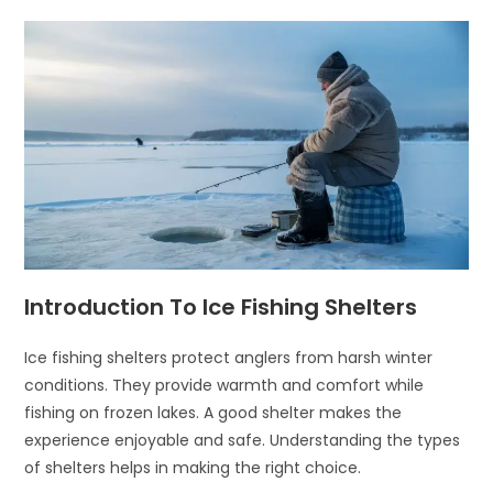
Introduction To Ice Fishing Shelters
Ice fishing shelters protect anglers from harsh winter
conditions. They provide warmth and comfort while
fishing on frozen lakes. A good shelter makes the
experience enjoyable and safe. Understanding the types
of shelters helps in making the right choice.