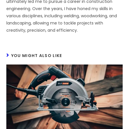
ultimately led me to pursue a career in construction
engineering. Over the years, I have honed my skills in
various disciplines, including welding, woodworking, and
landscaping, allowing me to tackle projects with
creativity, precision, and efficiency.
YOU MIGHT ALSO LIKE