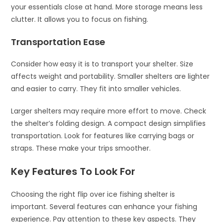
your essentials close at hand. More storage means less
clutter. It allows you to focus on fishing.
Transportation Ease
Consider how easy it is to transport your shelter. Size
affects weight and portability. Smaller shelters are lighter
and easier to carry. They fit into smaller vehicles.
Larger shelters may require more effort to move. Check
the shelter’s folding design. A compact design simplifies
transportation. Look for features like carrying bags or
straps. These make your trips smoother.
Key Features To Look For
Choosing the right flip over ice fishing shelter is
important. Several features can enhance your fishing
experience. Pay attention to these key aspects. They