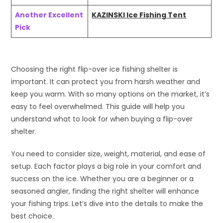
Another Excellent
KAZINSKI Ice Fishing Tent
Pick
Choosing the right flip-over ice fishing shelter is
important. It can protect you from harsh weather and
keep you warm. With so many options on the market, it’s
easy to feel overwhelmed. This guide will help you
understand what to look for when buying a flip-over
shelter.
You need to consider size, weight, material, and ease of
setup. Each factor plays a big role in your comfort and
success on the ice. Whether you are a beginner or a
seasoned angler, finding the right shelter will enhance
your fishing trips. Let’s dive into the details to make the
best choice.