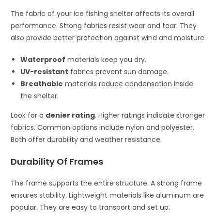
The fabric of your ice fishing shelter affects its overall
performance. Strong fabrics resist wear and tear. They
also provide better protection against wind and moisture.
Waterproof
materials keep you dry.
UV-resistant
fabrics prevent sun damage.
Breathable
materials reduce condensation inside
the shelter.
Look for a
denier rating
. Higher ratings indicate stronger
fabrics. Common options include nylon and polyester.
Both offer durability and weather resistance.
Durability Of Frames
The frame supports the entire structure. A strong frame
ensures stability. Lightweight materials like aluminum are
popular. They are easy to transport and set up.