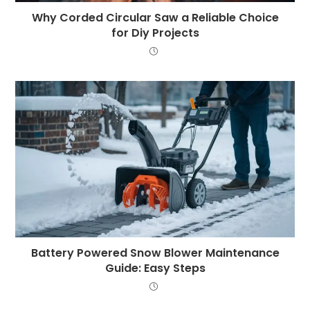
Why Corded Circular Saw a Reliable Choice
for Diy Projects
Battery Powered Snow Blower Maintenance
Guide: Easy Steps