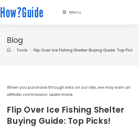
How?Guide
Menu
Blog
>
Tools
>
Flip Over Ice Fishing Shelter Buying Guide: Top Picks!
When you purchase through links on our site, we may earn an
affiliate commission.
Learn more.
.
Flip Over Ice Fishing Shelter
Buying Guide: Top Picks!