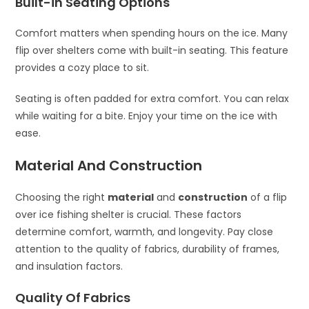
Built-in Seating Options
Comfort matters when spending hours on the ice. Many
flip over shelters come with built-in seating. This feature
provides a cozy place to sit.
Seating is often padded for extra comfort. You can relax
while waiting for a bite. Enjoy your time on the ice with
ease.
Material And Construction
Choosing the right
material
and
construction
of a flip
over ice fishing shelter is crucial. These factors
determine comfort, warmth, and longevity. Pay close
attention to the quality of fabrics, durability of frames,
and insulation factors.
Quality Of Fabrics