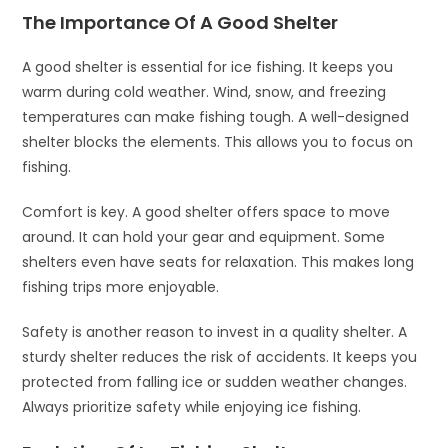
The Importance Of A Good Shelter
A good shelter is essential for ice fishing. It keeps you
warm during cold weather. Wind, snow, and freezing
temperatures can make fishing tough. A well-designed
shelter blocks the elements. This allows you to focus on
fishing.
Comfort is key. A good shelter offers space to move
around. It can hold your gear and equipment. Some
shelters even have seats for relaxation. This makes long
fishing trips more enjoyable.
Safety is another reason to invest in a quality shelter. A
sturdy shelter reduces the risk of accidents. It keeps you
protected from falling ice or sudden weather changes.
Always prioritize safety while enjoying ice fishing.