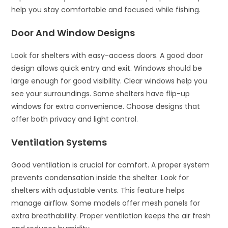
help you stay comfortable and focused while fishing.
Door And Window Designs
Look for shelters with easy-access doors. A good door
design allows quick entry and exit. Windows should be
large enough for good visibility. Clear windows help you
see your surroundings. Some shelters have flip-up
windows for extra convenience. Choose designs that
offer both privacy and light control.
Ventilation Systems
Good ventilation is crucial for comfort. A proper system
prevents condensation inside the shelter. Look for
shelters with adjustable vents. This feature helps
manage airflow. Some models offer mesh panels for
extra breathability. Proper ventilation keeps the air fresh