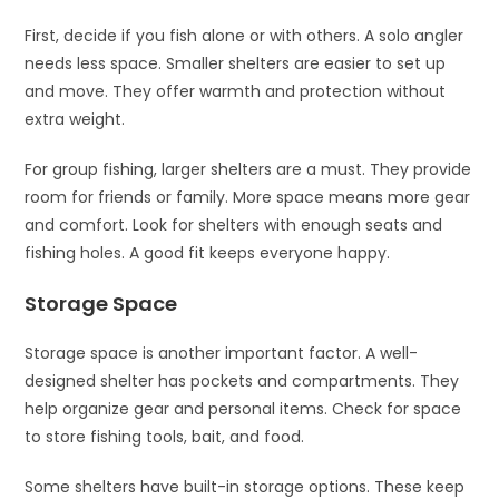
First, decide if you fish alone or with others. A solo angler
needs less space. Smaller shelters are easier to set up
and move. They offer warmth and protection without
extra weight.
For group fishing, larger shelters are a must. They provide
room for friends or family. More space means more gear
and comfort. Look for shelters with enough seats and
fishing holes. A good fit keeps everyone happy.
Storage Space
Storage space is another important factor. A well-
designed shelter has pockets and compartments. They
help organize gear and personal items. Check for space
to store fishing tools, bait, and food.
Some shelters have built-in storage options. These keep