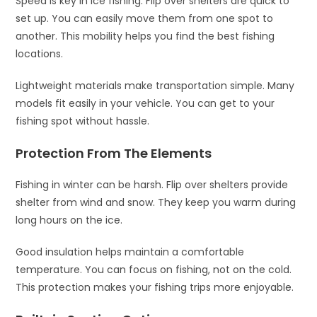
Speed is key in ice fishing. Flip over shelters are quick to
set up. You can easily move them from one spot to
another. This mobility helps you find the best fishing
locations.
Lightweight materials make transportation simple. Many
models fit easily in your vehicle. You can get to your
fishing spot without hassle.
Protection From The Elements
Fishing in winter can be harsh. Flip over shelters provide
shelter from wind and snow. They keep you warm during
long hours on the ice.
Good insulation helps maintain a comfortable
temperature. You can focus on fishing, not on the cold.
This protection makes your fishing trips more enjoyable.