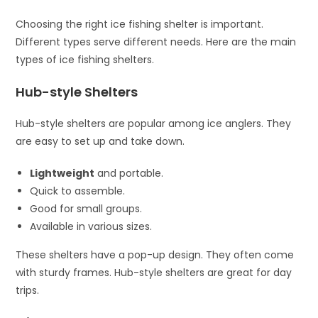
Choosing the right ice fishing shelter is important.
Different types serve different needs. Here are the main
types of ice fishing shelters.
Hub-style Shelters
Hub-style shelters are popular among ice anglers. They
are easy to set up and take down.
Lightweight
and portable.
Quick to assemble.
Good for small groups.
Available in various sizes.
These shelters have a pop-up design. They often come
with sturdy frames. Hub-style shelters are great for day
trips.