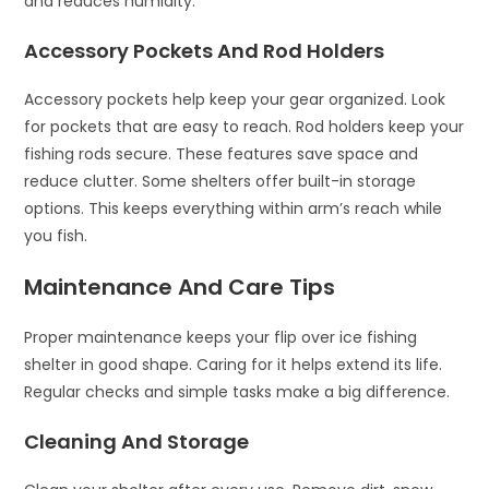
and reduces humidity.
Accessory Pockets And Rod Holders
Accessory pockets help keep your gear organized. Look
for pockets that are easy to reach. Rod holders keep your
fishing rods secure. These features save space and
reduce clutter. Some shelters offer built-in storage
options. This keeps everything within arm’s reach while
you fish.
Maintenance And Care Tips
Proper maintenance keeps your flip over ice fishing
shelter in good shape. Caring for it helps extend its life.
Regular checks and simple tasks make a big difference.
Cleaning And Storage