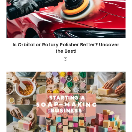
Is Orbital or Rotary Polisher Better? Uncover
the Best!