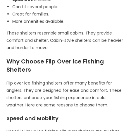
Can fit several people.
Great for families.
More amenities available.
These shelters resemble small cabins. They provide
comfort and shelter. Cabin-style shelters can be heavier
and harder to move.
Why Choose Flip Over Ice Fishing
Shelters
Flip over ice fishing shelters offer many benefits for
anglers. They are designed for ease and comfort. These
shelters enhance your fishing experience in cold
weather. Here are some reasons to choose them.
Speed And Mobility