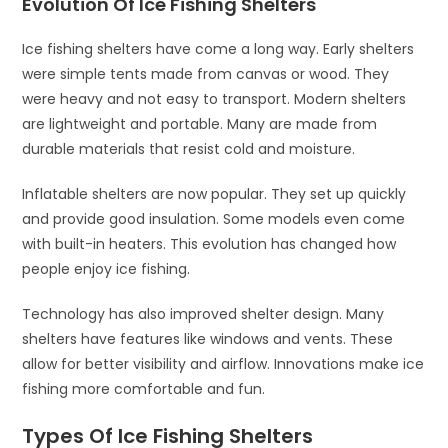
Evolution Of Ice Fishing Shelters
Ice fishing shelters have come a long way. Early shelters
were simple tents made from canvas or wood. They
were heavy and not easy to transport. Modern shelters
are lightweight and portable. Many are made from
durable materials that resist cold and moisture.
Inflatable shelters are now popular. They set up quickly
and provide good insulation. Some models even come
with built-in heaters. This evolution has changed how
people enjoy ice fishing.
Technology has also improved shelter design. Many
shelters have features like windows and vents. These
allow for better visibility and airflow. Innovations make ice
fishing more comfortable and fun.
Types Of Ice Fishing Shelters