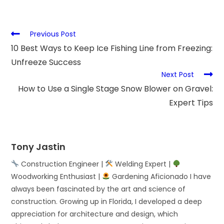
Previous Post
10 Best Ways to Keep Ice Fishing Line from Freezing:
Unfreeze Success
Next Post
How to Use a Single Stage Snow Blower on Gravel:
Expert Tips
Tony Jastin
Construction Engineer |
Welding Expert |
Woodworking Enthusiast |
Gardening Aficionado I have
always been fascinated by the art and science of
construction. Growing up in Florida, I developed a deep
appreciation for architecture and design, which