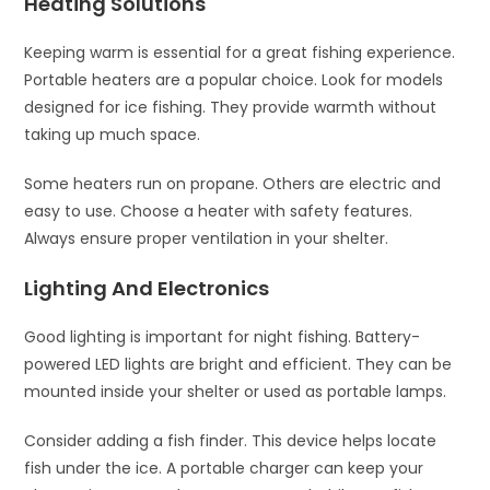
Heating Solutions
Keeping warm is essential for a great fishing experience.
Portable heaters are a popular choice. Look for models
designed for ice fishing. They provide warmth without
taking up much space.
Some heaters run on propane. Others are electric and
easy to use. Choose a heater with safety features.
Always ensure proper ventilation in your shelter.
Lighting And Electronics
Good lighting is important for night fishing. Battery-
powered LED lights are bright and efficient. They can be
mounted inside your shelter or used as portable lamps.
Consider adding a fish finder. This device helps locate
fish under the ice. A portable charger can keep your