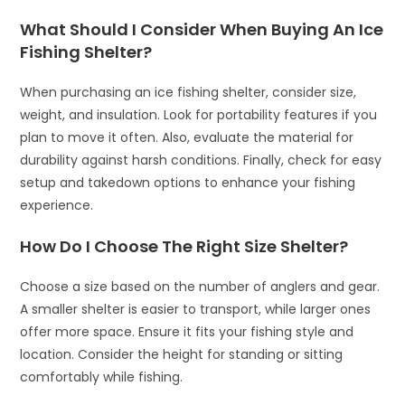
What Should I Consider When Buying An Ice
Fishing Shelter?
When purchasing an ice fishing shelter, consider size,
weight, and insulation. Look for portability features if you
plan to move it often. Also, evaluate the material for
durability against harsh conditions. Finally, check for easy
setup and takedown options to enhance your fishing
experience.
How Do I Choose The Right Size Shelter?
Choose a size based on the number of anglers and gear.
A smaller shelter is easier to transport, while larger ones
offer more space. Ensure it fits your fishing style and
location. Consider the height for standing or sitting
comfortably while fishing.