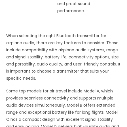
and great sound
performance.
When selecting the right Bluetooth transmitter for
airplane audio, there are key features to consider. These
include compatibility with airplane audio systems, range
and signal stability, battery life, connectivity options, size
and portability, audio quality, and user-friendly controls. It
is important to choose a transmitter that suits your
specific needs.
Some top models for air travel include Model A, which
provides seamless connectivity and supports multiple
audio devices simultaneously. Model B offers extended
range and exceptional battery life for long flights. Model
C has a compact design with excellent signal stability
and easy pairing. Model D delivers high-quality audio and