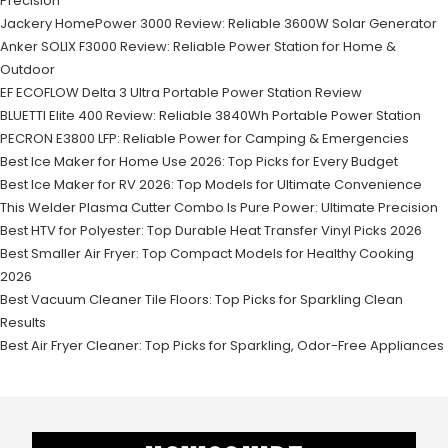
Precision
Jackery HomePower 3000 Review: Reliable 3600W Solar Generator
Anker SOLIX F3000 Review: Reliable Power Station for Home &
Outdoor
EF ECOFLOW Delta 3 Ultra Portable Power Station Review
BLUETTI Elite 400 Review: Reliable 3840Wh Portable Power Station
PECRON E3800 LFP: Reliable Power for Camping & Emergencies
Best Ice Maker for Home Use 2026: Top Picks for Every Budget
Best Ice Maker for RV 2026: Top Models for Ultimate Convenience
This Welder Plasma Cutter Combo Is Pure Power: Ultimate Precision
Best HTV for Polyester: Top Durable Heat Transfer Vinyl Picks 2026
Best Smaller Air Fryer: Top Compact Models for Healthy Cooking
2026
Best Vacuum Cleaner Tile Floors: Top Picks for Sparkling Clean
Results
Best Air Fryer Cleaner: Top Picks for Sparkling, Odor-Free Appliances