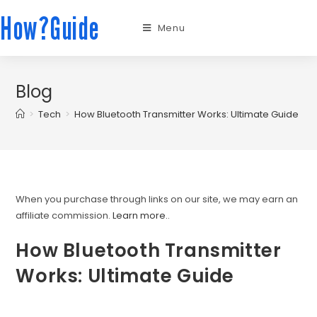
How?Guide
Menu
Blog
>
Tech
>
How Bluetooth Transmitter Works: Ultimate Guide
When you purchase through links on our site, we may earn an
affiliate commission.
Learn more.
.
How Bluetooth Transmitter
Works: Ultimate Guide