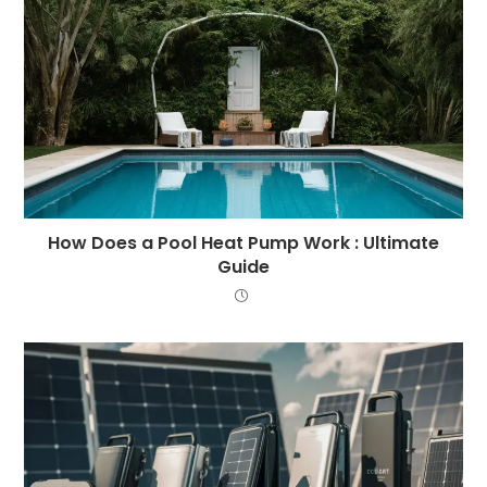
How Does a Pool Heat Pump Work : Ultimate
Guide