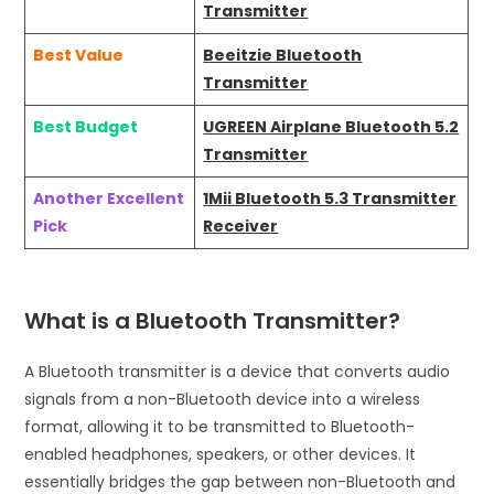
Transmitter
Best Value
Beeitzie Bluetooth
Transmitter
Best Budget
UGREEN Airplane Bluetooth 5.2
Transmitter
Another Excellent
1Mii Bluetooth 5.3 Transmitter
Pick
Receiver
What is a Bluetooth Transmitter?
A Bluetooth transmitter is a device that converts audio
signals from a non-Bluetooth device into a wireless
format, allowing it to be transmitted to Bluetooth-
enabled headphones, speakers, or other devices. It
essentially bridges the gap between non-Bluetooth and