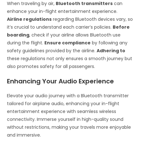
When traveling by air,
Bluetooth transmitters
can
enhance your in-flight entertainment experience.
Airline regulations
regarding Bluetooth devices vary, so
it’s crucial to understand each carrier’s policies.
Before
boarding
, check if your airline allows Bluetooth use
during the flight.
Ensure compliance
by following any
safety guidelines provided by the airline.
Adhering to
these regulations not only ensures a smooth journey but
also promotes safety for all passengers.
Enhancing Your Audio Experience
Elevate your audio journey with a Bluetooth transmitter
tailored for airplane audio, enhancing your in-flight
entertainment experience with seamless wireless
connectivity. Immerse yourself in high-quality sound
without restrictions, making your travels more enjoyable
and immersive.