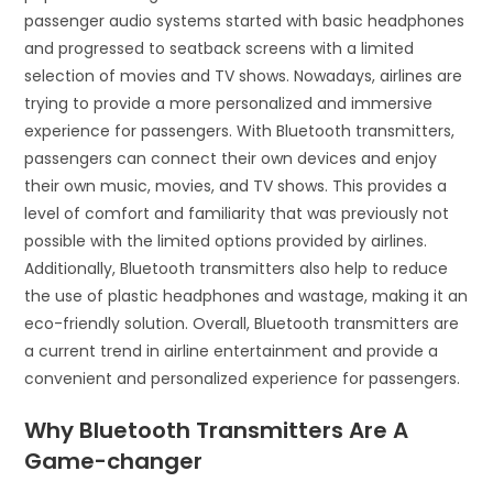
passenger audio systems started with basic headphones
and progressed to seatback screens with a limited
selection of movies and TV shows. Nowadays, airlines are
trying to provide a more personalized and immersive
experience for passengers. With Bluetooth transmitters,
passengers can connect their own devices and enjoy
their own music, movies, and TV shows. This provides a
level of comfort and familiarity that was previously not
possible with the limited options provided by airlines.
Additionally, Bluetooth transmitters also help to reduce
the use of plastic headphones and wastage, making it an
eco-friendly solution. Overall, Bluetooth transmitters are
a current trend in airline entertainment and provide a
convenient and personalized experience for passengers.
Why Bluetooth Transmitters Are A
Game-changer