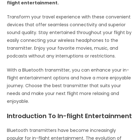
flight entertainment.
Transform your travel experience with these convenient
devices that offer seamless connectivity and superior
sound quality. Stay entertained throughout your flight by
easily connecting your wireless headphones to the
transmitter. Enjoy your favorite movies, music, and
podcasts without any interruptions or restrictions.
With a Bluetooth transmitter, you can enhance your in-
flight entertainment options and have a more enjoyable
journey. Choose the best transmitter that suits your
needs and make your next flight more relaxing and
enjoyable.
Introduction To In-flight Entertainment
Bluetooth transmitters have become increasingly
popular for in-flight entertainment. The evolution of