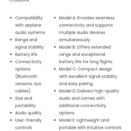
CONSIDER
Compatibility
Model A: Provides seamless
with airplane
connectivity and supports
audio systems
multiple audio devices
Range and
simultaneously.
signal stability
Model B: Offers extended
Battery life
range and exceptional
Connectivity
battery life for long flights.
options
Model C: Compact design
(Bluetooth
with excellent signal stability
versions, aux
and easy pairing.
cables)
Model D: Delivers high-quality
Size and
audio and comes with
portability
additional connectivity
Audio quality
options.
User-friendly
Model E: Lightweight and
controls
portable with intuitive controls