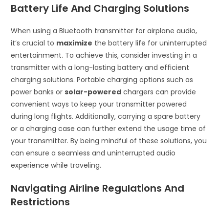
Battery Life And Charging Solutions
When using a Bluetooth transmitter for airplane audio,
it’s crucial to
maximize
the battery life for uninterrupted
entertainment. To achieve this, consider investing in a
transmitter with a long-lasting battery and efficient
charging solutions. Portable charging options such as
power banks or
solar-powered
chargers can provide
convenient ways to keep your transmitter powered
during long flights. Additionally, carrying a spare battery
or a charging case can further extend the usage time of
your transmitter. By being mindful of these solutions, you
can ensure a seamless and uninterrupted audio
experience while traveling.
Navigating Airline Regulations And
Restrictions