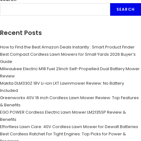
SEARCH
Recent Posts
How to Find the Best Amazon Deals Instantly : Smart Product Finder
Best Compact Cordless Lawn Mowers for Small Yards 2026 Buyer’s
Guide
Milwaukee Electric M18 Fuel 21inch Self-Propelled Dual Battery Mower
Review
Makita DLM330Z 18V Li-ion LXT Lawnmower Review: No Battery
Included
Greenworks 40V 16 inch Cordless Lawn Mower Review: Top Features
& Benefits
EGO POWER Cordless Electric Lawn Mower LM2135SP Review &
Benefits
Effortless Lawn Care: 40V Cordless Lawn Mower for Dewalt Batteries
Best Cordless Ratchet For Tight Engines: Top Picks for Power &