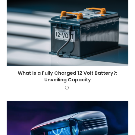
What is a Fully Charged 12 Volt Battery?:
Unveiling Capacity