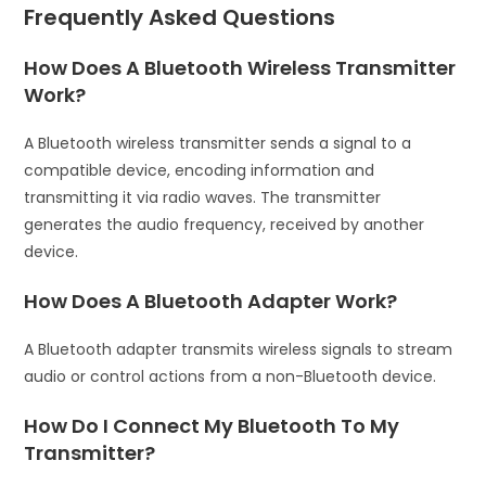
Frequently Asked Questions
How Does A Bluetooth Wireless Transmitter
Work?
A Bluetooth wireless transmitter sends a signal to a
compatible device, encoding information and
transmitting it via radio waves. The transmitter
generates the audio frequency, received by another
device.
How Does A Bluetooth Adapter Work?
A Bluetooth adapter transmits wireless signals to stream
audio or control actions from a non-Bluetooth device.
How Do I Connect My Bluetooth To My
Transmitter?