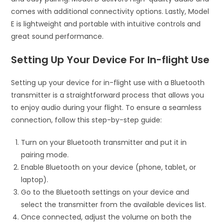
comes with additional connectivity options. Lastly, Model
E is lightweight and portable with intuitive controls and
great sound performance.
Setting Up Your Device For In-flight Use
Setting up your device for in-flight use with a Bluetooth
transmitter is a straightforward process that allows you
to enjoy audio during your flight. To ensure a seamless
connection, follow this step-by-step guide:
Turn on your Bluetooth transmitter and put it in
pairing mode.
Enable Bluetooth on your device (phone, tablet, or
laptop).
Go to the Bluetooth settings on your device and
select the transmitter from the available devices list.
Once connected, adjust the volume on both the