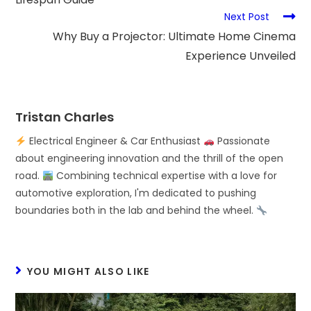
Next Post
Why Buy a Projector: Ultimate Home Cinema
Experience Unveiled
Tristan Charles
Electrical Engineer & Car Enthusiast
Passionate
about engineering innovation and the thrill of the open
road.
Combining technical expertise with a love for
automotive exploration, I'm dedicated to pushing
boundaries both in the lab and behind the wheel.
YOU MIGHT ALSO LIKE