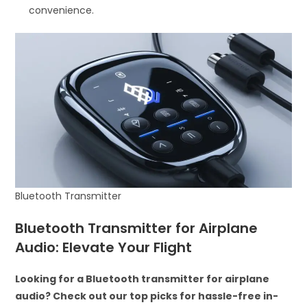
convenience.
Bluetooth Transmitter
Bluetooth Transmitter for Airplane
Audio: Elevate Your Flight
Looking for a Bluetooth transmitter for airplane
audio? Check out our top picks for hassle-free in-