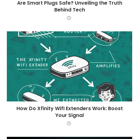
Are Smart Plugs Safe? Unveiling the Truth
Behind Tech
How Do Xfinity Wifi Extenders Work: Boost
Your Signal