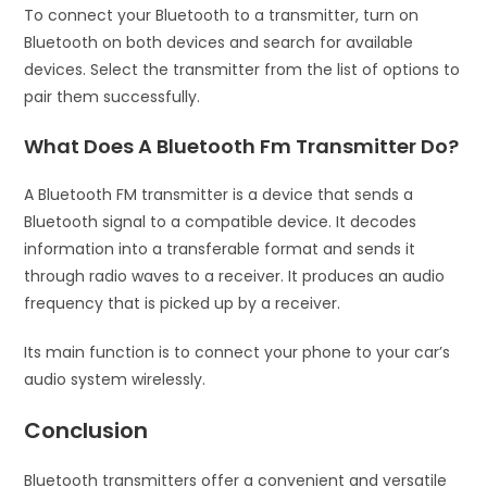
To connect your Bluetooth to a transmitter, turn on
Bluetooth on both devices and search for available
devices. Select the transmitter from the list of options to
pair them successfully.
What Does A Bluetooth Fm Transmitter Do?
A Bluetooth FM transmitter is a device that sends a
Bluetooth signal to a compatible device. It decodes
information into a transferable format and sends it
through radio waves to a receiver. It produces an audio
frequency that is picked up by a receiver.
Its main function is to connect your phone to your car’s
audio system wirelessly.
Conclusion
Bluetooth transmitters offer a convenient and versatile