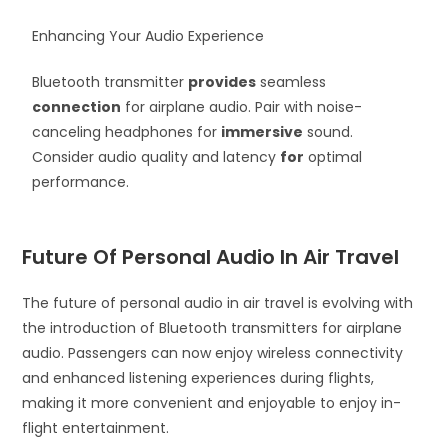
Enhancing Your Audio Experience
Bluetooth transmitter
provides
seamless
connection
for airplane audio. Pair with noise-
canceling headphones for
immersive
sound.
Consider audio quality and latency
for
optimal
performance.
Future Of Personal Audio In Air Travel
The future of personal audio in air travel is evolving with
the introduction of Bluetooth transmitters for airplane
audio. Passengers can now enjoy wireless connectivity
and enhanced listening experiences during flights,
making it more convenient and enjoyable to enjoy in-
flight entertainment.