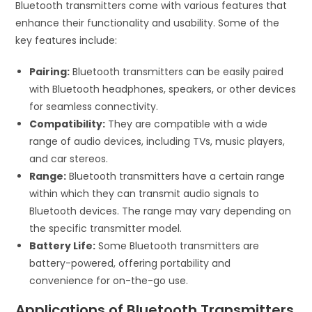
Bluetooth transmitters come with various features that
enhance their functionality and usability. Some of the
key features include:
Pairing:
Bluetooth transmitters can be easily paired
with Bluetooth headphones, speakers, or other devices
for seamless connectivity.
Compatibility:
They are compatible with a wide
range of audio devices, including TVs, music players,
and car stereos.
Range:
Bluetooth transmitters have a certain range
within which they can transmit audio signals to
Bluetooth devices. The range may vary depending on
the specific transmitter model.
Battery Life:
Some Bluetooth transmitters are
battery-powered, offering portability and
convenience for on-the-go use.
Applications of Bluetooth Transmitters