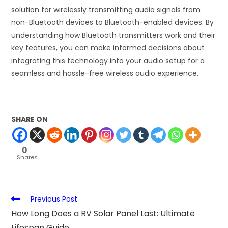
solution for wirelessly transmitting audio signals from
non-Bluetooth devices to Bluetooth-enabled devices. By
understanding how Bluetooth transmitters work and their
key features, you can make informed decisions about
integrating this technology into your audio setup for a
seamless and hassle-free wireless audio experience.
SHARE ON
0
Shares
Previous Post
How Long Does a RV Solar Panel Last: Ultimate
Lifespan Guide