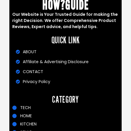
HOW?GUIDE
Our Website is Your Trusted Guide for making the
right Decision. We offer Comprehensive Product
Reviews, Expert advice, and helpful tips.
QUICK LINK
ABOUT
Affiliate & Advertising Disclosure
CONTACT
Privacy Policy
CATEGORY
TECH
HOME
KITCHEN