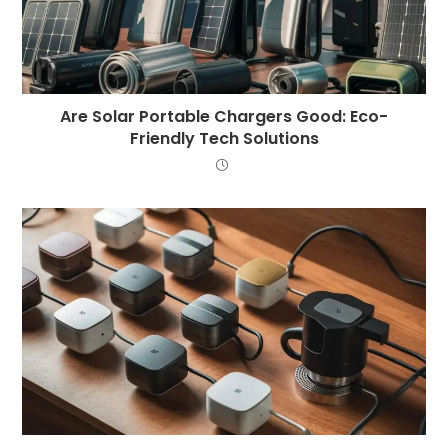
Are Solar Portable Chargers Good: Eco-
Friendly Tech Solutions