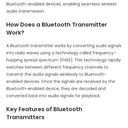
Bluetooth-enabled devices, enabling seamless wireless
audio transmission.
How Does a Bluetooth Transmitter
Work?
A Bluetooth transmitter works by converting audio signals
into radio waves using a technology called frequency-
hopping spread spectrum (FHSS). This technology rapidly
switches between different frequency channels to
transmit the audio signals wirelessly to Bluetooth-
enabled devices. Once the signals are received by the
Bluetooth-enabled device, they are decoded and
converted back into audio signals for playback.
Key Features of Bluetooth
Transmitters