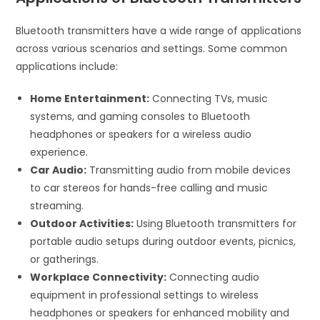
Bluetooth transmitters have a wide range of applications
across various scenarios and settings. Some common
applications include:
Home Entertainment:
Connecting TVs, music
systems, and gaming consoles to Bluetooth
headphones or speakers for a wireless audio
experience.
Car Audio:
Transmitting audio from mobile devices
to car stereos for hands-free calling and music
streaming.
Outdoor Activities:
Using Bluetooth transmitters for
portable audio setups during outdoor events, picnics,
or gatherings.
Workplace Connectivity:
Connecting audio
equipment in professional settings to wireless
headphones or speakers for enhanced mobility and