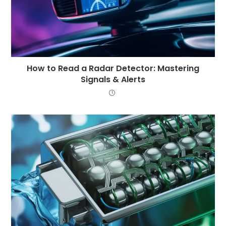
How to Read a Radar Detector: Mastering
Signals & Alerts