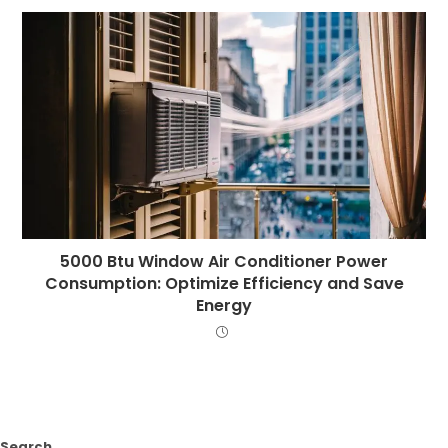
5000 Btu Window Air Conditioner Power
Consumption: Optimize Efficiency and Save
Energy
Search