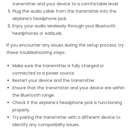
transmitter and your device to a comfortable level.
Plug the audio cable from the transmitter into the
airplane’s headphone jack.
Enjoy your audio wirelessly through your Bluetooth
headphones or earbuds.
If you encounter any issues during the setup process, try
these troubleshooting steps:
Make sure the transmitter is fully charged or
connected to a power source.
Restart your device and the transmitter.
Ensure that the transmitter and your device are within
the Bluetooth range.
Check if the airplane’s headphone jack is functioning
properly.
Try pairing the transmitter with a different device to
identify any compatibility issues.