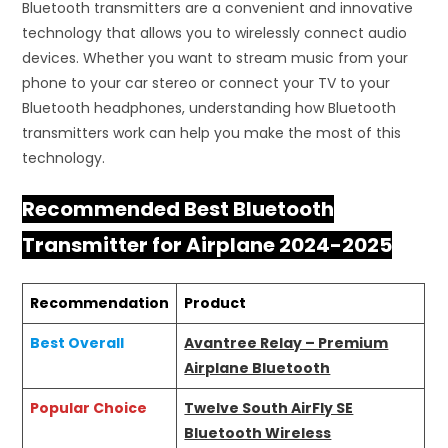
Bluetooth transmitters are a convenient and innovative
technology that allows you to wirelessly connect audio
devices. Whether you want to stream music from your
phone to your car stereo or connect your TV to your
Bluetooth headphones, understanding how Bluetooth
transmitters work can help you make the most of this
technology.
Recommended Best Bluetooth
Transmitter for Airplane 2024-2025
Recommendation
Product
Best Overall
Avantree Relay – Premium
Airplane Bluetooth
Popular Choice
Twelve South AirFly SE
Bluetooth Wireless