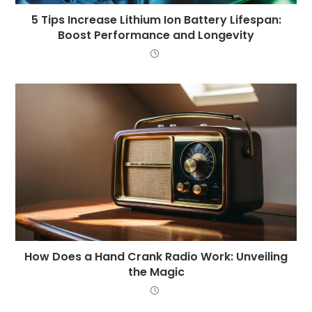
5 Tips Increase Lithium Ion Battery Lifespan:
Boost Performance and Longevity
How Does a Hand Crank Radio Work: Unveiling
the Magic