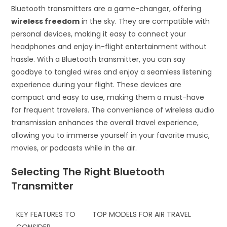
Bluetooth transmitters are a game-changer, offering
wireless freedom
in the sky. They are compatible with
personal devices, making it easy to connect your
headphones and enjoy in-flight entertainment without
hassle. With a Bluetooth transmitter, you can say
goodbye to tangled wires and enjoy a seamless listening
experience during your flight. These devices are
compact and easy to use, making them a must-have
for frequent travelers. The convenience of wireless audio
transmission enhances the overall travel experience,
allowing you to immerse yourself in your favorite music,
movies, or podcasts while in the air.
Selecting The Right Bluetooth
Transmitter
KEY FEATURES TO
TOP MODELS FOR AIR TRAVEL