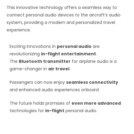
This innovative technology offers a seamless way to
connect personal audio devices to the aircraft’s audio
system, providing a modern and personalized travel
experience.
Exciting innovations in
personal audio
are
revolutionizing
in-flight entertainment
.
The
Bluetooth transmitter
for airplane audio is a
game-changer in
air travel
.
Passengers can now enjoy
seamless connectivity
and enhanced audio experiences onboard.
The future holds promises of
even more advanced
technologies for
in-flight
personal audio.