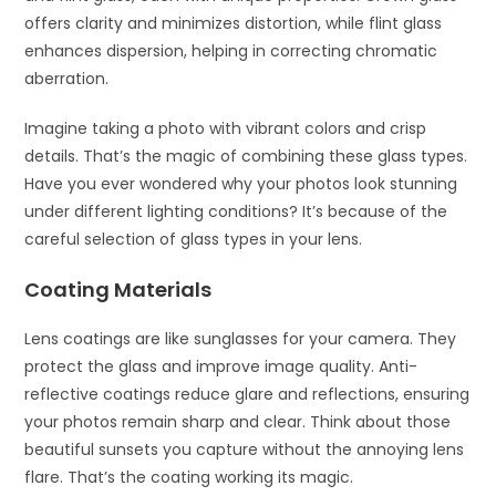
offers clarity and minimizes distortion, while flint glass
enhances dispersion, helping in correcting chromatic
aberration.
Imagine taking a photo with vibrant colors and crisp
details. That’s the magic of combining these glass types.
Have you ever wondered why your photos look stunning
under different lighting conditions? It’s because of the
careful selection of glass types in your lens.
Coating Materials
Lens coatings are like sunglasses for your camera. They
protect the glass and improve image quality. Anti-
reflective coatings reduce glare and reflections, ensuring
your photos remain sharp and clear. Think about those
beautiful sunsets you capture without the annoying lens
flare. That’s the coating working its magic.