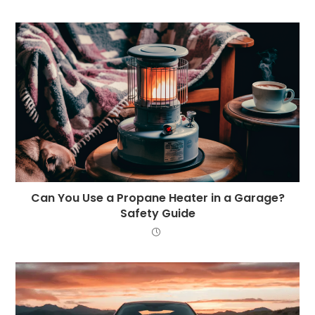
Can You Use a Propane Heater in a Garage?
Safety Guide