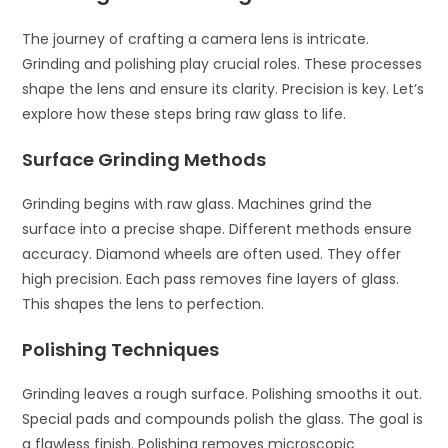
The journey of crafting a camera lens is intricate.
Grinding and polishing play crucial roles. These processes
shape the lens and ensure its clarity. Precision is key. Let’s
explore how these steps bring raw glass to life.
Surface Grinding Methods
Grinding begins with raw glass. Machines grind the
surface into a precise shape. Different methods ensure
accuracy. Diamond wheels are often used. They offer
high precision. Each pass removes fine layers of glass.
This shapes the lens to perfection.
Polishing Techniques
Grinding leaves a rough surface. Polishing smooths it out.
Special pads and compounds polish the glass. The goal is
a flawless finish. Polishing removes microscopic