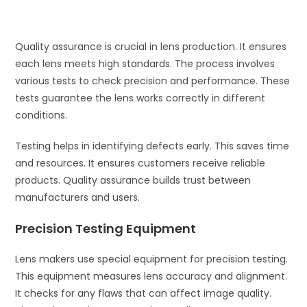
Quality assurance is crucial in lens production. It ensures
each lens meets high standards. The process involves
various tests to check precision and performance. These
tests guarantee the lens works correctly in different
conditions.
Testing helps in identifying defects early. This saves time
and resources. It ensures customers receive reliable
products. Quality assurance builds trust between
manufacturers and users.
Precision Testing Equipment
Lens makers use special equipment for precision testing.
This equipment measures lens accuracy and alignment.
It checks for any flaws that can affect image quality.