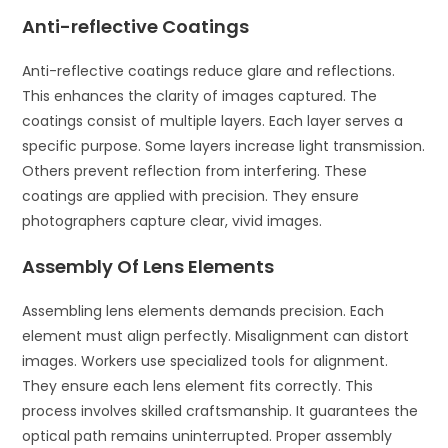
Anti-reflective Coatings
Anti-reflective coatings reduce glare and reflections.
This enhances the clarity of images captured. The
coatings consist of multiple layers. Each layer serves a
specific purpose. Some layers increase light transmission.
Others prevent reflection from interfering. These
coatings are applied with precision. They ensure
photographers capture clear, vivid images.
Assembly Of Lens Elements
Assembling lens elements demands precision. Each
element must align perfectly. Misalignment can distort
images. Workers use specialized tools for alignment.
They ensure each lens element fits correctly. This
process involves skilled craftsmanship. It guarantees the
optical path remains uninterrupted. Proper assembly