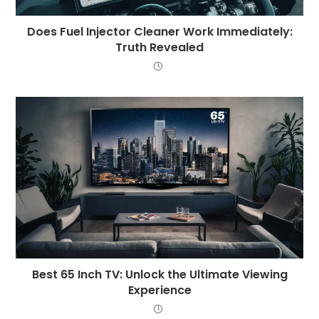
Does Fuel Injector Cleaner Work Immediately:
Truth Revealed
Best 65 Inch TV: Unlock the Ultimate Viewing
Experience