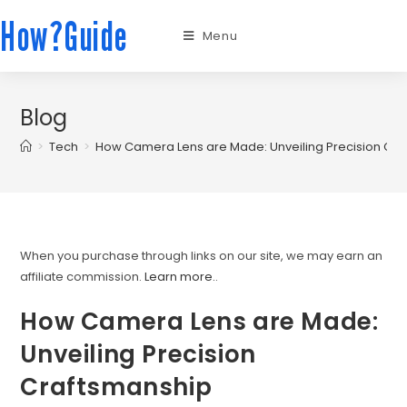
How?Guide
Menu
Blog
>
Tech
>
How Camera Lens are Made: Unveiling Precision Cr
When you purchase through links on our site, we may earn an
affiliate commission.
Learn more.
.
How Camera Lens are Made:
Unveiling Precision
Craftsmanship