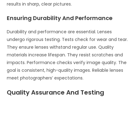
results in sharp, clear pictures.
Ensuring Durability And Performance
Durability and performance are essential. Lenses
undergo rigorous testing. Tests check for wear and tear.
They ensure lenses withstand regular use. Quality
materials increase lifespan. They resist scratches and
impacts. Performance checks verify image quality. The
goal is consistent, high-quality images. Reliable lenses
meet photographers’ expectations.
Quality Assurance And Testing