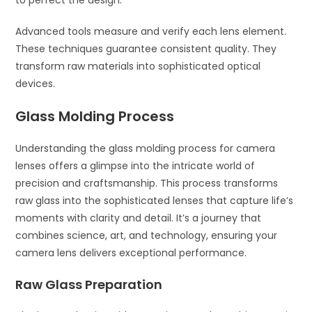
to perfect the design.
Advanced tools measure and verify each lens element.
These techniques guarantee consistent quality. They
transform raw materials into sophisticated optical
devices.
Glass Molding Process
Understanding the glass molding process for camera
lenses offers a glimpse into the intricate world of
precision and craftsmanship. This process transforms
raw glass into the sophisticated lenses that capture life’s
moments with clarity and detail. It’s a journey that
combines science, art, and technology, ensuring your
camera lens delivers exceptional performance.
Raw Glass Preparation