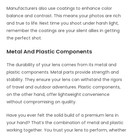
Manufacturers also use coatings to enhance color
balance and contrast. This means your photos are rich
and true to life. Next time you shoot under harsh light,
remember the coatings are your silent allies in getting
the perfect shot.
Metal And Plastic Components
The durability of your lens comes from its metal and
plastic components. Metal parts provide strength and
stability. They ensure your lens can withstand the rigors
of travel and outdoor adventures. Plastic components,
on the other hand, offer lightweight convenience
without compromising on quality.
Have you ever felt the solid build of a premium lens in
your hand? That’s the combination of metal and plastic
working together. You trust your lens to perform, whether