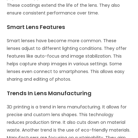
These coatings extend the life of the lens. They also
ensure consistent performance over time.
Smart Lens Features
Smart lenses have become more common. These
lenses adjust to different lighting conditions. They offer
features like auto-focus and image stabilization. This
helps capture sharp images in various settings. Some
lenses even connect to smartphones. This allows easy
sharing and editing of photos.
Trends In Lens Manufacturing
3D printing is a trend in lens manufacturing. It allows for
precise and custom lens shapes. This technology
reduces production time. It also cuts down on material
waste. Another trend is the use of eco-friendly materials.
Manufacturers are focusing on sustainability. They aim