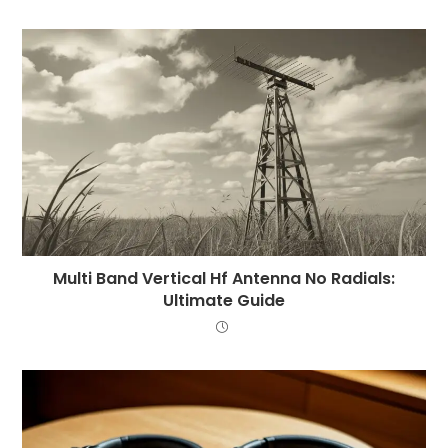
Multi Band Vertical Hf Antenna No Radials:
Ultimate Guide