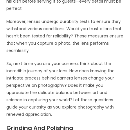
his dish before serving it to guests—every detail must be
perfect.
Moreover, lenses undergo durability tests to ensure they
withstand various conditions. Would you trust a lens that
hasn’t been tested for reliability? These measures ensure
that when you capture a photo, the lens performs
seamlessly.
So, next time you use your camera, think about the
incredible journey of your lens. How does knowing the
intricate process behind camera lenses change your
perspective on photography? Does it make you
appreciate the delicate balance between art and
science in capturing your world? Let these questions
guide your curiosity as you explore photography with
renewed appreciation.
Grinding And Polishing