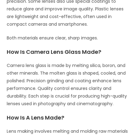
precision. Some lenses also use special coatings to
reduce glare and improve image quality. Plastic lenses
are lightweight and cost-effective, often used in
compact cameras and smartphones.
Both materials ensure clear, sharp images.
How Is Camera Lens Glass Made?
Camera lens glass is made by melting silica, boron, and
other minerals. The molten glass is shaped, cooled, and
polished. Precision grinding and coating enhance lens
performance. Quality control ensures clarity and
durability. Each step is crucial for producing high-quality
lenses used in photography and cinematography.
How Is A Lens Made?
Lens making involves melting and molding raw materials