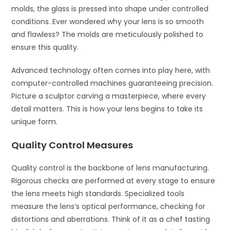
molds, the glass is pressed into shape under controlled
conditions. Ever wondered why your lens is so smooth
and flawless? The molds are meticulously polished to
ensure this quality.
Advanced technology often comes into play here, with
computer-controlled machines guaranteeing precision.
Picture a sculptor carving a masterpiece, where every
detail matters. This is how your lens begins to take its
unique form.
Quality Control Measures
Quality control is the backbone of lens manufacturing.
Rigorous checks are performed at every stage to ensure
the lens meets high standards. Specialized tools
measure the lens’s optical performance, checking for
distortions and aberrations. Think of it as a chef tasting