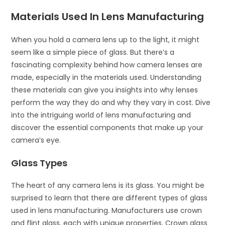
Materials Used In Lens Manufacturing
When you hold a camera lens up to the light, it might
seem like a simple piece of glass. But there’s a
fascinating complexity behind how camera lenses are
made, especially in the materials used. Understanding
these materials can give you insights into why lenses
perform the way they do and why they vary in cost. Dive
into the intriguing world of lens manufacturing and
discover the essential components that make up your
camera’s eye.
Glass Types
The heart of any camera lens is its glass. You might be
surprised to learn that there are different types of glass
used in lens manufacturing. Manufacturers use crown
and flint glass, each with unique properties. Crown glass