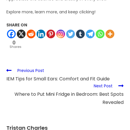
Explore more, learn more, and keep clicking!
SHARE ON
0
Shares
Previous Post
IEM Tips for Small Ears: Comfort and Fit Guide
Next Post
Where to Put Mini Fridge in Bedroom: Best Spots
Revealed
Tristan Charles