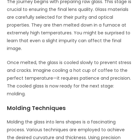
The journey begins with preparing raw glass. This stage is
crucial to ensuring the final lens quality. Glass materials
are carefully selected for their purity and optical
properties. They are then melted down in a furnace at
extremely high temperatures. You might be surprised to
learn that even a slight impurity can affect the final
image.
Once melted, the glass is cooled slowly to prevent stress
and cracks. Imagine cooling a hot cup of coffee to the
perfect temperature—it requires patience and precision.
The cooled glass is now ready for the next stage:
molding.
Molding Techniques
Molding the glass into lens shapes is a fascinating
process. Various techniques are employed to achieve
the desired curvature and thickness. Using precision