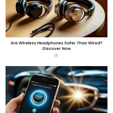
Are Wireless Headphones Safer Than Wired?
Discover Now