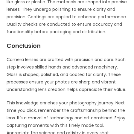
like glass or plastic. The materials are shaped into precise
lenses. They undergo polishing to ensure clarity and
precision. Coatings are applied to enhance performance.
Quality checks are conducted to ensure accuracy and
functionality before packaging and distribution.
Conclusion
Camera lenses are crafted with precision and care. Each
step involves skilled hands and advanced machinery.
Glass is shaped, polished, and coated for clarity. These
processes ensure your photos are sharp and vibrant.
Understanding lens creation helps appreciate their value.
This knowledge enriches your photography journey. Next
time you click, remember the craftsmanship behind the
lens. It’s a marvel of technology and art combined. Enjoy
capturing moments with this finely made tool.
Appreciate the science and artistry in every shot.