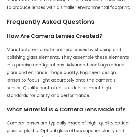
to produce lenses with a smaller environmental footprint.
Frequently Asked Questions
How Are Camera Lenses Created?
Manufacturers create camera lenses by shaping and
polishing glass elements. They assemble these elements
into precise configurations. Advanced coatings reduce
glare and enhance image quality. Engineers design
lenses to focus light accurately onto the camera’s
sensor. Quality control ensures lenses meet high
standards for clarity and performance.
What Material Is A Camera Lens Made Of?
Camera lenses are typically made of high-quality optical
glass or plastic. Optical glass offers superior clarity and