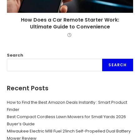
How Does a Car Remote Starter Work:
Ultimate Guide to Convenience
Search
SEARCH
Recent Posts
How to Find the Best Amazon Deals Instantly : Smart Product
Finder
Best Compact Cordless Lawn Mowers for Small Yards 2026
Buyer’s Guide
Milwaukee Electric M18 Fuel 21inch Self-Propelled Dual Battery
Mower Review