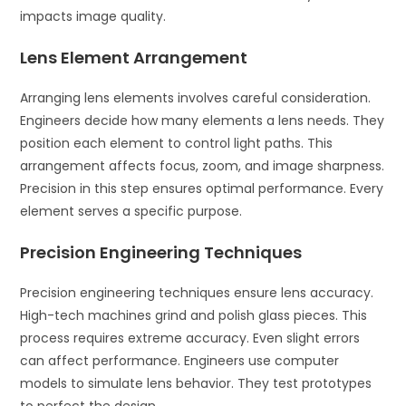
impacts image quality.
Lens Element Arrangement
Arranging lens elements involves careful consideration.
Engineers decide how many elements a lens needs. They
position each element to control light paths. This
arrangement affects focus, zoom, and image sharpness.
Precision in this step ensures optimal performance. Every
element serves a specific purpose.
Precision Engineering Techniques
Precision engineering techniques ensure lens accuracy.
High-tech machines grind and polish glass pieces. This
process requires extreme accuracy. Even slight errors
can affect performance. Engineers use computer
models to simulate lens behavior. They test prototypes