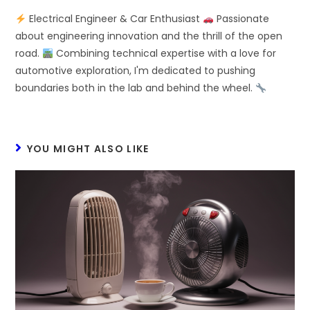
Electrical Engineer & Car Enthusiast
Passionate
about engineering innovation and the thrill of the open
road.
Combining technical expertise with a love for
automotive exploration, I'm dedicated to pushing
boundaries both in the lab and behind the wheel.
YOU MIGHT ALSO LIKE