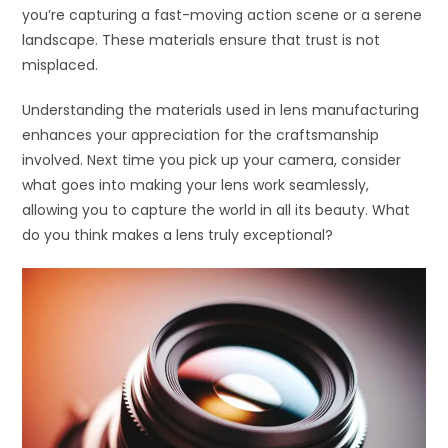
you’re capturing a fast-moving action scene or a serene
landscape. These materials ensure that trust is not
misplaced.
Understanding the materials used in lens manufacturing
enhances your appreciation for the craftsmanship
involved. Next time you pick up your camera, consider
what goes into making your lens work seamlessly,
allowing you to capture the world in all its beauty. What
do you think makes a lens truly exceptional?