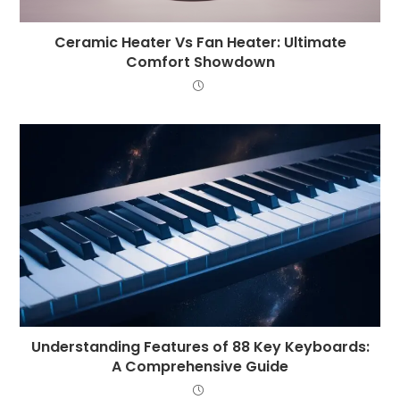
Ceramic Heater Vs Fan Heater: Ultimate
Comfort Showdown
Understanding Features of 88 Key Keyboards:
A Comprehensive Guide