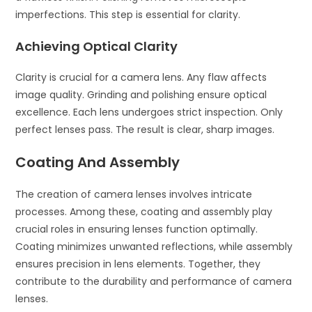
imperfections. This step is essential for clarity.
Achieving Optical Clarity
Clarity is crucial for a camera lens. Any flaw affects
image quality. Grinding and polishing ensure optical
excellence. Each lens undergoes strict inspection. Only
perfect lenses pass. The result is clear, sharp images.
Coating And Assembly
The creation of camera lenses involves intricate
processes. Among these, coating and assembly play
crucial roles in ensuring lenses function optimally.
Coating minimizes unwanted reflections, while assembly
ensures precision in lens elements. Together, they
contribute to the durability and performance of camera
lenses.