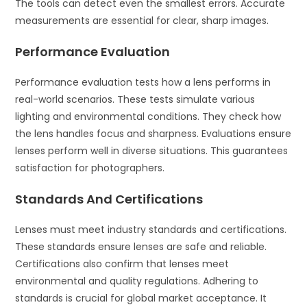
The tools can detect even the smallest errors. Accurate
measurements are essential for clear, sharp images.
Performance Evaluation
Performance evaluation tests how a lens performs in
real-world scenarios. These tests simulate various
lighting and environmental conditions. They check how
the lens handles focus and sharpness. Evaluations ensure
lenses perform well in diverse situations. This guarantees
satisfaction for photographers.
Standards And Certifications
Lenses must meet industry standards and certifications.
These standards ensure lenses are safe and reliable.
Certifications also confirm that lenses meet
environmental and quality regulations. Adhering to
standards is crucial for global market acceptance. It