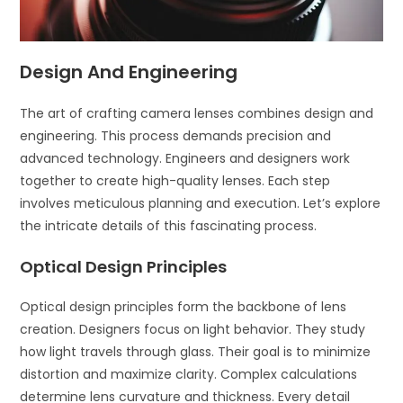
Design And Engineering
The art of crafting camera lenses combines design and
engineering. This process demands precision and
advanced technology. Engineers and designers work
together to create high-quality lenses. Each step
involves meticulous planning and execution. Let’s explore
the intricate details of this fascinating process.
Optical Design Principles
Optical design principles form the backbone of lens
creation. Designers focus on light behavior. They study
how light travels through glass. Their goal is to minimize
distortion and maximize clarity. Complex calculations
determine lens curvature and thickness. Every detail