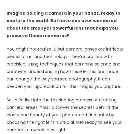
Imagine holding a camera in your hands, ready to
capture the world. But have you ever wondered
about the small yet powerful lens that helps you
preserve those memories?
You might not realize it, but camera lenses are intricate
pieces of art and technology. They’re crafted with
precision, using techniques that combine science and
creativity. Understanding how these lenses are made
can change the way you see photography. It can
deepen your appreciation for the images you capture.
So, let’s dive into the fascinating process of creating
camera lenses. You’ll discover the secrets behind the
clarity and beauty of your photos, and find out why
choosing the right lens is crucial. Get ready to see your
camera in a whole new light.