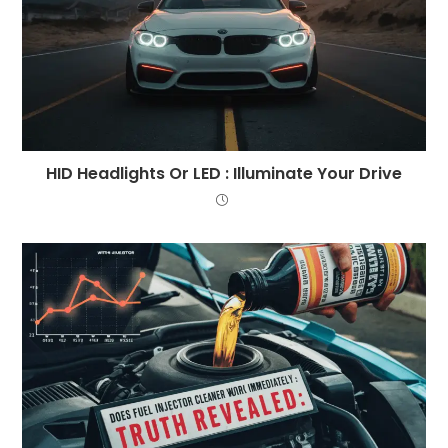
HID Headlights Or LED : Illuminate Your Drive