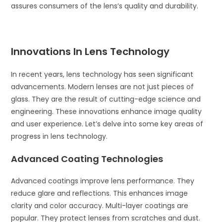
assures consumers of the lens’s quality and durability.
Innovations In Lens Technology
In recent years, lens technology has seen significant
advancements. Modern lenses are not just pieces of
glass. They are the result of cutting-edge science and
engineering. These innovations enhance image quality
and user experience. Let’s delve into some key areas of
progress in lens technology.
Advanced Coating Technologies
Advanced coatings improve lens performance. They
reduce glare and reflections. This enhances image
clarity and color accuracy. Multi-layer coatings are
popular. They protect lenses from scratches and dust.