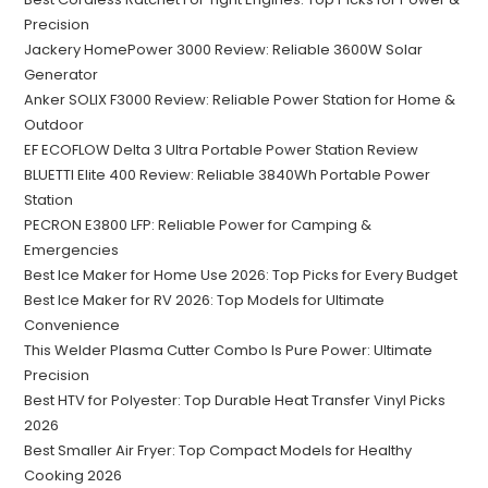
Precision
Jackery HomePower 3000 Review: Reliable 3600W Solar
Generator
Anker SOLIX F3000 Review: Reliable Power Station for Home &
Outdoor
EF ECOFLOW Delta 3 Ultra Portable Power Station Review
BLUETTI Elite 400 Review: Reliable 3840Wh Portable Power
Station
PECRON E3800 LFP: Reliable Power for Camping &
Emergencies
Best Ice Maker for Home Use 2026: Top Picks for Every Budget
Best Ice Maker for RV 2026: Top Models for Ultimate
Convenience
This Welder Plasma Cutter Combo Is Pure Power: Ultimate
Precision
Best HTV for Polyester: Top Durable Heat Transfer Vinyl Picks
2026
Best Smaller Air Fryer: Top Compact Models for Healthy
Cooking 2026