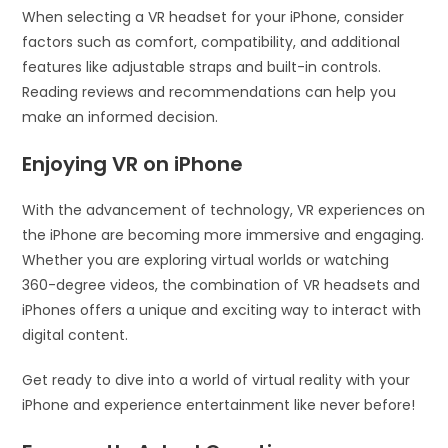
When selecting a VR headset for your iPhone, consider
factors such as comfort, compatibility, and additional
features like adjustable straps and built-in controls.
Reading reviews and recommendations can help you
make an informed decision.
Enjoying VR on iPhone
With the advancement of technology, VR experiences on
the iPhone are becoming more immersive and engaging.
Whether you are exploring virtual worlds or watching
360-degree videos, the combination of VR headsets and
iPhones offers a unique and exciting way to interact with
digital content.
Get ready to dive into a world of virtual reality with your
iPhone and experience entertainment like never before!