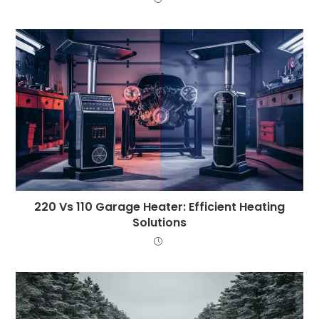
220 Vs 110 Garage Heater: Efficient Heating
Solutions