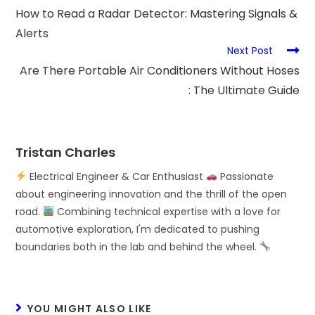
How to Read a Radar Detector: Mastering Signals &
Alerts
Next Post
Are There Portable Air Conditioners Without Hoses
: The Ultimate Guide
Tristan Charles
Electrical Engineer & Car Enthusiast
Passionate
about engineering innovation and the thrill of the open
road.
Combining technical expertise with a love for
automotive exploration, I'm dedicated to pushing
boundaries both in the lab and behind the wheel.
YOU MIGHT ALSO LIKE