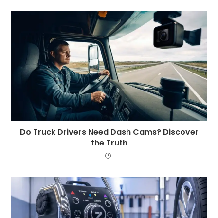
Do Truck Drivers Need Dash Cams? Discover
the Truth