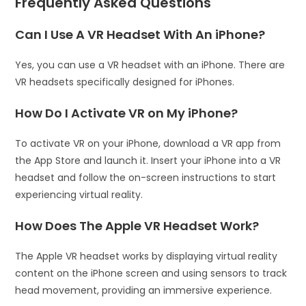
Frequently Asked Questions
Can I Use A VR Headset With An iPhone?
Yes, you can use a VR headset with an iPhone. There are
VR headsets specifically designed for iPhones.
How Do I Activate VR on My iPhone?
To activate VR on your iPhone, download a VR app from
the App Store and launch it. Insert your iPhone into a VR
headset and follow the on-screen instructions to start
experiencing virtual reality.
How Does The Apple VR Headset Work?
The Apple VR headset works by displaying virtual reality
content on the iPhone screen and using sensors to track
head movement, providing an immersive experience.