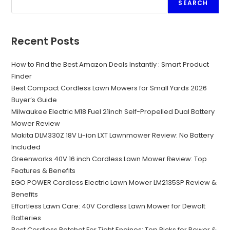
SEARCH
Recent Posts
How to Find the Best Amazon Deals Instantly : Smart Product
Finder
Best Compact Cordless Lawn Mowers for Small Yards 2026
Buyer’s Guide
Milwaukee Electric M18 Fuel 21inch Self-Propelled Dual Battery
Mower Review
Makita DLM330Z 18V Li-ion LXT Lawnmower Review: No Battery
Included
Greenworks 40V 16 inch Cordless Lawn Mower Review: Top
Features & Benefits
EGO POWER Cordless Electric Lawn Mower LM2135SP Review &
Benefits
Effortless Lawn Care: 40V Cordless Lawn Mower for Dewalt
Batteries
Best Cordless Ratchet For Tight Engines: Top Picks for Power &