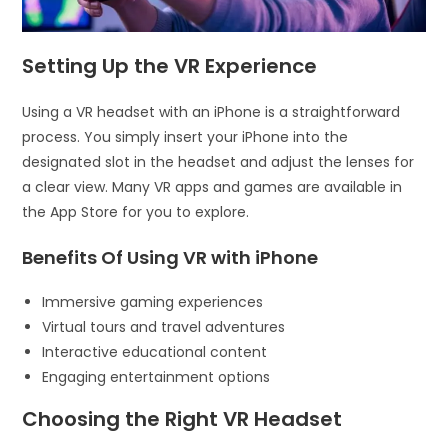
Setting Up the VR Experience
Using a VR headset with an iPhone is a straightforward
process. You simply insert your iPhone into the
designated slot in the headset and adjust the lenses for
a clear view. Many VR apps and games are available in
the App Store for you to explore.
Benefits Of Using VR with iPhone
Immersive gaming experiences
Virtual tours and travel adventures
Interactive educational content
Engaging entertainment options
Choosing the Right VR Headset