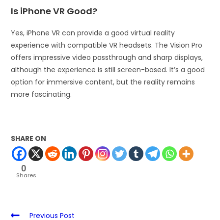
Is iPhone VR Good?
Yes, iPhone VR can provide a good virtual reality
experience with compatible VR headsets. The Vision Pro
offers impressive video passthrough and sharp displays,
although the experience is still screen-based. It’s a good
option for immersive content, but the reality remains
more fascinating.
SHARE ON
0
Shares
Previous Post