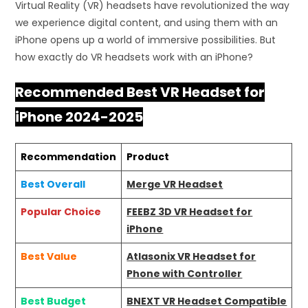
Virtual Reality (VR) headsets have revolutionized the way
we experience digital content, and using them with an
iPhone opens up a world of immersive possibilities. But
how exactly do VR headsets work with an iPhone?
Recommended Best VR Headset for
iPhone 2024-2025
Recommendation
Product
Best Overall
Merge VR Headset
Popular Choice
FEEBZ 3D VR Headset for
iPhone
Best Value
Atlasonix VR Headset for
Phone with Controller
Best Budget
BNEXT VR Headset Compatible