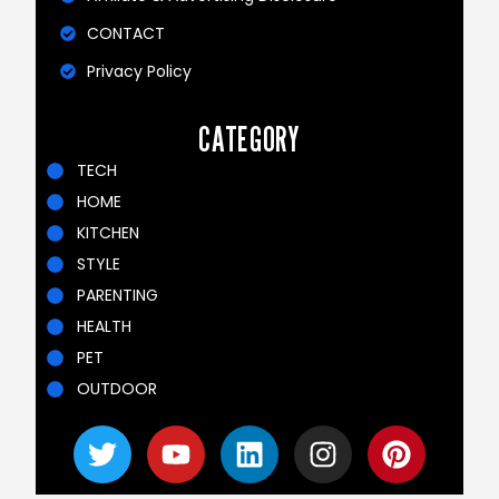
CONTACT
Privacy Policy
CATEGORY
TECH
HOME
KITCHEN
STYLE
PARENTING
HEALTH
PET
OUTDOOR