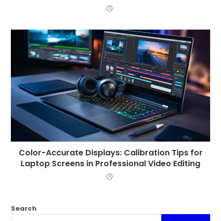
Color-Accurate Displays: Calibration Tips for
Laptop Screens in Professional Video Editing
Search