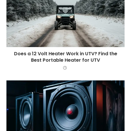
Does a 12 Volt Heater Work in UTV? Find the
Best Portable Heater for UTV