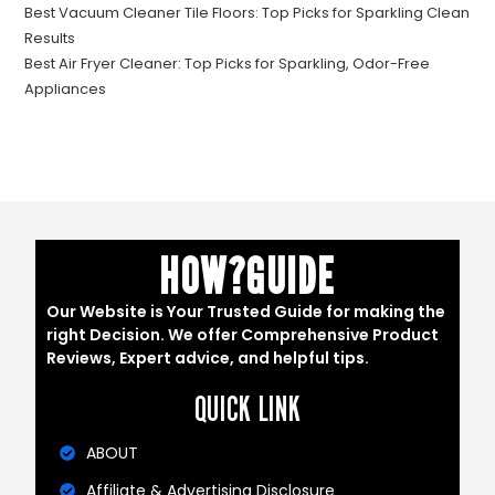
Best Vacuum Cleaner Tile Floors: Top Picks for Sparkling Clean
Results
Best Air Fryer Cleaner: Top Picks for Sparkling, Odor-Free
Appliances
HOW?GUIDE
Our Website is Your Trusted Guide for making the
right Decision. We offer Comprehensive Product
Reviews, Expert advice, and helpful tips.
QUICK LINK
ABOUT
Affiliate & Advertising Disclosure