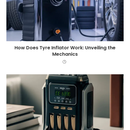
How Does Tyre Inflator Work: Unveiling the
Mechanics