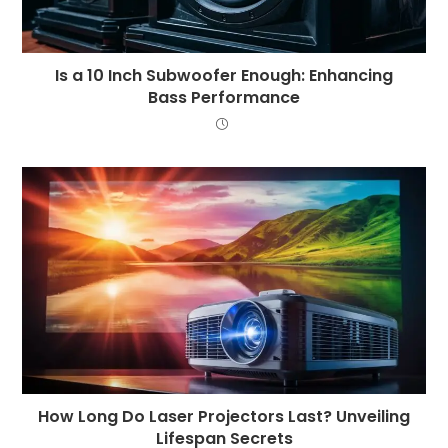
Is a 10 Inch Subwoofer Enough: Enhancing
Bass Performance
How Long Do Laser Projectors Last? Unveiling
Lifespan Secrets