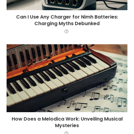
Can I Use Any Charger for Nimh Batteries:
Charging Myths Debunked
How Does a Melodica Work: Unveiling Musical
Mysteries