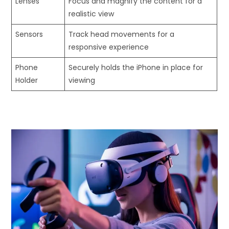
Lenses
Focus and magnify the content for a
realistic view
Sensors
Track head movements for a
responsive experience
Phone
Securely holds the iPhone in place for
Holder
viewing