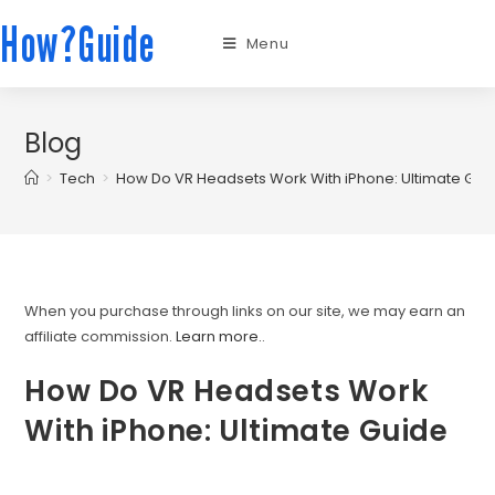
How?Guide
Menu
Blog
>
Tech
>
How Do VR Headsets Work With iPhone: Ultimate Gui
When you purchase through links on our site, we may earn an
affiliate commission.
Learn more.
.
How Do VR Headsets Work
With iPhone: Ultimate Guide