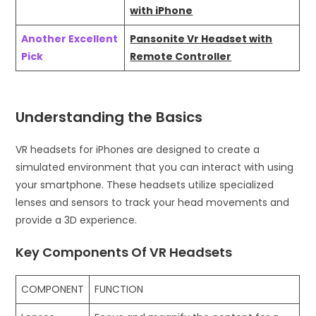
with iPhone
Another Excellent
Pansonite Vr Headset with
Pick
Remote Controller
Understanding the Basics
VR headsets for iPhones are designed to create a
simulated environment that you can interact with using
your smartphone. These headsets utilize specialized
lenses and sensors to track your head movements and
provide a 3D experience.
Key Components Of VR Headsets
COMPONENT
FUNCTION