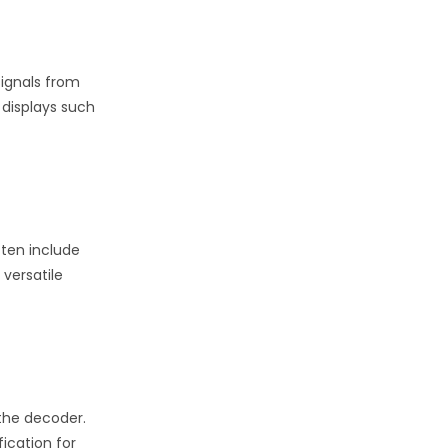
signals from
 displays such
ften include
 versatile
 the decoder.
ication for