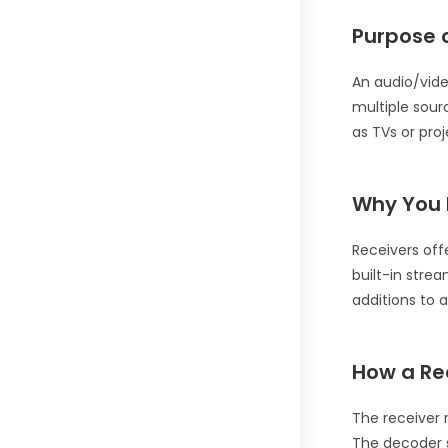
Purpose o
An audio/vide
multiple sour
as TVs or proj
Why You 
Receivers off
built-in stre
additions to 
How a Re
The receiver 
The decoder s