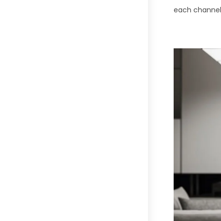
each channel