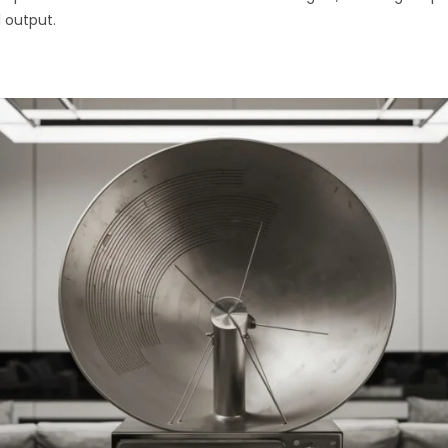
 output.