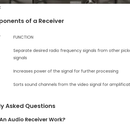
k
onents of a Receiver
T
FUNCTION
Separate desired radio frequency signals from other pic
signals
Increases power of the signal for further processing
Sorts sound channels from the video signal for amplifica
ly Asked Questions
An Audio Receiver Work?