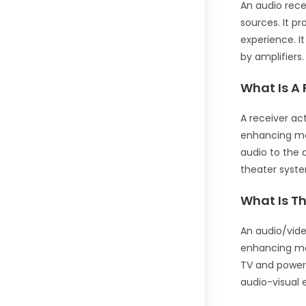
An audio rece
sources. It p
experience. I
by amplifiers.
What Is A 
A receiver ac
enhancing mov
audio to the 
theater syst
What Is Th
An audio/vide
enhancing mov
TV and powers
audio-visual 