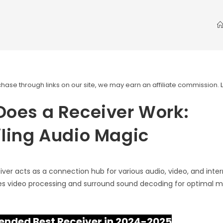
ase through links on our site, we may earn an affiliate commission.
oes a Receiver Work:
ling Audio Magic
iver acts as a connection hub for various audio, video, and inte
ses video processing and surround sound decoding for optimal 
ded Best Receiver in 2024-2025