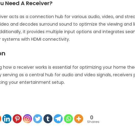
u Need A Receiver?
iver acts as a connection hub for various audio, video, and str
video and decodes surround sound to optimize the viewing and l
ditionally, it provides multiple input options and integrates sea
 systems with HDMI connectivity.
on
 how a receiver works is essential for optimizing your home the
 serving as a central hub for audio and video signals, receivers p
cing your entertainment setup.
0
Shares