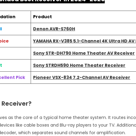
dation
Product
l
Denon AVR-S760H
oice
YAMAHA RX-V385 5.1-Channel 4K Ultra HD AV
Sony STR-DH790 Home Theater AV Receiver
t
Sony STRDH590 Home Theater Receiver
ellent Pick
Pioneer VSX-834 7.2-Channel AV Receiver
 Receiver?
rves as the core of a typical home theater system. It routes in
evices like cable boxes and Blu-ray players to your TV. Additional
decoder, which separates sound channels for amplification.