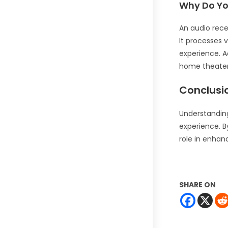
Why Do Yo
An audio rece
It processes 
experience. Ad
home theater
Conclusi
Understanding
experience. By
role in enhan
SHARE ON