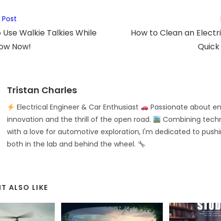
 Post
 to Use Walkie Talkies While
How to Clean an Electri
now Now!
Quick
Tristan Charles
Electrical Engineer & Car Enthusiast
Passionate about en
innovation and the thrill of the open road.
Combining techni
with a love for automotive exploration, I'm dedicated to push
both in the lab and behind the wheel.
T ALSO LIKE