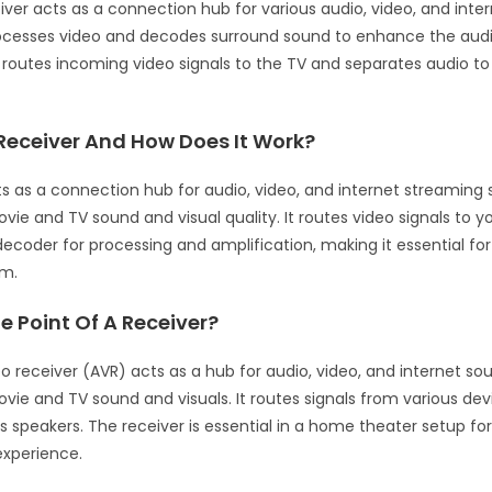
iver acts as a connection hub for various audio, video, and inte
rocesses video and decodes surround sound to enhance the audi
t routes incoming video signals to the TV and separates audio t
Receiver And How Does It Work?
ts as a connection hub for audio, video, and internet streaming 
ie and TV sound and visual quality. It routes video signals to y
decoder for processing and amplification, making it essential f
em.
e Point Of A Receiver?
o receiver (AVR) acts as a hub for audio, video, and internet sou
ie and TV sound and visuals. It routes signals from various dev
 speakers. The receiver is essential in a home theater setup fo
experience.