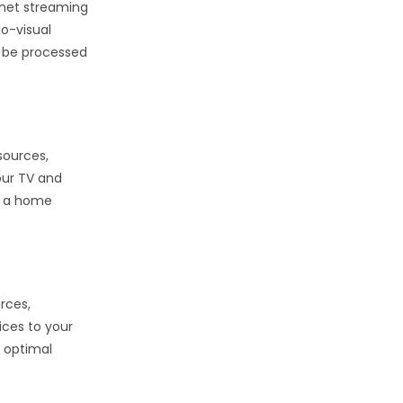
rnet streaming
o-visual
o be processed
sources,
our TV and
or a home
rces,
ices to your
r optimal