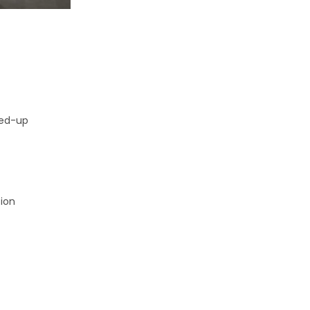
ked-up
tion