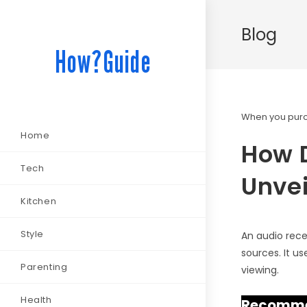
Blog
How?Guide
When you purch
Home
How D
Tech
Unvei
Kitchen
Style
An audio rece
sources. It u
Parenting
viewing.
Health
Recommen