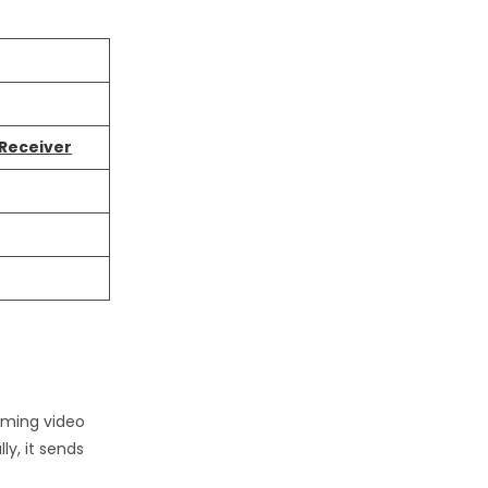
 Receiver
coming video
ly, it sends