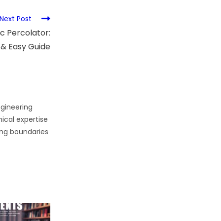
Next Post
c Percolator:
 & Easy Guide
gineering
cal expertise
ing boundaries