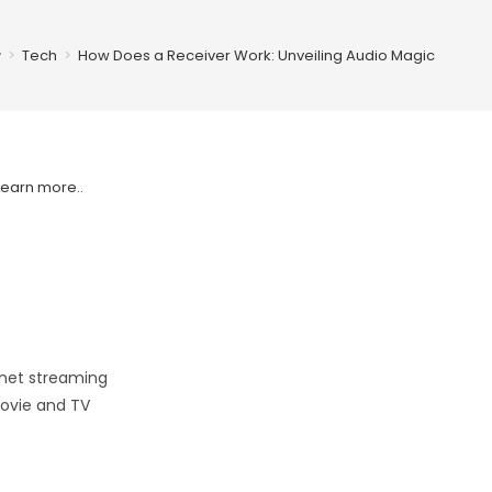
>
Tech
>
How Does a Receiver Work: Unveiling Audio Magic
Learn more.
.
rnet streaming
movie and TV