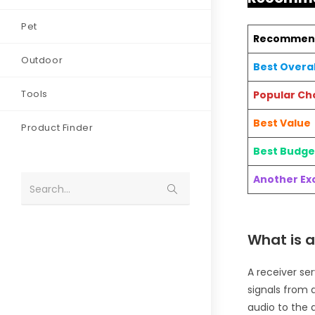
Pet
Recommen
Outdoor
Best Overal
Tools
Popular Ch
Best Value
Product Finder
Best Budge
Another Exc
Search...
What is a
A receiver se
signals from d
audio to the 