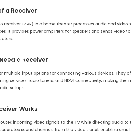
f a Receiver
o receiver (AVR) in a home theater processes audio and video 
ces. It provides power amplifiers for speakers and sends video to
ectors.
Need a Receiver
er multiple input options for connecting various devices. They o
aming services, radio tuners, and HDMI connectivity, making them
audio setups.
ceiver Works
routes incoming video signals to the TV while directing audio to
eparates sound channels from the video signal, enabling amplif