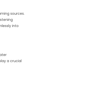
eaming sources.
istening
mlessly into
ater
lay a crucial