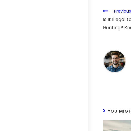
Previous
Is It Illegal
Hunting? K
YOU MIGH