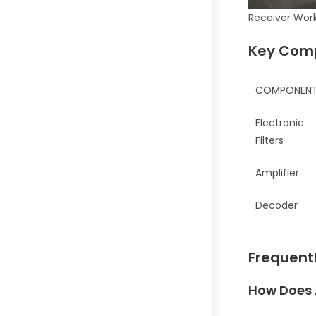
Receiver Wor
Key Comp
COMPONEN
Electronic
Filters
Amplifier
Decoder
Frequent
How Does 