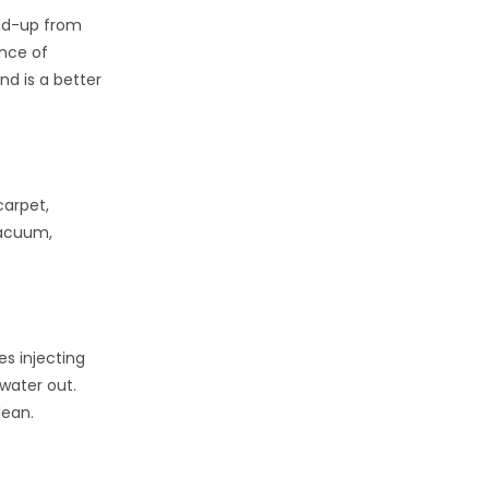
ild-up from
ance of
nd is a better
carpet,
vacuum,
es injecting
 water out.
lean.