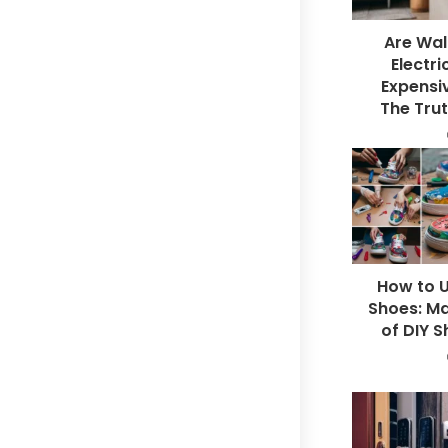
Are Wal
Electri
Expensiv
The Trut
How to U
Shoes: Ma
of DIY S