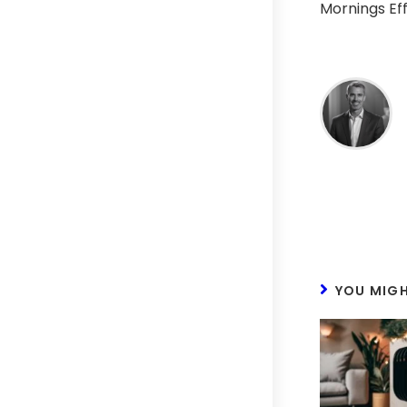
Mornings Eff
YOU MIGH