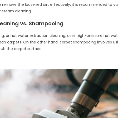
 remove the loosened dirt effectively, it is recommended to v
r steam cleaning.
eaning vs. Shampooing
g, or hot water extraction cleaning, uses high-pressure hot wat
ean carpets. On the other hand, carpet shampooing involves us
crub the carpet surface.