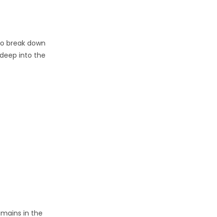
 to break down
 deep into the
emains in the