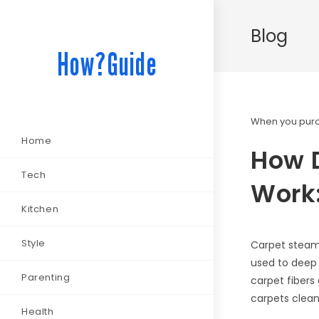
Blog
How?Guide
When you purch
Home
How 
Tech
Work:
Kitchen
Style
Carpet steam 
used to deep 
Parenting
carpet fibers
carpets clean
Health