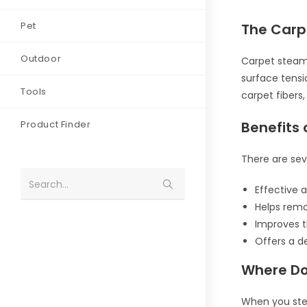
Pet
The Carp
Outdoor
Carpet steam 
surface tensi
Tools
carpet fibers
Product Finder
Benefits
There are sev
Search...
Effective a
Helps rem
Improves 
Offers a 
Where Do
When you stea