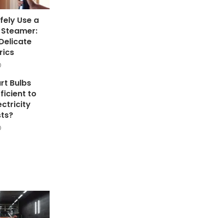
fely Use a
 Steamer:
Delicate
rics
rt Bulbs
ficient to
ectricity
ts?