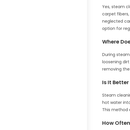
Yes, steam cl
carpet fibers
neglected car
option for re
Where Doe
During steam 
loosening dir
removing the 
Is It Bett
Steam cleaning
hot water int
This method e
How Often