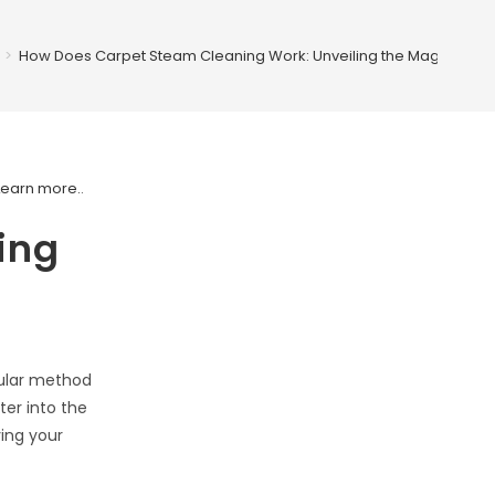
>
How Does Carpet Steam Cleaning Work: Unveiling the Magic
Learn more.
.
ing
pular method
ter into the
ving your