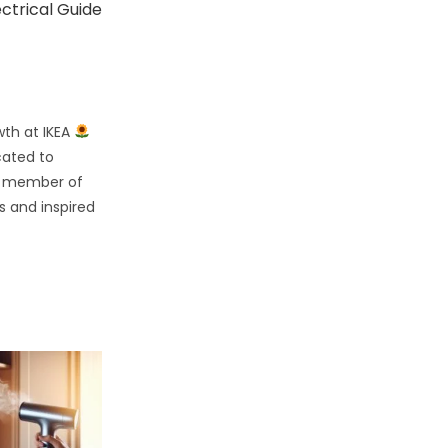
ectrical Guide
wth at IKEA
cated to
d member of
s and inspired