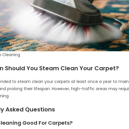
 Cleaning
n Should You Steam Clean Your Carpet?
nded to steam clean your carpets at least once a year to maint
d prolong their lifespan. However, high-traffic areas may requ
ning.
ly Asked Questions
Cleaning Good For Carpets?