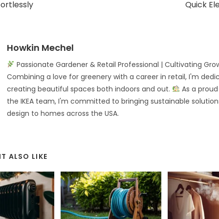
ortlessly
Quick El
Howkin Mechel
Passionate Gardener & Retail Professional | Cultivating Gro
Combining a love for greenery with a career in retail, I'm dedi
creating beautiful spaces both indoors and out.
As a prou
the IKEA team, I'm committed to bringing sustainable solution
design to homes across the USA.
T ALSO LIKE