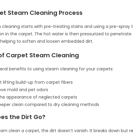
et Steam Cleaning Process
cleaning starts with pre-treating stains and using a pre-spray
on in the carpet. The hot water is then pressurized to penetrate
, helping to soften and loosen embedded dirt.
 of Carpet Steam Cleaning
eral benefits to using steam cleaning for your carpets:
t lifting build-up from carpet fibers
ove mold and pet odors
the appearance of neglected carpets
deeper clean compared to dry cleaning methods
es the Dirt Go?
m clean a carpet, the dirt doesn’t vanish. It breaks down but r