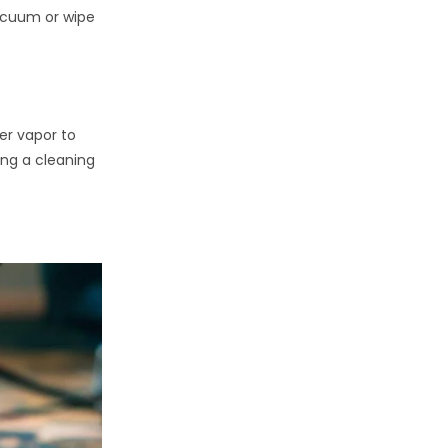
acuum or wipe
er vapor to
ing a cleaning