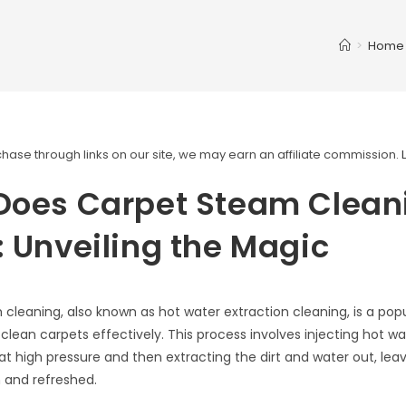
>
Home
ase through links on our site, we may earn an affiliate commission.
Does Carpet Steam Clean
 Unveiling the Magic
cleaning, also known as hot water extraction cleaning, is a po
clean carpets effectively. This process involves injecting hot wa
 at high pressure and then extracting the dirt and water out, lea
 and refreshed.