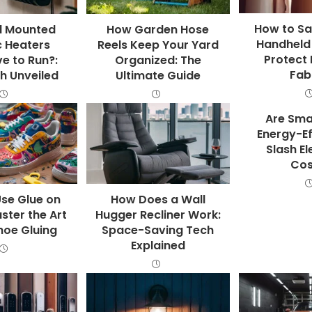
How to Sa
l Mounted
How Garden Hose
Handheld
c Heaters
Reels Keep Your Yard
Protect 
e to Run?:
Organized: The
Fab
h Unveiled
Ultimate Guide
Are Sma
Energy-Ef
Slash El
Cos
se Glue on
How Does a Wall
ster the Art
Hugger Recliner Work:
hoe Gluing
Space-Saving Tech
Explained