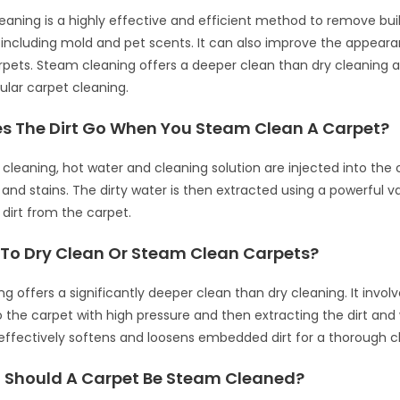
eaning is a highly effective and efficient method to remove bu
, including mold and pet scents. It can also improve the appear
pets. Steam cleaning offers a deeper clean than dry cleaning a
gular carpet cleaning.
s The Dirt Go When You Steam Clean A Carpet?
cleaning, hot water and cleaning solution are injected into the 
t and stains. The dirty water is then extracted using a powerful 
dirt from the carpet.
er To Dry Clean Or Steam Clean Carpets?
 offers a significantly deeper clean than dry cleaning. It involv
o the carpet with high pressure and then extracting the dirt and
ffectively softens and loosens embedded dirt for a thorough c
 Should A Carpet Be Steam Cleaned?