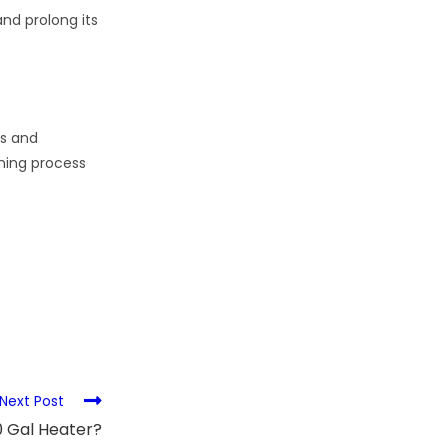
nd prolong its
ts and
aning process
Next Post
 Gal Heater?