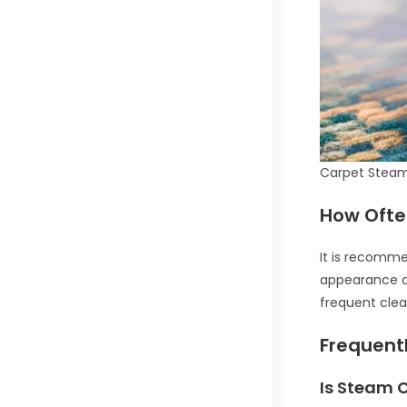
Carpet Steam
How Ofte
It is recomme
appearance an
frequent clea
Frequent
Is Steam 