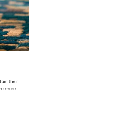
ain their
ire more