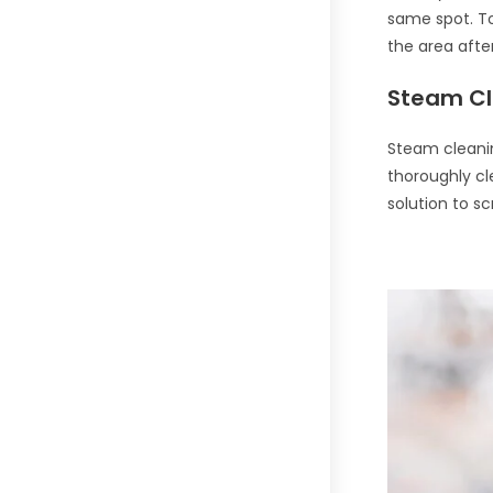
same spot. To
the area afte
Steam Cl
Steam cleanin
thoroughly cl
solution to s