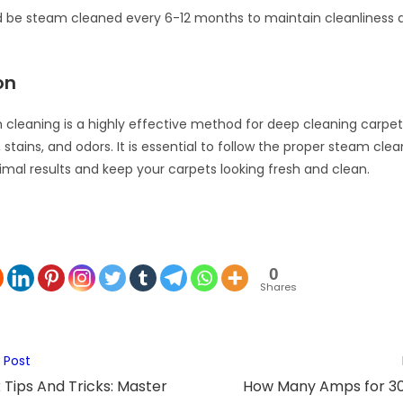
 be steam cleaned every 6-12 months to maintain cleanliness a
on
cleaning is a highly effective method for deep cleaning carpe
 stains, and odors. It is essential to follow the proper steam cle
imal results and keep your carpets looking fresh and clean.
0
Shares
 Post
 Tips And Tricks: Master
How Many Amps for 30