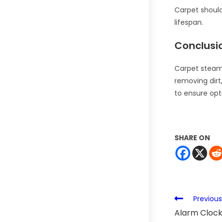
Carpet should
lifespan.
Conclusi
Carpet steam 
removing dirt,
to ensure opt
SHARE ON
Previous
Alarm Clock