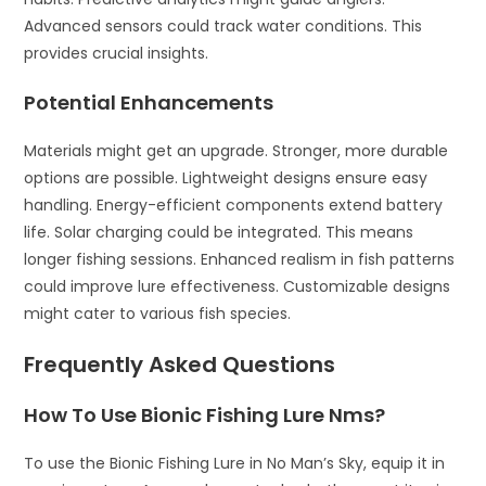
Advanced sensors could track water conditions. This
provides crucial insights.
Potential Enhancements
Materials might get an upgrade. Stronger, more durable
options are possible. Lightweight designs ensure easy
handling. Energy-efficient components extend battery
life. Solar charging could be integrated. This means
longer fishing sessions. Enhanced realism in fish patterns
could improve lure effectiveness. Customizable designs
might cater to various fish species.
Frequently Asked Questions
How To Use Bionic Fishing Lure Nms?
To use the Bionic Fishing Lure in No Man’s Sky, equip it in