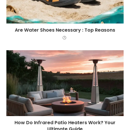
Are Water Shoes Necessary : Top Reasons
How Do Infrared Patio Heaters Work? Your
Ultimate Guide