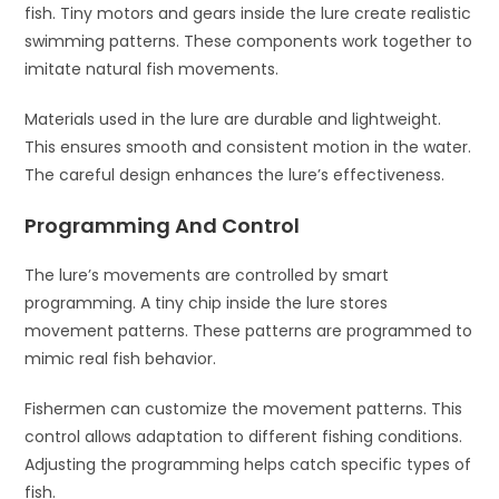
fish. Tiny motors and gears inside the lure create realistic
swimming patterns. These components work together to
imitate natural fish movements.
Materials used in the lure are durable and lightweight.
This ensures smooth and consistent motion in the water.
The careful design enhances the lure’s effectiveness.
Programming And Control
The lure’s movements are controlled by smart
programming. A tiny chip inside the lure stores
movement patterns. These patterns are programmed to
mimic real fish behavior.
Fishermen can customize the movement patterns. This
control allows adaptation to different fishing conditions.
Adjusting the programming helps catch specific types of
fish.