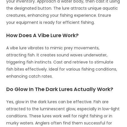
your inventory. Approach a water body, then cast it using
the designated button. The lure attracts unique aquatic
creatures, enhancing your fishing experience. Ensure
your equipment is ready for efficient fishing.
How Does A Vibe Lure Work?
A vibe lure vibrates to mimic prey movements,
attracting fish. It creates sound waves underwater,
triggering fish instincts. Cast and retrieve to stimulate
fish bites effectively. Ideal for various fishing conditions,
enhancing catch rates.
Do Glow In The Dark Lures Actually Work?
Yes, glow in the dark lures can be effective. Fish are
attracted to the luminescent glow, especially in low-light
conditions. These lures work well for night fishing or in
murky waters. Anglers often find them successful for