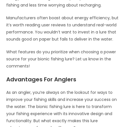
fishing and less time worrying about recharging.
Manufacturers often boast about energy efficiency, but
it’s worth reading user reviews to understand real-world
performance. You wouldn’t want to invest in a lure that
sounds good on paper but fails to deliver in the water.
What features do you prioritize when choosing a power
source for your bionic fishing lure? Let us know in the
comments!
Advantages For Anglers
As an angler, you’re always on the lookout for ways to
improve your fishing skills and increase your success on
the water. The bionic fishing lure is here to transform
your fishing experience with its innovative design and
functionality. But what exactly makes this lure