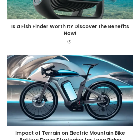
Is a Fish Finder Worth It? Discover the Benefits
Now!
Impact of Terrain on Electric Mountain Bike
Battery Drain: Strategies for Long Rides