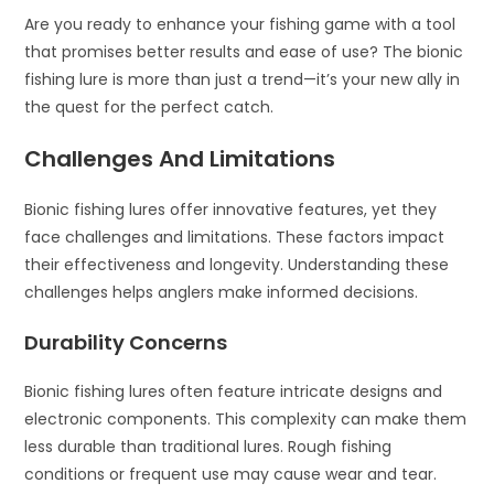
Are you ready to enhance your fishing game with a tool
that promises better results and ease of use? The bionic
fishing lure is more than just a trend—it’s your new ally in
the quest for the perfect catch.
Challenges And Limitations
Bionic fishing lures offer innovative features, yet they
face challenges and limitations. These factors impact
their effectiveness and longevity. Understanding these
challenges helps anglers make informed decisions.
Durability Concerns
Bionic fishing lures often feature intricate designs and
electronic components. This complexity can make them
less durable than traditional lures. Rough fishing
conditions or frequent use may cause wear and tear.