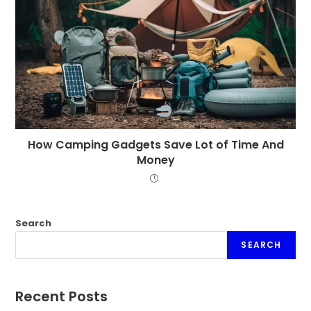
How Camping Gadgets Save Lot of Time And
Money
Search
SEARCH
Recent Posts