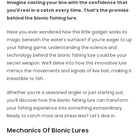
Imagine casting your line with the confidence that
you’ll reel in a catch every time. That’s the promise
behind the bionic fishing lure.
Have you ever wondered how this little gadget works its
magic beneath the water’s surface? If you’re eager to up
your fishing game, understanding the science and
technology behind the bionic fishing lure could be your
secret weapon. We’ll delve into how this innovative lure
mimics the movements and signals of live bait, making it
irresistible to fish.
Whether you’re a seasoned angler or just starting out,
you’ll discover how the bionic fishing lure can transform
your fishing experience into something extraordinary.
Ready to catch more and stress less? Let’s dive in.
Mechanics Of Bionic Lures