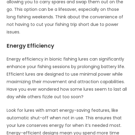
allowing you to carry spares and swap them out on the
go. This option can be a lifesaver, especially on those
long fishing weekends. Think about the convenience of
not having to cut your fishing trip short due to power
issues.
Energy Efficiency
Energy efficiency in bionic fishing lures can significantly
enhance your fishing sessions by prolonging battery life.
Efficient lures are designed to use minimal power while
maximizing their movement and attraction capabilities.
Have you ever wondered how some lures seem to last all
day while others fizzle out too soon?
Look for lures with smart energy-saving features, like
automatic shut-off when not in use. This ensures that
your lure conserves energy for when it’s needed most.
Energy-efficient designs mean you spend more time