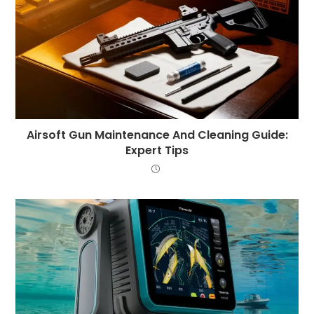
Airsoft Gun Maintenance And Cleaning Guide:
Expert Tips