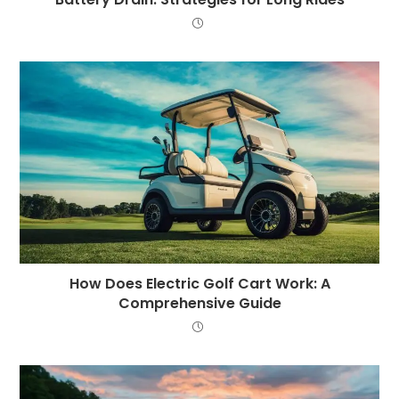
How Does Electric Golf Cart Work: A
Comprehensive Guide