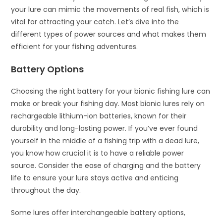
your lure can mimic the movements of real fish, which is
vital for attracting your catch. Let’s dive into the
different types of power sources and what makes them
efficient for your fishing adventures.
Battery Options
Choosing the right battery for your bionic fishing lure can
make or break your fishing day. Most bionic lures rely on
rechargeable lithium-ion batteries, known for their
durability and long-lasting power. If you’ve ever found
yourself in the middle of a fishing trip with a dead lure,
you know how crucial it is to have a reliable power
source. Consider the ease of charging and the battery
life to ensure your lure stays active and enticing
throughout the day.
Some lures offer interchangeable battery options,