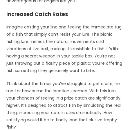
advantageous for anglers like you?
Increased Catch Rates
Imagine casting your line and feeling the immediate tug
of a fish that simply can’t resist your lure. The bionic
fishing lure mimics the natural movements and
vibrations of live bait, making it irresistible to fish. It’s like
having a secret weapon in your tackle box. You’re not
just throwing out a flashy piece of plastic; you’re offering
fish something they genuinely want to bite.
Think about the times you’ve struggled to get a bite, no
matter how prime the location seemed. With this lure,
your chances of reeling in a prize catch are significantly
higher. It’s designed to attract fish by simulating the real
thing, increasing your catch rates dramatically. How
satisfying would it be to finally land that elusive trophy
fish?