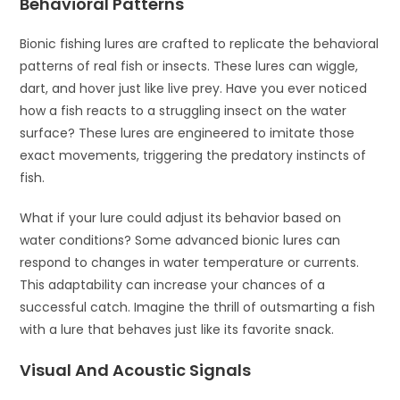
Behavioral Patterns
Bionic fishing lures are crafted to replicate the behavioral
patterns of real fish or insects. These lures can wiggle,
dart, and hover just like live prey. Have you ever noticed
how a fish reacts to a struggling insect on the water
surface? These lures are engineered to imitate those
exact movements, triggering the predatory instincts of
fish.
What if your lure could adjust its behavior based on
water conditions? Some advanced bionic lures can
respond to changes in water temperature or currents.
This adaptability can increase your chances of a
successful catch. Imagine the thrill of outsmarting a fish
with a lure that behaves just like its favorite snack.
Visual And Acoustic Signals