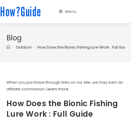
How?Guide
Menu
Blog
>
Outdoor
>
How Does the Bionic Fishing Lure Work : Full Guide
When you purchase through links on our site, we may earn an
affiliate commission.
Learn more.
.
How Does the Bionic Fishing
Lure Work : Full Guide