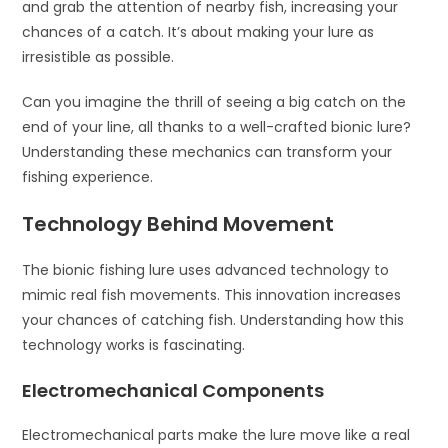
and grab the attention of nearby fish, increasing your
chances of a catch. It’s about making your lure as
irresistible as possible.
Can you imagine the thrill of seeing a big catch on the
end of your line, all thanks to a well-crafted bionic lure?
Understanding these mechanics can transform your
fishing experience.
Technology Behind Movement
The bionic fishing lure uses advanced technology to
mimic real fish movements. This innovation increases
your chances of catching fish. Understanding how this
technology works is fascinating.
Electromechanical Components
Electromechanical parts make the lure move like a real