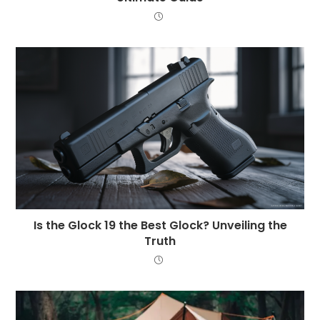
Is the Glock 19 the Best Glock? Unveiling the
Truth