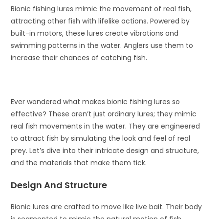
Bionic fishing lures mimic the movement of real fish,
attracting other fish with lifelike actions. Powered by
built-in motors, these lures create vibrations and
swimming patterns in the water. Anglers use them to
increase their chances of catching fish.
Ever wondered what makes bionic fishing lures so
effective? These aren’t just ordinary lures; they mimic
real fish movements in the water. They are engineered
to attract fish by simulating the look and feel of real
prey. Let’s dive into their intricate design and structure,
and the materials that make them tick.
Design And Structure
Bionic lures are crafted to move like live bait. Their body