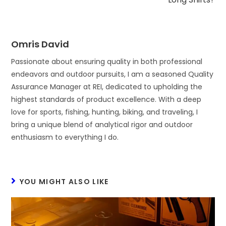
Omris David
Passionate about ensuring quality in both professional
endeavors and outdoor pursuits, I am a seasoned Quality
Assurance Manager at REI, dedicated to upholding the
highest standards of product excellence. With a deep
love for sports, fishing, hunting, biking, and traveling, I
bring a unique blend of analytical rigor and outdoor
enthusiasm to everything I do.
YOU MIGHT ALSO LIKE