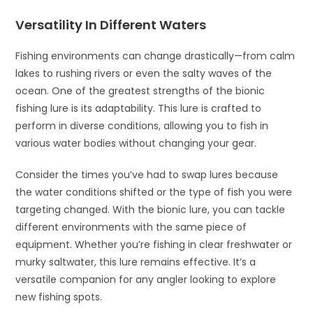
Versatility In Different Waters
Fishing environments can change drastically—from calm
lakes to rushing rivers or even the salty waves of the
ocean. One of the greatest strengths of the bionic
fishing lure is its adaptability. This lure is crafted to
perform in diverse conditions, allowing you to fish in
various water bodies without changing your gear.
Consider the times you’ve had to swap lures because
the water conditions shifted or the type of fish you were
targeting changed. With the bionic lure, you can tackle
different environments with the same piece of
equipment. Whether you’re fishing in clear freshwater or
murky saltwater, this lure remains effective. It’s a
versatile companion for any angler looking to explore
new fishing spots.