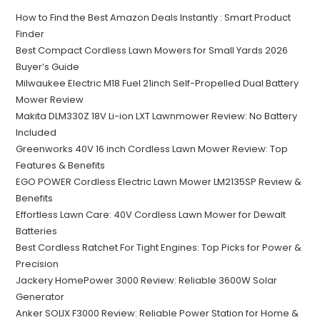
How to Find the Best Amazon Deals Instantly : Smart Product
Finder
Best Compact Cordless Lawn Mowers for Small Yards 2026
Buyer’s Guide
Milwaukee Electric M18 Fuel 21inch Self-Propelled Dual Battery
Mower Review
Makita DLM330Z 18V Li-ion LXT Lawnmower Review: No Battery
Included
Greenworks 40V 16 inch Cordless Lawn Mower Review: Top
Features & Benefits
EGO POWER Cordless Electric Lawn Mower LM2135SP Review &
Benefits
Effortless Lawn Care: 40V Cordless Lawn Mower for Dewalt
Batteries
Best Cordless Ratchet For Tight Engines: Top Picks for Power &
Precision
Jackery HomePower 3000 Review: Reliable 3600W Solar
Generator
Anker SOLIX F3000 Review: Reliable Power Station for Home &