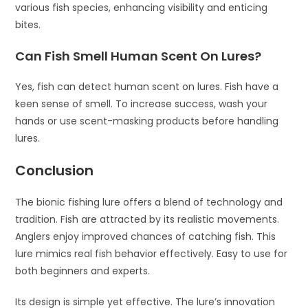
various fish species, enhancing visibility and enticing
bites.
Can Fish Smell Human Scent On Lures?
Yes, fish can detect human scent on lures. Fish have a
keen sense of smell. To increase success, wash your
hands or use scent-masking products before handling
lures.
Conclusion
The bionic fishing lure offers a blend of technology and
tradition. Fish are attracted by its realistic movements.
Anglers enjoy improved chances of catching fish. This
lure mimics real fish behavior effectively. Easy to use for
both beginners and experts.
Its design is simple yet effective. The lure’s innovation