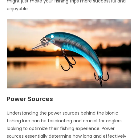
might just make your fishing trips more successful and
enjoyable.
Power Sources
Understanding the power sources behind the bionic
fishing lure can be fascinating and crucial for anglers
looking to optimize their fishing experience. Power
sources essentially determine how long and effectively