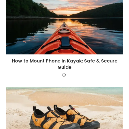
How to Mount Phone in Kayak: Safe & Secure
Guide