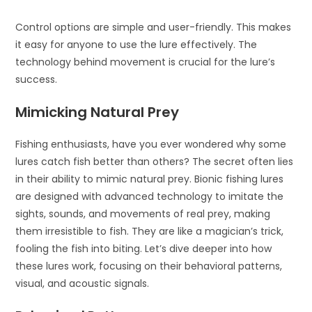
Control options are simple and user-friendly. This makes
it easy for anyone to use the lure effectively. The
technology behind movement is crucial for the lure’s
success.
Mimicking Natural Prey
Fishing enthusiasts, have you ever wondered why some
lures catch fish better than others? The secret often lies
in their ability to mimic natural prey. Bionic fishing lures
are designed with advanced technology to imitate the
sights, sounds, and movements of real prey, making
them irresistible to fish. They are like a magician’s trick,
fooling the fish into biting. Let’s dive deeper into how
these lures work, focusing on their behavioral patterns,
visual, and acoustic signals.