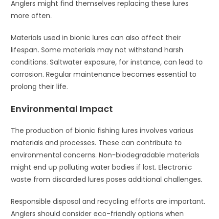
Anglers might find themselves replacing these lures
more often.
Materials used in bionic lures can also affect their
lifespan. Some materials may not withstand harsh
conditions. Saltwater exposure, for instance, can lead to
corrosion. Regular maintenance becomes essential to
prolong their life.
Environmental Impact
The production of bionic fishing lures involves various
materials and processes. These can contribute to
environmental concerns. Non-biodegradable materials
might end up polluting water bodies if lost. Electronic
waste from discarded lures poses additional challenges.
Responsible disposal and recycling efforts are important.
Anglers should consider eco-friendly options when