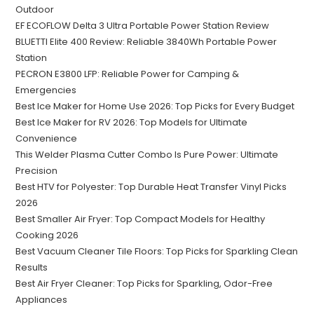
Outdoor
EF ECOFLOW Delta 3 Ultra Portable Power Station Review
BLUETTI Elite 400 Review: Reliable 3840Wh Portable Power
Station
PECRON E3800 LFP: Reliable Power for Camping &
Emergencies
Best Ice Maker for Home Use 2026: Top Picks for Every Budget
Best Ice Maker for RV 2026: Top Models for Ultimate
Convenience
This Welder Plasma Cutter Combo Is Pure Power: Ultimate
Precision
Best HTV for Polyester: Top Durable Heat Transfer Vinyl Picks
2026
Best Smaller Air Fryer: Top Compact Models for Healthy
Cooking 2026
Best Vacuum Cleaner Tile Floors: Top Picks for Sparkling Clean
Results
Best Air Fryer Cleaner: Top Picks for Sparkling, Odor-Free
Appliances