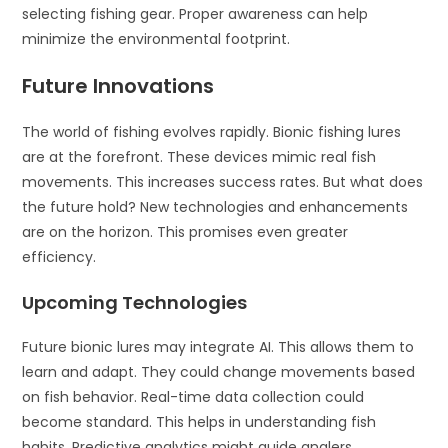
selecting fishing gear. Proper awareness can help
minimize the environmental footprint.
Future Innovations
The world of fishing evolves rapidly. Bionic fishing lures
are at the forefront. These devices mimic real fish
movements. This increases success rates. But what does
the future hold? New technologies and enhancements
are on the horizon. This promises even greater
efficiency.
Upcoming Technologies
Future bionic lures may integrate AI. This allows them to
learn and adapt. They could change movements based
on fish behavior. Real-time data collection could
become standard. This helps in understanding fish
habits. Predictive analytics might guide anglers.