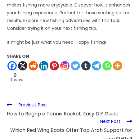
makes fishing more enjoyable. Discover how it enhances
your fishing experience. Perfect for those seeking better
results. Explore new fishing adventures with this tool.
Consider trying it on your next fishing trip.
It might be just what you need. Happy fishing!
SHARE ON
0
Shares
Previous Post
How to Regrip a Tennis Racket: Easy DIY Guide
Next Post
Which Red Wing Boots Offer Top Arch Support for
Long Shifts?