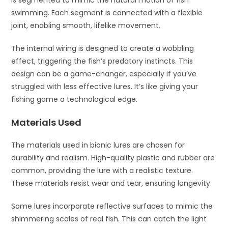
is segmented to mimic the natural motion of fish
swimming. Each segment is connected with a flexible
joint, enabling smooth, lifelike movement.
The internal wiring is designed to create a wobbling
effect, triggering the fish’s predatory instincts. This
design can be a game-changer, especially if you’ve
struggled with less effective lures. It’s like giving your
fishing game a technological edge.
Materials Used
The materials used in bionic lures are chosen for
durability and realism. High-quality plastic and rubber are
common, providing the lure with a realistic texture.
These materials resist wear and tear, ensuring longevity.
Some lures incorporate reflective surfaces to mimic the
shimmering scales of real fish. This can catch the light