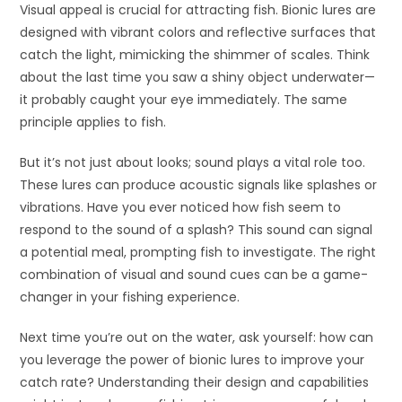
Visual appeal is crucial for attracting fish. Bionic lures are
designed with vibrant colors and reflective surfaces that
catch the light, mimicking the shimmer of scales. Think
about the last time you saw a shiny object underwater—
it probably caught your eye immediately. The same
principle applies to fish.
But it’s not just about looks; sound plays a vital role too.
These lures can produce acoustic signals like splashes or
vibrations. Have you ever noticed how fish seem to
respond to the sound of a splash? This sound can signal
a potential meal, prompting fish to investigate. The right
combination of visual and sound cues can be a game-
changer in your fishing experience.
Next time you’re out on the water, ask yourself: how can
you leverage the power of bionic lures to improve your
catch rate? Understanding their design and capabilities