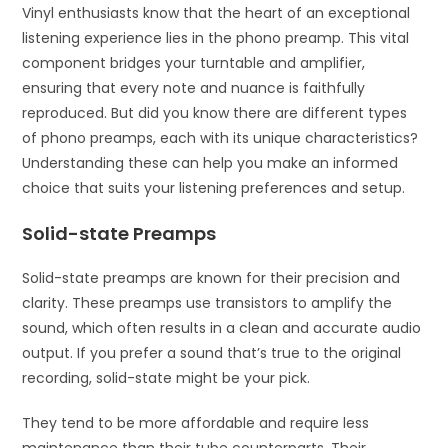
Vinyl enthusiasts know that the heart of an exceptional
listening experience lies in the phono preamp. This vital
component bridges your turntable and amplifier,
ensuring that every note and nuance is faithfully
reproduced. But did you know there are different types
of phono preamps, each with its unique characteristics?
Understanding these can help you make an informed
choice that suits your listening preferences and setup.
Solid-state Preamps
Solid-state preamps are known for their precision and
clarity. These preamps use transistors to amplify the
sound, which often results in a clean and accurate audio
output. If you prefer a sound that’s true to the original
recording, solid-state might be your pick.
They tend to be more affordable and require less
maintenance than their tube counterparts. Their