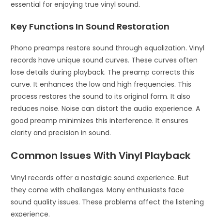
essential for enjoying true vinyl sound.
Key Functions In Sound Restoration
Phono preamps restore sound through equalization. Vinyl
records have unique sound curves. These curves often
lose details during playback. The preamp corrects this
curve. It enhances the low and high frequencies. This
process restores the sound to its original form. It also
reduces noise. Noise can distort the audio experience. A
good preamp minimizes this interference. It ensures
clarity and precision in sound.
Common Issues With Vinyl Playback
Vinyl records offer a nostalgic sound experience. But
they come with challenges. Many enthusiasts face
sound quality issues. These problems affect the listening
experience.