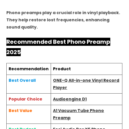
Phono preamps play a crucial role in vinyl playback.
They help restore lost frequencies, enhancing
sound quality.
Recommended Best Phono Preamp
2025
Recommendation
Product
Best Overall
ONE-Q All-in-one Vinyl Record
Player
Popular Choice
Audioengine D1
Best Value
A1 Vacuum Tube Phono
Preamp