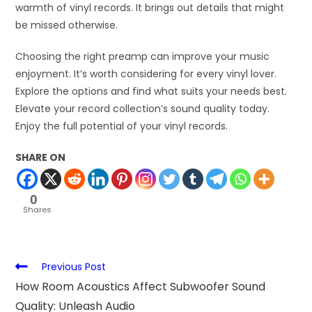
warmth of vinyl records. It brings out details that might
be missed otherwise.
Choosing the right preamp can improve your music
enjoyment. It’s worth considering for every vinyl lover.
Explore the options and find what suits your needs best.
Elevate your record collection’s sound quality today.
Enjoy the full potential of your vinyl records.
SHARE ON
0
Shares
Previous Post
How Room Acoustics Affect Subwoofer Sound
Quality: Unleash Audio