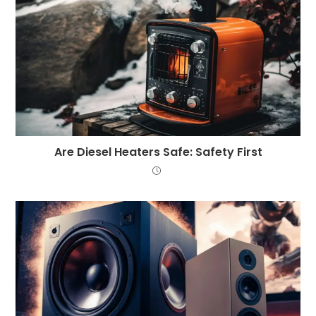
Are Diesel Heaters Safe: Safety First