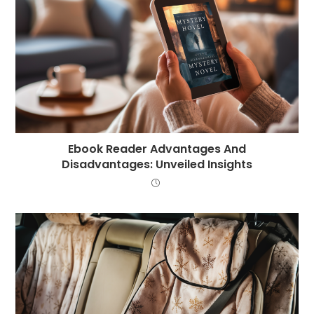
Ebook Reader Advantages And
Disadvantages: Unveiled Insights