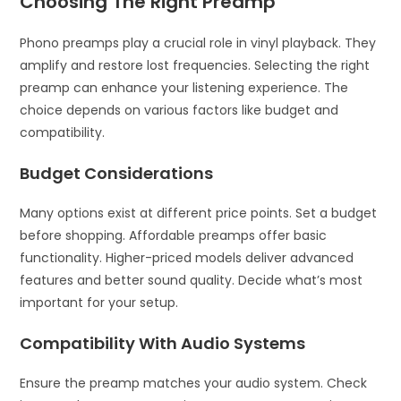
Choosing The Right Preamp
Phono preamps play a crucial role in vinyl playback. They
amplify and restore lost frequencies. Selecting the right
preamp can enhance your listening experience. The
choice depends on various factors like budget and
compatibility.
Budget Considerations
Many options exist at different price points. Set a budget
before shopping. Affordable preamps offer basic
functionality. Higher-priced models deliver advanced
features and better sound quality. Decide what’s most
important for your setup.
Compatibility With Audio Systems
Ensure the preamp matches your audio system. Check