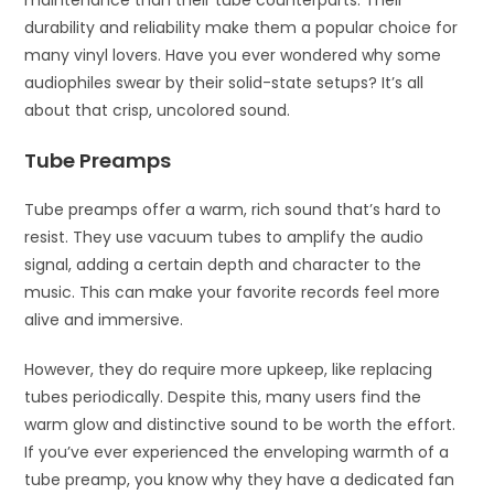
durability and reliability make them a popular choice for
many vinyl lovers. Have you ever wondered why some
audiophiles swear by their solid-state setups? It’s all
about that crisp, uncolored sound.
Tube Preamps
Tube preamps offer a warm, rich sound that’s hard to
resist. They use vacuum tubes to amplify the audio
signal, adding a certain depth and character to the
music. This can make your favorite records feel more
alive and immersive.
However, they do require more upkeep, like replacing
tubes periodically. Despite this, many users find the
warm glow and distinctive sound to be worth the effort.
If you’ve ever experienced the enveloping warmth of a
tube preamp, you know why they have a dedicated fan