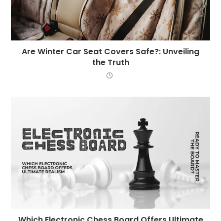
Are Winter Car Seat Covers Safe?: Unveiling
the Truth
Which Electronic Chess Board Offers Ultimate