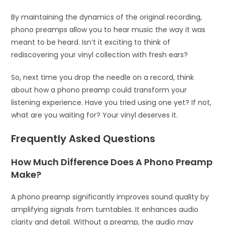
By maintaining the dynamics of the original recording,
phono preamps allow you to hear music the way it was
meant to be heard. Isn’t it exciting to think of
rediscovering your vinyl collection with fresh ears?
So, next time you drop the needle on a record, think
about how a phono preamp could transform your
listening experience. Have you tried using one yet? If not,
what are you waiting for? Your vinyl deserves it.
Frequently Asked Questions
How Much Difference Does A Phono Preamp
Make?
A phono preamp significantly improves sound quality by
amplifying signals from turntables. It enhances audio
clarity and detail. Without a preamp, the audio may