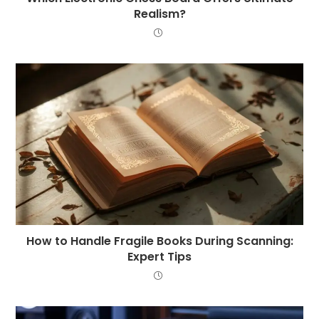
Realism?
How to Handle Fragile Books During Scanning:
Expert Tips