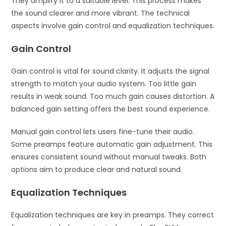
They amplify it to a suitable level. This process makes
the sound clearer and more vibrant. The technical
aspects involve gain control and equalization techniques.
Gain Control
Gain control is vital for sound clarity. It adjusts the signal
strength to match your audio system. Too little gain
results in weak sound. Too much gain causes distortion. A
balanced gain setting offers the best sound experience.
Manual gain control lets users fine-tune their audio.
Some preamps feature automatic gain adjustment. This
ensures consistent sound without manual tweaks. Both
options aim to produce clear and natural sound.
Equalization Techniques
Equalization techniques are key in preamps. They correct