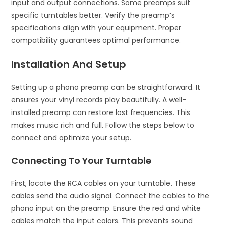
input and output connections. Some preamps suit
specific turntables better. Verify the preamp’s
specifications align with your equipment. Proper
compatibility guarantees optimal performance.
Installation And Setup
Setting up a phono preamp can be straightforward. It
ensures your vinyl records play beautifully. A well-
installed preamp can restore lost frequencies. This
makes music rich and full. Follow the steps below to
connect and optimize your setup.
Connecting To Your Turntable
First, locate the RCA cables on your turntable. These
cables send the audio signal. Connect the cables to the
phono input on the preamp. Ensure the red and white
cables match the input colors. This prevents sound