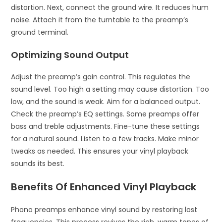
distortion. Next, connect the ground wire. It reduces hum
noise. Attach it from the turntable to the preamp’s
ground terminal.
Optimizing Sound Output
Adjust the preamp’s gain control. This regulates the
sound level. Too high a setting may cause distortion. Too
low, and the sound is weak. Aim for a balanced output.
Check the preamp’s EQ settings. Some preamps offer
bass and treble adjustments. Fine-tune these settings
for a natural sound. Listen to a few tracks. Make minor
tweaks as needed. This ensures your vinyl playback
sounds its best.
Benefits Of Enhanced Vinyl Playback
Phono preamps enhance vinyl sound by restoring lost
frequencies. This process revives the rich, warm tones of