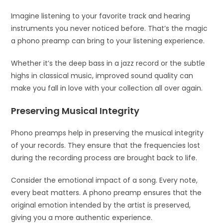
Imagine listening to your favorite track and hearing
instruments you never noticed before. That’s the magic
a phono preamp can bring to your listening experience.
Whether it’s the deep bass in a jazz record or the subtle
highs in classical music, improved sound quality can
make you fall in love with your collection all over again.
Preserving Musical Integrity
Phono preamps help in preserving the musical integrity
of your records. They ensure that the frequencies lost
during the recording process are brought back to life.
Consider the emotional impact of a song. Every note,
every beat matters. A phono preamp ensures that the
original emotion intended by the artist is preserved,
giving you a more authentic experience.