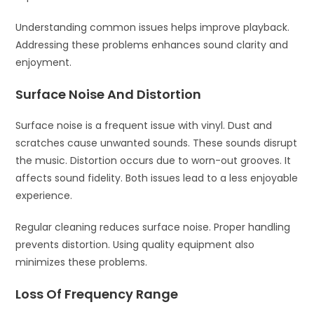
Understanding common issues helps improve playback.
Addressing these problems enhances sound clarity and
enjoyment.
Surface Noise And Distortion
Surface noise is a frequent issue with vinyl. Dust and
scratches cause unwanted sounds. These sounds disrupt
the music. Distortion occurs due to worn-out grooves. It
affects sound fidelity. Both issues lead to a less enjoyable
experience.
Regular cleaning reduces surface noise. Proper handling
prevents distortion. Using quality equipment also
minimizes these problems.
Loss Of Frequency Range