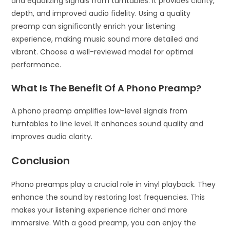
and equalizing signals from turntables. It provides clarity,
depth, and improved audio fidelity. Using a quality
preamp can significantly enrich your listening
experience, making music sound more detailed and
vibrant. Choose a well-reviewed model for optimal
performance.
What Is The Benefit Of A Phono Preamp?
A phono preamp amplifies low-level signals from
turntables to line level. It enhances sound quality and
improves audio clarity.
Conclusion
Phono preamps play a crucial role in vinyl playback. They
enhance the sound by restoring lost frequencies. This
makes your listening experience richer and more
immersive. With a good preamp, you can enjoy the