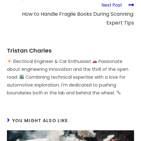
Next Post
How to Handle Fragile Books During Scanning:
Expert Tips
Tristan Charles
Electrical Engineer & Car Enthusiast
Passionate
about engineering innovation and the thrill of the open
road.
Combining technical expertise with a love for
automotive exploration, I'm dedicated to pushing
boundaries both in the lab and behind the wheel.
YOU MIGHT ALSO LIKE