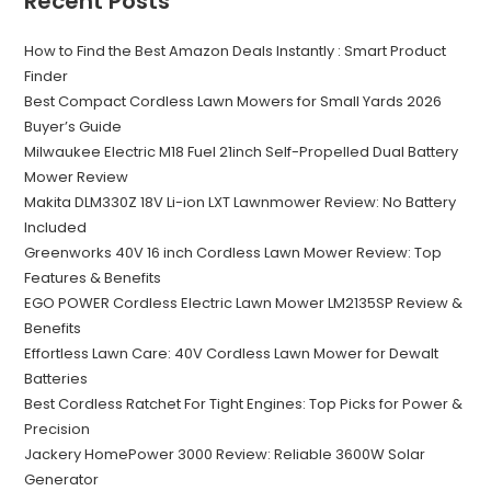
Recent Posts
How to Find the Best Amazon Deals Instantly : Smart Product
Finder
Best Compact Cordless Lawn Mowers for Small Yards 2026
Buyer’s Guide
Milwaukee Electric M18 Fuel 21inch Self-Propelled Dual Battery
Mower Review
Makita DLM330Z 18V Li-ion LXT Lawnmower Review: No Battery
Included
Greenworks 40V 16 inch Cordless Lawn Mower Review: Top
Features & Benefits
EGO POWER Cordless Electric Lawn Mower LM2135SP Review &
Benefits
Effortless Lawn Care: 40V Cordless Lawn Mower for Dewalt
Batteries
Best Cordless Ratchet For Tight Engines: Top Picks for Power &
Precision
Jackery HomePower 3000 Review: Reliable 3600W Solar
Generator