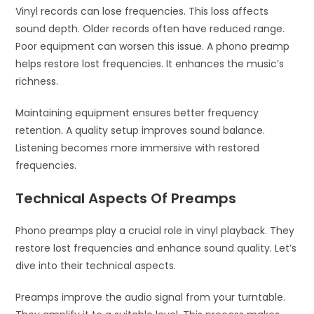
Vinyl records can lose frequencies. This loss affects
sound depth. Older records often have reduced range.
Poor equipment can worsen this issue. A phono preamp
helps restore lost frequencies. It enhances the music’s
richness.
Maintaining equipment ensures better frequency
retention. A quality setup improves sound balance.
Listening becomes more immersive with restored
frequencies.
Technical Aspects Of Preamps
Phono preamps play a crucial role in vinyl playback. They
restore lost frequencies and enhance sound quality. Let’s
dive into their technical aspects.
Preamps improve the audio signal from your turntable.