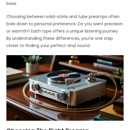
base.
Choosing between solid-state and tube preamps often
boils down to personal preference. Do you want precision
or warmth? Each type offers a unique listening journey.
By understanding these differences, you’re one step
closer to finding your perfect vinyl sound.