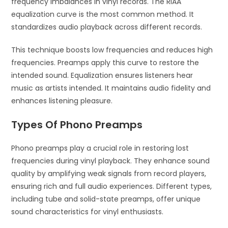
frequency imbalances in vinyl records. The RIAA
equalization curve is the most common method. It
standardizes audio playback across different records.
This technique boosts low frequencies and reduces high
frequencies. Preamps apply this curve to restore the
intended sound. Equalization ensures listeners hear
music as artists intended. It maintains audio fidelity and
enhances listening pleasure.
Types Of Phono Preamps
Phono preamps play a crucial role in restoring lost
frequencies during vinyl playback. They enhance sound
quality by amplifying weak signals from record players,
ensuring rich and full audio experiences. Different types,
including tube and solid-state preamps, offer unique
sound characteristics for vinyl enthusiasts.