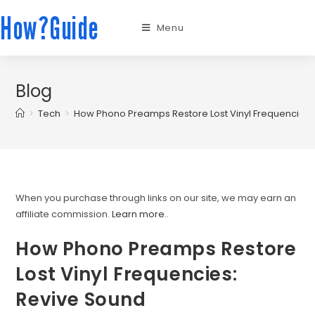
How?Guide
Menu
Blog
>
Tech
>
How Phono Preamps Restore Lost Vinyl Frequencies:
When you purchase through links on our site, we may earn an
affiliate commission.
Learn more.
.
How Phono Preamps Restore
Lost Vinyl Frequencies:
Revive Sound