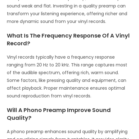
sound weak and flat. Investing in a quality preamp can
transform your listening experience, offering richer and
more dynamic sound from your vinyl records.
What Is The Frequency Response Of A Vinyl
Record?
Vinyl records typically have a frequency response
ranging from 20 Hz to 20 kHz. This range captures most
of the audible spectrum, offering rich, warm sound.
Some factors, like pressing quality and equipment, can
affect playback. Proper maintenance ensures optimal
sound reproduction from vinyl records.
Will A Phono Preamp Improve Sound
Quality?
A phono preamp enhances sound quality by amplifying