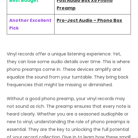
Best Budget
Fosi Audio Box X5 Phono
Preamp
Another Excellent
Pro-Ject Audio – Phono Box
Pick
Vinyl records offer a unique listening experience. Yet,
they can lose some audio details over time. This is where
phono preamps come in. These devices amplify and
equalize the sound from your turntable. They bring back
frequencies that might be missing or diminished.
Without a good phono preamp, your vinyl records may
not sound as rich. The preamp ensures that every note is
heard clearly. Whether you are a seasoned audiophile or
new to vinyl, understanding the role of phono preamps is
essential. They are the key to unlocking the full potential
of your record collection. Dive in to learn how these small