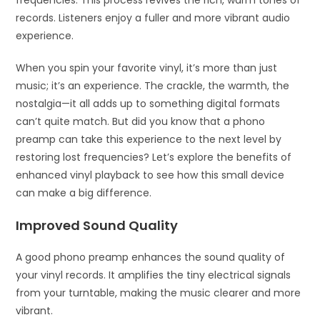
records. Listeners enjoy a fuller and more vibrant audio
experience.
When you spin your favorite vinyl, it’s more than just
music; it’s an experience. The crackle, the warmth, the
nostalgia—it all adds up to something digital formats
can’t quite match. But did you know that a phono
preamp can take this experience to the next level by
restoring lost frequencies? Let’s explore the benefits of
enhanced vinyl playback to see how this small device
can make a big difference.
Improved Sound Quality
A good phono preamp enhances the sound quality of
your vinyl records. It amplifies the tiny electrical signals
from your turntable, making the music clearer and more
vibrant.