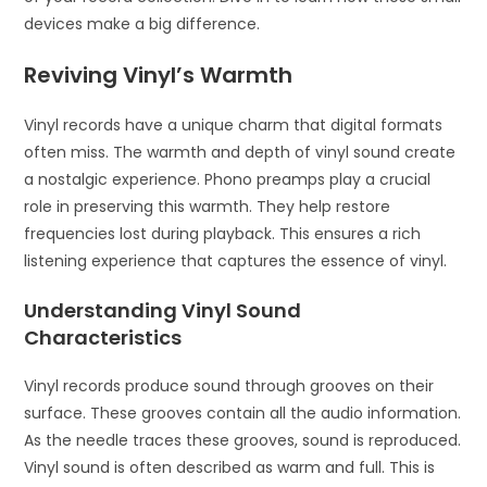
devices make a big difference.
Reviving Vinyl’s Warmth
Vinyl records have a unique charm that digital formats
often miss. The warmth and depth of vinyl sound create
a nostalgic experience. Phono preamps play a crucial
role in preserving this warmth. They help restore
frequencies lost during playback. This ensures a rich
listening experience that captures the essence of vinyl.
Understanding Vinyl Sound
Characteristics
Vinyl records produce sound through grooves on their
surface. These grooves contain all the audio information.
As the needle traces these grooves, sound is reproduced.
Vinyl sound is often described as warm and full. This is