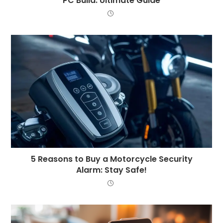
PC Build: Ultimate Guide
5 Reasons to Buy a Motorcycle Security
Alarm: Stay Safe!