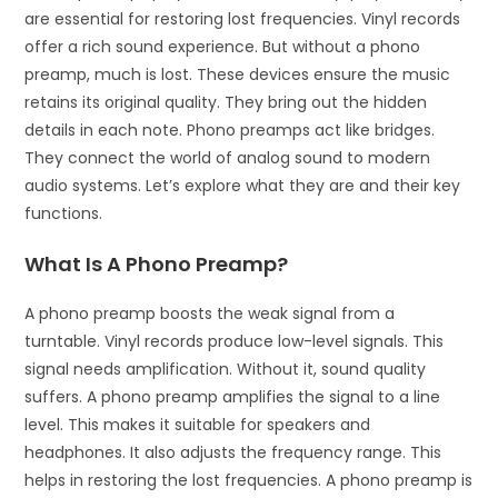
are essential for restoring lost frequencies. Vinyl records
offer a rich sound experience. But without a phono
preamp, much is lost. These devices ensure the music
retains its original quality. They bring out the hidden
details in each note. Phono preamps act like bridges.
They connect the world of analog sound to modern
audio systems. Let’s explore what they are and their key
functions.
What Is A Phono Preamp?
A phono preamp boosts the weak signal from a
turntable. Vinyl records produce low-level signals. This
signal needs amplification. Without it, sound quality
suffers. A phono preamp amplifies the signal to a line
level. This makes it suitable for speakers and
headphones. It also adjusts the frequency range. This
helps in restoring the lost frequencies. A phono preamp is