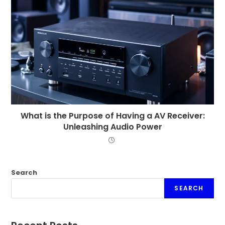
What is the Purpose of Having a AV Receiver:
Unleashing Audio Power
Search
SEARCH