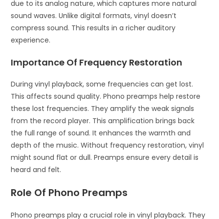
due to its analog nature, which captures more natural
sound waves. Unlike digital formats, vinyl doesn’t
compress sound. This results in a richer auditory
experience.
Importance Of Frequency Restoration
During vinyl playback, some frequencies can get lost.
This affects sound quality. Phono preamps help restore
these lost frequencies. They amplify the weak signals
from the record player. This amplification brings back
the full range of sound. It enhances the warmth and
depth of the music. Without frequency restoration, vinyl
might sound flat or dull. Preamps ensure every detail is
heard and felt.
Role Of Phono Preamps
Phono preamps play a crucial role in vinyl playback. They