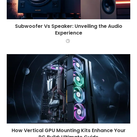
Subwoofer Vs Speaker: Unveiling the Audio
Experience
How Vertical GPU Mounting Kits Enhance Your