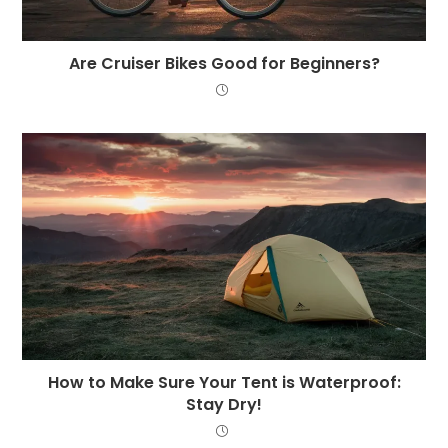
Are Cruiser Bikes Good for Beginners?
How to Make Sure Your Tent is Waterproof:
Stay Dry!