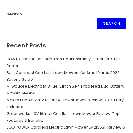
Search
SEARCH
Recent Posts
How to Find the Best Amazon Deals Instantly : Smart Product
Finder
Best Compact Cordless Lawn Mowers for Small Yards 2026
Buyer’s Guide
Milwaukee Electric M18 Fuel 21inch Self-Propelled Dual Battery
Mower Review
Makita DLM330Z 18V Li-ion LXT Lawnmower Review: No Battery
Included
Greenworks 40V 16 inch Cordless Lawn Mower Review: Top
Features & Benefits
EGO POWER Cordless Electric Lawn Mower LM2135SP Review &