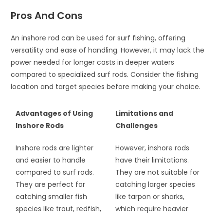
Pros And Cons
An inshore rod can be used for surf fishing, offering
versatility and ease of handling. However, it may lack the
power needed for longer casts in deeper waters
compared to specialized surf rods. Consider the fishing
location and target species before making your choice.
Advantages of Using
Limitations and
Inshore Rods
Challenges
Inshore rods are lighter
However, inshore rods
and easier to handle
have their limitations.
compared to surf rods.
They are not suitable for
They are perfect for
catching larger species
catching smaller fish
like tarpon or sharks,
species like trout, redfish,
which require heavier