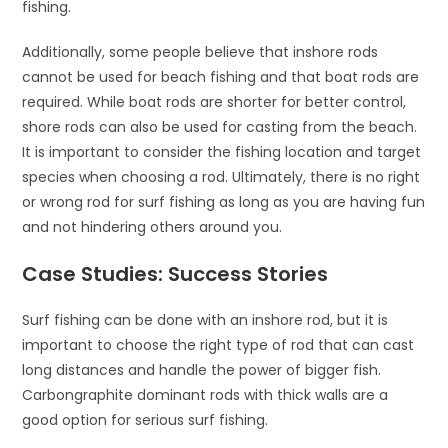
fishing.
Additionally, some people believe that inshore rods
cannot be used for beach fishing and that boat rods are
required. While boat rods are shorter for better control,
shore rods can also be used for casting from the beach.
It is important to consider the fishing location and target
species when choosing a rod. Ultimately, there is no right
or wrong rod for surf fishing as long as you are having fun
and not hindering others around you.
Case Studies: Success Stories
Surf fishing can be done with an inshore rod, but it is
important to choose the right type of rod that can cast
long distances and handle the power of bigger fish.
Carbongraphite dominant rods with thick walls are a
good option for serious surf fishing.