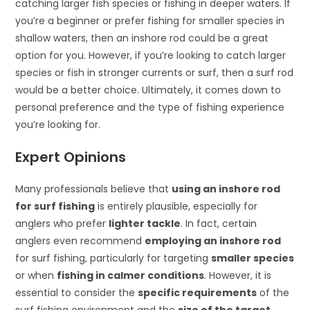
catching larger fish species or fishing in deeper waters. If
you’re a beginner or prefer fishing for smaller species in
shallow waters, then an inshore rod could be a great
option for you. However, if you’re looking to catch larger
species or fish in stronger currents or surf, then a surf rod
would be a better choice. Ultimately, it comes down to
personal preference and the type of fishing experience
you’re looking for.
Expert Opinions
Many professionals believe that
using an inshore rod
for surf fishing
is entirely plausible, especially for
anglers who prefer
lighter tackle
. In fact, certain
anglers even recommend
employing an inshore rod
for surf fishing, particularly for targeting
smaller species
or when
fishing in calmer conditions
. However, it is
essential to consider the
specific requirements
of the