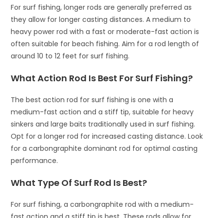
For surf fishing, longer rods are generally preferred as
they allow for longer casting distances. A medium to
heavy power rod with a fast or moderate-fast action is
often suitable for beach fishing. Aim for a rod length of
around 10 to 12 feet for surf fishing.
What Action Rod Is Best For Surf Fishing?
The best action rod for surf fishing is one with a
medium-fast action and a stiff tip, suitable for heavy
sinkers and large baits traditionally used in surf fishing.
Opt for a longer rod for increased casting distance. Look
for a carbongraphite dominant rod for optimal casting
performance.
What Type Of Surf Rod Is Best?
For surf fishing, a carbongraphite rod with a medium-
fast action and a stiff tip is best. These rods allow for