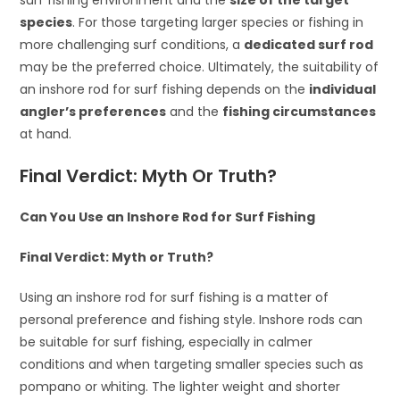
surf fishing environment and the
size of the target
species
. For those targeting larger species or fishing in
more challenging surf conditions, a
dedicated surf rod
may be the preferred choice. Ultimately, the suitability of
an inshore rod for surf fishing depends on the
individual
angler’s preferences
and the
fishing circumstances
at hand.
Final Verdict: Myth Or Truth?
Can You Use an Inshore Rod for Surf Fishing
Final Verdict: Myth or Truth?
Using an inshore rod for surf fishing is a matter of
personal preference and fishing style. Inshore rods can
be suitable for surf fishing, especially in calmer
conditions and when targeting smaller species such as
pompano or whiting. The lighter weight and shorter