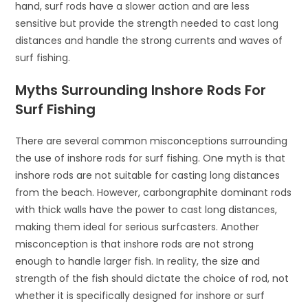
hand, surf rods have a slower action and are less
sensitive but provide the strength needed to cast long
distances and handle the strong currents and waves of
surf fishing.
Myths Surrounding Inshore Rods For
Surf Fishing
There are several common misconceptions surrounding
the use of inshore rods for surf fishing. One myth is that
inshore rods are not suitable for casting long distances
from the beach. However, carbongraphite dominant rods
with thick walls have the power to cast long distances,
making them ideal for serious surfcasters. Another
misconception is that inshore rods are not strong
enough to handle larger fish. In reality, the size and
strength of the fish should dictate the choice of rod, not
whether it is specifically designed for inshore or surf