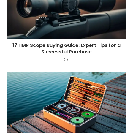
17 HMR Scope Buying Guide: Expert Tips for a
Successful Purchase