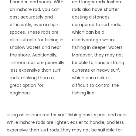
flounder, and snook. With
and longer rods. Inshore
an inshore rod, you can
rods also have shorter
cast accurately and
casting distances
efficiently, even in tight
compared to surf rods,
spaces. These rods are
which can be a
also suitable for fishing in
disadvantage when
shallow waters and near
fishing in deeper waters.
the shore. Additionally,
Moreover, they may not
inshore rods are generally
be able to handle strong
less expensive than surf
currents or heavy surf,
rods, making them a
which can make it
great option for
difficult to control the
beginners.
fishing line.
Using an inshore rod for surf fishing has its pros and cons.
While inshore rods are lighter, easier to handle, and less
expensive than surf rods, they may not be suitable for