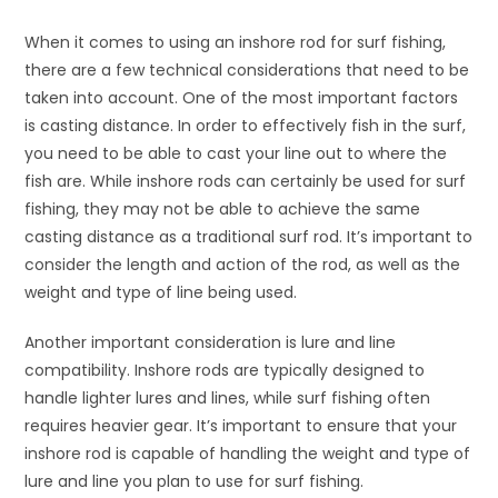
When it comes to using an inshore rod for surf fishing,
there are a few technical considerations that need to be
taken into account. One of the most important factors
is casting distance. In order to effectively fish in the surf,
you need to be able to cast your line out to where the
fish are. While inshore rods can certainly be used for surf
fishing, they may not be able to achieve the same
casting distance as a traditional surf rod. It’s important to
consider the length and action of the rod, as well as the
weight and type of line being used.
Another important consideration is lure and line
compatibility. Inshore rods are typically designed to
handle lighter lures and lines, while surf fishing often
requires heavier gear. It’s important to ensure that your
inshore rod is capable of handling the weight and type of
lure and line you plan to use for surf fishing.