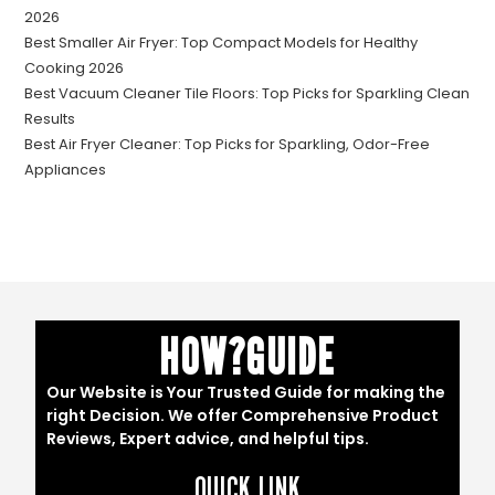
2026
Best Smaller Air Fryer: Top Compact Models for Healthy
Cooking 2026
Best Vacuum Cleaner Tile Floors: Top Picks for Sparkling Clean
Results
Best Air Fryer Cleaner: Top Picks for Sparkling, Odor-Free
Appliances
HOW?GUIDE
Our Website is Your Trusted Guide for making the
right Decision. We offer Comprehensive Product
Reviews, Expert advice, and helpful tips.
QUICK LINK