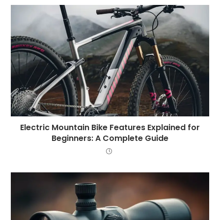
Electric Mountain Bike Features Explained for
Beginners: A Complete Guide