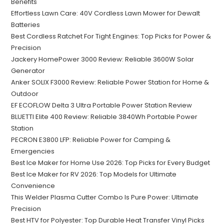
Benefits
Effortless Lawn Care: 40V Cordless Lawn Mower for Dewalt
Batteries
Best Cordless Ratchet For Tight Engines: Top Picks for Power &
Precision
Jackery HomePower 3000 Review: Reliable 3600W Solar
Generator
Anker SOLIX F3000 Review: Reliable Power Station for Home &
Outdoor
EF ECOFLOW Delta 3 Ultra Portable Power Station Review
BLUETTI Elite 400 Review: Reliable 3840Wh Portable Power
Station
PECRON E3800 LFP: Reliable Power for Camping &
Emergencies
Best Ice Maker for Home Use 2026: Top Picks for Every Budget
Best Ice Maker for RV 2026: Top Models for Ultimate
Convenience
This Welder Plasma Cutter Combo Is Pure Power: Ultimate
Precision
Best HTV for Polyester: Top Durable Heat Transfer Vinyl Picks