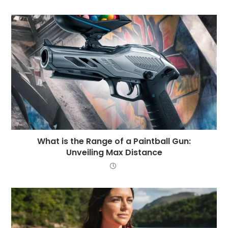
What is the Range of a Paintball Gun:
Unveiling Max Distance