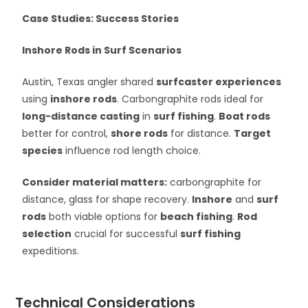
Case Studies: Success Stories
Inshore Rods in Surf Scenarios
Austin, Texas angler shared
surfcaster experiences
using
inshore rods
. Carbongraphite rods ideal for
long-distance casting
in
surf fishing
.
Boat rods
better for control,
shore rods
for distance.
Target
species
influence rod length choice.
Consider material matters:
carbongraphite for
distance, glass for shape recovery.
Inshore
and
surf
rods
both viable options for
beach fishing
.
Rod
selection
crucial for successful
surf fishing
expeditions.
Technical Considerations