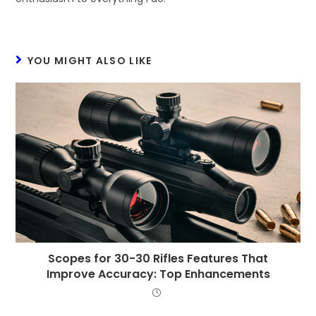
YOU MIGHT ALSO LIKE
Scopes for 30-30 Rifles Features That
Improve Accuracy: Top Enhancements