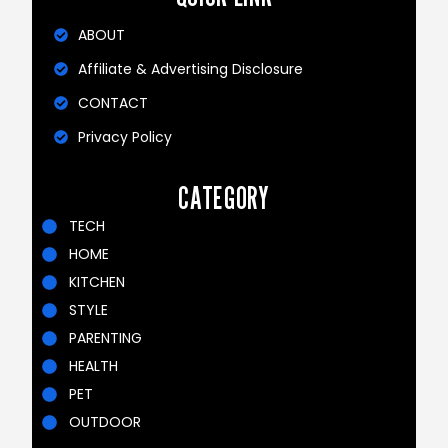
ABOUT
Affiliate & Advertising Disclosure
CONTACT
Privacy Policy
CATEGORY
TECH
HOME
KITCHEN
STYLE
PARENTING
HEALTH
PET
OUTDOOR