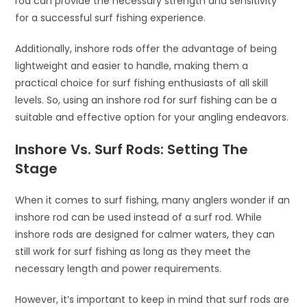
rod can provide the necessary strength and sensitivity
for a successful surf fishing experience.
Additionally, inshore rods offer the advantage of being
lightweight and easier to handle, making them a
practical choice for surf fishing enthusiasts of all skill
levels. So, using an inshore rod for surf fishing can be a
suitable and effective option for your angling endeavors.
Inshore Vs. Surf Rods: Setting The
Stage
When it comes to surf fishing, many anglers wonder if an
inshore rod can be used instead of a surf rod. While
inshore rods are designed for calmer waters, they can
still work for surf fishing as long as they meet the
necessary length and power requirements.
However, it’s important to keep in mind that surf rods are