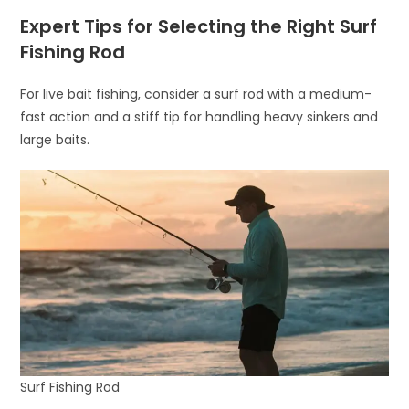
Expert Tips for Selecting the Right Surf
Fishing Rod
For live bait fishing, consider a surf rod with a medium-
fast action and a stiff tip for handling heavy sinkers and
large baits.
Surf Fishing Rod