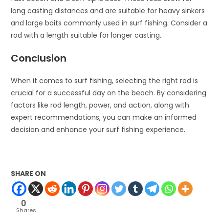
long casting distances and are suitable for heavy sinkers
and large baits commonly used in surf fishing. Consider a
rod with a length suitable for longer casting.
Conclusion
When it comes to surf fishing, selecting the right rod is
crucial for a successful day on the beach. By considering
factors like rod length, power, and action, along with
expert recommendations, you can make an informed
decision and enhance your surf fishing experience.
SHARE ON
0
Shares