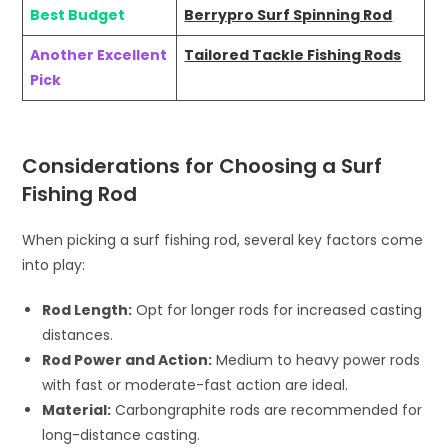
Best Budget
Berrypro Surf Spinning Rod
Another Excellent
Tailored Tackle Fishing Rods
Pick
Considerations for Choosing a Surf
Fishing Rod
When picking a surf fishing rod, several key factors come
into play:
Rod Length:
Opt for longer rods for increased casting
distances.
Rod Power and Action:
Medium to heavy power rods
with fast or moderate-fast action are ideal.
Material:
Carbongraphite rods are recommended for
long-distance casting.