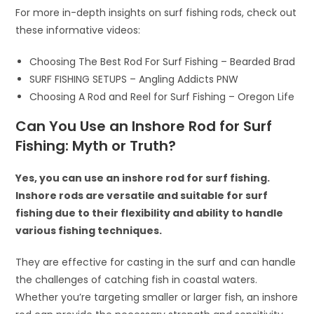
For more in-depth insights on surf fishing rods, check out
these informative videos:
Choosing The Best Rod For Surf Fishing – Bearded Brad
SURF FISHING SETUPS – Angling Addicts PNW
Choosing A Rod and Reel for Surf Fishing – Oregon Life
Can You Use an Inshore Rod for Surf
Fishing: Myth or Truth?
Yes, you can use an inshore rod for surf fishing.
Inshore rods are versatile and suitable for surf
fishing due to their flexibility and ability to handle
various fishing techniques.
They are effective for casting in the surf and can handle
the challenges of catching fish in coastal waters.
Whether you’re targeting smaller or larger fish, an inshore