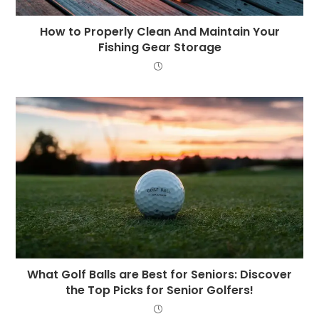
How to Properly Clean And Maintain Your
Fishing Gear Storage
What Golf Balls are Best for Seniors: Discover
the Top Picks for Senior Golfers!