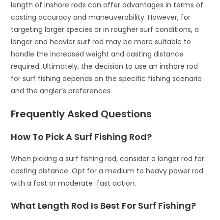
length of inshore rods can offer advantages in terms of
casting accuracy and maneuverability. However, for
targeting larger species or in rougher surf conditions, a
longer and heavier surf rod may be more suitable to
handle the increased weight and casting distance
required. Ultimately, the decision to use an inshore rod
for surf fishing depends on the specific fishing scenario
and the angler’s preferences.
Frequently Asked Questions
How To Pick A Surf Fishing Rod?
When picking a surf fishing rod, consider a longer rod for
casting distance. Opt for a medium to heavy power rod
with a fast or moderate-fast action.
What Length Rod Is Best For Surf Fishing?