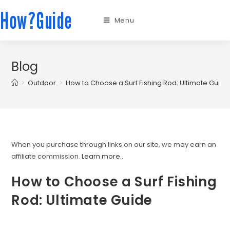
How?Guide
Menu
Blog
>
Outdoor
>
How to Choose a Surf Fishing Rod: Ultimate Guide
When you purchase through links on our site, we may earn an
affiliate commission.
Learn more.
.
How to Choose a Surf Fishing
Rod: Ultimate Guide