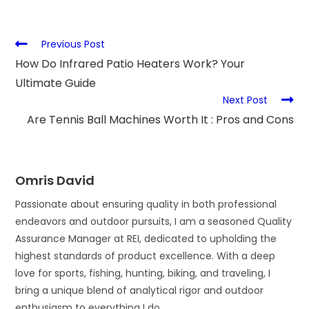
Previous Post
How Do Infrared Patio Heaters Work? Your
Ultimate Guide
Next Post
Are Tennis Ball Machines Worth It : Pros and Cons
Omris David
Passionate about ensuring quality in both professional
endeavors and outdoor pursuits, I am a seasoned Quality
Assurance Manager at REI, dedicated to upholding the
highest standards of product excellence. With a deep
love for sports, fishing, hunting, biking, and traveling, I
bring a unique blend of analytical rigor and outdoor
enthusiasm to everything I do.