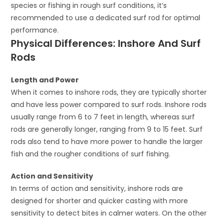
species or fishing in rough surf conditions, it’s
recommended to use a dedicated surf rod for optimal
performance.
Physical Differences: Inshore And Surf
Rods
Length and Power
When it comes to inshore rods, they are typically shorter
and have less power compared to surf rods. Inshore rods
usually range from 6 to 7 feet in length, whereas surf
rods are generally longer, ranging from 9 to 15 feet. Surf
rods also tend to have more power to handle the larger
fish and the rougher conditions of surf fishing.
Action and Sensitivity
In terms of action and sensitivity, inshore rods are
designed for shorter and quicker casting with more
sensitivity to detect bites in calmer waters. On the other