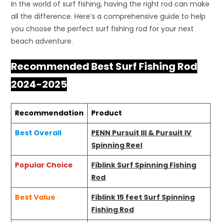
In the world of surf fishing, having the right rod can make
all the difference. Here’s a comprehensive guide to help
you choose the perfect surf fishing rod for your next
beach adventure.
Recommended Best Surf Fishing Rod
2024-2025
Recommendation
Product
Best Overall
PENN Pursuit III & Pursuit IV
Spinning Reel
Popular Choice
Fiblink Surf Spinning Fishing
Rod
Best Value
Fiblink 15 feet Surf Spinning
Fishing Rod