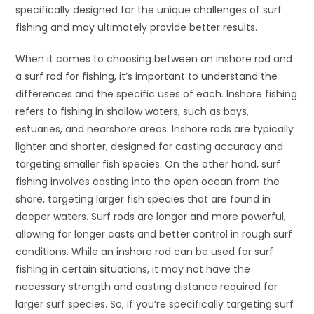
specifically designed for the unique challenges of surf
fishing and may ultimately provide better results.
When it comes to choosing between an inshore rod and
a surf rod for fishing, it’s important to understand the
differences and the specific uses of each. Inshore fishing
refers to fishing in shallow waters, such as bays,
estuaries, and nearshore areas. Inshore rods are typically
lighter and shorter, designed for casting accuracy and
targeting smaller fish species. On the other hand, surf
fishing involves casting into the open ocean from the
shore, targeting larger fish species that are found in
deeper waters. Surf rods are longer and more powerful,
allowing for longer casts and better control in rough surf
conditions. While an inshore rod can be used for surf
fishing in certain situations, it may not have the
necessary strength and casting distance required for
larger surf species. So, if you’re specifically targeting surf