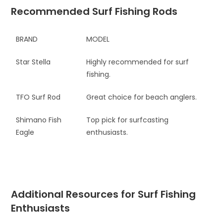
Recommended Surf Fishing Rods
BRAND
MODEL
Star Stella
Highly recommended for surf
fishing.
TFO Surf Rod
Great choice for beach anglers.
Shimano Fish
Top pick for surfcasting
Eagle
enthusiasts.
Additional Resources for Surf Fishing
Enthusiasts