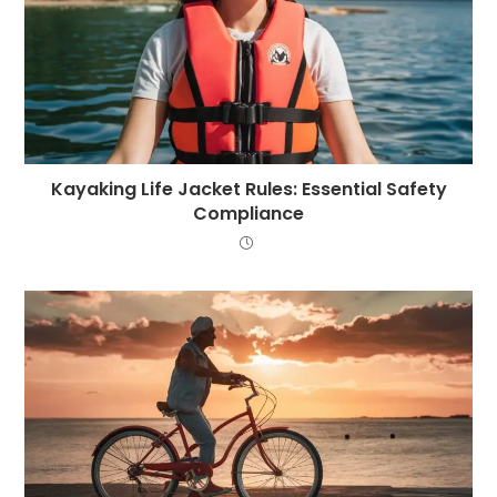
Kayaking Life Jacket Rules: Essential Safety
Compliance