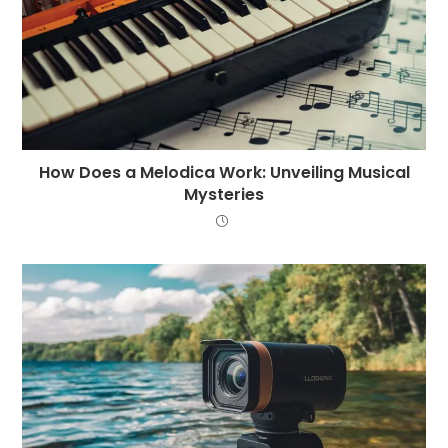
How Does a Melodica Work: Unveiling Musical
Mysteries