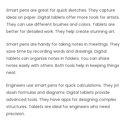
Smart pens are great for quick sketches. They capture
ideas on paper. Digital tablets offer more tools for artists.
They can use different brushes and colors. Tablets are
better for detailed work. They help create stunning art.
Smart pens are handy for taking notes in meetings. They
save time by recording words and drawings. Digital
tablets can organize notes in folders. You can share
notes easily with others. Both tools help in keeping things
neat.
Engineers use smart pens for quick calculations. They jot
down formulas and diagrams. Digital tablets provide
advanced tools. They have apps for designing complex
structures. Tablets are ideal for engineers who need
precision.