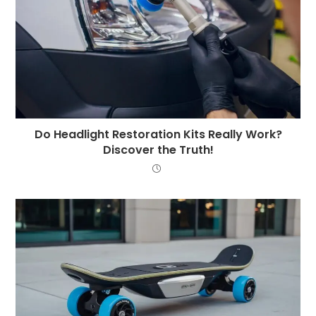
Do Headlight Restoration Kits Really Work?
Discover the Truth!