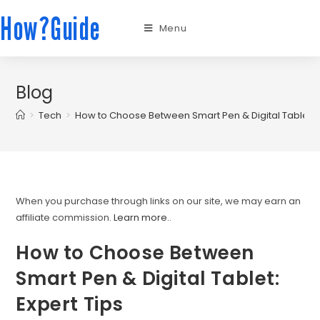
How?Guide
Menu
Blog
>
Tech
>
How to Choose Between Smart Pen & Digital Tablet: E
When you purchase through links on our site, we may earn an
affiliate commission.
Learn more.
.
How to Choose Between
Smart Pen & Digital Tablet:
Expert Tips