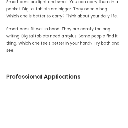
Smart pens are light and small. You can carry them in a
pocket. Digital tablets are bigger. They need a bag.
Which one is better to carry? Think about your daily life.
Smart pens fit well in hand. They are comfy for long
writing. Digital tablets need a stylus. Some people find it
tiring. Which one feels better in your hand? Try both and
see.
Professional Applications