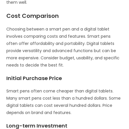
them well.
Cost Comparison
Choosing between a smart pen and a digital tablet
involves comparing costs and features. Smart pens
often offer affordability and portability. Digital tablets
provide versatility and advanced functions but can be
more expensive. Consider budget, usability, and specific
needs to decide the best fit.
Initial Purchase Price
Smart pens often come cheaper than digital tablets.
Many smart pens cost less than a hundred dollars. Some
digital tablets can cost several hundred dollars. Price
depends on brand and features.
Long-term Investment