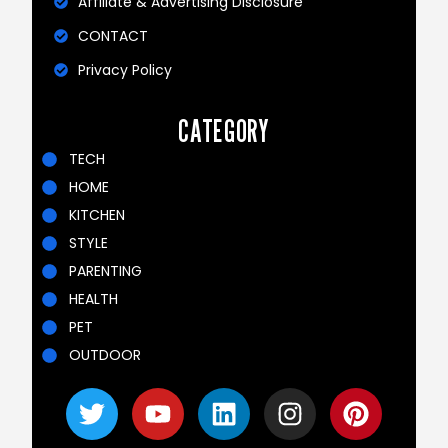
Affiliate & Advertising Disclosure
CONTACT
Privacy Policy
CATEGORY
TECH
HOME
KITCHEN
STYLE
PARENTING
HEALTH
PET
OUTDOOR