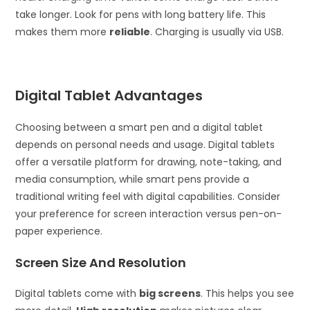
take longer. Look for pens with long battery life. This
makes them more
reliable
. Charging is usually via USB.
Digital Tablet Advantages
Choosing between a smart pen and a digital tablet
depends on personal needs and usage. Digital tablets
offer a versatile platform for drawing, note-taking, and
media consumption, while smart pens provide a
traditional writing feel with digital capabilities. Consider
your preference for screen interaction versus pen-on-
paper experience.
Screen Size And Resolution
Digital tablets come with
big screens
. This helps you see