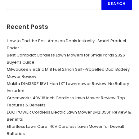
SEARCH
Recent Posts
How to Find the Best Amazon Deals Instantly : Smart Product
Finder
Best Compact Cordless Lawn Mowers for Small Yards 2026
Buyer’s Guide
Milwaukee Electric M18 Fuel 21inch Self-Propelled Dual Battery
Mower Review
Makita DLM330Z 18V Li-ion LXT Lawnmower Review: No Battery
Included
Greenworks 40V 16 inch Cordless Lawn Mower Review: Top
Features & Benefits
EGO POWER Cordless Electric Lawn Mower LM2135SP Review &
Benefits
Effortless Lawn Care: 40V Cordless Lawn Mower for Dewalt
Batteries