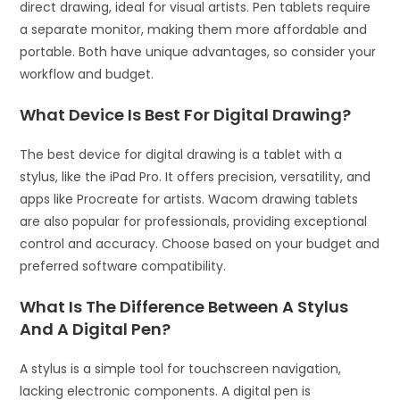
direct drawing, ideal for visual artists. Pen tablets require
a separate monitor, making them more affordable and
portable. Both have unique advantages, so consider your
workflow and budget.
What Device Is Best For Digital Drawing?
The best device for digital drawing is a tablet with a
stylus, like the iPad Pro. It offers precision, versatility, and
apps like Procreate for artists. Wacom drawing tablets
are also popular for professionals, providing exceptional
control and accuracy. Choose based on your budget and
preferred software compatibility.
What Is The Difference Between A Stylus
And A Digital Pen?
A stylus is a simple tool for touchscreen navigation,
lacking electronic components. A digital pen is