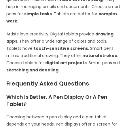
help in managing emails and documents. Choose smart
pens for
simple tasks
. Tablets are better for
complex
work
.
Artists love creativity. Digital tablets provide
drawing
apps
. They offer a wide range of colors and tools.
Tablets have
touch-sensitive screens
. Smart pens
mimic traditional drawing. They offer
natural strokes
.
Choose tablets for
digital art projects
. Smart pens suit
sketching and doodling
.
Frequently Asked Questions
Which Is Better, A Pen Display Or A Pen
Tablet?
Choosing between a pen display and a pen tablet
depends on your needs. Pen displays offer a screen for