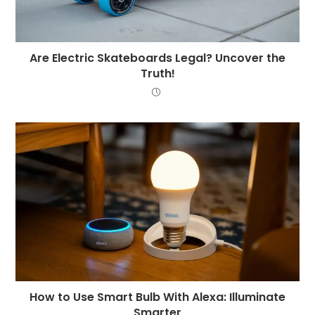
Are Electric Skateboards Legal? Uncover the
Truth!
How to Use Smart Bulb With Alexa: Illuminate
Smarter