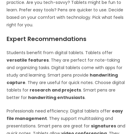
practice. Are you tech-savvy? Tablets might be fun to
learn. Prefer easy tools? Pens are quicker to use. Decide
based on your comfort with technology. Pick what feels
right for you.
Expert Recommendations
Students benefit from digital tablets. Tablets offer
versatile features
. They are perfect for note-taking
and organizing tasks. Digital tablets come with apps for
study and learning. Smart pens provide
handwriting
capture
. They are useful for quick notes. Choose digital
tablets for
research and projects
. Smart pens are
better for
handwriting enthusiasts
.
Professionals need efficiency. Digital tablets offer
easy
file management
. They support multitasking and
presentations. Smart pens are great for
signatures
and
quick notes. Tablets allow
video conferencing
. They