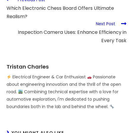
Which Electronic Chess Board Offers Ultimate
Realism?
Next Post
Inspection Camera Uses: Enhance Efficiency in
Every Task
Tristan Charles
Electrical Engineer & Car Enthusiast
Passionate
about engineering innovation and the thrill of the open
road.
Combining technical expertise with a love for
automotive exploration, I'm dedicated to pushing
boundaries both in the lab and behind the wheel.
YOU MIGHT ALSO LIKE