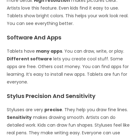
more detail.
High resolution
makes pictures clear.
Artists love this feature. Even kids find it easy to use.
Tablets show bright colors. This helps your work look real.
You can see everything better.
Software And Apps
Tablets have
many apps
. You can draw, write, or play.
Different software
lets you create cool stuff. Some
apps are free. Others cost money. You can find apps for
learning. It’s easy to install new apps. Tablets are fun for
everyone.
Stylus Precision And Sensitivity
Styluses are very
precise
. They help you draw fine lines.
Sensitivity
makes drawing smooth. Artists can do
detailed work. Kids can draw fun shapes. Styluses feel like
real pens. They make writing easy. Everyone can use