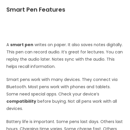
Smart Pen Features
A
smart pen
writes on paper. It also saves notes digitally.
This pen can record audio. It’s great for lectures. You can
replay the audio later. Notes sync with the audio. This
helps recall information.
Smart pens work with many devices. They connect via
Bluetooth. Most pens work with phones and tablets.
Some need special apps. Check your device’s
compatibility
before buying. Not all pens work with all
devices.
Battery life is important. Some pens last days. Others last
hours. Charging time varies. Some charge fast. Others