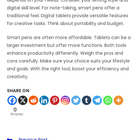
depends on your needs. Consider your writing style and
digital skill level. For note-taking, smart pens offer a
traditional feel. Digital tablets provide versatile features
for creative tasks. Think about portability and budget.
Smart pens are often more affordable. Tablets can be a
larger investment but offer more functions. Both tools
enhance productivity differently. Weigh the pros and
cons carefully. Make sure your choice suits your lifestyle
and goals. With the right tool, boost your efficiency and
creativity.
SHARE ON
0
Shares
Previous Post