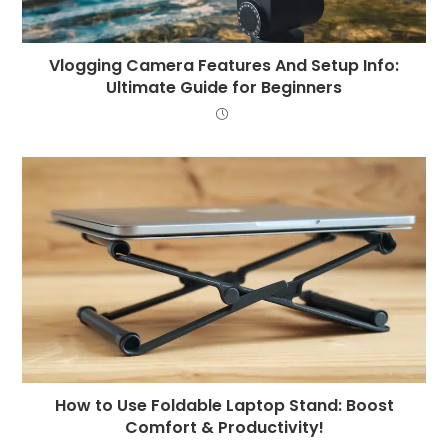
Vlogging Camera Features And Setup Info:
Ultimate Guide for Beginners
How to Use Foldable Laptop Stand: Boost
Comfort & Productivity!