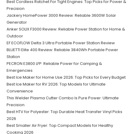
Best Cordless Ratchet For Tight Engines: Top Picks for Power &
Precision
Jackery HomePower 3000 Review: Reliable 3600W Solar
Generator
Anker SOLIX F3000 Review: Reliable Power Station for Home &
Outdoor
EF ECOFLOW Delta 3 Ultra Portable Power Station Review
BLUETTI Elite 400 Review: Reliable 3840Wh Portable Power
Station
PECRON E3800 LFP: Reliable Power for Camping &
Emergencies
Best Ice Maker for Home Use 2026: Top Picks for Every Budget
Best Ice Maker for RV 2026: Top Models for Ultimate
Convenience
This Welder Plasma Cutter Combo Is Pure Power: Ultimate
Precision
Best HTV for Polyester: Top Durable Heat Transfer Vinyl Picks
2026
Best Smaller Air Fryer: Top Compact Models for Healthy
Cooking 2026