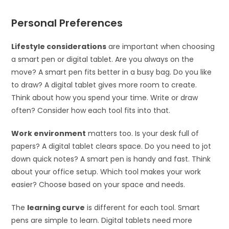
Personal Preferences
Lifestyle considerations
are important when choosing
a smart pen or digital tablet. Are you always on the
move? A smart pen fits better in a busy bag. Do you like
to draw? A digital tablet gives more room to create.
Think about how you spend your time. Write or draw
often? Consider how each tool fits into that.
Work environment
matters too. Is your desk full of
papers? A digital tablet clears space. Do you need to jot
down quick notes? A smart pen is handy and fast. Think
about your office setup. Which tool makes your work
easier? Choose based on your space and needs.
The
learning curve
is different for each tool. Smart
pens are simple to learn. Digital tablets need more