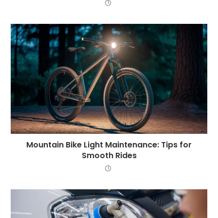
Mountain Bike Light Maintenance: Tips for
Smooth Rides