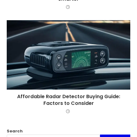
Affordable Radar Detector Buying Guide:
Factors to Consider
Search