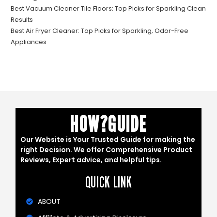
Best Vacuum Cleaner Tile Floors: Top Picks for Sparkling Clean
Results
Best Air Fryer Cleaner: Top Picks for Sparkling, Odor-Free
Appliances
HOW?GUIDE
Our Website is Your Trusted Guide for making the
right Decision. We offer Comprehensive Product
Reviews, Expert advice, and helpful tips.
QUICK LINK
ABOUT