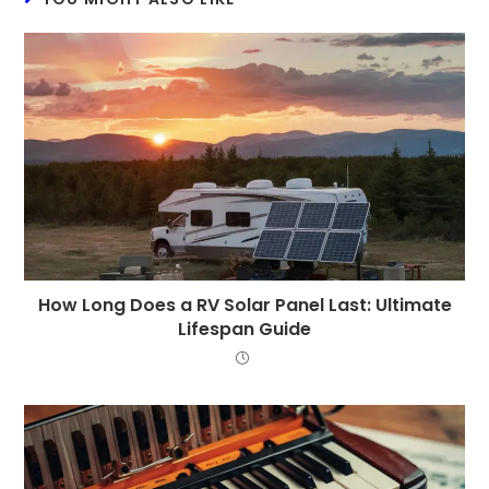
How Long Does a RV Solar Panel Last: Ultimate
Lifespan Guide