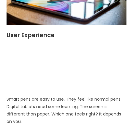
User Experience
Smart pens are easy to use. They feel like normal pens.
Digital tablets need some learning. The screen is
different than paper. Which one feels right? It depends
on you.