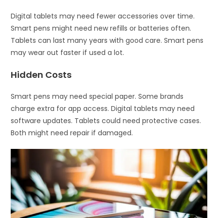
Digital tablets may need fewer accessories over time.
Smart pens might need new refills or batteries often.
Tablets can last many years with good care. Smart pens
may wear out faster if used a lot.
Hidden Costs
Smart pens may need special paper. Some brands
charge extra for app access. Digital tablets may need
software updates. Tablets could need protective cases.
Both might need repair if damaged.