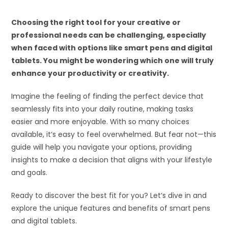
Choosing the right tool for your creative or
professional needs can be challenging, especially
when faced with options like smart pens and digital
tablets. You might be wondering which one will truly
enhance your productivity or creativity.
Imagine the feeling of finding the perfect device that
seamlessly fits into your daily routine, making tasks
easier and more enjoyable. With so many choices
available, it’s easy to feel overwhelmed. But fear not—this
guide will help you navigate your options, providing
insights to make a decision that aligns with your lifestyle
and goals.
Ready to discover the best fit for you? Let’s dive in and
explore the unique features and benefits of smart pens
and digital tablets.