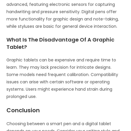
advanced, featuring electronic sensors for capturing
handwriting and pressure sensitivity. Digital pens offer
more functionality for graphic design and note-taking,
while styluses are basic for general device interaction.
What Is The Disadvantage Of A Graphic
Tablet?
Graphic tablets can be expensive and require time to
learn. They may lack precision for intricate designs.
Some models need frequent calibration. Compatibility
issues can arise with certain software or operating
systems. Users might experience hand strain during
prolonged use.
Conclusion
Choosing between a smart pen and a digital tablet