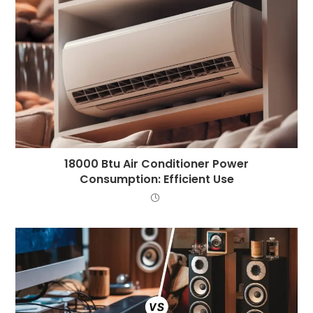
18000 Btu Air Conditioner Power
Consumption: Efficient Use