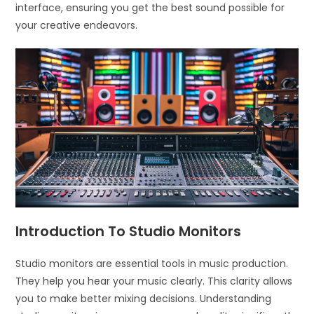
interface, ensuring you get the best sound possible for
your creative endeavors.
Introduction To Studio Monitors
Studio monitors are essential tools in music production.
They help you hear your music clearly. This clarity allows
you to make better mixing decisions. Understanding