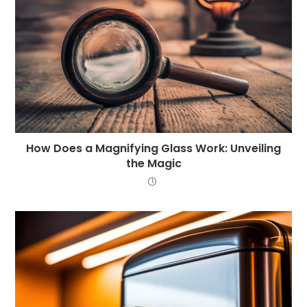
How Does a Magnifying Glass Work: Unveiling
the Magic