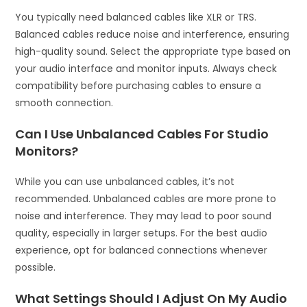
You typically need balanced cables like XLR or TRS.
Balanced cables reduce noise and interference, ensuring
high-quality sound. Select the appropriate type based on
your audio interface and monitor inputs. Always check
compatibility before purchasing cables to ensure a
smooth connection.
Can I Use Unbalanced Cables For Studio
Monitors?
While you can use unbalanced cables, it’s not
recommended. Unbalanced cables are more prone to
noise and interference. They may lead to poor sound
quality, especially in larger setups. For the best audio
experience, opt for balanced connections whenever
possible.
What Settings Should I Adjust On My Audio