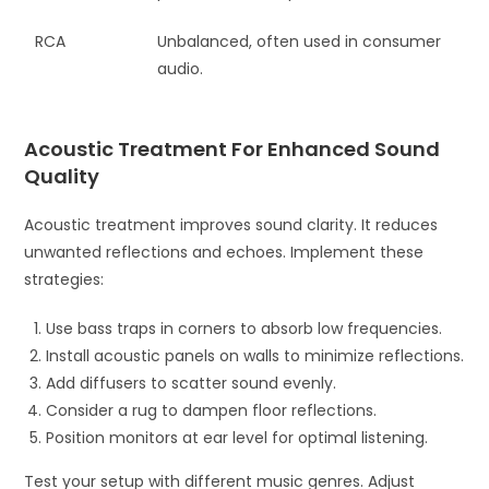
RCA
Unbalanced, often used in consumer
audio.
Acoustic Treatment For Enhanced Sound
Quality
Acoustic treatment improves sound clarity. It reduces
unwanted reflections and echoes. Implement these
strategies:
Use bass traps in corners to absorb low frequencies.
Install acoustic panels on walls to minimize reflections.
Add diffusers to scatter sound evenly.
Consider a rug to dampen floor reflections.
Position monitors at ear level for optimal listening.
Test your setup with different music genres. Adjust