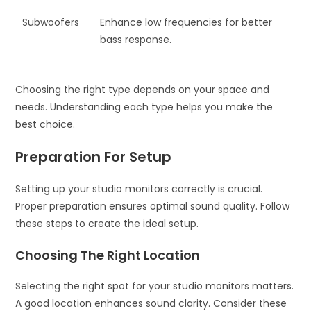
Subwoofers
Enhance low frequencies for better
bass response.
Choosing the right type depends on your space and
needs. Understanding each type helps you make the
best choice.
Preparation For Setup
Setting up your studio monitors correctly is crucial.
Proper preparation ensures optimal sound quality. Follow
these steps to create the ideal setup.
Choosing The Right Location
Selecting the right spot for your studio monitors matters.
A good location enhances sound clarity. Consider these