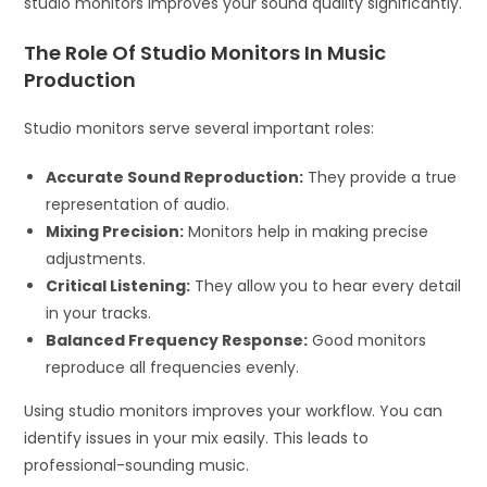
studio monitors improves your sound quality significantly.
The Role Of Studio Monitors In Music
Production
Studio monitors serve several important roles:
Accurate Sound Reproduction:
They provide a true
representation of audio.
Mixing Precision:
Monitors help in making precise
adjustments.
Critical Listening:
They allow you to hear every detail
in your tracks.
Balanced Frequency Response:
Good monitors
reproduce all frequencies evenly.
Using studio monitors improves your workflow. You can
identify issues in your mix easily. This leads to
professional-sounding music.