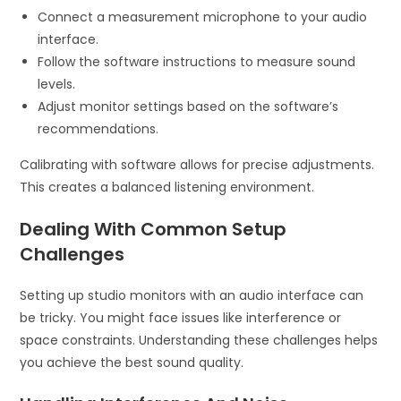
Connect a measurement microphone to your audio
interface.
Follow the software instructions to measure sound
levels.
Adjust monitor settings based on the software’s
recommendations.
Calibrating with software allows for precise adjustments.
This creates a balanced listening environment.
Dealing With Common Setup
Challenges
Setting up studio monitors with an audio interface can
be tricky. You might face issues like interference or
space constraints. Understanding these challenges helps
you achieve the best sound quality.