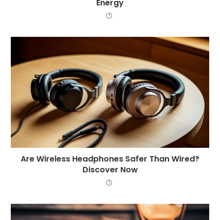
Energy
Are Wireless Headphones Safer Than Wired?
Discover Now