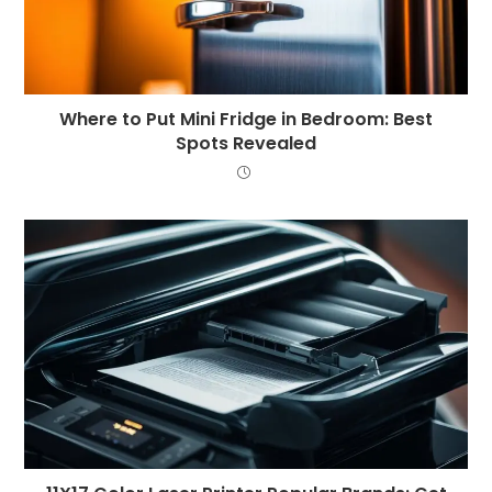
Where to Put Mini Fridge in Bedroom: Best
Spots Revealed