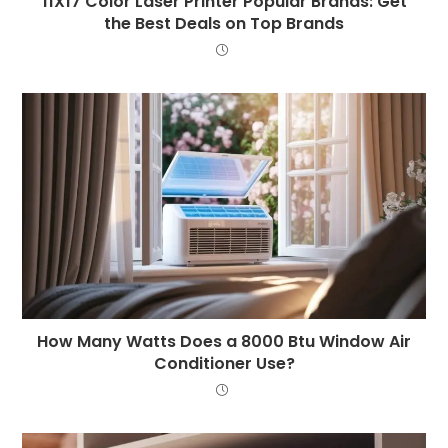
11X17 Color Laser Printer Popular Brands: Get
the Best Deals on Top Brands
How Many Watts Does a 8000 Btu Window Air
Conditioner Use?