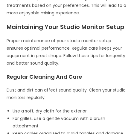
treatments based on your preferences. This will lead to a
more enjoyable mixing experience.
Maintaining Your Studio Monitor Setup
Proper maintenance of your studio monitor setup
ensures optimal performance. Regular care keeps your
equipment in great shape. Follow these tips for longevity
and better sound quality.
Regular Cleaning And Care
Dust and dirt can affect sound quality. Clean your studio
monitors regularly.
Use a soft, dry cloth for the exterior.
For grilles, use a gentle vacuum with a brush
attachment.
Keep cables organized to avoid tangles and damage.