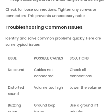
Check for loose connections. Tighten any screws or
connectors. This prevents unnecessary noise.
Troubleshooting Common Issues
Identify and solve common problems quickly. Here are
some typical issues:
ISSUE
POSSIBLE CAUSES
SOLUTIONS
No sound
Cables not
Check all
connected
connections
Distorted
Volume too high
Lower the volume
sound
Buzzing
Ground loop
Use a ground lift
noise
issues
adapter