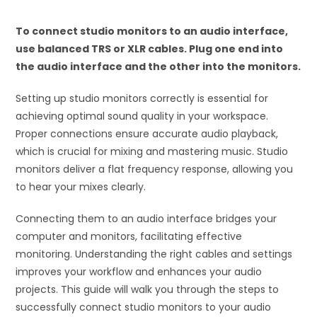
To connect studio monitors to an audio interface,
use balanced TRS or XLR cables. Plug one end into
the audio interface and the other into the monitors.
Setting up studio monitors correctly is essential for
achieving optimal sound quality in your workspace.
Proper connections ensure accurate audio playback,
which is crucial for mixing and mastering music. Studio
monitors deliver a flat frequency response, allowing you
to hear your mixes clearly.
Connecting them to an audio interface bridges your
computer and monitors, facilitating effective
monitoring. Understanding the right cables and settings
improves your workflow and enhances your audio
projects. This guide will walk you through the steps to
successfully connect studio monitors to your audio