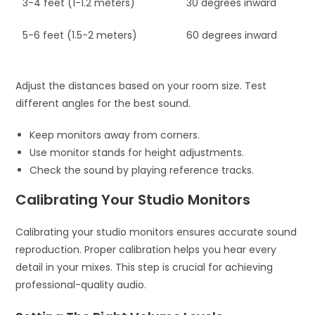
3-4 feet (1-1.2 meters)
30 degrees inward
5-6 feet (1.5-2 meters)
60 degrees inward
Adjust the distances based on your room size. Test
different angles for the best sound.
Keep monitors away from corners.
Use monitor stands for height adjustments.
Check the sound by playing reference tracks.
Calibrating Your Studio Monitors
Calibrating your studio monitors ensures accurate sound
reproduction. Proper calibration helps you hear every
detail in your mixes. This step is crucial for achieving
professional-quality audio.