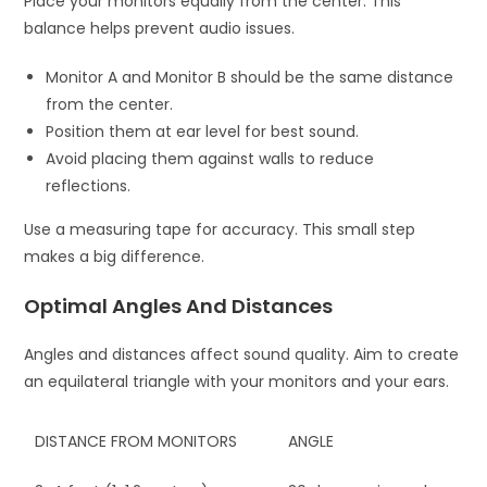
Place your monitors equally from the center. This
balance helps prevent audio issues.
Monitor A and Monitor B should be the same distance
from the center.
Position them at ear level for best sound.
Avoid placing them against walls to reduce
reflections.
Use a measuring tape for accuracy. This small step
makes a big difference.
Optimal Angles And Distances
Angles and distances affect sound quality. Aim to create
an equilateral triangle with your monitors and your ears.
DISTANCE FROM MONITORS
ANGLE