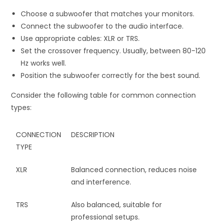
Choose a subwoofer that matches your monitors.
Connect the subwoofer to the audio interface.
Use appropriate cables: XLR or TRS.
Set the crossover frequency. Usually, between 80-120
Hz works well.
Position the subwoofer correctly for the best sound.
Consider the following table for common connection
types:
CONNECTION
DESCRIPTION
TYPE
XLR
Balanced connection, reduces noise
and interference.
TRS
Also balanced, suitable for
professional setups.