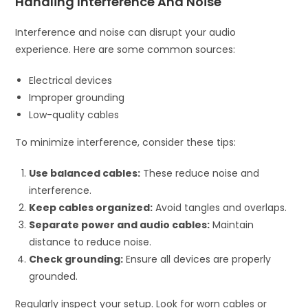
Handling Interference And Noise
Interference and noise can disrupt your audio
experience. Here are some common sources:
Electrical devices
Improper grounding
Low-quality cables
To minimize interference, consider these tips:
Use balanced cables:
These reduce noise and
interference.
Keep cables organized:
Avoid tangles and overlaps.
Separate power and audio cables:
Maintain
distance to reduce noise.
Check grounding:
Ensure all devices are properly
grounded.
Regularly inspect your setup. Look for worn cables or