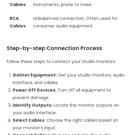
Cables
instruments, prone to noise.
RCA
Unbalanced connection. Often used for
Cables
consumer audio equipment.
Step-by-step Connection Process
Follow these steps to connect your studio monitors:
Gather Equipment:
Get your studio monitors, audio
interface, and cables.
Power Off Devices:
Turn off all equipment to
prevent damage.
Identify Outputs:
Locate the monitor outputs on
your audio interface.
Select Cables:
Choose the right cables based on
your monitor’s input.