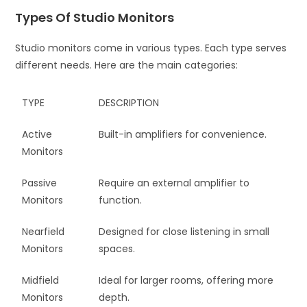
Types Of Studio Monitors
Studio monitors come in various types. Each type serves
different needs. Here are the main categories:
TYPE
DESCRIPTION
Active
Built-in amplifiers for convenience.
Monitors
Passive
Require an external amplifier to
Monitors
function.
Nearfield
Designed for close listening in small
Monitors
spaces.
Midfield
Ideal for larger rooms, offering more
Monitors
depth.