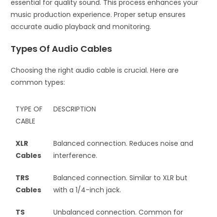
essential for quality sound. This process enhances your
music production experience. Proper setup ensures
accurate audio playback and monitoring.
Types Of Audio Cables
Choosing the right audio cable is crucial. Here are
common types:
TYPE OF
DESCRIPTION
CABLE
XLR
Balanced connection. Reduces noise and
Cables
interference.
TRS
Balanced connection. Similar to XLR but
Cables
with a 1/4-inch jack.
TS
Unbalanced connection. Common for