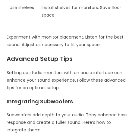
Use shelves
Install shelves for monitors. Save floor
space.
Experiment with monitor placement. Listen for the best
sound. Adjust as necessary to fit your space.
Advanced Setup Tips
Setting up studio monitors with an audio interface can
enhance your sound experience. Follow these advanced
tips for an optimal setup.
Integrating Subwoofers
Subwoofers add depth to your audio. They enhance bass
response and create a fuller sound. Here’s how to
integrate them: