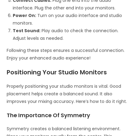
Connect Cables:
Plug one end into the audio
interface. Plug the other end into your monitors.
Power On:
Turn on your audio interface and studio
monitors.
Test Sound:
Play audio to check the connection.
Adjust levels as needed.
Following these steps ensures a successful connection.
Enjoy your enhanced audio experience!
Positioning Your Studio Monitors
Properly positioning your studio monitors is vital. Good
placement helps create a balanced sound. It also
improves your mixing accuracy. Here’s how to do it right.
The Importance Of Symmetry
Symmetry creates a balanced listening environment.