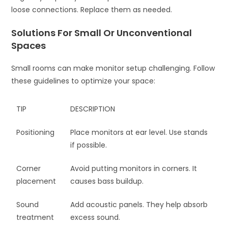
loose connections. Replace them as needed.
Solutions For Small Or Unconventional
Spaces
Small rooms can make monitor setup challenging. Follow
these guidelines to optimize your space:
TIP
DESCRIPTION
Positioning
Place monitors at ear level. Use stands
if possible.
Corner
Avoid putting monitors in corners. It
placement
causes bass buildup.
Sound
Add acoustic panels. They help absorb
treatment
excess sound.