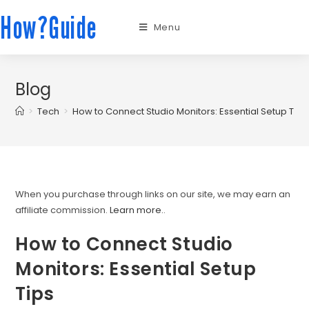
How?Guide
Menu
Blog
>
Tech
>
How to Connect Studio Monitors: Essential Setup Tips
When you purchase through links on our site, we may earn an
affiliate commission.
Learn more.
.
How to Connect Studio
Monitors: Essential Setup
Tips