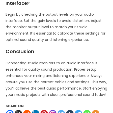
Interface?
Begin by checking the output levels on your audio
interface. Set the gain levels to avoid distortion. Adjust
the monitor output level to match your studio
environment. It’s essential to calibrate these settings for
optimal sound quality and listening experience.
Conclusion
Connecting studio monitors to an audio interface is
essential for quality sound production. Proper setup
enhances your mixing and listening experience. Always
ensure you use the correct cables and settings. This way,
you’ll achieve the best audio performance. Start enjoying
your music projects with clear, professional sound today!
SHARE ON