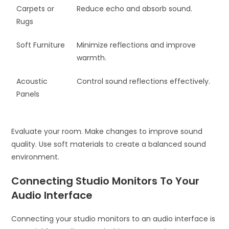
Carpets or
Reduce echo and absorb sound.
Rugs
Soft Furniture
Minimize reflections and improve
warmth.
Acoustic
Control sound reflections effectively.
Panels
Evaluate your room. Make changes to improve sound
quality. Use soft materials to create a balanced sound
environment.
Connecting Studio Monitors To Your
Audio Interface
Connecting your studio monitors to an audio interface is