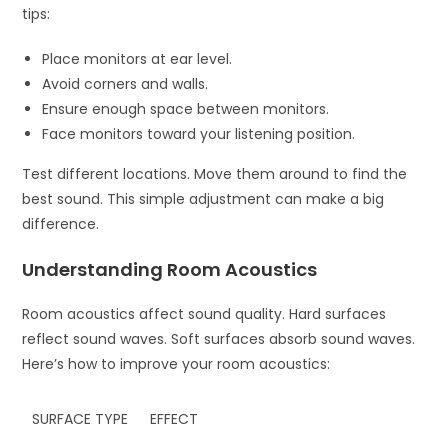
tips:
Place monitors at ear level.
Avoid corners and walls.
Ensure enough space between monitors.
Face monitors toward your listening position.
Test different locations. Move them around to find the
best sound. This simple adjustment can make a big
difference.
Understanding Room Acoustics
Room acoustics affect sound quality. Hard surfaces
reflect sound waves. Soft surfaces absorb sound waves.
Here’s how to improve your room acoustics:
SURFACE TYPE
EFFECT