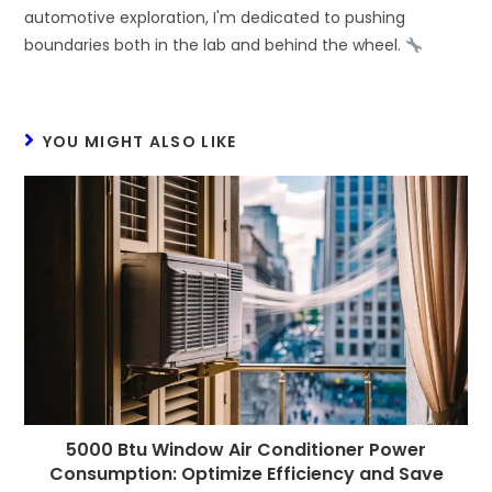
automotive exploration, I'm dedicated to pushing
boundaries both in the lab and behind the wheel.
YOU MIGHT ALSO LIKE
5000 Btu Window Air Conditioner Power
Consumption: Optimize Efficiency and Save