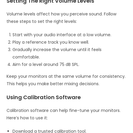
Setting The Right Volume Levels
Volume levels affect how you perceive sound. Follow
these steps to set the right levels:
Start with your audio interface at a low volume.
Play a reference track you know well.
Gradually increase the volume until it feels
comfortable.
Aim for a level around 75 dB SPL.
Keep your monitors at the same volume for consistency.
This helps you make better mixing decisions.
Using Calibration Software
Calibration software can help fine-tune your monitors.
Here’s how to use it:
Download a trusted calibration tool.