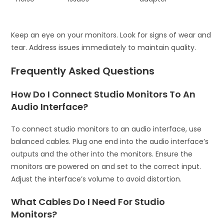
Keep an eye on your monitors. Look for signs of wear and
tear. Address issues immediately to maintain quality.
Frequently Asked Questions
How Do I Connect Studio Monitors To An
Audio Interface?
To connect studio monitors to an audio interface, use
balanced cables. Plug one end into the audio interface’s
outputs and the other into the monitors. Ensure the
monitors are powered on and set to the correct input.
Adjust the interface’s volume to avoid distortion.
What Cables Do I Need For Studio
Monitors?