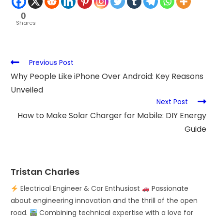
0
Shares
Previous Post
Why People Like iPhone Over Android: Key Reasons
Unveiled
Next Post
How to Make Solar Charger for Mobile: DIY Energy
Guide
Tristan Charles
Electrical Engineer & Car Enthusiast
Passionate
about engineering innovation and the thrill of the open
road.
Combining technical expertise with a love for